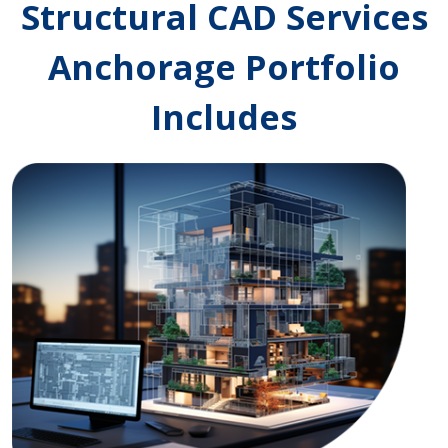
Structural CAD Services
Anchorage Portfolio
Includes