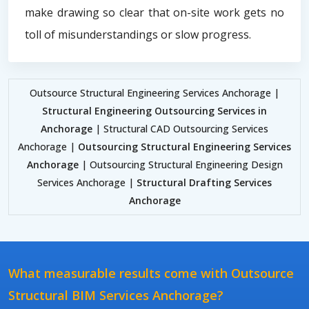
make drawing so clear that on-site work gets no
toll of misunderstandings or slow progress.
Outsource Structural Engineering Services Anchorage |
Structural Engineering Outsourcing Services in
Anchorage
| Structural CAD Outsourcing Services
Anchorage |
Outsourcing Structural Engineering Services
Anchorage
| Outsourcing Structural Engineering Design
Services Anchorage |
Structural Drafting Services
Anchorage
What measurable results come with Outsource
Structural BIM Services Anchorage?