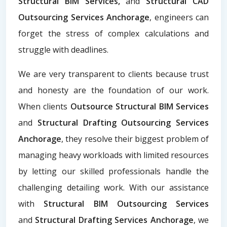
Structural BIM Services,
and
Structural CAD
Outsourcing Services Anchorage
, engineers can
forget the stress of complex calculations and
struggle with deadlines.
We are very transparent to clients because trust
and honesty are the foundation of our work.
When clients
Outsource Structural BIM Services
and
Structural Drafting Outsourcing Services
Anchorage
, they resolve their biggest problem of
managing heavy workloads with limited resources
by letting our skilled professionals handle the
challenging detailing work. With our assistance
with
Structural BIM Outsourcing Services
and
Structural Drafting Services Anchorage
, we