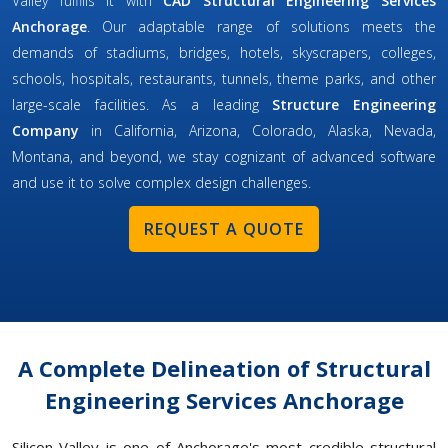
Valley fulfills it with
CAD Structural Engineering Services
Anchorage
. Our adaptable range of solutions meets the
demands of stadiums, bridges, hotels, skyscrapers, colleges,
schools, hospitals, restaurants, tunnels, theme parks, and other
large-scale facilities. As a leading
Structure Engineering
Company
in California, Arizona, Colorado, Alaska, Nevada,
Montana, and beyond, we stay cognizant of advanced software
and use it to solve complex design challenges.
REQUEST A QUOTE
A Complete Delineation of Structural
Engineering Services Anchorage
Silicon Valley is one of Anchorage's most credible structural