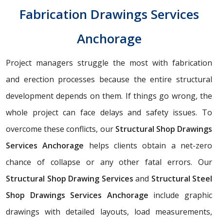
Fabrication Drawings Services
Anchorage
Project managers struggle the most with fabrication
and erection processes because the entire structural
development depends on them. If things go wrong, the
whole project can face delays and safety issues. To
overcome these conflicts, our
Structural Shop Drawings
Services Anchorage
helps clients obtain a net-zero
chance of collapse or any other fatal errors. Our
Structural Shop Drawing Services
and
Structural Steel
Shop Drawings Services Anchorage
include graphic
drawings with detailed layouts, load measurements,