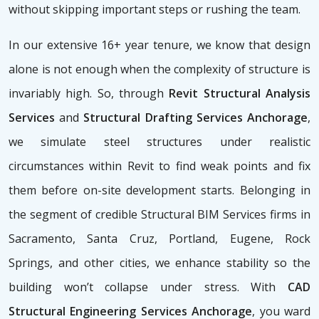
without skipping important steps or rushing the team.
In our extensive 16+ year tenure, we know that design
alone is not enough when the complexity of structure is
invariably high. So, through
Revit Structural Analysis
Services
and
Structural Drafting Services Anchorage
,
we simulate steel structures under realistic
circumstances within Revit to find weak points and fix
them before on-site development starts. Belonging in
the segment of credible Structural BIM Services firms
in
Sacramento, Santa Cruz, Portland, Eugene, Rock
Springs, and other cities, we enhance stability so the
building won’t collapse under stress. With
CAD
Structural Engineering Services Anchorage
, you ward