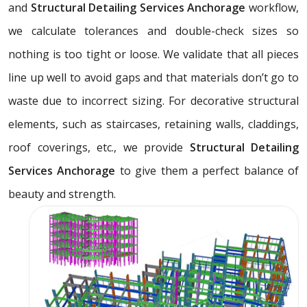
and
Structural Detailing Services Anchorage
workflow,
we calculate tolerances and double-check sizes so
nothing is too tight or loose. We validate that all pieces
line up well to avoid gaps and that materials don’t go to
waste due to incorrect sizing. For decorative structural
elements, such as staircases, retaining walls, claddings,
roof coverings, etc., we provide
Structural Detailing
Services Anchorage
to give them a perfect balance of
beauty and strength.