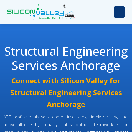
Structural Engineering
Services Anchorage
Connect with Silicon Valley for
Structural Engineering Services
Anchorage
AEC professionals seek competitive rates, timely delivery, and,
above all else, high quality that smoothens teamwork. Silicon