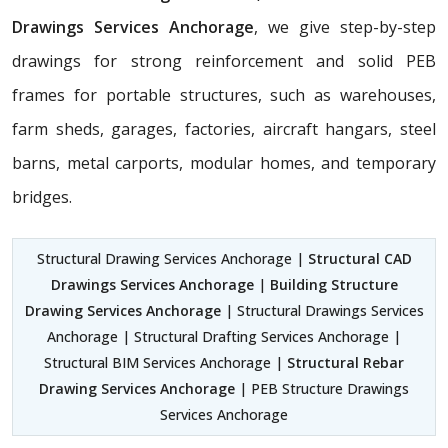
Drawings Services Anchorage
, we give step-by-step
drawings for strong reinforcement and solid PEB
frames for portable structures, such as warehouses,
farm sheds, garages, factories, aircraft hangars, steel
barns, metal carports, modular homes, and temporary
bridges.
Structural Drawing Services Anchorage |
Structural CAD
Drawings Services Anchorage
|
Building Structure
Drawing Services Anchorage
| Structural Drawings Services
Anchorage | Structural Drafting Services Anchorage |
Structural BIM Services Anchorage |
Structural Rebar
Drawing Services Anchorage
| PEB Structure Drawings
Services Anchorage