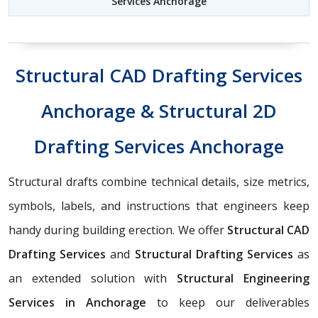
Services Anchorage
Structural CAD Drafting Services
Anchorage & Structural 2D
Drafting Services Anchorage
Structural drafts combine technical details, size metrics,
symbols, labels, and instructions that engineers keep
handy during building erection. We offer
Structural CAD
Drafting Services
and
Structural Drafting Services
as
an extended solution with
Structural Engineering
Services in Anchorage
to keep our deliverables