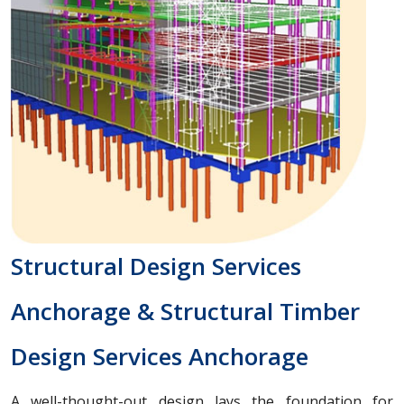
Structural Design Services
Anchorage & Structural Timber
Design Services Anchorage
A well-thought-out design lays the foundation for