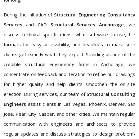
During the initiation of
Structural Engineering Consultancy
Services
and
CAD Structural Services Anchorage
, we
discuss technical specifications, what software to use, file
formats for easy accessibility, and deadlines to make sure
clients get exactly what they expect. Standing as one of the
credible structural engineering firms in Anchorage, we
concentrate on feedback and iteration to refine our drawings
for higher quality and help clients smoothen the on-site
erection. During services, our team of
Structural Consulting
Engineers
assist clients in Las Vegas, Phoenix, Denver, San
Jose, Pearl City, Casper, and other cities. We maintain regular
communication with engineers and architects to provide
regular updates and discuss strategies to design problem-