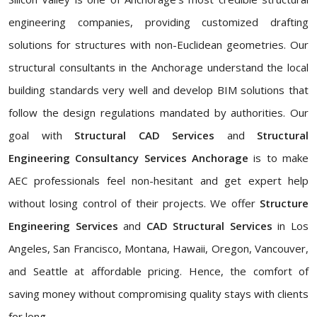
engineering companies, providing customized drafting
solutions for structures with non-Euclidean geometries. Our
structural consultants in the Anchorage understand the local
building standards very well and develop BIM solutions that
follow the design regulations mandated by authorities. Our
goal with
Structural CAD Services
and
Structural
Engineering Consultancy Services Anchorage
is to make
AEC professionals feel non-hesitant and get expert help
without losing control of their projects. We offer
Structure
Engineering Services
and
CAD Structural Services
in Los
Angeles, San Francisco, Montana, Hawaii, Oregon, Vancouver,
and Seattle at affordable pricing. Hence, the comfort of
saving money without compromising quality stays with clients
for long.