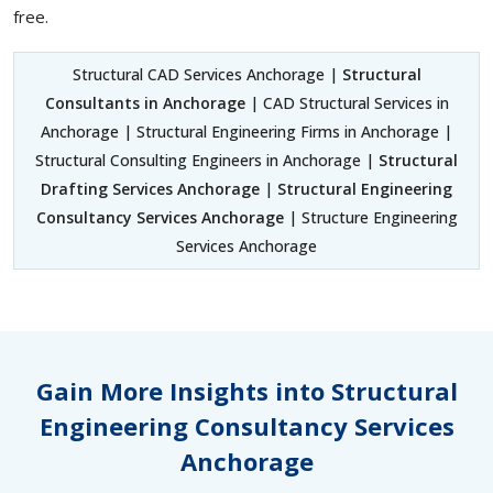
free.
Structural CAD Services Anchorage |
Structural
Consultants in Anchorage
| CAD Structural Services in
Anchorage | Structural Engineering Firms in Anchorage |
Structural Consulting Engineers in Anchorage |
Structural
Drafting Services Anchorage
|
Structural Engineering
Consultancy Services Anchorage
| Structure Engineering
Services Anchorage
Gain More Insights into Structural
Engineering Consultancy Services
Anchorage