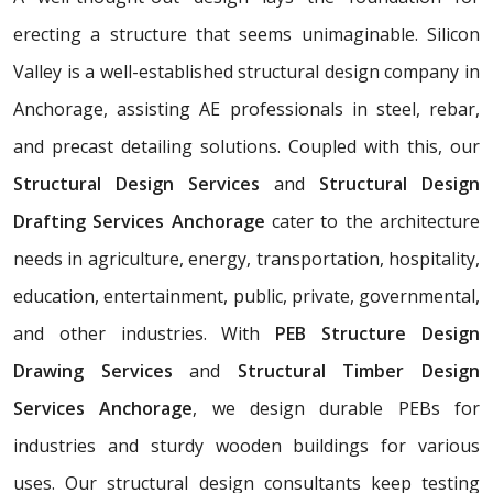
erecting a structure that seems unimaginable. Silicon
Valley is a well-established structural design company in
Anchorage, assisting AE professionals in steel, rebar,
and precast detailing solutions. Coupled with this, our
Structural Design Services
and
Structural Design
Drafting Services Anchorage
cater to the architecture
needs in agriculture, energy, transportation, hospitality,
education, entertainment, public, private, governmental,
and other industries. With
PEB Structure Design
Drawing Services
and
Structural Timber Design
Services Anchorage
, we design durable PEBs for
industries and sturdy wooden buildings for various
uses. Our structural design consultants
keep testing