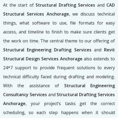
At the start of
Structural Drafting Services
and
CAD
Structural Services Anchorage
, we discuss technical
things, what software to use, file formats for easy
access, and timeline to finish to make sure clients get
the work on time. The central theme to our offering of
Structural Engineering Drafting Services
and
Revit
Structural Design Services Anchorage
also extends to
24*7 support to provide frequent solutions to every
technical difficulty faced during drafting and modeling.
With the assistance of
Structural Engineering
Consultancy Services
and
Structural Drafting Services
Anchorage
, your project’s tasks get the correct
scheduling, so each step happens when it should