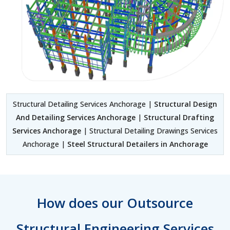
Structural Detailing Services Anchorage |
Structural Design
And Detailing Services Anchorage
|
Structural Drafting
Services Anchorage
| Structural Detailing Drawings Services
Anchorage |
Steel Structural Detailers in Anchorage
How does our Outsource
Structural Engineering Services