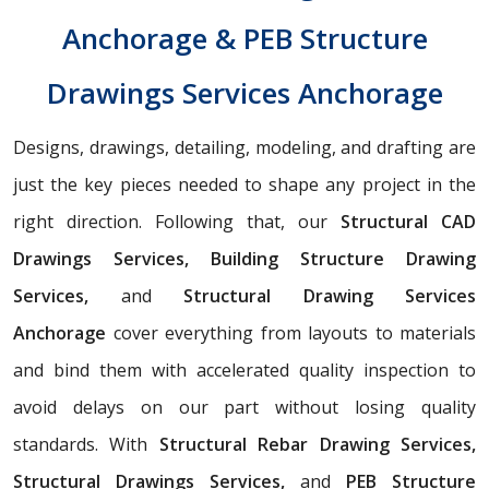
Anchorage & PEB Structure
Drawings Services Anchorage
Designs, drawings, detailing, modeling, and drafting are
just the key pieces needed to shape any project in the
right direction. Following that, our
Structural CAD
Drawings Services, Building Structure Drawing
Services,
and
Structural Drawing Services
Anchorage
cover everything from layouts to materials
and bind them with accelerated quality inspection to
avoid delays on our part without losing quality
standards. With
Structural Rebar Drawing Services,
Structural Drawings Services,
and
PEB Structure