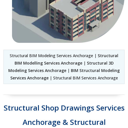
Structural BIM Modeling Services Anchorage |
Structural
BIM Modelling Services Anchorage
|
Structural 3D
Modeling Services Anchorage
|
BIM Structural Modeling
Services Anchorage
| Structural BIM Services Anchorage
Structural Shop Drawings Services
Anchorage & Structural