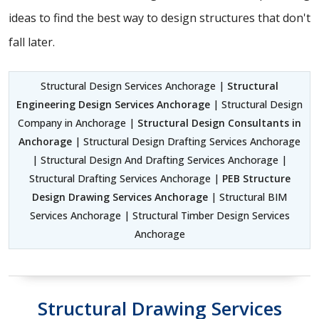
ideas to find the best way to design structures that don't
fall later.
Structural Design Services Anchorage |
Structural
Engineering Design Services Anchorage
| Structural Design
Company in Anchorage |
Structural Design Consultants in
Anchorage
| Structural Design Drafting Services Anchorage
| Structural Design And Drafting Services Anchorage |
Structural Drafting Services Anchorage |
PEB Structure
Design Drawing Services Anchorage
| Structural BIM
Services Anchorage | Structural Timber Design Services
Anchorage
Structural Drawing Services