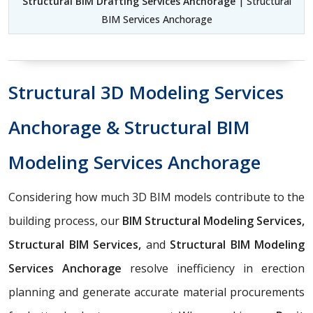
Structural BIM Drafting Services Anchorage
| Structural
BIM Services Anchorage
Structural 3D Modeling Services
Anchorage & Structural BIM
Modeling Services Anchorage
Considering how much 3D BIM models contribute to the
building process, our
BIM Structural Modeling Services,
Structural BIM Services,
and
Structural BIM Modeling
Services Anchorage
resolve inefficiency in erection
planning and generate accurate material procurements