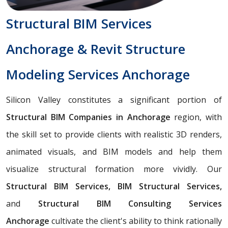
Structural BIM Services
Anchorage & Revit Structure
Modeling Services Anchorage
Silicon Valley constitutes a significant portion of
Structural BIM Companies in Anchorage
region, with
the skill set to provide clients with realistic 3D renders,
animated visuals, and BIM models and help them
visualize structural formation more vividly. Our
Structural BIM Services, BIM Structural Services,
and
Structural BIM Consulting Services
Anchorage
cultivate the client's ability to think rationally