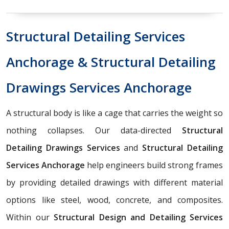
Structural Detailing Services
Anchorage & Structural Detailing
Drawings Services Anchorage
A structural body is like a cage that carries the weight so
nothing collapses. Our data-directed
Structural
Detailing Drawings Services
and
Structural Detailing
Services Anchorage
help engineers build strong frames
by providing detailed drawings with different material
options like steel, wood, concrete, and composites.
Within our
Structural Design and Detailing Services