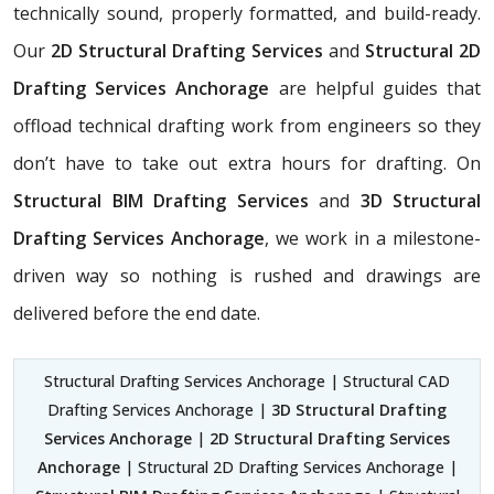
technically sound, properly formatted, and build-ready.
Our
2D Structural Drafting Services
and
Structural 2D
Drafting Services Anchorage
are helpful guides that
offload technical drafting work from engineers so they
don’t have to take out extra hours for drafting. On
Structural BIM Drafting Services
and
3D Structural
Drafting Services Anchorage
, we work in a milestone-
driven way so nothing is rushed and drawings are
delivered before the end date.
Structural Drafting Services Anchorage | Structural CAD
Drafting Services Anchorage |
3D Structural Drafting
Services Anchorage
|
2D Structural Drafting Services
Anchorage
| Structural 2D Drafting Services Anchorage |