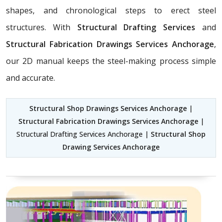
shapes, and chronological steps to erect steel
structures. With
Structural Drafting Services
and
Structural Fabrication Drawings Services Anchorage
,
our 2D manual keeps the steel-making process simple
and accurate.
Structural Shop Drawings Services Anchorage
|
Structural Fabrication Drawings Services Anchorage
|
Structural Drafting Services Anchorage |
Structural Shop
Drawing Services Anchorage