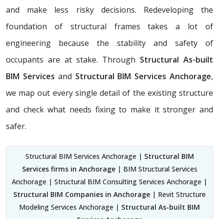
and make less risky decisions. Redeveloping the
foundation of structural frames takes a lot of
engineering because the stability and safety of
occupants are at stake. Through
Structural As-built
BIM Services
and
Structural BIM Services Anchorage
,
we map out every single detail of the existing structure
and check what needs fixing to make it stronger and
safer.
Structural BIM Services Anchorage |
Structural BIM
Services firms in Anchorage
| BIM Structural Services
Anchorage | Structural BIM Consulting Services Anchorage |
Structural BIM Companies in Anchorage
| Revit Structure
Modeling Services Anchorage |
Structural As-built BIM