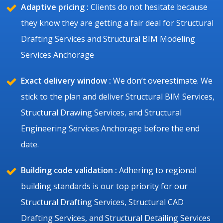
Adaptive pricing :
Clients do not hesitate because
they know they are getting a fair deal for Structural
Drafting Services and Structural BIM Modeling
Services Anchorage
Exact delivery window :
We don’t overestimate. We
stick to the plan and deliver Structural BIM Services,
Structural Drawing Services, and Structural
Engineering Services Anchorage before the end
date.
Building code validation :
Adhering to regional
building standards is our top priority for our
Structural Drafting Services, Structural CAD
Drafting Services, and Structural Detailing Services