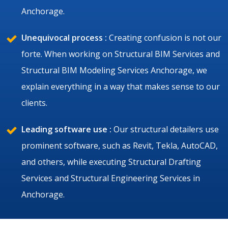
Anchorage.
Unequivocal process :
Creating confusion is not our
forte. When working on Structural BIM Services and
Structural BIM Modeling Services Anchorage, we
explain everything in a way that makes sense to our
clients.
Leading software use :
Our structural detailers use
prominent software, such as Revit, Tekla, AutoCAD,
and others, while executing Structural Drafting
Services and Structural Engineering Services in
Anchorage.