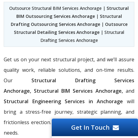
Outsource Structural BIM Services Anchorage |
Structural
BIM Outsourcing Services Anchorage
|
Structural
Drafting Outsourcing Services Anchorage
|
Outsource
Structural Detailing Services Anchorage
| Structural
Drafting Services Anchorage
Get us on your next structural project, and we’ll assure
quality work, reliable solutions, and on-time results.
Our
Structural Drafting Services
Anchorage,
Structural BIM Services Anchorage,
and
Structural Engineering Services in Anchorage
will
bring a stress-free journey, strategic planning, and
frictionless erection. Contact us to discuss your project
Get In Touch
needs.