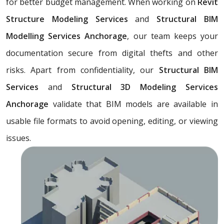
for better budget management. When working on
Revit
Structure Modeling Services
and
Structural BIM
Modelling Services Anchorage
, our team keeps your
documentation secure from digital thefts and other
risks. Apart from confidentiality, our
Structural BIM
Services
and
Structural 3D Modeling Services
Anchorage
validate that BIM models are available in
usable file formats to avoid opening, editing, or viewing
issues.