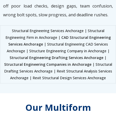
off poor load checks, design gaps, team confusion,
wrong bolt spots, slow progress, and deadline rushes.
Structural Engineering Services Anchorage | Structural
Engineering Firm in Anchorage |
CAD Structural Engineering
Services Anchorage
| Structural Engineering CAD Services
Anchorage | Structure Engineering Company in Anchorage |
Structural Engineering Drafting Services Anchorage
|
Structural Engineering Companies in Anchorage
| Structural
Drafting Services Anchorage | Revit Structural Analysis Services
Anchorage | Revit Structural Design Services Anchorage
Our Multiform