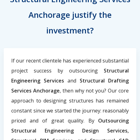
Anchorage justify the
investment?
If our recent clientele has experienced substantial
project success by outsourcing
Structural
Engineering Services
and
Structural Drafting
Services Anchorage
, then why not you? Our core
approach to designing structures has remained
constant since we started the journey: reasonably
priced and of great quality. By
Outsourcing
Structural Engineering Design Services,