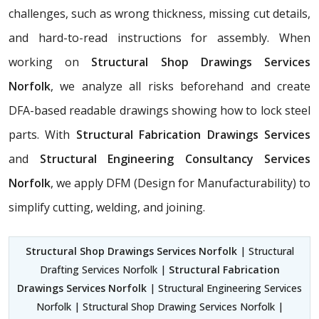
challenges, such as wrong thickness, missing cut details,
and hard-to-read instructions for assembly. When
working on
Structural Shop Drawings Services
Norfolk
, we analyze all risks beforehand and create
DFA-based readable drawings showing how to lock steel
parts. With
Structural Fabrication Drawings Services
and
Structural Engineering Consultancy Services
Norfolk
, we apply DFM (Design for Manufacturability) to
simplify cutting, welding, and joining.
Structural Shop Drawings Services Norfolk
| Structural
Drafting Services Norfolk |
Structural Fabrication
Drawings Services Norfolk
| Structural Engineering Services
Norfolk | Structural Shop Drawing Services Norfolk |