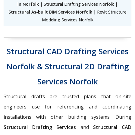
in Norfolk
| Structural Drafting Services Norfolk |
Structural As-built BIM Services Norfolk
| Revit Structure
Modeling Services Norfolk
Structural CAD Drafting Services
Norfolk & Structural 2D Drafting
Services Norfolk
Structural drafts are trusted plans that on-site
engineers use for referencing and coordinating
installations with other building systems. During
Structural Drafting Services
and
Structural CAD