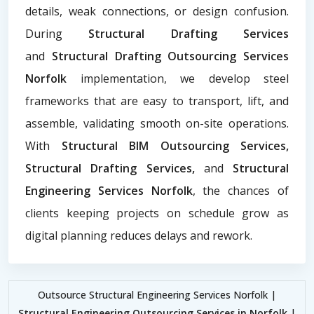
details, weak connections, or design confusion.
During
Structural Drafting Services
and
Structural Drafting Outsourcing Services
Norfolk
implementation, we develop steel
frameworks that are easy to transport, lift, and
assemble, validating smooth on-site operations.
With
Structural BIM Outsourcing Services,
Structural Drafting Services,
and
Structural
Engineering Services Norfolk
, the chances of
clients keeping projects on schedule grow as
digital planning reduces delays and rework.
Outsource Structural Engineering Services Norfolk |
Structural Engineering Outsourcing Services in Norfolk
|