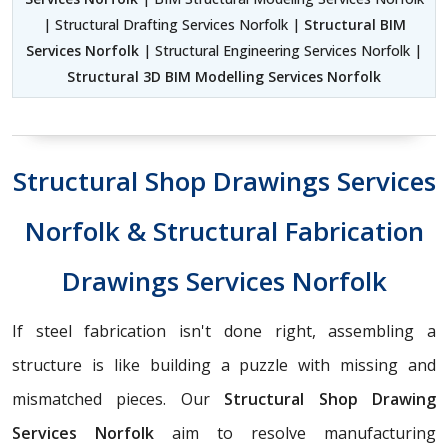
| Structural Drafting Services Norfolk |
Structural BIM
Services Norfolk
| Structural Engineering Services Norfolk |
Structural 3D BIM Modelling Services Norfolk
Structural Shop Drawings Services
Norfolk & Structural Fabrication
Drawings Services Norfolk
If steel fabrication isn't done right, assembling a
structure is like building a puzzle with missing and
mismatched pieces. Our
Structural Shop Drawing
Services Norfolk
aim to resolve manufacturing