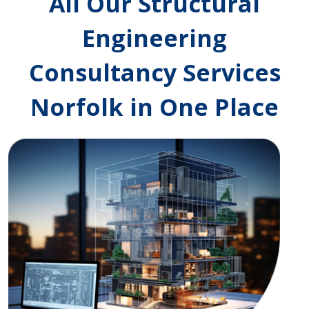
All Our Structural
Engineering
Consultancy Services
Norfolk in One Place