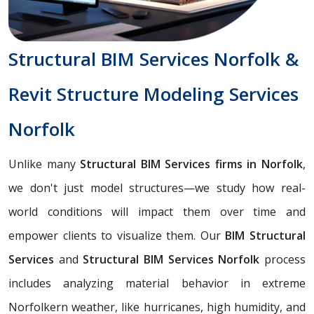
Structural BIM Services Norfolk &
Revit Structure Modeling Services
Norfolk
Unlike many
Structural BIM Services firms in Norfolk
,
we don't just model structures—we study how real-
world conditions will impact them over time and
empower clients to visualize them. Our
BIM Structural
Services
and
Structural BIM Services Norfolk
process
includes analyzing material behavior in extreme
Norfolkern weather, like hurricanes, high humidity, and