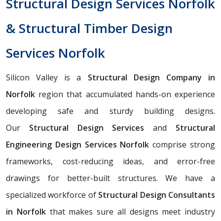
Structural Design Services Norfolk
& Structural Timber Design
Services Norfolk
Silicon Valley is a
Structural Design Company in
Norfolk
region that accumulated hands-on experience
developing safe and sturdy building designs.
Our
Structural Design Services
and
Structural
Engineering Design Services Norfolk
comprise strong
frameworks, cost-reducing ideas, and error-free
drawings for better-built structures. We have a
specialized workforce of
Structural Design Consultants
in Norfolk
that makes sure all designs meet industry