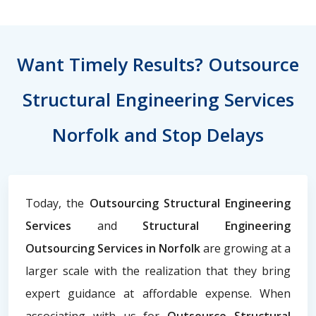
Want Timely Results? Outsource
Structural Engineering Services
Norfolk and Stop Delays
Today, the
Outsourcing Structural Engineering
Services
and
Structural Engineering
Outsourcing Services in Norfolk
are growing at a
larger scale with the realization that they bring
expert guidance at affordable expense. When
associating with us for
Outsource Structural