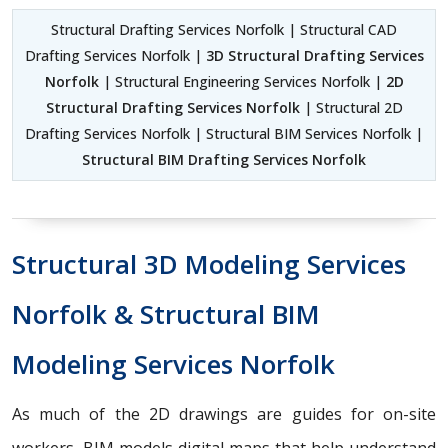
Structural Drafting Services Norfolk | Structural CAD
Drafting Services Norfolk |
3D Structural Drafting Services
Norfolk
| Structural Engineering Services Norfolk |
2D
Structural Drafting Services Norfolk
| Structural 2D
Drafting Services Norfolk | Structural BIM Services Norfolk |
Structural BIM Drafting Services Norfolk
Structural 3D Modeling Services
Norfolk & Structural BIM
Modeling Services Norfolk
As much of the 2D drawings are guides for on-site
workers, BIM models digital maps that help understand