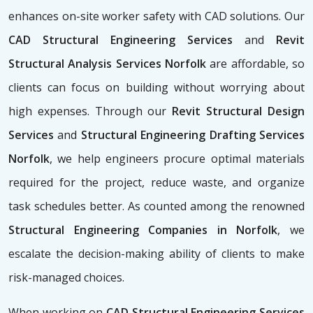
enhances on-site worker safety with CAD solutions. Our
CAD Structural Engineering Services
and
Revit
Structural Analysis Services Norfolk
are affordable, so
clients can focus on building without worrying about
high expenses. Through our
Revit Structural Design
Services
and
Structural Engineering Drafting Services
Norfolk
, we help engineers procure optimal materials
required for the project, reduce waste, and organize
task schedules better. As counted among the renowned
Structural Engineering Companies in Norfolk
, we
escalate the decision-making ability of clients to make
risk-managed choices.
When working on
CAD Structural Engineering Services