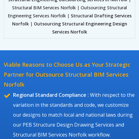
Structural BIM Services Norfolk | Outsourcing Structural
Engineering Services Norfolk |
Structural Drafting Services
Norfolk
|
Outsourcing Structural Engineering Design
Services Norfolk
Viable Reasons to Choose Us as Your Strategic
Partner for Outsource Structural BIM Services
Norfolk
Regional Standard Compliance :
With respect to the
variation in the standards and code, we customize
our designs to match local and national laws during
our PEB Structure Design Drawing Services and
Structural BIM Services Norfolk workflow.