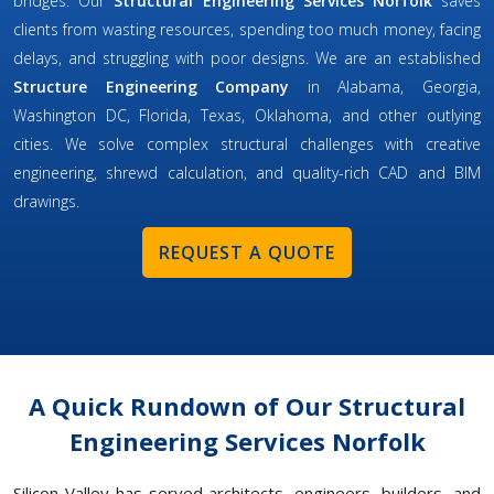
bridges. Our
Structural Engineering Services Norfolk
saves
clients from wasting resources, spending too much money, facing
delays, and struggling with poor designs. We are an established
Structure Engineering Company
in Alabama, Georgia,
Washington DC, Florida, Texas, Oklahoma, and other outlying
cities. We solve complex structural challenges with creative
engineering, shrewd calculation, and quality-rich CAD and BIM
drawings.
REQUEST A QUOTE
A Quick Rundown of Our Structural
Engineering Services Norfolk
Silicon Valley has served architects, engineers, builders, and