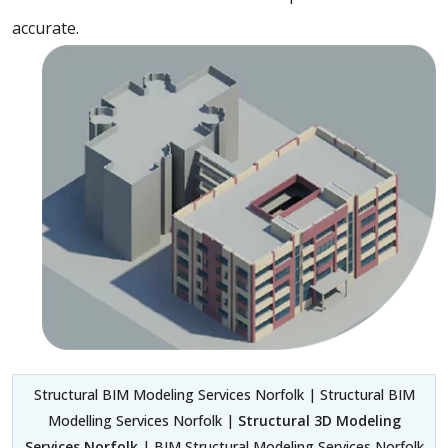
accurate.
Structural BIM Modeling Services Norfolk | Structural BIM
Modelling Services Norfolk |
Structural 3D Modeling
Services Norfolk
| BIM Structural Modeling Services Norfolk