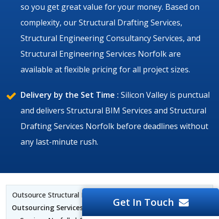
so you get great value for your money. Based on
complexity, our Structural Drafting Services,
Structural Engineering Consultancy Services, and
Structural Engineering Services Norfolk are
available at flexible pricing for all project sizes.
Delivery by the Set Time :
Silicon Valley is punctual
and delivers Structural BIM Services and Structural
Drafting Services Norfolk before deadlines without
any last-minute rush.
Outsource Structural BIM Services Norfolk |
Structural CAD
Get In Touch
Outsourcing Services Norfolk
| Structural BIM Outsourcing