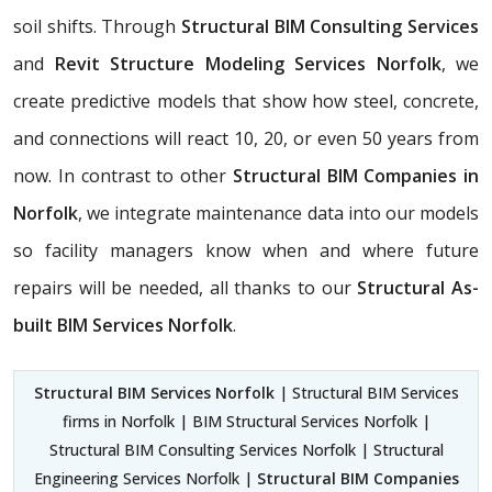
soil shifts. Through
Structural BIM Consulting Services
and
Revit Structure Modeling Services Norfolk
, we
create predictive models that show how steel, concrete,
and connections will react 10, 20, or even 50 years from
now. In contrast to other
Structural BIM Companies in
Norfolk
, we integrate maintenance data into our models
so facility managers know when and where future
repairs will be needed, all thanks to our
Structural As-
built BIM Services Norfolk
.
Structural BIM Services Norfolk
| Structural BIM Services
firms in Norfolk | BIM Structural Services Norfolk |
Structural BIM Consulting Services Norfolk | Structural
Engineering Services Norfolk |
Structural BIM Companies