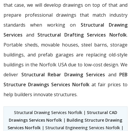
that case, we will develop drawings on top of that and
prepare professional drawings that match industry
standards when working on
Structural Drawing
Services
and
Structural Drafting Services Norfolk
.
Portable sheds, movable houses, steel barns, storage
buildings, and prefab garages are replacing old-style
buildings in the Norfolk USA due to low-cost design. We
deliver
Structural Rebar Drawing Services
and
PEB
Structure Drawings Services Norfolk
at fair prices to
help builders innovate structures.
Structural Drawing Services Norfolk |
Structural CAD
Drawings Services Norfolk
|
Building Structure Drawing
Services Norfolk
| Structural Engineering Services Norfolk |