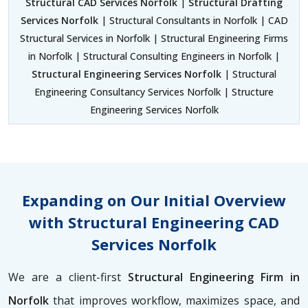
Structural CAD Services Norfolk
|
Structural Drafting
Services Norfolk
| Structural Consultants in Norfolk | CAD
Structural Services in Norfolk | Structural Engineering Firms
in Norfolk | Structural Consulting Engineers in Norfolk |
Structural Engineering Services Norfolk
| Structural
Engineering Consultancy Services Norfolk | Structure
Engineering Services Norfolk
Expanding on Our Initial Overview
with Structural Engineering CAD
Services Norfolk
We are a client-first
Structural Engineering Firm in
Norfolk
that improves workflow, maximizes space, and