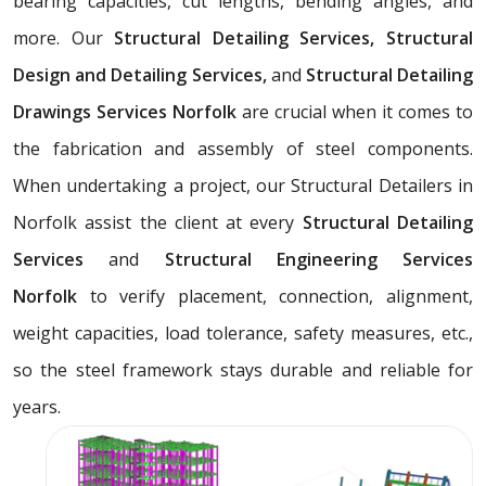
bearing capacities, cut lengths, bending angles, and
more. Our
Structural Detailing Services, Structural
Design and Detailing Services,
and
Structural Detailing
Drawings Services Norfolk
are crucial when it comes to
the fabrication and assembly of steel components.
When undertaking a project, our Structural Detailers in
Norfolk assist the client at every
Structural Detailing
Services
and
Structural Engineering Services
Norfolk
to verify placement, connection, alignment,
weight capacities, load tolerance, safety measures, etc.,
so the steel framework stays durable and reliable for
years.