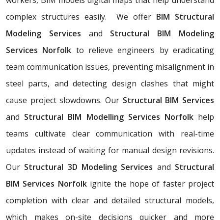
complex structures easily. We offer
BIM Structural
Modeling Services
and
Structural BIM Modeling
Services Norfolk
to relieve engineers by eradicating
team communication issues, preventing misalignment in
steel parts, and detecting design clashes that might
cause project slowdowns. Our
Structural BIM Services
and
Structural BIM Modelling Services Norfolk
help
teams cultivate clear communication with real-time
updates instead of waiting for manual design revisions.
Our
Structural 3D Modeling Services
and
Structural
BIM Services Norfolk
ignite the hope of faster project
completion with clear and detailed structural models,
which makes on-site decisions quicker and more