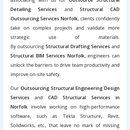
Detailing Services
and
Structural CAD
Outsourcing Services Norfolk
, clients confidently
take on complex projects and validate more
strategic use of materials.
By
outsourcing
Structural Drafting Services
and
Structural BIM Services Norfolk
, engineers can
unlock the barriers to drive team productivity and
improve on-site safety.
Our
Outsourcing Structural Engineering Design
Services
and
CAD Structural Services in
Norfolk
involve working on high-performance
software, such as Tekla Structure, Revit,
Solidworks, etc., that leave no mark of missing