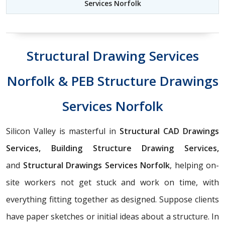
Services Norfolk
Structural Drawing Services
Norfolk & PEB Structure Drawings
Services Norfolk
Silicon Valley is masterful in
Structural CAD Drawings
Services, Building Structure Drawing Services,
and
Structural Drawings Services Norfolk
, helping on-
site workers not get stuck and work on time, with
everything fitting together as designed. Suppose clients
have paper sketches or initial ideas about a structure. In