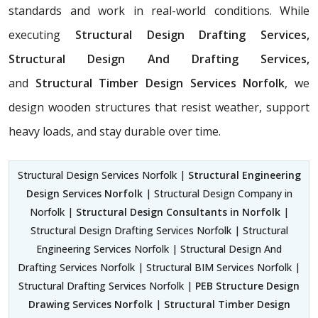
standards and work in real-world conditions. While
executing
Structural Design Drafting Services,
Structural Design And Drafting Services,
and
Structural Timber Design Services Norfolk
, we
design wooden structures that resist weather, support
heavy loads, and stay durable over time.
Structural Design Services Norfolk |
Structural Engineering
Design Services Norfolk
| Structural Design Company in
Norfolk |
Structural Design Consultants in Norfolk
|
Structural Design Drafting Services Norfolk | Structural
Engineering Services Norfolk | Structural Design And
Drafting Services Norfolk | Structural BIM Services Norfolk |
Structural Drafting Services Norfolk |
PEB Structure Design
Drawing Services Norfolk
|
Structural Timber Design