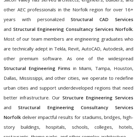
other AEC professionals in the Norfolk region for over 16+
years with personalized
Structural CAD Services
and
Structural Engineering Consultancy Services Norfolk
.
Most of our team members are engineering graduates who
are technically adept in Tekla, Revit, AutoCAD, Autodesk, and
other premium software. As one of the widespread
Structural Engineering Firms
in Miami, Tampa, Houston,
Dallas, Mississippi, and other cities, we operate to redefine
urban cities and support underdeveloped regions that need
better infrastructure. Our
Structure Engineering Services
and
Structural Engineering Consultancy Services
Norfolk
deliver impactful results for stadiums, bridges, high-
story buildings, hospitals, schools, colleges, hotels,
restaurants, theme parks, and other complex architecture.