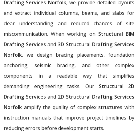
Drafting Services Norfolk
, we provide detailed layouts
and extract individual columns, beams, and slabs for
clear understanding and reduced chances of site
miscommunication. When working on
Structural BIM
Drafting Services
and
3D Structural Drafting Services
Norfolk
, we design bracing placements, foundation
anchoring, seismic bracing, and other complex
components in a readable way that simplifies
demanding engineering tasks. Our
Structural 2D
Drafting Services
and
2D Structural Drafting Services
Norfolk
amplify the quality of complex structures with
instruction manuals that improve project timelines by
reducing errors before development starts.