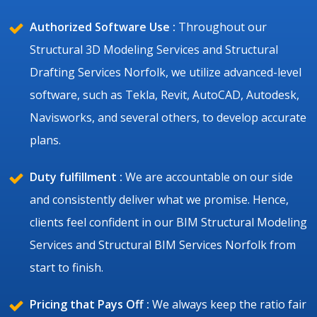
Authorized Software Use :
Throughout our
Structural 3D Modeling Services and Structural
Drafting Services Norfolk, we utilize advanced-level
software, such as Tekla, Revit, AutoCAD, Autodesk,
Navisworks, and several others, to develop accurate
plans.
Duty fulfillment :
We are accountable on our side
and consistently deliver what we promise. Hence,
clients feel confident in our BIM Structural Modeling
Services and Structural BIM Services Norfolk from
start to finish.
Pricing that Pays Off :
We always keep the ratio fair