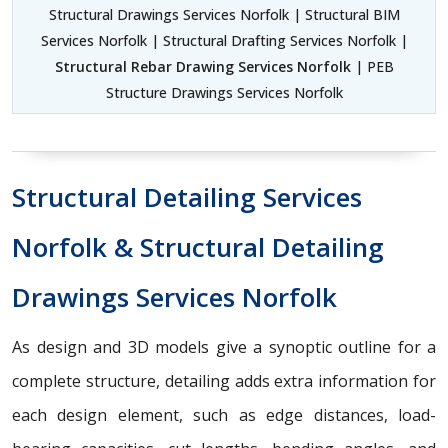
Structural Drawings Services Norfolk | Structural BIM
Services Norfolk | Structural Drafting Services Norfolk |
Structural Rebar Drawing Services Norfolk
| PEB
Structure Drawings Services Norfolk
Structural Detailing Services
Norfolk & Structural Detailing
Drawings Services Norfolk
As design and 3D models give a synoptic outline for a
complete structure, detailing adds extra information for
each design element, such as edge distances, load-