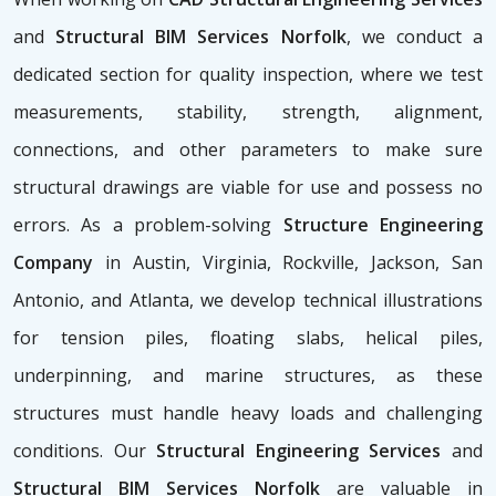
and
Structural BIM Services Norfolk
, we conduct a
dedicated section for quality inspection, where we test
measurements, stability, strength, alignment,
connections, and other parameters to make sure
structural drawings are viable for use and possess no
errors. As a problem-solving
Structure Engineering
Company
in Austin, Virginia, Rockville, Jackson, San
Antonio, and Atlanta, we develop technical illustrations
for tension piles, floating slabs, helical piles,
underpinning, and marine structures, as these
structures must handle heavy loads and challenging
conditions. Our
Structural Engineering Services
and
Structural BIM Services Norfolk
are valuable in