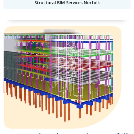
Structural BIM Services Norfolk