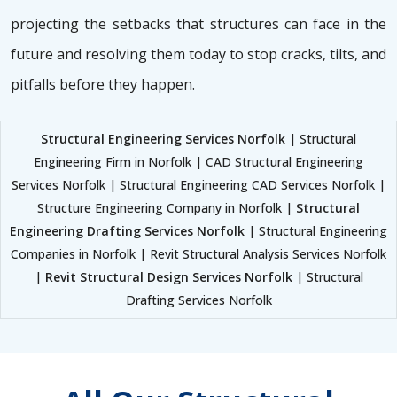
projecting the setbacks that structures can face in the
future and resolving them today to stop cracks, tilts, and
pitfalls before they happen.
Structural Engineering Services Norfolk
| Structural
Engineering Firm in Norfolk | CAD Structural Engineering
Services Norfolk | Structural Engineering CAD Services Norfolk |
Structure Engineering Company in Norfolk |
Structural
Engineering Drafting Services Norfolk
| Structural Engineering
Companies in Norfolk | Revit Structural Analysis Services Norfolk
|
Revit Structural Design Services Norfolk
| Structural
Drafting Services Norfolk