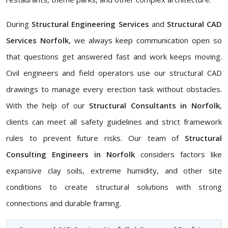
During
Structural Engineering Services
and
Structural CAD
Services Norfolk
, we always keep communication open so
that questions get answered fast and work keeps moving.
Civil engineers and field operators use our structural CAD
drawings to manage every erection task without obstacles.
With the help of our
Structural Consultants in Norfolk
,
clients can meet all safety guidelines and strict framework
rules to prevent future risks. Our team of
Structural
Consulting Engineers in Norfolk
considers factors like
expansive clay soils, extreme humidity, and other site
conditions to create structural solutions with strong
connections and durable framing.