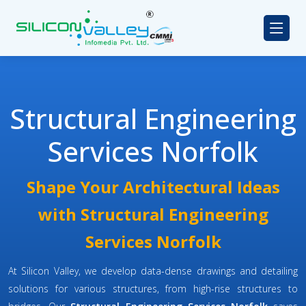
Structural Engineering
Services Norfolk
Shape Your Architectural Ideas
with Structural Engineering
Services Norfolk
At Silicon Valley, we develop data-dense drawings and detailing
solutions for various structures, from high-rise structures to