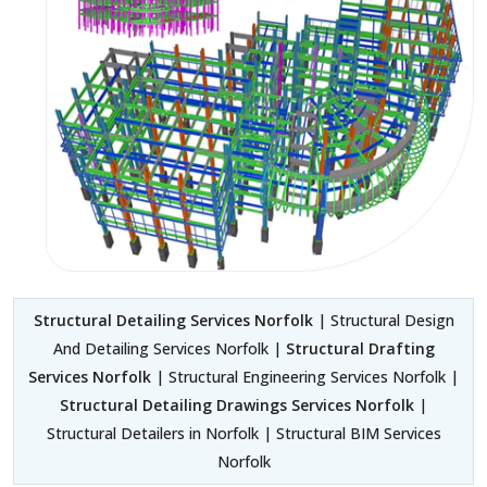
Structural Detailing Services Norfolk
| Structural Design
And Detailing Services Norfolk |
Structural Drafting
Services Norfolk
| Structural Engineering Services Norfolk |
Structural Detailing Drawings Services Norfolk
|
Structural Detailers in Norfolk | Structural BIM Services
Norfolk