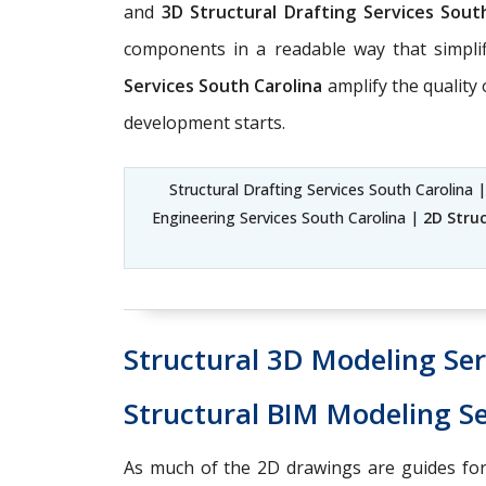
and
3D Structural Drafting Services Sout
components in a readable way that simpli
Services South Carolina
amplify the quality
development starts.
Structural Drafting Services South Carolina 
Engineering Services South Carolina |
2D Struc
Structural 3D Modeling Ser
Structural BIM Modeling Se
As much of the 2D drawings are guides for