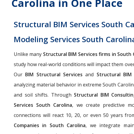
Carolina in One Place
Structural BIM Services South Ca
Modeling Services South Carolin
Unlike many
Structural BIM Services firms in South 
study how real-world conditions will impact them ove
Our
BIM Structural Services
and
Structural BIM
analyzing material behavior in extreme South Carolin
and soil shifts. Through
Structural BIM Consulti
Services South Carolina
, we create predictive m
connections will react 10, 20, or even 50 years fr
Companies in South Carolina
, we integrate main