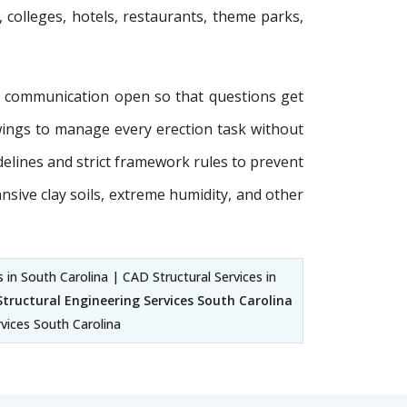
, colleges, hotels, restaurants, theme parks,
p communication open so that questions get
wings to manage every erection task without
idelines and strict framework rules to prevent
ansive clay soils, extreme humidity, and other
 in South Carolina | CAD Structural Services in
Structural Engineering Services South Carolina
rvices South Carolina