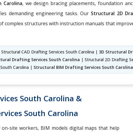
h Carolina
, we design bracing placements, foundation anc
fies demanding engineering tasks. Our
Structural 2D Dr
 of complex structures with instruction manuals that improv
| Structural CAD Drafting Services South Carolina |
3D Structural Dr
tural Drafting Services South Carolina
| Structural 2D Drafting Se
South Carolina |
Structural BIM Drafting Services South Carolina
vices South Carolina &
rvices South Carolina
 on-site workers, BIM models digital maps that help