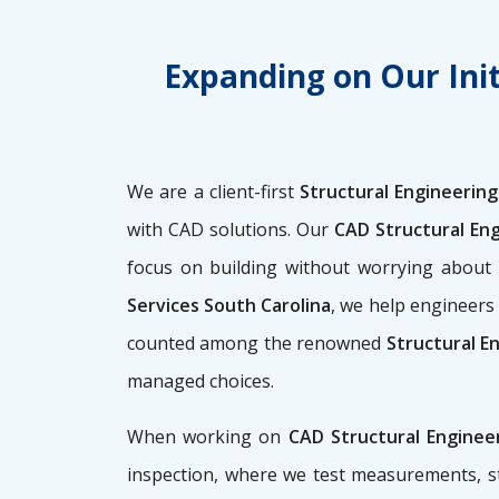
Expanding on Our Init
We are a client-first
Structural Engineering
with CAD solutions. Our
CAD Structural En
focus on building without worrying abou
Services South Carolina
, we help engineers 
counted among the renowned
Structural E
managed choices.
When working on
CAD Structural Enginee
inspection, where we test measurements, st