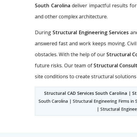
South Carolina
deliver impactful results for
and other complex architecture.
During
Structural Engineering Services
an
answered fast and work keeps moving. Civil
obstacles. With the help of our
Structural C
future risks. Our team of
Structural Consul
site conditions to create structural solutio
Structural CAD Services South Carolina
|
St
South Carolina | Structural Engineering Firms in 
| Structural Enginee