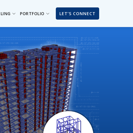
ILING
PORTFOLIO
LET’S CONNECT