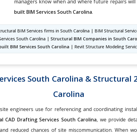
managers know when and where future repairs will 
built BIM Services South Carolina
.
ructural BIM Services firms in South Carolina | BIM Structural Servi
Services South Carolina |
Structural BIM Companies in South Caro
built BIM Services South Carolina
| Revit Structure Modeling Servi
ervices South Carolina & Structural 
Carolina
-site engineers use for referencing and coordinating insta
l CAD Drafting Services South Carolina
, we provide deta
g and reduced chances of site miscommunication. When w