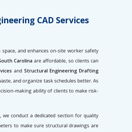
gineering CAD Services
 space, and enhances on-site worker safety
South Carolina
are affordable, so clients can
rvices
and
Structural Engineering Drafting
waste, and organize task schedules better. As
ecision-making ability of clients to make risk-
, we conduct a dedicated section for quality
meters to make sure structural drawings are