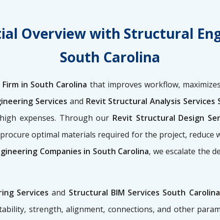
ial Overview with Structural En
South Carolina
 Firm in South Carolina
that improves workflow, maximizes
gineering Services
and
Revit Structural Analysis Services 
t high expenses. Through our
Revit Structural Design Se
procure optimal materials required for the project, reduce 
ngineering Companies in South Carolina
, we escalate the d
ring Services
and
Structural BIM Services South Carolina
ability, strength, alignment, connections, and other para