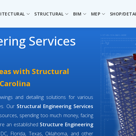
ITECTURAL
STRUCTURAL
BIM
MEP
SHOP/DETA
ering Services
eas with Structural
 Carolina
wings and detailing solutions for various
ges. Our
Structural Engineering Services
esources, spending too much money, facing
are an established
Structure Engineering
DC, Florida, Texas, Oklahoma, and other