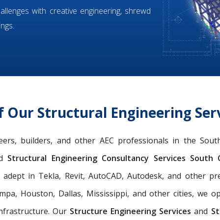
hallenges with creative engineering, shrewd
ings.
 Our Structural Engineering Serv
ineers, builders, and other AEC professionals in the Sou
d
Structural Engineering Consultancy Services South C
y adept in Tekla, Revit, AutoCAD, Autodesk, and other p
pa, Houston, Dallas, Mississippi, and other cities, we o
nfrastructure. Our
Structure Engineering Services
and
St