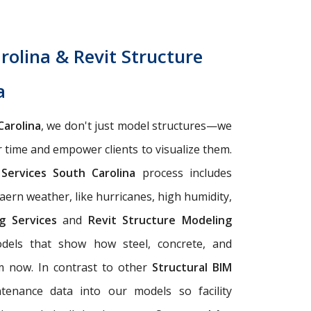
rolina & Revit Structure
a
Carolina
, we don't just model structures—we
r time and empower clients to visualize them.
 Services South Carolina
process includes
aern weather, like hurricanes, high humidity,
ng Services
and
Revit Structure Modeling
odels that show how steel, concrete, and
om now. In contrast to other
Structural BIM
tenance data into our models so facility