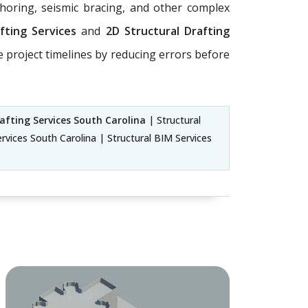
horing, seismic bracing, and other complex
afting Services
and
2D Structural Drafting
e project timelines by reducing errors before
afting Services South Carolina
| Structural
rvices South Carolina | Structural BIM Services