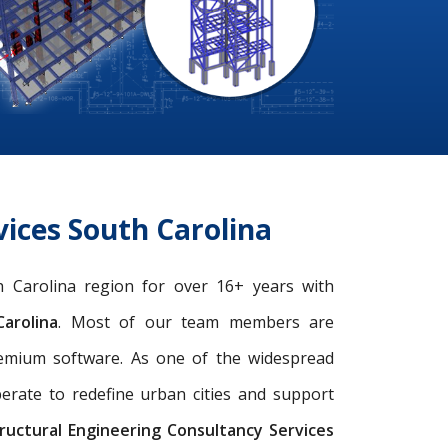
ices South Carolina
th Carolina region for over 16+ years with
arolina
. Most of our team members are
remium software. As one of the widespread
perate to redefine urban cities and support
ructural Engineering Consultancy Services