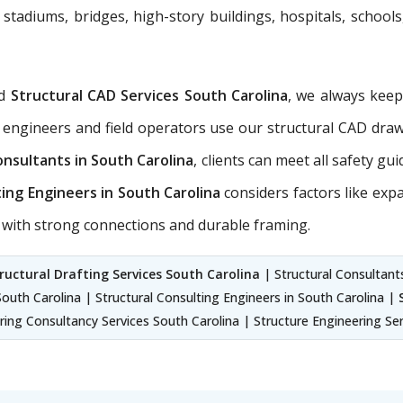
 stadiums, bridges, high-story buildings, hospitals, schools
d
Structural CAD Services South Carolina
, we always kee
 engineers and field operators use our structural CAD dra
onsultants in South Carolina
, clients can meet all safety gu
ting Engineers in South Carolina
considers factors like exp
ns with strong connections and durable framing.
ructural Drafting Services South Carolina
| Structural Consultants
South Carolina | Structural Consulting Engineers in South Carolina |
ring Consultancy Services South Carolina | Structure Engineering Se