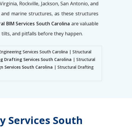
 Virginia, Rockville, Jackson, San Antonio, and
g, and marine structures, as these structures
al BIM Services South Carolina
are valuable
tilts, and pitfalls before they happen.
Engineering Services South Carolina | Structural
ng Drafting Services South Carolina
| Structural
gn Services South Carolina
| Structural Drafting
y Services South