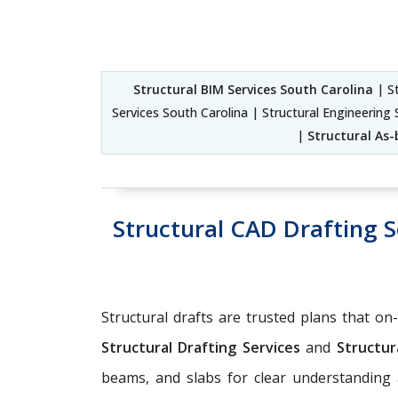
Structural BIM Services South Carolina
| St
Services South Carolina | Structural Engineering 
|
Structural As-
Structural CAD Drafting S
Structural drafts are trusted plans that on
Structural Drafting Services
and
Structura
beams, and slabs for clear understandin