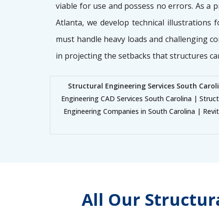
viable for use and possess no errors. As a 
Atlanta, we develop technical illustrations 
must handle heavy loads and challenging co
in projecting the setbacks that structures ca
Structural Engineering Services South Carol
Engineering CAD Services South Carolina | Struc
Engineering Companies in South Carolina | Revit 
All Our Structu