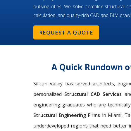
outlying cities. We solve complex structural c
calculation, and quality-rich CAD and BIM draw
REQUEST A QUOTE
A Quick Rundown of
Silicon Valley has served architects, eng
personalized
Structural CAD Services
an
engineering graduates who are technicall
Structural Engineering Firms
in Miami, Tam
underdeveloped regions that need better i