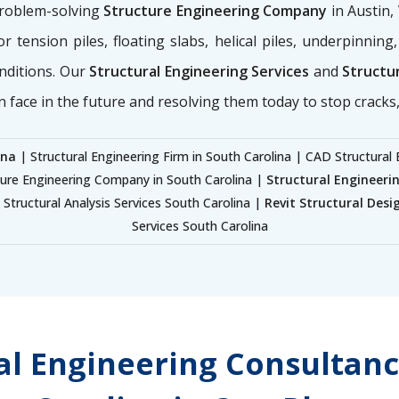
problem-solving
Structure Engineering Company
in Austin,
for tension piles, floating slabs, helical piles, underpinnin
nditions. Our
Structural Engineering Services
and
Structur
n face in the future and resolving them today to stop cracks, 
ina
| Structural Engineering Firm in South Carolina | CAD Structural 
ture Engineering Company in South Carolina |
Structural Engineeri
Structural Analysis Services South Carolina |
Revit Structural Desi
Services South Carolina
ral Engineering Consultanc