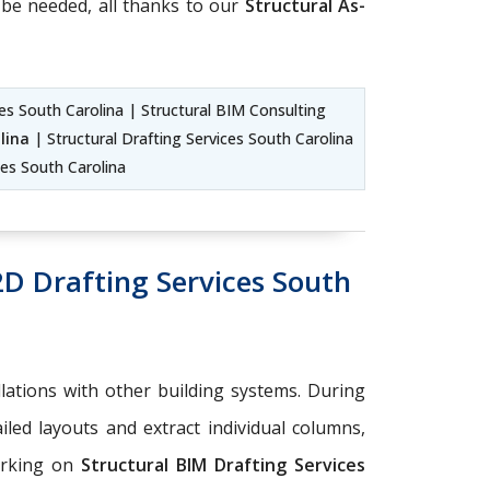
be needed, all thanks to our
Structural As-
ces South Carolina | Structural BIM Consulting
lina
| Structural Drafting Services South Carolina
ces South Carolina
2D Drafting Services South
llations with other building systems. During
iled layouts and extract individual columns,
orking on
Structural BIM Drafting Services