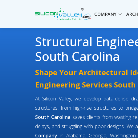
COMPANY
ARCH
Structural Engine
South Carolina
Shape Your Architectural Id
Engineering Services South
At Silicon Valley, we develop data-dense dra
structures, from high-rise structures to brid
South Carolina
saves clients from wasting r
delays, and struggling with poor designs. We 
Company
in Alabama, Georgia, Washington 