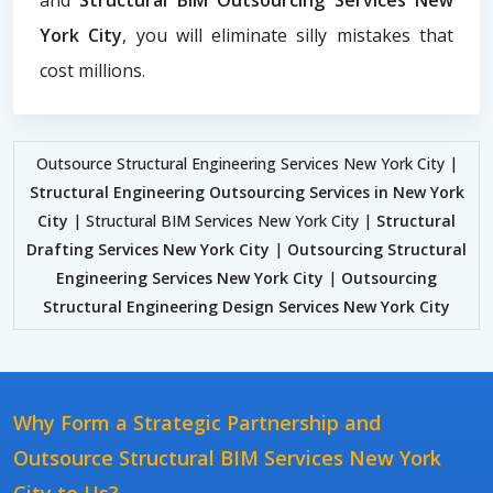
York City
, you will eliminate silly mistakes that
cost millions.
Outsource Structural Engineering Services New York City |
Structural Engineering Outsourcing Services in New York
City
| Structural BIM Services New York City |
Structural
Drafting Services New York City
|
Outsourcing Structural
Engineering Services New York City
|
Outsourcing
Structural Engineering Design Services New York City
Why Form a Strategic Partnership and
Outsource Structural BIM Services New York
City to Us?