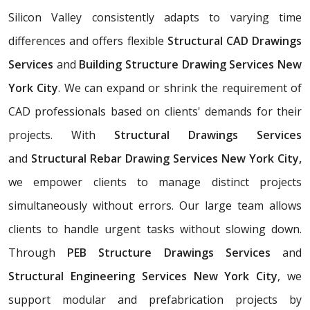
Silicon Valley consistently adapts to varying time
differences and offers flexible
Structural CAD Drawings
Services
and
Building Structure Drawing Services New
York City
. We can expand or shrink the requirement of
CAD professionals based on clients' demands for their
projects. With
Structural Drawings Services
and
Structural Rebar Drawing Services New York City,
we empower clients to manage distinct projects
simultaneously without errors. Our large team allows
clients to handle urgent tasks without slowing down.
Through
PEB Structure Drawings Services
and
Structural Engineering Services New York City
, we
support modular and prefabrication projects by