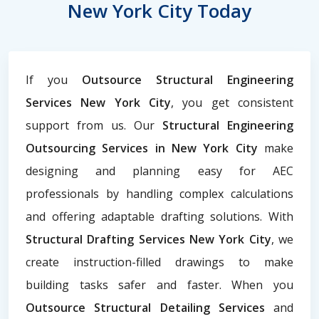
New York City Today
If you
Outsource Structural Engineering
Services New York City
, you get consistent
support from us. Our
Structural Engineering
Outsourcing Services in New York City
make
designing and planning easy for AEC
professionals by handling complex calculations
and offering adaptable drafting solutions. With
Structural Drafting Services New York City
, we
create instruction-filled drawings to make
building tasks safer and faster. When you
Outsource Structural Detailing Services
and