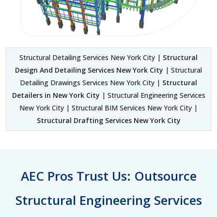
Structural Detailing Services New York City |
Structural
Design And Detailing Services New York City
| Structural
Detailing Drawings Services New York City |
Structural
Detailers in New York City
| Structural Engineering Services
New York City | Structural BIM Services New York City |
Structural Drafting Services New York City
AEC Pros Trust Us: Outsource
Structural Engineering Services