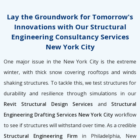
Lay the Groundwork for Tomorrow's
Innovations with Our Structural
Engineering Consultancy Services
New York City
One major issue in the New York City is the extreme
winter, with thick snow covering rooftops and winds
shaking structures. To tackle this, we test structures for
durability and resilience through simulations in our
Revit Structural Design Services
and
Structural
Engineering Drafting Services New York City
workflow
to see if structures will withstand over time. As a credible
Structural Engineering Firm
in Philadelphia, New