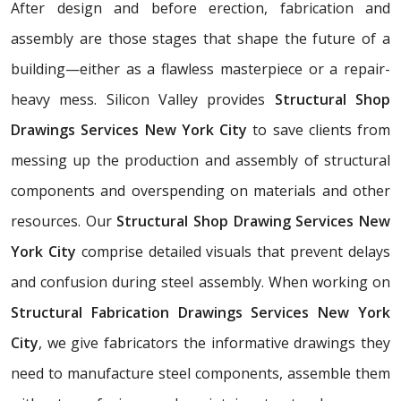
After design and before erection, fabrication and
assembly are those stages that shape the future of a
building—either as a flawless masterpiece or a repair-
heavy mess. Silicon Valley provides
Structural Shop
Drawings Services New York City
to save clients from
messing up the production and assembly of structural
components and overspending on materials and other
resources. Our
Structural Shop Drawing Services New
York City
comprise detailed visuals that prevent delays
and confusion during steel assembly. When working on
Structural Fabrication Drawings Services New York
City
, we give fabricators the informative drawings they
need to manufacture steel components, assemble them