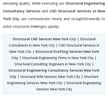
elevating quality. While executing our
Structural Engineering
Consultancy Services
and
CAD Structural Services in New
York City
, we communicate clearly and straightforwardly to
solve structural challenges quickly.
Structural CAD Services New York City
| Structural
Consultants in New York City | CAD Structural Services in
New York City |
Structural Drafting Services New York
City
| Structural Engineering Firms in New York City |
Structural Consulting Engineers in New York City |
Structural Engineering Consultancy Services New York
City
| Structural BIM Services New York City | Structure
Engineering Services New York City | Structural Engineering
Services New York City