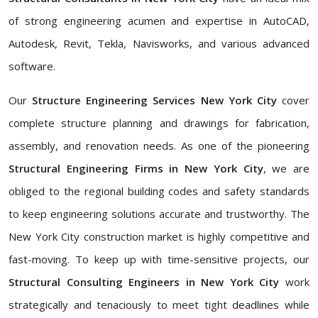
of strong engineering acumen and expertise in AutoCAD,
Autodesk, Revit, Tekla, Navisworks, and various advanced
software.
Our
Structure Engineering Services New York City
cover
complete structure planning and drawings for fabrication,
assembly, and renovation needs. As one of the pioneering
Structural Engineering Firms in New York City
, we are
obliged to the regional building codes and safety standards
to keep engineering solutions accurate and trustworthy. The
New York City construction market is highly competitive and
fast-moving. To keep up with time-sensitive projects, our
Structural Consulting Engineers in New York City
work
strategically and tenaciously to meet tight deadlines while