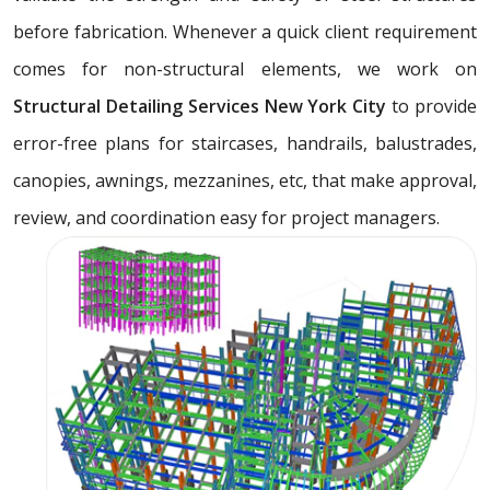
before fabrication. Whenever a quick client requirement
comes for non-structural elements, we work on
Structural Detailing Services New York City
to provide
error-free plans for staircases, handrails, balustrades,
canopies, awnings, mezzanines, etc, that make approval,
review, and coordination easy for project managers.