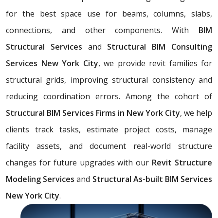
for the best space use for beams, columns, slabs,
connections, and other components. With
BIM
Structural Services
and
Structural BIM Consulting
Services New York City
, we provide revit families for
structural grids, improving structural consistency and
reducing coordination errors. Among the cohort of
Structural BIM Services Firms in New York City
, we help
clients track tasks, estimate project costs, manage
facility assets, and document real-world structure
changes for future upgrades with our
Revit Structure
Modeling Services
and
Structural As-built BIM Services
New York City
.