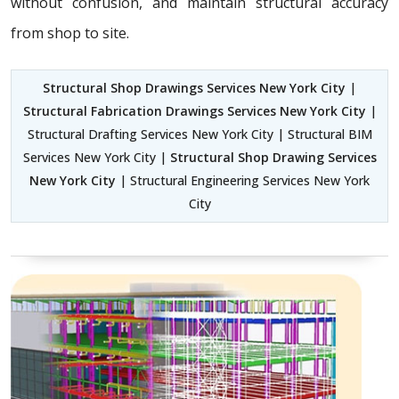
without confusion, and maintain structural accuracy
from shop to site.
Structural Shop Drawings Services New York City
|
Structural Fabrication Drawings Services New York City
|
Structural Drafting Services New York City | Structural BIM
Services New York City |
Structural Shop Drawing Services
New York City
| Structural Engineering Services New York
City