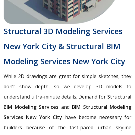
Structural 3D Modeling Services
New York City & Structural BIM
Modeling Services New York City
While 2D drawings are great for simple sketches, they
don’t show depth, so we develop 3D models to
understand ultra-minute details. Demand for
Structural
BIM Modeling Services
and
BIM Structural Modeling
Services New York City
have become necessary for
builders because of the fast-paced urban skyline