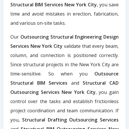
Structural BIM Services New York City
, you save
time and avoid mistakes in erection, fabrication,
and various on-site tasks.
Our
Outsourcing Structural Engineering Design
Services New York City
validate that every beam,
column, and connection is positioned correctly.
Since structural projects in the New York City are
time-sensitive. So when you
Outsource
Structural BIM Services
and
Structural CAD
Outsourcing Services New York City
, you gain
control over the tasks and establish frictionless
project coordination and team communication. If
you
, Structural Drafting Outsourcing Services
and
Structural BIM Outsourcing Services New