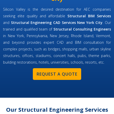
Silicon Valley is the desired destination for AEC companies
seeking elite quality and affordable
Structural BIM Services
and
Structural Engineering CAD Services New York City
. Our
trained and qualified team of
Structural Consulting Engineers
in New York, Pennsylvania, New Jersey, Rhode Island, Vermont,
and beyond provides expert CAD and BIM consultation for
complex projects, such as bridges, shopping malls, urban skyline
structures, offices, stadiums, concert halls, pubs, theme parks,
building restorations, hotels, universities, schools, resorts, etc.
REQUEST A QUOTE
Our Structural Engineering Services