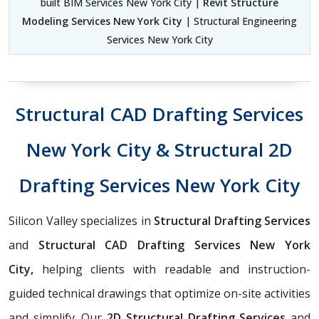
built BIM Services New York City |
Revit Structure
Modeling Services New York City
| Structural Engineering
Services New York City
Structural CAD Drafting Services
New York City & Structural 2D
Drafting Services New York City
Silicon Valley specializes in
Structural Drafting Services
and
Structural CAD Drafting Services New York
City,
helping clients with readable and instruction-
guided technical drawings that optimize on-site activities
and simplify. Our
2D Structural Drafting Services
and