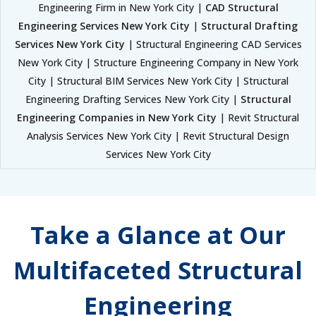
Engineering Firm in New York City |
CAD Structural
Engineering Services New York City
|
Structural Drafting
Services New York City
| Structural Engineering CAD Services
New York City | Structure Engineering Company in New York
City | Structural BIM Services New York City | Structural
Engineering Drafting Services New York City |
Structural
Engineering Companies in New York City
| Revit Structural
Analysis Services New York City | Revit Structural Design
Services New York City
Take a Glance at Our
Multifaceted Structural
Engineering