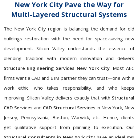
New York City Pave the Way for
Multi-Layered Structural Systems
The New York City region is balancing the demand for old
buildings restoration with the need for space-saving new
development. Silicon Valley understands the essence of
blending tradition with modern innovation and delivers
Structure Engineering Services New York City
. Most AEC
firms want a CAD and BIM partner they can trust—one with a
work ethic, who takes responsibility, and who keeps
improving. Silicon Valley delivers exactly that with
Structural
CAD Services
and
CAD Structural Services
in New York, New
Jersey, Pennsylvania, Boston, Warwick, etc. Hence, clients
get qualitative support from planning to execution. Our
Structural Consultants in New York City
have an ideal mix