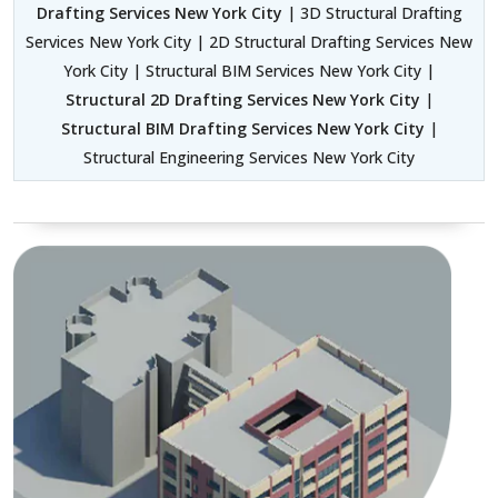
Drafting Services New York City
| 3D Structural Drafting
Services New York City | 2D Structural Drafting Services New
York City | Structural BIM Services New York City |
Structural 2D Drafting Services New York City
|
Structural BIM Drafting Services New York City
|
Structural Engineering Services New York City