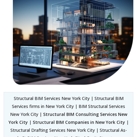
Structural BIM Services New York City | Structural BIM
Services firms in New York City | BIM Structural Services
New York City |
Structural BIM Consulting Services New
York City
|
Structural BIM Companies in New York City
|
Structural Drafting Services New York City | Structural As-