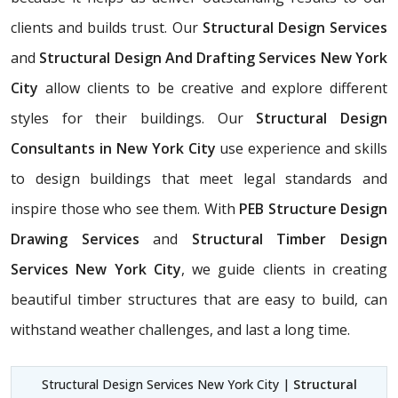
clients and builds trust. Our
Structural Design Services
and
Structural Design And Drafting Services New York
City
allow clients to be creative and explore different
styles for their buildings. Our
Structural Design
Consultants in New York City
use experience and skills
to design buildings that meet legal standards and
inspire those who see them. With
PEB Structure Design
Drawing Services
and
Structural Timber Design
Services New York City
, we guide clients in creating
beautiful timber structures that are easy to build, can
withstand weather challenges, and last a long time.
Structural Design Services New York City |
Structural