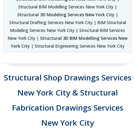
Structural BIM Modelling Services New York City |
Structural 3D Modeling Services New York City
|
Structural Drafting Services New York City | BIM Structural
Modeling Services New York City | Structural BIM Services
New York City |
Structural 3D BIM Modelling Services New
York City
| Structural Engineering Services New York City
Structural Shop Drawings Services
New York City & Structural
Fabrication Drawings Services
New York City