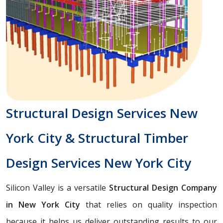
Structural Design Services New
York City & Structural Timber
Design Services New York City
Silicon Valley is a versatile
Structural Design Company
in New York City
that relies on quality inspection
because it helps us deliver outstanding results to our