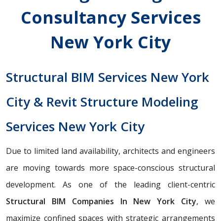
Consultancy Services
New York City
Structural BIM Services New York
City & Revit Structure Modeling
Services New York City
Due to limited land availability, architects and engineers
are moving towards more space-conscious structural
development. As one of the leading client-centric
Structural BIM Companies In New York City
, we
maximize confined spaces with strategic arrangements