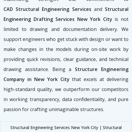
CAD
Structural Engineering Services
and
Structural
Engineering Drafting Services New York City
is not
limited to drawing and documentation delivery. We
support engineers who get stuck with design or want to
make changes in the models during on-site work by
providing quick revisions, clear guidance, and technical
drawing assistance. Being a
Structure Engineering
Company in New York City
that excels at delivering
high-standard quality, we outperform our competitors
in working transparency, data confidentiality, and pure
passion for crafting unimaginable structures.
Structural Engineering Services New York City | Structural