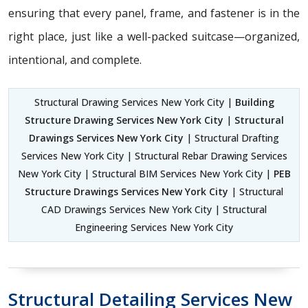
ensuring that every panel, frame, and fastener is in the
right place, just like a well-packed suitcase—organized,
intentional, and complete.
Structural Drawing Services New York City |
Building
Structure Drawing Services New York City
|
Structural
Drawings Services New York City
| Structural Drafting
Services New York City | Structural Rebar Drawing Services
New York City | Structural BIM Services New York City |
PEB
Structure Drawings Services New York City
| Structural
CAD Drawings Services New York City | Structural
Engineering Services New York City
Structural Detailing Services New