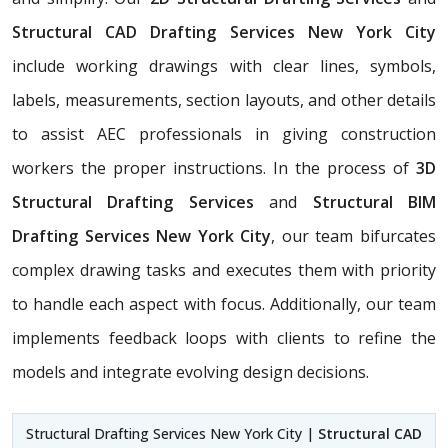
Structural CAD Drafting Services New York City
include working drawings with clear lines, symbols,
labels, measurements, section layouts, and other details
to assist AEC professionals in giving construction
workers the proper instructions. In the process of
3D
Structural Drafting Services
and
Structural BIM
Drafting Services New York City
, our team bifurcates
complex drawing tasks and executes them with priority
to handle each aspect with focus. Additionally, our team
implements feedback loops with clients to refine the
models and integrate evolving design decisions.
Structural Drafting Services New York City |
Structural CAD