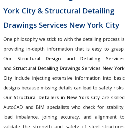
York City & Structural Detailing
Drawings Services New York City
One philosophy we stick to with the detailing process is
providing in-depth information that is easy to grasp.
Our
Structural Design and Detailing Services
and
Structural Detailing Drawings Services
New York
City
include injecting extensive information into basic
designs because missing details can lead to safety risks.
Our
Structural Detailers in New York City
are skilled
AutoCAD and BIM specialists who check for stability,
load imbalance, joining accuracy, and alignment to
validate the strength and safety of steel structures