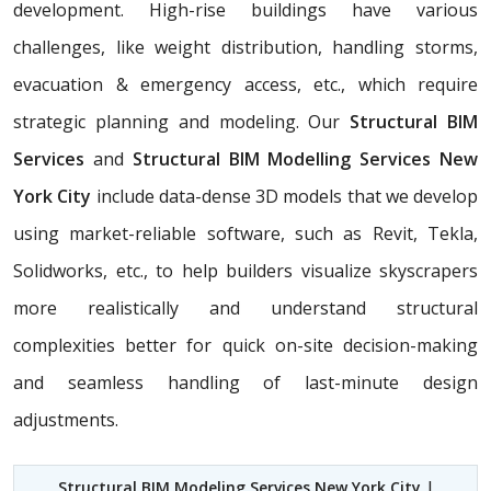
development. High-rise buildings have various
challenges, like weight distribution, handling storms,
evacuation & emergency access, etc., which require
strategic planning and modeling. Our
Structural BIM
Services
and
Structural BIM Modelling Services New
York City
include data-dense 3D models that we develop
using market-reliable software, such as Revit, Tekla,
Solidworks, etc., to help builders visualize skyscrapers
more realistically and understand structural
complexities better for quick on-site decision-making
and seamless handling of last-minute design
adjustments.
Structural BIM Modeling Services New York City
|