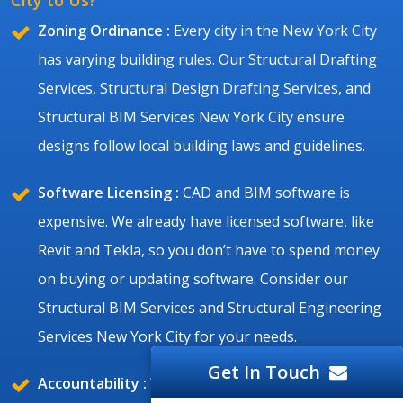
Zoning Ordinance :
Every city in the New York City
has varying building rules. Our Structural Drafting
Services, Structural Design Drafting Services, and
Structural BIM Services New York City ensure
designs follow local building laws and guidelines.
Software Licensing :
CAD and BIM software is
expensive. We already have licensed software, like
Revit and Tekla, so you don’t have to spend money
on buying or updating software. Consider our
Structural BIM Services and Structural Engineering
Services New York City for your needs.
Get In Touch
Accountability :
We take full responsibility for our