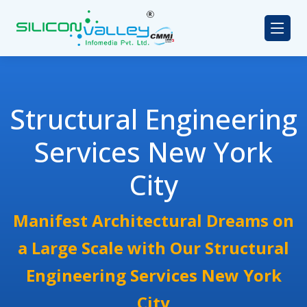
Structural Engineering
Services New York
City
Manifest Architectural Dreams on
a Large Scale with Our Structural
Engineering Services New York
City