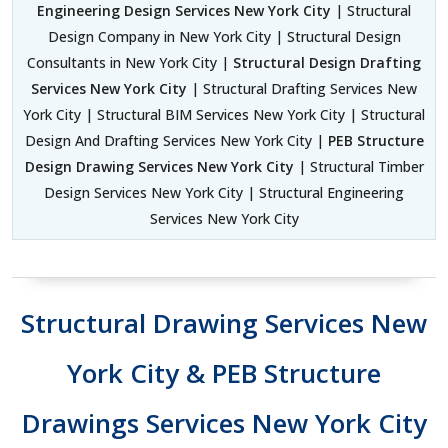
Engineering Design Services New York City
| Structural
Design Company in New York City | Structural Design
Consultants in New York City |
Structural Design Drafting
Services New York City
| Structural Drafting Services New
York City | Structural BIM Services New York City | Structural
Design And Drafting Services New York City |
PEB Structure
Design Drawing Services New York City
| Structural Timber
Design Services New York City | Structural Engineering
Services New York City
Structural Drawing Services New
York City & PEB Structure
Drawings Services New York City