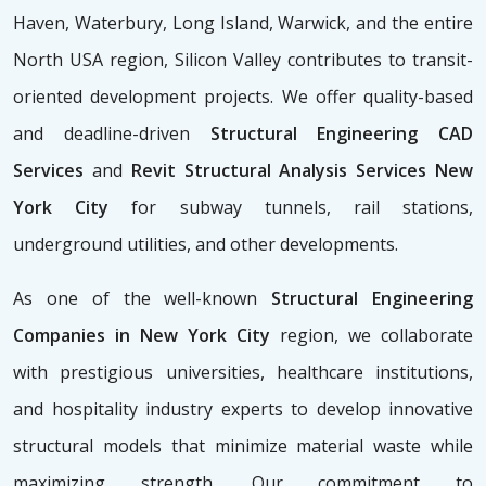
Haven, Waterbury, Long Island, Warwick, and the entire
North USA region, Silicon Valley contributes to transit-
oriented development projects. We offer quality-based
and deadline-driven
Structural Engineering CAD
Services
and
Revit Structural Analysis Services New
York City
for subway tunnels, rail stations,
underground utilities, and other developments.
As one of the well-known
Structural Engineering
Companies in New York City
region, we collaborate
with prestigious universities, healthcare institutions,
and hospitality industry experts to develop innovative
structural models that minimize material waste while
maximizing strength. Our commitment to