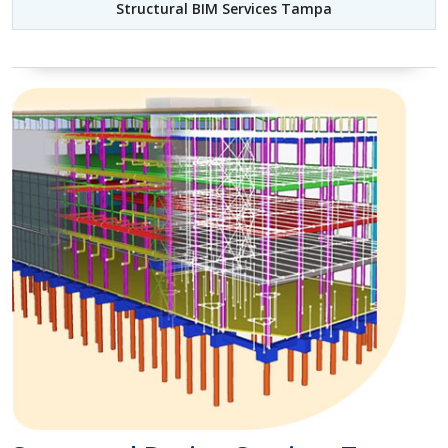
Structural BIM Services Tampa