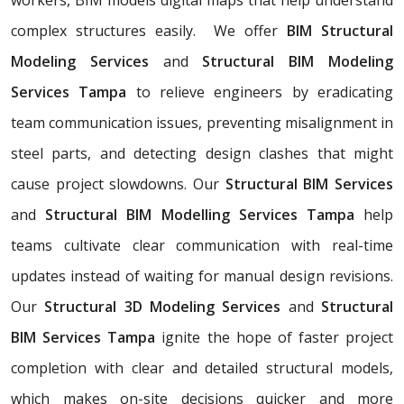
complex structures easily. We offer
BIM Structural
Modeling Services
and
Structural BIM Modeling
Services Tampa
to relieve engineers by eradicating
team communication issues, preventing misalignment in
steel parts, and detecting design clashes that might
cause project slowdowns. Our
Structural BIM Services
and
Structural BIM Modelling Services Tampa
help
teams cultivate clear communication with real-time
updates instead of waiting for manual design revisions.
Our
Structural 3D Modeling Services
and
Structural
BIM Services Tampa
ignite the hope of faster project
completion with clear and detailed structural models,
which makes on-site decisions quicker and more