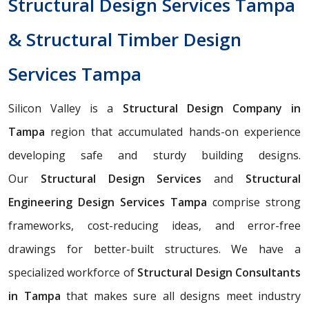
Structural Design Services Tampa
& Structural Timber Design
Services Tampa
Silicon Valley is a
Structural Design Company in
Tampa
region that accumulated hands-on experience
developing safe and sturdy building designs.
Our
Structural Design Services
and
Structural
Engineering Design Services Tampa
comprise strong
frameworks, cost-reducing ideas, and error-free
drawings for better-built structures. We have a
specialized workforce of
Structural Design Consultants
in Tampa
that makes sure all designs meet industry