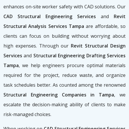
enhances on-site worker safety with CAD solutions. Our
CAD Structural Engineering Services
and
Revit
Structural Analysis Services Tampa
are affordable, so
clients can focus on building without worrying about
high expenses. Through our
Revit Structural Design
Services
and
Structural Engineering Drafting Services
Tampa
, we help engineers procure optimal materials
required for the project, reduce waste, and organize
task schedules better. As counted among the renowned
Structural Engineering Companies in Tampa
, we
escalate the decision-making ability of clients to make
risk-managed choices.
When working on
CAD Structural Engineering Services