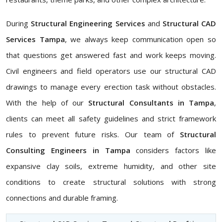
During
Structural Engineering Services
and
Structural CAD
Services Tampa
, we always keep communication open so
that questions get answered fast and work keeps moving.
Civil engineers and field operators use our structural CAD
drawings to manage every erection task without obstacles.
With the help of our
Structural Consultants in Tampa
,
clients can meet all safety guidelines and strict framework
rules to prevent future risks. Our team of
Structural
Consulting Engineers in Tampa
considers factors like
expansive clay soils, extreme humidity, and other site
conditions to create structural solutions with strong
connections and durable framing.