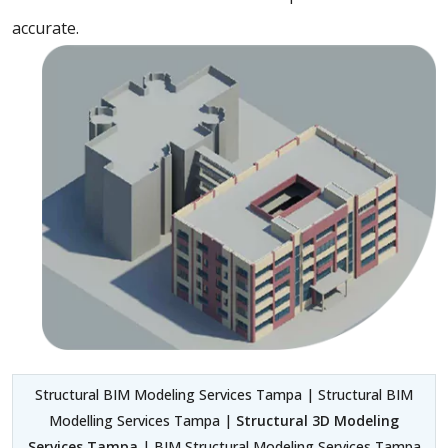
accurate.
Structural BIM Modeling Services Tampa | Structural BIM
Modelling Services Tampa |
Structural 3D Modeling
Services Tampa
| BIM Structural Modeling Services Tampa