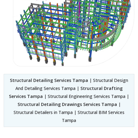
Structural Detailing Services Tampa
| Structural Design
And Detailing Services Tampa |
Structural Drafting
Services Tampa
| Structural Engineering Services Tampa |
Structural Detailing Drawings Services Tampa
|
Structural Detailers in Tampa | Structural BIM Services
Tampa