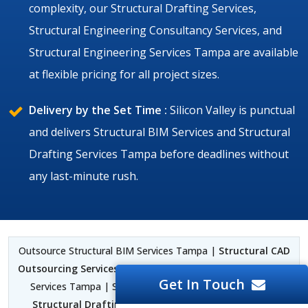
complexity, our Structural Drafting Services,
Structural Engineering Consultancy Services, and
Structural Engineering Services Tampa are available
at flexible pricing for all project sizes.
Delivery by the Set Time :
Silicon Valley is punctual
and delivers Structural BIM Services and Structural
Drafting Services Tampa before deadlines without
any last-minute rush.
Outsource Structural BIM Services Tampa |
Structural CAD
Outsourcing Services Tampa
| Structural BIM Outsourcing
Get In Touch
Services Tampa | Structural Drafting Services Tampa |
Structural Drafting Outsourcing Services Tampa
|