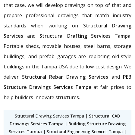
that case, we will develop drawings on top of that and
prepare professional drawings that match industry
standards when working on
Structural Drawing
Services
and
Structural Drafting Services Tampa
.
Portable sheds, movable houses, steel barns, storage
buildings, and prefab garages are replacing old-style
buildings in the Tampa USA due to low-cost design. We
deliver
Structural Rebar Drawing Services
and
PEB
Structure Drawings Services Tampa
at fair prices to
help builders innovate structures.
Structural Drawing Services Tampa |
Structural CAD
Drawings Services Tampa
|
Building Structure Drawing
Services Tampa
| Structural Engineering Services Tampa |