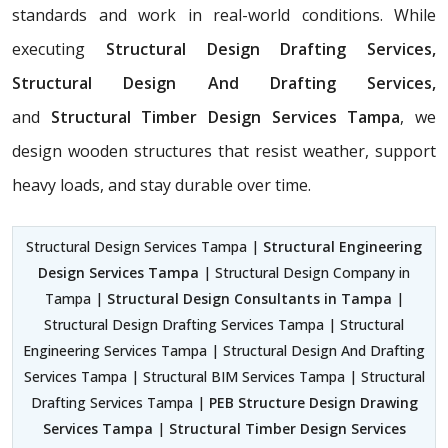
standards and work in real-world conditions. While
executing
Structural Design Drafting Services,
Structural Design And Drafting Services,
and
Structural Timber Design Services Tampa
, we
design wooden structures that resist weather, support
heavy loads, and stay durable over time.
Structural Design Services Tampa |
Structural Engineering
Design Services Tampa
| Structural Design Company in
Tampa |
Structural Design Consultants in Tampa
|
Structural Design Drafting Services Tampa | Structural
Engineering Services Tampa | Structural Design And Drafting
Services Tampa | Structural BIM Services Tampa | Structural
Drafting Services Tampa |
PEB Structure Design Drawing
Services Tampa
|
Structural Timber Design Services