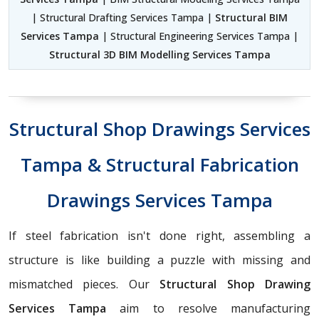
| Structural Drafting Services Tampa |
Structural BIM
Services Tampa
| Structural Engineering Services Tampa |
Structural 3D BIM Modelling Services Tampa
Structural Shop Drawings Services
Tampa & Structural Fabrication
Drawings Services Tampa
If steel fabrication isn't done right, assembling a
structure is like building a puzzle with missing and
mismatched pieces. Our
Structural Shop Drawing
Services Tampa
aim to resolve manufacturing