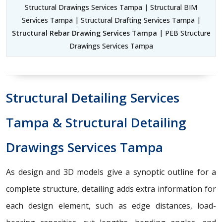
Structural Drawings Services Tampa | Structural BIM
Services Tampa | Structural Drafting Services Tampa |
Structural Rebar Drawing Services Tampa
| PEB Structure
Drawings Services Tampa
Structural Detailing Services
Tampa & Structural Detailing
Drawings Services Tampa
As design and 3D models give a synoptic outline for a
complete structure, detailing adds extra information for
each design element, such as edge distances, load-