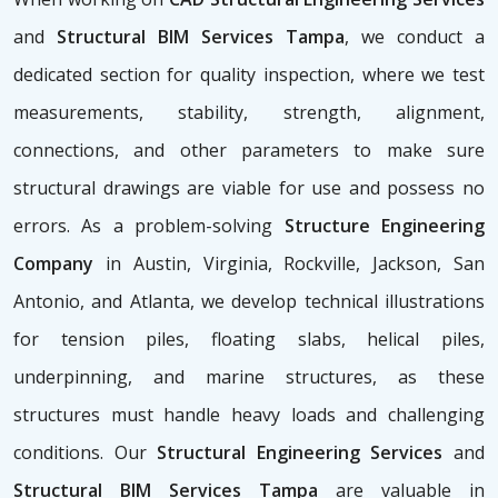
and
Structural BIM Services Tampa
, we conduct a
dedicated section for quality inspection, where we test
measurements, stability, strength, alignment,
connections, and other parameters to make sure
structural drawings are viable for use and possess no
errors. As a problem-solving
Structure Engineering
Company
in Austin, Virginia, Rockville, Jackson, San
Antonio, and Atlanta, we develop technical illustrations
for tension piles, floating slabs, helical piles,
underpinning, and marine structures, as these
structures must handle heavy loads and challenging
conditions. Our
Structural Engineering Services
and
Structural BIM Services Tampa
are valuable in