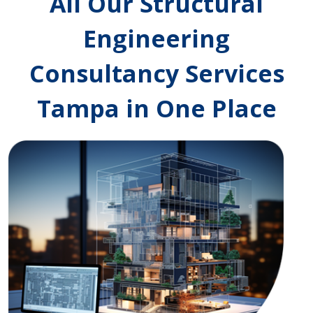
All Our Structural
Engineering
Consultancy Services
Tampa in One Place