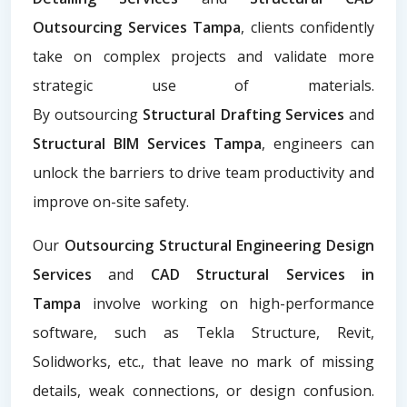
Outsourcing Services Tampa
, clients confidently
take on complex projects and validate more
strategic use of materials.
By
outsourcing
Structural Drafting Services
and
Structural BIM Services Tampa
, engineers can
unlock the barriers to drive team productivity and
improve on-site safety.
Our
Outsourcing Structural Engineering Design
Services
and
CAD Structural Services in
Tampa
involve working on high-performance
software, such as Tekla Structure, Revit,
Solidworks, etc., that leave no mark of missing
details, weak connections, or design confusion.