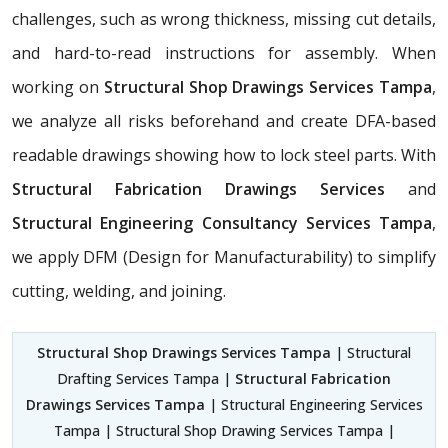
challenges, such as wrong thickness, missing cut details,
and hard-to-read instructions for assembly. When
working on
Structural Shop Drawings Services Tampa
,
we analyze all risks beforehand and create DFA-based
readable drawings showing how to lock steel parts. With
Structural Fabrication Drawings Services
and
Structural Engineering Consultancy Services Tampa
,
we apply DFM (Design for Manufacturability) to simplify
cutting, welding, and joining.
Structural Shop Drawings Services Tampa
| Structural
Drafting Services Tampa |
Structural Fabrication
Drawings Services Tampa
| Structural Engineering Services
Tampa | Structural Shop Drawing Services Tampa |