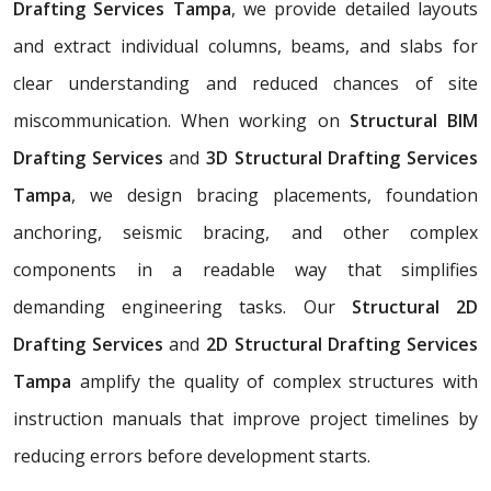
Drafting Services Tampa
, we provide detailed layouts
and extract individual columns, beams, and slabs for
clear understanding and reduced chances of site
miscommunication. When working on
Structural BIM
Drafting Services
and
3D Structural Drafting Services
Tampa
, we design bracing placements, foundation
anchoring, seismic bracing, and other complex
components in a readable way that simplifies
demanding engineering tasks. Our
Structural 2D
Drafting Services
and
2D Structural Drafting Services
Tampa
amplify the quality of complex structures with
instruction manuals that improve project timelines by
reducing errors before development starts.