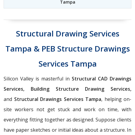
Tampa
Structural Drawing Services
Tampa & PEB Structure Drawings
Services Tampa
Silicon Valley is masterful in
Structural CAD Drawings
Services, Building Structure Drawing Services,
and
Structural Drawings Services Tampa
, helping on-
site workers not get stuck and work on time, with
everything fitting together as designed. Suppose clients
have paper sketches or initial ideas about a structure. In