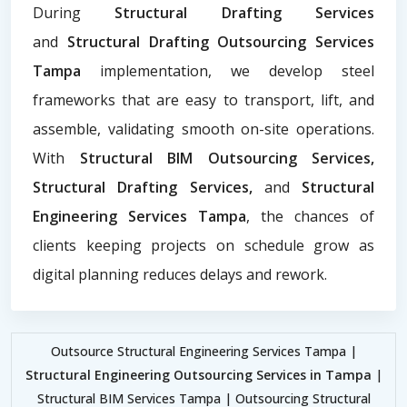
During
Structural Drafting Services
and
Structural Drafting Outsourcing Services
Tampa
implementation, we develop steel
frameworks that are easy to transport, lift, and
assemble, validating smooth on-site operations.
With
Structural BIM Outsourcing Services,
Structural Drafting Services,
and
Structural
Engineering Services Tampa
, the chances of
clients keeping projects on schedule grow as
digital planning reduces delays and rework.
Outsource Structural Engineering Services Tampa |
Structural Engineering Outsourcing Services in Tampa
|
Structural BIM Services Tampa | Outsourcing Structural