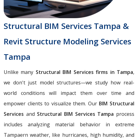
Structural BIM Services Tampa &
Revit Structure Modeling Services
Tampa
Unlike many
Structural BIM Services firms in Tampa
,
we don't just model structures—we study how real-
world conditions will impact them over time and
empower clients to visualize them. Our
BIM Structural
Services
and
Structural BIM Services Tampa
process
includes analyzing material behavior in extreme
Tampaern weather, like hurricanes, high humidity, and