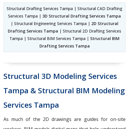
Structural Drafting Services Tampa | Structural CAD Drafting
Services Tampa |
3D Structural Drafting Services Tampa
| Structural Engineering Services Tampa |
2D Structural
Drafting Services Tampa
| Structural 2D Drafting Services
Tampa | Structural BIM Services Tampa |
Structural BIM
Drafting Services Tampa
Structural 3D Modeling Services
Tampa & Structural BIM Modeling
Services Tampa
As much of the 2D drawings are guides for on-site
workers, BIM models digital maps that help understand