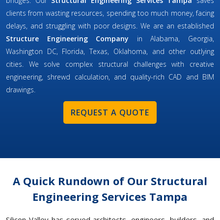
bridges. Our
Structural Engineering Services Tampa
saves
clients from wasting resources, spending too much money, facing
delays, and struggling with poor designs. We are an established
Structure Engineering Company
in Alabama, Georgia,
Washington DC, Florida, Texas, Oklahoma, and other outlying
cities. We solve complex structural challenges with creative
engineering, shrewd calculation, and quality-rich CAD and BIM
drawings.
REQUEST A QUOTE
A Quick Rundown of Our Structural
Engineering Services Tampa
Silicon Valley has served architects, engineers, builders, and