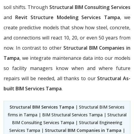
soil shifts. Through
Structural BIM Consulting Services
and
Revit Structure Modeling Services Tampa
, we
create predictive models that show how steel, concrete,
and connections will react 10, 20, or even 50 years from
now. In contrast to other
Structural BIM Companies in
Tampa
, we integrate maintenance data into our models
so facility managers know when and where future
repairs will be needed, all thanks to our
Structural As-
built BIM Services Tampa
.
Structural BIM Services Tampa
| Structural BIM Services
firms in Tampa | BIM Structural Services Tampa | Structural
BIM Consulting Services Tampa | Structural Engineering
Services Tampa |
Structural BIM Companies in Tampa
|