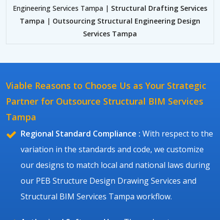
Engineering Services Tampa |
Structural Drafting Services
Tampa
|
Outsourcing Structural Engineering Design
Services Tampa
Viable Reasons to Choose Us as Your Strategic
Partner for Outsource Structural BIM Services
Tampa
Regional Standard Compliance :
With respect to the
variation in the standards and code, we customize
our designs to match local and national laws during
our PEB Structure Design Drawing Services and
Structural BIM Services Tampa workflow.