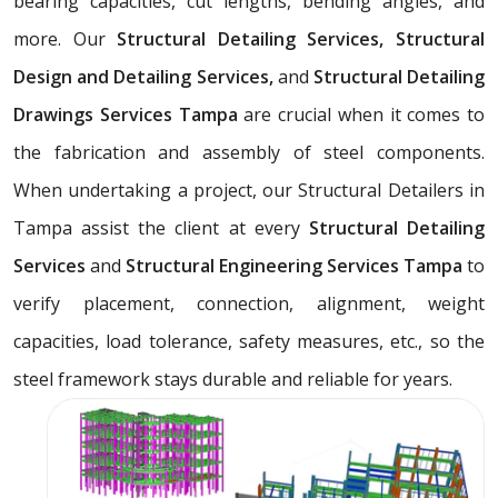
bearing capacities, cut lengths, bending angles, and
more. Our
Structural Detailing Services, Structural
Design and Detailing Services,
and
Structural Detailing
Drawings Services Tampa
are crucial when it comes to
the fabrication and assembly of steel components.
When undertaking a project, our Structural Detailers in
Tampa assist the client at every
Structural Detailing
Services
and
Structural Engineering Services Tampa
to
verify placement, connection, alignment, weight
capacities, load tolerance, safety measures, etc., so the
steel framework stays durable and reliable for years.