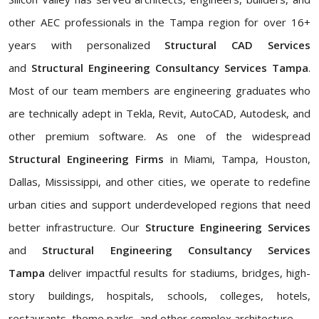
other AEC professionals in the Tampa region for over 16+
years with personalized
Structural CAD Services
and
Structural Engineering Consultancy Services Tampa
.
Most of our team members are engineering graduates who
are technically adept in Tekla, Revit, AutoCAD, Autodesk, and
other premium software. As one of the widespread
Structural Engineering Firms
in Miami, Tampa, Houston,
Dallas, Mississippi, and other cities, we operate to redefine
urban cities and support underdeveloped regions that need
better infrastructure. Our
Structure Engineering Services
and
Structural Engineering Consultancy Services
Tampa
deliver impactful results for stadiums, bridges, high-
story buildings, hospitals, schools, colleges, hotels,
restaurants, theme parks, and other complex architecture.