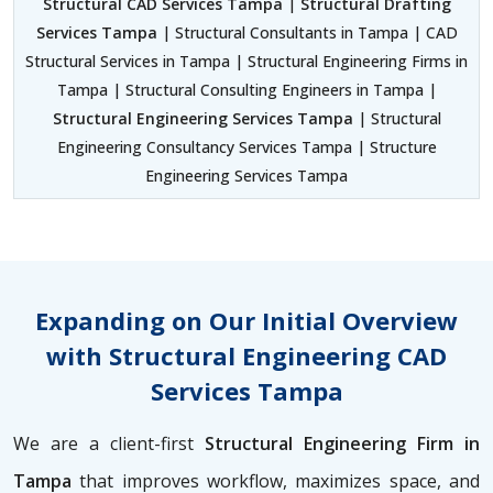
Structural CAD Services Tampa
|
Structural Drafting
Services Tampa
| Structural Consultants in Tampa | CAD
Structural Services in Tampa | Structural Engineering Firms in
Tampa | Structural Consulting Engineers in Tampa |
Structural Engineering Services Tampa
| Structural
Engineering Consultancy Services Tampa | Structure
Engineering Services Tampa
Expanding on Our Initial Overview
with Structural Engineering CAD
Services Tampa
We are a client-first
Structural Engineering Firm in
Tampa
that improves workflow, maximizes space, and