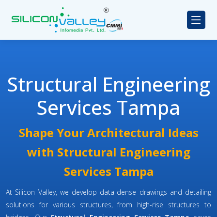
Structural Engineering
Services Tampa
Shape Your Architectural Ideas
with Structural Engineering
Services Tampa
At Silicon Valley, we develop data-dense drawings and detailing
solutions for various structures, from high-rise structures to