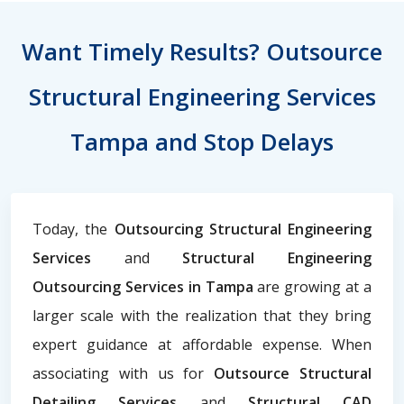
Want Timely Results? Outsource
Structural Engineering Services
Tampa and Stop Delays
Today, the
Outsourcing Structural Engineering
Services
and
Structural Engineering
Outsourcing Services in Tampa
are growing at a
larger scale with the realization that they bring
expert guidance at affordable expense. When
associating with us for
Outsource Structural
Detailing Services
and
Structural CAD