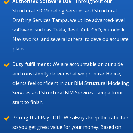
Authorized Software Use :
Throughout our
Structural 3D Modeling Services and Structural
Drafting Services Tampa, we utilize advanced-level
software, such as Tekla, Revit, AutoCAD, Autodesk,
Navisworks, and several others, to develop accurate
plans.
Duty fulfillment :
We are accountable on our side
and consistently deliver what we promise. Hence,
clients feel confident in our BIM Structural Modeling
Services and Structural BIM Services Tampa from
start to finish.
Pricing that Pays Off :
We always keep the ratio fair
so you get great value for your money. Based on