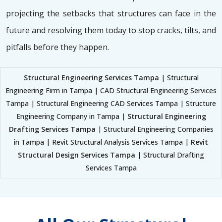
projecting the setbacks that structures can face in the
future and resolving them today to stop cracks, tilts, and
pitfalls before they happen.
Structural Engineering Services Tampa
| Structural
Engineering Firm in Tampa | CAD Structural Engineering Services
Tampa | Structural Engineering CAD Services Tampa | Structure
Engineering Company in Tampa |
Structural Engineering
Drafting Services Tampa
| Structural Engineering Companies
in Tampa | Revit Structural Analysis Services Tampa |
Revit
Structural Design Services Tampa
| Structural Drafting
Services Tampa