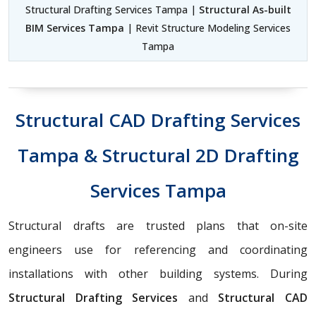
Structural Drafting Services Tampa |
Structural As-built
BIM Services Tampa
| Revit Structure Modeling Services
Tampa
Structural CAD Drafting Services
Tampa & Structural 2D Drafting
Services Tampa
Structural drafts are trusted plans that on-site
engineers use for referencing and coordinating
installations with other building systems. During
Structural Drafting Services
and
Structural CAD