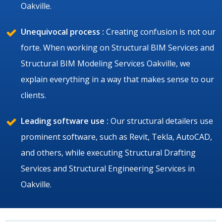
Oakville.
Unequivocal process :
Creating confusion is not our
forte. When working on Structural BIM Services and
Structural BIM Modeling Services Oakville, we
explain everything in a way that makes sense to our
clients.
Leading software use :
Our structural detailers use
prominent software, such as Revit, Tekla, AutoCAD,
and others, while executing Structural Drafting
Services and Structural Engineering Services in
Oakville.