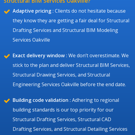
Structural BIM Services Oakville?
Adaptive pricing :
Clients do not hesitate because
they know they are getting a fair deal for Structural
Drafting Services and Structural BIM Modeling
Services Oakville
Exact delivery window :
We don’t overestimate. We
stick to the plan and deliver Structural BIM Services,
Structural Drawing Services, and Structural
Engineering Services Oakville before the end date.
Building code validation :
Adhering to regional
building standards is our top priority for our
Structural Drafting Services, Structural CAD
Drafting Services, and Structural Detailing Services