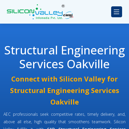
Structural Engineering
Services Oakville
Connect with Silicon Valley for
Structural Engineering Services
Oakville
AEC professionals seek competitive rates, timely delivery, and,
above all else, high quality that smoothens teamwork. Silicon