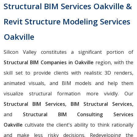
Structural BIM Services Oakville &
Revit Structure Modeling Services
Oakville
Silicon Valley constitutes a significant portion of
Structural BIM Companies in Oakville
region, with the
skill set to provide clients with realistic 3D renders,
animated visuals, and BIM models and help them
visualize structural formation more vividly. Our
Structural BIM Services, BIM Structural Services,
and
Structural BIM Consulting Services
Oakville
cultivate the client's ability to think rationally
and make less risky decisions. Redeveloping the