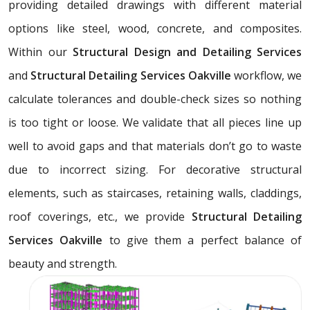
providing detailed drawings with different material
options like steel, wood, concrete, and composites.
Within our
Structural Design and Detailing Services
and
Structural Detailing Services Oakville
workflow, we
calculate tolerances and double-check sizes so nothing
is too tight or loose. We validate that all pieces line up
well to avoid gaps and that materials don’t go to waste
due to incorrect sizing. For decorative structural
elements, such as staircases, retaining walls, claddings,
roof coverings, etc., we provide
Structural Detailing
Services Oakville
to give them a perfect balance of
beauty and strength.