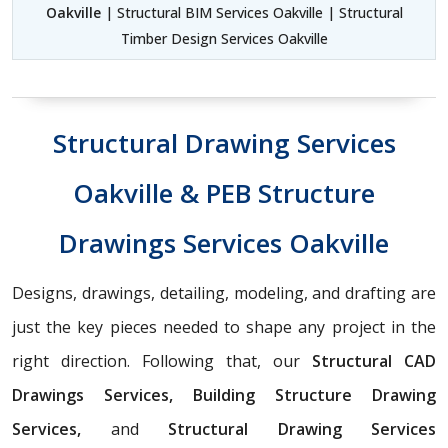
Oakville
| Structural BIM Services Oakville | Structural
Timber Design Services Oakville
Structural Drawing Services
Oakville & PEB Structure
Drawings Services Oakville
Designs, drawings, detailing, modeling, and drafting are
just the key pieces needed to shape any project in the
right direction. Following that, our
Structural CAD
Drawings Services, Building Structure Drawing
Services,
and
Structural Drawing Services