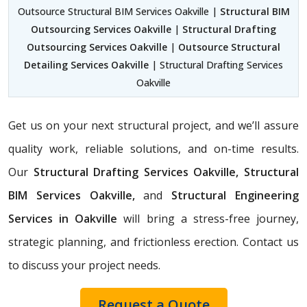
Outsource Structural BIM Services Oakville |
Structural BIM
Outsourcing Services Oakville
|
Structural Drafting
Outsourcing Services Oakville
|
Outsource Structural
Detailing Services Oakville
| Structural Drafting Services
Oakville
Get us on your next structural project, and we’ll assure
quality work, reliable solutions, and on-time results.
Our
Structural Drafting Services Oakville,
Structural
BIM Services Oakville,
and
Structural Engineering
Services in Oakville
will bring a stress-free journey,
strategic planning, and frictionless erection. Contact us
to discuss your project needs.
Request a Quote