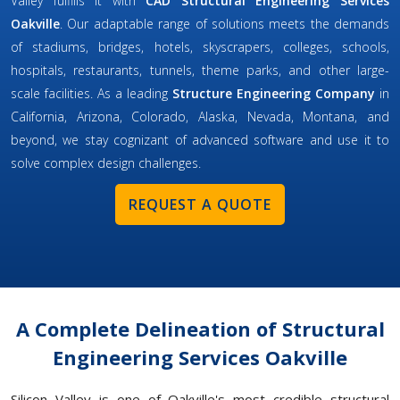
Valley fulfills it with
CAD Structural Engineering Services
Oakville
. Our adaptable range of solutions meets the demands
of stadiums, bridges, hotels, skyscrapers, colleges, schools,
hospitals, restaurants, tunnels, theme parks, and other large-
scale facilities. As a leading
Structure Engineering Company
in
California, Arizona, Colorado, Alaska, Nevada, Montana, and
beyond, we stay cognizant of advanced software and use it to
solve complex design challenges.
REQUEST A QUOTE
A Complete Delineation of Structural
Engineering Services Oakville
Silicon Valley is one of Oakville's most credible structural