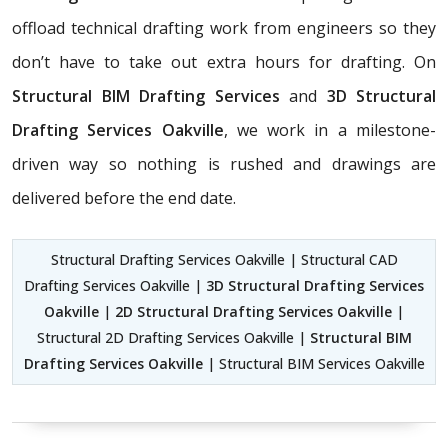
offload technical drafting work from engineers so they
don’t have to take out extra hours for drafting. On
Structural BIM Drafting Services
and
3D Structural
Drafting Services Oakville
, we work in a milestone-
driven way so nothing is rushed and drawings are
delivered before the end date.
Structural Drafting Services Oakville | Structural CAD
Drafting Services Oakville |
3D Structural Drafting Services
Oakville
|
2D Structural Drafting Services Oakville
|
Structural 2D Drafting Services Oakville |
Structural BIM
Drafting Services Oakville
| Structural BIM Services Oakville