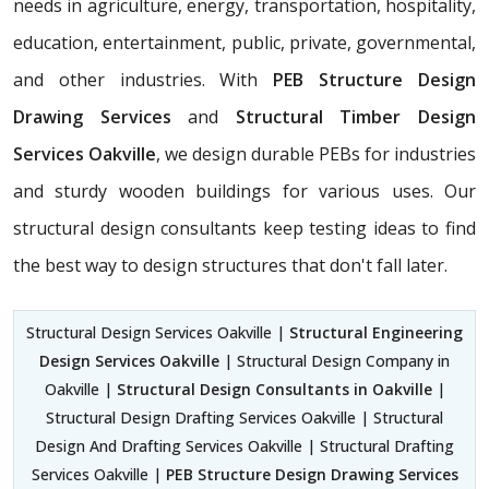
needs in agriculture, energy, transportation, hospitality,
education, entertainment, public, private, governmental,
and other industries. With
PEB Structure Design
Drawing Services
and
Structural Timber Design
Services Oakville
, we design durable PEBs for industries
and sturdy wooden buildings for various uses. Our
structural design consultants
keep testing ideas to find
the best way to design structures that don't fall later.
Structural Design Services Oakville |
Structural Engineering
Design Services Oakville
| Structural Design Company in
Oakville |
Structural Design Consultants in Oakville
|
Structural Design Drafting Services Oakville | Structural
Design And Drafting Services Oakville | Structural Drafting
Services Oakville |
PEB Structure Design Drawing Services