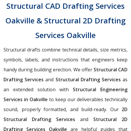
Structural CAD Drafting Services
Oakville & Structural 2D Drafting
Services Oakville
Structural drafts combine technical details, size metrics,
symbols, labels, and instructions that engineers keep
handy during building erection. We offer
Structural CAD
Drafting Services
and
Structural Drafting Services
as
an extended solution with
Structural Engineering
Services in Oakville
to keep our deliverables technically
sound, properly formatted, and build-ready. Our
2D
Structural Drafting Services
and
Structural 2D
Drafting Services Oakville
are helpful guides that