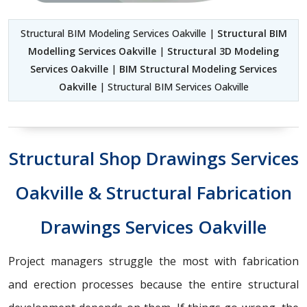
Structural BIM Modeling Services Oakville |
Structural BIM
Modelling Services Oakville
|
Structural 3D Modeling
Services Oakville
|
BIM Structural Modeling Services
Oakville
| Structural BIM Services Oakville
Structural Shop Drawings Services
Oakville & Structural Fabrication
Drawings Services Oakville
Project managers struggle the most with fabrication
and erection processes because the entire structural