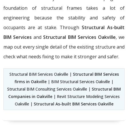
foundation of structural frames takes a lot of
engineering because the stability and safety of
occupants are at stake. Through
Structural As-built
BIM Services
and
Structural BIM Services Oakville
, we
map out every single detail of the existing structure and
check what needs fixing to make it stronger and safer.
Structural BIM Services Oakville |
Structural BIM Services
firms in Oakville
| BIM Structural Services Oakville |
Structural BIM Consulting Services Oakville |
Structural BIM
Companies in Oakville
| Revit Structure Modeling Services
Oakville |
Structural As-built BIM Services Oakville