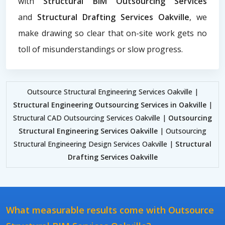
with
Structural BIM Outsourcing Services
and
Structural Drafting Services Oakville
, we
make drawing so clear that on-site work gets no
toll of misunderstandings or slow progress.
Outsource Structural Engineering Services Oakville |
Structural Engineering Outsourcing Services in Oakville
|
Structural CAD Outsourcing Services Oakville |
Outsourcing
Structural Engineering Services Oakville
| Outsourcing
Structural Engineering Design Services Oakville |
Structural
Drafting Services Oakville
What measurable results come with Outsource