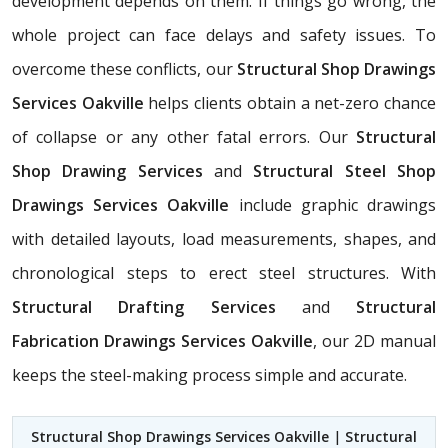
development depends on them. If things go wrong, the
whole project can face delays and safety issues. To
overcome these conflicts, our
Structural Shop Drawings
Services Oakville
helps clients obtain a net-zero chance
of collapse or any other fatal errors. Our
Structural
Shop Drawing Services
and
Structural Steel Shop
Drawings Services Oakville
include graphic drawings
with detailed layouts, load measurements, shapes, and
chronological steps to erect steel structures. With
Structural Drafting Services
and
Structural
Fabrication Drawings Services Oakville
, our 2D manual
keeps the steel-making process simple and accurate.
Structural Shop Drawings Services Oakville
|
Structural