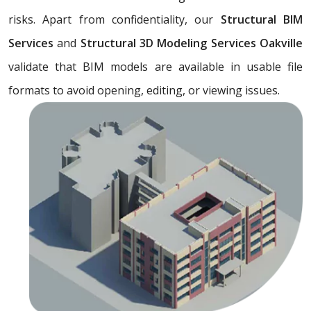
risks. Apart from confidentiality, our
Structural BIM
Services
and
Structural 3D Modeling Services Oakville
validate that BIM models are available in usable file
formats to avoid opening, editing, or viewing issues.