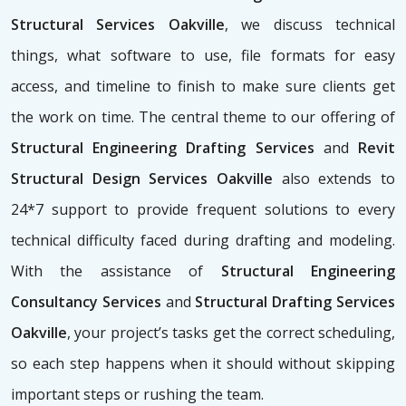
Structural Services Oakville
, we discuss technical
things, what software to use, file formats for easy
access, and timeline to finish to make sure clients get
the work on time. The central theme to our offering of
Structural Engineering Drafting Services
and
Revit
Structural Design Services Oakville
also extends to
24*7 support to provide frequent solutions to every
technical difficulty faced during drafting and modeling.
With the assistance of
Structural Engineering
Consultancy Services
and
Structural Drafting Services
Oakville
, your project’s tasks get the correct scheduling,
so each step happens when it should without skipping
important steps or rushing the team.