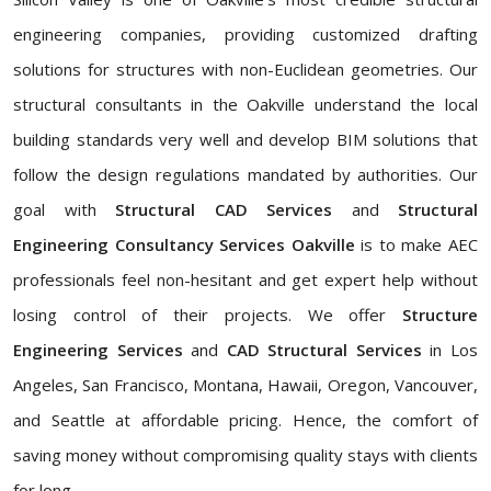
engineering companies, providing customized drafting
solutions for structures with non-Euclidean geometries. Our
structural consultants in the Oakville understand the local
building standards very well and develop BIM solutions that
follow the design regulations mandated by authorities. Our
goal with
Structural CAD Services
and
Structural
Engineering Consultancy Services Oakville
is to make AEC
professionals feel non-hesitant and get expert help without
losing control of their projects. We offer
Structure
Engineering Services
and
CAD Structural Services
in Los
Angeles, San Francisco, Montana, Hawaii, Oregon, Vancouver,
and Seattle at affordable pricing. Hence, the comfort of
saving money without compromising quality stays with clients
for long.