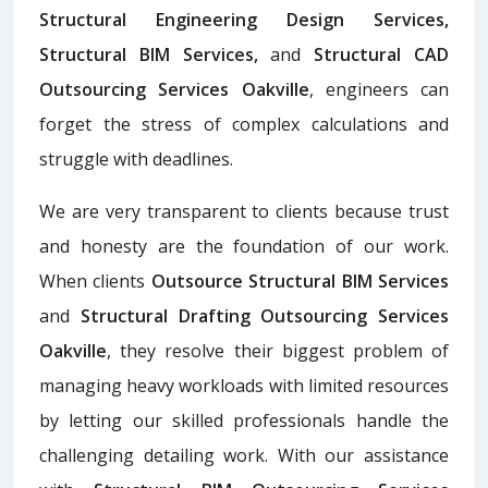
Structural Engineering Design Services,
Structural BIM Services,
and
Structural CAD
Outsourcing Services Oakville
, engineers can
forget the stress of complex calculations and
struggle with deadlines.
We are very transparent to clients because trust
and honesty are the foundation of our work.
When clients
Outsource Structural BIM Services
and
Structural Drafting Outsourcing Services
Oakville
, they resolve their biggest problem of
managing heavy workloads with limited resources
by letting our skilled professionals handle the
challenging detailing work. With our assistance