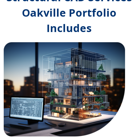
Oakville Portfolio
Includes