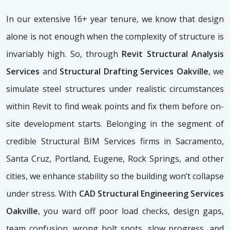
In our extensive 16+ year tenure, we know that design
alone is not enough when the complexity of structure is
invariably high. So, through
Revit Structural Analysis
Services
and
Structural Drafting Services Oakville
, we
simulate steel structures under realistic circumstances
within Revit to find weak points and fix them before on-
site development starts. Belonging in the segment of
credible Structural BIM Services firms
in Sacramento,
Santa Cruz, Portland, Eugene, Rock Springs, and other
cities, we enhance stability so the building won’t collapse
under stress. With
CAD Structural Engineering Services
Oakville
, you ward off poor load checks, design gaps,
team confusion, wrong bolt spots, slow progress, and