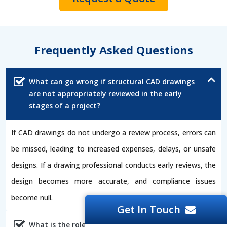
Frequently Asked Questions
What can go wrong if structural CAD drawings
are not appropriately reviewed in the early
stages of a project?
If CAD drawings do not undergo a review process, errors can
be missed, leading to increased expenses, delays, or unsafe
designs. If a drawing professional conducts early reviews, the
design becomes more accurate, and compliance issues
become null.
Get In Touch
What is the role of CAD drawings in the safety