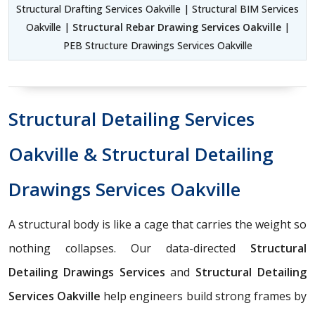
Structural Drafting Services Oakville | Structural BIM Services
Oakville |
Structural Rebar Drawing Services Oakville
|
PEB Structure Drawings Services Oakville
Structural Detailing Services
Oakville & Structural Detailing
Drawings Services Oakville
A structural body is like a cage that carries the weight so
nothing collapses. Our data-directed
Structural
Detailing Drawings Services
and
Structural Detailing
Services Oakville
help engineers build strong frames by