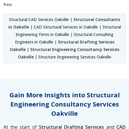
free.
Structural CAD Services Oakville |
Structural Consultants
in Oakville
| CAD Structural Services in Oakville | Structural
Engineering Firms in Oakville | Structural Consulting
Engineers in Oakville |
Structural Drafting Services
Oakville
|
Structural Engineering Consultancy Services
Oakville
| Structure Engineering Services Oakville
Gain More Insights into Structural
Engineering Consultancy Services
Oakville
At the start of
Structural Drafting Services
and
CAD