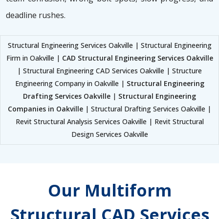
deadline rushes.
Structural Engineering Services Oakville | Structural Engineering
Firm in Oakville |
CAD Structural Engineering Services Oakville
| Structural Engineering CAD Services Oakville | Structure
Engineering Company in Oakville |
Structural Engineering
Drafting Services Oakville
|
Structural Engineering
Companies in Oakville
| Structural Drafting Services Oakville |
Revit Structural Analysis Services Oakville | Revit Structural
Design Services Oakville
Our Multiform
Structural CAD Services