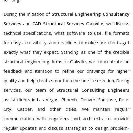
During the initiation of
Structural Engineering Consultancy
Services
and
CAD Structural Services Oakville
, we discuss
technical specifications, what software to use, file formats
for easy accessibility, and deadlines to make sure clients get
exactly what they expect. Standing as one of the credible
structural engineering firms in Oakville, we concentrate on
feedback and iteration to refine our drawings for higher
quality and help clients smoothen the on-site erection. During
services, our team of
Structural Consulting Engineers
assist clients in Las Vegas, Phoenix, Denver, San Jose, Pearl
City, Casper, and other cities. We maintain regular
communication with engineers and architects to provide
regular updates and discuss strategies to design problem-