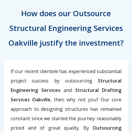
How does our Outsource
Structural Engineering Services
Oakville justify the investment?
If our recent clientele has experienced substantial
project success by outsourcing
Structural
Engineering Services
and
Structural Drafting
Services Oakville
, then why not you? Our core
approach to designing structures has remained
constant since we started the journey: reasonably
priced and of great quality. By
Outsourcing