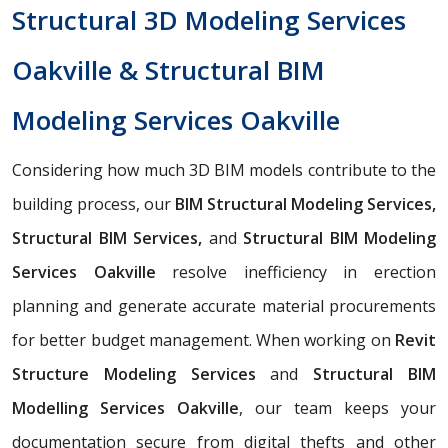
Structural 3D Modeling Services
Oakville & Structural BIM
Modeling Services Oakville
Considering how much 3D BIM models contribute to the
building process, our
BIM Structural Modeling Services,
Structural BIM Services,
and
Structural BIM Modeling
Services Oakville
resolve inefficiency in erection
planning and generate accurate material procurements
for better budget management. When working on
Revit
Structure Modeling Services
and
Structural BIM
Modelling Services Oakville
, our team keeps your
documentation secure from digital thefts and other