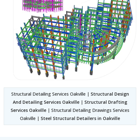
Structural Detailing Services Oakville |
Structural Design
And Detailing Services Oakville
|
Structural Drafting
Services Oakville
| Structural Detailing Drawings Services
Oakville |
Steel Structural Detailers in Oakville