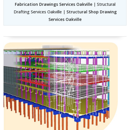
Fabrication Drawings Services Oakville
| Structural
Drafting Services Oakville |
Structural Shop Drawing
Services Oakville