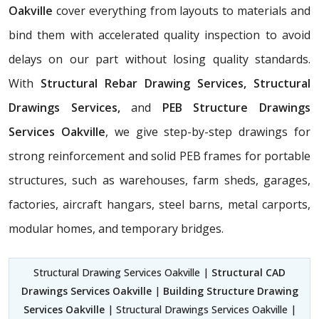
Oakville
cover everything from layouts to materials and
bind them with accelerated quality inspection to avoid
delays on our part without losing quality standards.
With
Structural Rebar Drawing Services, Structural
Drawings Services,
and
PEB Structure Drawings
Services Oakville
, we give step-by-step drawings for
strong reinforcement and solid PEB frames for portable
structures, such as warehouses, farm sheds, garages,
factories, aircraft hangars, steel barns, metal carports,
modular homes, and temporary bridges.
Structural Drawing Services Oakville |
Structural CAD
Drawings Services Oakville
|
Building Structure Drawing
Services Oakville
| Structural Drawings Services Oakville |