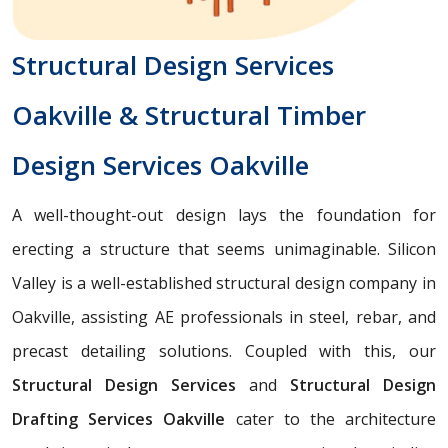
Structural Design Services
Oakville & Structural Timber
Design Services Oakville
A well-thought-out design lays the foundation for
erecting a structure that seems unimaginable. Silicon
Valley is a well-established structural design company in
Oakville, assisting AE professionals in steel, rebar, and
precast detailing solutions. Coupled with this, our
Structural Design Services
and
Structural Design
Drafting Services Oakville
cater to the architecture