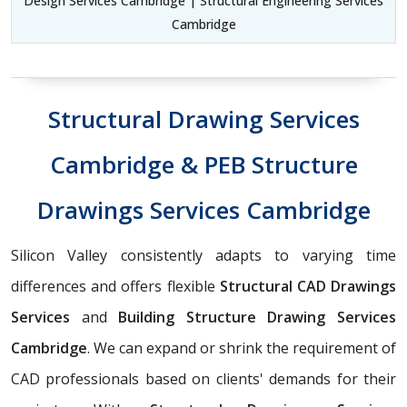
Design Services Cambridge | Structural Engineering Services
Cambridge
Structural Drawing Services
Cambridge & PEB Structure
Drawings Services Cambridge
Silicon Valley consistently adapts to varying time
differences and offers flexible
Structural CAD Drawings
Services
and
Building Structure Drawing Services
Cambridge
. We can expand or shrink the requirement of
CAD professionals based on clients' demands for their