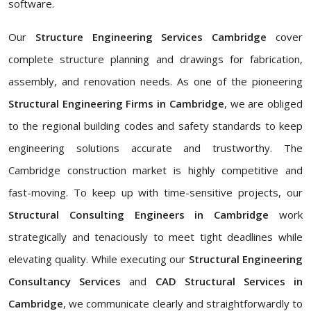
software.
Our
Structure Engineering Services Cambridge
cover
complete structure planning and drawings for fabrication,
assembly, and renovation needs. As one of the pioneering
Structural Engineering Firms in Cambridge
, we are obliged
to the regional building codes and safety standards to keep
engineering solutions accurate and trustworthy. The
Cambridge construction market is highly competitive and
fast-moving. To keep up with time-sensitive projects, our
Structural Consulting Engineers in Cambridge
work
strategically and tenaciously to meet tight deadlines while
elevating quality. While executing our
Structural Engineering
Consultancy Services
and
CAD Structural Services in
Cambridge
, we communicate clearly and straightforwardly to