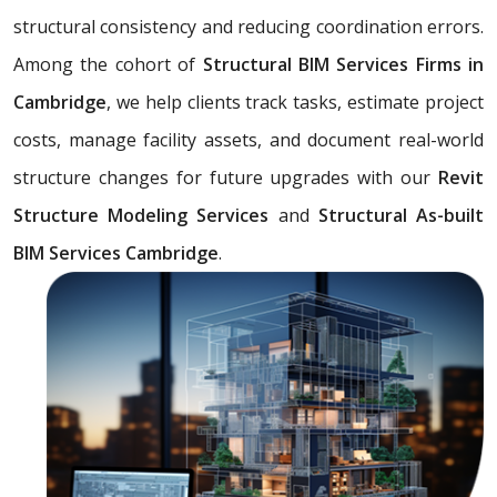
structural consistency and reducing coordination errors.
Among the cohort of
Structural BIM Services Firms in
Cambridge
, we help clients track tasks, estimate project
costs, manage facility assets, and document real-world
structure changes for future upgrades with our
Revit
Structure Modeling Services
and
Structural As-built
BIM Services Cambridge
.