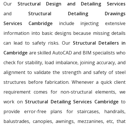
Our
Structural Design and Detailing Services
and
Structural Detailing Drawings
Services
Cambridge
include injecting extensive
information into basic designs because missing details
can lead to safety risks. Our
Structural Detailers in
Cambridge
are skilled AutoCAD and BIM specialists who
check for stability, load imbalance, joining accuracy, and
alignment to validate the strength and safety of steel
structures before fabrication. Whenever a quick client
requirement comes for non-structural elements, we
work on
Structural Detailing Services Cambridge
to
provide error-free plans for staircases, handrails,
balustrades, canopies, awnings, mezzanines, etc, that