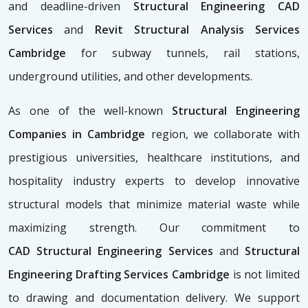
and deadline-driven
Structural Engineering CAD
Services
and
Revit Structural Analysis Services
Cambridge
for subway tunnels, rail stations,
underground utilities, and other developments.
As one of the well-known
Structural Engineering
Companies in Cambridge
region, we collaborate with
prestigious universities, healthcare institutions, and
hospitality industry experts to develop innovative
structural models that minimize material waste while
maximizing strength. Our commitment to
CAD
Structural Engineering Services
and
Structural
Engineering Drafting Services Cambridge
is not limited
to drawing and documentation delivery. We support