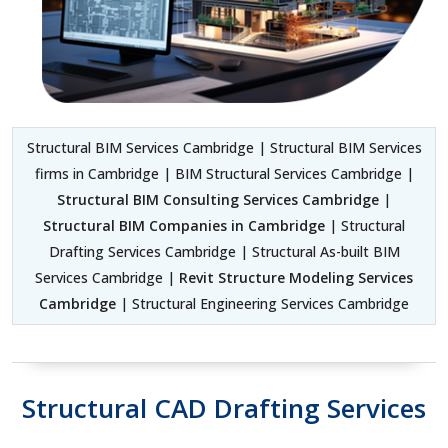
Structural BIM Services Cambridge | Structural BIM Services
firms in Cambridge | BIM Structural Services Cambridge |
Structural BIM Consulting Services Cambridge
|
Structural BIM Companies in Cambridge
| Structural
Drafting Services Cambridge | Structural As-built BIM
Services Cambridge |
Revit Structure Modeling Services
Cambridge
| Structural Engineering Services Cambridge
Structural CAD Drafting Services