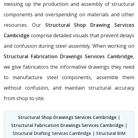
messing up the production and assembly of structural
components and overspending on materials and other
resources. Our
Structural Shop Drawing Services
Cambridge
comprise detailed visuals that prevent delays
and confusion during steel assembly. When working on
Structural Fabrication Drawings Services Cambridge
,
we give fabricators the informative drawings they need
to manufacture steel components, assemble them
without confusion, and maintain structural accuracy
from shop to site.
Structural Shop Drawings Services Cambridge
|
Structural Fabrication Drawings Services Cambridge
|
Structural Drafting Services Cambridge | Structural BIM