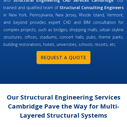
and
Structural Engineering CAD Services Cambridge
. Our
trained and qualified team of
Structural Consulting Engineers
in New York, Pennsylvania, New Jersey, Rhode Island, Vermont,
and beyond provides expert CAD and BIM consultation for
complex projects, such as bridges, shopping malls, urban skyline
structures, offices, stadiums, concert halls, pubs, theme parks,
building restorations, hotels, universities, schools, resorts, etc.
REQUEST A QUOTE
Our Structural Engineering Services
Cambridge Pave the Way for Multi-
Layered Structural Systems