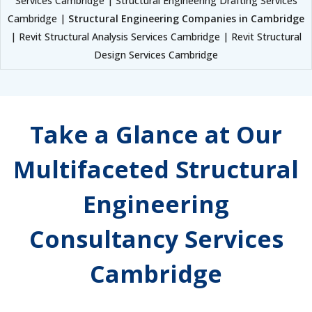
Services Cambridge | Structural Engineering Drafting Services
Cambridge |
Structural Engineering Companies in Cambridge
| Revit Structural Analysis Services Cambridge | Revit Structural
Design Services Cambridge
Take a Glance at Our
Multifaceted Structural
Engineering
Consultancy Services
Cambridge