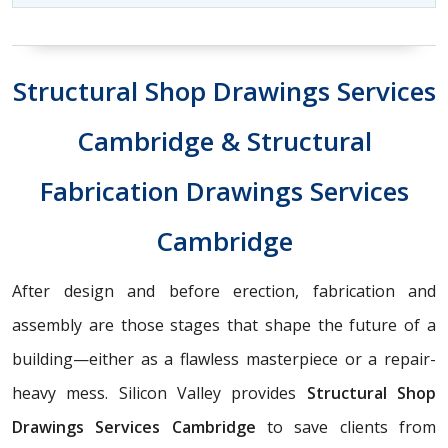
Structural Shop Drawings Services
Cambridge & Structural
Fabrication Drawings Services
Cambridge
After design and before erection, fabrication and
assembly are those stages that shape the future of a
building—either as a flawless masterpiece or a repair-
heavy mess. Silicon Valley provides
Structural Shop
Drawings Services Cambridge
to save clients from