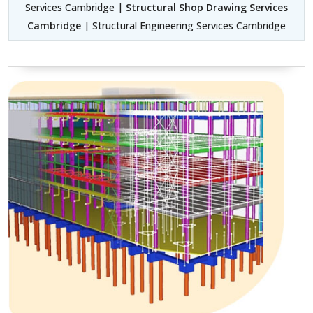
Services Cambridge |
Structural Shop Drawing Services
Cambridge
| Structural Engineering Services Cambridge