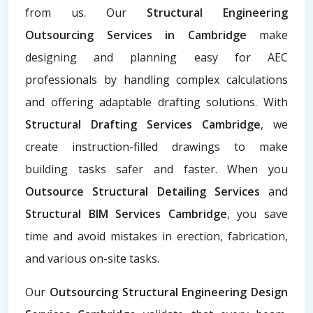
from us. Our
Structural Engineering
Outsourcing Services in Cambridge
make
designing and planning easy for AEC
professionals by handling complex calculations
and offering adaptable drafting solutions. With
Structural Drafting Services Cambridge
, we
create instruction-filled drawings to make
building tasks safer and faster. When you
Outsource Structural Detailing Services
and
Structural BIM Services Cambridge
, you save
time and avoid mistakes in erection, fabrication,
and various on-site tasks.
Our
Outsourcing Structural Engineering Design