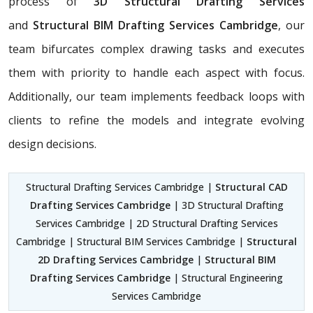
process of
3D Structural Drafting Services
and
Structural BIM Drafting Services Cambridge
, our
team bifurcates complex drawing tasks and executes
them with priority to handle each aspect with focus.
Additionally, our team implements feedback loops with
clients to refine the models and integrate evolving
design decisions.
Structural Drafting Services Cambridge |
Structural CAD
Drafting Services Cambridge
| 3D Structural Drafting
Services Cambridge | 2D Structural Drafting Services
Cambridge | Structural BIM Services Cambridge |
Structural
2D Drafting Services Cambridge
|
Structural BIM
Drafting Services Cambridge
| Structural Engineering
Services Cambridge