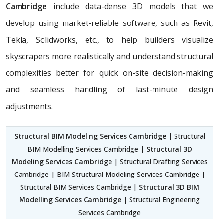
Cambridge
include data-dense 3D models that we
develop using market-reliable software, such as Revit,
Tekla, Solidworks, etc., to help builders visualize
skyscrapers more realistically and understand structural
complexities better for quick on-site decision-making
and seamless handling of last-minute design
adjustments.
Structural BIM Modeling Services Cambridge
| Structural
BIM Modelling Services Cambridge |
Structural 3D
Modeling Services Cambridge
| Structural Drafting Services
Cambridge | BIM Structural Modeling Services Cambridge |
Structural BIM Services Cambridge |
Structural 3D BIM
Modelling Services Cambridge
| Structural Engineering
Services Cambridge