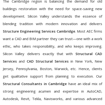
The Cambridge region is balancing the demand for old
buildings restoration with the need for space-saving new
development. Silicon Valley understands the essence of
blending tradition with modern innovation and delivers
Structure Engineering Services Cambridge
. Most AEC firms
want a CAD and BIM partner they can trust—one with a work
ethic, who takes responsibility, and who keeps improving.
Silicon Valley delivers exactly that with
Structural CAD
Services
and
CAD Structural Services
in New York, New
Jersey, Pennsylvania, Boston, Warwick, etc. Hence, clients
get qualitative support from planning to execution. Our
Structural Consultants in Cambridge
have an ideal mix of
strong engineering acumen and expertise in AutoCAD,
Autodesk, Revit, Tekla, Navisworks, and various advanced