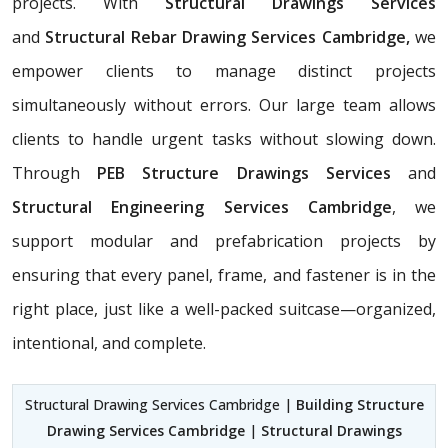
projects. With
Structural Drawings Services
and
Structural Rebar Drawing Services Cambridge,
we
empower clients to manage distinct projects
simultaneously without errors. Our large team allows
clients to handle urgent tasks without slowing down.
Through
PEB Structure Drawings Services
and
Structural Engineering Services Cambridge
, we
support modular and prefabrication projects by
ensuring that every panel, frame, and fastener is in the
right place, just like a well-packed suitcase—organized,
intentional, and complete.
Structural Drawing Services Cambridge |
Building Structure
Drawing Services Cambridge
|
Structural Drawings