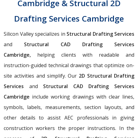
Cambridge & Structural 2D
Drafting Services Cambridge
Silicon Valley specializes in
Structural Drafting Services
and
Structural CAD Drafting Services
Cambridge,
helping clients with readable and
instruction-guided technical drawings that optimize on-
site activities and simplify. Our
2D Structural Drafting
Services
and
Structural CAD Drafting Services
Cambridge
include working drawings with clear lines,
symbols, labels, measurements, section layouts, and
other details to assist AEC professionals in giving
construction workers the proper instructions. In the