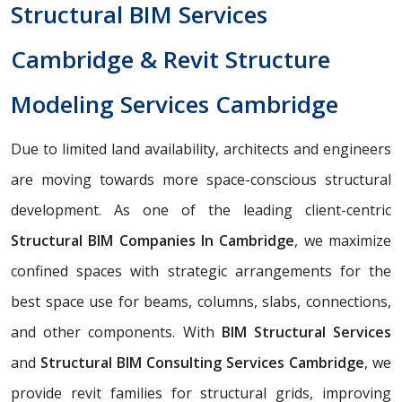
Structural BIM Services
Cambridge & Revit Structure
Modeling Services Cambridge
Due to limited land availability, architects and engineers
are moving towards more space-conscious structural
development. As one of the leading client-centric
Structural BIM Companies In Cambridge
, we maximize
confined spaces with strategic arrangements for the
best space use for beams, columns, slabs, connections,
and other components. With
BIM Structural Services
and
Structural BIM Consulting Services Cambridge
, we
provide revit families for structural grids, improving