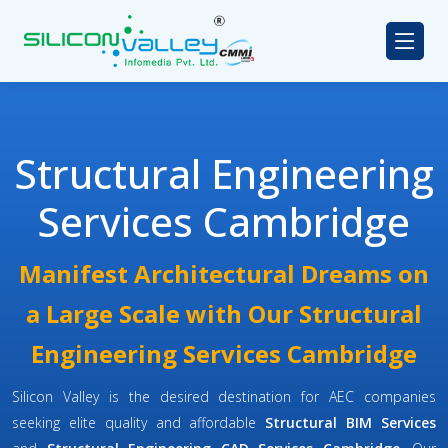
Structural Engineering
Services Cambridge
Manifest Architectural Dreams on
a Large Scale with Our Structural
Engineering Services Cambridge
Silicon Valley is the desired destination for AEC companies
seeking elite quality and affordable
Structural BIM Services