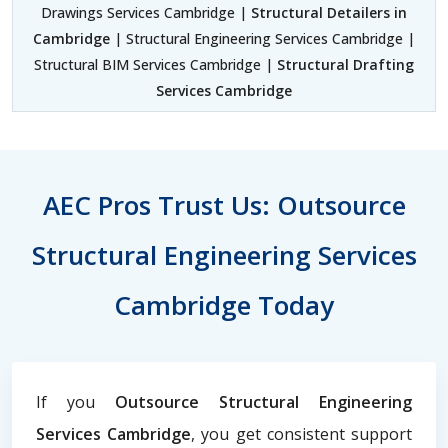
Drawings Services Cambridge |
Structural Detailers in
Cambridge
| Structural Engineering Services Cambridge |
Structural BIM Services Cambridge |
Structural Drafting
Services Cambridge
AEC Pros Trust Us: Outsource
Structural Engineering Services
Cambridge Today
If you
Outsource Structural Engineering
Services Cambridge
, you get consistent support