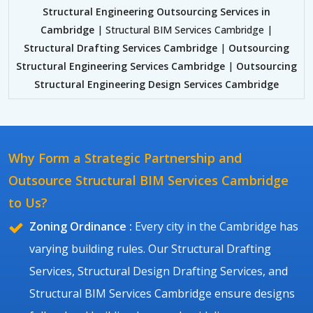
Structural Engineering Outsourcing Services in
Cambridge
| Structural BIM Services Cambridge |
Structural Drafting Services Cambridge
|
Outsourcing
Structural Engineering Services Cambridge
|
Outsourcing
Structural Engineering Design Services Cambridge
Why Form a Strategic Partnership and
Outsource Structural BIM Services Cambridge
to Us?
Zoning Ordinance :
Every city in the Cambridge has
varying building rules. Our Structural Drafting
Services, Structural Design Drafting Services, and
Structural BIM Services Cambridge ensure designs