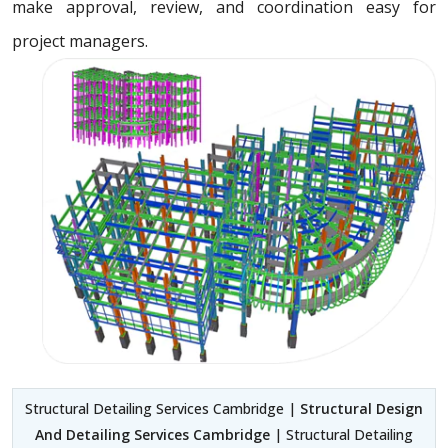
make approval, review, and coordination easy for
project managers.
Structural Detailing Services Cambridge |
Structural Design
And Detailing Services Cambridge
| Structural Detailing