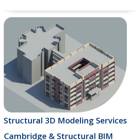
Structural 3D Modeling Services
Cambridge & Structural BIM