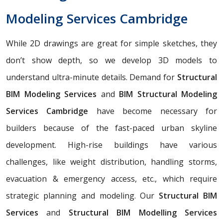
Modeling Services Cambridge
While 2D drawings are great for simple sketches, they
don’t show depth, so we develop 3D models to
understand ultra-minute details. Demand for
Structural
BIM Modeling Services
and
BIM Structural Modeling
Services Cambridge
have become necessary for
builders because of the fast-paced urban skyline
development. High-rise buildings have various
challenges, like weight distribution, handling storms,
evacuation & emergency access, etc., which require
strategic planning and modeling. Our
Structural BIM
Services
and
Structural BIM Modelling Services