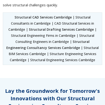
solve structural challenges quickly.
Structural CAD Services Cambridge
| Structural
Consultants in Cambridge | CAD Structural Services in
Cambridge |
Structural Drafting Services Cambridge
|
Structural Engineering Firms in Cambridge | Structural
Consulting Engineers in Cambridge |
Structural
Engineering Consultancy Services Cambridge
| Structural
BIM Services Cambridge | Structure Engineering Services
Cambridge | Structural Engineering Services Cambridge
Lay the Groundwork for Tomorrow's
Innovations with Our Structural