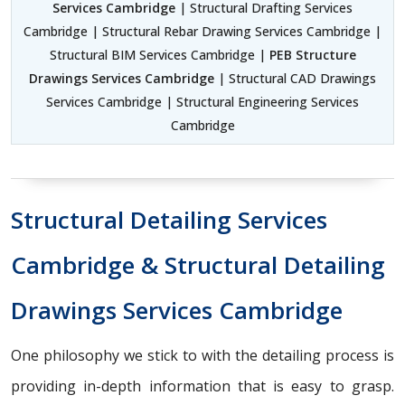
Services Cambridge
| Structural Drafting Services
Cambridge | Structural Rebar Drawing Services Cambridge |
Structural BIM Services Cambridge |
PEB Structure
Drawings Services Cambridge
| Structural CAD Drawings
Services Cambridge | Structural Engineering Services
Cambridge
Structural Detailing Services
Cambridge & Structural Detailing
Drawings Services Cambridge
One philosophy we stick to with the detailing process is
providing in-depth information that is easy to grasp.