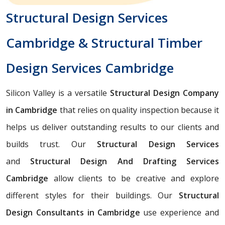
Structural Design Services
Cambridge & Structural Timber
Design Services Cambridge
Silicon Valley is a versatile
Structural Design Company
in Cambridge
that relies on quality inspection because it
helps us deliver outstanding results to our clients and
builds trust. Our
Structural Design Services
and
Structural Design And Drafting Services
Cambridge
allow clients to be creative and explore
different styles for their buildings. Our
Structural
Design Consultants in Cambridge
use experience and