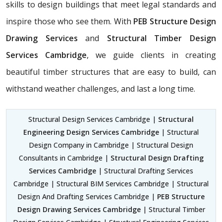
skills to design buildings that meet legal standards and
inspire those who see them. With
PEB Structure Design
Drawing Services
and
Structural Timber Design
Services Cambridge
, we guide clients in creating
beautiful timber structures that are easy to build, can
withstand weather challenges, and last a long time.
Structural Design Services Cambridge |
Structural
Engineering Design Services Cambridge
| Structural
Design Company in Cambridge | Structural Design
Consultants in Cambridge |
Structural Design Drafting
Services Cambridge
| Structural Drafting Services
Cambridge | Structural BIM Services Cambridge | Structural
Design And Drafting Services Cambridge |
PEB Structure
Design Drawing Services Cambridge
| Structural Timber