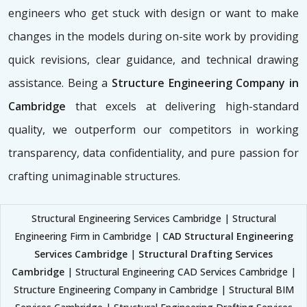
engineers who get stuck with design or want to make
changes in the models during on-site work by providing
quick revisions, clear guidance, and technical drawing
assistance. Being a
Structure Engineering Company in
Cambridge
that excels at delivering high-standard
quality, we outperform our competitors in working
transparency, data confidentiality, and pure passion for
crafting unimaginable structures.
Structural Engineering Services Cambridge | Structural
Engineering Firm in Cambridge |
CAD Structural Engineering
Services Cambridge
|
Structural Drafting Services
Cambridge
| Structural Engineering CAD Services Cambridge |
Structure Engineering Company in Cambridge | Structural BIM