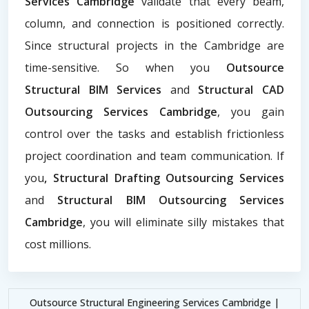
Services Cambridge
validate that every beam,
column, and connection is positioned correctly.
Since structural projects in the Cambridge are
time-sensitive. So when you
Outsource
Structural BIM Services
and
Structural CAD
Outsourcing Services Cambridge
, you gain
control over the tasks and establish frictionless
project coordination and team communication. If
you
, Structural Drafting Outsourcing Services
and
Structural BIM Outsourcing Services
Cambridge
, you will eliminate silly mistakes that
cost millions.
Outsource Structural Engineering Services Cambridge |