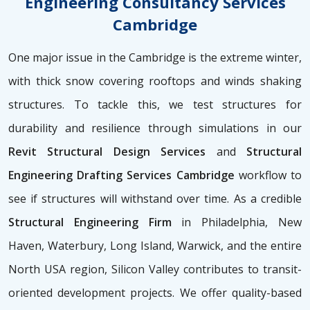
Engineering Consultancy Services
Cambridge
One major issue in the Cambridge is the extreme winter,
with thick snow covering rooftops and winds shaking
structures. To tackle this, we test structures for
durability and resilience through simulations in our
Revit Structural Design Services
and
Structural
Engineering Drafting Services Cambridge
workflow to
see if structures will withstand over time. As a credible
Structural Engineering Firm
in Philadelphia, New
Haven, Waterbury, Long Island, Warwick, and the entire
North USA region, Silicon Valley contributes to transit-
oriented development projects. We offer quality-based