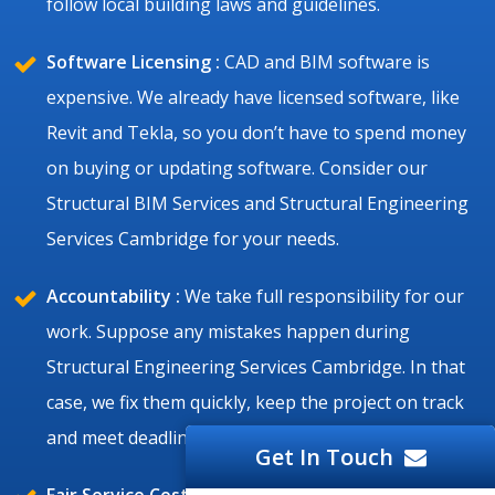
follow local building laws and guidelines.
Software Licensing :
CAD and BIM software is
expensive. We already have licensed software, like
Revit and Tekla, so you don’t have to spend money
on buying or updating software. Consider our
Structural BIM Services and Structural Engineering
Services Cambridge for your needs.
Accountability :
We take full responsibility for our
work. Suppose any mistakes happen during
Structural Engineering Services Cambridge. In that
case, we fix them quickly, keep the project on track
and meet deadlines.
Get In Touch
Fair Service Cost :
Cambridge structural projects