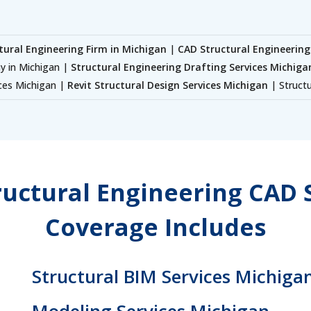
tural Engineering Firm in Michigan
|
CAD Structural Engineering
y in Michigan |
Structural Engineering Drafting Services Michiga
ices Michigan |
Revit Structural Design Services Michigan
| Structu
uctural Engineering CAD 
Coverage Includes
Structural BIM Services Michigan
Modeling Services Michigan