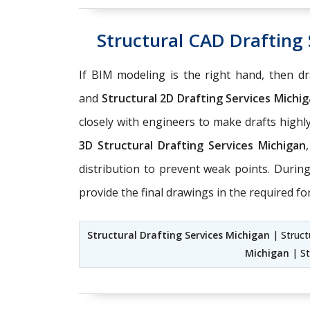
Structural CAD Drafting 
If BIM modeling is the right hand, then dra
and
Structural 2D Drafting Services Michi
closely with engineers to make drafts high
3D Structural Drafting Services Michigan
distribution to prevent weak points. Durin
provide the final drawings in the required fo
Structural Drafting Services Michigan
| Struct
Michigan
| St