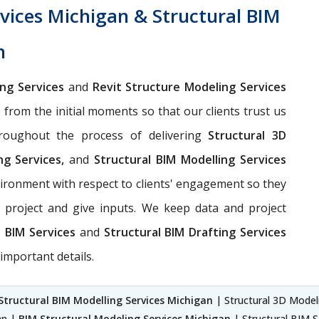
vices Michigan & Structural BIM
n
ing Services
and
Revit Structure Modeling Services
s from the initial moments so that our clients trust us
hroughout the process of delivering
Structural 3D
ng Services,
and
Structural BIM Modelling Services
ironment with respect to clients' engagement so they
 project and give inputs. We keep data and project
l BIM Services
and
Structural BIM Drafting Services
important details.
Structural BIM Modelling Services Michigan
| Structural 3D Modeli
an |
BIM Structural Modeling Services Michigan
| Structural BIM S