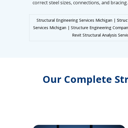
correct steel sizes, connections, and bracing.
Structural Engineering Services Michigan |
Struc
Services Michigan | Structure Engineering Compan
Revit Structural Analysis Serv
Our Complete Str