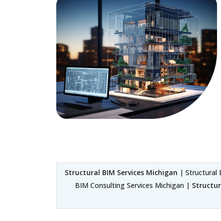
Structural BIM Services Michigan
| Structural 
BIM Consulting Services Michigan |
Structu