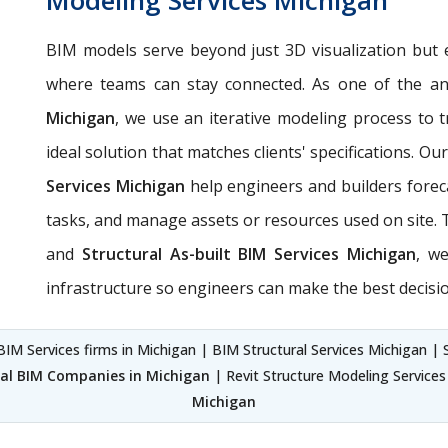
BIM models serve beyond just 3D visualization but 
where teams can stay connected. As one of the an
Michigan
, we use an iterative modeling process to t
ideal solution that matches clients' specifications. Ou
Services Michigan
help engineers and builders forec
tasks, and manage assets or resources used on site
and
Structural As-built BIM Services Michigan
, w
infrastructure so engineers can make the best decisio
BIM Services firms in Michigan | BIM Structural Services Michigan | S
ral BIM Companies in Michigan
| Revit Structure Modeling Service
Michigan