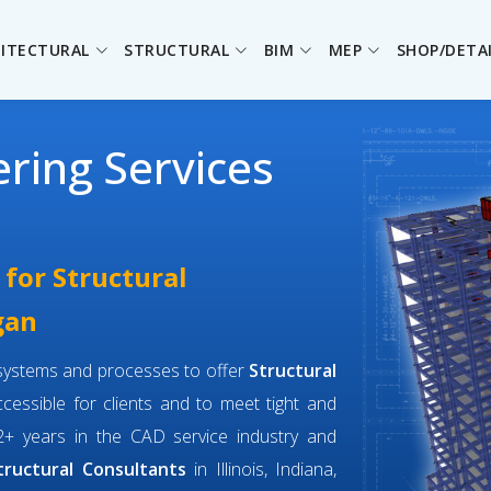
ITECTURAL
STRUCTURAL
BIM
MEP
SHOP/DETA
ering Services
 for Structural
gan
f systems and processes to offer
Structural
cessible for clients and to meet tight and
+ years in the CAD service industry and
tructural Consultants
in Illinois, Indiana,