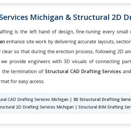
Services Michigan & Structural 2D D
fting is the left hand of design, fine-tuning every small 
gan
enhance site work by delivering accurate layouts, sectio
ly clear so that during the erection process, following 2D
, we provide engineers with 3D visuals of connecting pa
g the termination of
Structural CAD Drafting Services
an
rmat for easy access.
ural CAD Drafting Services Michigan |
3D Structural Drafting Serv
ructural 2D Drafting Services Michigan | Structural BIM Drafting Se