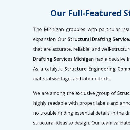
Our Full-Featured S
The Michigan grapples with particular iss
expansion. Our
Structural Drafting Servic
that are accurate, reliable, and well-struct
Drafting Services Michigan
had a decisive i
As a catalytic
Structure Engineering Comp
material wastage, and labor efforts.
We are among the exclusive group of
Struc
highly readable with proper labels and anno
no trouble finding essential details in the
structural ideas to design. Our team validate