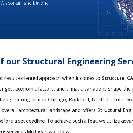
 Wisconsin, and beyond.
f our Structural Engineering Ser
and result-oriented approach when it comes to
Structural C
llenges, economic factors, and climatic variations shape the
l engineering firm in Chicago, Rockford, North Dakota, So
e overall architectural landscape and offers
Structural Eng
efore a set deadline. To achieve such a feat, we utilize adv
ng Services Michigan
workflow.