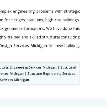
omplex engineering problems with strategic
an
for bridges, stadiums, high-rise buildings,
plex geometric formations. We have done this
hly trained and skilled structural consulting
 Design Services Michigan
for new building,
ctural Engineering Services Michigan | Structural
rvices Michigan | Structure Engineering Services
 Services Michigan