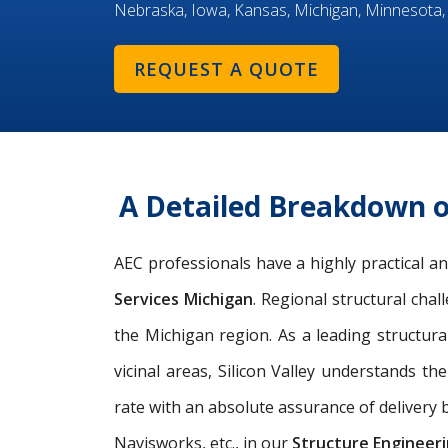
Nebraska, Iowa, Kansas, Michigan, Minnesota,
REQUEST A QUOTE
A Detailed Breakdown o
AEC professionals have a highly practical 
Services Michigan
. Regional structural cha
the Michigan region. As a leading
structura
vicinal areas, Silicon Valley understands th
rate with an absolute assurance of delivery b
Navisworks, etc., in our
Structure Engineeri