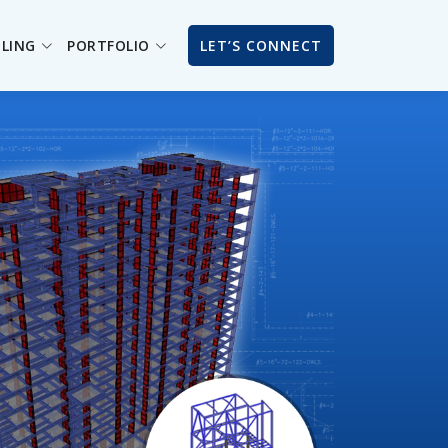
ILING
PORTFOLIO
LET’S CONNECT