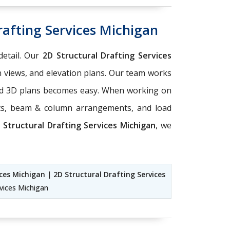
rafting Services Michigan
detail. Our
2D Structural Drafting Services
n views, and elevation plans. Our team works
 and 3D plans becomes easy. When working on
rts, beam & column arrangements, and load
d
Structural Drafting Services Michigan
, we
ices Michigan
|
2D Structural Drafting Services
rvices Michigan