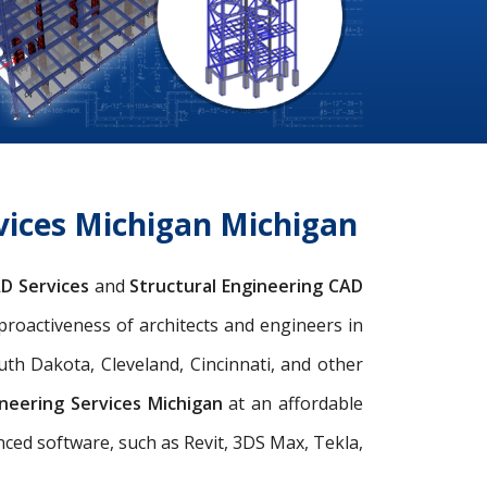
vices Michigan Michigan
AD Services
and
Structural Engineering CAD
 proactiveness of architects and engineers in
uth Dakota, Cleveland, Cincinnati, and other
ineering Services Michigan
at an affordable
anced software, such as Revit, 3DS Max, Tekla,