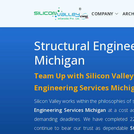
COMPANY
ARCH
Structural Engine
Michigan
Team Up with Silicon Valley
Engineering Services Michi
Silicon Valley works within the philosophies o
Engineering Services Michigan
at a cost ac
demanding deadlines. We have completed 22
continue to bear our trust as dependable
S