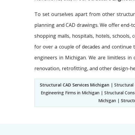
To set ourselves apart from other structu
planning and CAD drawings. We offer end-
shopping malls, hospitals, hotels, schools,
for over a couple of decades and continue to
engineers in Michigan. We are limitless i
renovation, retrofitting, and other design-h
Structural CAD Services Michigan
| Structural 
Engineering Firms in Michigan | Structural Cons
Michigan |
Struct