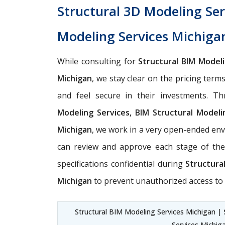
Structural 3D Modeling Ser
Modeling Services Michiga
While consulting for
Structural BIM Model
Michigan
, we stay clear on the pricing term
and feel secure in their investments. T
Modeling Services, BIM Structural Modeli
Michigan
, we work in a very open-ended env
can review and approve each stage of the
specifications confidential during
Structura
Michigan
to prevent unauthorized access to 
Structural BIM Modeling Services Michigan |
Services Michig