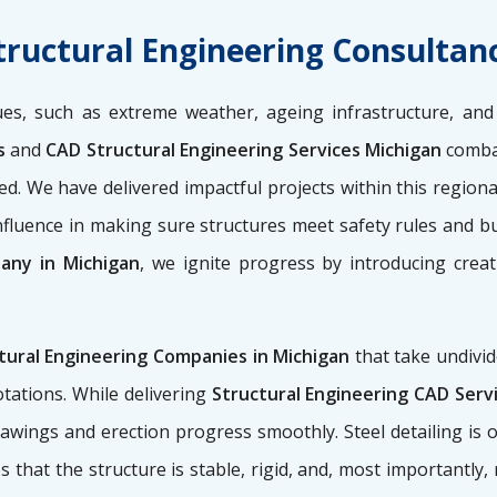
tructural Engineering Consultan
ues, such as extreme weather, ageing infrastructure, and 
es
and
CAD Structural Engineering Services Michigan
combat
ured. We have delivered impactful projects within this regio
nfluence in making sure structures meet safety rules and bu
any in Michigan
, we ignite progress by introducing creat
tural Engineering Companies in Michigan
that take undivid
tations. While delivering
Structural Engineering CAD Serv
 drawings and erection progress smoothly. Steel detailing is
s that the structure is stable, rigid, and, most importantly