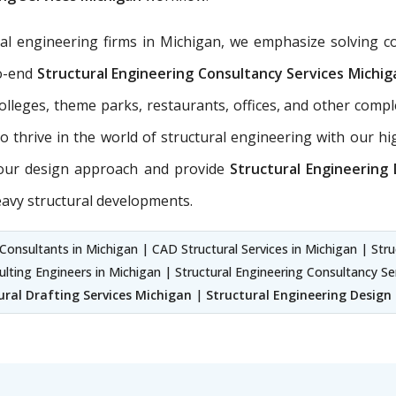
ral engineering firms in Michigan, we emphasize solving c
to-end
Structural Engineering Consultancy Services
Michig
 colleges, theme parks, restaurants, offices, and other com
 thrive in the world of structural engineering with our hig
n our design approach and provide
Structural Engineering
eavy structural developments.
Consultants in Michigan | CAD Structural Services in Michigan | Stru
ulting Engineers in Michigan | Structural Engineering Consultancy Se
ural Drafting Services Michigan
|
Structural Engineering Design