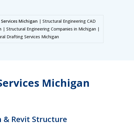
 Services Michigan
| Structural Engineering CAD
n
| Structural Engineering Companies in Michigan |
ral Drafting Services Michigan
Services Michigan
 & Revit Structure