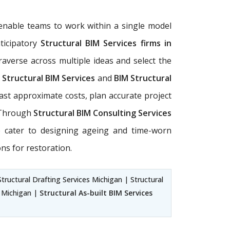
enable teams to work within a single model
ticipatory
Structural BIM Services firms in
raverse across multiple ideas and select the
r
Structural BIM Services
and
BIM Structural
ast approximate costs, plan accurate project
. Through
Structural BIM Consulting Services
e cater to designing ageing and time-worn
ns for restoration.
tructural Drafting Services Michigan | Structural
s Michigan |
Structural As-built BIM Services