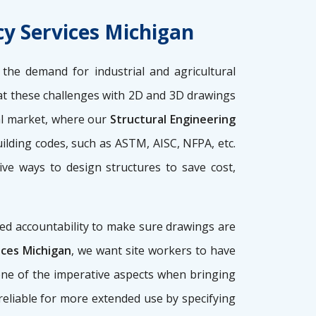
cy Services Michigan
the demand for industrial and agricultural
 these challenges with 2D and 3D drawings
nal market, where our
Structural Engineering
ilding codes, such as ASTM, AISC, NFPA, etc.
ive ways to design structures to save cost,
ed accountability to make sure drawings are
ices Michigan
, we want site workers to have
 one of the imperative aspects when bringing
, reliable for more extended use by specifying