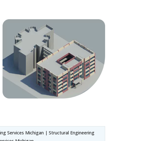
ng Services Michigan | Structural Engineering
ervices Michigan