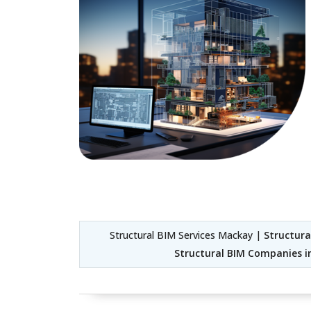
Structural BIM Services Mackay |
Structura
Structural BIM Companies 