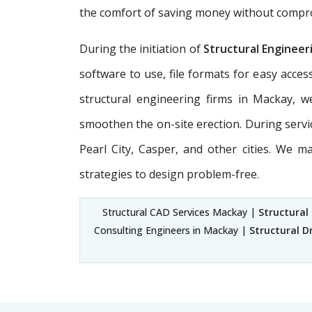
the comfort of saving money without compromi
During the initiation of
Structural Engineer
software to use, file formats for easy acces
structural engineering firms in Mackay, w
smoothen the on-site erection. During servi
Pearl City, Casper, and other cities. We 
strategies to design problem-free.
Structural CAD Services Mackay |
Structural
Consulting Engineers in Mackay |
Structural D