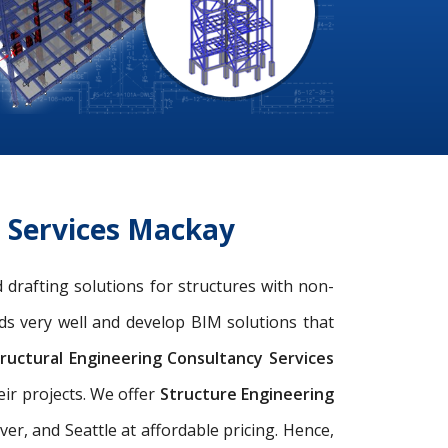
g Services Mackay
 drafting solutions for structures with non-
ds very well and develop BIM solutions that
ructural Engineering Consultancy Services
eir projects. We offer
Structure Engineering
r, and Seattle at affordable pricing. Hence,