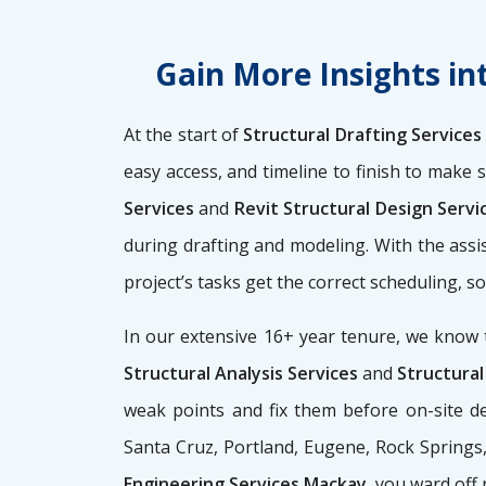
Gain More Insights in
At the start of
Structural Drafting Service
easy access, and timeline to finish to make 
Services
and
Revit Structural Design Serv
during drafting and modeling. With the assi
project’s tasks get the correct scheduling, 
In our extensive 16+ year tenure, we know 
Structural Analysis Services
and
Structural
weak points and fix them before on-site de
Santa Cruz, Portland, Eugene, Rock Springs, 
Engineering Services Mackay
, you ward off