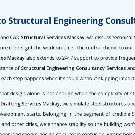
to Structural Engineering Consu
s
and
CAD Structural Services Mackay
, we discuss technical
sure clients get the work on time. The central theme to our
ices Mackay
also extends to 24*7 support to provide frequent 
stance of
Structural Engineering Consultancy Services
an
so each step happens when it should without skipping import
that design alone is not enough when the complexity of str
 Drafting Services Mackay
, we simulate steel structures und
velopment starts. Belonging in the segment of credible S
and other cities, we enhance stability so the building won’
 poor load checks, design gaps, team confusion, wrong bolt 