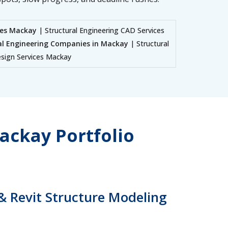
ces Mackay
| Structural Engineering CAD Services
al Engineering Companies in Mackay
| Structural
Design Services Mackay
ackay Portfolio
& Revit Structure Modeling