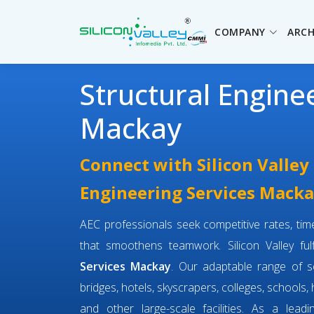
COMPANY
ARCH
Structural Engine
Mackay
Connect with Silicon Valley 
Engineering Services Mack
AEC professionals seek competitive rates, timel
that smoothens teamwork. Silicon Valley fulf
Services Mackay
. Our adaptable range of 
bridges, hotels, skyscrapers, colleges, schools,
and other large-scale facilities. As a lead