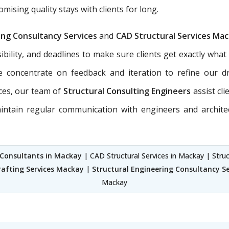
sing quality stays with clients for long.
ing Consultancy Services
and
CAD Structural Services Ma
sibility, and deadlines to make sure clients get exactly what
e concentrate on feedback and iteration to refine our dr
ces, our team of
Structural Consulting Engineers
assist cl
maintain regular communication with engineers and archite
 Consultants in Mackay
| CAD Structural Services in Mackay | Struc
rafting Services Mackay
|
Structural Engineering Consultancy S
Mackay