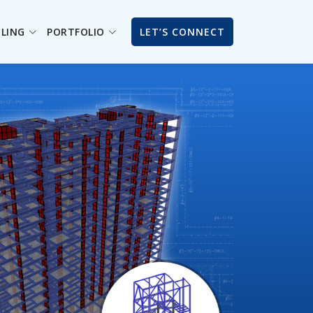
ILING
PORTFOLIO
LET’S CONNECT