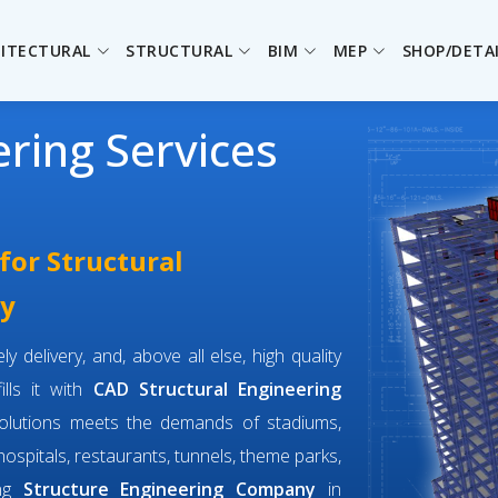
ITECTURAL
STRUCTURAL
BIM
MEP
SHOP/DETA
ering Services
for Structural
ay
y delivery, and, above all else, high quality
ills it with
CAD Structural Engineering
solutions meets the demands of stadiums,
 hospitals, restaurants, tunnels, theme parks,
ing
Structure Engineering Company
in