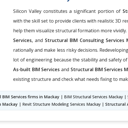
Silicon Valley constitutes a significant portion of
St
with the skill set to provide clients with realistic 3D
help them visualize structural formation more vividly
Services,
and
Structural BIM Consulting Services
rationally and make less risky decisions. Redevelopin
lot of engineering because the stability and safety 
As-built BIM Services
and
Structural BIM Services 
existing structure and check what needs fixing to mak
l BIM Services firms in Mackay
| BIM Structural Services Mackay | 
in Mackay
| Revit Structure Modeling Services Mackay |
Structural 