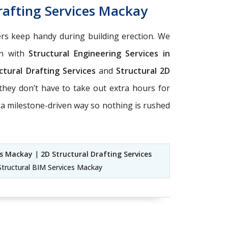
rafting Services Mackay
eers keep handy during building erection. We
on with
Structural Engineering Services in
ctural Drafting Services
and
Structural 2D
they don’t have to take out extra hours for
 a milestone-driven way so nothing is rushed
es Mackay
|
2D Structural Drafting Services
tructural BIM Services Mackay