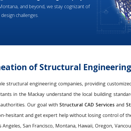
, Montana, and beyond, we stay cognizant of
 design challenges.
eation of Structural Engineerin
ible structural engineering companies, providing customized
ltants in the Mackay understand the local building standar
authorities. Our goal with
Structural CAD Services
and
St
n-hesitant and get expert help without losing control of th
s Angeles, San Francisco, Montana, Hawaii, Oregon, Vancouve