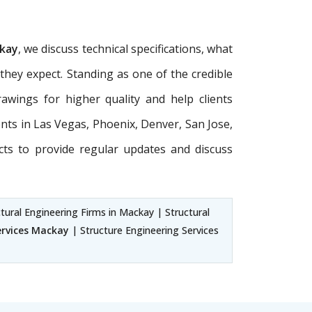
ckay
, we discuss technical specifications, what
 they expect. Standing as one of the credible
awings for higher quality and help clients
ients in Las Vegas, Phoenix, Denver, San Jose,
cts to provide regular updates and discuss
tural Engineering Firms in Mackay | Structural
ervices Mackay
| Structure Engineering Services