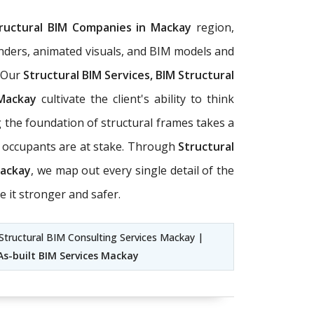
ructural BIM Companies in Mackay
region,
 renders, animated visuals, and BIM models and
. Our
Structural BIM Services, BIM Structural
 Mackay
cultivate the client's ability to think
g the foundation of structural frames takes a
of occupants are at stake. Through
Structural
Mackay
, we map out every single detail of the
e it stronger and safer.
Structural BIM Consulting Services Mackay |
As-built BIM Services Mackay