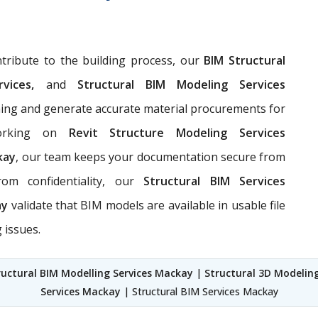
ribute to the building process, our
BIM Structural
rvices,
and
Structural BIM Modeling Services
nning and generate accurate material procurements for
rking on
Revit Structure Modeling Services
kay
, our team keeps your documentation secure from
rom confidentiality, our
Structural BIM Services
ay
validate that BIM models are available in usable file
 issues.
ructural BIM Modelling Services Mackay
|
Structural 3D Modelin
Services Mackay
| Structural BIM Services Mackay