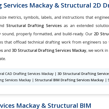
g Services Mackay & Structural 2D D
, size metrics, symbols, labels, and instructions that engin
nd
Structural Drafting Services
as an extended soluti
y sound, properly formatted, and build-ready. Our
2D Stru
s that offload technical drafting work from engineers so 
ces
and
3D Structural Drafting Services Mackay
, we work in
ate.
ural CAD Drafting Services Mackay |
3D Structural Drafting Servic
ing Services Mackay |
Structural BIM Drafting Services Mackay
| S
rvices Mackay & Structural BIM