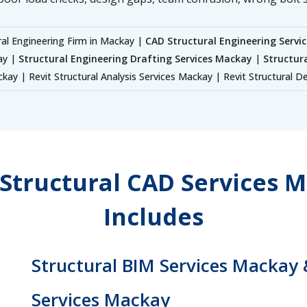
ral Engineering Firm in Mackay |
CAD Structural Engineering Servi
ay |
Structural Engineering Drafting Services Mackay
|
Structur
kay | Revit Structural Analysis Services Mackay | Revit Structural 
Structural CAD Services M
Includes
Structural BIM Services Mackay 
Services Mackay