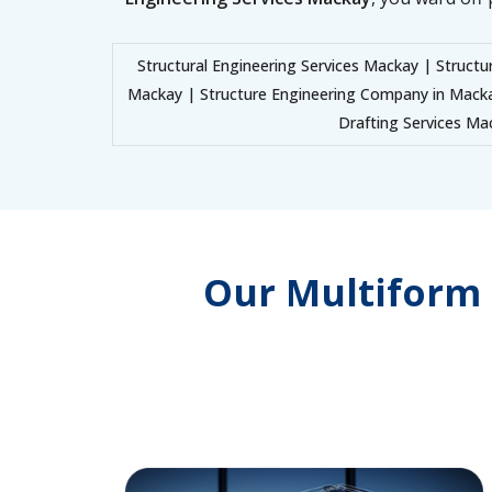
Structural Engineering Services Mackay | Structu
Mackay | Structure Engineering Company in Mack
Drafting Services Mac
Our Multiform 