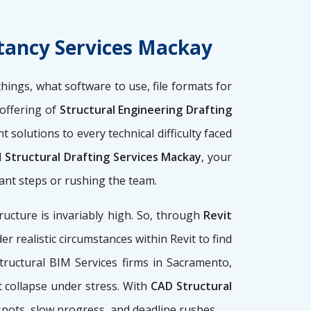
ltancy Services Mackay
 things, what software to use, file formats for
 offering of
Structural Engineering Drafting
solutions to every technical difficulty faced
d
Structural Drafting Services Mackay
, your
ant steps or rushing the team.
ucture is invariably high. So, through
Revit
er realistic circumstances within Revit to find
tructural BIM Services firms
in Sacramento,
t collapse under stress. With
CAD Structural
spots, slow progress, and deadline rushes.