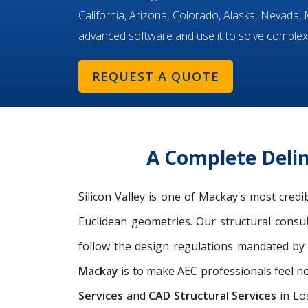
California, Arizona, Colorado, Alaska, Nevada
advanced software and use it to solve complex
REQUEST A QUOTE
A Complete Delin
Silicon Valley is one of Mackay's most cred
Euclidean geometries. Our structural consu
follow the design regulations mandated by 
Mackay
is to make AEC professionals feel no
Services
and
CAD Structural Services
in Lo