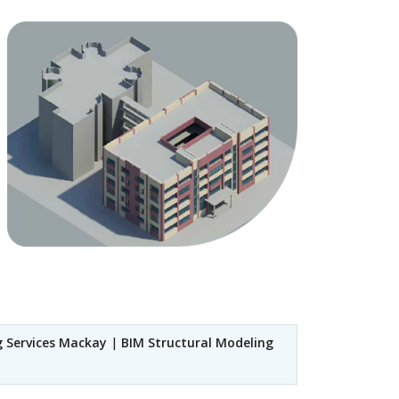
g Services Mackay
|
BIM Structural Modeling