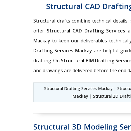
Structural CAD Draftin
Structural drafts combine technical details
offer
Structural CAD Drafting Services
a
Mackay
to keep our deliverables technicall
Drafting Services Mackay
are helpful guide
drafting. On
Structural BIM Drafting Servi
and drawings are delivered before the end d
Structural Drafting Services Mackay | Struct
Mackay
| Structural 2D Draft
Structural 3D Modeling Se