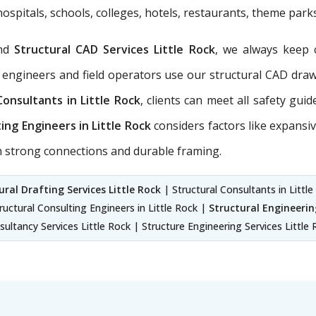
hospitals, schools, colleges, hotels, restaurants, theme park
nd
Structural CAD Services Little Rock
, we always keep 
 engineers and field operators use our structural CAD dra
Consultants in Little Rock
, clients can meet all safety gui
ing Engineers in Little Rock
considers factors like expansiv
th strong connections and durable framing.
ural Drafting Services Little Rock
| Structural Consultants in Little
tructural Consulting Engineers in Little Rock |
Structural Engineering
ultancy Services Little Rock | Structure Engineering Services Little