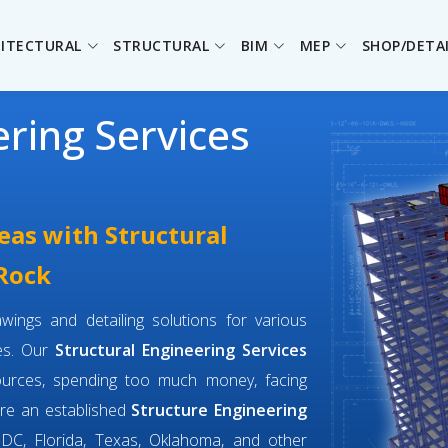
ITECTURAL
STRUCTURAL
BIM
MEP
SHOP/DETA
ering Services
eas with Structural
 Rock
wings and detailing solutions for various
ges. Our
Structural Engineering Services
ources, spending too much money, facing
are an established
Structure Engineering
DC, Florida, Texas, Oklahoma, and other