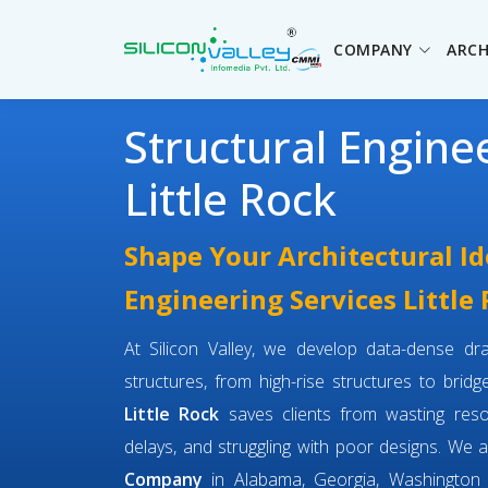
COMPANY
ARCH
Structural Engine
Little Rock
Shape Your Architectural Id
Engineering Services Little
At Silicon Valley, we develop data-dense dra
structures, from high-rise structures to brid
Little Rock
saves clients from wasting res
delays, and struggling with poor designs. We 
Company
in Alabama, Georgia, Washington 