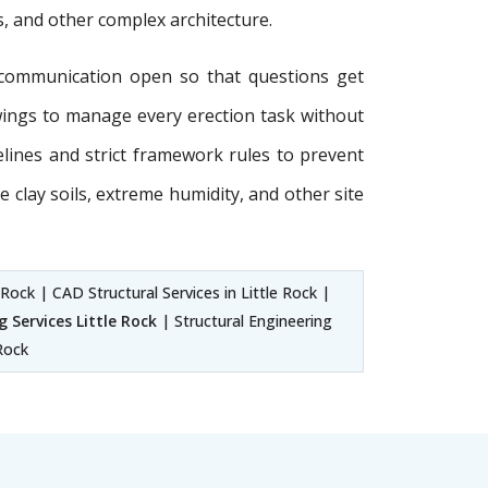
s, and other complex architecture.
communication open so that questions get
wings to manage every erection task without
delines and strict framework rules to prevent
e clay soils, extreme humidity, and other site
 Rock | CAD Structural Services in Little Rock |
 Services Little Rock
| Structural Engineering
 Rock