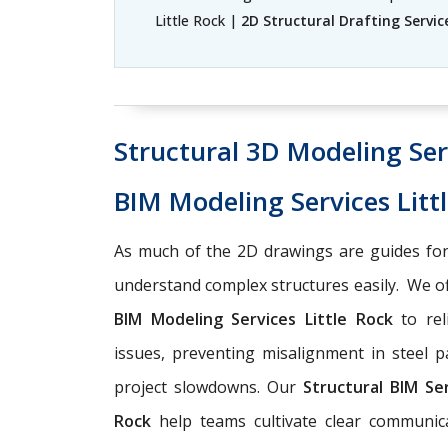
Little Rock |
2D Structural Drafting Service
Structural 3D Modeling Serv
BIM Modeling Services Litt
As much of the 2D drawings are guides for
understand complex structures easily. We o
BIM Modeling Services Little Rock
to rel
issues, preventing misalignment in steel p
project slowdowns. Our
Structural BIM Se
Rock
help teams cultivate clear communica