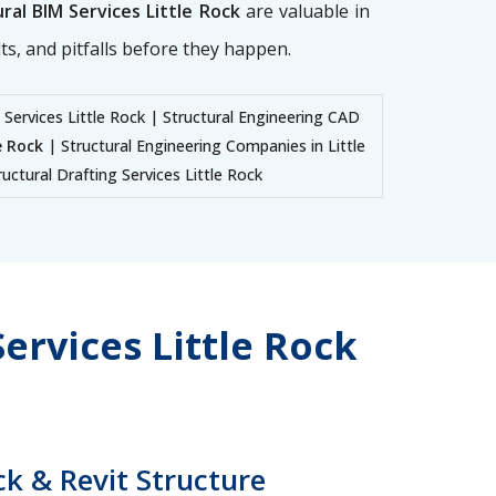
ral BIM Services Little Rock
are valuable in
ts, and pitfalls before they happen.
 Services Little Rock | Structural Engineering CAD
e Rock
| Structural Engineering Companies in Little
uctural Drafting Services Little Rock
ervices Little Rock
ck & Revit Structure