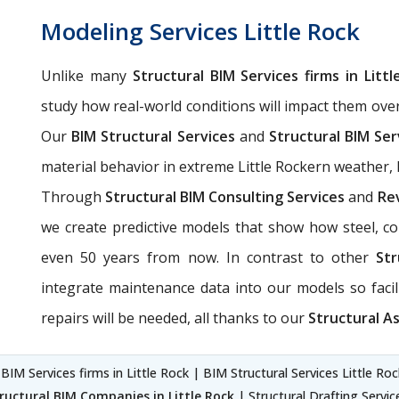
Modeling Services Little Rock
Unlike many
Structural BIM Services firms in Littl
study how real-world conditions will impact them ove
Our
BIM Structural Services
and
Structural BIM Ser
material behavior in extreme Little Rockern weather, li
Through
Structural BIM Consulting Services
and
Rev
we create predictive models that show how steel, con
even 50 years from now. In contrast to other
Str
integrate maintenance data into our models so fac
repairs will be needed, all thanks to our
Structural As
 BIM Services firms in Little Rock | BIM Structural Services Little Ro
ructural BIM Companies in Little Rock
| Structural Drafting Servic