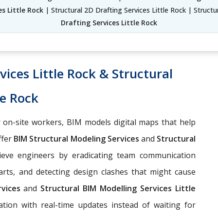
s Little Rock
| Structural 2D Drafting Services Little Rock | Structu
Drafting Services Little Rock
ices Little Rock & Structural
le Rock
 on-site workers, BIM models digital maps that help
ffer
BIM Structural Modeling Services
and
Structural
ieve engineers by eradicating team communication
arts, and detecting design clashes that might cause
rvices
and
Structural BIM Modelling Services Little
tion with real-time updates instead of waiting for