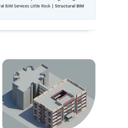
ral BIM Services Little Rock |
Structural BIM