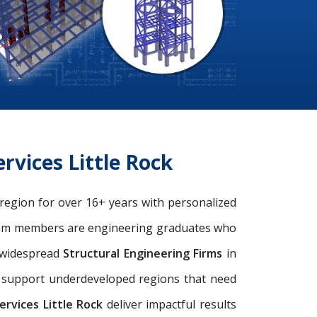
rvices Little Rock
k region for over 16+ years with personalized
eam members are engineering graduates who
e widespread
Structural Engineering Firms
in
nd support underdeveloped regions that need
rvices Little Rock
deliver impactful results