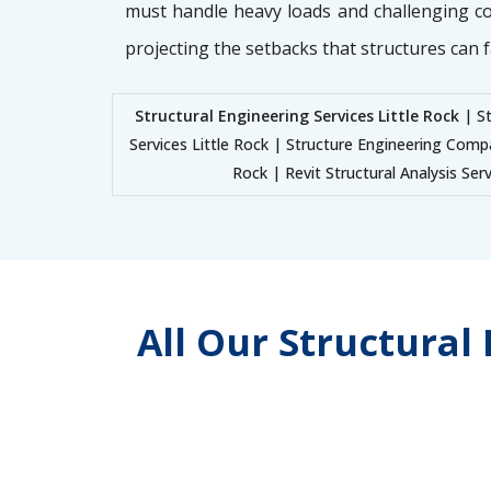
must handle heavy loads and challenging c
projecting the setbacks that structures can f
Structural Engineering Services Little Rock
| St
Services Little Rock | Structure Engineering Comp
Rock | Revit Structural Analysis Ser
All Our Structural