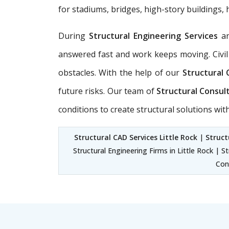
for stadiums, bridges, high-story buildings, 
During
Structural Engineering Services
a
answered fast and work keeps moving. Civil
obstacles. With the help of our
Structural 
future risks. Our team of
Structural Consult
conditions to create structural solutions wi
Structural CAD Services Little Rock
|
Struct
Structural Engineering Firms in Little Rock | S
Cons