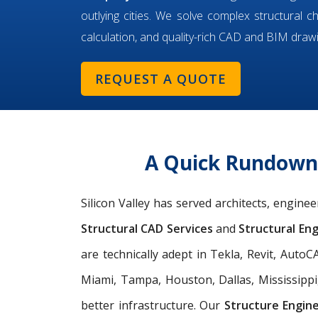
outlying cities. We solve complex structural c
calculation, and quality-rich CAD and BIM draw
REQUEST A QUOTE
A Quick Rundown o
Silicon Valley has served architects, engine
Structural CAD Services
and
Structural Eng
are technically adept in Tekla, Revit, Aut
Miami, Tampa, Houston, Dallas, Mississippi
better infrastructure. Our
Structure Engin