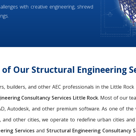
hallenges with creative engineering, shrewd
ings.
f Our Structural Engineering Se
ers, builders, and other AEC professionals in the Little Roc
ineering Consultancy Services Little Rock
. Most of our t
oCAD, Autodesk, and other premium software. As one of th
, and other cities, we operate to redefine urban cities a
eering Services
and
Structural Engineering Consultancy Se