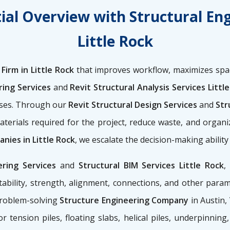
ial Overview with Structural En
Little Rock
Firm in Little Rock
that improves workflow, maximizes spac
ring Services
and
Revit Structural Analysis Services Littl
nses. Through our
Revit Structural Design Services
and
Stru
aterials required for the project, reduce waste, and organ
nies in Little Rock
, we escalate the decision-making abilit
ering Services
and
Structural BIM Services Little Rock
,
ability, strength, alignment, connections, and other para
problem-solving
Structure Engineering Company
in Austin,
for tension piles, floating slabs, helical piles, underpinnin