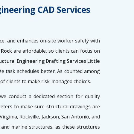
gineering CAD Services
e, and enhances on-site worker safety with
e Rock
are affordable, so clients can focus on
ctural Engineering Drafting Services Little
ize task schedules better. As counted among
y of clients to make risk-managed choices.
 we conduct a dedicated section for quality
meters to make sure structural drawings are
 Virginia, Rockville, Jackson, San Antonio, and
g, and marine structures, as these structures