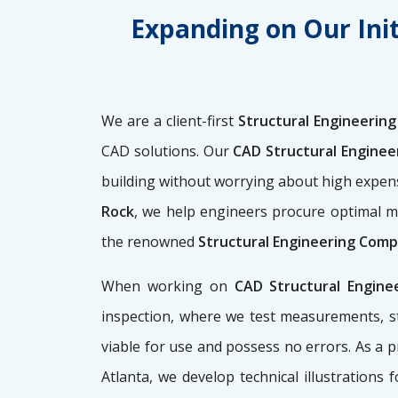
Expanding on Our Init
We are a client-first
Structural Engineering 
CAD solutions. Our
CAD Structural Enginee
building without worrying about high expe
Rock
, we help engineers procure optimal m
the renowned
Structural Engineering Compa
When working on
CAD Structural Engine
inspection, where we test measurements, st
viable for use and possess no errors. As a 
Atlanta, we develop technical illustrations 