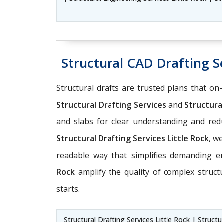
Structural CAD Drafting Se
Structural drafts are trusted plans that on
Structural Drafting Services
and
Structural
and slabs for clear understanding and r
Structural Drafting Services Little Rock
, w
readable way that simplifies demanding 
Rock
amplify the quality of complex struct
starts.
Structural Drafting Services Little Rock | Struct