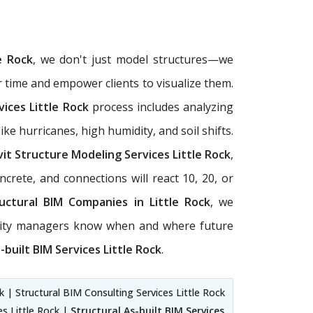
e Rock
, we don't just model structures—we
r time and empower clients to visualize them.
vices Little Rock
process includes analyzing
ke hurricanes, high humidity, and soil shifts.
it Structure Modeling Services Little Rock
,
crete, and connections will react 10, 20, or
uctural BIM Companies in Little Rock
, we
ility managers know when and where future
-built BIM Services Little Rock
.
ck | Structural BIM Consulting Services Little Rock
es Little Rock |
Structural As-built BIM Services