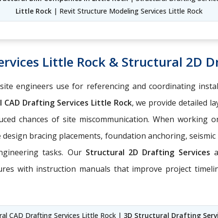
Little Rock
| Revit Structure Modeling Services Little Rock
rvices Little Rock & Structural 2D Dr
-site engineers use for referencing and coordinating insta
 CAD Drafting Services Little Rock
, we provide detailed l
educed chances of site miscommunication. When working 
e design bracing placements, foundation anchoring, seismic
engineering tasks. Our
Structural 2D Drafting Services
ures with instruction manuals that improve project timel
ural CAD Drafting Services Little Rock |
3D Structural Drafting Servi