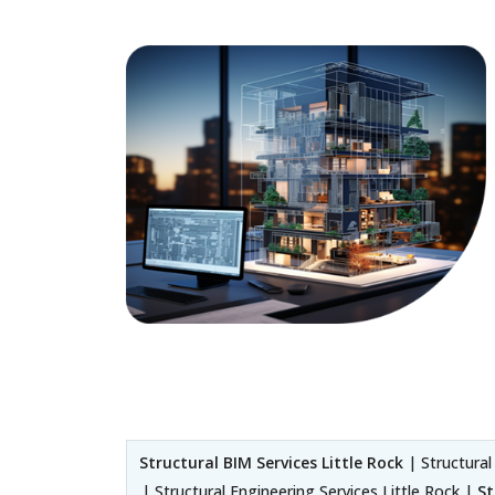
Structural BIM Services Little Rock
| Structural
| Structural Engineering Services Little Rock |
St