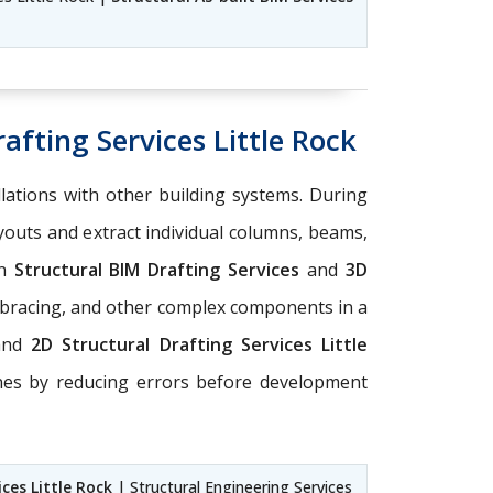
afting Services Little Rock
llations with other building systems. During
ayouts and extract individual columns, beams,
on
Structural BIM Drafting Services
and
3D
 bracing, and other complex components in a
and
2D Structural Drafting Services Little
ines by reducing errors before development
ces Little Rock
| Structural Engineering Services