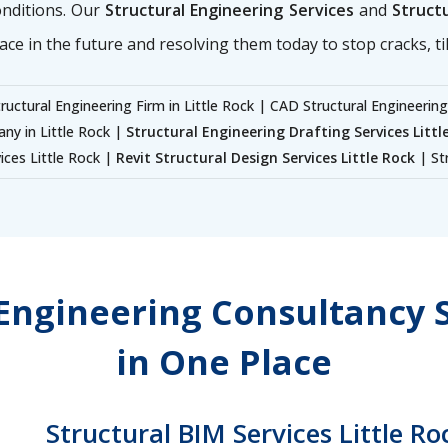
onditions. Our
Structural Engineering Services
and
Structu
ace in the future and resolving them today to stop cracks, til
ructural Engineering Firm in Little Rock | CAD Structural Engineering
any in Little Rock |
Structural Engineering Drafting Services Littl
vices Little Rock |
Revit Structural Design Services Little Rock
| Str
 Engineering Consultancy S
in One Place
Structural BIM Services Little Ro