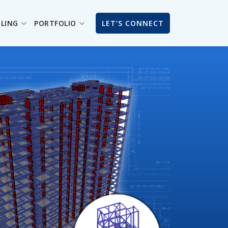
ILING
PORTFOLIO
LET’S CONNECT