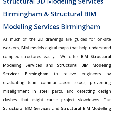
Structural 3D Modeling Services
Birmingham & Structural BIM
Modeling Services Birmingham
As much of the 2D drawings are guides for on-site
workers, BIM models digital maps that help understand
complex structures easily. We offer
BIM Structural
Modeling Services
and
Structural BIM Modeling
Services Birmingham
to relieve engineers by
eradicating team communication issues, preventing
misalignment in steel parts, and detecting design
clashes that might cause project slowdowns. Our
Structural BIM Services
and
Structural BIM Modelling