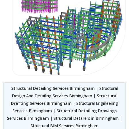
Structural Detailing Services Birmingham
| Structural
Design And Detailing Services Birmingham |
Structural
Drafting Services Birmingham
| Structural Engineering
Services Birmingham |
Structural Detailing Drawings
Services Birmingham
| Structural Detailers in Birmingham |
Structural BIM Services Birmingham