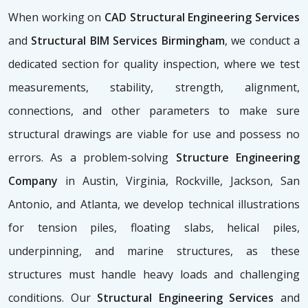
When working on
CAD Structural Engineering Services
and
Structural BIM Services Birmingham
, we conduct a
dedicated section for quality inspection, where we test
measurements, stability, strength, alignment,
connections, and other parameters to make sure
structural drawings are viable for use and possess no
errors. As a problem-solving
Structure Engineering
Company
in Austin, Virginia, Rockville, Jackson, San
Antonio, and Atlanta, we develop technical illustrations
for tension piles, floating slabs, helical piles,
underpinning, and marine structures, as these
structures must handle heavy loads and challenging
conditions. Our
Structural Engineering Services
and