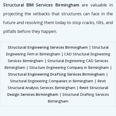
Structural BIM Services Birmingham
are valuable in
projecting the setbacks that structures can face in the
future and resolving them today to stop cracks, tilts, and
pitfalls before they happen.
Structural Engineering Services Birmingham
| Structural
Engineering Firm in Birmingham | CAD Structural Engineering
Services Birmingham | Structural Engineering CAD Services
Birmingham | Structure Engineering Company in Birmingham |
Structural Engineering Drafting Services Birmingham
|
Structural Engineering Companies in Birmingham | Revit
Structural Analysis Services Birmingham |
Revit Structural
Design Services Birmingham
| Structural Drafting Services
Birmingham