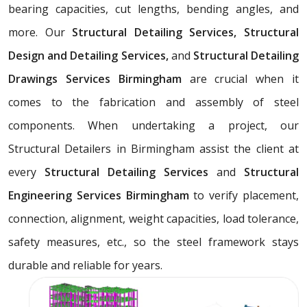
bearing capacities, cut lengths, bending angles, and
more. Our
Structural Detailing Services, Structural
Design and Detailing Services,
and
Structural Detailing
Drawings Services Birmingham
are crucial when it
comes to the fabrication and assembly of steel
components. When undertaking a project, our
Structural Detailers in Birmingham assist the client at
every
Structural Detailing Services
and
Structural
Engineering Services Birmingham
to verify placement,
connection, alignment, weight capacities, load tolerance,
safety measures, etc., so the steel framework stays
durable and reliable for years.