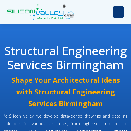
Structural Engineering
Services Birmingham
Shape Your Architectural Ideas
with Structural Engineering
Services Birmingham
At Silicon Valley, we develop data-dense drawings and detailing
solutions for various structures, from high-rise structures to