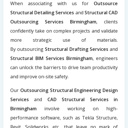
When associating with us for
Outsource
Structural Detailing Services
and
Structural CAD
Outsourcing Services Birmingham
, clients
confidently take on complex projects and validate
more strategic use of materials.
By
outsourcing
Structural Drafting Services
and
Structural BIM Services Birmingham
, engineers
can unlock the barriers to drive team productivity
and improve on-site safety.
Our
Outsourcing Structural Engineering Design
Services
and
CAD Structural Services in
Birmingham
involve working on high-
performance software, such as Tekla Structure,
Revit, Solidworks, etc., that leave no mark of