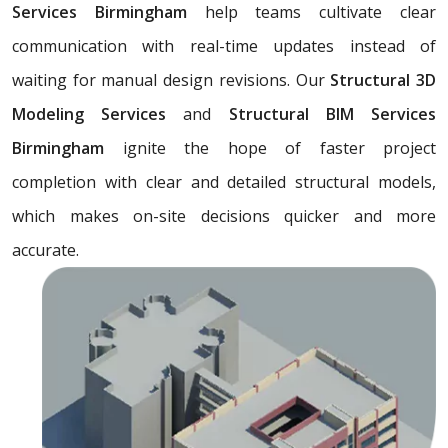
Services Birmingham
help teams cultivate clear
communication with real-time updates instead of
waiting for manual design revisions. Our
Structural 3D
Modeling Services
and
Structural BIM Services
Birmingham
ignite the hope of faster project
completion with clear and detailed structural models,
which makes on-site decisions quicker and more
accurate.