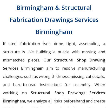
Birmingham & Structural
Fabrication Drawings Services
Birmingham
If steel fabrication isn't done right, assembling a
structure is like building a puzzle with missing and
mismatched pieces. Our
Structural Shop Drawing
Services Birmingham
aim to resolve manufacturing
challenges, such as wrong thickness, missing cut details,
and hard-to-read instructions for assembly. When
working on
Structural Shop Drawings Services
Birmingham
, we analyze all risks beforehand and create