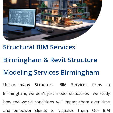
Structural BIM Services
Birmingham & Revit Structure
Modeling Services Birmingham
Unlike many
Structural BIM Services firms in
Birmingham
, we don't just model structures—we study
how real-world conditions will impact them over time
and empower clients to visualize them. Our
BIM