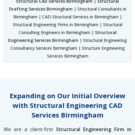
Structural CAD Services Birmingham
|
Structural
Drafting Services Birmingham
| Structural Consultants in
Birmingham | CAD Structural Services in Birmingham |
Structural Engineering Firms in Birmingham | Structural
Consulting Engineers in Birmingham |
Structural
Engineering Services Birmingham
| Structural Engineering
Consultancy Services Birmingham | Structure Engineering
Services Birmingham
Expanding on Our Initial Overview
with Structural Engineering CAD
Services Birmingham
We are a client-first
Structural Engineering Firm in