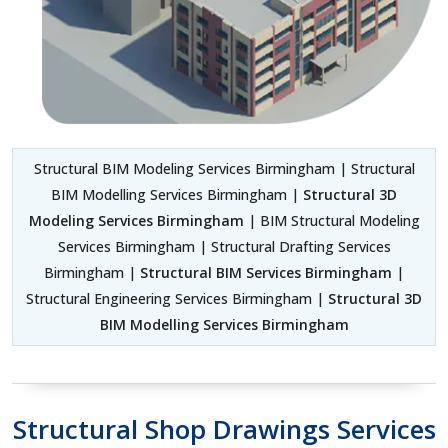
Structural BIM Modeling Services Birmingham | Structural
BIM Modelling Services Birmingham |
Structural 3D
Modeling Services Birmingham
| BIM Structural Modeling
Services Birmingham | Structural Drafting Services
Birmingham |
Structural BIM Services Birmingham
|
Structural Engineering Services Birmingham |
Structural 3D
BIM Modelling Services Birmingham
Structural Shop Drawings Services