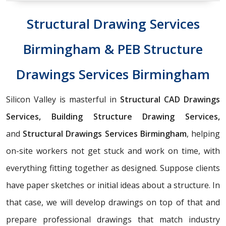
Structural Drawing Services
Birmingham & PEB Structure
Drawings Services Birmingham
Silicon Valley is masterful in
Structural CAD Drawings
Services, Building Structure Drawing Services,
and
Structural Drawings Services Birmingham
, helping
on-site workers not get stuck and work on time, with
everything fitting together as designed. Suppose clients
have paper sketches or initial ideas about a structure. In
that case, we will develop drawings on top of that and
prepare professional drawings that match industry