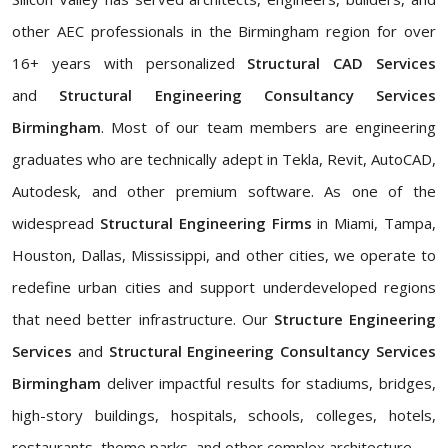
other AEC professionals in the Birmingham region for over
16+ years with personalized
Structural CAD Services
and
Structural Engineering Consultancy Services
Birmingham
. Most of our team members are engineering
graduates who are technically adept in Tekla, Revit, AutoCAD,
Autodesk, and other premium software. As one of the
widespread
Structural Engineering Firms
in Miami, Tampa,
Houston, Dallas, Mississippi, and other cities, we operate to
redefine urban cities and support underdeveloped regions
that need better infrastructure. Our
Structure Engineering
Services
and
Structural Engineering Consultancy Services
Birmingham
deliver impactful results for stadiums, bridges,
high-story buildings, hospitals, schools, colleges, hotels,
restaurants, theme parks, and other complex architecture.