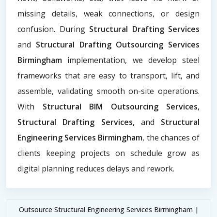
missing details, weak connections, or design
confusion. During
Structural Drafting Services
and
Structural Drafting Outsourcing Services
Birmingham
implementation, we develop steel
frameworks that are easy to transport, lift, and
assemble, validating smooth on-site operations.
With
Structural BIM Outsourcing Services,
Structural Drafting Services,
and
Structural
Engineering Services Birmingham
, the chances of
clients keeping projects on schedule grow as
digital planning reduces delays and rework.
Outsource Structural Engineering Services Birmingham |