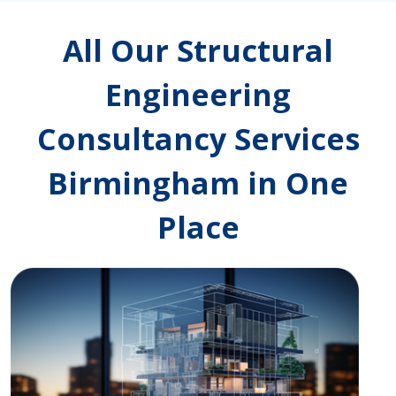
All Our Structural
Engineering
Consultancy Services
Birmingham in One
Place