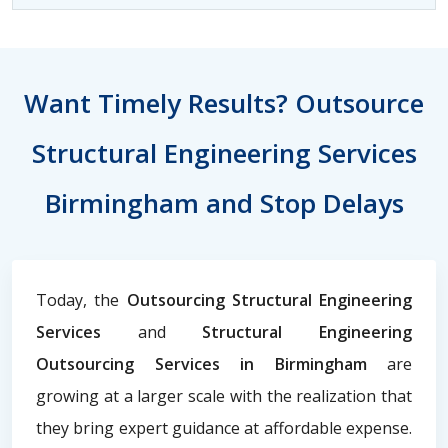
Want Timely Results? Outsource
Structural Engineering Services
Birmingham and Stop Delays
Today, the
Outsourcing Structural Engineering
Services
and
Structural Engineering
Outsourcing Services in Birmingham
are
growing at a larger scale with the realization that
they bring expert guidance at affordable expense.