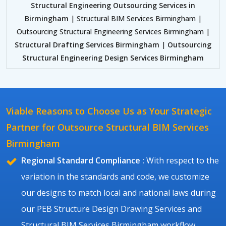
Structural Engineering Outsourcing Services in
Birmingham
| Structural BIM Services Birmingham |
Outsourcing Structural Engineering Services Birmingham |
Structural Drafting Services Birmingham
|
Outsourcing
Structural Engineering Design Services Birmingham
Viable Reasons to Choose Us as Your Strategic
Partner for Outsource Structural BIM Services
Birmingham
Regional Standard Compliance :
With respect to the
variation in the standards and code, we customize
our designs to match local and national laws during
our PEB Structure Design Drawing Services and
Structural BIM Services Birmingham workflow.