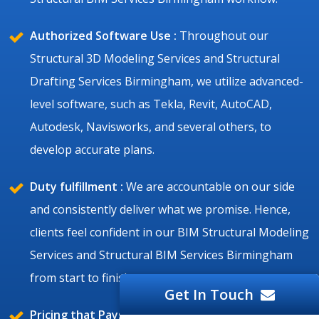
Authorized Software Use :
Throughout our
Structural 3D Modeling Services and Structural
Drafting Services Birmingham, we utilize advanced-
level software, such as Tekla, Revit, AutoCAD,
Autodesk, Navisworks, and several others, to
develop accurate plans.
Duty fulfillment :
We are accountable on our side
and consistently deliver what we promise. Hence,
clients feel confident in our BIM Structural Modeling
Services and Structural BIM Services Birmingham
from start to finish.
Get In Touch
Pricing that Pays Off :
We always keep the ratio fair