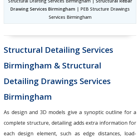
Structural Drafting Services Birmingham |
Structural Rebar
Drawing Services Birmingham
| PEB Structure Drawings
Services Birmingham
Structural Detailing Services
Birmingham & Structural
Detailing Drawings Services
Birmingham
As design and 3D models give a synoptic outline for a
complete structure, detailing adds extra information for
each design element, such as edge distances, load-