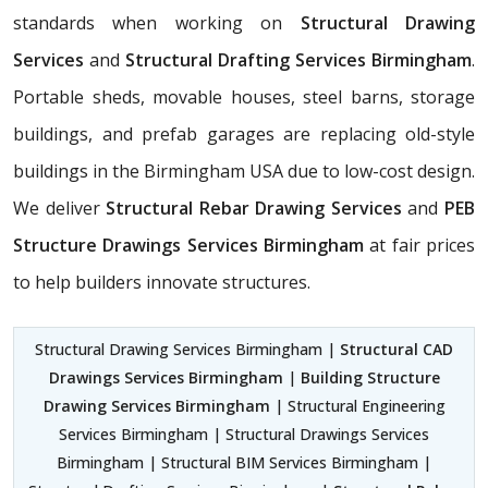
standards when working on
Structural Drawing
Services
and
Structural Drafting Services Birmingham
.
Portable sheds, movable houses, steel barns, storage
buildings, and prefab garages are replacing old-style
buildings in the Birmingham USA due to low-cost design.
We deliver
Structural Rebar Drawing Services
and
PEB
Structure Drawings Services Birmingham
at fair prices
to help builders innovate structures.
Structural Drawing Services Birmingham |
Structural CAD
Drawings Services Birmingham
|
Building Structure
Drawing Services Birmingham
| Structural Engineering
Services Birmingham | Structural Drawings Services
Birmingham | Structural BIM Services Birmingham |