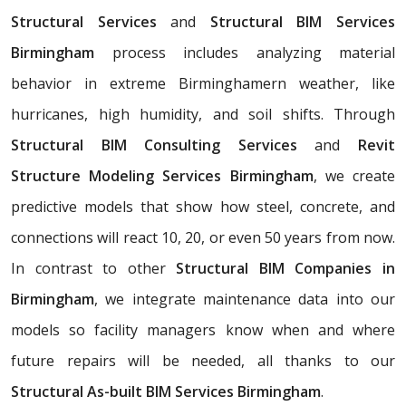
Structural Services
and
Structural BIM Services
Birmingham
process includes analyzing material
behavior in extreme Birminghamern weather, like
hurricanes, high humidity, and soil shifts. Through
Structural BIM Consulting Services
and
Revit
Structure Modeling Services Birmingham
, we create
predictive models that show how steel, concrete, and
connections will react 10, 20, or even 50 years from now.
In contrast to other
Structural BIM Companies in
Birmingham
, we integrate maintenance data into our
models so facility managers know when and where
future repairs will be needed, all thanks to our
Structural As-built BIM Services Birmingham
.