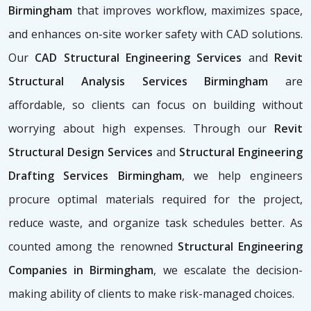
Birmingham
that improves workflow, maximizes space,
and enhances on-site worker safety with CAD solutions.
Our
CAD Structural Engineering Services
and
Revit
Structural Analysis Services Birmingham
are
affordable, so clients can focus on building without
worrying about high expenses. Through our
Revit
Structural Design Services
and
Structural Engineering
Drafting Services Birmingham
, we help engineers
procure optimal materials required for the project,
reduce waste, and organize task schedules better. As
counted among the renowned
Structural Engineering
Companies in Birmingham
, we escalate the decision-
making ability of clients to make risk-managed choices.