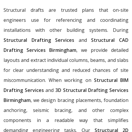
Structural drafts are trusted plans that on-site
engineers use for referencing and coordinating
installations with other building systems. During
Structural Drafting Services
and
Structural CAD
Drafting Services Birmingham
, we provide detailed
layouts and extract individual columns, beams, and slabs
for clear understanding and reduced chances of site
miscommunication. When working on
Structural BIM
Drafting Services
and
3D Structural Drafting Services
Birmingham
, we design bracing placements, foundation
anchoring, seismic bracing, and other complex
components in a readable way that simplifies
demanding engineering tasks. Our
Structural 2D