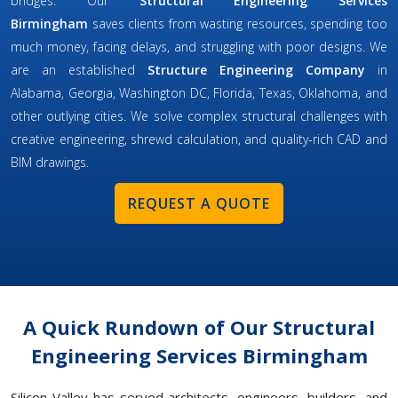
bridges. Our
Structural Engineering Services
Birmingham
saves clients from wasting resources, spending too
much money, facing delays, and struggling with poor designs. We
are an established
Structure Engineering Company
in
Alabama, Georgia, Washington DC, Florida, Texas, Oklahoma, and
other outlying cities. We solve complex structural challenges with
creative engineering, shrewd calculation, and quality-rich CAD and
BIM drawings.
REQUEST A QUOTE
A Quick Rundown of Our Structural
Engineering Services Birmingham
Silicon Valley has served architects, engineers, builders, and