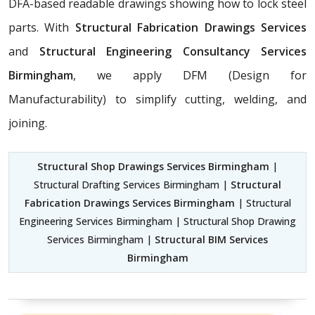
DFA-based readable drawings showing how to lock steel
parts. With
Structural Fabrication Drawings Services
and
Structural Engineering Consultancy Services
Birmingham
, we apply DFM (Design for
Manufacturability) to simplify cutting, welding, and
joining.
Structural Shop Drawings Services Birmingham
|
Structural Drafting Services Birmingham |
Structural
Fabrication Drawings Services Birmingham
| Structural
Engineering Services Birmingham | Structural Shop Drawing
Services Birmingham |
Structural BIM Services
Birmingham