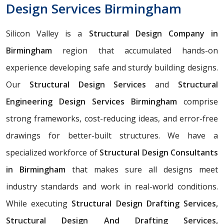
Design Services Birmingham
Silicon Valley is a
Structural Design Company in
Birmingham
region that accumulated hands-on
experience developing safe and sturdy building designs.
Our
Structural Design Services
and
Structural
Engineering Design Services Birmingham
comprise
strong frameworks, cost-reducing ideas, and error-free
drawings for better-built structures. We have a
specialized workforce of
Structural Design Consultants
in Birmingham
that makes sure all designs meet
industry standards and work in real-world conditions.
While executing
Structural Design Drafting Services,
Structural Design And Drafting Services,