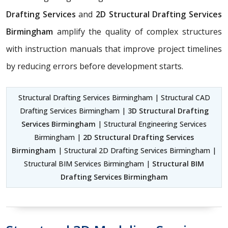
Drafting Services
and
2D Structural Drafting Services
Birmingham
amplify the quality of complex structures
with instruction manuals that improve project timelines
by reducing errors before development starts.
Structural Drafting Services Birmingham | Structural CAD
Drafting Services Birmingham |
3D Structural Drafting
Services Birmingham
| Structural Engineering Services
Birmingham |
2D Structural Drafting Services
Birmingham
| Structural 2D Drafting Services Birmingham |
Structural BIM Services Birmingham |
Structural BIM
Drafting Services Birmingham