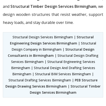
and
Structural Timber Design Services Birmingham
, we
design wooden structures that resist weather, support
heavy loads, and stay durable over time.
Structural Design Services Birmingham |
Structural
Engineering Design Services Birmingham
| Structural
Design Company in Birmingham |
Structural Design
Consultants in Birmingham
| Structural Design Drafting
Services Birmingham | Structural Engineering Services
Birmingham | Structural Design And Drafting Services
Birmingham | Structural BIM Services Birmingham |
Structural Drafting Services Birmingham |
PEB Structure
Design Drawing Services Birmingham
|
Structural Timber
Design Services Birmingham