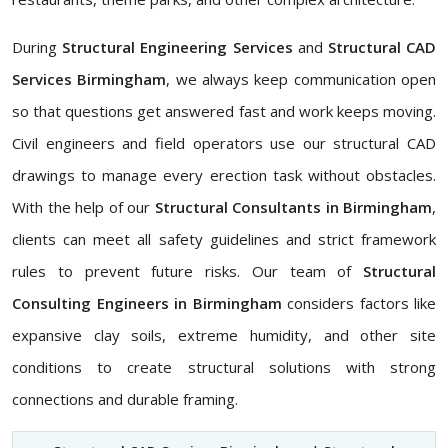
During
Structural Engineering Services
and
Structural CAD
Services Birmingham
, we always keep communication open
so that questions get answered fast and work keeps moving.
Civil engineers and field operators use our structural CAD
drawings to manage every erection task without obstacles.
With the help of our
Structural Consultants in Birmingham
,
clients can meet all safety guidelines and strict framework
rules to prevent future risks. Our team of
Structural
Consulting Engineers in Birmingham
considers factors like
expansive clay soils, extreme humidity, and other site
conditions to create structural solutions with strong
connections and durable framing.