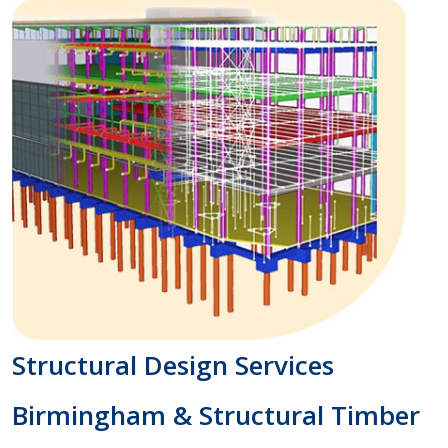
Structural Design Services
Birmingham & Structural Timber