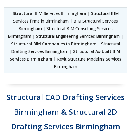
Structural BIM Services Birmingham
| Structural BIM
Services firms in Birmingham | BIM Structural Services
Birmingham | Structural BIM Consulting Services
Birmingham | Structural Engineering Services Birmingham |
Structural BIM Companies in Birmingham
| Structural
Drafting Services Birmingham |
Structural As-built BIM
Services Birmingham
| Revit Structure Modeling Services
Birmingham
Structural CAD Drafting Services
Birmingham & Structural 2D
Drafting Services Birmingham