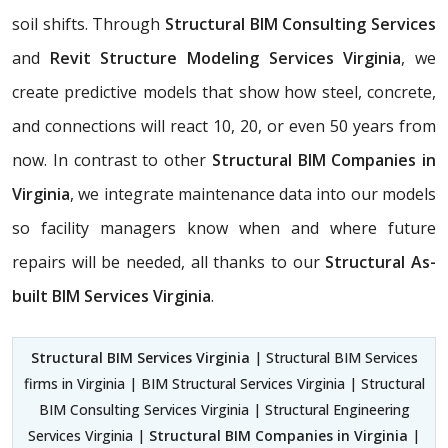
soil shifts. Through
Structural BIM Consulting Services
and
Revit Structure Modeling Services Virginia
, we
create predictive models that show how steel, concrete,
and connections will react 10, 20, or even 50 years from
now. In contrast to other
Structural BIM Companies in
Virginia
, we integrate maintenance data into our models
so facility managers know when and where future
repairs will be needed, all thanks to our
Structural As-
built BIM Services Virginia
.
Structural BIM Services Virginia
| Structural BIM Services
firms in Virginia | BIM Structural Services Virginia | Structural
BIM Consulting Services Virginia | Structural Engineering
Services Virginia |
Structural BIM Companies in Virginia
|