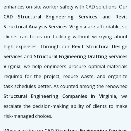
enhances on-site worker safety with CAD solutions. Our
CAD Structural Engineering Services
and
Revit
Structural Analysis Services Virginia
are affordable, so
clients can focus on building without worrying about
high expenses. Through our
Revit Structural Design
Services
and
Structural Engineering Drafting Services
Virginia
, we help engineers procure optimal materials
required for the project, reduce waste, and organize
task schedules better. As counted among the renowned
Structural Engineering Companies in Virginia
, we
escalate the decision-making ability of clients to make
risk-managed choices.
When working on
CAD Structural Engineering Services