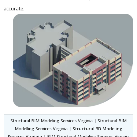
accurate.
Structural BIM Modeling Services Virginia | Structural BIM
Modelling Services Virginia |
Structural 3D Modeling
Services Virginia
| BIM Structural Modeling Services Virginia