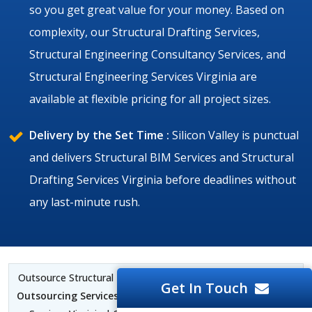
so you get great value for your money. Based on
complexity, our Structural Drafting Services,
Structural Engineering Consultancy Services, and
Structural Engineering Services Virginia are
available at flexible pricing for all project sizes.
Delivery by the Set Time :
Silicon Valley is punctual
and delivers Structural BIM Services and Structural
Drafting Services Virginia before deadlines without
any last-minute rush.
Outsource Structural BIM Services Virginia |
Structural CAD
Get In Touch
Outsourcing Services Virginia
| Structural BIM Outsourcing