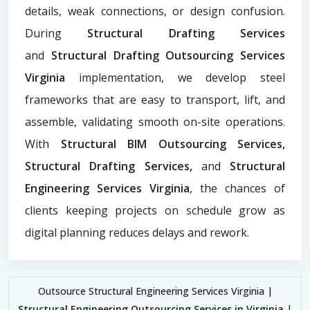
details, weak connections, or design confusion.
During
Structural Drafting Services
and
Structural Drafting Outsourcing Services
Virginia
implementation, we develop steel
frameworks that are easy to transport, lift, and
assemble, validating smooth on-site operations.
With
Structural BIM Outsourcing Services,
Structural Drafting Services,
and
Structural
Engineering Services Virginia
, the chances of
clients keeping projects on schedule grow as
digital planning reduces delays and rework.
Outsource Structural Engineering Services Virginia |
Structural Engineering Outsourcing Services in Virginia
|