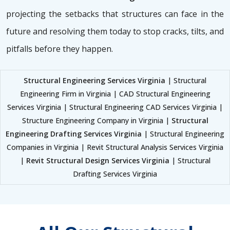
projecting the setbacks that structures can face in the
future and resolving them today to stop cracks, tilts, and
pitfalls before they happen.
Structural Engineering Services Virginia
| Structural
Engineering Firm in Virginia | CAD Structural Engineering
Services Virginia | Structural Engineering CAD Services Virginia |
Structure Engineering Company in Virginia |
Structural
Engineering Drafting Services Virginia
| Structural Engineering
Companies in Virginia | Revit Structural Analysis Services Virginia
|
Revit Structural Design Services Virginia
| Structural
Drafting Services Virginia