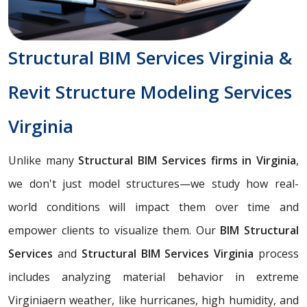
Structural BIM Services Virginia &
Revit Structure Modeling Services
Virginia
Unlike many
Structural BIM Services firms in Virginia
,
we don't just model structures—we study how real-
world conditions will impact them over time and
empower clients to visualize them. Our
BIM Structural
Services
and
Structural BIM Services Virginia
process
includes analyzing material behavior in extreme
Virginiaern weather, like hurricanes, high humidity, and