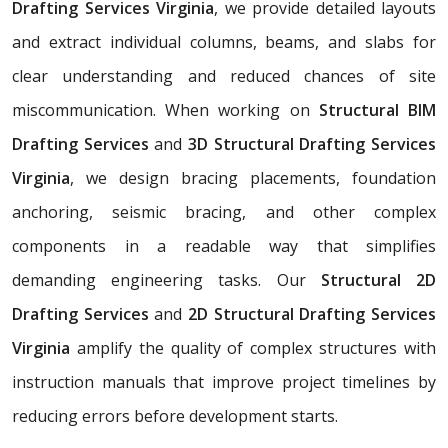
Drafting Services Virginia
, we provide detailed layouts
and extract individual columns, beams, and slabs for
clear understanding and reduced chances of site
miscommunication. When working on
Structural BIM
Drafting Services
and
3D Structural Drafting Services
Virginia
, we design bracing placements, foundation
anchoring, seismic bracing, and other complex
components in a readable way that simplifies
demanding engineering tasks. Our
Structural 2D
Drafting Services
and
2D Structural Drafting Services
Virginia
amplify the quality of complex structures with
instruction manuals that improve project timelines by
reducing errors before development starts.