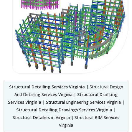
Structural Detailing Services Virginia
| Structural Design
And Detailing Services Virginia |
Structural Drafting
Services Virginia
| Structural Engineering Services Virginia |
Structural Detailing Drawings Services Virginia
|
Structural Detailers in Virginia | Structural BIM Services
Virginia