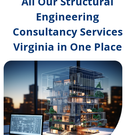
All Our Structural
Engineering
Consultancy Services
Virginia in One Place