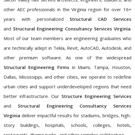
other AEC professionals in the Virginia region for over 16+
years with personalized
Structural CAD Services
and
Structural Engineering Consultancy Services Virginia
.
Most of our team members are engineering graduates who
are technically adept in Tekla, Revit, AutoCAD, Autodesk, and
other premium software. As one of the widespread
Structural Engineering Firms
in Miami, Tampa, Houston,
Dallas, Mississippi, and other cities, we operate to redefine
urban cities and support underdeveloped regions that need
better infrastructure. Our
Structure Engineering Services
and
Structural Engineering Consultancy Services
Virginia
deliver impactful results for stadiums, bridges, high-
story buildings, hospitals, schools, colleges, hotels,
restaurants, theme parks, and other complex architecture.