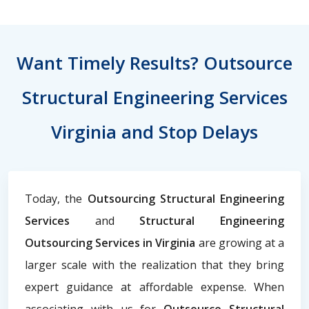
Want Timely Results? Outsource
Structural Engineering Services
Virginia and Stop Delays
Today, the
Outsourcing Structural Engineering
Services
and
Structural Engineering
Outsourcing Services in Virginia
are growing at a
larger scale with the realization that they bring
expert guidance at affordable expense. When
associating with us for
Outsource Structural