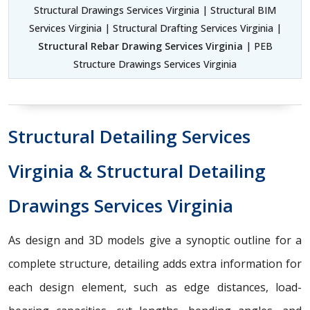
Structural Drawings Services Virginia | Structural BIM
Services Virginia | Structural Drafting Services Virginia |
Structural Rebar Drawing Services Virginia
| PEB
Structure Drawings Services Virginia
Structural Detailing Services
Virginia & Structural Detailing
Drawings Services Virginia
As design and 3D models give a synoptic outline for a
complete structure, detailing adds extra information for
each design element, such as edge distances, load-