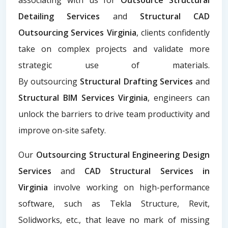
Detailing Services
and
Structural CAD
Outsourcing Services Virginia
, clients confidently
take on complex projects and validate more
strategic use of materials.
By
outsourcing
Structural Drafting Services
and
Structural BIM Services Virginia
, engineers can
unlock the barriers to drive team productivity and
improve on-site safety.
Our
Outsourcing Structural Engineering Design
Services
and
CAD Structural Services in
Virginia
involve working on high-performance
software, such as Tekla Structure, Revit,
Solidworks, etc., that leave no mark of missing