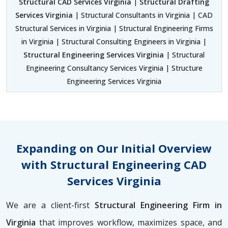
Structural CAD Services Virginia
|
Structural Drafting
Services Virginia
| Structural Consultants in Virginia | CAD
Structural Services in Virginia | Structural Engineering Firms
in Virginia | Structural Consulting Engineers in Virginia |
Structural Engineering Services Virginia
| Structural
Engineering Consultancy Services Virginia | Structure
Engineering Services Virginia
Expanding on Our Initial Overview
with Structural Engineering CAD
Services Virginia
We are a client-first
Structural Engineering Firm in
Virginia
that improves workflow, maximizes space, and