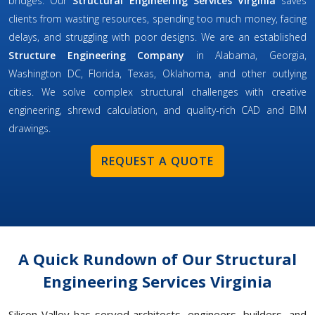
bridges. Our
Structural Engineering Services Virginia
saves
clients from wasting resources, spending too much money, facing
delays, and struggling with poor designs. We are an established
Structure Engineering Company
in Alabama, Georgia,
Washington DC, Florida, Texas, Oklahoma, and other outlying
cities. We solve complex structural challenges with creative
engineering, shrewd calculation, and quality-rich CAD and BIM
drawings.
REQUEST A QUOTE
A Quick Rundown of Our Structural
Engineering Services Virginia
Silicon Valley has served architects, engineers, builders, and