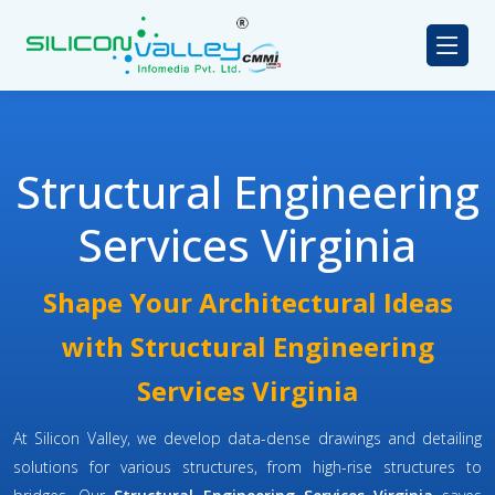
Structural Engineering
Services Virginia
Shape Your Architectural Ideas
with Structural Engineering
Services Virginia
At Silicon Valley, we develop data-dense drawings and detailing
solutions for various structures, from high-rise structures to