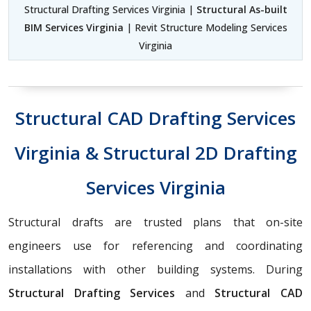
Structural Drafting Services Virginia |
Structural As-built
BIM Services Virginia
| Revit Structure Modeling Services
Virginia
Structural CAD Drafting Services
Virginia & Structural 2D Drafting
Services Virginia
Structural drafts are trusted plans that on-site
engineers use for referencing and coordinating
installations with other building systems. During
Structural Drafting Services
and
Structural CAD