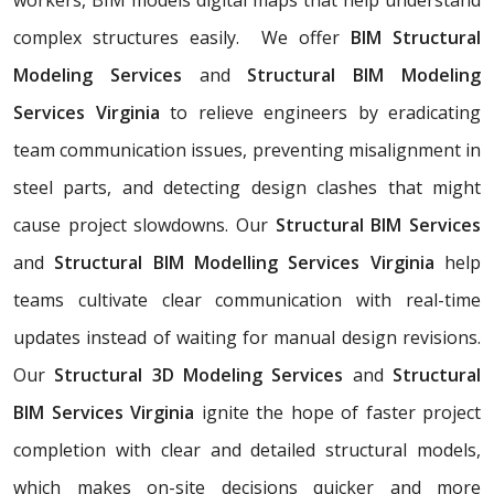
complex structures easily. We offer
BIM Structural
Modeling Services
and
Structural BIM Modeling
Services Virginia
to relieve engineers by eradicating
team communication issues, preventing misalignment in
steel parts, and detecting design clashes that might
cause project slowdowns. Our
Structural BIM Services
and
Structural BIM Modelling Services Virginia
help
teams cultivate clear communication with real-time
updates instead of waiting for manual design revisions.
Our
Structural 3D Modeling Services
and
Structural
BIM Services Virginia
ignite the hope of faster project
completion with clear and detailed structural models,
which makes on-site decisions quicker and more