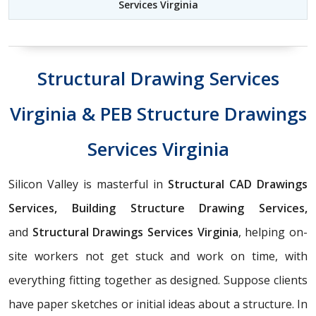
Services Virginia
Structural Drawing Services
Virginia & PEB Structure Drawings
Services Virginia
Silicon Valley is masterful in
Structural CAD Drawings
Services, Building Structure Drawing Services,
and
Structural Drawings Services Virginia
, helping on-
site workers not get stuck and work on time, with
everything fitting together as designed. Suppose clients
have paper sketches or initial ideas about a structure. In