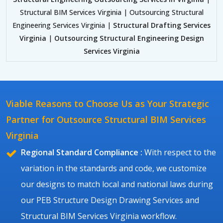
Structural BIM Services Virginia | Outsourcing Structural
Engineering Services Virginia |
Structural Drafting Services
Virginia
|
Outsourcing Structural Engineering Design
Services Virginia
Viable Reasons to Choose Us as Your Strategic
Partner for Outsource Structural BIM Services
Virginia
Regional Standard Compliance :
With respect to the
variation in the standards and code, we customize
our designs to match local and national laws during
our PEB Structure Design Drawing Services and
Structural BIM Services Virginia workflow.