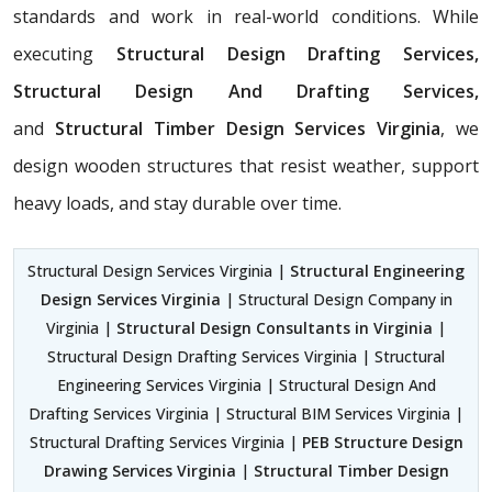
standards and work in real-world conditions. While
executing
Structural Design Drafting Services,
Structural Design And Drafting Services,
and
Structural Timber Design Services Virginia
, we
design wooden structures that resist weather, support
heavy loads, and stay durable over time.
Structural Design Services Virginia |
Structural Engineering
Design Services Virginia
| Structural Design Company in
Virginia |
Structural Design Consultants in Virginia
|
Structural Design Drafting Services Virginia | Structural
Engineering Services Virginia | Structural Design And
Drafting Services Virginia | Structural BIM Services Virginia |
Structural Drafting Services Virginia |
PEB Structure Design
Drawing Services Virginia
|
Structural Timber Design