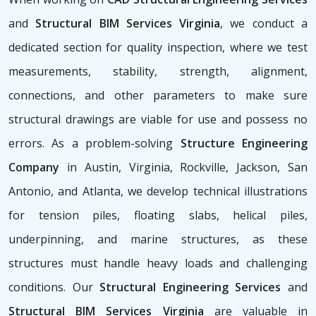
and
Structural BIM Services Virginia
, we conduct a
dedicated section for quality inspection, where we test
measurements, stability, strength, alignment,
connections, and other parameters to make sure
structural drawings are viable for use and possess no
errors. As a problem-solving
Structure Engineering
Company
in Austin, Virginia, Rockville, Jackson, San
Antonio, and Atlanta, we develop technical illustrations
for tension piles, floating slabs, helical piles,
underpinning, and marine structures, as these
structures must handle heavy loads and challenging
conditions. Our
Structural Engineering Services
and
Structural BIM Services Virginia
are valuable in