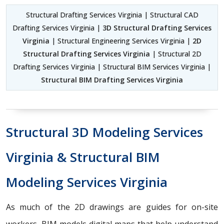
Structural Drafting Services Virginia | Structural CAD
Drafting Services Virginia |
3D Structural Drafting Services
Virginia
| Structural Engineering Services Virginia |
2D
Structural Drafting Services Virginia
| Structural 2D
Drafting Services Virginia | Structural BIM Services Virginia |
Structural BIM Drafting Services Virginia
Structural 3D Modeling Services
Virginia & Structural BIM
Modeling Services Virginia
As much of the 2D drawings are guides for on-site
workers, BIM models digital maps that help understand