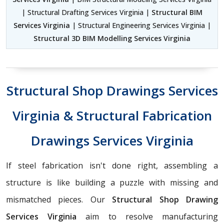
| Structural Drafting Services Virginia |
Structural BIM
Services Virginia
| Structural Engineering Services Virginia |
Structural 3D BIM Modelling Services Virginia
Structural Shop Drawings Services
Virginia & Structural Fabrication
Drawings Services Virginia
If steel fabrication isn't done right, assembling a
structure is like building a puzzle with missing and
mismatched pieces. Our
Structural Shop Drawing
Services Virginia
aim to resolve manufacturing