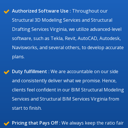
Authorized Software Use :
Throughout our
Structural 3D Modeling Services and Structural
Drafting Services Virginia, we utilize advanced-level
software, such as Tekla, Revit, AutoCAD, Autodesk,
Navisworks, and several others, to develop accurate
plans.
Duty fulfillment :
We are accountable on our side
and consistently deliver what we promise. Hence,
clients feel confident in our BIM Structural Modeling
Services and Structural BIM Services Virginia from
start to finish.
Pricing that Pays Off :
We always keep the ratio fair