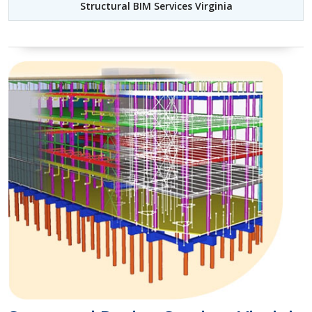
Structural BIM Services Virginia