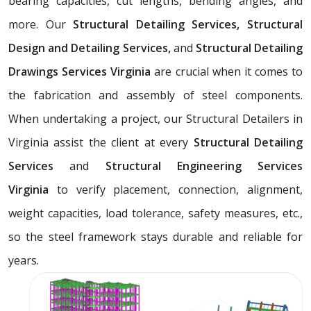
bearing capacities, cut lengths, bending angles, and
more. Our
Structural Detailing Services, Structural
Design and Detailing Services,
and
Structural Detailing
Drawings Services Virginia
are crucial when it comes to
the fabrication and assembly of steel components.
When undertaking a project, our Structural Detailers in
Virginia assist the client at every
Structural Detailing
Services
and
Structural Engineering Services
Virginia
to verify placement, connection, alignment,
weight capacities, load tolerance, safety measures, etc.,
so the steel framework stays durable and reliable for
years.