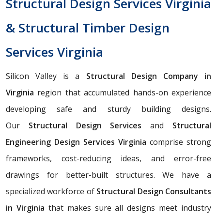
Structural Design Services Virginia
& Structural Timber Design
Services Virginia
Silicon Valley is a
Structural Design Company in
Virginia
region that accumulated hands-on experience
developing safe and sturdy building designs.
Our
Structural Design Services
and
Structural
Engineering Design Services Virginia
comprise strong
frameworks, cost-reducing ideas, and error-free
drawings for better-built structures. We have a
specialized workforce of
Structural Design Consultants
in Virginia
that makes sure all designs meet industry