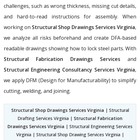
challenges, such as wrong thickness, missing cut details,
and hard-to-read instructions for assembly. When
working on
Structural Shop Drawings Services Virginia
,
we analyze all risks beforehand and create DFA-based
readable drawings showing how to lock steel parts. With
Structural Fabrication Drawings Services
and
Structural Engineering Consultancy Services Virginia
,
we apply DFM (Design for Manufacturability) to simplify
cutting, welding, and joining.
Structural Shop Drawings Services Virginia
| Structural
Drafting Services Virginia |
Structural Fabrication
Drawings Services Virginia
| Structural Engineering Services
Virginia | Structural Shop Drawing Services Virginia |