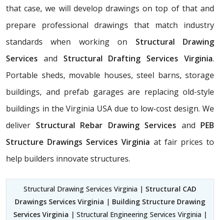
that case, we will develop drawings on top of that and
prepare professional drawings that match industry
standards when working on
Structural Drawing
Services
and
Structural Drafting Services Virginia
.
Portable sheds, movable houses, steel barns, storage
buildings, and prefab garages are replacing old-style
buildings in the Virginia USA due to low-cost design. We
deliver
Structural Rebar Drawing Services
and
PEB
Structure Drawings Services Virginia
at fair prices to
help builders innovate structures.
Structural Drawing Services Virginia |
Structural CAD
Drawings Services Virginia
|
Building Structure Drawing
Services Virginia
| Structural Engineering Services Virginia |