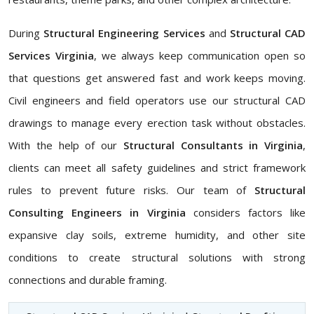
During
Structural Engineering Services
and
Structural CAD
Services Virginia
, we always keep communication open so
that questions get answered fast and work keeps moving.
Civil engineers and field operators use our structural CAD
drawings to manage every erection task without obstacles.
With the help of our
Structural Consultants in Virginia
,
clients can meet all safety guidelines and strict framework
rules to prevent future risks. Our team of
Structural
Consulting Engineers in Virginia
considers factors like
expansive clay soils, extreme humidity, and other site
conditions to create structural solutions with strong
connections and durable framing.