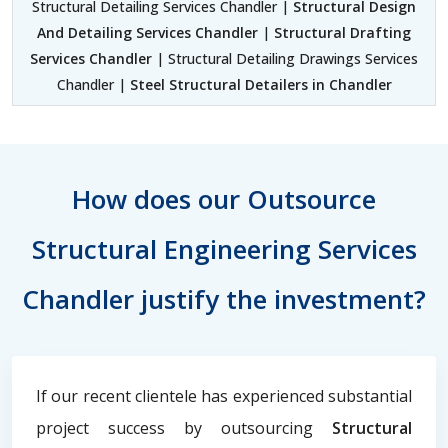
Structural Detailing Services Chandler |
Structural Design
And Detailing Services Chandler
|
Structural Drafting
Services Chandler
| Structural Detailing Drawings Services
Chandler |
Steel Structural Detailers in Chandler
How does our Outsource
Structural Engineering Services
Chandler justify the investment?
If our recent clientele has experienced substantial
project success by outsourcing
Structural