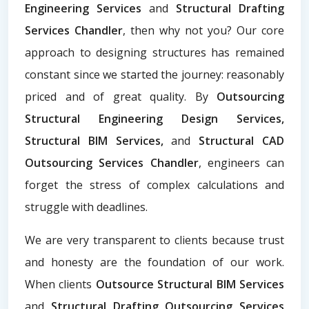
Engineering Services
and
Structural Drafting
Services Chandler
, then why not you? Our core
approach to designing structures has remained
constant since we started the journey: reasonably
priced and of great quality. By
Outsourcing
Structural Engineering Design Services,
Structural BIM Services,
and
Structural CAD
Outsourcing Services Chandler
, engineers can
forget the stress of complex calculations and
struggle with deadlines.
We are very transparent to clients because trust
and honesty are the foundation of our work.
When clients
Outsource Structural BIM Services
and
Structural Drafting Outsourcing Services