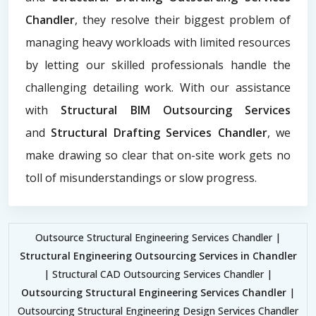
Chandler
, they resolve their biggest problem of
managing heavy workloads with limited resources
by letting our skilled professionals handle the
challenging detailing work. With our assistance
with
Structural BIM Outsourcing Services
and
Structural Drafting Services Chandler
, we
make drawing so clear that on-site work gets no
toll of misunderstandings or slow progress.
Outsource Structural Engineering Services Chandler |
Structural Engineering Outsourcing Services in Chandler
| Structural CAD Outsourcing Services Chandler |
Outsourcing Structural Engineering Services Chandler
|
Outsourcing Structural Engineering Design Services Chandler