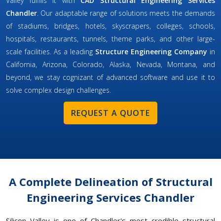
Valley fulfills it with
CAD Structural Engineering Services
Chandler
. Our adaptable range of solutions meets the demands
of stadiums, bridges, hotels, skyscrapers, colleges, schools,
hospitals, restaurants, tunnels, theme parks, and other large-
scale facilities. As a leading
Structure Engineering Company
in
California, Arizona, Colorado, Alaska, Nevada, Montana, and
beyond, we stay cognizant of advanced software and use it to
solve complex design challenges.
REQUEST A QUOTE
A Complete Delineation of Structural
Engineering Services Chandler
Silicon Valley is one of Chandler's most credible structural