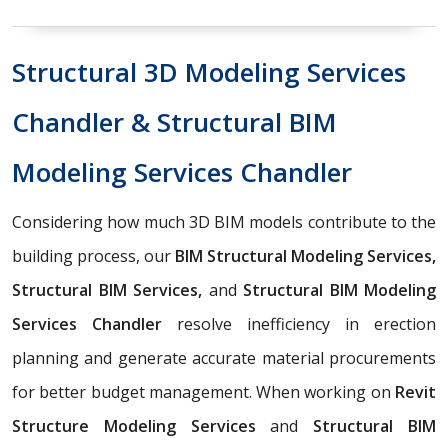
Structural 3D Modeling Services
Chandler & Structural BIM
Modeling Services Chandler
Considering how much 3D BIM models contribute to the
building process, our
BIM Structural Modeling Services,
Structural BIM Services,
and
Structural BIM Modeling
Services Chandler
resolve inefficiency in erection
planning and generate accurate material procurements
for better budget management. When working on
Revit
Structure Modeling Services
and
Structural BIM