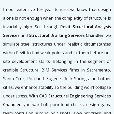
In our extensive 16+ year tenure, we know that design
alone is not enough when the complexity of structure is
invariably high. So, through
Revit Structural Analysis
Services
and
Structural Drafting Services Chandler
, we
simulate steel structures under realistic circumstances
within Revit to find weak points and fix them before on-
site development starts. Belonging in the segment of
credible Structural BIM Services firms
in Sacramento,
Santa Cruz, Portland, Eugene, Rock Springs, and other
cities, we enhance stability so the building won’t collapse
under stress. With
CAD Structural Engineering Services
Chandler
, you ward off poor load checks, design gaps,
team confusion, wrong bolt spots, slow progress, and