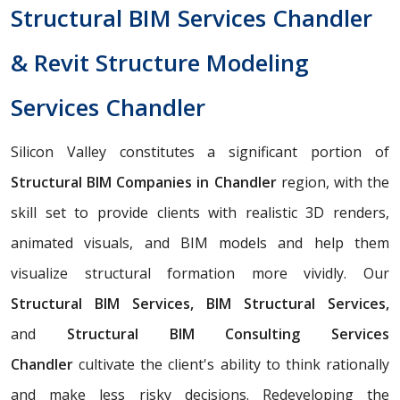
Structural BIM Services Chandler
& Revit Structure Modeling
Services Chandler
Silicon Valley constitutes a significant portion of
Structural BIM Companies in Chandler
region, with the
skill set to provide clients with realistic 3D renders,
animated visuals, and BIM models and help them
visualize structural formation more vividly. Our
Structural BIM Services, BIM Structural Services,
and
Structural BIM Consulting Services
Chandler
cultivate the client's ability to think rationally
and make less risky decisions. Redeveloping the