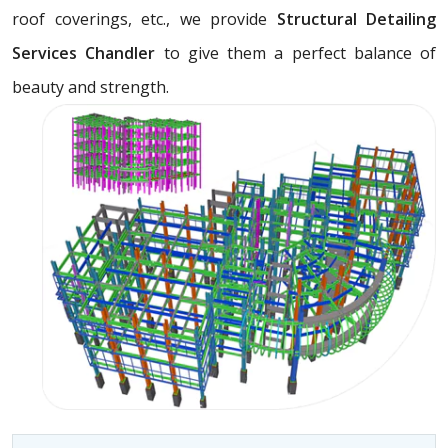
roof coverings, etc., we provide
Structural Detailing
Services Chandler
to give them a perfect balance of
beauty and strength.