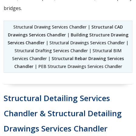
bridges.
Structural Drawing Services Chandler |
Structural CAD
Drawings Services Chandler
|
Building Structure Drawing
Services Chandler
| Structural Drawings Services Chandler |
Structural Drafting Services Chandler | Structural BIM
Services Chandler |
Structural Rebar Drawing Services
Chandler
| PEB Structure Drawings Services Chandler
Structural Detailing Services
Chandler & Structural Detailing
Drawings Services Chandler