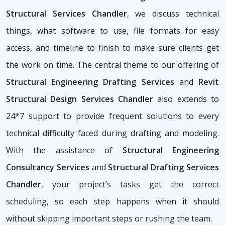
Structural Services Chandler
, we discuss technical
things, what software to use, file formats for easy
access, and timeline to finish to make sure clients get
the work on time. The central theme to our offering of
Structural Engineering Drafting Services
and
Revit
Structural Design Services Chandler
also extends to
24*7 support to provide frequent solutions to every
technical difficulty faced during drafting and modeling.
With the assistance of
Structural Engineering
Consultancy Services
and
Structural Drafting Services
Chandler
, your project’s tasks get the correct
scheduling, so each step happens when it should
without skipping important steps or rushing the team.