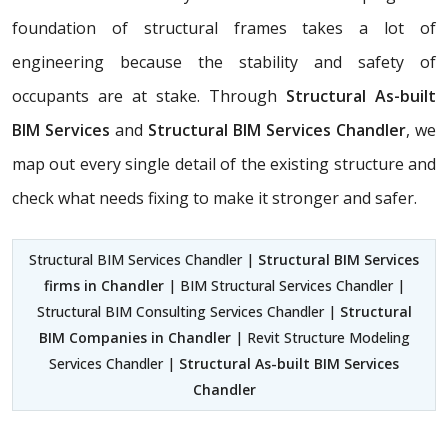
foundation of structural frames takes a lot of
engineering because the stability and safety of
occupants are at stake. Through
Structural As-built
BIM Services
and
Structural BIM Services Chandler
, we
map out every single detail of the existing structure and
check what needs fixing to make it stronger and safer.
Structural BIM Services Chandler |
Structural BIM Services
firms in Chandler
| BIM Structural Services Chandler |
Structural BIM Consulting Services Chandler |
Structural
BIM Companies in Chandler
| Revit Structure Modeling
Services Chandler |
Structural As-built BIM Services
Chandler