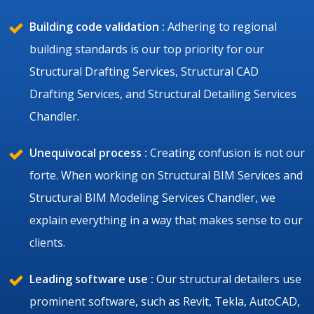
Building code validation :
Adhering to regional
building standards is our top priority for our
Structural Drafting Services, Structural CAD
Drafting Services, and Structural Detailing Services
Chandler.
Unequivocal process :
Creating confusion is not our
forte. When working on Structural BIM Services and
Structural BIM Modeling Services Chandler, we
explain everything in a way that makes sense to our
clients.
Leading software use :
Our structural detailers use
prominent software, such as Revit, Tekla, AutoCAD,