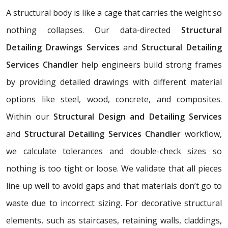
A structural body is like a cage that carries the weight so
nothing collapses. Our data-directed
Structural
Detailing Drawings Services
and
Structural Detailing
Services Chandler
help engineers build strong frames
by providing detailed drawings with different material
options like steel, wood, concrete, and composites.
Within our
Structural Design and Detailing Services
and
Structural Detailing Services Chandler
workflow,
we calculate tolerances and double-check sizes so
nothing is too tight or loose. We validate that all pieces
line up well to avoid gaps and that materials don’t go to
waste due to incorrect sizing. For decorative structural
elements, such as staircases, retaining walls, claddings,