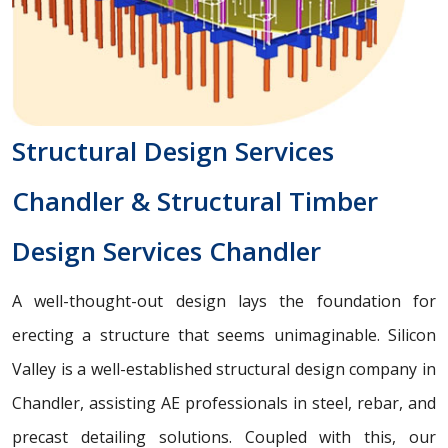
Structural Design Services
Chandler & Structural Timber
Design Services Chandler
A well-thought-out design lays the foundation for
erecting a structure that seems unimaginable. Silicon
Valley is a well-established structural design company in
Chandler, assisting AE professionals in steel, rebar, and
precast detailing solutions. Coupled with this, our