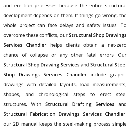
and erection processes because the entire structural
development depends on them. If things go wrong, the
whole project can face delays and safety issues. To
overcome these conflicts, our
Structural Shop Drawings
Services Chandler
helps clients obtain a net-zero
chance of collapse or any other fatal errors. Our
Structural Shop Drawing Services
and
Structural Steel
Shop Drawings Services Chandler
include graphic
drawings with detailed layouts, load measurements,
shapes, and chronological steps to erect steel
structures. With
Structural Drafting Services
and
Structural Fabrication Drawings Services Chandler
,
our 2D manual keeps the steel-making process simple