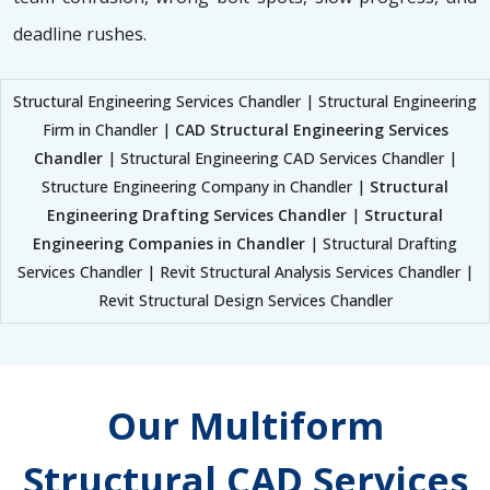
deadline rushes.
Structural Engineering Services Chandler | Structural Engineering
Firm in Chandler |
CAD Structural Engineering Services
Chandler
| Structural Engineering CAD Services Chandler |
Structure Engineering Company in Chandler |
Structural
Engineering Drafting Services Chandler
|
Structural
Engineering Companies in Chandler
| Structural Drafting
Services Chandler | Revit Structural Analysis Services Chandler |
Revit Structural Design Services Chandler
Our Multiform
Structural CAD Services