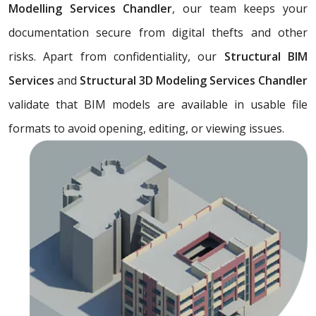
Modelling Services Chandler
, our team keeps your
documentation secure from digital thefts and other
risks. Apart from confidentiality, our
Structural BIM
Services
and
Structural 3D Modeling Services Chandler
validate that BIM models are available in usable file
formats to avoid opening, editing, or viewing issues.