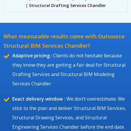
|
Structural Drafting Services Chandler
What measurable results come with Outsource
Structural BIM Services Chandler?
Adaptive pricing :
Clients do not hesitate because
they know they are getting a fair deal for Structural
Drafting Services and Structural BIM Modeling
Services Chandler
Exact delivery window :
We don’t overestimate. We
stick to the plan and deliver Structural BIM Services,
Structural Drawing Services, and Structural
Engineering Services Chandler before the end date.