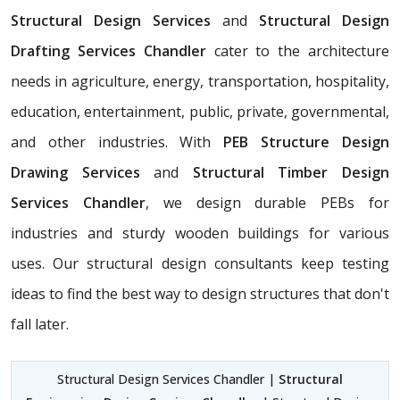
Structural Design Services
and
Structural Design
Drafting Services Chandler
cater to the architecture
needs in agriculture, energy, transportation, hospitality,
education, entertainment, public, private, governmental,
and other industries. With
PEB Structure Design
Drawing Services
and
Structural Timber Design
Services Chandler
, we design durable PEBs for
industries and sturdy wooden buildings for various
uses. Our structural design consultants
keep testing
ideas to find the best way to design structures that don't
fall later.
Structural Design Services Chandler |
Structural