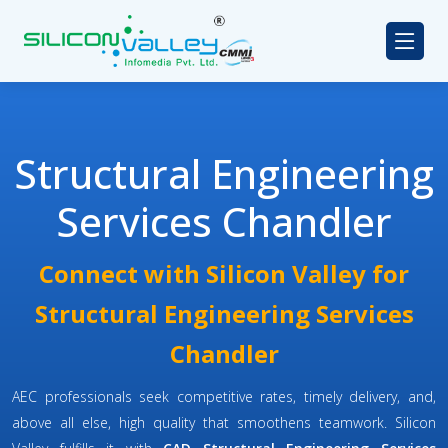
Structural Engineering
Services Chandler
Connect with Silicon Valley for
Structural Engineering Services
Chandler
AEC professionals seek competitive rates, timely delivery, and,
above all else, high quality that smoothens teamwork. Silicon