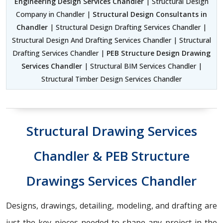
Engineering Design Services Chandler
| Structural Design
Company in Chandler |
Structural Design Consultants in
Chandler
| Structural Design Drafting Services Chandler |
Structural Design And Drafting Services Chandler | Structural
Drafting Services Chandler |
PEB Structure Design Drawing
Services Chandler
| Structural BIM Services Chandler |
Structural Timber Design Services Chandler
Structural Drawing Services
Chandler & PEB Structure
Drawings Services Chandler
Designs, drawings, detailing, modeling, and drafting are
just the key pieces needed to shape any project in the