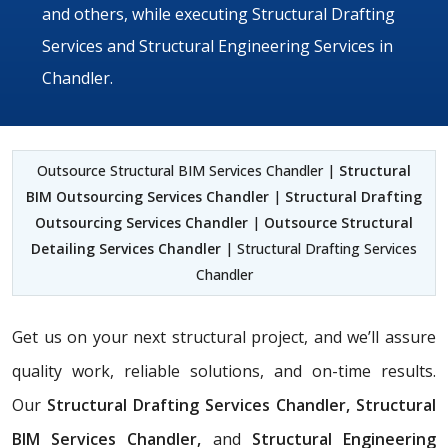
and others, while executing Structural Drafting
Services and Structural Engineering Services in
Chandler.
Outsource Structural BIM Services Chandler |
Structural
BIM Outsourcing Services Chandler
|
Structural Drafting
Outsourcing Services Chandler
|
Outsource Structural
Detailing Services Chandler
| Structural Drafting Services
Chandler
Get us on your next structural project, and we’ll assure
quality work, reliable solutions, and on-time results.
Our
Structural Drafting Services Chandler,
Structural
BIM Services Chandler,
and
Structural Engineering