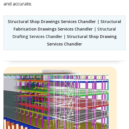
and accurate.
Structural Shop Drawings Services Chandler
|
Structural
Fabrication Drawings Services Chandler
| Structural
Drafting Services Chandler |
Structural Shop Drawing
Services Chandler