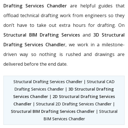
Drafting Services Chandler
are helpful guides that
offload technical drafting work from engineers so they
don’t have to take out extra hours for drafting. On
Structural BIM Drafting Services
and
3D Structural
Drafting Services Chandler
, we work in a milestone-
driven way so nothing is rushed and drawings are
delivered before the end date.
Structural Drafting Services Chandler | Structural CAD
Drafting Services Chandler |
3D Structural Drafting
Services Chandler
|
2D Structural Drafting Services
Chandler
| Structural 2D Drafting Services Chandler |
Structural BIM Drafting Services Chandler
| Structural
BIM Services Chandler