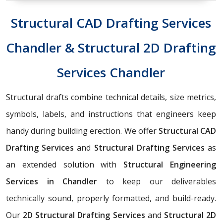
Structural CAD Drafting Services
Chandler & Structural 2D Drafting
Services Chandler
Structural drafts combine technical details, size metrics,
symbols, labels, and instructions that engineers keep
handy during building erection. We offer
Structural CAD
Drafting Services
and
Structural Drafting Services
as
an extended solution with
Structural Engineering
Services in Chandler
to keep our deliverables
technically sound, properly formatted, and build-ready.
Our
2D Structural Drafting Services
and
Structural 2D