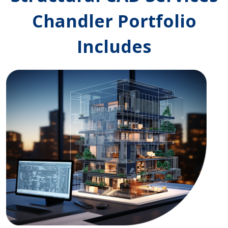
Chandler Portfolio
Includes