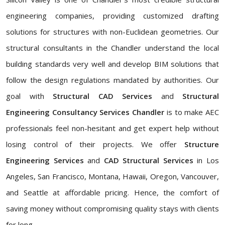
engineering companies, providing customized drafting
solutions for structures with non-Euclidean geometries. Our
structural consultants in the Chandler understand the local
building standards very well and develop BIM solutions that
follow the design regulations mandated by authorities. Our
goal with
Structural CAD Services
and
Structural
Engineering Consultancy Services Chandler
is to make AEC
professionals feel non-hesitant and get expert help without
losing control of their projects. We offer
Structure
Engineering Services
and
CAD Structural Services
in Los
Angeles, San Francisco, Montana, Hawaii, Oregon, Vancouver,
and Seattle at affordable pricing. Hence, the comfort of
saving money without compromising quality stays with clients
for long.