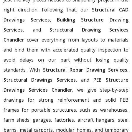
right direction. Following that, our
Structural CAD
Drawings Services, Building Structure Drawing
Services,
and
Structural Drawing Services
Chandler
cover everything from layouts to materials
and bind them with accelerated quality inspection to
avoid delays on our part without losing quality
standards. With
Structural Rebar Drawing Services,
Structural Drawings Services,
and
PEB Structure
Drawings Services Chandler
, we give step-by-step
drawings for strong reinforcement and solid PEB
frames for portable structures, such as warehouses,
farm sheds, garages, factories, aircraft hangars, steel
barns, metal carports, modular homes, and temporary