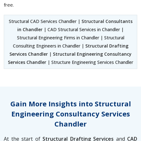
free.
Structural CAD Services Chandler |
Structural Consultants
in Chandler
| CAD Structural Services in Chandler |
Structural Engineering Firms in Chandler | Structural
Consulting Engineers in Chandler |
Structural Drafting
Services Chandler
|
Structural Engineering Consultancy
Services Chandler
| Structure Engineering Services Chandler
Gain More Insights into Structural
Engineering Consultancy Services
Chandler
At the start of
Structural Drafting Services
and
CAD