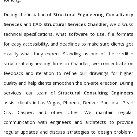
During the initiation of
Structural Engineering Consultancy
Services
and
CAD Structural Services Chandler
, we discuss
technical specifications, what software to use, file formats
for easy accessibility, and deadlines to make sure clients get
exactly what they expect. Standing as one of the credible
structural engineering firms in Chandler, we concentrate on
feedback and iteration to refine our drawings for higher
quality and help clients smoothen the on-site erection. During
services, our team of
Structural Consulting Engineers
assist clients in Las Vegas, Phoenix, Denver, San Jose, Pearl
City, Casper, and other cities. We maintain regular
communication with engineers and architects to provide
regular updates and discuss strategies to design problem-