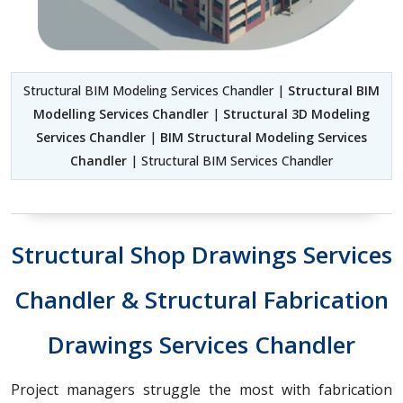
Structural BIM Modeling Services Chandler |
Structural BIM
Modelling Services Chandler
|
Structural 3D Modeling
Services Chandler
|
BIM Structural Modeling Services
Chandler
| Structural BIM Services Chandler
Structural Shop Drawings Services
Chandler & Structural Fabrication
Drawings Services Chandler
Project managers struggle the most with fabrication