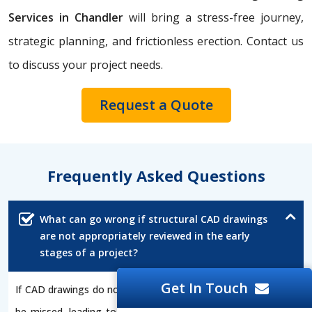
Services in Chandler
will bring a stress-free journey,
strategic planning, and frictionless erection. Contact us
to discuss your project needs.
Request a Quote
Frequently Asked Questions
What can go wrong if structural CAD drawings
are not appropriately reviewed in the early
stages of a project?
Get In Touch
If CAD drawings do not undergo a review process, errors can
be missed, leading to increased expenses, delays, or unsafe