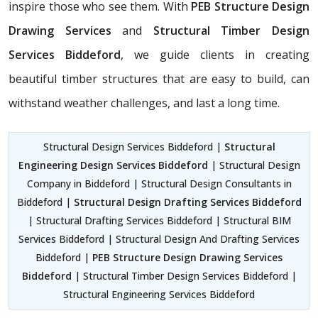
inspire those who see them. With
PEB Structure Design
Drawing Services
and
Structural Timber Design
Services Biddeford
, we guide clients in creating
beautiful timber structures that are easy to build, can
withstand weather challenges, and last a long time.
Structural Design Services Biddeford |
Structural
Engineering Design Services Biddeford
| Structural Design
Company in Biddeford | Structural Design Consultants in
Biddeford |
Structural Design Drafting Services Biddeford
| Structural Drafting Services Biddeford | Structural BIM
Services Biddeford | Structural Design And Drafting Services
Biddeford |
PEB Structure Design Drawing Services
Biddeford
| Structural Timber Design Services Biddeford |
Structural Engineering Services Biddeford