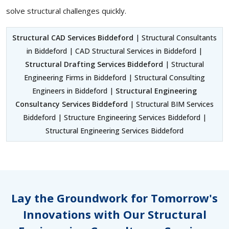
solve structural challenges quickly.
Structural CAD Services Biddeford
| Structural Consultants
in Biddeford | CAD Structural Services in Biddeford |
Structural Drafting Services Biddeford
| Structural
Engineering Firms in Biddeford | Structural Consulting
Engineers in Biddeford |
Structural Engineering
Consultancy Services Biddeford
| Structural BIM Services
Biddeford | Structure Engineering Services Biddeford |
Structural Engineering Services Biddeford
Lay the Groundwork for Tomorrow's
Innovations with Our Structural