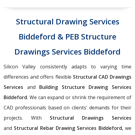
Structural Drawing Services
Biddeford & PEB Structure
Drawings Services Biddeford
Silicon Valley consistently adapts to varying time
differences and offers flexible
Structural CAD Drawings
Services
and
Building Structure Drawing Services
Biddeford
. We can expand or shrink the requirement of
CAD professionals based on clients' demands for their
projects. With
Structural Drawings Services
and
Structural Rebar Drawing Services Biddeford,
we