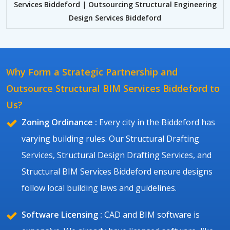
Services Biddeford
|
Outsourcing Structural Engineering
Design Services Biddeford
Why Form a Strategic Partnership and
Outsource Structural BIM Services Biddeford to
Us?
Zoning Ordinance :
Every city in the Biddeford has
varying building rules. Our Structural Drafting
Services, Structural Design Drafting Services, and
Structural BIM Services Biddeford ensure designs
follow local building laws and guidelines.
Software Licensing :
CAD and BIM software is