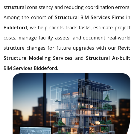
structural consistency and reducing coordination errors.
Among the cohort of
Structural BIM Services Firms in
Biddeford
, we help clients track tasks, estimate project
costs, manage facility assets, and document real-world
structure changes for future upgrades with our
Revit
Structure Modeling Services
and
Structural As-built
BIM Services Biddeford
.