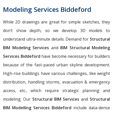
Modeling Services Biddeford
While 2D drawings are great for simple sketches, they
don’t show depth, so we develop 3D models to
understand ultra-minute details. Demand for
Structural
BIM Modeling Services
and
BIM Structural Modeling
Services Biddeford
have become necessary for builders
because of the fast-paced urban skyline development.
High-rise buildings have various challenges, like weight
distribution, handling storms, evacuation & emergency
access, etc., which require strategic planning and
modeling. Our
Structural BIM Services
and
Structural
BIM Modelling Services Biddeford
include data-dense