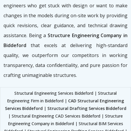
engineers who get stuck with design or want to make
changes in the models during on-site work by providing
quick revisions, clear guidance, and technical drawing
assistance. Being a
Structure Engineering Company in
Biddeford
that excels at delivering high-standard
quality, we outperform our competitors in working
transparency, data confidentiality, and pure passion for
crafting unimaginable structures.
Structural Engineering Services Biddeford | Structural
Engineering Firm in Biddeford |
CAD Structural Engineering
Services Biddeford
|
Structural Drafting Services Biddeford
| Structural Engineering CAD Services Biddeford | Structure
Engineering Company in Biddeford | Structural BIM Services