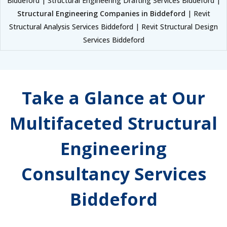
Biddeford | Structural Engineering Drafting Services Biddeford |
Structural Engineering Companies in Biddeford
| Revit
Structural Analysis Services Biddeford | Revit Structural Design
Services Biddeford
Take a Glance at Our
Multifaceted Structural
Engineering
Consultancy Services
Biddeford