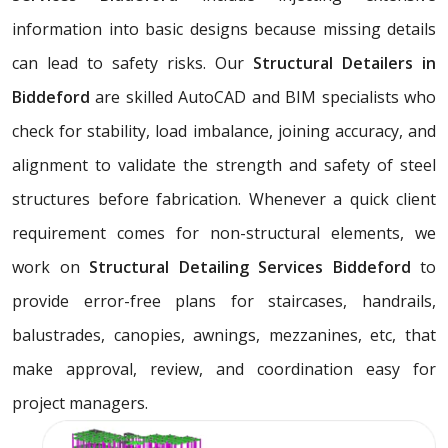
information into basic designs because missing details
can lead to safety risks. Our
Structural Detailers in
Biddeford
are skilled AutoCAD and BIM specialists who
check for stability, load imbalance, joining accuracy, and
alignment to validate the strength and safety of steel
structures before fabrication. Whenever a quick client
requirement comes for non-structural elements, we
work on
Structural Detailing Services Biddeford
to
provide error-free plans for staircases, handrails,
balustrades, canopies, awnings, mezzanines, etc, that
make approval, review, and coordination easy for
project managers.