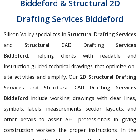
Biddeford & Structural 2D
Drafting Services Biddeford
Silicon Valley specializes in
Structural Drafting Services
and
Structural CAD Drafting Services
Biddeford,
helping clients with readable and
instruction-guided technical drawings that optimize on-
site activities and simplify. Our
2D Structural Drafting
Services
and
Structural CAD Drafting Services
Biddeford
include working drawings with clear lines,
symbols, labels, measurements, section layouts, and
other details to assist AEC professionals in giving
construction workers the proper instructions. In the