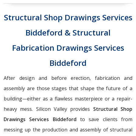
Structural Shop Drawings Services
Biddeford & Structural
Fabrication Drawings Services
Biddeford
After design and before erection, fabrication and
assembly are those stages that shape the future of a
building—either as a flawless masterpiece or a repair-
heavy mess. Silicon Valley provides
Structural Shop
Drawings Services Biddeford
to save clients from
messing up the production and assembly of structural