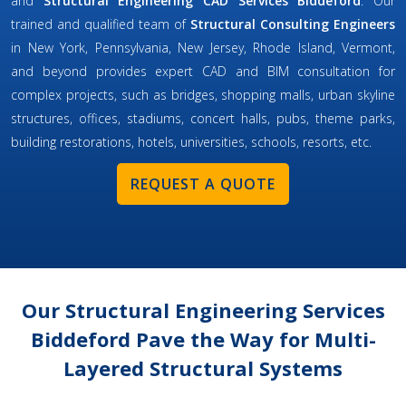
and
Structural Engineering CAD Services Biddeford
. Our
trained and qualified team of
Structural Consulting Engineers
in New York, Pennsylvania, New Jersey, Rhode Island, Vermont,
and beyond provides expert CAD and BIM consultation for
complex projects, such as bridges, shopping malls, urban skyline
structures, offices, stadiums, concert halls, pubs, theme parks,
building restorations, hotels, universities, schools, resorts, etc.
REQUEST A QUOTE
Our Structural Engineering Services
Biddeford Pave the Way for Multi-
Layered Structural Systems