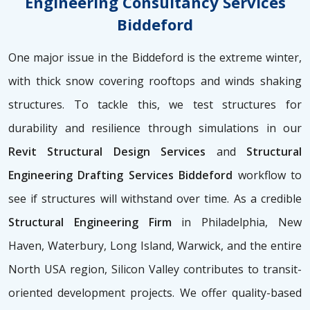
Engineering Consultancy Services
Biddeford
One major issue in the Biddeford is the extreme winter,
with thick snow covering rooftops and winds shaking
structures. To tackle this, we test structures for
durability and resilience through simulations in our
Revit Structural Design Services
and
Structural
Engineering Drafting Services Biddeford
workflow to
see if structures will withstand over time. As a credible
Structural Engineering Firm
in Philadelphia, New
Haven, Waterbury, Long Island, Warwick, and the entire
North USA region, Silicon Valley contributes to transit-
oriented development projects. We offer quality-based