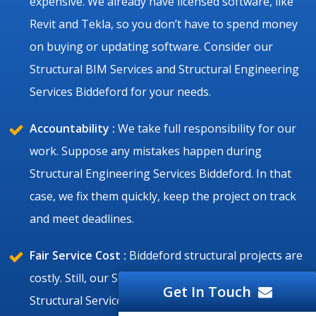
expensive. We already have licensed software, like
Revit and Tekla, so you don’t have to spend money
on buying or updating software. Consider our
Structural BIM Services and Structural Engineering
Services Biddeford for your needs.
Accountability :
We take full responsibility for our
work. Suppose any mistakes happen during
Structural Engineering Services Biddeford. In that
case, we fix them quickly, keep the project on track
and meet deadlines.
Fair Service Cost :
Biddeford structural projects are
costly. Still, our Structural Drafting Services and BIM
Get In Touch
Structural Services Biddeford are affordable, and