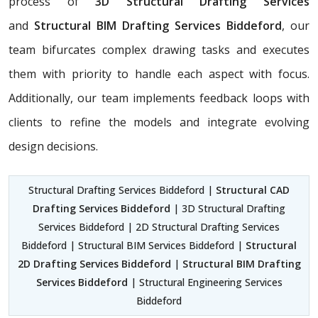
process of
3D Structural Drafting Services
and
Structural BIM Drafting Services Biddeford
, our
team bifurcates complex drawing tasks and executes
them with priority to handle each aspect with focus.
Additionally, our team implements feedback loops with
clients to refine the models and integrate evolving
design decisions.
Structural Drafting Services Biddeford |
Structural CAD
Drafting Services Biddeford
| 3D Structural Drafting
Services Biddeford | 2D Structural Drafting Services
Biddeford | Structural BIM Services Biddeford |
Structural
2D Drafting Services Biddeford
|
Structural BIM Drafting
Services Biddeford
| Structural Engineering Services
Biddeford