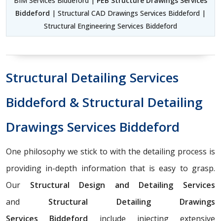
BIM Services Biddeford |
PEB Structure Drawings Services
Biddeford
| Structural CAD Drawings Services Biddeford |
Structural Engineering Services Biddeford
Structural Detailing Services
Biddeford & Structural Detailing
Drawings Services Biddeford
One philosophy we stick to with the detailing process is
providing in-depth information that is easy to grasp.
Our
Structural Design and Detailing Services
and
Structural Detailing Drawings
Services
Biddeford
include injecting extensive