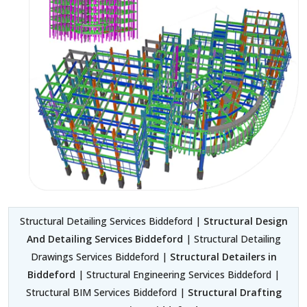
Structural Detailing Services Biddeford |
Structural Design
And Detailing Services Biddeford
| Structural Detailing
Drawings Services Biddeford |
Structural Detailers in
Biddeford
| Structural Engineering Services Biddeford |
Structural BIM Services Biddeford |
Structural Drafting