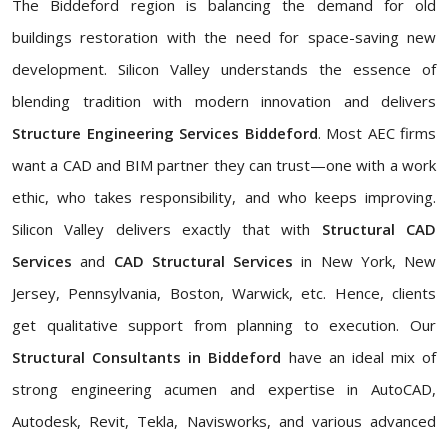
The Biddeford region is balancing the demand for old
buildings restoration with the need for space-saving new
development. Silicon Valley understands the essence of
blending tradition with modern innovation and delivers
Structure Engineering Services Biddeford
. Most AEC firms
want a CAD and BIM partner they can trust—one with a work
ethic, who takes responsibility, and who keeps improving.
Silicon Valley delivers exactly that with
Structural CAD
Services
and
CAD Structural Services
in New York, New
Jersey, Pennsylvania, Boston, Warwick, etc. Hence, clients
get qualitative support from planning to execution. Our
Structural Consultants in Biddeford
have an ideal mix of
strong engineering acumen and expertise in AutoCAD,
Autodesk, Revit, Tekla, Navisworks, and various advanced