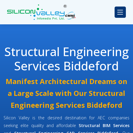
Structural Engineering
Services Biddeford
Manifest Architectural Dreams on
a Large Scale with Our Structural
Engineering Services Biddeford
Silicon Valley is the desired destination for AEC companies
seeking elite quality and affordable
Structural BIM Services