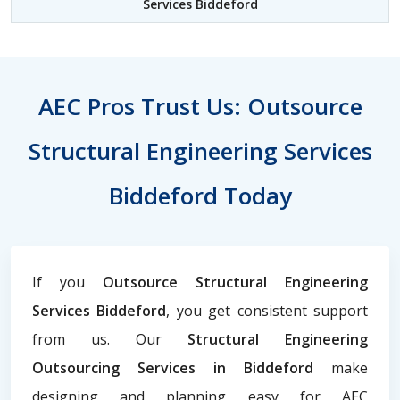
Services Biddeford
AEC Pros Trust Us: Outsource
Structural Engineering Services
Biddeford Today
If you
Outsource Structural Engineering
Services Biddeford
, you get consistent support
from us. Our
Structural Engineering
Outsourcing Services in Biddeford
make
designing and planning easy for AEC