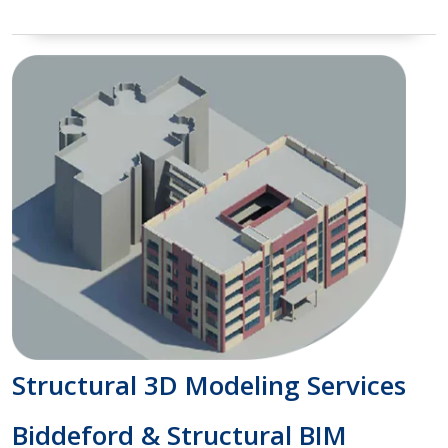
Structural 3D Modeling Services
Biddeford & Structural BIM