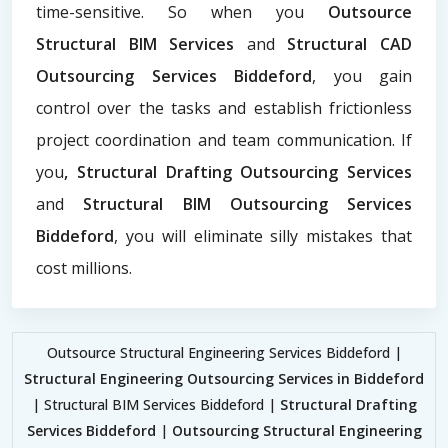
time-sensitive. So when you
Outsource
Structural BIM Services
and
Structural CAD
Outsourcing Services Biddeford
, you gain
control over the tasks and establish frictionless
project coordination and team communication. If
you
, Structural Drafting Outsourcing Services
and
Structural BIM Outsourcing Services
Biddeford
, you will eliminate silly mistakes that
cost millions.
Outsource Structural Engineering Services Biddeford |
Structural Engineering Outsourcing Services in Biddeford
| Structural BIM Services Biddeford |
Structural Drafting
Services Biddeford
|
Outsourcing Structural Engineering