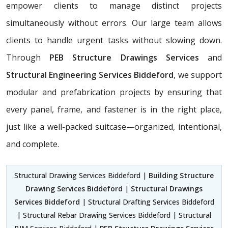
empower clients to manage distinct projects
simultaneously without errors. Our large team allows
clients to handle urgent tasks without slowing down.
Through
PEB Structure Drawings Services
and
Structural Engineering Services Biddeford
, we support
modular and prefabrication projects by ensuring that
every panel, frame, and fastener is in the right place,
just like a well-packed suitcase—organized, intentional,
and complete.
Structural Drawing Services Biddeford |
Building Structure
Drawing Services Biddeford
|
Structural Drawings
Services Biddeford
| Structural Drafting Services Biddeford
| Structural Rebar Drawing Services Biddeford | Structural