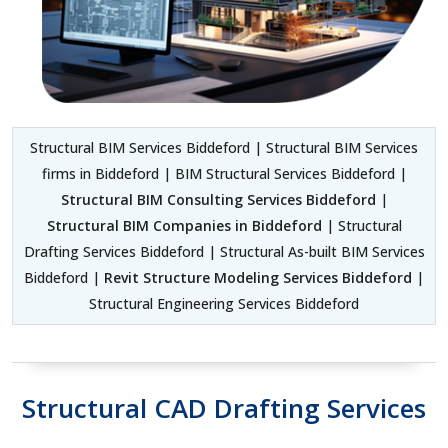
Structural BIM Services Biddeford | Structural BIM Services
firms in Biddeford | BIM Structural Services Biddeford |
Structural BIM Consulting Services Biddeford
|
Structural BIM Companies in Biddeford
| Structural
Drafting Services Biddeford | Structural As-built BIM Services
Biddeford |
Revit Structure Modeling Services Biddeford
|
Structural Engineering Services Biddeford
Structural CAD Drafting Services