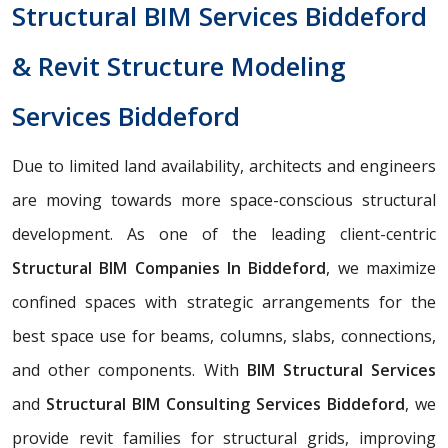
Structural BIM Services Biddeford
& Revit Structure Modeling
Services Biddeford
Due to limited land availability, architects and engineers
are moving towards more space-conscious structural
development. As one of the leading client-centric
Structural BIM Companies In Biddeford
, we maximize
confined spaces with strategic arrangements for the
best space use for beams, columns, slabs, connections,
and other components. With
BIM Structural Services
and
Structural BIM Consulting Services Biddeford
, we
provide revit families for structural grids, improving