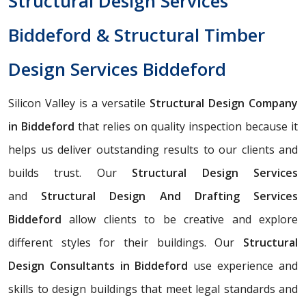
Structural Design Services
Biddeford & Structural Timber
Design Services Biddeford
Silicon Valley is a versatile
Structural Design Company
in Biddeford
that relies on quality inspection because it
helps us deliver outstanding results to our clients and
builds trust. Our
Structural Design Services
and
Structural Design And Drafting Services
Biddeford
allow clients to be creative and explore
different styles for their buildings. Our
Structural
Design Consultants in Biddeford
use experience and
skills to design buildings that meet legal standards and