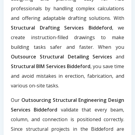
professionals by handling complex calculations
and offering adaptable drafting solutions. With
Structural Drafting Services Biddeford
, we
create instruction-filled drawings to make
building tasks safer and faster. When you
Outsource Structural Detailing Services
and
Structural BIM Services Biddeford
, you save time
and avoid mistakes in erection, fabrication, and
various on-site tasks.
Our
Outsourcing Structural Engineering Design
Services Biddeford
validate that every beam,
column, and connection is positioned correctly.
Since structural projects in the Biddeford are