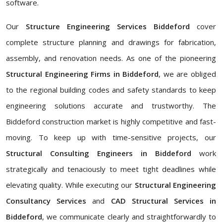
software.
Our
Structure Engineering Services Biddeford
cover
complete structure planning and drawings for fabrication,
assembly, and renovation needs. As one of the pioneering
Structural Engineering Firms in Biddeford
, we are obliged
to the regional building codes and safety standards to keep
engineering solutions accurate and trustworthy. The
Biddeford construction market is highly competitive and fast-
moving. To keep up with time-sensitive projects, our
Structural Consulting Engineers in Biddeford
work
strategically and tenaciously to meet tight deadlines while
elevating quality. While executing our
Structural Engineering
Consultancy Services
and
CAD Structural Services in
Biddeford
, we communicate clearly and straightforwardly to