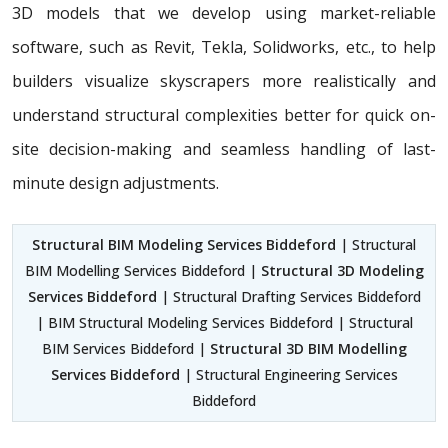
3D models that we develop using market-reliable
software, such as Revit, Tekla, Solidworks, etc., to help
builders visualize skyscrapers more realistically and
understand structural complexities better for quick on-
site decision-making and seamless handling of last-
minute design adjustments.
Structural BIM Modeling Services Biddeford
| Structural
BIM Modelling Services Biddeford |
Structural 3D Modeling
Services Biddeford
| Structural Drafting Services Biddeford
| BIM Structural Modeling Services Biddeford | Structural
BIM Services Biddeford |
Structural 3D BIM Modelling
Services Biddeford
| Structural Engineering Services
Biddeford