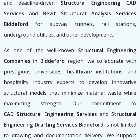
and deadline-driven
Structural Engineering CAD
Services
and
Revit Structural Analysis Services
Biddeford
for subway tunnels, rail stations,
underground utilities, and other developments.
As one of the well-known
Structural Engineering
Companies in Biddeford
region, we collaborate with
prestigious universities, healthcare institutions, and
hospitality industry experts to develop innovative
structural models that minimize material waste while
maximizing strength. Our commitment to
CAD
Structural Engineering Services
and
Structural
Engineering Drafting Services Biddeford
is not limited
to drawing and documentation delivery. We support