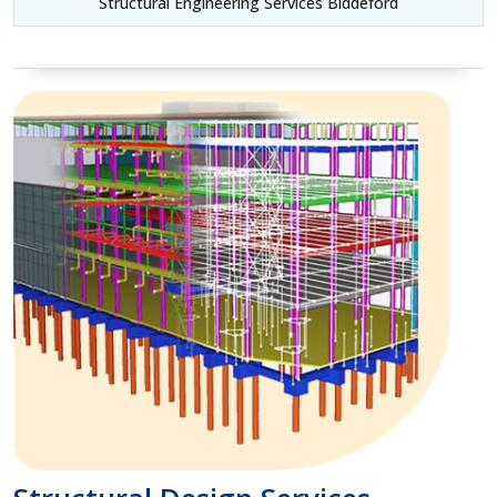
Structural Engineering Services Biddeford