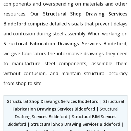
components and overspending on materials and other
resources. Our
Structural Shop Drawing Services
Biddeford
comprise detailed visuals that prevent delays
and confusion during steel assembly. When working on
Structural Fabrication Drawings Services Biddeford
,
we give fabricators the informative drawings they need
to manufacture steel components, assemble them
without confusion, and maintain structural accuracy
from shop to site.
Structural Shop Drawings Services Biddeford
|
Structural
Fabrication Drawings Services Biddeford
| Structural
Drafting Services Biddeford | Structural BIM Services
Biddeford |
Structural Shop Drawing Services Biddeford
|