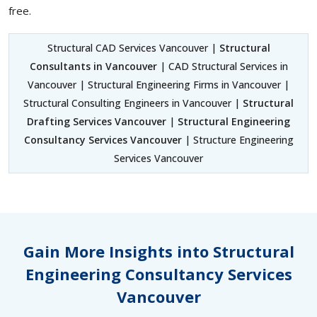
free.
Structural CAD Services Vancouver |
Structural
Consultants in Vancouver
| CAD Structural Services in
Vancouver | Structural Engineering Firms in Vancouver |
Structural Consulting Engineers in Vancouver |
Structural
Drafting Services Vancouver
|
Structural Engineering
Consultancy Services Vancouver
| Structure Engineering
Services Vancouver
Gain More Insights into Structural
Engineering Consultancy Services
Vancouver