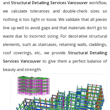
and
Structural Detailing Services Vancouver
workflow,
we calculate tolerances and double-check sizes so
nothing is too tight or loose. We validate that all pieces
line up well to avoid gaps and that materials don’t go to
waste due to incorrect sizing. For decorative structural
elements, such as staircases, retaining walls, claddings,
roof coverings, etc., we provide
Structural Detailing
Services Vancouver
to give them a perfect balance of
beauty and strength.