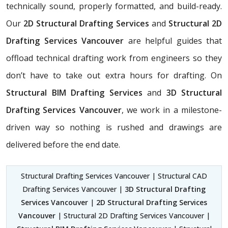
technically sound, properly formatted, and build-ready.
Our
2D Structural Drafting Services
and
Structural 2D
Drafting Services Vancouver
are helpful guides that
offload technical drafting work from engineers so they
don’t have to take out extra hours for drafting. On
Structural BIM Drafting Services
and
3D Structural
Drafting Services Vancouver
, we work in a milestone-
driven way so nothing is rushed and drawings are
delivered before the end date.
Structural Drafting Services Vancouver | Structural CAD
Drafting Services Vancouver |
3D Structural Drafting
Services Vancouver
|
2D Structural Drafting Services
Vancouver
| Structural 2D Drafting Services Vancouver |