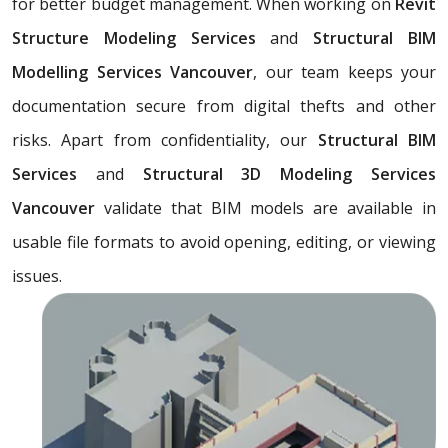
for better budget management. When working on
Revit
Structure Modeling Services
and
Structural BIM
Modelling Services Vancouver
, our team keeps your
documentation secure from digital thefts and other
risks. Apart from confidentiality, our
Structural BIM
Services
and
Structural 3D Modeling Services
Vancouver
validate that BIM models are available in
usable file formats to avoid opening, editing, or viewing
issues.