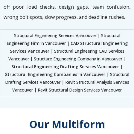
off poor load checks, design gaps, team confusion,
wrong bolt spots, slow progress, and deadline rushes.
Structural Engineering Services Vancouver | Structural
Engineering Firm in Vancouver |
CAD Structural Engineering
Services Vancouver
| Structural Engineering CAD Services
Vancouver | Structure Engineering Company in Vancouver |
Structural Engineering Drafting Services Vancouver
|
Structural Engineering Companies in Vancouver
| Structural
Drafting Services Vancouver | Revit Structural Analysis Services
Vancouver | Revit Structural Design Services Vancouver
Our Multiform