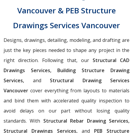
Vancouver & PEB Structure
Drawings Services Vancouver
Designs, drawings, detailing, modeling, and drafting are
just the key pieces needed to shape any project in the
right direction. Following that, our
Structural CAD
Drawings Services, Building Structure Drawing
Services,
and
Structural Drawing Services
Vancouver
cover everything from layouts to materials
and bind them with accelerated quality inspection to
avoid delays on our part without losing quality
standards. With
Structural Rebar Drawing Services,
Structural Drawings Services,
and
PEB Structure