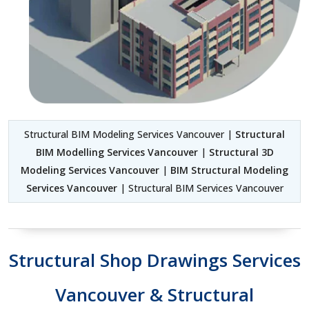
Structural BIM Modeling Services Vancouver |
Structural
BIM Modelling Services Vancouver
|
Structural 3D
Modeling Services Vancouver
|
BIM Structural Modeling
Services Vancouver
| Structural BIM Services Vancouver
Structural Shop Drawings Services
Vancouver & Structural