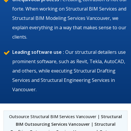
forte. When working on Structural BIM Services and
Structural BIM Modeling Services Vancouver, we
explain everything in a way that makes sense to our
clients.
Leading software use :
Our structural detailers use
prominent software, such as Revit, Tekla, AutoCAD,
and others, while executing Structural Drafting
Services and Structural Engineering Services in
Vancouver.
Outsource Structural BIM Services Vancouver |
Structural
BIM Outsourcing Services Vancouver
|
Structural