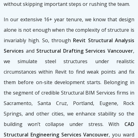
without skipping important steps or rushing the team.
In our extensive 16+ year tenure, we know that design
alone is not enough when the complexity of structure is
invariably high. So, through
Revit Structural Analysis
Services
and
Structural Drafting Services Vancouver
,
we simulate steel structures under realistic
circumstances within Revit to find weak points and fix
them before on-site development starts. Belonging in
the segment of credible Structural BIM Services firms
in
Sacramento, Santa Cruz, Portland, Eugene, Rock
Springs, and other cities, we enhance stability so the
building won’t collapse under stress. With
CAD
Structural Engineering Services Vancouver
, you ward