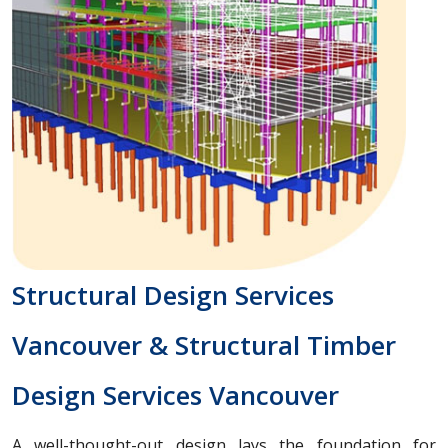
Structural Design Services
Vancouver & Structural Timber
Design Services Vancouver
A well-thought-out design lays the foundation for