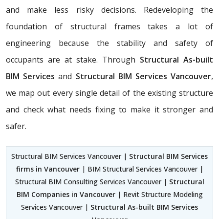
and make less risky decisions. Redeveloping the
foundation of structural frames takes a lot of
engineering because the stability and safety of
occupants are at stake. Through
Structural As-built
BIM Services
and
Structural BIM Services Vancouver
,
we map out every single detail of the existing structure
and check what needs fixing to make it stronger and
safer.
Structural BIM Services Vancouver |
Structural BIM Services
firms in Vancouver
| BIM Structural Services Vancouver |
Structural BIM Consulting Services Vancouver |
Structural
BIM Companies in Vancouver
| Revit Structure Modeling
Services Vancouver |
Structural As-built BIM Services