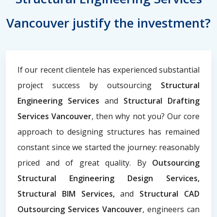
Vancouver justify the investment?
If our recent clientele has experienced substantial
project success by outsourcing
Structural
Engineering Services
and
Structural Drafting
Services Vancouver
, then why not you? Our core
approach to designing structures has remained
constant since we started the journey: reasonably
priced and of great quality. By
Outsourcing
Structural Engineering Design Services,
Structural BIM Services,
and
Structural CAD
Outsourcing Services Vancouver
, engineers can