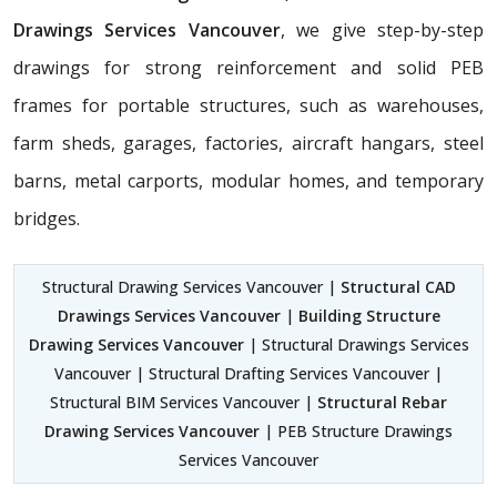
Drawings Services Vancouver
, we give step-by-step
drawings for strong reinforcement and solid PEB
frames for portable structures, such as warehouses,
farm sheds, garages, factories, aircraft hangars, steel
barns, metal carports, modular homes, and temporary
bridges.
Structural Drawing Services Vancouver |
Structural CAD
Drawings Services Vancouver
|
Building Structure
Drawing Services Vancouver
| Structural Drawings Services
Vancouver | Structural Drafting Services Vancouver |
Structural BIM Services Vancouver |
Structural Rebar
Drawing Services Vancouver
| PEB Structure Drawings
Services Vancouver