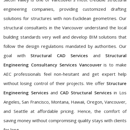
engineering companies, providing customized drafting
solutions for structures with non-Euclidean geometries. Our
structural consultants in the Vancouver understand the local
building standards very well and develop BIM solutions that
follow the design regulations mandated by authorities. Our
goal with
Structural CAD Services
and
Structural
Engineering Consultancy Services Vancouver
is to make
AEC professionals feel non-hesitant and get expert help
without losing control of their projects. We offer
Structure
Engineering Services
and
CAD Structural Services
in Los
Angeles, San Francisco, Montana, Hawaii, Oregon, Vancouver,
and Seattle at affordable pricing. Hence, the comfort of
saving money without compromising quality stays with clients
for long.