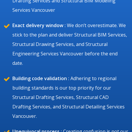
Drafting Services and Structural BIM Modeling
Services Vancouver
Exact delivery window :
We don’t overestimate. We
stick to the plan and deliver Structural BIM Services,
Structural Drawing Services, and Structural
Engineering Services Vancouver before the end
date.
Building code validation :
Adhering to regional
building standards is our top priority for our
Structural Drafting Services, Structural CAD
Drafting Services, and Structural Detailing Services
Vancouver.
Unequivocal process :
Creating confusion is not our