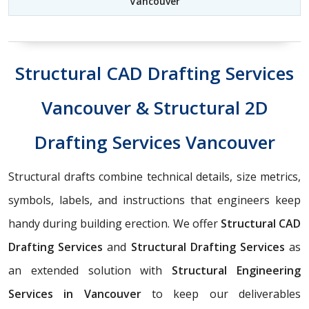
Vancouver
Structural CAD Drafting Services
Vancouver & Structural 2D
Drafting Services Vancouver
Structural drafts combine technical details, size metrics,
symbols, labels, and instructions that engineers keep
handy during building erection. We offer
Structural CAD
Drafting Services
and
Structural Drafting Services
as
an extended solution with
Structural Engineering
Services in Vancouver
to keep our deliverables