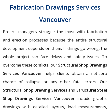
Fabrication Drawings Services
Vancouver
Project managers struggle the most with fabrication
and erection processes because the entire structural
development depends on them. If things go wrong, the
whole project can face delays and safety issues. To
overcome these conflicts, our
Structural Shop Drawings
Services Vancouver
helps clients obtain a net-zero
chance of collapse or any other fatal errors. Our
Structural Shop Drawing Services
and
Structural Steel
Shop Drawings Services Vancouver
include graphic
drawings with detailed layouts, load measurements,