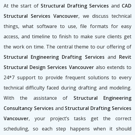
At the start of
Structural Drafting Services
and
CAD
Structural Services Vancouver
, we discuss technical
things, what software to use, file formats for easy
access, and timeline to finish to make sure clients get
the work on time. The central theme to our offering of
Structural Engineering Drafting Services
and
Revit
Structural Design Services Vancouver
also extends to
24*7 support to provide frequent solutions to every
technical difficulty faced during drafting and modeling.
With the assistance of
Structural Engineering
Consultancy Services
and
Structural Drafting Services
Vancouver
, your project’s tasks get the correct
scheduling, so each step happens when it should