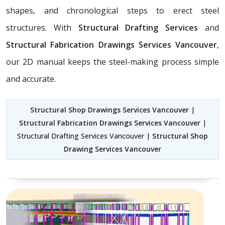
shapes, and chronological steps to erect steel
structures. With
Structural Drafting Services
and
Structural Fabrication Drawings Services Vancouver
,
our 2D manual keeps the steel-making process simple
and accurate.
Structural Shop Drawings Services Vancouver
|
Structural Fabrication Drawings Services Vancouver
|
Structural Drafting Services Vancouver |
Structural Shop
Drawing Services Vancouver