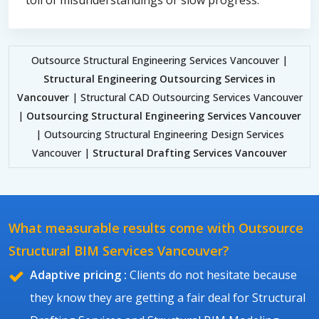
Outsource Structural Engineering Services Vancouver |
Structural Engineering Outsourcing Services in
Vancouver
| Structural CAD Outsourcing Services Vancouver
|
Outsourcing Structural Engineering Services Vancouver
| Outsourcing Structural Engineering Design Services
Vancouver |
Structural Drafting Services Vancouver
What measurable results come with Outsource
Structural BIM Services Vancouver?
Adaptive pricing :
Clients do not hesitate because
they know they are getting a fair deal for Structural