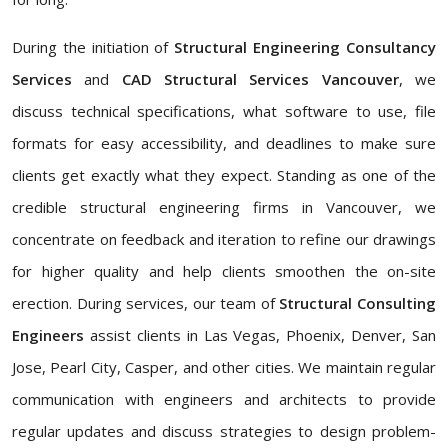
During the initiation of
Structural Engineering Consultancy
Services
and
CAD Structural Services Vancouver
, we
discuss technical specifications, what software to use, file
formats for easy accessibility, and deadlines to make sure
clients get exactly what they expect. Standing as one of the
credible structural engineering firms in Vancouver, we
concentrate on feedback and iteration to refine our drawings
for higher quality and help clients smoothen the on-site
erection. During services, our team of
Structural Consulting
Engineers
assist clients in Las Vegas, Phoenix, Denver, San
Jose, Pearl City, Casper, and other cities. We maintain regular
communication with engineers and architects to provide
regular updates and discuss strategies to design problem-