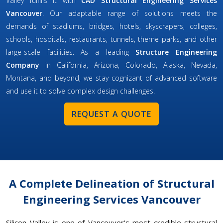
Valley fulfills it with
CAD Structural Engineering Services
Vancouver
. Our adaptable range of solutions meets the
demands of stadiums, bridges, hotels, skyscrapers, colleges,
schools, hospitals, restaurants, tunnels, theme parks, and other
large-scale facilities. As a leading
Structure Engineering
Company
in California, Arizona, Colorado, Alaska, Nevada,
Montana, and beyond, we stay cognizant of advanced software
and use it to solve complex design challenges.
REQUEST A QUOTE
A Complete Delineation of Structural
Engineering Services Vancouver
Silicon Valley is one of Vancouver's most credible structural