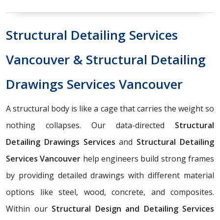
Structural Detailing Services
Vancouver & Structural Detailing
Drawings Services Vancouver
A structural body is like a cage that carries the weight so
nothing collapses. Our data-directed
Structural
Detailing Drawings Services
and
Structural Detailing
Services Vancouver
help engineers build strong frames
by providing detailed drawings with different material
options like steel, wood, concrete, and composites.
Within our
Structural Design and Detailing Services