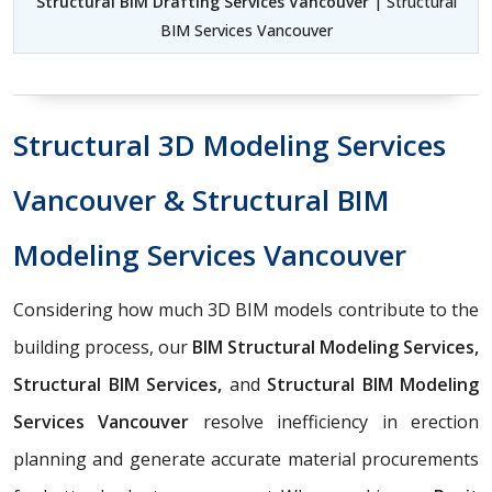
Structural BIM Drafting Services Vancouver
| Structural
BIM Services Vancouver
Structural 3D Modeling Services
Vancouver & Structural BIM
Modeling Services Vancouver
Considering how much 3D BIM models contribute to the
building process, our
BIM Structural Modeling Services,
Structural BIM Services,
and
Structural BIM Modeling
Services Vancouver
resolve inefficiency in erection
planning and generate accurate material procurements