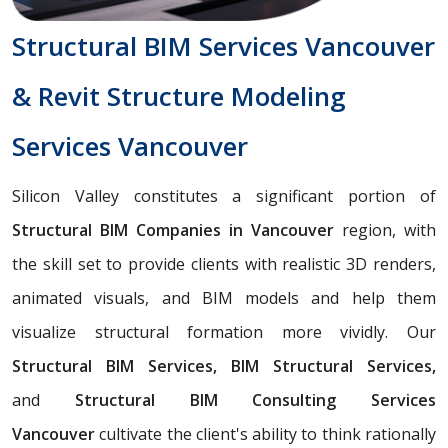
Structural BIM Services Vancouver
& Revit Structure Modeling
Services Vancouver
Silicon Valley constitutes a significant portion of
Structural BIM Companies in Vancouver
region, with
the skill set to provide clients with realistic 3D renders,
animated visuals, and BIM models and help them
visualize structural formation more vividly. Our
Structural BIM Services, BIM Structural Services,
and
Structural BIM Consulting Services
Vancouver
cultivate the client's ability to think rationally