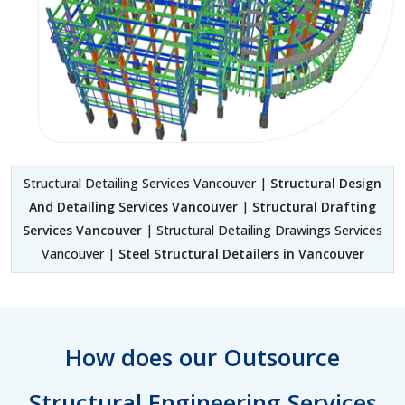
Structural Detailing Services Vancouver |
Structural Design
And Detailing Services Vancouver
|
Structural Drafting
Services Vancouver
| Structural Detailing Drawings Services
Vancouver |
Steel Structural Detailers in Vancouver
How does our Outsource
Structural Engineering Services