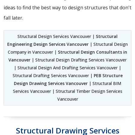
ideas to find the best way to design structures that don't
fall later.
Structural Design Services Vancouver |
Structural
Engineering Design Services Vancouver
| Structural Design
Company in Vancouver |
Structural Design Consultants in
Vancouver
| Structural Design Drafting Services Vancouver
| Structural Design And Drafting Services Vancouver |
Structural Drafting Services Vancouver |
PEB Structure
Design Drawing Services Vancouver
| Structural BIM
Services Vancouver | Structural Timber Design Services
Vancouver
Structural Drawing Services