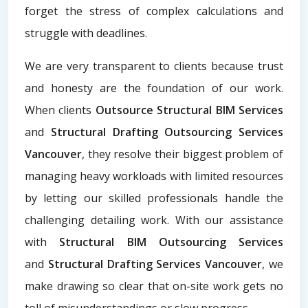
forget the stress of complex calculations and
struggle with deadlines.
We are very transparent to clients because trust
and honesty are the foundation of our work.
When clients
Outsource Structural BIM Services
and
Structural Drafting Outsourcing Services
Vancouver
, they resolve their biggest problem of
managing heavy workloads with limited resources
by letting our skilled professionals handle the
challenging detailing work. With our assistance
with
Structural BIM Outsourcing Services
and
Structural Drafting Services Vancouver
, we
make drawing so clear that on-site work gets no
toll of misunderstandings or slow progress.