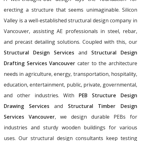
erecting a structure that seems unimaginable. Silicon
Valley is a well-established structural design company in
Vancouver, assisting AE professionals in steel, rebar,
and precast detailing solutions. Coupled with this, our
Structural Design Services
and
Structural Design
Drafting Services Vancouver
cater to the architecture
needs in agriculture, energy, transportation, hospitality,
education, entertainment, public, private, governmental,
and other industries. With
PEB Structure Design
Drawing Services
and
Structural Timber Design
Services Vancouver
, we design durable PEBs for
industries and sturdy wooden buildings for various
uses. Our structural design consultants
keep testing