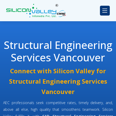
Structural Engineering
Services Vancouver
Connect with Silicon Valley for
Structural Engineering Services
Vancouver
AEC professionals seek competitive rates, timely delivery, and,
above all else, high quality that smoothens teamwork. Silicon