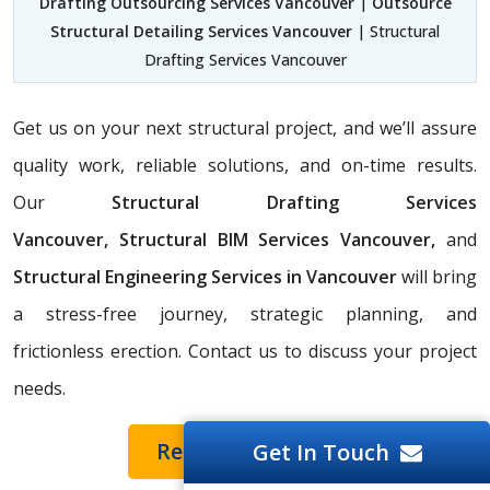
Drafting Outsourcing Services Vancouver
|
Outsource
Structural Detailing Services Vancouver
| Structural
Drafting Services Vancouver
Get us on your next structural project, and we’ll assure
quality work, reliable solutions, and on-time results.
Our
Structural Drafting Services
Vancouver,
Structural BIM Services Vancouver,
and
Structural Engineering Services in Vancouver
will bring
a stress-free journey, strategic planning, and
frictionless erection. Contact us to discuss your project
needs.
Request a Quote
Get In Touch