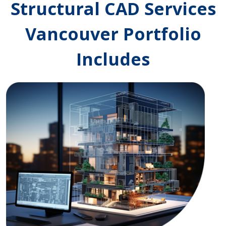
Structural CAD Services
Vancouver Portfolio
Includes