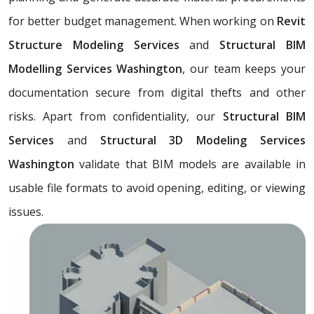
for better budget management. When working on
Revit
Structure Modeling Services
and
Structural BIM
Modelling Services Washington
, our team keeps your
documentation secure from digital thefts and other
risks. Apart from confidentiality, our
Structural BIM
Services
and
Structural 3D Modeling Services
Washington
validate that BIM models are available in
usable file formats to avoid opening, editing, or viewing
issues.