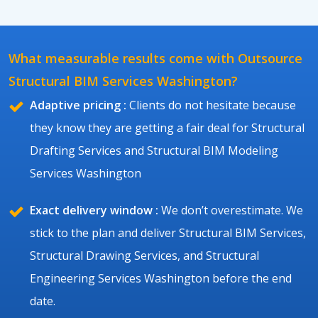
What measurable results come with Outsource
Structural BIM Services Washington?
Adaptive pricing :
Clients do not hesitate because
they know they are getting a fair deal for Structural
Drafting Services and Structural BIM Modeling
Services Washington
Exact delivery window :
We don’t overestimate. We
stick to the plan and deliver Structural BIM Services,
Structural Drawing Services, and Structural
Engineering Services Washington before the end
date.