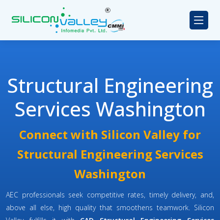
Structural Engineering
Services Washington
Connect with Silicon Valley for
Structural Engineering Services
Washington
AEC professionals seek competitive rates, timely delivery, and,
above all else, high quality that smoothens teamwork. Silicon