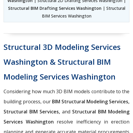
Washington
| Structural 2D Drafting Services Washington |
Structural BIM Drafting Services Washington
| Structural
BIM Services Washington
Structural 3D Modeling Services
Washington & Structural BIM
Modeling Services Washington
Considering how much 3D BIM models contribute to the
building process, our
BIM Structural Modeling Services,
Structural BIM Services,
and
Structural BIM Modeling
Services Washington
resolve inefficiency in erection
planning and generate accurate material procurements