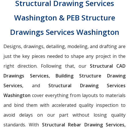
Structural Drawing Services
Washington & PEB Structure
Drawings Services Washington
Designs, drawings, detailing, modeling, and drafting are
just the key pieces needed to shape any project in the
right direction. Following that, our
Structural CAD
Drawings Services, Building Structure Drawing
Services,
and
Structural Drawing Services
Washington
cover everything from layouts to materials
and bind them with accelerated quality inspection to
avoid delays on our part without losing quality
standards. With
Structural Rebar Drawing Services,