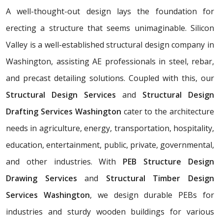
A well-thought-out design lays the foundation for
erecting a structure that seems unimaginable. Silicon
Valley is a well-established structural design company in
Washington, assisting AE professionals in steel, rebar,
and precast detailing solutions. Coupled with this, our
Structural Design Services
and
Structural Design
Drafting Services Washington
cater to the architecture
needs in agriculture, energy, transportation, hospitality,
education, entertainment, public, private, governmental,
and other industries. With
PEB Structure Design
Drawing Services
and
Structural Timber Design
Services Washington
, we design durable PEBs for
industries and sturdy wooden buildings for various