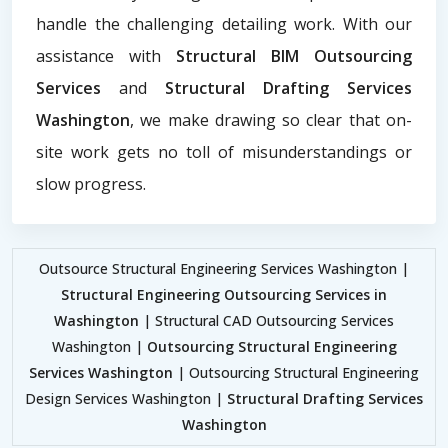
handle the challenging detailing work. With our
assistance with
Structural BIM Outsourcing
Services
and
Structural Drafting Services
Washington
, we make drawing so clear that on-
site work gets no toll of misunderstandings or
slow progress.
Outsource Structural Engineering Services Washington |
Structural Engineering Outsourcing Services in
Washington
| Structural CAD Outsourcing Services
Washington |
Outsourcing Structural Engineering
Services Washington
| Outsourcing Structural Engineering
Design Services Washington |
Structural Drafting Services
Washington