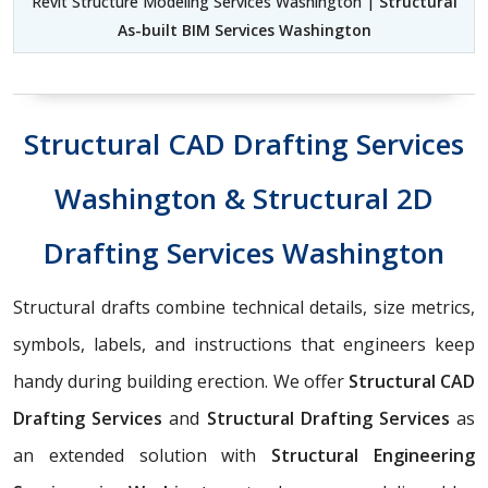
Revit Structure Modeling Services Washington |
Structural
As-built BIM Services Washington
Structural CAD Drafting Services
Washington & Structural 2D
Drafting Services Washington
Structural drafts combine technical details, size metrics,
symbols, labels, and instructions that engineers keep
handy during building erection. We offer
Structural CAD
Drafting Services
and
Structural Drafting Services
as
an extended solution with
Structural Engineering