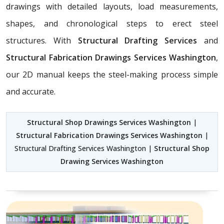
drawings with detailed layouts, load measurements,
shapes, and chronological steps to erect steel
structures. With
Structural Drafting Services
and
Structural Fabrication Drawings Services Washington
,
our 2D manual keeps the steel-making process simple
and accurate.
Structural Shop Drawings Services Washington
|
Structural Fabrication Drawings Services Washington
|
Structural Drafting Services Washington |
Structural Shop
Drawing Services Washington