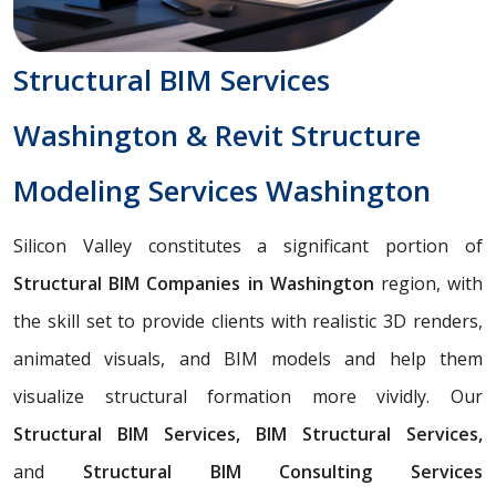
Structural BIM Services
Washington & Revit Structure
Modeling Services Washington
Silicon Valley constitutes a significant portion of
Structural BIM Companies in Washington
region, with
the skill set to provide clients with realistic 3D renders,
animated visuals, and BIM models and help them
visualize structural formation more vividly. Our
Structural BIM Services, BIM Structural Services,
and
Structural BIM Consulting Services