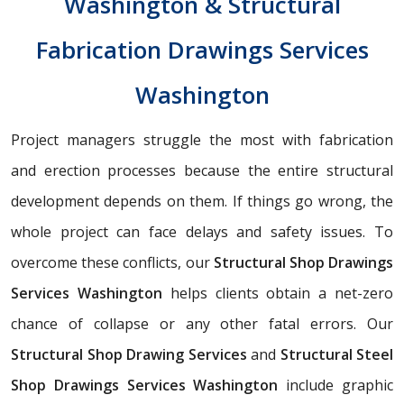
Washington & Structural
Fabrication Drawings Services
Washington
Project managers struggle the most with fabrication
and erection processes because the entire structural
development depends on them. If things go wrong, the
whole project can face delays and safety issues. To
overcome these conflicts, our
Structural Shop Drawings
Services Washington
helps clients obtain a net-zero
chance of collapse or any other fatal errors. Our
Structural Shop Drawing Services
and
Structural Steel
Shop Drawings Services Washington
include graphic