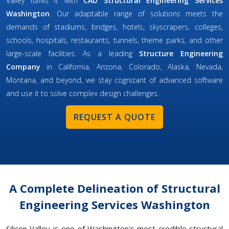
Valley fulfills it with
CAD Structural Engineering Services
Washington
. Our adaptable range of solutions meets the
demands of stadiums, bridges, hotels, skyscrapers, colleges,
schools, hospitals, restaurants, tunnels, theme parks, and other
large-scale facilities. As a leading
Structure Engineering
Company
in California, Arizona, Colorado, Alaska, Nevada,
Montana, and beyond, we stay cognizant of advanced software
and use it to solve complex design challenges.
REQUEST A QUOTE
A Complete Delineation of Structural
Engineering Services Washington
Silicon Valley is one of Washington's most credible structural