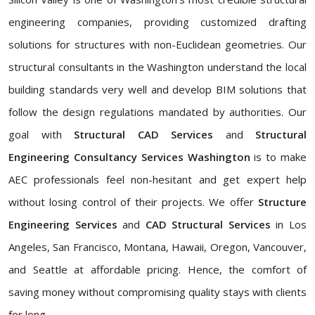
engineering companies, providing customized drafting
solutions for structures with non-Euclidean geometries. Our
structural consultants in the Washington understand the local
building standards very well and develop BIM solutions that
follow the design regulations mandated by authorities. Our
goal with
Structural CAD Services
and
Structural
Engineering Consultancy Services Washington
is to make
AEC professionals feel non-hesitant and get expert help
without losing control of their projects. We offer
Structure
Engineering Services
and
CAD Structural Services
in Los
Angeles, San Francisco, Montana, Hawaii, Oregon, Vancouver,
and Seattle at affordable pricing. Hence, the comfort of
saving money without compromising quality stays with clients
for long.