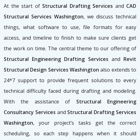
At the start of
Structural Drafting Services
and
CAD
Structural Services Washington
, we discuss technical
things, what software to use, file formats for easy
access, and timeline to finish to make sure clients get
the work on time. The central theme to our offering of
Structural Engineering Drafting Services
and
Revit
Structural Design Services Washington
also extends to
24*7 support to provide frequent solutions to every
technical difficulty faced during drafting and modeling.
With the assistance of
Structural Engineering
Consultancy Services
and
Structural Drafting Services
Washington
, your project’s tasks get the correct
scheduling, so each step happens when it should