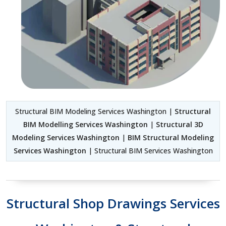
Structural BIM Modeling Services Washington |
Structural
BIM Modelling Services Washington
|
Structural 3D
Modeling Services Washington
|
BIM Structural Modeling
Services Washington
| Structural BIM Services Washington
Structural Shop Drawings Services