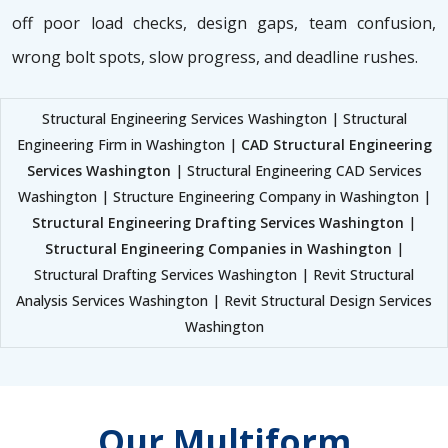
off poor load checks, design gaps, team confusion,
wrong bolt spots, slow progress, and deadline rushes.
Structural Engineering Services Washington | Structural
Engineering Firm in Washington |
CAD Structural Engineering
Services Washington
| Structural Engineering CAD Services
Washington | Structure Engineering Company in Washington |
Structural Engineering Drafting Services Washington
|
Structural Engineering Companies in Washington
|
Structural Drafting Services Washington | Revit Structural
Analysis Services Washington | Revit Structural Design Services
Washington
Our Multiform