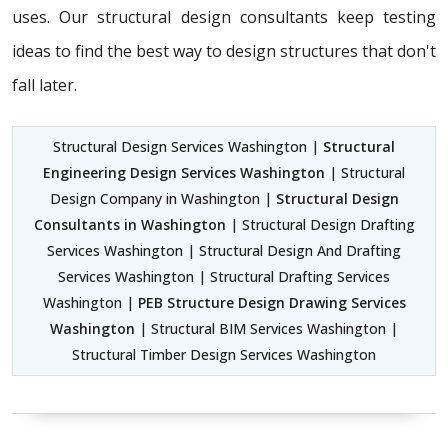
uses. Our structural design consultants
keep testing
ideas to find the best way to design structures that don't
fall later.
Structural Design Services Washington |
Structural
Engineering Design Services Washington
| Structural
Design Company in Washington |
Structural Design
Consultants in Washington
| Structural Design Drafting
Services Washington | Structural Design And Drafting
Services Washington | Structural Drafting Services
Washington |
PEB Structure Design Drawing Services
Washington
| Structural BIM Services Washington |
Structural Timber Design Services Washington