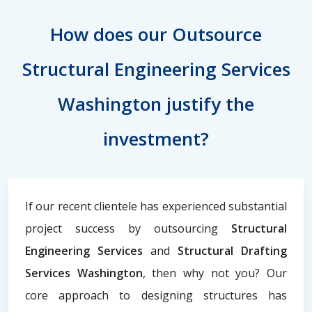
How does our Outsource
Structural Engineering Services
Washington justify the
investment?
If our recent clientele has experienced substantial
project success by outsourcing
Structural
Engineering Services
and
Structural Drafting
Services Washington
, then why not you? Our
core approach to designing structures has