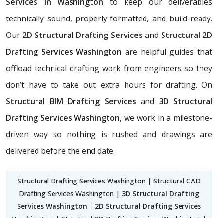
Services in Washington
to keep our deliverables
technically sound, properly formatted, and build-ready.
Our
2D Structural Drafting Services
and
Structural 2D
Drafting Services Washington
are helpful guides that
offload technical drafting work from engineers so they
don’t have to take out extra hours for drafting. On
Structural BIM Drafting Services
and
3D Structural
Drafting Services Washington
, we work in a milestone-
driven way so nothing is rushed and drawings are
delivered before the end date.
Structural Drafting Services Washington | Structural CAD
Drafting Services Washington |
3D Structural Drafting
Services Washington
|
2D Structural Drafting Services