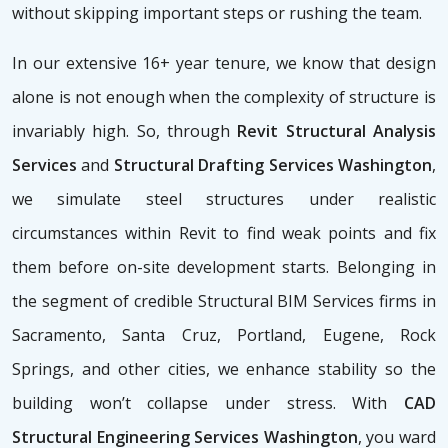
without skipping important steps or rushing the team.
In our extensive 16+ year tenure, we know that design
alone is not enough when the complexity of structure is
invariably high. So, through
Revit Structural Analysis
Services
and
Structural Drafting Services Washington
,
we simulate steel structures under realistic
circumstances within Revit to find weak points and fix
them before on-site development starts. Belonging in
the segment of credible Structural BIM Services firms
in
Sacramento, Santa Cruz, Portland, Eugene, Rock
Springs, and other cities, we enhance stability so the
building won’t collapse under stress. With
CAD
Structural Engineering Services Washington
, you ward