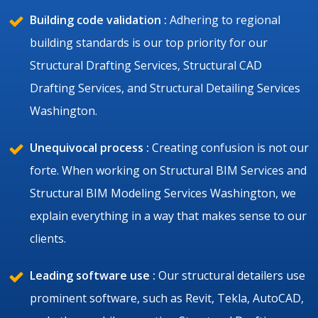
Building code validation :
Adhering to regional
building standards is our top priority for our
Structural Drafting Services, Structural CAD
Drafting Services, and Structural Detailing Services
Washington.
Unequivocal process :
Creating confusion is not our
forte. When working on Structural BIM Services and
Structural BIM Modeling Services Washington, we
explain everything in a way that makes sense to our
clients.
Leading software use :
Our structural detailers use
prominent software, such as Revit, Tekla, AutoCAD,