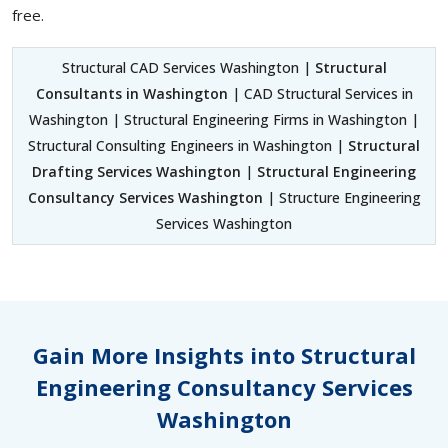
free.
Structural CAD Services Washington |
Structural
Consultants in Washington
| CAD Structural Services in
Washington | Structural Engineering Firms in Washington |
Structural Consulting Engineers in Washington |
Structural
Drafting Services Washington
|
Structural Engineering
Consultancy Services Washington
| Structure Engineering
Services Washington
Gain More Insights into Structural
Engineering Consultancy Services
Washington