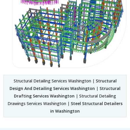
Structural Detailing Services Washington |
Structural
Design And Detailing Services Washington
|
Structural
Drafting Services Washington
| Structural Detailing
Drawings Services Washington |
Steel Structural Detailers
in Washington