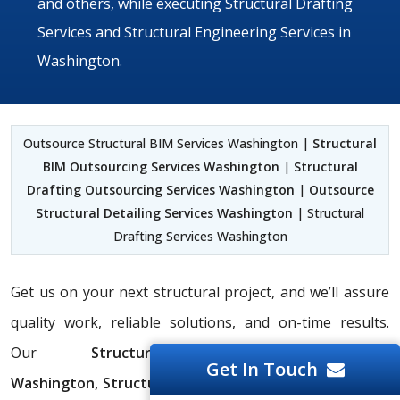
and others, while executing Structural Drafting
Services and Structural Engineering Services in
Washington.
Outsource Structural BIM Services Washington |
Structural
BIM Outsourcing Services Washington
|
Structural
Drafting Outsourcing Services Washington
|
Outsource
Structural Detailing Services Washington
| Structural
Drafting Services Washington
Get us on your next structural project, and we’ll assure
quality work, reliable solutions, and on-time results.
Our
Structural Drafting Services
Get In Touch
Washington,
Structural BIM Services Washington,
and