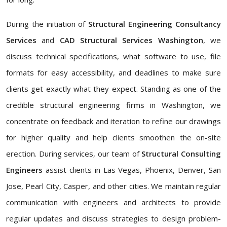
During the initiation of
Structural Engineering Consultancy
Services
and
CAD Structural Services Washington
, we
discuss technical specifications, what software to use, file
formats for easy accessibility, and deadlines to make sure
clients get exactly what they expect. Standing as one of the
credible structural engineering firms in Washington, we
concentrate on feedback and iteration to refine our drawings
for higher quality and help clients smoothen the on-site
erection. During services, our team of
Structural Consulting
Engineers
assist clients in Las Vegas, Phoenix, Denver, San
Jose, Pearl City, Casper, and other cities. We maintain regular
communication with engineers and architects to provide
regular updates and discuss strategies to design problem-