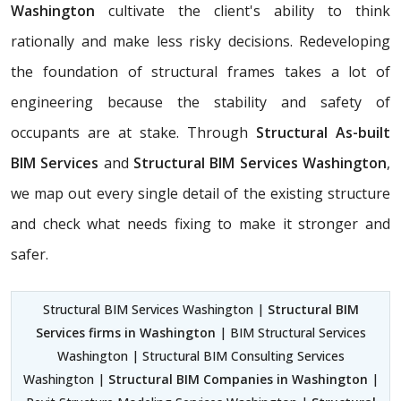
Washington
cultivate the client's ability to think
rationally and make less risky decisions. Redeveloping
the foundation of structural frames takes a lot of
engineering because the stability and safety of
occupants are at stake. Through
Structural As-built
BIM Services
and
Structural BIM Services Washington
,
we map out every single detail of the existing structure
and check what needs fixing to make it stronger and
safer.
Structural BIM Services Washington |
Structural BIM
Services firms in Washington
| BIM Structural Services
Washington | Structural BIM Consulting Services
Washington |
Structural BIM Companies in Washington
|