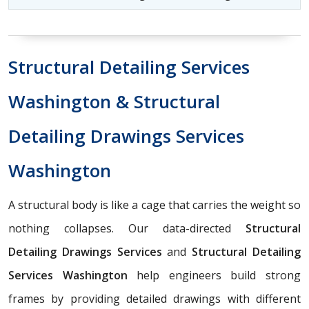
Structural Detailing Services
Washington & Structural
Detailing Drawings Services
Washington
A structural body is like a cage that carries the weight so
nothing collapses. Our data-directed
Structural
Detailing Drawings Services
and
Structural Detailing
Services Washington
help engineers build strong
frames by providing detailed drawings with different