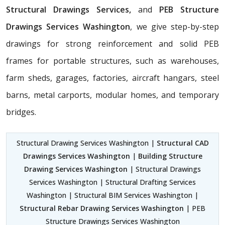
Structural Drawings Services,
and
PEB Structure
Drawings Services Washington
, we give step-by-step
drawings for strong reinforcement and solid PEB
frames for portable structures, such as warehouses,
farm sheds, garages, factories, aircraft hangars, steel
barns, metal carports, modular homes, and temporary
bridges.
Structural Drawing Services Washington |
Structural CAD
Drawings Services Washington
|
Building Structure
Drawing Services Washington
| Structural Drawings
Services Washington | Structural Drafting Services
Washington | Structural BIM Services Washington |
Structural Rebar Drawing Services Washington
| PEB
Structure Drawings Services Washington