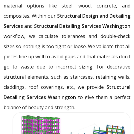
material options like steel, wood, concrete, and
composites. Within our
Structural Design and Detailing
Services
and
Structural Detailing Services Washington
workflow, we calculate tolerances and double-check
sizes so nothing is too tight or loose. We validate that all
pieces line up well to avoid gaps and that materials don’t
go to waste due to incorrect sizing. For decorative
structural elements, such as staircases, retaining walls,
claddings, roof coverings, etc., we provide
Structural
Detailing Services Washington
to give them a perfect
balance of beauty and strength.