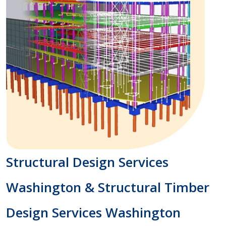
Structural Design Services
Washington & Structural Timber
Design Services Washington