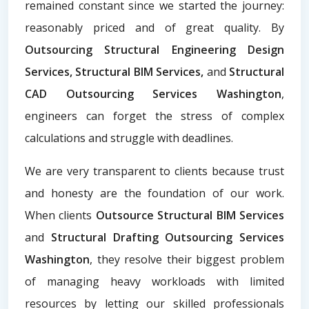
remained constant since we started the journey:
reasonably priced and of great quality. By
Outsourcing Structural Engineering Design
Services, Structural BIM Services,
and
Structural
CAD Outsourcing Services Washington
,
engineers can forget the stress of complex
calculations and struggle with deadlines.
We are very transparent to clients because trust
and honesty are the foundation of our work.
When clients
Outsource Structural BIM Services
and
Structural Drafting Outsourcing Services
Washington
, they resolve their biggest problem
of managing heavy workloads with limited
resources by letting our skilled professionals