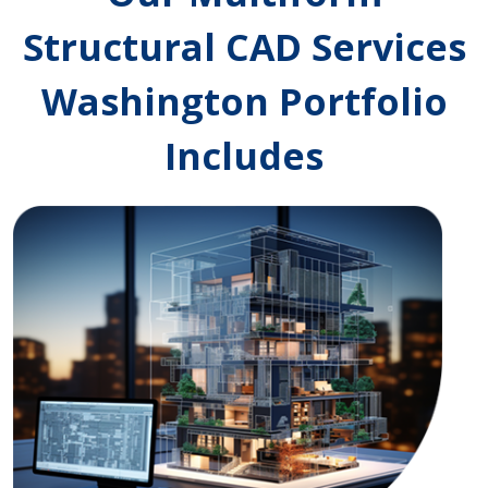
Structural CAD Services
Washington Portfolio
Includes