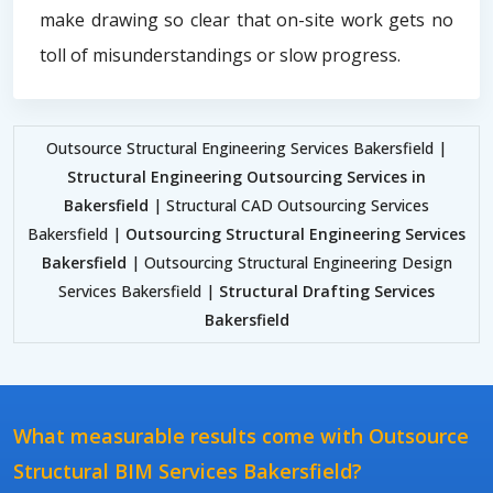
make drawing so clear that on-site work gets no
toll of misunderstandings or slow progress.
Outsource Structural Engineering Services Bakersfield |
Structural Engineering Outsourcing Services in
Bakersfield
| Structural CAD Outsourcing Services
Bakersfield |
Outsourcing Structural Engineering Services
Bakersfield
| Outsourcing Structural Engineering Design
Services Bakersfield |
Structural Drafting Services
Bakersfield
What measurable results come with Outsource
Structural BIM Services Bakersfield?