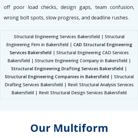
off poor load checks, design gaps, team confusion,
wrong bolt spots, slow progress, and deadline rushes.
Structural Engineering Services Bakersfield | Structural
Engineering Firm in Bakersfield |
CAD Structural Engineering
Services Bakersfield
| Structural Engineering CAD Services
Bakersfield | Structure Engineering Company in Bakersfield |
Structural Engineering Drafting Services Bakersfield
|
Structural Engineering Companies in Bakersfield
| Structural
Drafting Services Bakersfield | Revit Structural Analysis Services
Bakersfield | Revit Structural Design Services Bakersfield
Our Multiform