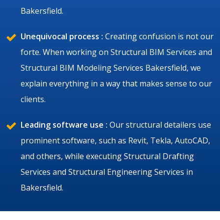
Bakersfield.
Unequivocal process :
Creating confusion is not our
forte. When working on Structural BIM Services and
Structural BIM Modeling Services Bakersfield, we
explain everything in a way that makes sense to our
clients.
Leading software use :
Our structural detailers use
prominent software, such as Revit, Tekla, AutoCAD,
and others, while executing Structural Drafting
Services and Structural Engineering Services in
Bakersfield.