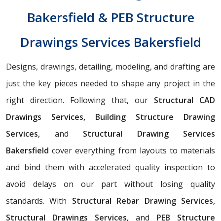
Bakersfield & PEB Structure
Drawings Services Bakersfield
Designs, drawings, detailing, modeling, and drafting are
just the key pieces needed to shape any project in the
right direction. Following that, our
Structural CAD
Drawings Services, Building Structure Drawing
Services,
and
Structural Drawing Services
Bakersfield
cover everything from layouts to materials
and bind them with accelerated quality inspection to
avoid delays on our part without losing quality
standards. With
Structural Rebar Drawing Services,
Structural Drawings Services,
and
PEB Structure