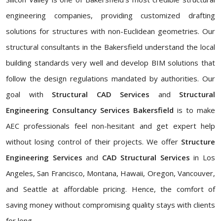
engineering companies, providing customized drafting
solutions for structures with non-Euclidean geometries. Our
structural consultants in the Bakersfield understand the local
building standards very well and develop BIM solutions that
follow the design regulations mandated by authorities. Our
goal with
Structural CAD Services
and
Structural
Engineering Consultancy Services Bakersfield
is to make
AEC professionals feel non-hesitant and get expert help
without losing control of their projects. We offer
Structure
Engineering Services
and
CAD Structural Services
in Los
Angeles, San Francisco, Montana, Hawaii, Oregon, Vancouver,
and Seattle at affordable pricing. Hence, the comfort of
saving money without compromising quality stays with clients
for long.