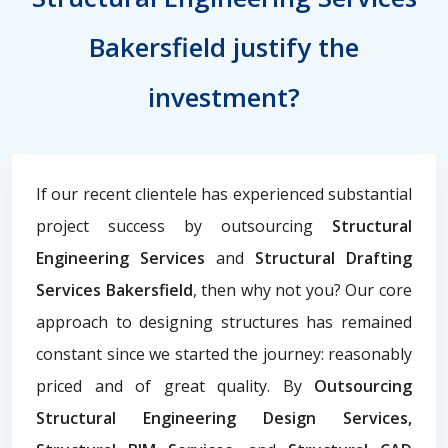
Bakersfield justify the
investment?
If our recent clientele has experienced substantial
project success by outsourcing
Structural
Engineering Services
and
Structural Drafting
Services Bakersfield
, then why not you? Our core
approach to designing structures has remained
constant since we started the journey: reasonably
priced and of great quality. By
Outsourcing
Structural Engineering Design Services,