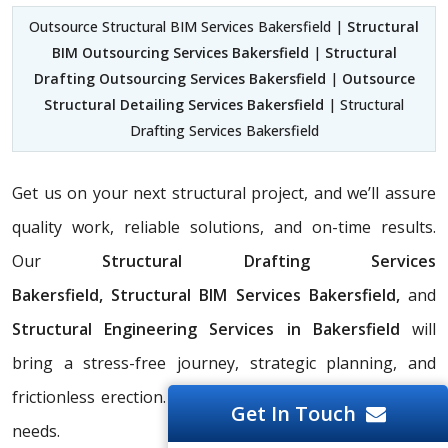
Outsource Structural BIM Services Bakersfield |
Structural
BIM Outsourcing Services Bakersfield
|
Structural
Drafting Outsourcing Services Bakersfield
|
Outsource
Structural Detailing Services Bakersfield
| Structural
Drafting Services Bakersfield
Get us on your next structural project, and we’ll assure
quality work, reliable solutions, and on-time results.
Our
Structural Drafting Services
Bakersfield,
Structural BIM Services Bakersfield,
and
Structural Engineering Services in Bakersfield
will
bring a stress-free journey, strategic planning, and
frictionless erection. Contact us to discuss your project
Get In Touch
needs.