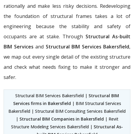
rationally and make less risky decisions. Redeveloping
the foundation of structural frames takes a lot of
engineering because the stability and safety of
occupants are at stake. Through
Structural As-built
BIM Services
and
Structural BIM Services Bakersfield
,
we map out every single detail of the existing structure
and check what needs fixing to make it stronger and
safer.
Structural BIM Services Bakersfield |
Structural BIM
Services firms in Bakersfield
| BIM Structural Services
Bakersfield | Structural BIM Consulting Services Bakersfield
|
Structural BIM Companies in Bakersfield
| Revit
Structure Modeling Services Bakersfield |
Structural As-