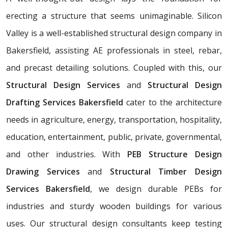
erecting a structure that seems unimaginable. Silicon
Valley is a well-established structural design company in
Bakersfield, assisting AE professionals in steel, rebar,
and precast detailing solutions. Coupled with this, our
Structural Design Services
and
Structural Design
Drafting Services Bakersfield
cater to the architecture
needs in agriculture, energy, transportation, hospitality,
education, entertainment, public, private, governmental,
and other industries. With
PEB Structure Design
Drawing Services
and
Structural Timber Design
Services Bakersfield
, we design durable PEBs for
industries and sturdy wooden buildings for various
uses. Our structural design consultants
keep testing