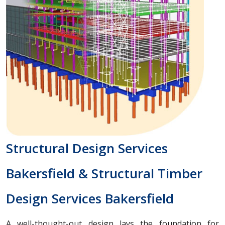
Structural Design Services
Bakersfield & Structural Timber
Design Services Bakersfield
A well-thought-out design lays the foundation for