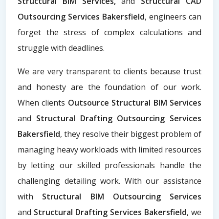
Structural BIM Services,
and
Structural CAD
Outsourcing Services Bakersfield
, engineers can
forget the stress of complex calculations and
struggle with deadlines.
We are very transparent to clients because trust
and honesty are the foundation of our work.
When clients
Outsource Structural BIM Services
and
Structural Drafting Outsourcing Services
Bakersfield
, they resolve their biggest problem of
managing heavy workloads with limited resources
by letting our skilled professionals handle the
challenging detailing work. With our assistance
with
Structural BIM Outsourcing Services
and
Structural Drafting Services Bakersfield
, we