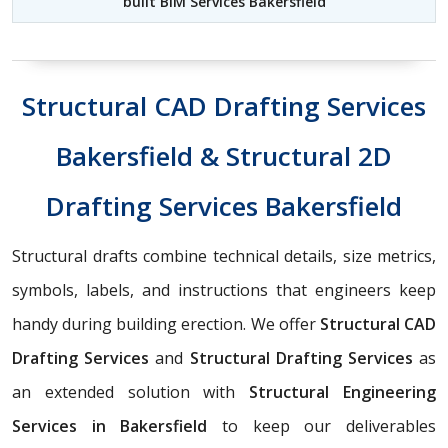
built BIM Services Bakersfield
Structural CAD Drafting Services
Bakersfield & Structural 2D
Drafting Services Bakersfield
Structural drafts combine technical details, size metrics,
symbols, labels, and instructions that engineers keep
handy during building erection. We offer
Structural CAD
Drafting Services
and
Structural Drafting Services
as
an extended solution with
Structural Engineering
Services in Bakersfield
to keep our deliverables