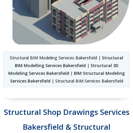
Structural BIM Modeling Services Bakersfield |
Structural
BIM Modelling Services Bakersfield
|
Structural 3D
Modeling Services Bakersfield
|
BIM Structural Modeling
Services Bakersfield
| Structural BIM Services Bakersfield
Structural Shop Drawings Services
Bakersfield & Structural