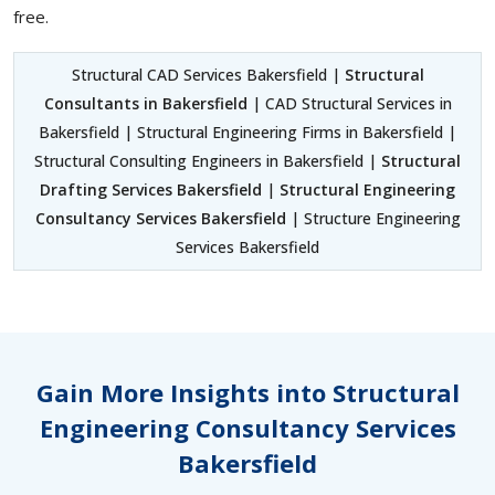
free.
Structural CAD Services Bakersfield |
Structural
Consultants in Bakersfield
| CAD Structural Services in
Bakersfield | Structural Engineering Firms in Bakersfield |
Structural Consulting Engineers in Bakersfield |
Structural
Drafting Services Bakersfield
|
Structural Engineering
Consultancy Services Bakersfield
| Structure Engineering
Services Bakersfield
Gain More Insights into Structural
Engineering Consultancy Services
Bakersfield