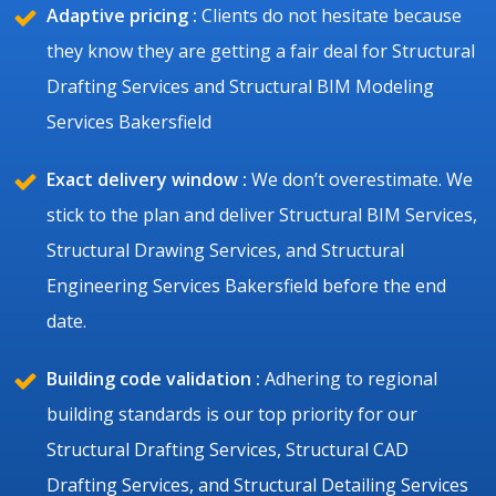
Adaptive pricing :
Clients do not hesitate because
they know they are getting a fair deal for Structural
Drafting Services and Structural BIM Modeling
Services Bakersfield
Exact delivery window :
We don’t overestimate. We
stick to the plan and deliver Structural BIM Services,
Structural Drawing Services, and Structural
Engineering Services Bakersfield before the end
date.
Building code validation :
Adhering to regional
building standards is our top priority for our
Structural Drafting Services, Structural CAD
Drafting Services, and Structural Detailing Services