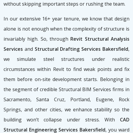
without skipping important steps or rushing the team.
In our extensive 16+ year tenure, we know that design
alone is not enough when the complexity of structure is
invariably high. So, through
Revit Structural Analysis
Services
and
Structural Drafting Services Bakersfield
,
we simulate steel structures under realistic
circumstances within Revit to find weak points and fix
them before on-site development starts. Belonging in
the segment of credible Structural BIM Services firms
in
Sacramento, Santa Cruz, Portland, Eugene, Rock
Springs, and other cities, we enhance stability so the
building won’t collapse under stress. With
CAD
Structural Engineering Services Bakersfield
, you ward