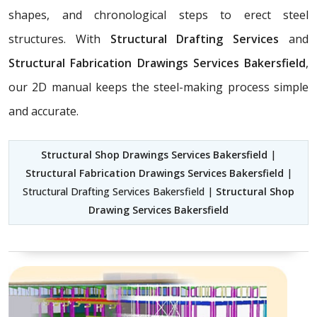
shapes, and chronological steps to erect steel
structures. With
Structural Drafting Services
and
Structural Fabrication Drawings Services Bakersfield
,
our 2D manual keeps the steel-making process simple
and accurate.
Structural Shop Drawings Services Bakersfield
|
Structural Fabrication Drawings Services Bakersfield
|
Structural Drafting Services Bakersfield |
Structural Shop
Drawing Services Bakersfield