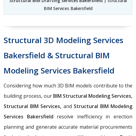
Structural BIM Drafting Services Bakersfield
| Structural
BIM Services Bakersfield
Structural 3D Modeling Services
Bakersfield & Structural BIM
Modeling Services Bakersfield
Considering how much 3D BIM models contribute to the
building process, our
BIM Structural Modeling Services,
Structural BIM Services,
and
Structural BIM Modeling
Services Bakersfield
resolve inefficiency in erection
planning and generate accurate material procurements