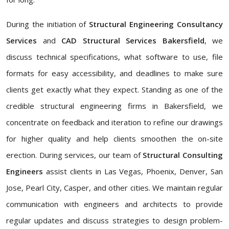
During the initiation of
Structural Engineering Consultancy
Services
and
CAD Structural Services Bakersfield
, we
discuss technical specifications, what software to use, file
formats for easy accessibility, and deadlines to make sure
clients get exactly what they expect. Standing as one of the
credible structural engineering firms in Bakersfield, we
concentrate on feedback and iteration to refine our drawings
for higher quality and help clients smoothen the on-site
erection. During services, our team of
Structural Consulting
Engineers
assist clients in Las Vegas, Phoenix, Denver, San
Jose, Pearl City, Casper, and other cities. We maintain regular
communication with engineers and architects to provide
regular updates and discuss strategies to design problem-