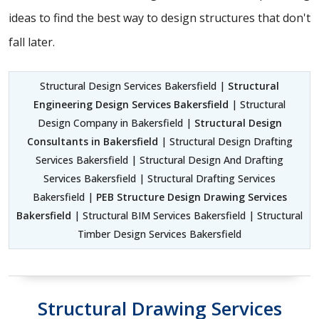
ideas to find the best way to design structures that don't
fall later.
Structural Design Services Bakersfield |
Structural
Engineering Design Services Bakersfield
| Structural
Design Company in Bakersfield |
Structural Design
Consultants in Bakersfield
| Structural Design Drafting
Services Bakersfield | Structural Design And Drafting
Services Bakersfield | Structural Drafting Services
Bakersfield |
PEB Structure Design Drawing Services
Bakersfield
| Structural BIM Services Bakersfield | Structural
Timber Design Services Bakersfield
Structural Drawing Services