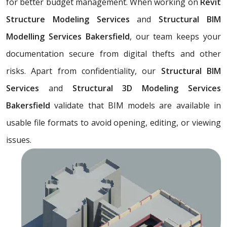
for better budget management. When working on
Revit
Structure Modeling Services
and
Structural BIM
Modelling Services Bakersfield
, our team keeps your
documentation secure from digital thefts and other
risks. Apart from confidentiality, our
Structural BIM
Services
and
Structural 3D Modeling Services
Bakersfield
validate that BIM models are available in
usable file formats to avoid opening, editing, or viewing
issues.