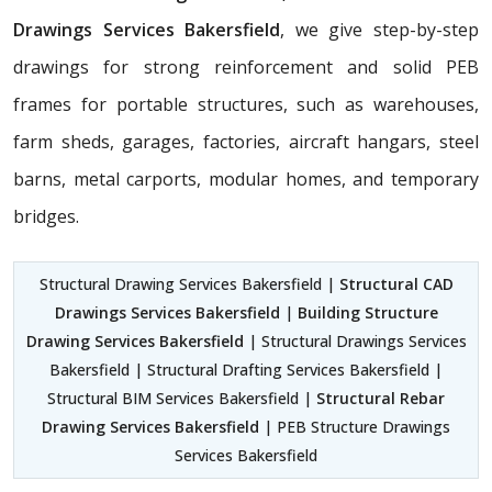
Drawings Services Bakersfield
, we give step-by-step
drawings for strong reinforcement and solid PEB
frames for portable structures, such as warehouses,
farm sheds, garages, factories, aircraft hangars, steel
barns, metal carports, modular homes, and temporary
bridges.
Structural Drawing Services Bakersfield |
Structural CAD
Drawings Services Bakersfield
|
Building Structure
Drawing Services Bakersfield
| Structural Drawings Services
Bakersfield | Structural Drafting Services Bakersfield |
Structural BIM Services Bakersfield |
Structural Rebar
Drawing Services Bakersfield
| PEB Structure Drawings
Services Bakersfield