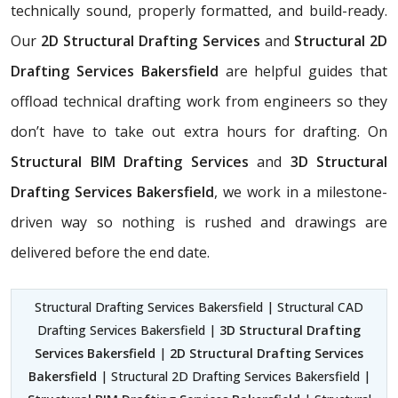
technically sound, properly formatted, and build-ready.
Our
2D Structural Drafting Services
and
Structural 2D
Drafting Services Bakersfield
are helpful guides that
offload technical drafting work from engineers so they
don’t have to take out extra hours for drafting. On
Structural BIM Drafting Services
and
3D Structural
Drafting Services Bakersfield
, we work in a milestone-
driven way so nothing is rushed and drawings are
delivered before the end date.
Structural Drafting Services Bakersfield | Structural CAD
Drafting Services Bakersfield |
3D Structural Drafting
Services Bakersfield
|
2D Structural Drafting Services
Bakersfield
| Structural 2D Drafting Services Bakersfield |