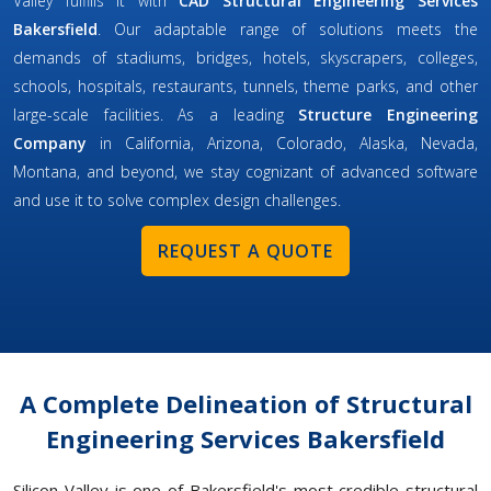
Valley fulfills it with
CAD Structural Engineering Services
Bakersfield
. Our adaptable range of solutions meets the
demands of stadiums, bridges, hotels, skyscrapers, colleges,
schools, hospitals, restaurants, tunnels, theme parks, and other
large-scale facilities. As a leading
Structure Engineering
Company
in California, Arizona, Colorado, Alaska, Nevada,
Montana, and beyond, we stay cognizant of advanced software
and use it to solve complex design challenges.
REQUEST A QUOTE
A Complete Delineation of Structural
Engineering Services Bakersfield
Silicon Valley is one of Bakersfield's most credible structural