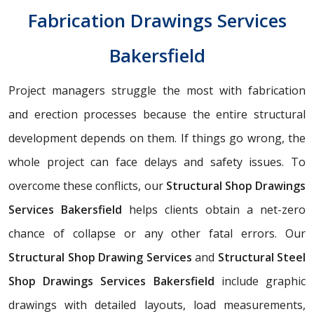
Fabrication Drawings Services
Bakersfield
Project managers struggle the most with fabrication
and erection processes because the entire structural
development depends on them. If things go wrong, the
whole project can face delays and safety issues. To
overcome these conflicts, our
Structural Shop Drawings
Services Bakersfield
helps clients obtain a net-zero
chance of collapse or any other fatal errors. Our
Structural Shop Drawing Services
and
Structural Steel
Shop Drawings Services Bakersfield
include graphic
drawings with detailed layouts, load measurements,