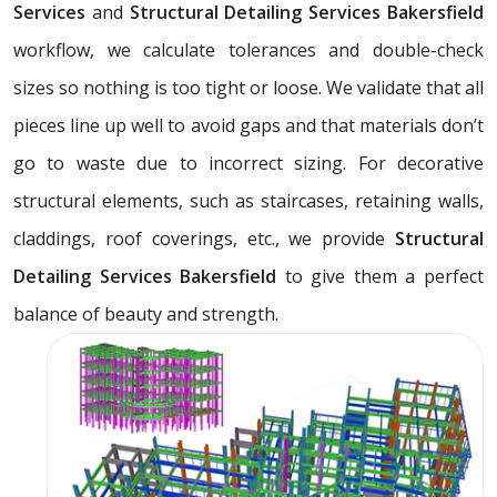
Services
and
Structural Detailing Services Bakersfield
workflow, we calculate tolerances and double-check
sizes so nothing is too tight or loose. We validate that all
pieces line up well to avoid gaps and that materials don’t
go to waste due to incorrect sizing. For decorative
structural elements, such as staircases, retaining walls,
claddings, roof coverings, etc., we provide
Structural
Detailing Services Bakersfield
to give them a perfect
balance of beauty and strength.