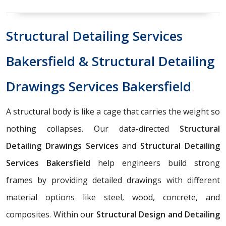
Structural Detailing Services
Bakersfield & Structural Detailing
Drawings Services Bakersfield
A structural body is like a cage that carries the weight so
nothing collapses. Our data-directed
Structural
Detailing Drawings Services
and
Structural Detailing
Services Bakersfield
help engineers build strong
frames by providing detailed drawings with different
material options like steel, wood, concrete, and
composites. Within our
Structural Design and Detailing