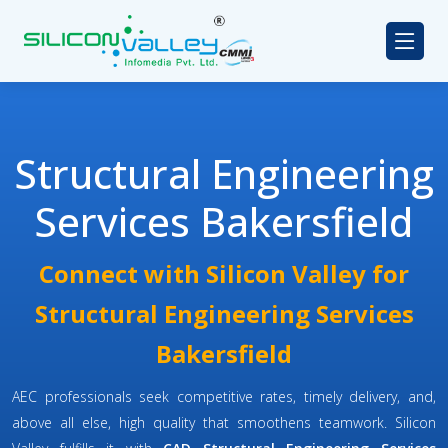
Structural Engineering
Services Bakersfield
Connect with Silicon Valley for
Structural Engineering Services
Bakersfield
AEC professionals seek competitive rates, timely delivery, and,
above all else, high quality that smoothens teamwork. Silicon