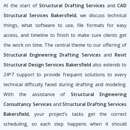
At the start of
Structural Drafting Services
and
CAD
Structural Services Bakersfield
, we discuss technical
things, what software to use, file formats for easy
access, and timeline to finish to make sure clients get
the work on time. The central theme to our offering of
Structural Engineering Drafting Services
and
Revit
Structural Design Services Bakersfield
also extends to
24*7 support to provide frequent solutions to every
technical difficulty faced during drafting and modeling.
With the assistance of
Structural Engineering
Consultancy Services
and
Structural Drafting Services
Bakersfield
, your project’s tasks get the correct
scheduling, so each step happens when it should