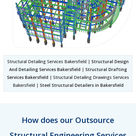
Structural Detailing Services Bakersfield |
Structural Design
And Detailing Services Bakersfield
|
Structural Drafting
Services Bakersfield
| Structural Detailing Drawings Services
Bakersfield |
Steel Structural Detailers in Bakersfield
How does our Outsource
Structural Engineering Services