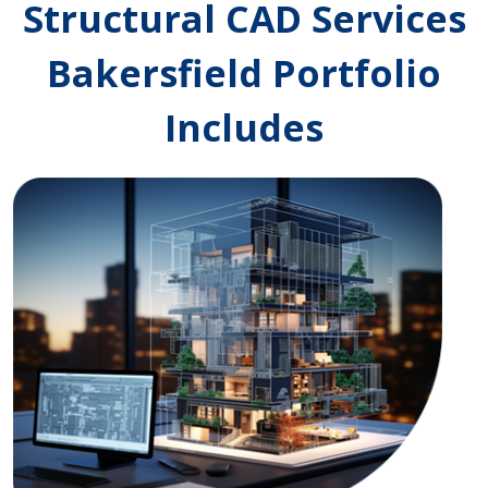
Structural CAD Services
Bakersfield Portfolio
Includes