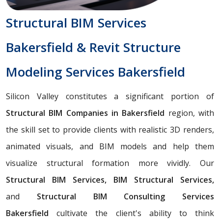
Structural BIM Services
Bakersfield & Revit Structure
Modeling Services Bakersfield
Silicon Valley constitutes a significant portion of
Structural BIM Companies in Bakersfield
region, with
the skill set to provide clients with realistic 3D renders,
animated visuals, and BIM models and help them
visualize structural formation more vividly. Our
Structural BIM Services, BIM Structural Services,
and
Structural BIM Consulting Services
Bakersfield
cultivate the client's ability to think