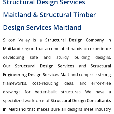
Structural Design Services
Maitland & Structural Timber
Design Services Maitland
Silicon Valley is a
Structural Design Company in
Maitland
region that accumulated hands-on experience
developing safe and sturdy building designs.
Our
Structural Design Services
and
Structural
Engineering Design Services Maitland
comprise strong
frameworks, cost-reducing ideas, and error-free
drawings for better-built structures. We have a
specialized workforce of
Structural Design Consultants
in Maitland
that makes sure all designs meet industry