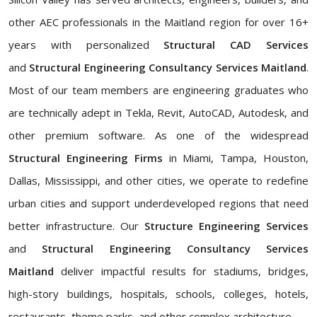
other AEC professionals in the Maitland region for over 16+
years with personalized
Structural CAD Services
and
Structural Engineering Consultancy Services Maitland
.
Most of our team members are engineering graduates who
are technically adept in Tekla, Revit, AutoCAD, Autodesk, and
other premium software. As one of the widespread
Structural Engineering Firms
in Miami, Tampa, Houston,
Dallas, Mississippi, and other cities, we operate to redefine
urban cities and support underdeveloped regions that need
better infrastructure. Our
Structure Engineering Services
and
Structural Engineering Consultancy Services
Maitland
deliver impactful results for stadiums, bridges,
high-story buildings, hospitals, schools, colleges, hotels,
restaurants, theme parks, and other complex architecture.