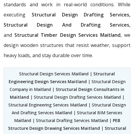
standards and work in real-world conditions. While
executing
Structural Design Drafting Services,
Structural Design And Drafting Services,
and
Structural Timber Design Services Maitland
, we
design wooden structures that resist weather, support
heavy loads, and stay durable over time.
Structural Design Services Maitland |
Structural
Engineering Design Services Maitland
| Structural Design
Company in Maitland |
Structural Design Consultants in
Maitland
| Structural Design Drafting Services Maitland |
Structural Engineering Services Maitland | Structural Design
And Drafting Services Maitland | Structural BIM Services
Maitland | Structural Drafting Services Maitland |
PEB
Structure Design Drawing Services Maitland
|
Structural