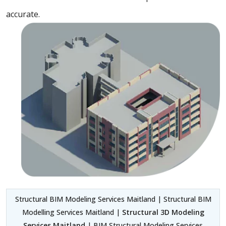
accurate.
Structural BIM Modeling Services Maitland | Structural BIM
Modelling Services Maitland |
Structural 3D Modeling
Services Maitland
| BIM Structural Modeling Services