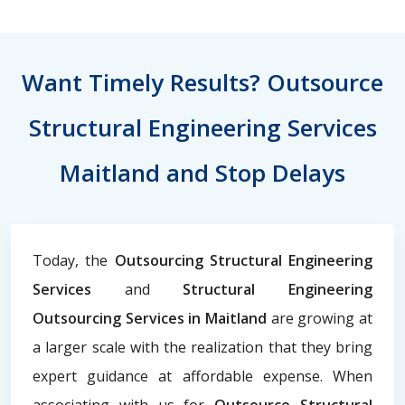
Want Timely Results? Outsource
Structural Engineering Services
Maitland and Stop Delays
Today, the
Outsourcing Structural Engineering
Services
and
Structural Engineering
Outsourcing Services in Maitland
are growing at
a larger scale with the realization that they bring
expert guidance at affordable expense. When
associating with us for
Outsource Structural