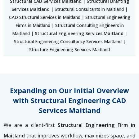
Structural CAD Services Maitland
|
Structural Drafting
Services Maitland
| Structural Consultants in Maitland |
CAD Structural Services in Maitland | Structural Engineering
Firms in Maitland | Structural Consulting Engineers in
Maitland |
Structural Engineering Services Maitland
|
Structural Engineering Consultancy Services Maitland |
Structure Engineering Services Maitland
Expanding on Our Initial Overview
with Structural Engineering CAD
Services Maitland
We are a client-first
Structural Engineering Firm in
Maitland
that improves workflow, maximizes space, and