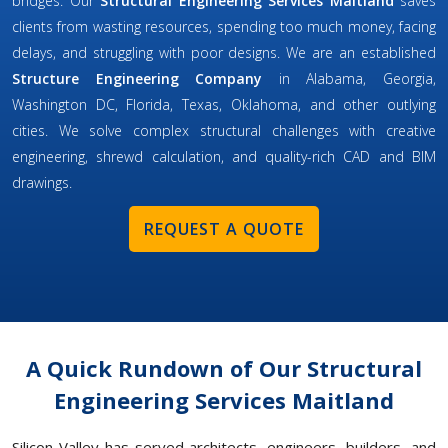
bridges. Our
Structural Engineering Services Maitland
saves
clients from wasting resources, spending too much money, facing
delays, and struggling with poor designs. We are an established
Structure Engineering Company
in Alabama, Georgia,
Washington DC, Florida, Texas, Oklahoma, and other outlying
cities. We solve complex structural challenges with creative
engineering, shrewd calculation, and quality-rich CAD and BIM
drawings.
REQUEST A QUOTE
A Quick Rundown of Our Structural
Engineering Services Maitland
Silicon Valley has served architects, engineers, builders, and