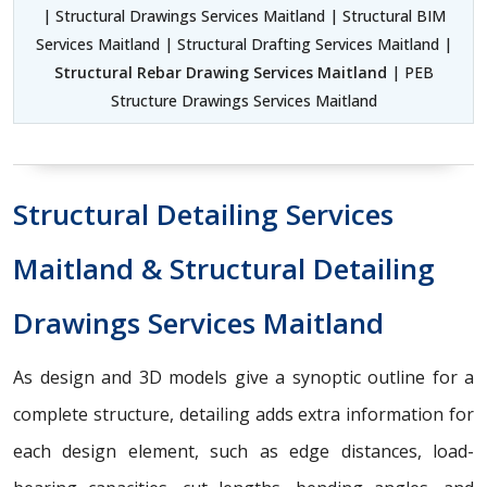
| Structural Drawings Services Maitland | Structural BIM
Services Maitland | Structural Drafting Services Maitland |
Structural Rebar Drawing Services Maitland
| PEB
Structure Drawings Services Maitland
Structural Detailing Services
Maitland & Structural Detailing
Drawings Services Maitland
As design and 3D models give a synoptic outline for a
complete structure, detailing adds extra information for
each design element, such as edge distances, load-