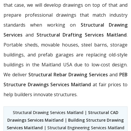
that case, we will develop drawings on top of that and
prepare professional drawings that match industry
standards when working on
Structural Drawing
Services
and
Structural Drafting Services Maitland
.
Portable sheds, movable houses, steel barns, storage
buildings, and prefab garages are replacing old-style
buildings in the Maitland USA due to low-cost design.
We deliver
Structural Rebar Drawing Services
and
PEB
Structure Drawings Services Maitland
at fair prices to
help builders innovate structures.
Structural Drawing Services Maitland |
Structural CAD
Drawings Services Maitland
|
Building Structure Drawing
Services Maitland
| Structural Engineering Services Maitland