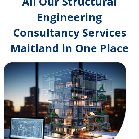
All Our Structural
Engineering
Consultancy Services
Maitland in One Place