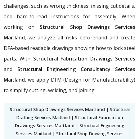
challenges, such as wrong thickness, missing cut details,
and hard-to-read instructions for assembly. When
working on
Structural Shop Drawings Services
Maitland
, we analyze all risks beforehand and create
DFA-based readable drawings showing how to lock steel
parts. With
Structural Fabrication Drawings Services
and
Structural Engineering Consultancy Services
Maitland
, we apply DFM (Design for Manufacturability)
to simplify cutting, welding, and joining.
Structural Shop Drawings Services Maitland
| Structural
Drafting Services Maitland |
Structural Fabrication
Drawings Services Maitland
| Structural Engineering
Services Maitland | Structural Shop Drawing Services