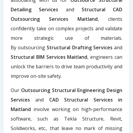
Detailing Services
and
Structural CAD
Outsourcing Services Maitland
, clients
confidently take on complex projects and validate
more strategic use of materials.
By
outsourcing
Structural Drafting Services
and
Structural BIM Services Maitland
, engineers can
unlock the barriers to drive team productivity and
improve on-site safety.
Our
Outsourcing Structural Engineering Design
Services
and
CAD Structural Services in
Maitland
involve working on high-performance
software, such as Tekla Structure, Revit,
Solidworks, etc., that leave no mark of missing