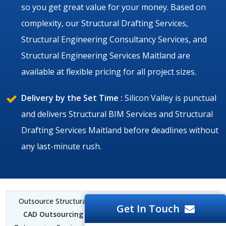
so you get great value for your money. Based on
complexity, our Structural Drafting Services,
Structural Engineering Consultancy Services, and
Structural Engineering Services Maitland are
available at flexible pricing for all project sizes.
Delivery by the Set Time :
Silicon Valley is punctual
and delivers Structural BIM Services and Structural
Drafting Services Maitland before deadlines without
any last-minute rush.
Outsource Structural BIM Services Maitland |
Structural
Get In Touch
CAD Outsourcing Services Maitland
| Structural BIM