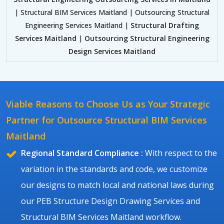
| Structural BIM Services Maitland | Outsourcing Structural
Engineering Services Maitland |
Structural Drafting
Services Maitland
|
Outsourcing Structural Engineering
Design Services Maitland
Viable Reasons to Choose Us as Your Strategic
Partner for Outsource Structural BIM Services
Maitland
Regional Standard Compliance :
With respect to the
variation in the standards and code, we customize
our designs to match local and national laws during
our PEB Structure Design Drawing Services and
Structural BIM Services Maitland workflow.