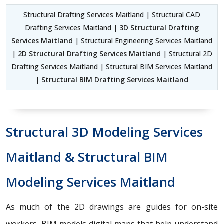
Structural Drafting Services Maitland | Structural CAD
Drafting Services Maitland |
3D Structural Drafting
Services Maitland
| Structural Engineering Services Maitland
|
2D Structural Drafting Services Maitland
| Structural 2D
Drafting Services Maitland | Structural BIM Services Maitland
|
Structural BIM Drafting Services Maitland
Structural 3D Modeling Services
Maitland & Structural BIM
Modeling Services Maitland
As much of the 2D drawings are guides for on-site
workers, BIM models digital maps that help understand