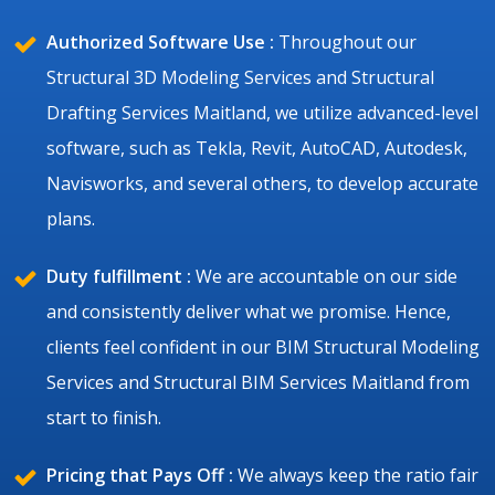
Authorized Software Use :
Throughout our
Structural 3D Modeling Services and Structural
Drafting Services Maitland, we utilize advanced-level
software, such as Tekla, Revit, AutoCAD, Autodesk,
Navisworks, and several others, to develop accurate
plans.
Duty fulfillment :
We are accountable on our side
and consistently deliver what we promise. Hence,
clients feel confident in our BIM Structural Modeling
Services and Structural BIM Services Maitland from
start to finish.
Pricing that Pays Off :
We always keep the ratio fair