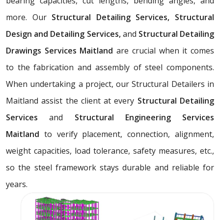
bearing capacities, cut lengths, bending angles, and
more. Our
Structural Detailing Services, Structural
Design and Detailing Services,
and
Structural Detailing
Drawings Services Maitland
are crucial when it comes
to the fabrication and assembly of steel components.
When undertaking a project, our Structural Detailers in
Maitland assist the client at every
Structural Detailing
Services
and
Structural Engineering Services
Maitland
to verify placement, connection, alignment,
weight capacities, load tolerance, safety measures, etc.,
so the steel framework stays durable and reliable for
years.