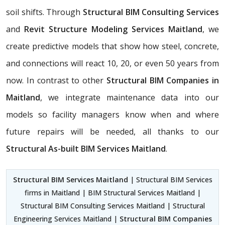
soil shifts. Through
Structural BIM Consulting Services
and
Revit Structure Modeling Services Maitland
, we
create predictive models that show how steel, concrete,
and connections will react 10, 20, or even 50 years from
now. In contrast to other
Structural BIM Companies in
Maitland
, we integrate maintenance data into our
models so facility managers know when and where
future repairs will be needed, all thanks to our
Structural As-built BIM Services Maitland
.
Structural BIM Services Maitland
| Structural BIM Services
firms in Maitland | BIM Structural Services Maitland |
Structural BIM Consulting Services Maitland | Structural
Engineering Services Maitland |
Structural BIM Companies