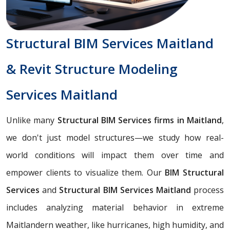
Structural BIM Services Maitland
& Revit Structure Modeling
Services Maitland
Unlike many
Structural BIM Services firms in Maitland
,
we don't just model structures—we study how real-
world conditions will impact them over time and
empower clients to visualize them. Our
BIM Structural
Services
and
Structural BIM Services Maitland
process
includes analyzing material behavior in extreme
Maitlandern weather, like hurricanes, high humidity, and