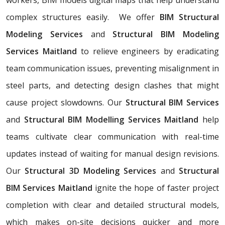
complex structures easily. We offer
BIM Structural
Modeling Services
and
Structural BIM Modeling
Services Maitland
to relieve engineers by eradicating
team communication issues, preventing misalignment in
steel parts, and detecting design clashes that might
cause project slowdowns. Our
Structural BIM Services
and
Structural BIM Modelling Services Maitland
help
teams cultivate clear communication with real-time
updates instead of waiting for manual design revisions.
Our
Structural 3D Modeling Services
and
Structural
BIM Services Maitland
ignite the hope of faster project
completion with clear and detailed structural models,
which makes on-site decisions quicker and more