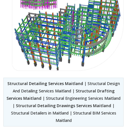
Structural Detailing Services Maitland
| Structural Design
And Detailing Services Maitland |
Structural Drafting
Services Maitland
| Structural Engineering Services Maitland
|
Structural Detailing Drawings Services Maitland
|
Structural Detailers in Maitland | Structural BIM Services
Maitland