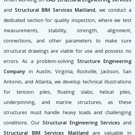
and
Structural BIM Services Maitland
, we conduct a
dedicated section for quality inspection, where we test
measurements, stability, strength, alignment,
connections, and other parameters to make sure
structural drawings are viable for use and possess no
errors. As a problem-solving
Structure Engineering
Company
in Austin, Virginia, Rockville, Jackson, San
Antonio, and Atlanta, we develop technical illustrations
for tension piles, floating slabs, helical piles,
underpinning, and marine structures, as these
structures must handle heavy loads and challenging
conditions. Our
Structural Engineering Services
and
Structural BIM Services Maitland
are valuable in