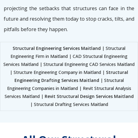
projecting the setbacks that structures can face in the
future and resolving them today to stop cracks, tilts, and
pitfalls before they happen.
Structural Engineering Services Maitland
| Structural
Engineering Firm in Maitland | CAD Structural Engineering
Services Maitland | Structural Engineering CAD Services Maitland
| Structure Engineering Company in Maitland |
Structural
Engineering Drafting Services Maitland
| Structural
Engineering Companies in Maitland | Revit Structural Analysis
Services Maitland |
Revit Structural Design Services Maitland
| Structural Drafting Services Maitland