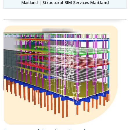
Maitland |
Structural BIM Services Maitland