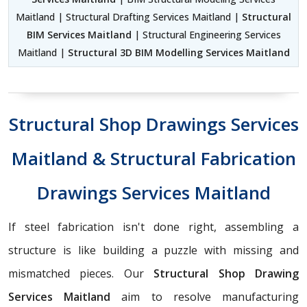
Maitland | Structural Drafting Services Maitland |
Structural
BIM Services Maitland
| Structural Engineering Services
Maitland |
Structural 3D BIM Modelling Services Maitland
Structural Shop Drawings Services
Maitland & Structural Fabrication
Drawings Services Maitland
If steel fabrication isn't done right, assembling a
structure is like building a puzzle with missing and
mismatched pieces. Our
Structural Shop Drawing
Services Maitland
aim to resolve manufacturing