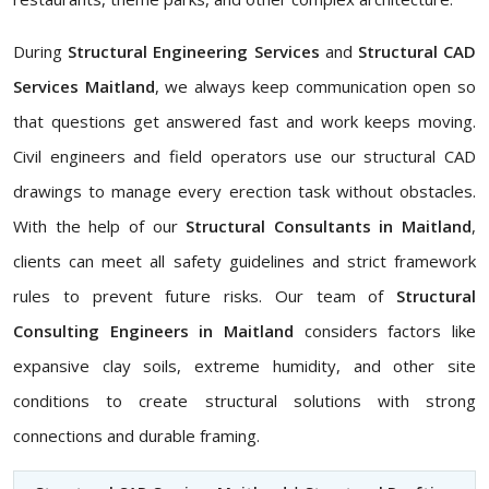
During
Structural Engineering Services
and
Structural CAD
Services Maitland
, we always keep communication open so
that questions get answered fast and work keeps moving.
Civil engineers and field operators use our structural CAD
drawings to manage every erection task without obstacles.
With the help of our
Structural Consultants in Maitland
,
clients can meet all safety guidelines and strict framework
rules to prevent future risks. Our team of
Structural
Consulting Engineers in Maitland
considers factors like
expansive clay soils, extreme humidity, and other site
conditions to create structural solutions with strong
connections and durable framing.