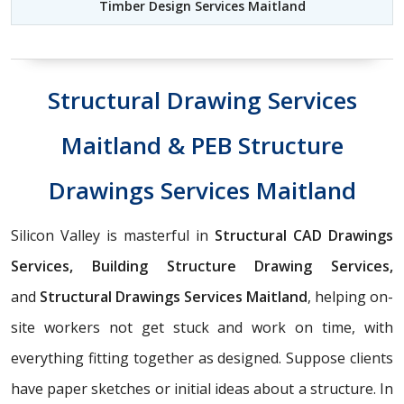
Timber Design Services Maitland
Structural Drawing Services
Maitland & PEB Structure
Drawings Services Maitland
Silicon Valley is masterful in
Structural CAD Drawings
Services, Building Structure Drawing Services,
and
Structural Drawings Services Maitland
, helping on-
site workers not get stuck and work on time, with
everything fitting together as designed. Suppose clients
have paper sketches or initial ideas about a structure. In