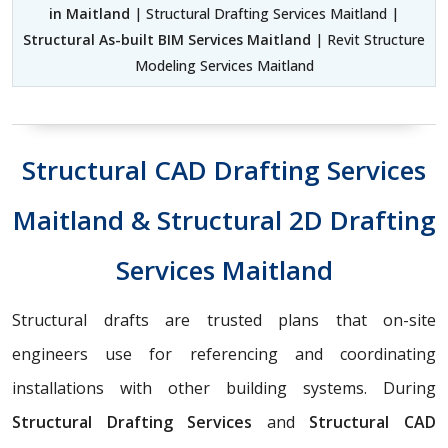
in Maitland
| Structural Drafting Services Maitland |
Structural As-built BIM Services Maitland
| Revit Structure
Modeling Services Maitland
Structural CAD Drafting Services
Maitland & Structural 2D Drafting
Services Maitland
Structural drafts are trusted plans that on-site
engineers use for referencing and coordinating
installations with other building systems. During
Structural Drafting Services
and
Structural CAD