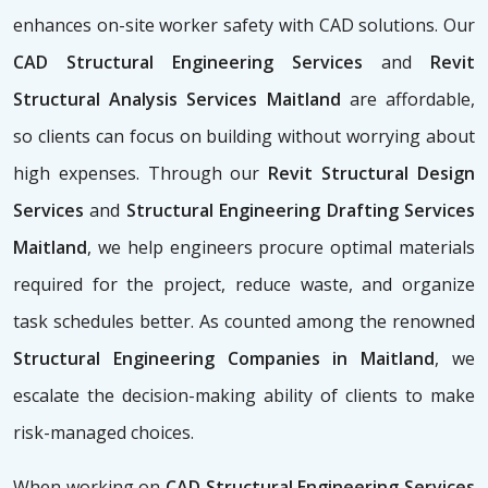
enhances on-site worker safety with CAD solutions. Our
CAD Structural Engineering Services
and
Revit
Structural Analysis Services Maitland
are affordable,
so clients can focus on building without worrying about
high expenses. Through our
Revit Structural Design
Services
and
Structural Engineering Drafting Services
Maitland
, we help engineers procure optimal materials
required for the project, reduce waste, and organize
task schedules better. As counted among the renowned
Structural Engineering Companies in Maitland
, we
escalate the decision-making ability of clients to make
risk-managed choices.
When working on
CAD Structural Engineering Services