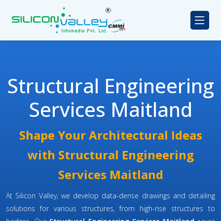
Structural Engineering
Services Maitland
Shape Your Architectural Ideas
with Structural Engineering
Services Maitland
At Silicon Valley, we develop data-dense drawings and detailing
solutions for various structures, from high-rise structures to