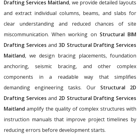
Drafting Services Maitland
, we provide detailed layouts
and extract individual columns, beams, and slabs for
clear understanding and reduced chances of site
miscommunication. When working on
Structural BIM
Drafting Services
and
3D Structural Drafting Services
Maitland
, we design bracing placements, foundation
anchoring, seismic bracing, and other complex
components in a readable way that simplifies
demanding engineering tasks. Our
Structural 2D
Drafting Services
and
2D Structural Drafting Services
Maitland
amplify the quality of complex structures with
instruction manuals that improve project timelines by
reducing errors before development starts.