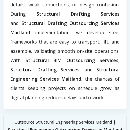
details, weak connections, or design confusion.
During
Structural Drafting Services
and
Structural Drafting Outsourcing Services
Maitland
implementation, we develop steel
frameworks that are easy to transport, lift, and
assemble, validating smooth on-site operations.
With
Structural BIM Outsourcing Services,
Structural Drafting Services,
and
Structural
Engineering Services Maitland
, the chances of
clients keeping projects on schedule grow as
digital planning reduces delays and rework.
Outsource Structural Engineering Services Maitland |
Structural Engineering Outsourcing Services in Maitland