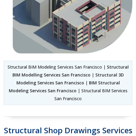
Structural BIM Modeling Services San Francisco |
Structural
BIM Modelling Services San Francisco
|
Structural 3D
Modeling Services San Francisco
|
BIM Structural
Modeling Services San Francisco
| Structural BIM Services
San Francisco
Structural Shop Drawings Services