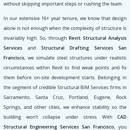
without skipping important steps or rushing the team.
In our extensive 16+ year tenure, we know that design
alone is not enough when the complexity of structure is
invariably high. So, through
Revit Structural Analysis
Services
and
Structural Drafting Services San
Francisco
, we simulate steel structures under realistic
circumstances within Revit to find weak points and fix
them before on-site development starts. Belonging in
the segment of credible Structural BIM Services firms
in
Sacramento, Santa Cruz, Portland, Eugene, Rock
Springs, and other cities, we enhance stability so the
building won’t collapse under stress. With
CAD
Structural Engineering Services San Francisco
, you