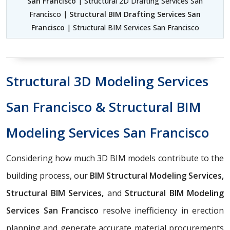
San Francisco
| Structural 2D Drafting Services San
Francisco |
Structural BIM Drafting Services San
Francisco
| Structural BIM Services San Francisco
Structural 3D Modeling Services
San Francisco & Structural BIM
Modeling Services San Francisco
Considering how much 3D BIM models contribute to the
building process, our
BIM Structural Modeling Services,
Structural BIM Services,
and
Structural BIM Modeling
Services San Francisco
resolve inefficiency in erection
planning and generate accurate material procurements