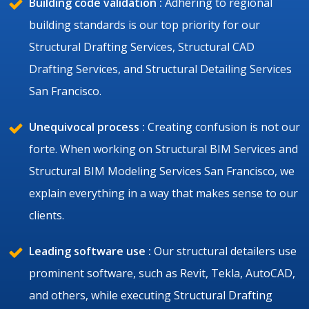
Building code validation :
Adhering to regional
building standards is our top priority for our
Structural Drafting Services, Structural CAD
Drafting Services, and Structural Detailing Services
San Francisco.
Unequivocal process :
Creating confusion is not our
forte. When working on Structural BIM Services and
Structural BIM Modeling Services San Francisco, we
explain everything in a way that makes sense to our
clients.
Leading software use :
Our structural detailers use
prominent software, such as Revit, Tekla, AutoCAD,
and others, while executing Structural Drafting