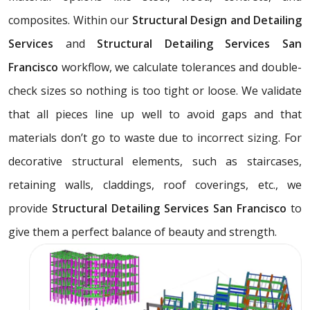
composites. Within our
Structural Design and Detailing
Services
and
Structural Detailing Services San
Francisco
workflow, we calculate tolerances and double-
check sizes so nothing is too tight or loose. We validate
that all pieces line up well to avoid gaps and that
materials don’t go to waste due to incorrect sizing. For
decorative structural elements, such as staircases,
retaining walls, claddings, roof coverings, etc., we
provide
Structural Detailing Services San Francisco
to
give them a perfect balance of beauty and strength.