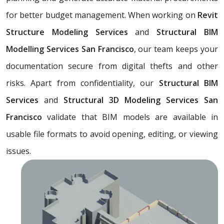
for better budget management. When working on
Revit
Structure Modeling Services
and
Structural BIM
Modelling Services San Francisco
, our team keeps your
documentation secure from digital thefts and other
risks. Apart from confidentiality, our
Structural BIM
Services
and
Structural 3D Modeling Services San
Francisco
validate that BIM models are available in
usable file formats to avoid opening, editing, or viewing
issues.