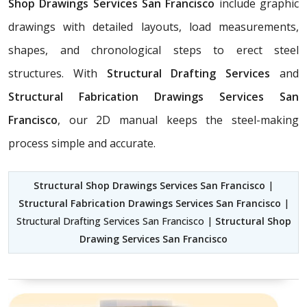
Shop Drawings Services San Francisco
include graphic
drawings with detailed layouts, load measurements,
shapes, and chronological steps to erect steel
structures. With
Structural Drafting Services
and
Structural Fabrication Drawings Services San
Francisco
, our 2D manual keeps the steel-making
process simple and accurate.
Structural Shop Drawings Services San Francisco
|
Structural Fabrication Drawings Services San Francisco
|
Structural Drafting Services San Francisco |
Structural Shop
Drawing Services San Francisco