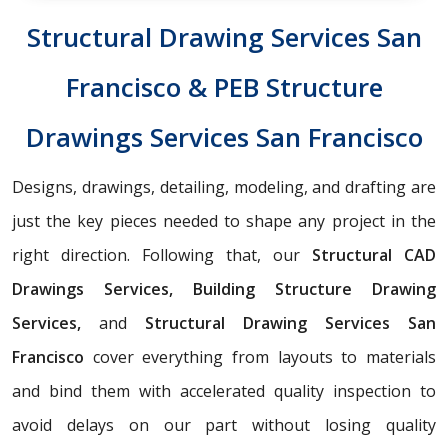
Structural Drawing Services San
Francisco & PEB Structure
Drawings Services San Francisco
Designs, drawings, detailing, modeling, and drafting are
just the key pieces needed to shape any project in the
right direction. Following that, our
Structural CAD
Drawings Services, Building Structure Drawing
Services,
and
Structural Drawing Services San
Francisco
cover everything from layouts to materials
and bind them with accelerated quality inspection to
avoid delays on our part without losing quality