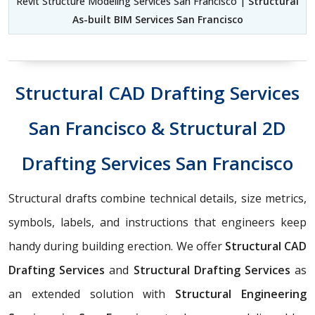
Revit Structure Modeling Services San Francisco |
Structural
As-built BIM Services San Francisco
Structural CAD Drafting Services
San Francisco & Structural 2D
Drafting Services San Francisco
Structural drafts combine technical details, size metrics,
symbols, labels, and instructions that engineers keep
handy during building erection. We offer
Structural CAD
Drafting Services
and
Structural Drafting Services
as
an extended solution with
Structural Engineering