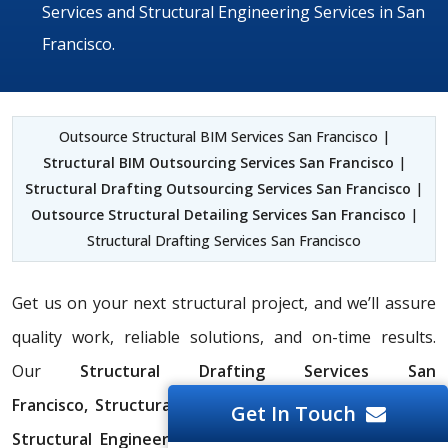
Services and Structural Engineering Services in San
Francisco.
Outsource Structural BIM Services San Francisco |
Structural BIM Outsourcing Services San Francisco
|
Structural Drafting Outsourcing Services San Francisco
|
Outsource Structural Detailing Services San Francisco
|
Structural Drafting Services San Francisco
Get us on your next structural project, and we’ll assure
quality work, reliable solutions, and on-time results.
Our
Structural Drafting Services San
Francisco,
Structural BIM Services San Francisco,
and
Get In Touch
Structural Engineering Services in San Francisco
will