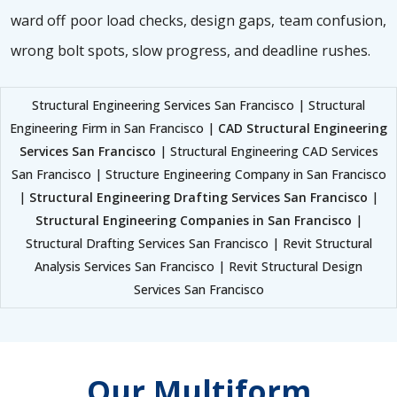
ward off poor load checks, design gaps, team confusion,
wrong bolt spots, slow progress, and deadline rushes.
Structural Engineering Services San Francisco | Structural
Engineering Firm in San Francisco |
CAD Structural Engineering
Services San Francisco
| Structural Engineering CAD Services
San Francisco | Structure Engineering Company in San Francisco
|
Structural Engineering Drafting Services San Francisco
|
Structural Engineering Companies in San Francisco
|
Structural Drafting Services San Francisco | Revit Structural
Analysis Services San Francisco | Revit Structural Design
Services San Francisco
Our Multiform