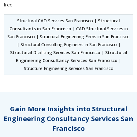
free.
Structural CAD Services San Francisco |
Structural
Consultants in San Francisco
| CAD Structural Services in
San Francisco | Structural Engineering Firms in San Francisco
| Structural Consulting Engineers in San Francisco |
Structural Drafting Services San Francisco
|
Structural
Engineering Consultancy Services San Francisco
|
Structure Engineering Services San Francisco
Gain More Insights into Structural
Engineering Consultancy Services San
Francisco