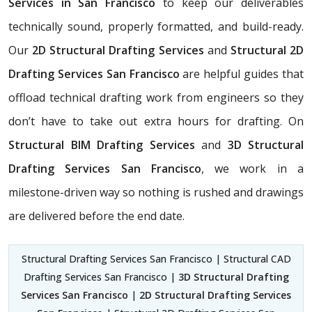
Services in San Francisco
to keep our deliverables
technically sound, properly formatted, and build-ready.
Our
2D Structural Drafting Services
and
Structural 2D
Drafting Services San Francisco
are helpful guides that
offload technical drafting work from engineers so they
don’t have to take out extra hours for drafting. On
Structural BIM Drafting Services
and
3D Structural
Drafting Services San Francisco
, we work in a
milestone-driven way so nothing is rushed and drawings
are delivered before the end date.
Structural Drafting Services San Francisco | Structural CAD
Drafting Services San Francisco |
3D Structural Drafting
Services San Francisco
|
2D Structural Drafting Services