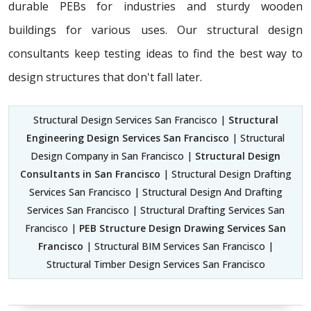
durable PEBs for industries and sturdy wooden
buildings for various uses. Our structural design
consultants
keep testing ideas to find the best way to
design structures that don't fall later.
Structural Design Services San Francisco |
Structural
Engineering Design Services San Francisco
| Structural
Design Company in San Francisco |
Structural Design
Consultants in San Francisco
| Structural Design Drafting
Services San Francisco | Structural Design And Drafting
Services San Francisco | Structural Drafting Services San
Francisco |
PEB Structure Design Drawing Services San
Francisco
| Structural BIM Services San Francisco |
Structural Timber Design Services San Francisco