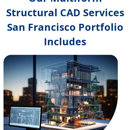
Structural CAD Services
San Francisco Portfolio
Includes