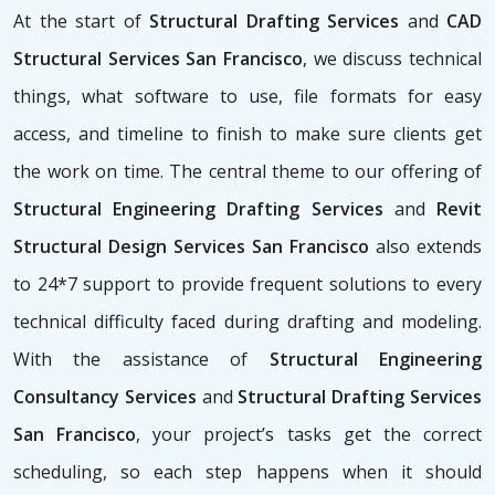
At the start of
Structural Drafting Services
and
CAD
Structural Services San Francisco
, we discuss technical
things, what software to use, file formats for easy
access, and timeline to finish to make sure clients get
the work on time. The central theme to our offering of
Structural Engineering Drafting Services
and
Revit
Structural Design Services San Francisco
also extends
to 24*7 support to provide frequent solutions to every
technical difficulty faced during drafting and modeling.
With the assistance of
Structural Engineering
Consultancy Services
and
Structural Drafting Services
San Francisco
, your project’s tasks get the correct
scheduling, so each step happens when it should