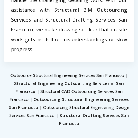
assistance with
Structural BIM Outsourcing
Services
and
Structural Drafting Services San
Francisco
, we make drawing so clear that on-site
work gets no toll of misunderstandings or slow
progress.
Outsource Structural Engineering Services San Francisco |
Structural Engineering Outsourcing Services in San
Francisco
| Structural CAD Outsourcing Services San
Francisco |
Outsourcing Structural Engineering Services
San Francisco
| Outsourcing Structural Engineering Design
Services San Francisco |
Structural Drafting Services San
Francisco