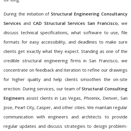
During the initiation of
Structural Engineering Consultancy
Services
and
CAD Structural Services San Francisco
, we
discuss technical specifications, what software to use, file
formats for easy accessibility, and deadlines to make sure
clients get exactly what they expect. Standing as one of the
credible structural engineering firms in San Francisco, we
concentrate on feedback and iteration to refine our drawings
for higher quality and help clients smoothen the on-site
erection. During services, our team of
Structural Consulting
Engineers
assist clients in Las Vegas, Phoenix, Denver, San
Jose, Pearl City, Casper, and other cities. We maintain regular
communication with engineers and architects to provide
regular updates and discuss strategies to design problem-