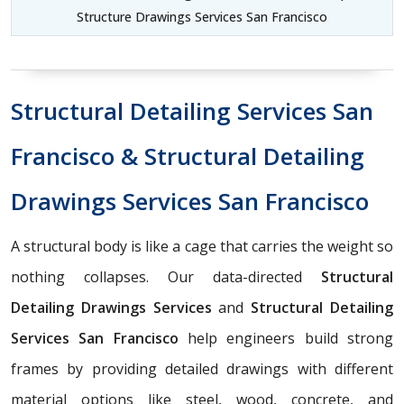
Structure Drawings Services San Francisco
Structural Detailing Services San
Francisco & Structural Detailing
Drawings Services San Francisco
A structural body is like a cage that carries the weight so
nothing collapses. Our data-directed
Structural
Detailing Drawings Services
and
Structural Detailing
Services San Francisco
help engineers build strong
frames by providing detailed drawings with different
material options like steel, wood, concrete, and