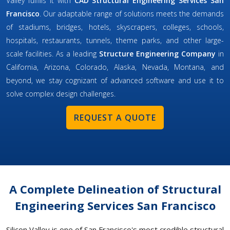
Valley fulfills it with
CAD Structural Engineering Services San
Francisco
. Our adaptable range of solutions meets the demands
of stadiums, bridges, hotels, skyscrapers, colleges, schools,
hospitals, restaurants, tunnels, theme parks, and other large-
scale facilities. As a leading
Structure Engineering Company
in
California, Arizona, Colorado, Alaska, Nevada, Montana, and
beyond, we stay cognizant of advanced software and use it to
solve complex design challenges.
REQUEST A QUOTE
A Complete Delineation of Structural
Engineering Services San Francisco
Silicon Valley is one of San Francisco's most credible structural