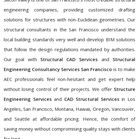
engineering companies, providing customized drafting
solutions for structures with non-Euclidean geometries. Our
structural consultants in the San Francisco understand the
local building standards very well and develop BIM solutions
that follow the design regulations mandated by authorities.
Our goal with
Structural CAD Services
and
Structural
Engineering Consultancy Services San Francisco
is to make
AEC professionals feel non-hesitant and get expert help
without losing control of their projects. We offer
Structure
Engineering Services
and
CAD Structural Services
in Los
Angeles, San Francisco, Montana, Hawaii, Oregon, Vancouver,
and Seattle at affordable pricing. Hence, the comfort of
saving money without compromising quality stays with clients
for long.