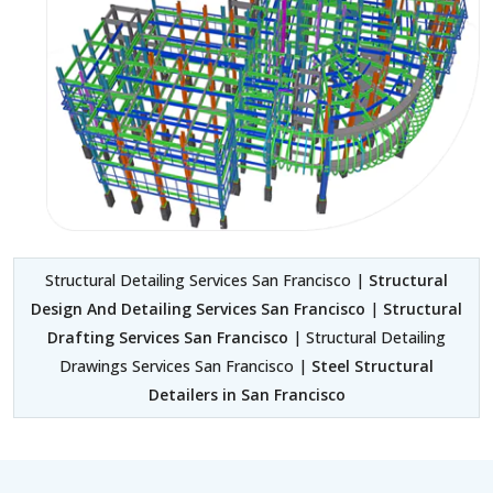
Structural Detailing Services San Francisco |
Structural
Design And Detailing Services San Francisco
|
Structural
Drafting Services San Francisco
| Structural Detailing
Drawings Services San Francisco |
Steel Structural
Detailers in San Francisco