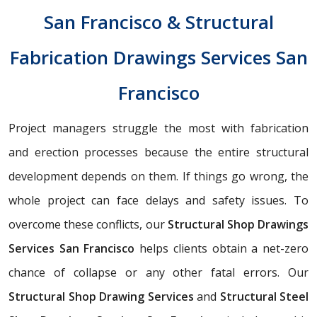
San Francisco & Structural
Fabrication Drawings Services San
Francisco
Project managers struggle the most with fabrication
and erection processes because the entire structural
development depends on them. If things go wrong, the
whole project can face delays and safety issues. To
overcome these conflicts, our
Structural Shop Drawings
Services San Francisco
helps clients obtain a net-zero
chance of collapse or any other fatal errors. Our
Structural Shop Drawing Services
and
Structural Steel