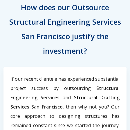
How does our Outsource
Structural Engineering Services
San Francisco justify the
investment?
If our recent clientele has experienced substantial
project success by outsourcing
Structural
Engineering Services
and
Structural Drafting
Services San Francisco
, then why not you? Our
core approach to designing structures has
remained constant since we started the journey: