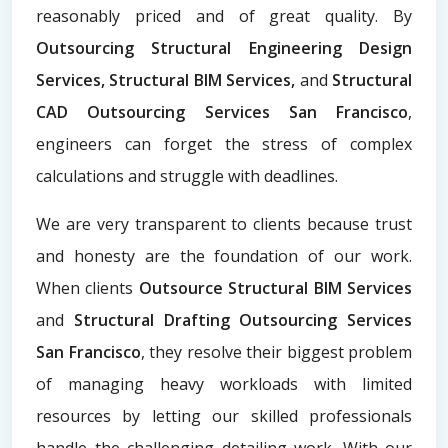
reasonably priced and of great quality. By
Outsourcing Structural Engineering Design
Services, Structural BIM Services,
and
Structural
CAD Outsourcing Services San Francisco
,
engineers can forget the stress of complex
calculations and struggle with deadlines.
We are very transparent to clients because trust
and honesty are the foundation of our work.
When clients
Outsource Structural BIM Services
and
Structural Drafting Outsourcing Services
San Francisco
, they resolve their biggest problem
of managing heavy workloads with limited
resources by letting our skilled professionals
handle the challenging detailing work. With our