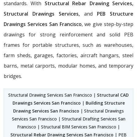
standards. With
Structural Rebar Drawing Services,
Structural Drawings Services,
and
PEB Structure
Drawings Services San Francisco
, we give step-by-step
drawings for strong reinforcement and solid PEB
frames for portable structures, such as warehouses,
farm sheds, garages, factories, aircraft hangars, steel
barns, metal carports, modular homes, and temporary
bridges.
Structural Drawing Services San Francisco |
Structural CAD
Drawings Services San Francisco
|
Building Structure
Drawing Services San Francisco
| Structural Drawings
Services San Francisco | Structural Drafting Services San
Francisco | Structural BIM Services San Francisco |
Structural Rebar Drawing Services San Francisco
| PEB