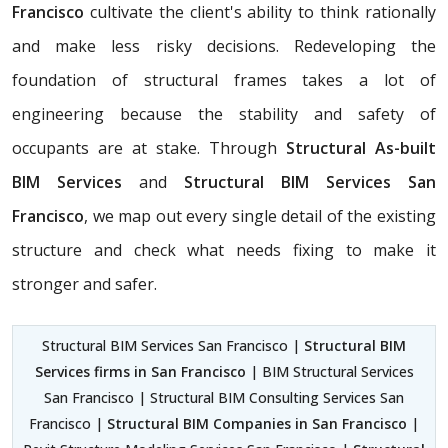
Francisco
cultivate the client's ability to think rationally
and make less risky decisions. Redeveloping the
foundation of structural frames takes a lot of
engineering because the stability and safety of
occupants are at stake. Through
Structural As-built
BIM Services
and
Structural BIM Services San
Francisco
, we map out every single detail of the existing
structure and check what needs fixing to make it
stronger and safer.
Structural BIM Services San Francisco |
Structural BIM
Services firms in San Francisco
| BIM Structural Services
San Francisco | Structural BIM Consulting Services San
Francisco |
Structural BIM Companies in San Francisco
|