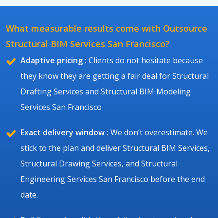
What measurable results come with Outsource
Structural BIM Services San Francisco?
Adaptive pricing :
Clients do not hesitate because
they know they are getting a fair deal for Structural
Drafting Services and Structural BIM Modeling
Services San Francisco
Exact delivery window :
We don’t overestimate. We
stick to the plan and deliver Structural BIM Services,
Structural Drawing Services, and Structural
Engineering Services San Francisco before the end
date.