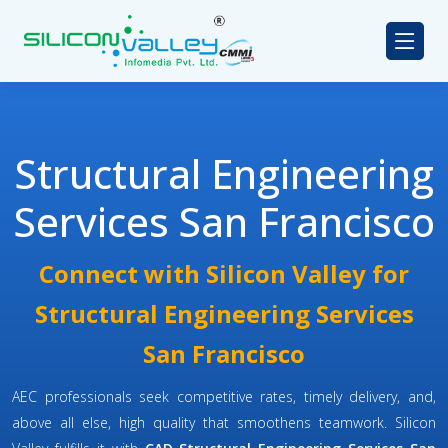
Structural Engineering
Services San Francisco
Connect with Silicon Valley for
Structural Engineering Services
San Francisco
AEC professionals seek competitive rates, timely delivery, and,
above all else, high quality that smoothens teamwork. Silicon