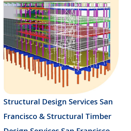
Structural Design Services San
Francisco & Structural Timber
Design Services San Francisco