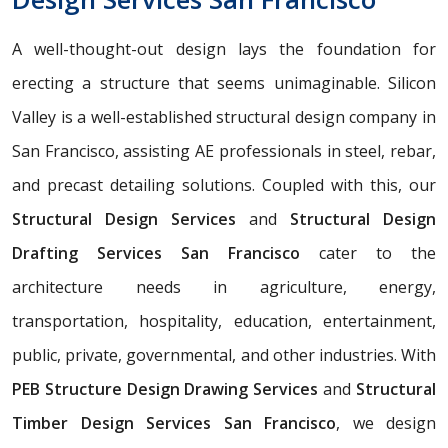
A well-thought-out design lays the foundation for
erecting a structure that seems unimaginable. Silicon
Valley is a well-established structural design company in
San Francisco, assisting AE professionals in steel, rebar,
and precast detailing solutions. Coupled with this, our
Structural Design Services
and
Structural Design
Drafting Services San Francisco
cater to the
architecture needs in agriculture, energy,
transportation, hospitality, education, entertainment,
public, private, governmental, and other industries. With
PEB Structure Design Drawing Services
and
Structural
Timber Design Services San Francisco
, we design