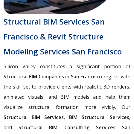
Structural BIM Services San
Francisco & Revit Structure
Modeling Services San Francisco
Silicon Valley constitutes a significant portion of
Structural BIM Companies in San Francisco
region, with
the skill set to provide clients with realistic 3D renders,
animated visuals, and BIM models and help them
visualize structural formation more vividly. Our
Structural BIM Services, BIM Structural Services,
and
Structural BIM Consulting Services San