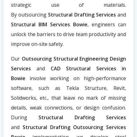
strategic use of materials.
By
outsourcing
Structural Drafting Services
and
Structural BIM Services Bowie
, engineers can
unlock the barriers to drive team productivity and
improve on-site safety.
Our
Outsourcing Structural Engineering Design
Services
and
CAD Structural Services in
Bowie
involve working on high-performance
software, such as Tekla Structure, Revit,
Solidworks, etc., that leave no mark of missing
details, weak connections, or design confusion.
During
Structural Drafting Services
and
Structural Drafting Outsourcing Services
Bowie
implementation, we develop steel