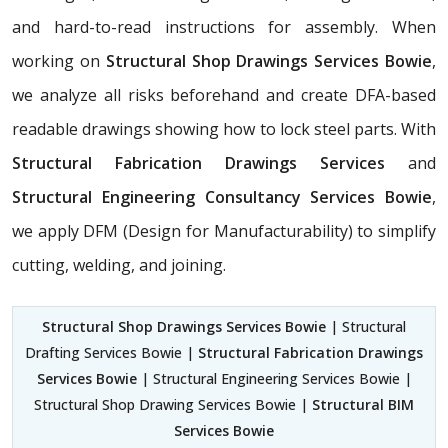
and hard-to-read instructions for assembly. When
working on
Structural Shop Drawings Services Bowie
,
we analyze all risks beforehand and create DFA-based
readable drawings showing how to lock steel parts. With
Structural Fabrication Drawings Services
and
Structural Engineering Consultancy Services Bowie
,
we apply DFM (Design for Manufacturability) to simplify
cutting, welding, and joining.
Structural Shop Drawings Services Bowie
| Structural
Drafting Services Bowie |
Structural Fabrication Drawings
Services Bowie
| Structural Engineering Services Bowie |
Structural Shop Drawing Services Bowie |
Structural BIM
Services Bowie