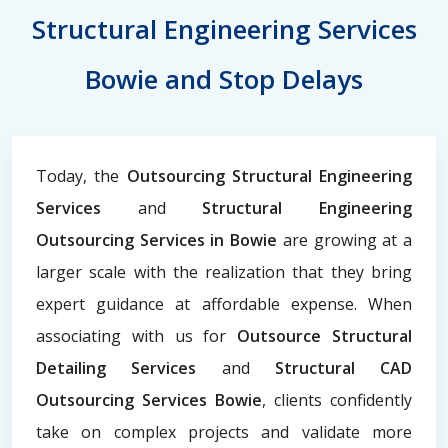
Structural Engineering Services
Bowie and Stop Delays
Today, the
Outsourcing Structural Engineering
Services
and
Structural Engineering
Outsourcing Services in Bowie
are growing at a
larger scale with the realization that they bring
expert guidance at affordable expense. When
associating with us for
Outsource Structural
Detailing Services
and
Structural CAD
Outsourcing Services Bowie
, clients confidently
take on complex projects and validate more