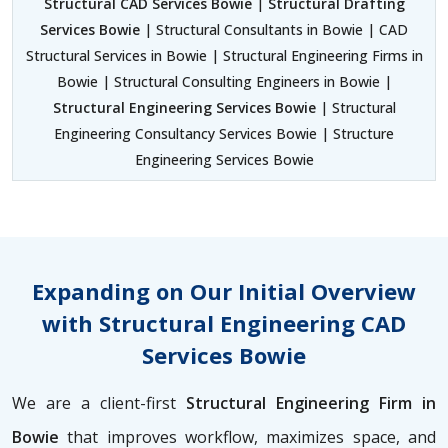
Structural CAD Services Bowie
|
Structural Drafting
Services Bowie
| Structural Consultants in Bowie | CAD
Structural Services in Bowie | Structural Engineering Firms in
Bowie | Structural Consulting Engineers in Bowie |
Structural Engineering Services Bowie
| Structural
Engineering Consultancy Services Bowie | Structure
Engineering Services Bowie
Expanding on Our Initial Overview
with Structural Engineering CAD
Services Bowie
We are a client-first
Structural Engineering Firm in
Bowie
that improves workflow, maximizes space, and