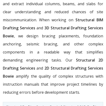
and extract individual columns, beams, and slabs for
clear understanding and reduced chances of site
miscommunication. When working on
Structural BIM
Drafting Services
and
3D Structural Drafting Services
Bowie
, we design bracing placements, foundation
anchoring, seismic bracing, and other complex
components in a readable way that simplifies
demanding engineering tasks. Our
Structural 2D
Drafting Services
and
2D Structural Drafting Services
Bowie
amplify the quality of complex structures with
instruction manuals that improve project timelines by
reducing errors before development starts.