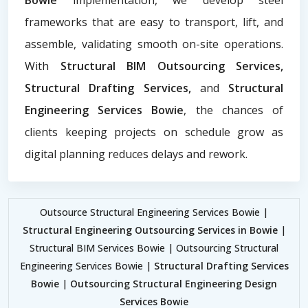
frameworks that are easy to transport, lift, and
assemble, validating smooth on-site operations.
With
Structural BIM Outsourcing Services,
Structural Drafting Services,
and
Structural
Engineering Services Bowie
, the chances of
clients keeping projects on schedule grow as
digital planning reduces delays and rework.
Outsource Structural Engineering Services Bowie |
Structural Engineering Outsourcing Services in Bowie
|
Structural BIM Services Bowie | Outsourcing Structural
Engineering Services Bowie |
Structural Drafting Services
Bowie
|
Outsourcing Structural Engineering Design
Services Bowie