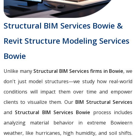
Structural BIM Services Bowie &
Revit Structure Modeling Services
Bowie
Unlike many
Structural BIM Services firms in Bowie
, we
don't just model structures—we study how real-world
conditions will impact them over time and empower
clients to visualize them. Our
BIM Structural Services
and
Structural BIM Services Bowie
process includes
analyzing material behavior in extreme Bowieern
weather, like hurricanes, high humidity, and soil shifts.