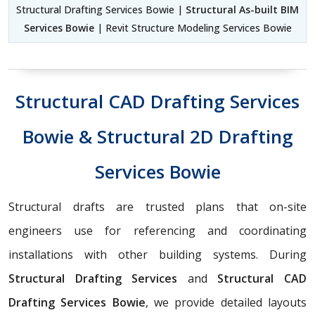
Structural Drafting Services Bowie |
Structural As-built BIM
Services Bowie
| Revit Structure Modeling Services Bowie
Structural CAD Drafting Services
Bowie & Structural 2D Drafting
Services Bowie
Structural drafts are trusted plans that on-site
engineers use for referencing and coordinating
installations with other building systems. During
Structural Drafting Services
and
Structural CAD
Drafting Services Bowie
, we provide detailed layouts