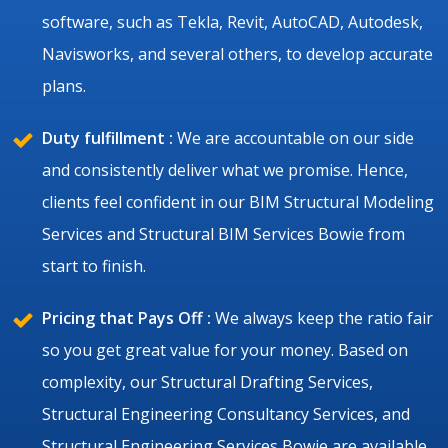
software, such as Tekla, Revit, AutoCAD, Autodesk,
Navisworks, and several others, to develop accurate
plans.
Duty fulfillment :
We are accountable on our side
and consistently deliver what we promise. Hence,
clients feel confident in our BIM Structural Modeling
Services and Structural BIM Services Bowie from
start to finish.
Pricing that Pays Off :
We always keep the ratio fair
so you get great value for your money. Based on
complexity, our Structural Drafting Services,
Structural Engineering Consultancy Services, and
Structural Engineering Services Bowie are available