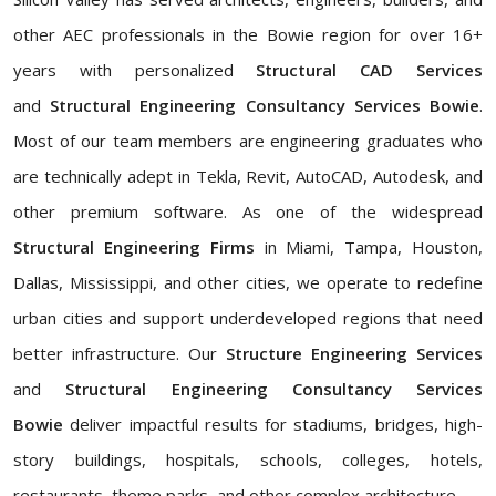
other AEC professionals in the Bowie region for over 16+
years with personalized
Structural CAD Services
and
Structural Engineering Consultancy Services Bowie
.
Most of our team members are engineering graduates who
are technically adept in Tekla, Revit, AutoCAD, Autodesk, and
other premium software. As one of the widespread
Structural Engineering Firms
in Miami, Tampa, Houston,
Dallas, Mississippi, and other cities, we operate to redefine
urban cities and support underdeveloped regions that need
better infrastructure. Our
Structure Engineering Services
and
Structural Engineering Consultancy Services
Bowie
deliver impactful results for stadiums, bridges, high-
story buildings, hospitals, schools, colleges, hotels,
restaurants, theme parks, and other complex architecture.