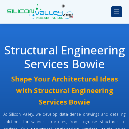
Structural Engineering
Services Bowie
Shape Your Architectural Ideas
with Structural Engineering
Services Bowie
At Silicon Valley, we develop data-dense drawings and detailing
solutions for various structures, from high-rise structures to