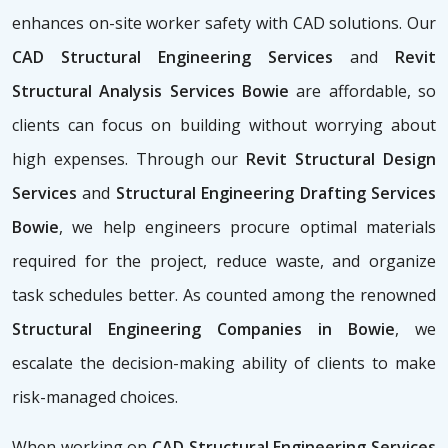
enhances on-site worker safety with CAD solutions. Our
CAD Structural Engineering Services
and
Revit
Structural Analysis Services Bowie
are affordable, so
clients can focus on building without worrying about
high expenses. Through our
Revit Structural Design
Services
and
Structural Engineering Drafting Services
Bowie
, we help engineers procure optimal materials
required for the project, reduce waste, and organize
task schedules better. As counted among the renowned
Structural Engineering Companies in Bowie
, we
escalate the decision-making ability of clients to make
risk-managed choices.
When working on
CAD Structural Engineering Services