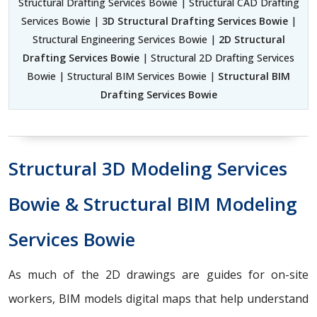
Structural Drafting Services Bowie | Structural CAD Drafting
Services Bowie |
3D Structural Drafting Services Bowie
|
Structural Engineering Services Bowie |
2D Structural
Drafting Services Bowie
| Structural 2D Drafting Services
Bowie | Structural BIM Services Bowie |
Structural BIM
Drafting Services Bowie
Structural 3D Modeling Services
Bowie & Structural BIM Modeling
Services Bowie
As much of the 2D drawings are guides for on-site
workers, BIM models digital maps that help understand