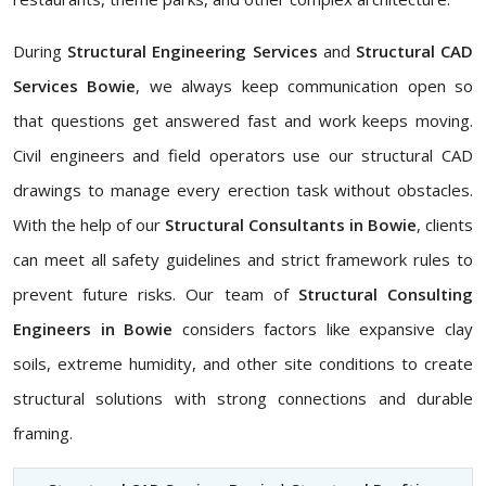
During
Structural Engineering Services
and
Structural CAD
Services Bowie
, we always keep communication open so
that questions get answered fast and work keeps moving.
Civil engineers and field operators use our structural CAD
drawings to manage every erection task without obstacles.
With the help of our
Structural Consultants in Bowie
, clients
can meet all safety guidelines and strict framework rules to
prevent future risks. Our team of
Structural Consulting
Engineers in Bowie
considers factors like expansive clay
soils, extreme humidity, and other site conditions to create
structural solutions with strong connections and durable
framing.