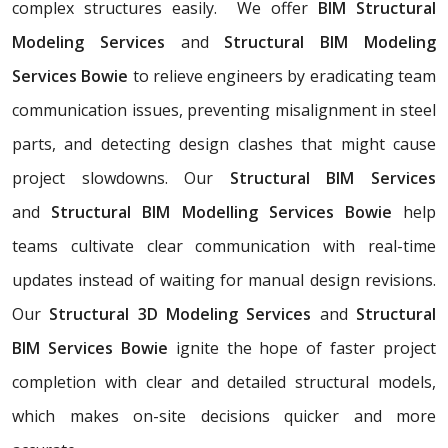
complex structures easily. We offer
BIM Structural
Modeling Services
and
Structural BIM Modeling
Services Bowie
to relieve engineers by eradicating team
communication issues, preventing misalignment in steel
parts, and detecting design clashes that might cause
project slowdowns. Our
Structural BIM Services
and
Structural BIM Modelling Services Bowie
help
teams cultivate clear communication with real-time
updates instead of waiting for manual design revisions.
Our
Structural 3D Modeling Services
and
Structural
BIM Services Bowie
ignite the hope of faster project
completion with clear and detailed structural models,
which makes on-site decisions quicker and more