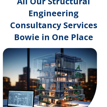
All Our Structural
Engineering
Consultancy Services
Bowie in One Place