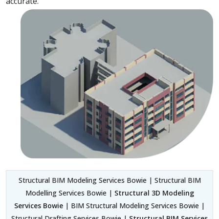
accurate.
Structural BIM Modeling Services Bowie | Structural BIM
Modelling Services Bowie |
Structural 3D Modeling
Services Bowie
| BIM Structural Modeling Services Bowie |
Structural Drafting Services Bowie |
Structural BIM Services