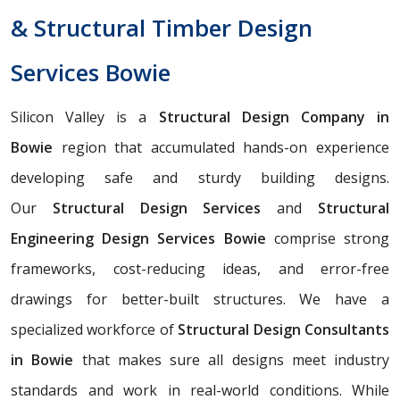
& Structural Timber Design
Services Bowie
Silicon Valley is a
Structural Design Company in
Bowie
region that accumulated hands-on experience
developing safe and sturdy building designs.
Our
Structural Design Services
and
Structural
Engineering Design Services Bowie
comprise strong
frameworks, cost-reducing ideas, and error-free
drawings for better-built structures. We have a
specialized workforce of
Structural Design Consultants
in Bowie
that makes sure all designs meet industry
standards and work in real-world conditions. While