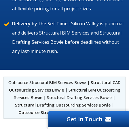
at flexible pricing for all project sizes.
Delivery by the Set Time :
Silicon Valley is punctual
and delivers Structural BIM Services and Structural
Drafting Services Bowie before deadlines without
any last-minute rush.
Outsource Structural BIM Services Bowie |
Structural CAD
Outsourcing Services Bowie
| Structural BIM Outsourcing
Services Bowie | Structural Drafting Services Bowie |
Structural Drafting Outsourcing Services Bowie
|
Outsource Structural Detailing Services Bowie
Get In Touch