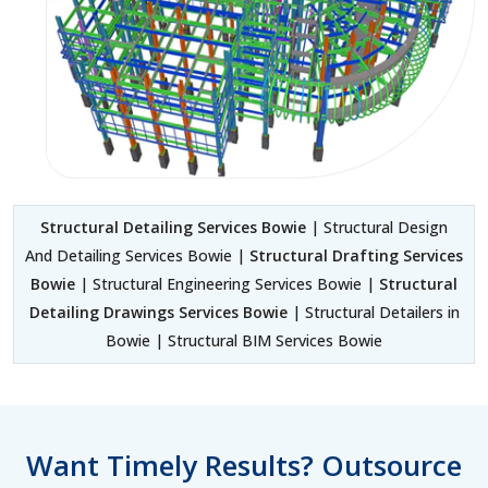
Structural Detailing Services Bowie
| Structural Design
And Detailing Services Bowie |
Structural Drafting Services
Bowie
| Structural Engineering Services Bowie |
Structural
Detailing Drawings Services Bowie
| Structural Detailers in
Bowie | Structural BIM Services Bowie
Want Timely Results? Outsource