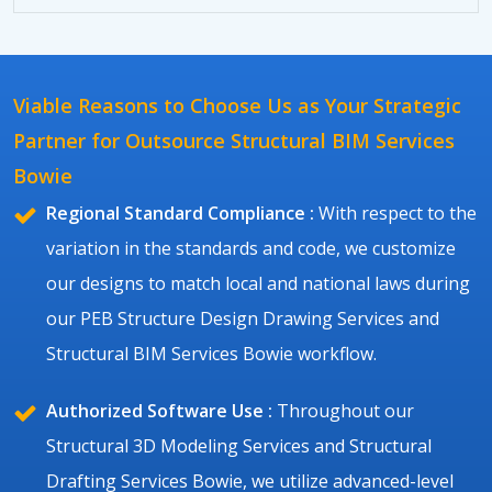
Viable Reasons to Choose Us as Your Strategic
Partner for Outsource Structural BIM Services
Bowie
Regional Standard Compliance :
With respect to the
variation in the standards and code, we customize
our designs to match local and national laws during
our PEB Structure Design Drawing Services and
Structural BIM Services Bowie workflow.
Authorized Software Use :
Throughout our
Structural 3D Modeling Services and Structural
Drafting Services Bowie, we utilize advanced-level