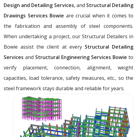
Design and Detailing Services,
and
Structural Detailing
Drawings Services Bowie
are crucial when it comes to
the fabrication and assembly of steel components.
When undertaking a project, our Structural Detailers in
Bowie assist the client at every
Structural Detailing
Services
and
Structural Engineering Services Bowie
to
verify placement, connection, alignment, weight
capacities, load tolerance, safety measures, etc., so the
steel framework stays durable and reliable for years.