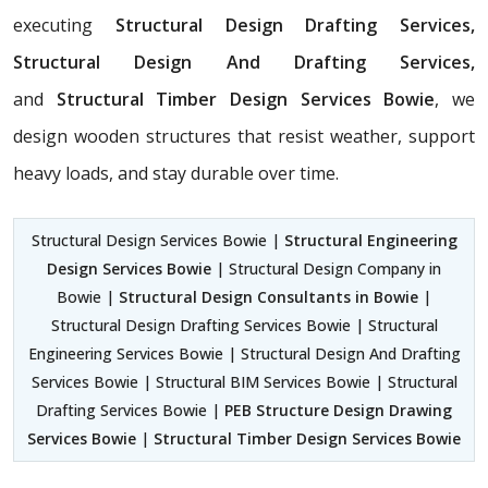
executing
Structural Design Drafting Services,
Structural Design And Drafting Services,
and
Structural Timber Design Services Bowie
, we
design wooden structures that resist weather, support
heavy loads, and stay durable over time.
Structural Design Services Bowie |
Structural Engineering
Design Services Bowie
| Structural Design Company in
Bowie |
Structural Design Consultants in Bowie
|
Structural Design Drafting Services Bowie | Structural
Engineering Services Bowie | Structural Design And Drafting
Services Bowie | Structural BIM Services Bowie | Structural
Drafting Services Bowie |
PEB Structure Design Drawing
Services Bowie
|
Structural Timber Design Services Bowie