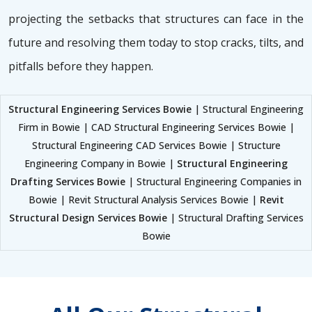
projecting the setbacks that structures can face in the
future and resolving them today to stop cracks, tilts, and
pitfalls before they happen.
Structural Engineering Services Bowie
| Structural Engineering
Firm in Bowie | CAD Structural Engineering Services Bowie |
Structural Engineering CAD Services Bowie | Structure
Engineering Company in Bowie |
Structural Engineering
Drafting Services Bowie
| Structural Engineering Companies in
Bowie | Revit Structural Analysis Services Bowie |
Revit
Structural Design Services Bowie
| Structural Drafting Services
Bowie