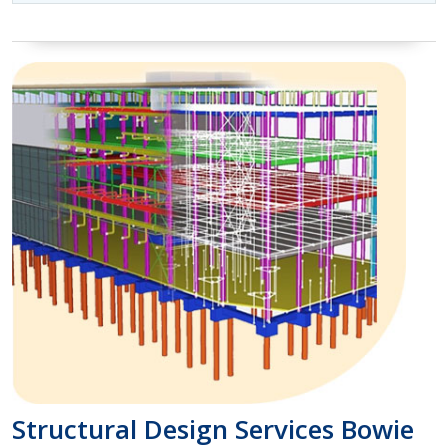
Structural Design Services Bowie