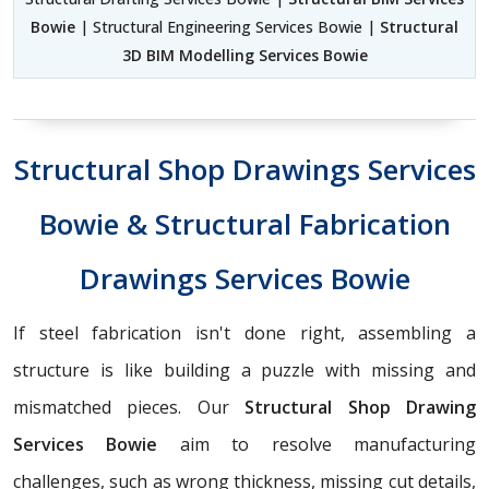
Bowie
| Structural Engineering Services Bowie |
Structural
3D BIM Modelling Services Bowie
Structural Shop Drawings Services
Bowie & Structural Fabrication
Drawings Services Bowie
If steel fabrication isn't done right, assembling a
structure is like building a puzzle with missing and
mismatched pieces. Our
Structural Shop Drawing
Services Bowie
aim to resolve manufacturing
challenges, such as wrong thickness, missing cut details,