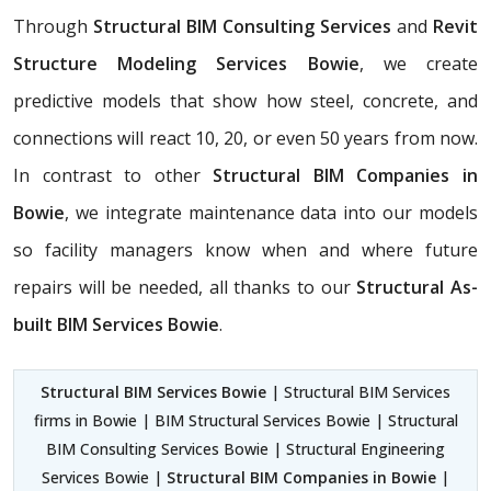
Through
Structural BIM Consulting Services
and
Revit
Structure Modeling Services Bowie
, we create
predictive models that show how steel, concrete, and
connections will react 10, 20, or even 50 years from now.
In contrast to other
Structural BIM Companies in
Bowie
, we integrate maintenance data into our models
so facility managers know when and where future
repairs will be needed, all thanks to our
Structural As-
built BIM Services Bowie
.
Structural BIM Services Bowie
| Structural BIM Services
firms in Bowie | BIM Structural Services Bowie | Structural
BIM Consulting Services Bowie | Structural Engineering
Services Bowie |
Structural BIM Companies in Bowie
|