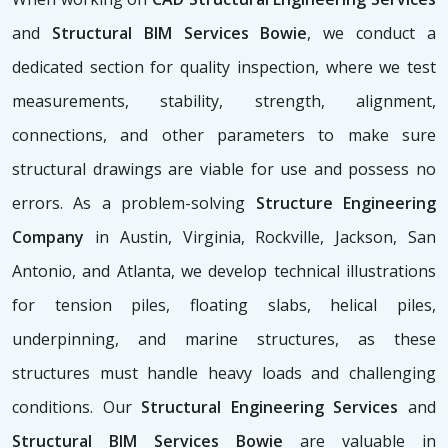
and
Structural BIM Services Bowie
, we conduct a
dedicated section for quality inspection, where we test
measurements, stability, strength, alignment,
connections, and other parameters to make sure
structural drawings are viable for use and possess no
errors. As a problem-solving
Structure Engineering
Company
in Austin, Virginia, Rockville, Jackson, San
Antonio, and Atlanta, we develop technical illustrations
for tension piles, floating slabs, helical piles,
underpinning, and marine structures, as these
structures must handle heavy loads and challenging
conditions. Our
Structural Engineering Services
and
Structural BIM Services Bowie
are valuable in