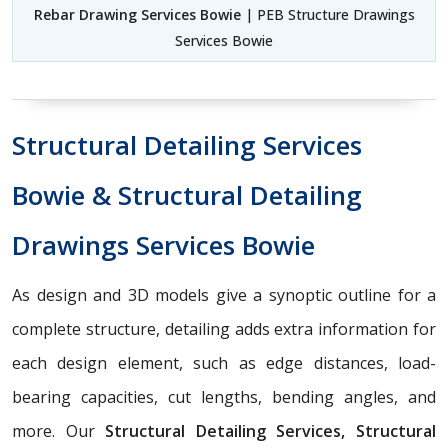
Rebar Drawing Services Bowie
| PEB Structure Drawings
Services Bowie
Structural Detailing Services
Bowie & Structural Detailing
Drawings Services Bowie
As design and 3D models give a synoptic outline for a
complete structure, detailing adds extra information for
each design element, such as edge distances, load-
bearing capacities, cut lengths, bending angles, and
more. Our
Structural Detailing Services, Structural