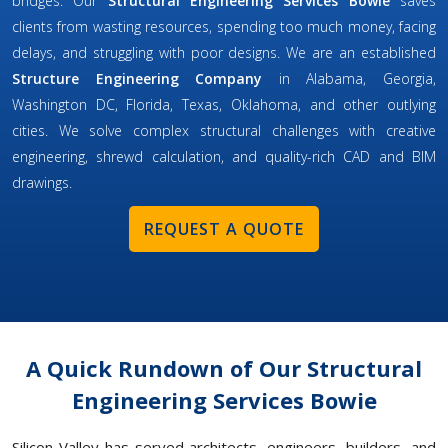
bridges. Our
Structural Engineering Services Bowie
saves
clients from wasting resources, spending too much money, facing
delays, and struggling with poor designs. We are an established
Structure Engineering Company
in Alabama, Georgia,
Washington DC, Florida, Texas, Oklahoma, and other outlying
cities. We solve complex structural challenges with creative
engineering, shrewd calculation, and quality-rich CAD and BIM
drawings.
REQUEST A QUOTE
A Quick Rundown of Our Structural
Engineering Services Bowie
Silicon Valley has served architects, engineers, builders, and