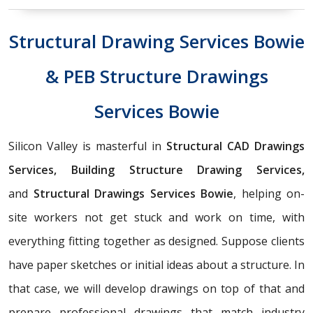
Structural Drawing Services Bowie
& PEB Structure Drawings
Services Bowie
Silicon Valley is masterful in
Structural CAD Drawings
Services, Building Structure Drawing Services,
and
Structural Drawings Services Bowie
, helping on-
site workers not get stuck and work on time, with
everything fitting together as designed. Suppose clients
have paper sketches or initial ideas about a structure. In
that case, we will develop drawings on top of that and
prepare professional drawings that match industry