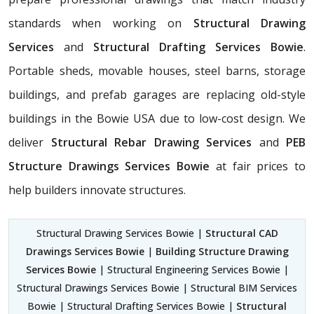
standards when working on
Structural Drawing
Services
and
Structural Drafting Services Bowie
.
Portable sheds, movable houses, steel barns, storage
buildings, and prefab garages are replacing old-style
buildings in the Bowie USA due to low-cost design. We
deliver
Structural Rebar Drawing Services
and
PEB
Structure Drawings Services Bowie
at fair prices to
help builders innovate structures.
Structural Drawing Services Bowie |
Structural CAD
Drawings Services Bowie
|
Building Structure Drawing
Services Bowie
| Structural Engineering Services Bowie |
Structural Drawings Services Bowie | Structural BIM Services
Bowie | Structural Drafting Services Bowie |
Structural