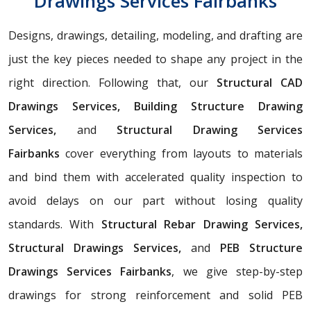
Drawings Services Fairbanks
Designs, drawings, detailing, modeling, and drafting are
just the key pieces needed to shape any project in the
right direction. Following that, our
Structural CAD
Drawings Services, Building Structure Drawing
Services,
and
Structural Drawing Services
Fairbanks
cover everything from layouts to materials
and bind them with accelerated quality inspection to
avoid delays on our part without losing quality
standards. With
Structural Rebar Drawing Services,
Structural Drawings Services,
and
PEB Structure
Drawings Services Fairbanks
, we give step-by-step
drawings for strong reinforcement and solid PEB