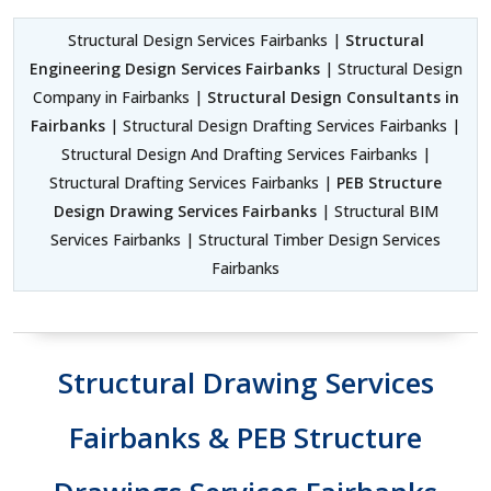
Structural Design Services Fairbanks |
Structural
Engineering Design Services Fairbanks
| Structural Design
Company in Fairbanks |
Structural Design Consultants in
Fairbanks
| Structural Design Drafting Services Fairbanks |
Structural Design And Drafting Services Fairbanks |
Structural Drafting Services Fairbanks |
PEB Structure
Design Drawing Services Fairbanks
| Structural BIM
Services Fairbanks | Structural Timber Design Services
Fairbanks
Structural Drawing Services
Fairbanks & PEB Structure