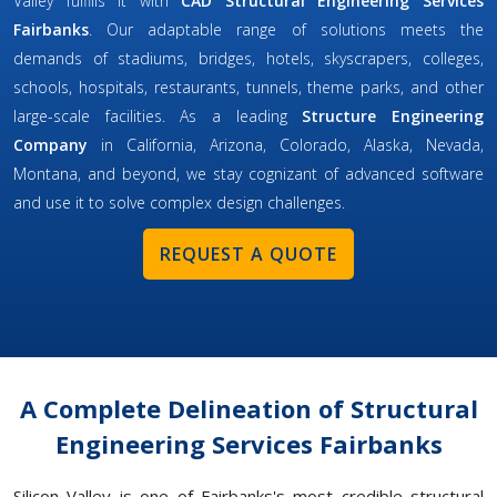
Valley fulfills it with
CAD Structural Engineering Services
Fairbanks
. Our adaptable range of solutions meets the
demands of stadiums, bridges, hotels, skyscrapers, colleges,
schools, hospitals, restaurants, tunnels, theme parks, and other
large-scale facilities. As a leading
Structure Engineering
Company
in California, Arizona, Colorado, Alaska, Nevada,
Montana, and beyond, we stay cognizant of advanced software
and use it to solve complex design challenges.
REQUEST A QUOTE
A Complete Delineation of Structural
Engineering Services Fairbanks
Silicon Valley is one of Fairbanks's most credible structural