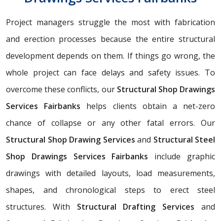
Project managers struggle the most with fabrication
and erection processes because the entire structural
development depends on them. If things go wrong, the
whole project can face delays and safety issues. To
overcome these conflicts, our
Structural Shop Drawings
Services Fairbanks
helps clients obtain a net-zero
chance of collapse or any other fatal errors. Our
Structural Shop Drawing Services
and
Structural Steel
Shop Drawings Services Fairbanks
include graphic
drawings with detailed layouts, load measurements,
shapes, and chronological steps to erect steel
structures. With
Structural Drafting Services
and