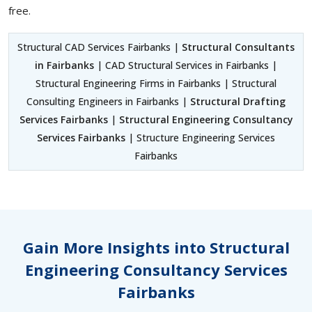
free.
Structural CAD Services Fairbanks |
Structural Consultants
in Fairbanks
| CAD Structural Services in Fairbanks |
Structural Engineering Firms in Fairbanks | Structural
Consulting Engineers in Fairbanks |
Structural Drafting
Services Fairbanks
|
Structural Engineering Consultancy
Services Fairbanks
| Structure Engineering Services
Fairbanks
Gain More Insights into Structural
Engineering Consultancy Services
Fairbanks