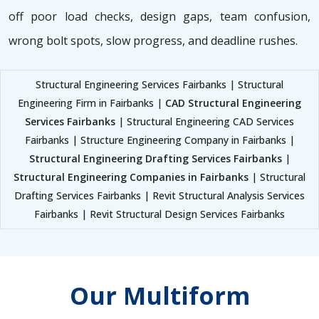
off poor load checks, design gaps, team confusion,
wrong bolt spots, slow progress, and deadline rushes.
Structural Engineering Services Fairbanks | Structural
Engineering Firm in Fairbanks |
CAD Structural Engineering
Services Fairbanks
| Structural Engineering CAD Services
Fairbanks | Structure Engineering Company in Fairbanks |
Structural Engineering Drafting Services Fairbanks
|
Structural Engineering Companies in Fairbanks
| Structural
Drafting Services Fairbanks | Revit Structural Analysis Services
Fairbanks | Revit Structural Design Services Fairbanks
Our Multiform