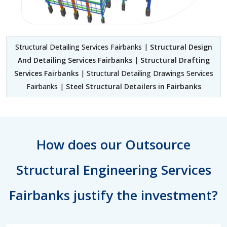
Structural Detailing Services Fairbanks |
Structural Design
And Detailing Services Fairbanks
|
Structural Drafting
Services Fairbanks
| Structural Detailing Drawings Services
Fairbanks |
Steel Structural Detailers in Fairbanks
How does our Outsource
Structural Engineering Services
Fairbanks justify the investment?