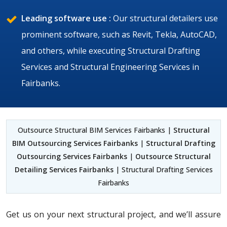
Leading software use :
Our structural detailers use
prominent software, such as Revit, Tekla, AutoCAD,
and others, while executing Structural Drafting
Services and Structural Engineering Services in
Fairbanks.
Outsource Structural BIM Services Fairbanks |
Structural
BIM Outsourcing Services Fairbanks
|
Structural Drafting
Outsourcing Services Fairbanks
|
Outsource Structural
Detailing Services Fairbanks
| Structural Drafting Services
Fairbanks
Get us on your next structural project, and we’ll assure