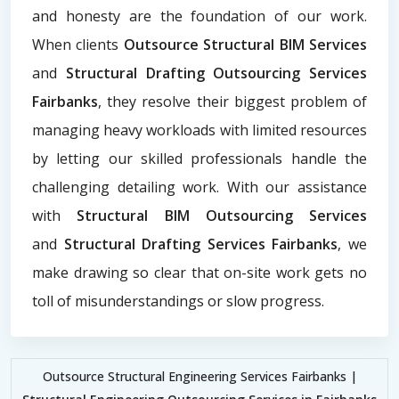
and honesty are the foundation of our work.
When clients
Outsource Structural BIM Services
and
Structural Drafting Outsourcing Services
Fairbanks
, they resolve their biggest problem of
managing heavy workloads with limited resources
by letting our skilled professionals handle the
challenging detailing work. With our assistance
with
Structural BIM Outsourcing Services
and
Structural Drafting Services Fairbanks
, we
make drawing so clear that on-site work gets no
toll of misunderstandings or slow progress.
Outsource Structural Engineering Services Fairbanks |