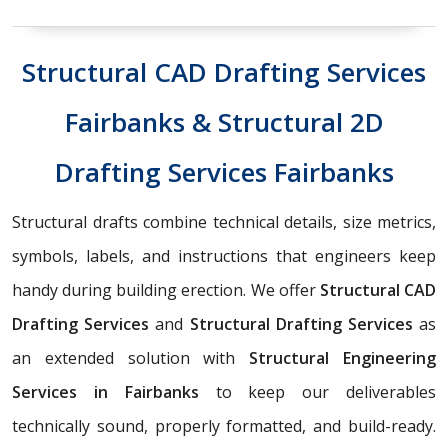
Structural CAD Drafting Services
Fairbanks & Structural 2D
Drafting Services Fairbanks
Structural drafts combine technical details, size metrics,
symbols, labels, and instructions that engineers keep
handy during building erection. We offer
Structural CAD
Drafting Services
and
Structural Drafting Services
as
an extended solution with
Structural Engineering
Services in Fairbanks
to keep our deliverables
technically sound, properly formatted, and build-ready.