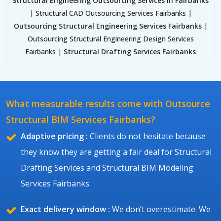
Structural Engineering Outsourcing Services in Fairbanks
| Structural CAD Outsourcing Services Fairbanks |
Outsourcing Structural Engineering Services Fairbanks
|
Outsourcing Structural Engineering Design Services
Fairbanks |
Structural Drafting Services Fairbanks
What measurable results come with Outsource
Structural BIM Services Fairbanks?
Adaptive pricing :
Clients do not hesitate because
they know they are getting a fair deal for Structural
Drafting Services and Structural BIM Modeling
Services Fairbanks
Exact delivery window :
We don’t overestimate. We