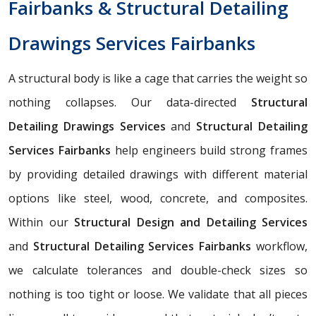
Fairbanks & Structural Detailing
Drawings Services Fairbanks
A structural body is like a cage that carries the weight so
nothing collapses. Our data-directed
Structural
Detailing Drawings Services
and
Structural Detailing
Services Fairbanks
help engineers build strong frames
by providing detailed drawings with different material
options like steel, wood, concrete, and composites.
Within our
Structural Design and Detailing Services
and
Structural Detailing Services Fairbanks
workflow,
we calculate tolerances and double-check sizes so
nothing is too tight or loose. We validate that all pieces