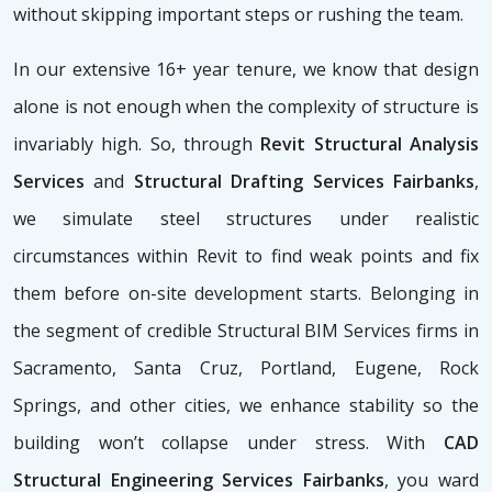
without skipping important steps or rushing the team.
In our extensive 16+ year tenure, we know that design
alone is not enough when the complexity of structure is
invariably high. So, through
Revit Structural Analysis
Services
and
Structural Drafting Services Fairbanks
,
we simulate steel structures under realistic
circumstances within Revit to find weak points and fix
them before on-site development starts. Belonging in
the segment of credible Structural BIM Services firms
in
Sacramento, Santa Cruz, Portland, Eugene, Rock
Springs, and other cities, we enhance stability so the
building won’t collapse under stress. With
CAD
Structural Engineering Services Fairbanks
, you ward