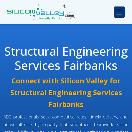
Structural Engineering
Services Fairbanks
Connect with Silicon Valley for
Structural Engineering Services
Fairbanks
AEC professionals seek competitive rates, timely delivery, and,
above all else, high quality that smoothens teamwork. Silicon