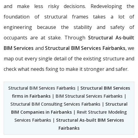
and make less risky decisions. Redeveloping the
foundation of structural frames takes a lot of
engineering because the stability and safety of
occupants are at stake. Through
Structural As-built
BIM Services
and
Structural BIM Services Fairbanks
, we
map out every single detail of the existing structure and
check what needs fixing to make it stronger and safer.
Structural BIM Services Fairbanks |
Structural BIM Services
firms in Fairbanks
| BIM Structural Services Fairbanks |
Structural BIM Consulting Services Fairbanks |
Structural
BIM Companies in Fairbanks
| Revit Structure Modeling
Services Fairbanks |
Structural As-built BIM Services
Fairbanks