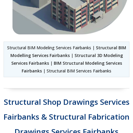
Structural BIM Modeling Services Fairbanks |
Structural BIM
Modelling Services Fairbanks
|
Structural 3D Modeling
Services Fairbanks
|
BIM Structural Modeling Services
Fairbanks
| Structural BIM Services Fairbanks
Structural Shop Drawings Services
Fairbanks & Structural Fabrication
Drawings Services Fairbanks