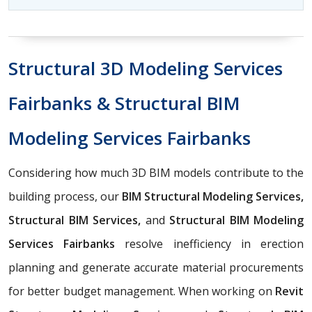
Structural 3D Modeling Services
Fairbanks & Structural BIM
Modeling Services Fairbanks
Considering how much 3D BIM models contribute to the
building process, our
BIM Structural Modeling Services,
Structural BIM Services,
and
Structural BIM Modeling
Services Fairbanks
resolve inefficiency in erection
planning and generate accurate material procurements
for better budget management. When working on
Revit