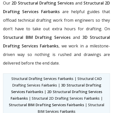
Our
2D Structural Drafting Services
and
Structural 2D
Drafting Services Fairbanks
are helpful guides that
offload technical drafting work from engineers so they
don’t have to take out extra hours for drafting. On
Structural BIM Drafting Services
and
3D Structural
Drafting Services Fairbanks
, we work in a milestone-
driven way so nothing is rushed and drawings are
delivered before the end date.
Structural Drafting Services Fairbanks | Structural CAD
Drafting Services Fairbanks |
3D Structural Drafting
Services Fairbanks
|
2D Structural Drafting Services
Fairbanks
| Structural 2D Drafting Services Fairbanks |
Structural BIM Drafting Services Fairbanks
| Structural
BIM Services Fairbanks