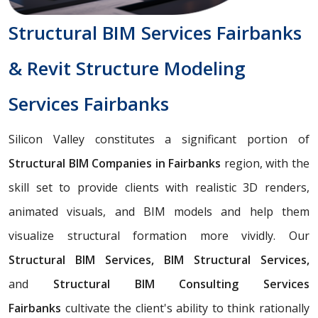
Structural BIM Services Fairbanks
& Revit Structure Modeling
Services Fairbanks
Silicon Valley constitutes a significant portion of
Structural BIM Companies in Fairbanks
region, with the
skill set to provide clients with realistic 3D renders,
animated visuals, and BIM models and help them
visualize structural formation more vividly. Our
Structural BIM Services, BIM Structural Services,
and
Structural BIM Consulting Services
Fairbanks
cultivate the client's ability to think rationally