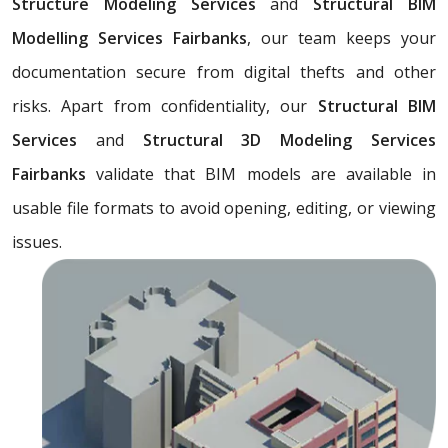
Structure Modeling Services
and
Structural BIM
Modelling Services Fairbanks
, our team keeps your
documentation secure from digital thefts and other
risks. Apart from confidentiality, our
Structural BIM
Services
and
Structural 3D Modeling Services
Fairbanks
validate that BIM models are available in
usable file formats to avoid opening, editing, or viewing
issues.