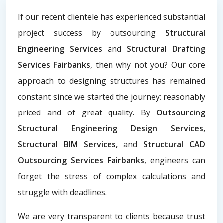
If our recent clientele has experienced substantial
project success by outsourcing
Structural
Engineering Services
and
Structural Drafting
Services Fairbanks
, then why not you? Our core
approach to designing structures has remained
constant since we started the journey: reasonably
priced and of great quality. By
Outsourcing
Structural Engineering Design Services,
Structural BIM Services,
and
Structural CAD
Outsourcing Services Fairbanks
, engineers can
forget the stress of complex calculations and
struggle with deadlines.
We are very transparent to clients because trust