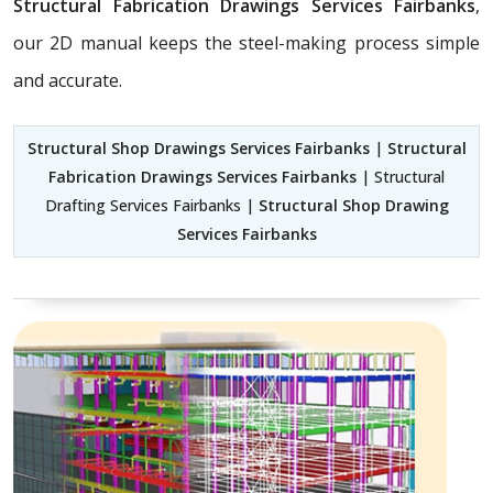
Structural Fabrication Drawings Services Fairbanks
,
our 2D manual keeps the steel-making process simple
and accurate.
Structural Shop Drawings Services Fairbanks
|
Structural
Fabrication Drawings Services Fairbanks
| Structural
Drafting Services Fairbanks |
Structural Shop Drawing
Services Fairbanks