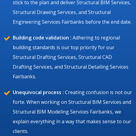
stick to the plan and deliver Structural BIM Services,
Structural Drawing Services, and Structural
Engineering Services Fairbanks before the end date.
Building code validation :
Adhering to regional
building standards is our top priority for our
Structural Drafting Services, Structural CAD
Drafting Services, and Structural Detailing Services
Fairbanks.
Unequivocal process :
Creating confusion is not our
forte. When working on Structural BIM Services and
Structural BIM Modeling Services Fairbanks, we
explain everything in a way that makes sense to our
clients.