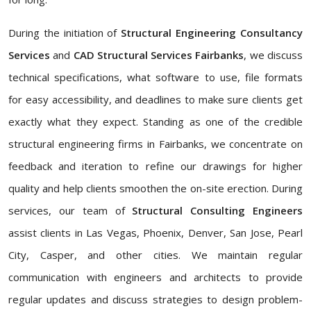
During the initiation of
Structural Engineering Consultancy
Services
and
CAD Structural Services Fairbanks
, we discuss
technical specifications, what software to use, file formats
for easy accessibility, and deadlines to make sure clients get
exactly what they expect. Standing as one of the credible
structural engineering firms in Fairbanks, we concentrate on
feedback and iteration to refine our drawings for higher
quality and help clients smoothen the on-site erection. During
services, our team of
Structural Consulting Engineers
assist clients in Las Vegas, Phoenix, Denver, San Jose, Pearl
City, Casper, and other cities. We maintain regular
communication with engineers and architects to provide
regular updates and discuss strategies to design problem-