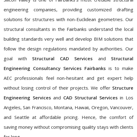
engineering companies, providing customized drafting
solutions for structures with non-Euclidean geometries. Our
structural consultants in the Fairbanks understand the local
building standards very well and develop BIM solutions that
follow the design regulations mandated by authorities. Our
goal with
Structural CAD Services
and
Structural
Engineering Consultancy Services Fairbanks
is to make
AEC professionals feel non-hesitant and get expert help
without losing control of their projects. We offer
Structure
Engineering Services
and
CAD Structural Services
in Los
Angeles, San Francisco, Montana, Hawaii, Oregon, Vancouver,
and Seattle at affordable pricing. Hence, the comfort of
saving money without compromising quality stays with clients
for long.