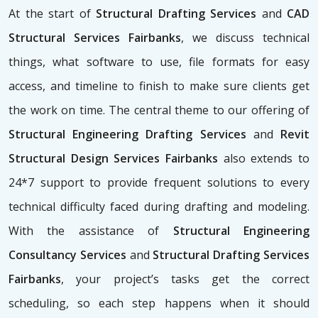
At the start of
Structural Drafting Services
and
CAD
Structural Services Fairbanks
, we discuss technical
things, what software to use, file formats for easy
access, and timeline to finish to make sure clients get
the work on time. The central theme to our offering of
Structural Engineering Drafting Services
and
Revit
Structural Design Services Fairbanks
also extends to
24*7 support to provide frequent solutions to every
technical difficulty faced during drafting and modeling.
With the assistance of
Structural Engineering
Consultancy Services
and
Structural Drafting Services
Fairbanks
, your project’s tasks get the correct
scheduling, so each step happens when it should