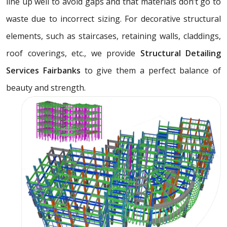
line up well to avoid gaps and that materials don’t go to
waste due to incorrect sizing. For decorative structural
elements, such as staircases, retaining walls, claddings,
roof coverings, etc., we provide
Structural Detailing
Services Fairbanks
to give them a perfect balance of
beauty and strength.