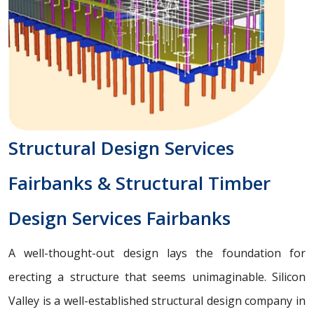
Structural Design Services
Fairbanks & Structural Timber
Design Services Fairbanks
A well-thought-out design lays the foundation for
erecting a structure that seems unimaginable. Silicon
Valley is a well-established structural design company in