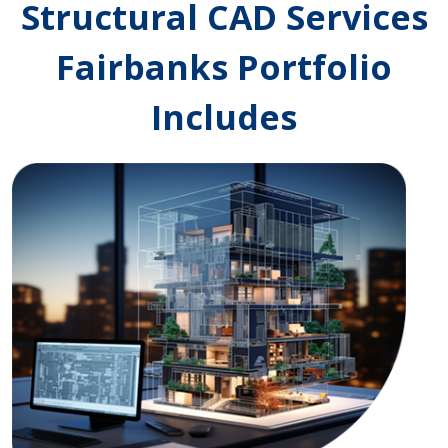
Structural CAD Services
Fairbanks Portfolio
Includes