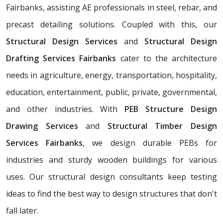
Fairbanks, assisting AE professionals in steel, rebar, and
precast detailing solutions. Coupled with this, our
Structural Design Services
and
Structural Design
Drafting Services Fairbanks
cater to the architecture
needs in agriculture, energy, transportation, hospitality,
education, entertainment, public, private, governmental,
and other industries. With
PEB Structure Design
Drawing Services
and
Structural Timber Design
Services Fairbanks
, we design durable PEBs for
industries and sturdy wooden buildings for various
uses. Our structural design consultants
keep testing
ideas to find the best way to design structures that don't
fall later.