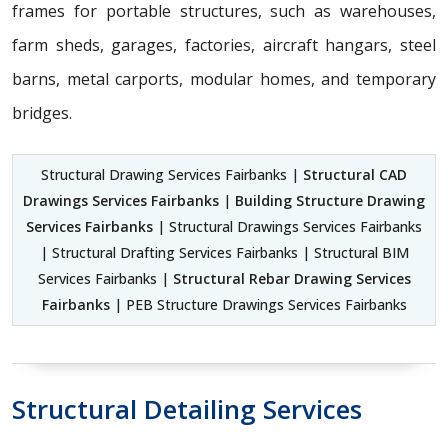
frames for portable structures, such as warehouses,
farm sheds, garages, factories, aircraft hangars, steel
barns, metal carports, modular homes, and temporary
bridges.
Structural Drawing Services Fairbanks |
Structural CAD
Drawings Services Fairbanks
|
Building Structure Drawing
Services Fairbanks
| Structural Drawings Services Fairbanks
| Structural Drafting Services Fairbanks | Structural BIM
Services Fairbanks |
Structural Rebar Drawing Services
Fairbanks
| PEB Structure Drawings Services Fairbanks
Structural Detailing Services