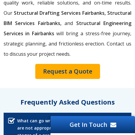
quality work, reliable solutions, and on-time results.
Our
Structural Drafting Services Fairbanks,
Structural
BIM Services Fairbanks,
and
Structural Engineering
Services in Fairbanks
will bring a stress-free journey,
strategic planning, and frictionless erection. Contact us
to discuss your project needs.
Request a Quote
Frequently Asked Questions
What can go wrong if structural CAD drawings
Get In Touch
are not appropriately reviewed in the early