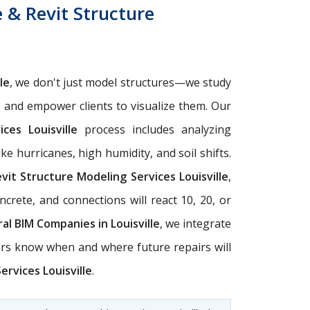
e & Revit Structure
le
, we don't just model structures—we study
e and empower clients to visualize them. Our
ces Louisville
process includes analyzing
ke hurricanes, high humidity, and soil shifts.
vit Structure Modeling Services Louisville
,
crete, and connections will react 10, 20, or
al BIM Companies in Louisville
, we integrate
ers know when and where future repairs will
ervices Louisville
.