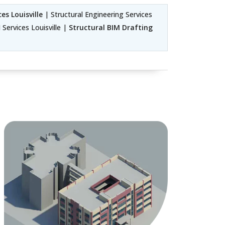
es Louisville
| Structural Engineering Services
 Services Louisville |
Structural BIM Drafting