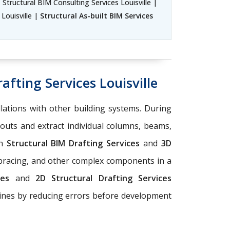
| Structural BIM Consulting Services Louisville |
 Louisville |
Structural As-built BIM Services
afting Services Louisville
llations with other building systems. During
youts and extract individual columns, beams,
on
Structural BIM Drafting Services
and
3D
 bracing, and other complex components in a
ices
and
2D Structural Drafting Services
elines by reducing errors before development