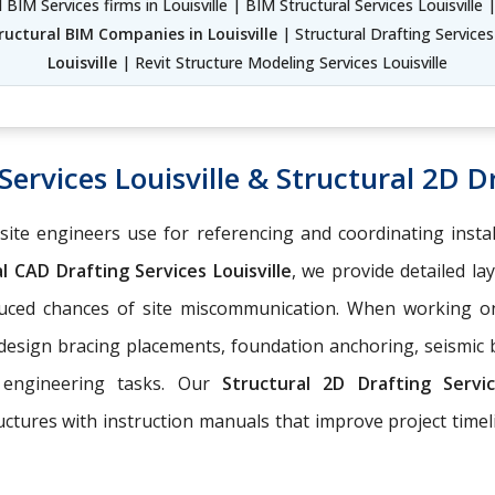
 BIM Services firms in Louisville | BIM Structural Services Louisville 
ructural BIM Companies in Louisville
| Structural Drafting Services
Louisville
| Revit Structure Modeling Services Louisville
ervices Louisville & Structural 2D Dr
-site engineers use for referencing and coordinating insta
l CAD Drafting Services Louisville
, we provide detailed la
educed chances of site miscommunication. When working 
 design bracing placements, foundation anchoring, seismic
 engineering tasks. Our
Structural 2D Drafting Serv
ructures with instruction manuals that improve project tim