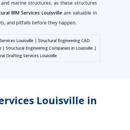
g, and marine structures, as these structures
ural BIM Services Louisville
are valuable in
ts, and pitfalls before they happen.
Services Louisville | Structural Engineering CAD
e
| Structural Engineering Companies in Louisville |
ral Drafting Services Louisville
rvices Louisville in