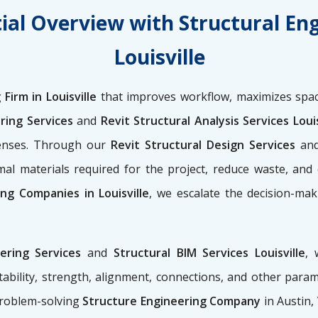
ial Overview with Structural En
Louisville
Firm in Louisville
that improves workflow, maximizes spac
ring Services
and
Revit Structural Analysis Services Louis
penses. Through our
Revit Structural Design Services
an
al materials required for the project, reduce waste, and
ing Companies in Louisville
, we escalate the decision-mak
eering Services
and
Structural BIM Services Louisville
, 
ability, strength, alignment, connections, and other para
problem-solving
Structure Engineering Company
in Austin,