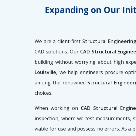
Expanding on Our Init
We are a client-first
Structural Engineering 
CAD solutions. Our
CAD Structural Enginee
building without worrying about high ex
Louisville
, we help engineers procure optim
among the renowned
Structural Engineer
choices.
When working on
CAD Structural Engin
inspection, where we test measurements, st
viable for use and possess no errors. As a 