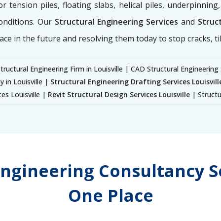
for tension piles, floating slabs, helical piles, underpinnin
onditions. Our
Structural Engineering Services
and
Struct
ace in the future and resolving them today to stop cracks, til
tructural Engineering Firm in Louisville | CAD Structural Engineering 
 in Louisville |
Structural Engineering Drafting Services Louisvill
ces Louisville |
Revit Structural Design Services Louisville
| Structu
Engineering Consultancy Se
One Place