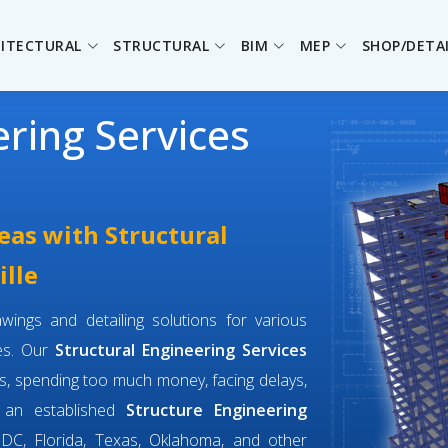
ITECTURAL
STRUCTURAL
BIM
MEP
SHOP/DETA
ering Services
eas with Structural
ille
wings and detailing solutions for various
ges. Our
Structural Engineering Services
s, spending too much money, facing delays,
e an established
Structure Engineering
DC, Florida, Texas, Oklahoma, and other