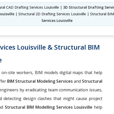
tural CAD Drafting Services Louisville |
3D Structural Drafting Servic
ouisville
| Structural 2D Drafting Services Louisville | Structural BIM
Services Louisville
ices Louisville & Structural BIM
e
 on-site workers, BIM models digital maps that help
ffer
BIM Structural Modeling Services
and
Structural
 engineers by eradicating team communication issues,
d detecting design clashes that might cause project
nd
Structural BIM Modelling Services Louisville
help