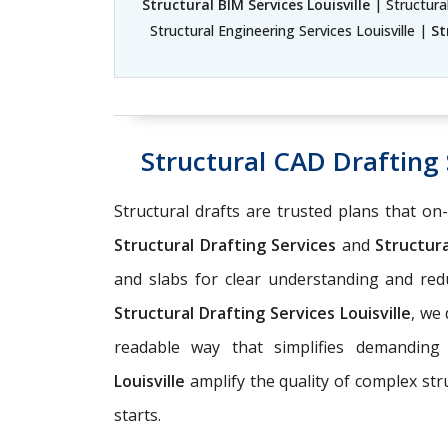
Structural BIM Services Louisville
| Structural
Structural Engineering Services Louisville |
St
Structural CAD Drafting S
Structural drafts are trusted plans that on
Structural Drafting Services
and
Structura
and slabs for clear understanding and r
Structural Drafting Services Louisville
, we
readable way that simplifies demanding
Louisville
amplify the quality of complex st
starts.