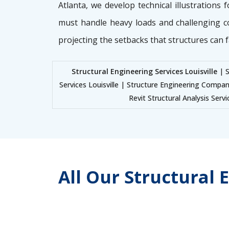
Atlanta, we develop technical illustrations 
must handle heavy loads and challenging c
projecting the setbacks that structures can f
Structural Engineering Services Louisville
| S
Services Louisville | Structure Engineering Company
Revit Structural Analysis Servi
All Our Structural 