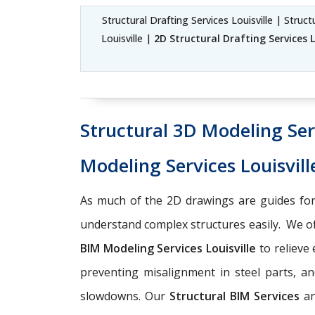
Structural Drafting Services Louisville | Struc
Louisville |
2D Structural Drafting Services L
Structural 3D Modeling Serv
Modeling Services Louisvill
As much of the 2D drawings are guides for
understand complex structures easily. We o
BIM Modeling Services Louisville
to relieve
preventing misalignment in steel parts, an
slowdowns. Our
Structural BIM Services
a