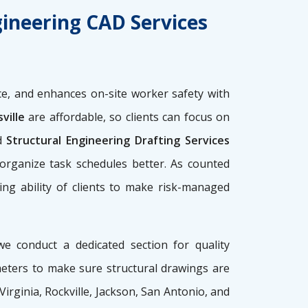
gineering CAD Services
e, and enhances on-site worker safety with
ville
are affordable, so clients can focus on
d
Structural Engineering Drafting Services
 organize task schedules better. As counted
ing ability of clients to make risk-managed
we conduct a dedicated section for quality
meters to make sure structural drawings are
 Virginia, Rockville, Jackson, San Antonio, and