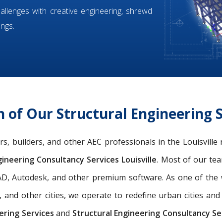
hallenges with creative engineering, shrewd
ings.
of Our Structural Engineering Se
ers, builders, and other AEC professionals in the Louisvill
ineering Consultancy Services Louisville
. Most of our t
oCAD, Autodesk, and other premium software. As one of th
, and other cities, we operate to redefine urban cities a
ering Services
and
Structural Engineering Consultancy Ser