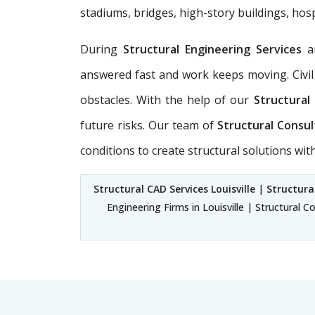
stadiums, bridges, high-story buildings, hosp
During
Structural Engineering Services
a
answered fast and work keeps moving. Civil
obstacles. With the help of our
Structural 
future risks. Our team of
Structural Consul
conditions to create structural solutions wi
Structural CAD Services Louisville
|
Structural
Engineering Firms in Louisville | Structural C