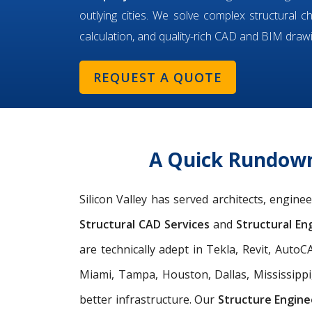
outlying cities. We solve complex structural c
calculation, and quality-rich CAD and BIM draw
REQUEST A QUOTE
A Quick Rundown 
Silicon Valley has served architects, engine
Structural CAD Services
and
Structural Eng
are technically adept in Tekla, Revit, Aut
Miami, Tampa, Houston, Dallas, Mississippi
better infrastructure. Our
Structure Engine