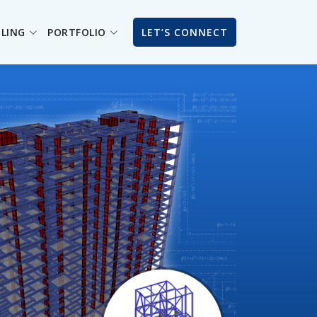
ILING
PORTFOLIO
LET’S CONNECT