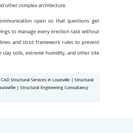
and other complex architecture.
communication open so that questions get
wings to manage every erection task without
delines and strict framework rules to prevent
e clay soils, extreme humidity, and other site
 CAD Structural Services in Louisville | Structural
uisville
| Structural Engineering Consultancy