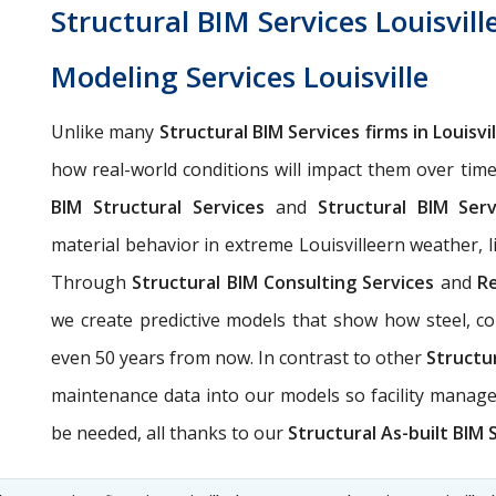
Structural BIM Services Louisvill
Modeling Services Louisville
Unlike many
Structural BIM Services firms in Louisvil
how real-world conditions will impact them over tim
BIM Structural Services
and
Structural BIM Servi
material behavior in extreme Louisvilleern weather, li
Through
Structural BIM Consulting Services
and
Re
we create predictive models that show how steel, con
even 50 years from now. In contrast to other
Structur
maintenance data into our models so facility manag
be needed, all thanks to our
Structural As-built BIM S