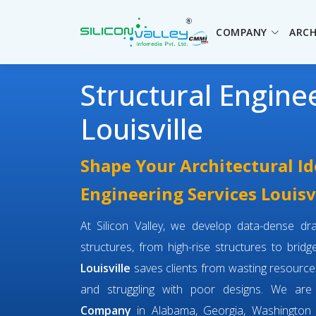
COMPANY
ARCH
Structural Engine
Louisville
Shape Your Architectural Id
Engineering Services Louisv
At Silicon Valley, we develop data-dense dra
structures, from high-rise structures to brid
Louisville
saves clients from wasting resource
and struggling with poor designs. We ar
Company
in Alabama, Georgia, Washington 