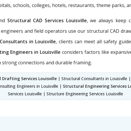
itals, schools, colleges, hotels, restaurants, theme parks, 
nd
Structural CAD Services Louisville
, we always keep 
 engineers and field operators use our structural CAD dra
Consultants in Louisville
, clients can meet all safety gui
ting Engineers in Louisville
considers factors like expansiv
th strong connections and durable framing.
 Drafting Services Louisville
| Structural Consultants in Louisville |
onsulting Engineers in Louisville |
Structural Engineering Services Lo
Services Louisville | Structure Engineering Services Louisville