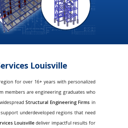
rvices Louisville
e region for over 16+ years with personalized
eam members are engineering graduates who
e widespread
Structural Engineering Firms
in
nd support underdeveloped regions that need
vices Louisville
deliver impactful results for