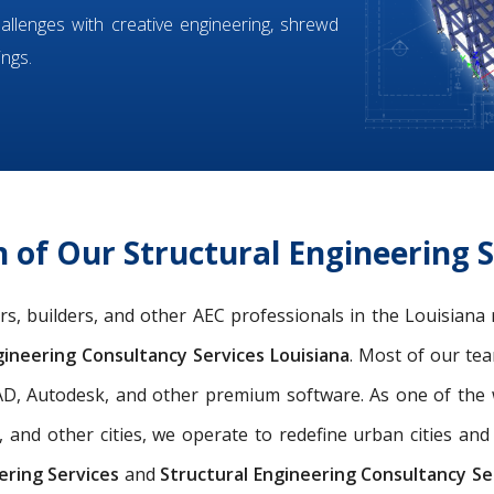
hallenges with creative engineering, shrewd
ings.
of Our Structural Engineering S
eers, builders, and other AEC professionals in the Louisiana
ineering Consultancy Services Louisiana
. Most of our t
oCAD, Autodesk, and other premium software. As one of th
, and other cities, we operate to redefine urban cities a
ering Services
and
Structural Engineering Consultancy Ser