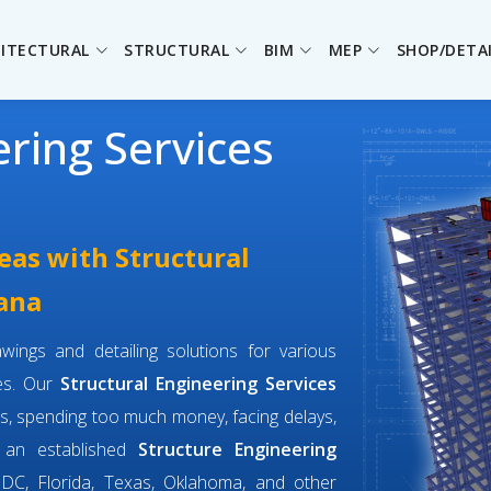
ITECTURAL
STRUCTURAL
BIM
MEP
SHOP/DETA
ering Services
eas with Structural
iana
wings and detailing solutions for various
ges. Our
Structural Engineering Services
s, spending too much money, facing delays,
e an established
Structure Engineering
DC, Florida, Texas, Oklahoma, and other