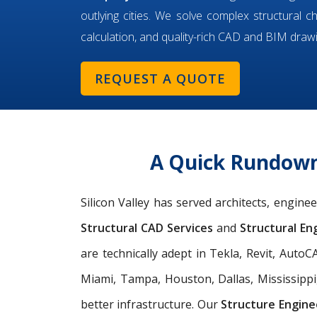
outlying cities. We solve complex structural c
calculation, and quality-rich CAD and BIM draw
REQUEST A QUOTE
A Quick Rundown 
Silicon Valley has served architects, engin
Structural CAD Services
and
Structural Eng
are technically adept in Tekla, Revit, Aut
Miami, Tampa, Houston, Dallas, Mississippi
better infrastructure. Our
Structure Engine