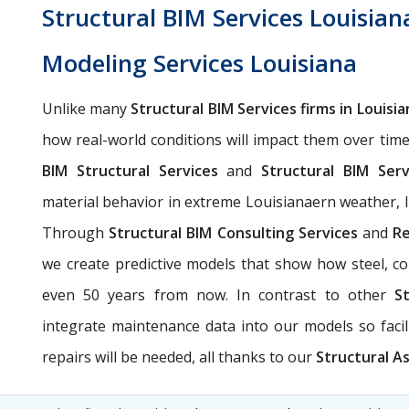
Structural BIM Services Louisian
Modeling Services Louisiana
Unlike many
Structural BIM Services firms in Louisia
how real-world conditions will impact them over tim
BIM Structural Services
and
Structural BIM Serv
material behavior in extreme Louisianaern weather, lik
Through
Structural BIM Consulting Services
and
Re
we create predictive models that show how steel, con
even 50 years from now. In contrast to other
S
integrate maintenance data into our models so fac
repairs will be needed, all thanks to our
Structural As