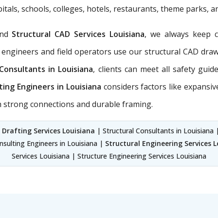
itals, schools, colleges, hotels, restaurants, theme parks, 
nd
Structural CAD Services Louisiana
, we always keep 
 engineers and field operators use our structural CAD dra
 Consultants in Louisiana
, clients can meet all safety gui
ting Engineers in Louisiana
considers factors like expansiv
th strong connections and durable framing.
 Drafting Services Louisiana
| Structural Consultants in Louisiana |
nsulting Engineers in Louisiana |
Structural Engineering Services 
Services Louisiana | Structure Engineering Services Louisiana