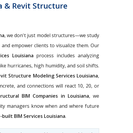
a & Revit Structure
na
, we don't just model structures—we study
e and empower clients to visualize them. Our
ices Louisiana
process includes analyzing
e hurricanes, high humidity, and soil shifts.
vit Structure Modeling Services Louisiana
,
crete, and connections will react 10, 20, or
tructural BIM Companies in Louisiana
, we
ility managers know when and where future
-built BIM Services Louisiana
.