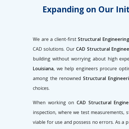
Expanding on Our Init
We are a client-first
Structural Engineering
CAD solutions. Our
CAD Structural Enginee
building without worrying about high ex
Louisiana
, we help engineers procure optim
among the renowned
Structural Engineer
choices.
When working on
CAD Structural Engin
inspection, where we test measurements, st
viable for use and possess no errors. As a 