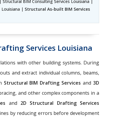
| Structural BIM Consulting Services Louisiana |
s Louisiana |
Structural As-built BIM Services
afting Services Louisiana
llations with other building systems. During
youts and extract individual columns, beams,
on
Structural BIM Drafting Services
and
3D
 bracing, and other complex components in a
ices
and
2D Structural Drafting Services
elines by reducing errors before development