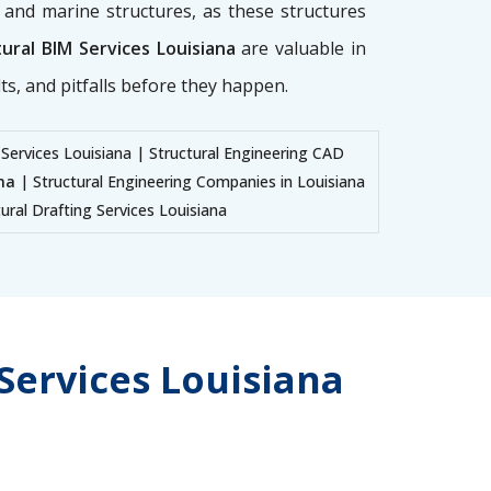
g, and marine structures, as these structures
ural BIM Services Louisiana
are valuable in
ts, and pitfalls before they happen.
 Services Louisiana | Structural Engineering CAD
na
| Structural Engineering Companies in Louisiana
ural Drafting Services Louisiana
Services Louisiana