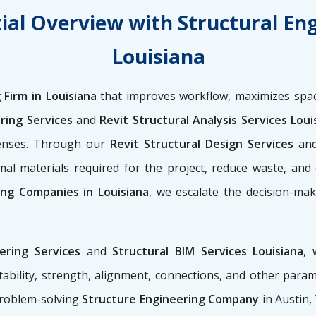
ial Overview with Structural En
Louisiana
 Firm in Louisiana
that improves workflow, maximizes spac
ring Services
and
Revit Structural Analysis Services Loui
penses. Through our
Revit Structural Design Services
an
al materials required for the project, reduce waste, and
ing Companies in Louisiana
, we escalate the decision-mak
eering Services
and
Structural BIM Services Louisiana
, 
ability, strength, alignment, connections, and other para
problem-solving
Structure Engineering Company
in Austin,