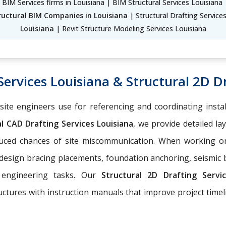
 BIM Services firms in Louisiana | BIM Structural Services Louisiana 
ructural BIM Companies in Louisiana
| Structural Drafting Service
Louisiana
| Revit Structure Modeling Services Louisiana
Services Louisiana & Structural 2D Dr
-site engineers use for referencing and coordinating insta
l CAD Drafting Services Louisiana
, we provide detailed la
educed chances of site miscommunication. When working 
 design bracing placements, foundation anchoring, seismic
 engineering tasks. Our
Structural 2D Drafting Serv
ructures with instruction manuals that improve project tim