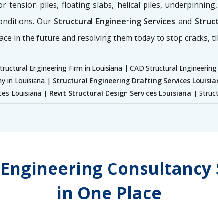
for tension piles, floating slabs, helical piles, underpinnin
onditions. Our
Structural Engineering Services
and
Struct
ace in the future and resolving them today to stop cracks, til
tructural Engineering Firm in Louisiana | CAD Structural Engineering
y in Louisiana |
Structural Engineering Drafting Services Louisia
ices Louisiana |
Revit Structural Design Services Louisiana
| Struct
l Engineering Consultancy 
in One Place