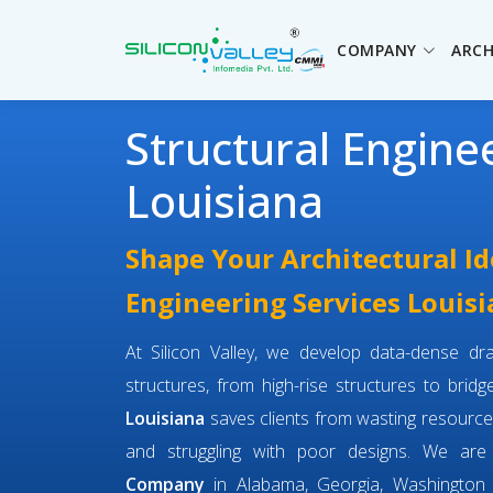
COMPANY
ARCH
Structural Engine
Louisiana
Shape Your Architectural Id
Engineering Services Louis
At Silicon Valley, we develop data-dense dra
structures, from high-rise structures to brid
Louisiana
saves clients from wasting resource
and struggling with poor designs. We ar
Company
in Alabama, Georgia, Washington 