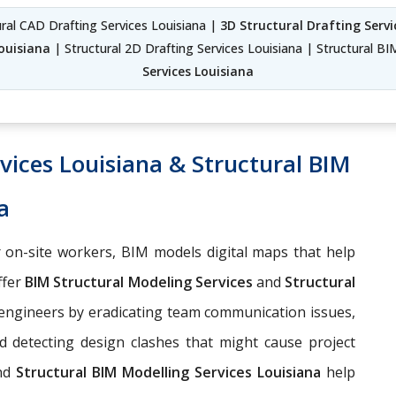
ural CAD Drafting Services Louisiana |
3D Structural Drafting Servi
Louisiana
| Structural 2D Drafting Services Louisiana | Structural BI
Services Louisiana
vices Louisiana & Structural BIM
a
 on-site workers, BIM models digital maps that help
ffer
BIM Structural Modeling Services
and
Structural
 engineers by eradicating team communication issues,
d detecting design clashes that might cause project
nd
Structural BIM Modelling Services Louisiana
help