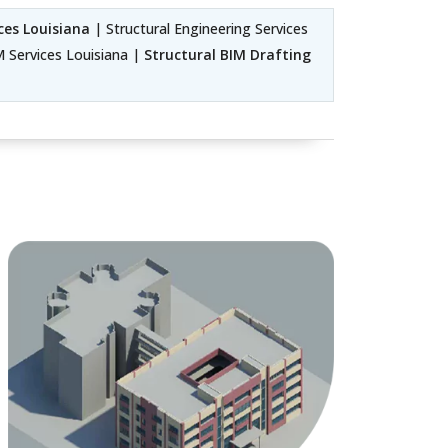
ces Louisiana
| Structural Engineering Services
M Services Louisiana |
Structural BIM Drafting