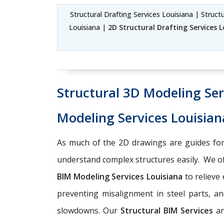
Structural Drafting Services Louisiana | Struct
Louisiana |
2D Structural Drafting Services 
Structural 3D Modeling Ser
Modeling Services Louisian
As much of the 2D drawings are guides for
understand complex structures easily. We o
BIM Modeling Services Louisiana
to relieve
preventing misalignment in steel parts, an
slowdowns. Our
Structural BIM Services
a