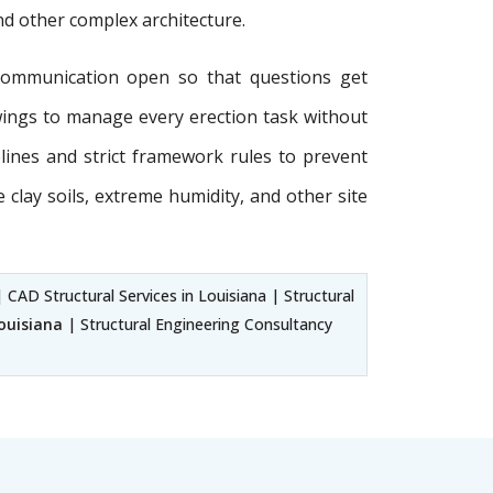
and other complex architecture.
communication open so that questions get
wings to manage every erection task without
delines and strict framework rules to prevent
e clay soils, extreme humidity, and other site
 CAD Structural Services in Louisiana | Structural
Louisiana
| Structural Engineering Consultancy