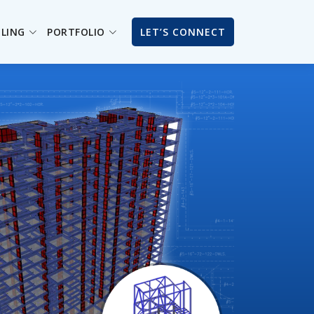
ILING
PORTFOLIO
LET’S CONNECT