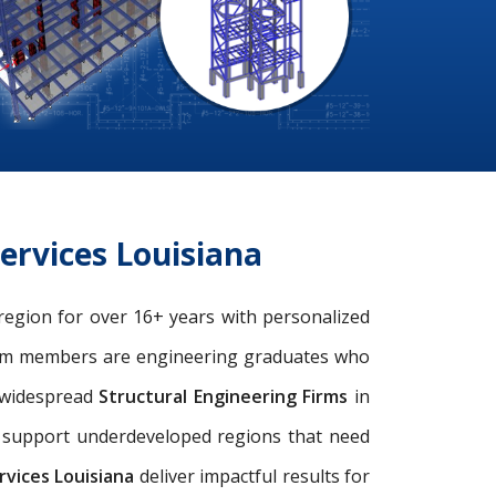
ervices Louisiana
 region for over 16+ years with personalized
eam members are engineering graduates who
e widespread
Structural Engineering Firms
in
nd support underdeveloped regions that need
vices Louisiana
deliver impactful results for