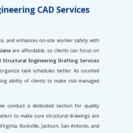
gineering CAD Services
e, and enhances on-site worker safety with
siana
are affordable, so clients can focus on
d
Structural Engineering Drafting Services
 organize task schedules better. As counted
ing ability of clients to make risk-managed
we conduct a dedicated section for quality
meters to make sure structural drawings are
 Virginia, Rockville, Jackson, San Antonio, and