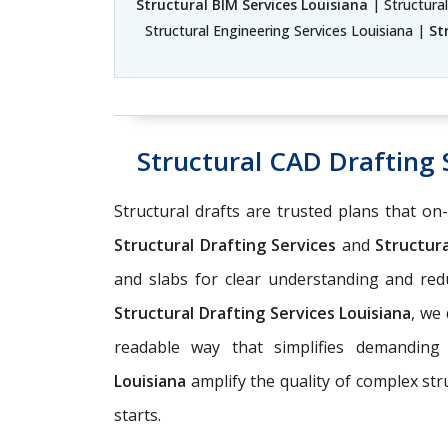
Structural BIM Services Louisiana
| Structural
Structural Engineering Services Louisiana |
St
Structural CAD Drafting 
Structural drafts are trusted plans that on
Structural Drafting Services
and
Structura
and slabs for clear understanding and r
Structural Drafting Services Louisiana
, we
readable way that simplifies demanding
Louisiana
amplify the quality of complex st
starts.