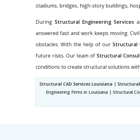
stadiums, bridges, high-story buildings, hosp
During
Structural Engineering Services
a
answered fast and work keeps moving. Civil
obstacles. With the help of our
Structural
future risks. Our team of
Structural Consul
conditions to create structural solutions wi
Structural CAD Services Louisiana
|
Structural
Engineering Firms in Louisiana | Structural Co