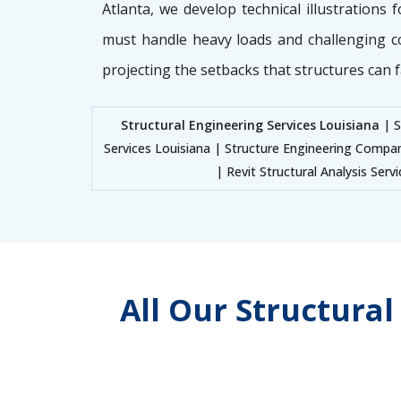
Atlanta, we develop technical illustrations 
must handle heavy loads and challenging c
projecting the setbacks that structures can f
Structural Engineering Services Louisiana
| S
Services Louisiana | Structure Engineering Compan
| Revit Structural Analysis Serv
All Our Structura