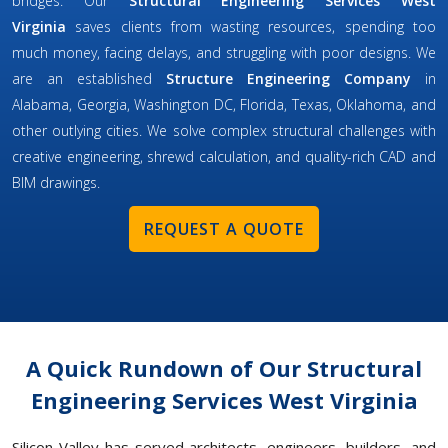
bridges. Our
Structural Engineering Services West
Virginia
saves clients from wasting resources, spending too
much money, facing delays, and struggling with poor designs. We
are an established
Structure Engineering Company
in
Alabama, Georgia, Washington DC, Florida, Texas, Oklahoma, and
other outlying cities. We solve complex structural challenges with
creative engineering, shrewd calculation, and quality-rich CAD and
BIM drawings.
REQUEST A QUOTE
A Quick Rundown of Our Structural
Engineering Services West Virginia
Silicon Valley has served architects, engineers, builders, and