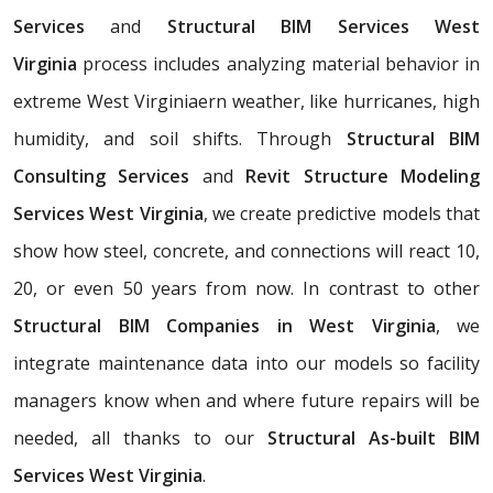
Services
and
Structural BIM Services West
Virginia
process includes analyzing material behavior in
extreme West Virginiaern weather, like hurricanes, high
humidity, and soil shifts. Through
Structural BIM
Consulting Services
and
Revit Structure Modeling
Services West Virginia
, we create predictive models that
show how steel, concrete, and connections will react 10,
20, or even 50 years from now. In contrast to other
Structural BIM Companies in West Virginia
, we
integrate maintenance data into our models so facility
managers know when and where future repairs will be
needed, all thanks to our
Structural As-built BIM
Services West Virginia
.