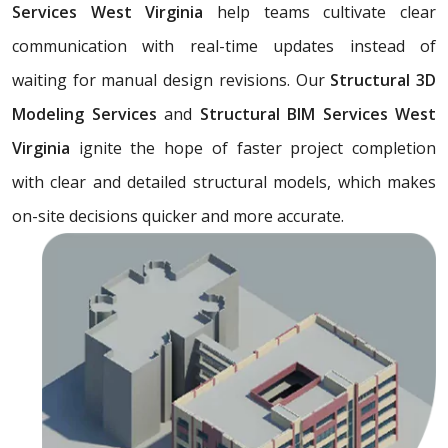
Services West Virginia
help teams cultivate clear
communication with real-time updates instead of
waiting for manual design revisions. Our
Structural 3D
Modeling Services
and
Structural BIM Services West
Virginia
ignite the hope of faster project completion
with clear and detailed structural models, which makes
on-site decisions quicker and more accurate.