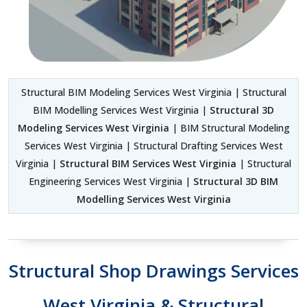
Structural BIM Modeling Services West Virginia | Structural
BIM Modelling Services West Virginia |
Structural 3D
Modeling Services West Virginia
| BIM Structural Modeling
Services West Virginia | Structural Drafting Services West
Virginia |
Structural BIM Services West Virginia
| Structural
Engineering Services West Virginia |
Structural 3D BIM
Modelling Services West Virginia
Structural Shop Drawings Services
West Virginia & Structural