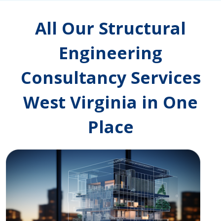
All Our Structural
Engineering
Consultancy Services
West Virginia in One
Place