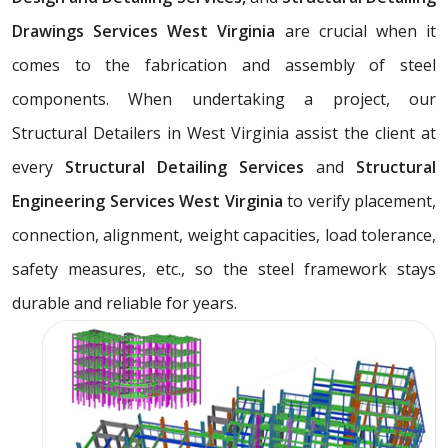
Drawings Services West Virginia
are crucial when it
comes to the fabrication and assembly of steel
components. When undertaking a project, our
Structural Detailers in West Virginia assist the client at
every
Structural Detailing Services
and
Structural
Engineering Services West Virginia
to verify placement,
connection, alignment, weight capacities, load tolerance,
safety measures, etc., so the steel framework stays
durable and reliable for years.