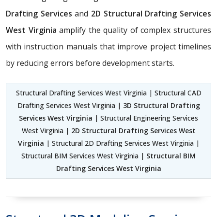
Drafting Services
and
2D Structural Drafting Services
West Virginia
amplify the quality of complex structures
with instruction manuals that improve project timelines
by reducing errors before development starts.
Structural Drafting Services West Virginia | Structural CAD
Drafting Services West Virginia |
3D Structural Drafting
Services West Virginia
| Structural Engineering Services
West Virginia |
2D Structural Drafting Services West
Virginia
| Structural 2D Drafting Services West Virginia |
Structural BIM Services West Virginia |
Structural BIM
Drafting Services West Virginia