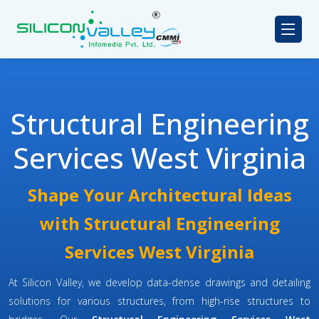
Structural Engineering
Services West Virginia
Shape Your Architectural Ideas
with Structural Engineering
Services West Virginia
At Silicon Valley, we develop data-dense drawings and detailing
solutions for various structures, from high-rise structures to