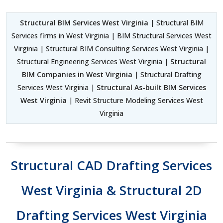
Structural BIM Services West Virginia
| Structural BIM
Services firms in West Virginia | BIM Structural Services West
Virginia | Structural BIM Consulting Services West Virginia |
Structural Engineering Services West Virginia |
Structural
BIM Companies in West Virginia
| Structural Drafting
Services West Virginia |
Structural As-built BIM Services
West Virginia
| Revit Structure Modeling Services West
Virginia
Structural CAD Drafting Services
West Virginia & Structural 2D
Drafting Services West Virginia