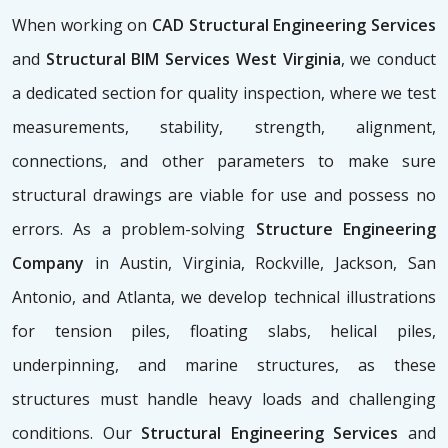
When working on
CAD Structural Engineering Services
and
Structural BIM Services West Virginia
, we conduct
a dedicated section for quality inspection, where we test
measurements, stability, strength, alignment,
connections, and other parameters to make sure
structural drawings are viable for use and possess no
errors. As a problem-solving
Structure Engineering
Company
in Austin, Virginia, Rockville, Jackson, San
Antonio, and Atlanta, we develop technical illustrations
for tension piles, floating slabs, helical piles,
underpinning, and marine structures, as these
structures must handle heavy loads and challenging
conditions. Our
Structural Engineering Services
and