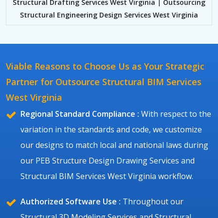
Structural Drafting Services West Virginia
|
Outsourcing
Structural Engineering Design Services West Virginia
Viable Reasons to Choose Us as Your Strategic
Partner for Outsource Structural BIM Services
West Virginia
Regional Standard Compliance :
With respect to the
variation in the standards and code, we customize
our designs to match local and national laws during
our PEB Structure Design Drawing Services and
Structural BIM Services West Virginia workflow.
Authorized Software Use :
Throughout our
Structural 3D Modeling Services and Structural