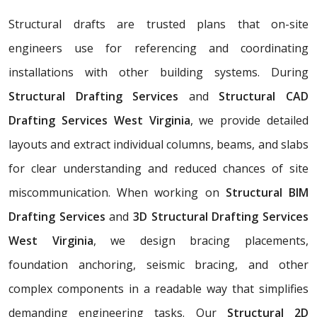
Structural drafts are trusted plans that on-site
engineers use for referencing and coordinating
installations with other building systems. During
Structural Drafting Services
and
Structural CAD
Drafting Services West Virginia
, we provide detailed
layouts and extract individual columns, beams, and slabs
for clear understanding and reduced chances of site
miscommunication. When working on
Structural BIM
Drafting Services
and
3D Structural Drafting Services
West Virginia
, we design bracing placements,
foundation anchoring, seismic bracing, and other
complex components in a readable way that simplifies
demanding engineering tasks. Our
Structural 2D