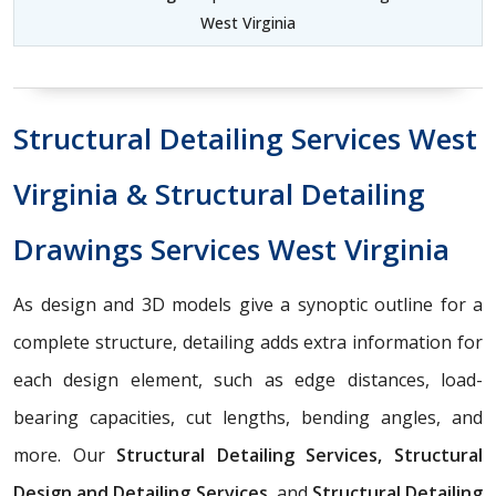
West Virginia
Structural Detailing Services West
Virginia & Structural Detailing
Drawings Services West Virginia
As design and 3D models give a synoptic outline for a
complete structure, detailing adds extra information for
each design element, such as edge distances, load-
bearing capacities, cut lengths, bending angles, and
more. Our
Structural Detailing Services, Structural
Design and Detailing Services,
and
Structural Detailing