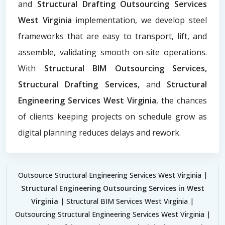
and
Structural Drafting Outsourcing Services
West Virginia
implementation, we develop steel
frameworks that are easy to transport, lift, and
assemble, validating smooth on-site operations.
With
Structural BIM Outsourcing Services,
Structural Drafting Services,
and
Structural
Engineering Services West Virginia
, the chances
of clients keeping projects on schedule grow as
digital planning reduces delays and rework.
Outsource Structural Engineering Services West Virginia |
Structural Engineering Outsourcing Services in West
Virginia
| Structural BIM Services West Virginia |
Outsourcing Structural Engineering Services West Virginia |