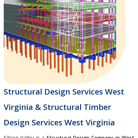
Structural Design Services West
Virginia & Structural Timber
Design Services West Virginia
Silicon Valley is a
Structural Design Company in West