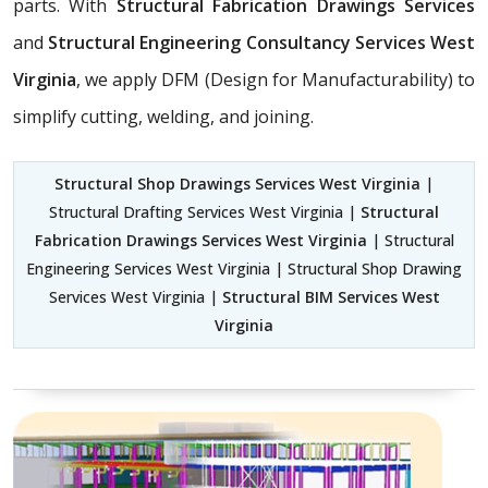
parts. With
Structural Fabrication Drawings Services
and
Structural Engineering Consultancy Services West
Virginia
, we apply DFM (Design for Manufacturability) to
simplify cutting, welding, and joining.
Structural Shop Drawings Services West Virginia
|
Structural Drafting Services West Virginia |
Structural
Fabrication Drawings Services West Virginia
| Structural
Engineering Services West Virginia | Structural Shop Drawing
Services West Virginia |
Structural BIM Services West
Virginia