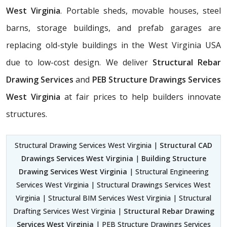
West Virginia
. Portable sheds, movable houses, steel
barns, storage buildings, and prefab garages are
replacing old-style buildings in the West Virginia USA
due to low-cost design. We deliver
Structural Rebar
Drawing Services
and
PEB Structure Drawings Services
West Virginia
at fair prices to help builders innovate
structures.
Structural Drawing Services West Virginia |
Structural CAD
Drawings Services West Virginia
|
Building Structure
Drawing Services West Virginia
| Structural Engineering
Services West Virginia | Structural Drawings Services West
Virginia | Structural BIM Services West Virginia | Structural
Drafting Services West Virginia |
Structural Rebar Drawing
Services West Virginia
| PEB Structure Drawings Services