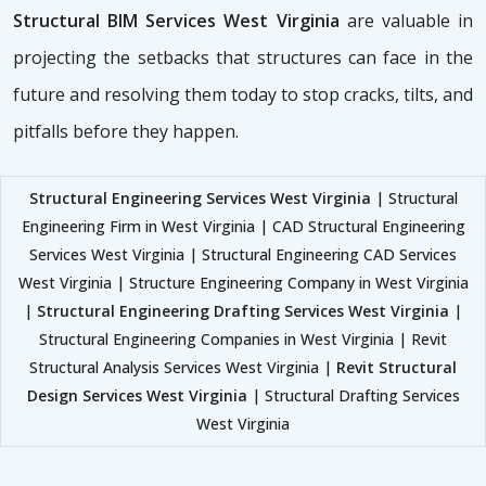
Structural BIM Services West Virginia
are valuable in
projecting the setbacks that structures can face in the
future and resolving them today to stop cracks, tilts, and
pitfalls before they happen.
Structural Engineering Services West Virginia
| Structural
Engineering Firm in West Virginia | CAD Structural Engineering
Services West Virginia | Structural Engineering CAD Services
West Virginia | Structure Engineering Company in West Virginia
|
Structural Engineering Drafting Services West Virginia
|
Structural Engineering Companies in West Virginia | Revit
Structural Analysis Services West Virginia |
Revit Structural
Design Services West Virginia
| Structural Drafting Services
West Virginia