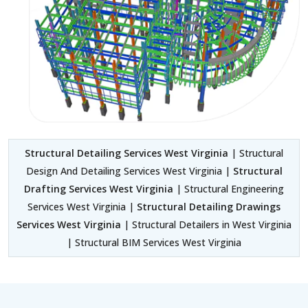
Structural Detailing Services West Virginia
| Structural
Design And Detailing Services West Virginia |
Structural
Drafting Services West Virginia
| Structural Engineering
Services West Virginia |
Structural Detailing Drawings
Services West Virginia
| Structural Detailers in West Virginia
| Structural BIM Services West Virginia