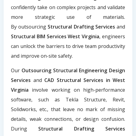
confidently take on complex projects and validate
more strategic use of materials.
By
outsourcing
Structural Drafting Services
and
Structural BIM Services West Virginia
, engineers
can unlock the barriers to drive team productivity
and improve on-site safety.
Our
Outsourcing Structural Engineering Design
Services
and
CAD Structural Services in West
Virginia
involve working on high-performance
software, such as Tekla Structure, Revit,
Solidworks, etc., that leave no mark of missing
details, weak connections, or design confusion.
During
Structural Drafting Services