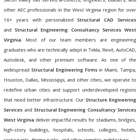
other AEC professionals in the West Virginia region for over
16+ years with personalized
Structural CAD Services
and
Structural Engineering Consultancy Services West
Virginia
. Most of our team members are engineering
graduates who are technically adept in Tekla, Revit, AutoCAD,
Autodesk, and other premium software. As one of the
widespread
Structural Engineering Firms
in Miami, Tampa,
Houston, Dallas, Mississippi, and other cities, we operate to
redefine urban cities and support underdeveloped regions
that need better infrastructure. Our
Structure Engineering
Services
and
Structural Engineering Consultancy Services
West Virginia
deliver impactful results for stadiums, bridges,
high-story buildings, hospitals, schools, colleges, hotels,
restaurants, theme parks, and other complex architecture.