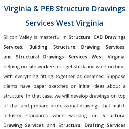
Virginia & PEB Structure Drawings
Services West Virginia
Silicon Valley is masterful in
Structural CAD Drawings
Services, Building Structure Drawing Services,
and
Structural Drawings Services West Virginia
,
helping on-site workers not get stuck and work on time,
with everything fitting together as designed. Suppose
clients have paper sketches or initial ideas about a
structure. In that case, we will develop drawings on top
of that and prepare professional drawings that match
industry standards when working on
Structural
Drawing Services
and
Structural Drafting Services