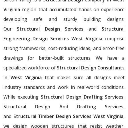
Virginia
region that accumulated hands-on experience
developing safe and sturdy building designs.
Our
Structural Design Services
and
Structural
Engineering Design Services West Virginia
comprise
strong frameworks, cost-reducing ideas, and error-free
drawings for better-built structures. We have a
specialized workforce of
Structural Design Consultants
in West Virginia
that makes sure all designs meet
industry standards and work in real-world conditions.
While executing
Structural Design Drafting Services,
Structural Design And Drafting Services,
and
Structural Timber Design Services West Virginia
,
we design wooden structures that resist weather,