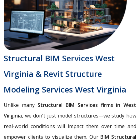
Structural BIM Services West
Virginia & Revit Structure
Modeling Services West Virginia
Unlike many
Structural BIM Services firms in West
Virginia
, we don't just model structures—we study how
real-world conditions will impact them over time and
empower clients to visualize them. Our
BIM Structural