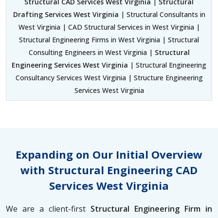
Structural CAD Services West Virginia
|
Structural
Drafting Services West Virginia
| Structural Consultants in
West Virginia | CAD Structural Services in West Virginia |
Structural Engineering Firms in West Virginia | Structural
Consulting Engineers in West Virginia |
Structural
Engineering Services West Virginia
| Structural Engineering
Consultancy Services West Virginia | Structure Engineering
Services West Virginia
Expanding on Our Initial Overview
with Structural Engineering CAD
Services West Virginia
We are a client-first
Structural Engineering Firm in