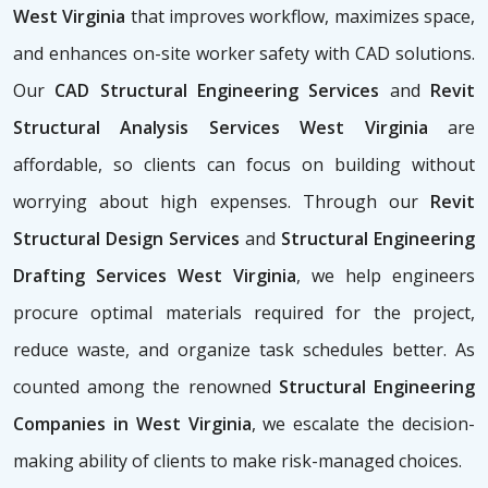
West Virginia
that improves workflow, maximizes space,
and enhances on-site worker safety with CAD solutions.
Our
CAD Structural Engineering Services
and
Revit
Structural Analysis Services West Virginia
are
affordable, so clients can focus on building without
worrying about high expenses. Through our
Revit
Structural Design Services
and
Structural Engineering
Drafting Services West Virginia
, we help engineers
procure optimal materials required for the project,
reduce waste, and organize task schedules better. As
counted among the renowned
Structural Engineering
Companies in West Virginia
, we escalate the decision-
making ability of clients to make risk-managed choices.