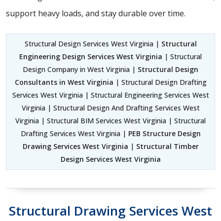
support heavy loads, and stay durable over time.
Structural Design Services West Virginia |
Structural
Engineering Design Services West Virginia
| Structural
Design Company in West Virginia |
Structural Design
Consultants in West Virginia
| Structural Design Drafting
Services West Virginia | Structural Engineering Services West
Virginia | Structural Design And Drafting Services West
Virginia | Structural BIM Services West Virginia | Structural
Drafting Services West Virginia |
PEB Structure Design
Drawing Services West Virginia
|
Structural Timber
Design Services West Virginia
Structural Drawing Services West