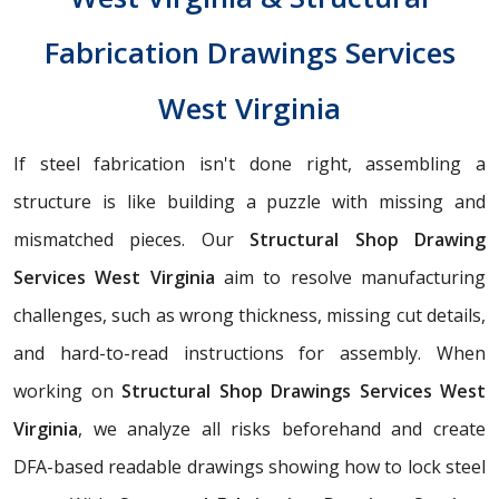
Fabrication Drawings Services
West Virginia
If steel fabrication isn't done right, assembling a
structure is like building a puzzle with missing and
mismatched pieces. Our
Structural Shop Drawing
Services West Virginia
aim to resolve manufacturing
challenges, such as wrong thickness, missing cut details,
and hard-to-read instructions for assembly. When
working on
Structural Shop Drawings Services West
Virginia
, we analyze all risks beforehand and create
DFA-based readable drawings showing how to lock steel