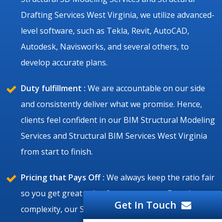
Drafting Services West Virginia, we utilize advanced-
level software, such as Tekla, Revit, AutoCAD,
Autodesk, Navisworks, and several others, to
develop accurate plans.
Duty fulfillment :
We are accountable on our side
and consistently deliver what we promise. Hence,
clients feel confident in our BIM Structural Modeling
Services and Structural BIM Services West Virginia
from start to finish.
Pricing that Pays Off :
We always keep the ratio fair
so you get great value for your money. Based on
Get In Touch
complexity, our Structural Drafting Services,