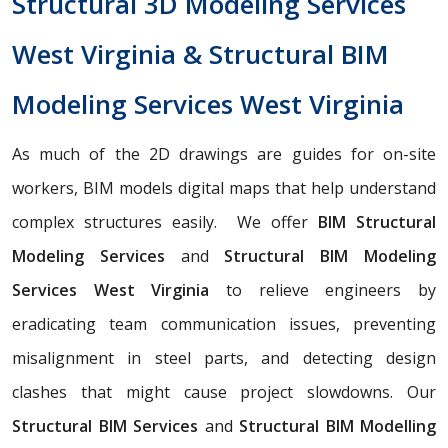
Structural 3D Modeling Services
West Virginia & Structural BIM
Modeling Services West Virginia
As much of the 2D drawings are guides for on-site
workers, BIM models digital maps that help understand
complex structures easily. We offer
BIM Structural
Modeling Services
and
Structural BIM Modeling
Services West Virginia
to relieve engineers by
eradicating team communication issues, preventing
misalignment in steel parts, and detecting design
clashes that might cause project slowdowns. Our
Structural BIM Services
and
Structural BIM Modelling