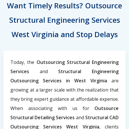
Want Timely Results? Outsource
Structural Engineering Services
West Virginia and Stop Delays
Today, the
Outsourcing Structural Engineering
Services
and
Structural Engineering
Outsourcing Services in West Virginia
are
growing at a larger scale with the realization that
they bring expert guidance at affordable expense.
When associating with us for
Outsource
Structural Detailing Services
and
Structural CAD
Outsourcing Services West Virginia
, clients