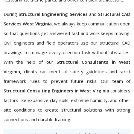
During
Structural Engineering Services
and
Structural CAD
Services West Virginia
, we always keep communication open
so that questions get answered fast and work keeps moving.
Civil engineers and field operators use our structural CAD
drawings to manage every erection task without obstacles.
With the help of our
Structural Consultants in West
Virginia
, clients can meet all safety guidelines and strict
framework rules to prevent future risks. Our team of
Structural Consulting Engineers in West Virginia
considers
factors like expansive clay soils, extreme humidity, and other
site conditions to create structural solutions with strong
connections and durable framing.