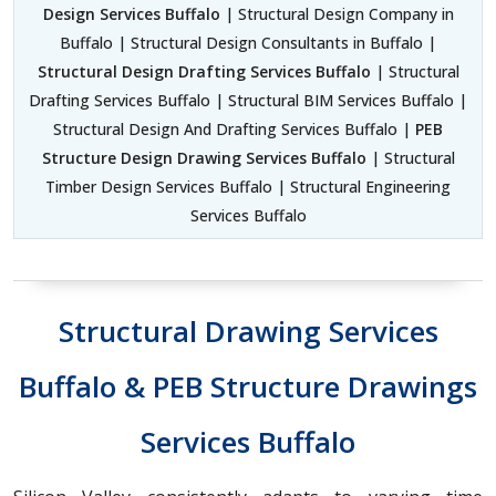
Design Services Buffalo
| Structural Design Company in
Buffalo | Structural Design Consultants in Buffalo |
Structural Design Drafting Services Buffalo
| Structural
Drafting Services Buffalo | Structural BIM Services Buffalo |
Structural Design And Drafting Services Buffalo |
PEB
Structure Design Drawing Services Buffalo
| Structural
Timber Design Services Buffalo | Structural Engineering
Services Buffalo
Structural Drawing Services
Buffalo & PEB Structure Drawings
Services Buffalo