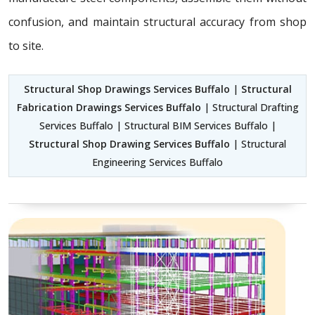
confusion, and maintain structural accuracy from shop
to site.
Structural Shop Drawings Services Buffalo
|
Structural
Fabrication Drawings Services Buffalo
| Structural Drafting
Services Buffalo | Structural BIM Services Buffalo |
Structural Shop Drawing Services Buffalo
| Structural
Engineering Services Buffalo