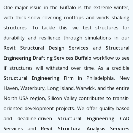
One major issue in the Buffalo is the extreme winter,
with thick snow covering rooftops and winds shaking
structures. To tackle this, we test structures for
durability and resilience through simulations in our
Revit Structural Design Services
and
Structural
Engineering Drafting Services Buffalo
workflow to see
if structures will withstand over time. As a credible
Structural Engineering Firm
in Philadelphia, New
Haven, Waterbury, Long Island, Warwick, and the entire
North USA region, Silicon Valley contributes to transit-
oriented development projects. We offer quality-based
and deadline-driven
Structural Engineering CAD
Services
and
Revit Structural Analysis Services