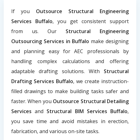
If you
Outsource Structural Engineering
Services Buffalo
, you get consistent support
from us. Our
Structural Engineering
Outsourcing Services in Buffalo
make designing
and planning easy for AEC professionals by
handling complex calculations and offering
adaptable drafting solutions. With
Structural
Drafting Services Buffalo
, we create instruction-
filled drawings to make building tasks safer and
faster. When you
Outsource Structural Detailing
Services
and
Structural BIM Services Buffalo
,
you save time and avoid mistakes in erection,
fabrication, and various on-site tasks.