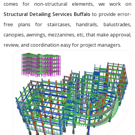
comes for non-structural elements, we work on
Structural Detailing Services Buffalo
to provide error-
free plans for staircases, handrails, balustrades,
canopies, awnings, mezzanines, etc, that make approval,
review, and coordination easy for project managers.