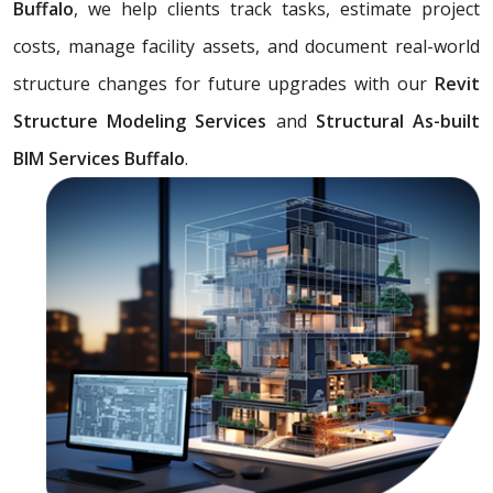
Buffalo
, we help clients track tasks, estimate project
costs, manage facility assets, and document real-world
structure changes for future upgrades with our
Revit
Structure Modeling Services
and
Structural As-built
BIM Services Buffalo
.