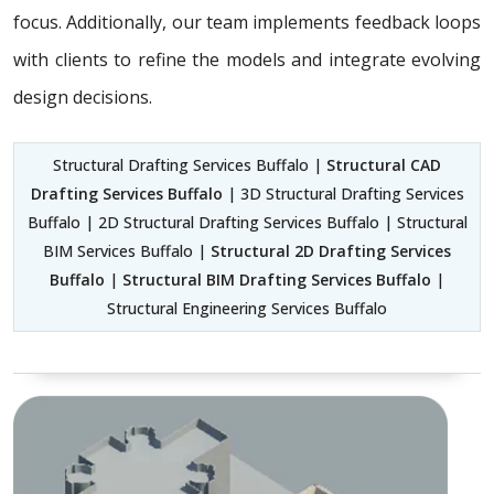
focus. Additionally, our team implements feedback loops
with clients to refine the models and integrate evolving
design decisions.
Structural Drafting Services Buffalo |
Structural CAD
Drafting Services Buffalo
| 3D Structural Drafting Services
Buffalo | 2D Structural Drafting Services Buffalo | Structural
BIM Services Buffalo |
Structural 2D Drafting Services
Buffalo
|
Structural BIM Drafting Services Buffalo
|
Structural Engineering Services Buffalo