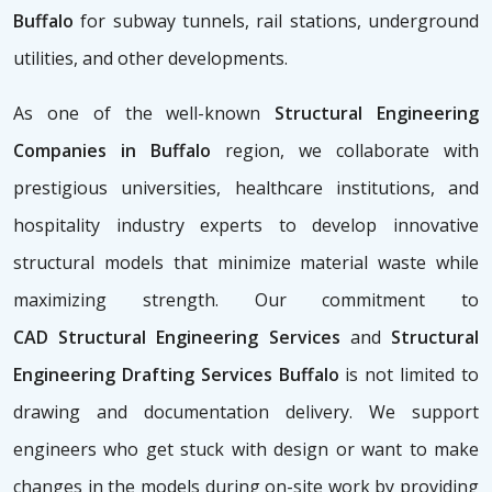
Buffalo
for subway tunnels, rail stations, underground
utilities, and other developments.
As one of the well-known
Structural Engineering
Companies in Buffalo
region, we collaborate with
prestigious universities, healthcare institutions, and
hospitality industry experts to develop innovative
structural models that minimize material waste while
maximizing strength. Our commitment to
CAD
Structural Engineering Services
and
Structural
Engineering Drafting Services Buffalo
is not limited to
drawing and documentation delivery. We support
engineers who get stuck with design or want to make
changes in the models during on-site work by providing