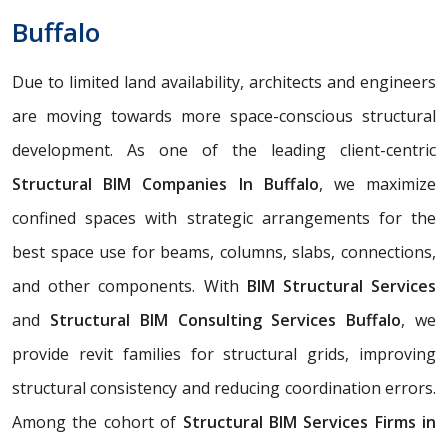
Buffalo
Due to limited land availability, architects and engineers
are moving towards more space-conscious structural
development. As one of the leading client-centric
Structural BIM Companies In Buffalo
, we maximize
confined spaces with strategic arrangements for the
best space use for beams, columns, slabs, connections,
and other components. With
BIM Structural Services
and
Structural BIM Consulting Services Buffalo
, we
provide revit families for structural grids, improving
structural consistency and reducing coordination errors.
Among the cohort of
Structural BIM Services Firms in