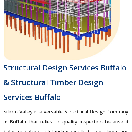
Structural Design Services Buffalo
& Structural Timber Design
Services Buffalo
Silicon Valley is a versatile
Structural Design Company
in Buffalo
that relies on quality inspection because it
helps us deliver outstanding results to our clients and