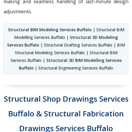
making and seamless handling of last-minute design
adjustments.
Structural BIM Modeling Services Buffalo
| Structural BIM
Modelling Services Buffalo |
Structural 3D Modeling
Services Buffalo
| Structural Drafting Services Buffalo | BIM
Structural Modeling Services Buffalo | Structural BIM
Services Buffalo |
Structural 3D BIM Modelling Services
Buffalo
| Structural Engineering Services Buffalo
Structural Shop Drawings Services
Buffalo & Structural Fabrication
Drawings Services Buffalo