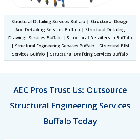
Structural Detailing Services Buffalo |
Structural Design
And Detailing Services Buffalo
| Structural Detailing
Drawings Services Buffalo |
Structural Detailers in Buffalo
| Structural Engineering Services Buffalo | Structural BIM
Services Buffalo |
Structural Drafting Services Buffalo
AEC Pros Trust Us: Outsource
Structural Engineering Services
Buffalo Today