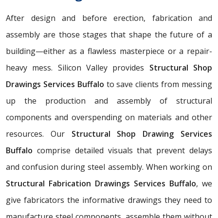
After design and before erection, fabrication and
assembly are those stages that shape the future of a
building—either as a flawless masterpiece or a repair-
heavy mess. Silicon Valley provides
Structural Shop
Drawings Services Buffalo
to save clients from messing
up the production and assembly of structural
components and overspending on materials and other
resources. Our
Structural Shop Drawing Services
Buffalo
comprise detailed visuals that prevent delays
and confusion during steel assembly. When working on
Structural Fabrication Drawings Services Buffalo
, we
give fabricators the informative drawings they need to
manufacture steel components, assemble them without