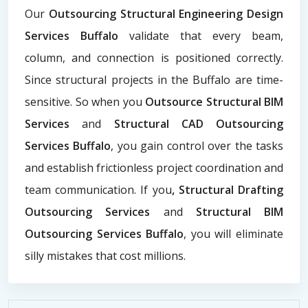
Our
Outsourcing Structural Engineering Design
Services Buffalo
validate that every beam,
column, and connection is positioned correctly.
Since structural projects in the Buffalo are time-
sensitive. So when you
Outsource Structural BIM
Services
and
Structural CAD Outsourcing
Services Buffalo
, you gain control over the tasks
and establish frictionless project coordination and
team communication. If you
, Structural Drafting
Outsourcing Services
and
Structural BIM
Outsourcing Services Buffalo
, you will eliminate
silly mistakes that cost millions.