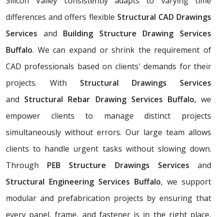
Silicon Valley consistently adapts to varying time
differences and offers flexible
Structural CAD Drawings
Services
and
Building Structure Drawing Services
Buffalo
. We can expand or shrink the requirement of
CAD professionals based on clients' demands for their
projects. With
Structural Drawings Services
and
Structural Rebar Drawing Services Buffalo,
we
empower clients to manage distinct projects
simultaneously without errors. Our large team allows
clients to handle urgent tasks without slowing down.
Through
PEB Structure Drawings Services
and
Structural Engineering Services Buffalo
, we support
modular and prefabrication projects by ensuring that
every panel, frame, and fastener is in the right place,