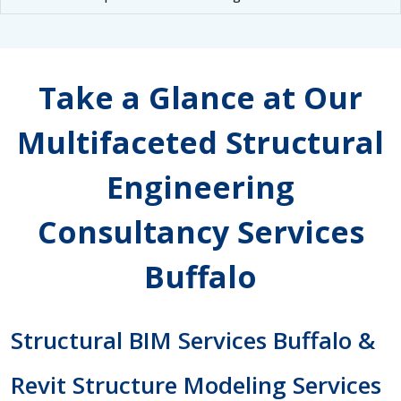
Take a Glance at Our
Multifaceted Structural
Engineering
Consultancy Services
Buffalo
Structural BIM Services Buffalo &
Revit Structure Modeling Services