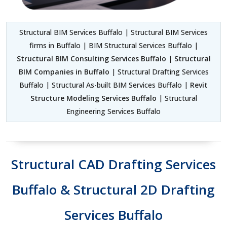
Structural BIM Services Buffalo | Structural BIM Services
firms in Buffalo | BIM Structural Services Buffalo |
Structural BIM Consulting Services Buffalo
|
Structural
BIM Companies in Buffalo
| Structural Drafting Services
Buffalo | Structural As-built BIM Services Buffalo |
Revit
Structure Modeling Services Buffalo
| Structural
Engineering Services Buffalo
Structural CAD Drafting Services
Buffalo & Structural 2D Drafting
Services Buffalo