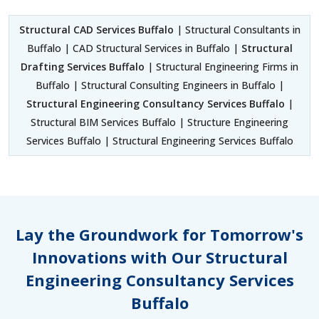
Structural CAD Services Buffalo
| Structural Consultants in
Buffalo | CAD Structural Services in Buffalo |
Structural
Drafting Services Buffalo
| Structural Engineering Firms in
Buffalo | Structural Consulting Engineers in Buffalo |
Structural Engineering Consultancy Services Buffalo
|
Structural BIM Services Buffalo | Structure Engineering
Services Buffalo | Structural Engineering Services Buffalo
Lay the Groundwork for Tomorrow's
Innovations with Our Structural
Engineering Consultancy Services
Buffalo