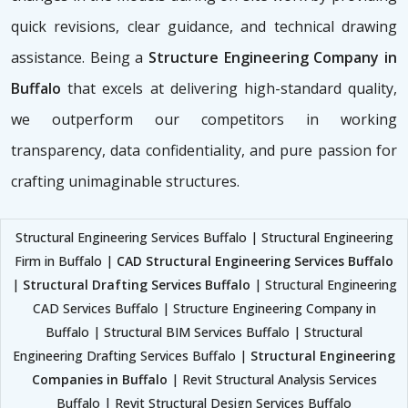
quick revisions, clear guidance, and technical drawing
assistance. Being a
Structure Engineering Company in
Buffalo
that excels at delivering high-standard quality,
we outperform our competitors in working
transparency, data confidentiality, and pure passion for
crafting unimaginable structures.
Structural Engineering Services Buffalo | Structural Engineering
Firm in Buffalo |
CAD Structural Engineering Services Buffalo
|
Structural Drafting Services Buffalo
| Structural Engineering
CAD Services Buffalo | Structure Engineering Company in
Buffalo | Structural BIM Services Buffalo | Structural
Engineering Drafting Services Buffalo |
Structural Engineering
Companies in Buffalo
| Revit Structural Analysis Services
Buffalo | Revit Structural Design Services Buffalo