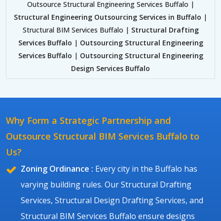
Outsource Structural Engineering Services Buffalo |
Structural Engineering Outsourcing Services in Buffalo
|
Structural BIM Services Buffalo |
Structural Drafting
Services Buffalo
|
Outsourcing Structural Engineering
Services Buffalo
|
Outsourcing Structural Engineering
Design Services Buffalo
Why Form a Strategic Partnership and
Outsource Structural BIM Services Buffalo to
Us?
Zoning Ordinance :
Every city in the Buffalo has
varying building rules. Our Structural Drafting
Services, Structural Design Drafting Services, and
Structural BIM Services Buffalo ensure designs