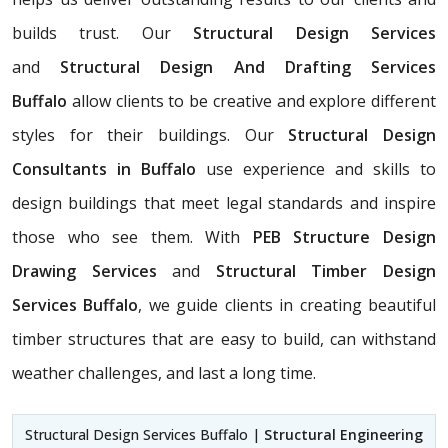
builds trust. Our
Structural Design Services
and
Structural Design And Drafting Services
Buffalo
allow clients to be creative and explore different
styles for their buildings. Our
Structural Design
Consultants in Buffalo
use experience and skills to
design buildings that meet legal standards and inspire
those who see them. With
PEB Structure Design
Drawing Services
and
Structural Timber Design
Services Buffalo
, we guide clients in creating beautiful
timber structures that are easy to build, can withstand
weather challenges, and last a long time.
Structural Design Services Buffalo |
Structural Engineering