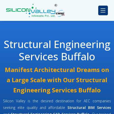
Structural Engineering
Services Buffalo
Manifest Architectural Dreams on
a Large Scale with Our Structural
Engineering Services Buffalo
Silicon Valley is the desired destination for AEC companies
seeking elite quality and affordable
Structural BIM Services