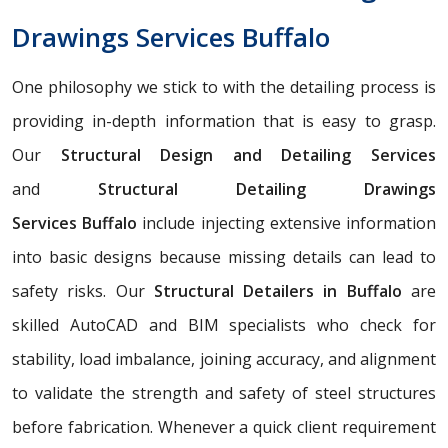
Drawings Services Buffalo
One philosophy we stick to with the detailing process is
providing in-depth information that is easy to grasp.
Our
Structural Design and Detailing Services
and
Structural Detailing Drawings
Services
Buffalo
include injecting extensive information
into basic designs because missing details can lead to
safety risks. Our
Structural Detailers in Buffalo
are
skilled AutoCAD and BIM specialists who check for
stability, load imbalance, joining accuracy, and alignment
to validate the strength and safety of steel structures
before fabrication. Whenever a quick client requirement