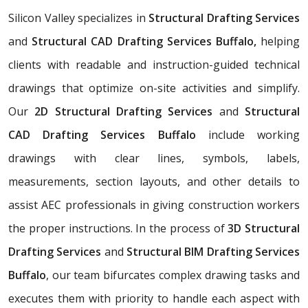
Silicon Valley specializes in
Structural Drafting Services
and
Structural CAD Drafting Services Buffalo,
helping
clients with readable and instruction-guided technical
drawings that optimize on-site activities and simplify.
Our
2D Structural Drafting Services
and
Structural
CAD Drafting Services Buffalo
include working
drawings with clear lines, symbols, labels,
measurements, section layouts, and other details to
assist AEC professionals in giving construction workers
the proper instructions. In the process of
3D Structural
Drafting Services
and
Structural BIM Drafting Services
Buffalo
, our team bifurcates complex drawing tasks and
executes them with priority to handle each aspect with