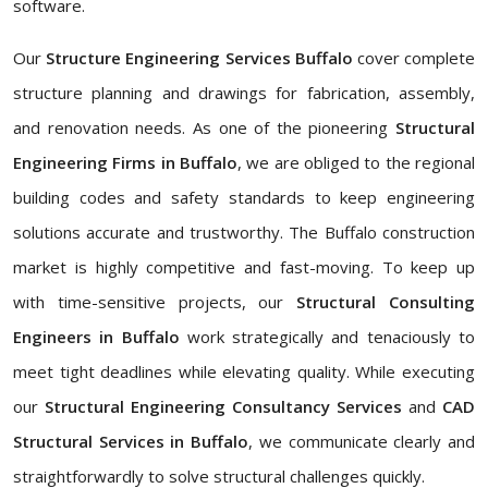
software.
Our
Structure Engineering Services Buffalo
cover complete
structure planning and drawings for fabrication, assembly,
and renovation needs. As one of the pioneering
Structural
Engineering Firms in Buffalo
, we are obliged to the regional
building codes and safety standards to keep engineering
solutions accurate and trustworthy. The Buffalo construction
market is highly competitive and fast-moving. To keep up
with time-sensitive projects, our
Structural Consulting
Engineers in Buffalo
work strategically and tenaciously to
meet tight deadlines while elevating quality. While executing
our
Structural Engineering Consultancy Services
and
CAD
Structural Services in Buffalo
, we communicate clearly and
straightforwardly to solve structural challenges quickly.