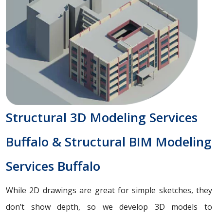
Structural 3D Modeling Services
Buffalo & Structural BIM Modeling
Services Buffalo
While 2D drawings are great for simple sketches, they
don’t show depth, so we develop 3D models to