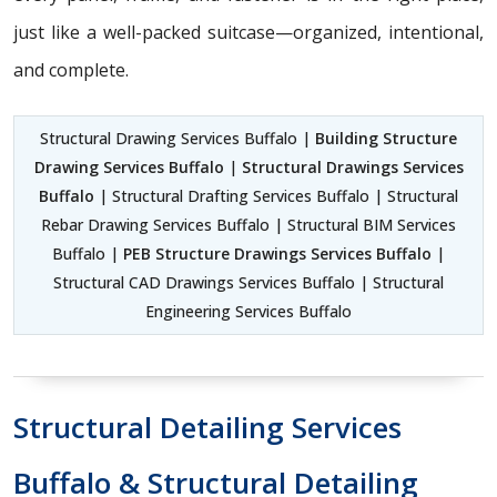
just like a well-packed suitcase—organized, intentional,
and complete.
Structural Drawing Services Buffalo |
Building Structure
Drawing Services Buffalo
|
Structural Drawings Services
Buffalo
| Structural Drafting Services Buffalo | Structural
Rebar Drawing Services Buffalo | Structural BIM Services
Buffalo |
PEB Structure Drawings Services Buffalo
|
Structural CAD Drawings Services Buffalo | Structural
Engineering Services Buffalo
Structural Detailing Services
Buffalo & Structural Detailing