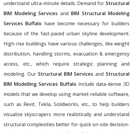
understand ultra-minute details. Demand for
Structural
BIM Modeling Services
and
BIM Structural Modeling
Services Buffalo
have become necessary for builders
because of the fast-paced urban skyline development.
High-rise buildings have various challenges, like weight
distribution, handling storms, evacuation & emergency
access, etc., which require strategic planning and
modeling. Our
Structural BIM Services
and
Structural
BIM Modelling Services Buffalo
include data-dense 3D
models that we develop using market-reliable software,
such as Revit, Tekla, Solidworks, etc., to help builders
visualize skyscrapers more realistically and understand
structural complexities better for quick on-site decision-