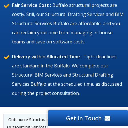
Fair Service Cost :
Buffalo structural projects are
costly. Still, our Structural Drafting Services and BIM
Structural Services Buffalo are affordable, and you
can reclaim your time from managing in-house
teams and save on software costs.
Delivery within Allocated Time :
Tight deadlines
are standard in the Buffalo. We complete our
Structural BIM Services and Structural Drafting
Services Buffalo at the scheduled time, as discussed
during the project consultation.
Get In Touch
Outsource Structural BIM Services Buffalo | Structural CAD
Outsourcing Services Buffalo |
Structural BIM Outsourcing