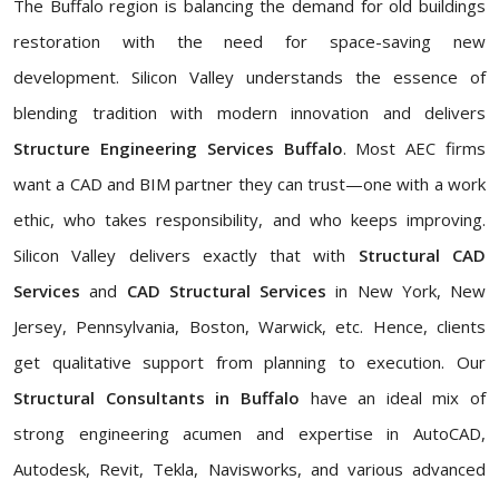
The Buffalo region is balancing the demand for old buildings
restoration with the need for space-saving new
development. Silicon Valley understands the essence of
blending tradition with modern innovation and delivers
Structure Engineering Services Buffalo
. Most AEC firms
want a CAD and BIM partner they can trust—one with a work
ethic, who takes responsibility, and who keeps improving.
Silicon Valley delivers exactly that with
Structural CAD
Services
and
CAD Structural Services
in New York, New
Jersey, Pennsylvania, Boston, Warwick, etc. Hence, clients
get qualitative support from planning to execution. Our
Structural Consultants in Buffalo
have an ideal mix of
strong engineering acumen and expertise in AutoCAD,
Autodesk, Revit, Tekla, Navisworks, and various advanced