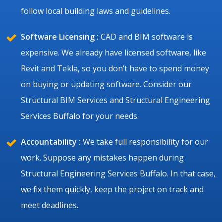
follow local building laws and guidelines.
Software Licensing :
CAD and BIM software is
expensive. We already have licensed software, like
Revit and Tekla, so you don’t have to spend money
on buying or updating software. Consider our
Structural BIM Services and Structural Engineering
Services Buffalo for your needs.
Accountability :
We take full responsibility for our
work. Suppose any mistakes happen during
Structural Engineering Services Buffalo. In that case,
we fix them quickly, keep the project on track and
meet deadlines.