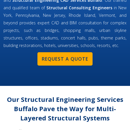
and
Structural Engineering CAD Services Buffalo
. Our trained
and qualified team of
Structural Consulting Engineers
in New
York, Pennsylvania, New Jersey, Rhode Island, Vermont, and
beyond provides expert CAD and BIM consultation for complex
projects, such as bridges, shopping malls, urban skyline
structures, offices, stadiums, concert halls, pubs, theme parks,
building restorations, hotels, universities, schools, resorts, etc.
REQUEST A QUOTE
Our Structural Engineering Services
Buffalo Pave the Way for Multi-
Layered Structural Systems