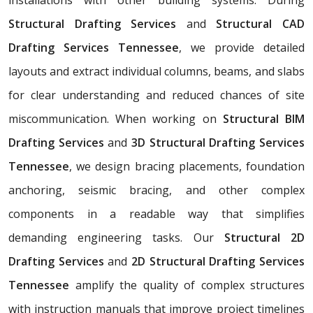
Structural Drafting Services
and
Structural CAD
Drafting Services Tennessee
, we provide detailed
layouts and extract individual columns, beams, and slabs
for clear understanding and reduced chances of site
miscommunication. When working on
Structural BIM
Drafting Services
and
3D Structural Drafting Services
Tennessee
, we design bracing placements, foundation
anchoring, seismic bracing, and other complex
components in a readable way that simplifies
demanding engineering tasks. Our
Structural 2D
Drafting Services
and
2D Structural Drafting Services
Tennessee
amplify the quality of complex structures
with instruction manuals that improve project timelines