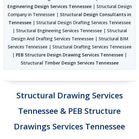
Engineering Design Services Tennessee
| Structural Design
Company in Tennessee |
Structural Design Consultants in
Tennessee
| Structural Design Drafting Services Tennessee
| Structural Engineering Services Tennessee | Structural
Design And Drafting Services Tennessee | Structural BIM
Services Tennessee | Structural Drafting Services Tennessee
|
PEB Structure Design Drawing Services Tennessee
|
Structural Timber Design Services Tennessee
Structural Drawing Services
Tennessee & PEB Structure
Drawings Services Tennessee