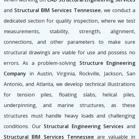
and
Structural BIM Services Tennessee
, we conduct a
dedicated section for quality inspection, where we test
measurements, stability, strength, alignment,
connections, and other parameters to make sure
structural drawings are viable for use and possess no
errors. As a problem-solving
Structure Engineering
Company
in Austin, Virginia, Rockville, Jackson, San
Antonio, and Atlanta, we develop technical illustrations
for tension piles, floating slabs, helical piles,
underpinning, and marine structures, as these
structures must handle heavy loads and challenging
conditions. Our
Structural Engineering Services
and
Structural BIM Services Tennessee
are valuable in