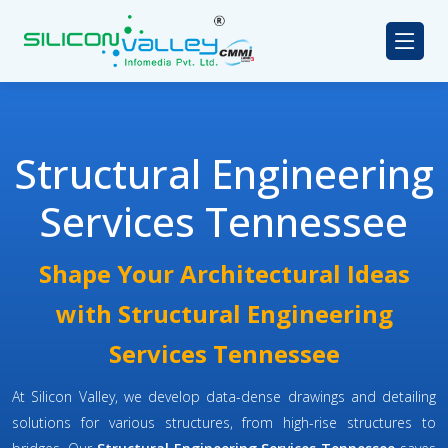
Structural Engineering
Services Tennessee
Shape Your Architectural Ideas
with Structural Engineering
Services Tennessee
At Silicon Valley, we develop data-dense drawings and detailing
solutions for various structures, from high-rise structures to