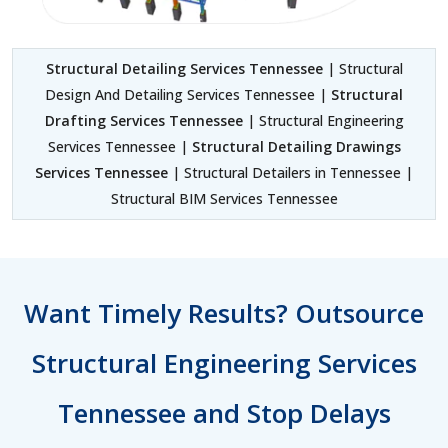
Structural Detailing Services Tennessee
| Structural
Design And Detailing Services Tennessee |
Structural
Drafting Services Tennessee
| Structural Engineering
Services Tennessee |
Structural Detailing Drawings
Services Tennessee
| Structural Detailers in Tennessee |
Structural BIM Services Tennessee
Want Timely Results? Outsource
Structural Engineering Services
Tennessee and Stop Delays