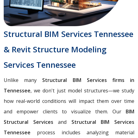
Structural BIM Services Tennessee
& Revit Structure Modeling
Services Tennessee
Unlike many
Structural BIM Services firms in
Tennessee
, we don't just model structures—we study
how real-world conditions will impact them over time
and empower clients to visualize them. Our
BIM
Structural Services
and
Structural BIM Services
Tennessee
process includes analyzing material