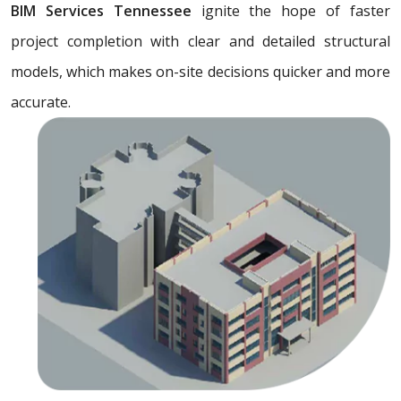
BIM Services Tennessee
ignite the hope of faster
project completion with clear and detailed structural
models, which makes on-site decisions quicker and more
accurate.