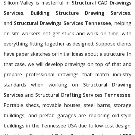
Silicon Valley is masterful in
Structural CAD Drawings
Services, Building Structure Drawing Services,
and
Structural Drawings Services Tennessee
, helping
on-site workers not get stuck and work on time, with
everything fitting together as designed. Suppose clients
have paper sketches or initial ideas about a structure. In
that case, we will develop drawings on top of that and
prepare professional drawings that match industry
standards when working on
Structural Drawing
Services
and
Structural Drafting Services Tennessee
.
Portable sheds, movable houses, steel barns, storage
buildings, and prefab garages are replacing old-style
buildings in the Tennessee USA due to low-cost design.