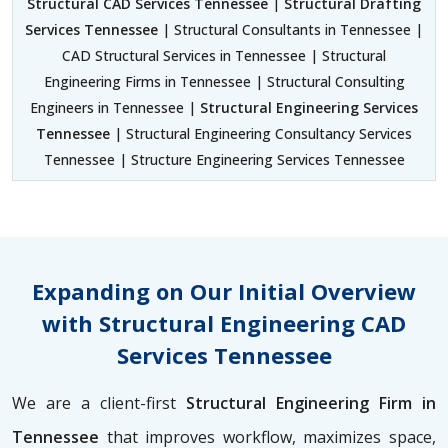
Structural CAD Services Tennessee
|
Structural Drafting
Services Tennessee
| Structural Consultants in Tennessee |
CAD Structural Services in Tennessee | Structural
Engineering Firms in Tennessee | Structural Consulting
Engineers in Tennessee |
Structural Engineering Services
Tennessee
| Structural Engineering Consultancy Services
Tennessee | Structure Engineering Services Tennessee
Expanding on Our Initial Overview
with Structural Engineering CAD
Services Tennessee
We are a client-first
Structural Engineering Firm in
Tennessee
that improves workflow, maximizes space,