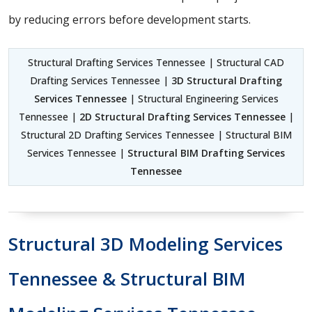
by reducing errors before development starts.
Structural Drafting Services Tennessee | Structural CAD
Drafting Services Tennessee |
3D Structural Drafting
Services Tennessee
| Structural Engineering Services
Tennessee |
2D Structural Drafting Services Tennessee
|
Structural 2D Drafting Services Tennessee | Structural BIM
Services Tennessee |
Structural BIM Drafting Services
Tennessee
Structural 3D Modeling Services
Tennessee & Structural BIM