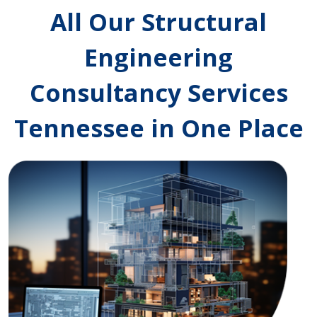
All Our Structural
Engineering
Consultancy Services
Tennessee in One Place