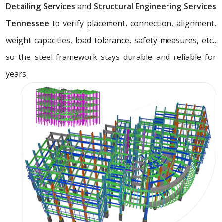
Detailing Services
and
Structural Engineering Services
Tennessee
to verify placement, connection, alignment,
weight capacities, load tolerance, safety measures, etc.,
so the steel framework stays durable and reliable for
years.