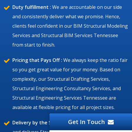
Duty fulfillment :
We are accountable on our side
and consistently deliver what we promise. Hence,
clients feel confident in our BIM Structural Modeling
Services and Structural BIM Services Tennessee
from start to finish.
Pricing that Pays Off :
We always keep the ratio fair
so you get great value for your money. Based on
complexity, our Structural Drafting Services,
Structural Engineering Consultancy Services, and
Structural Engineering Services Tennessee are
available at flexible pricing for all project sizes.
Get In Touch
Delivery by the Set Time :
Silicon Valley is punctual
and delivers Structural BIM Services and Structural