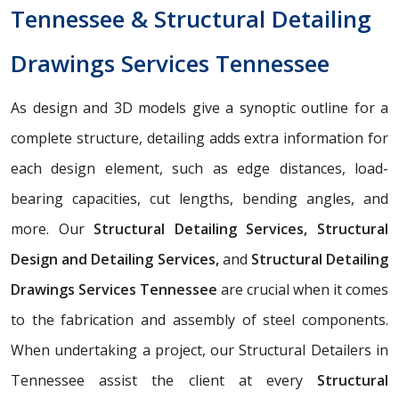
Tennessee & Structural Detailing
Drawings Services Tennessee
As design and 3D models give a synoptic outline for a
complete structure, detailing adds extra information for
each design element, such as edge distances, load-
bearing capacities, cut lengths, bending angles, and
more. Our
Structural Detailing Services, Structural
Design and Detailing Services,
and
Structural Detailing
Drawings Services Tennessee
are crucial when it comes
to the fabrication and assembly of steel components.
When undertaking a project, our Structural Detailers in
Tennessee assist the client at every
Structural