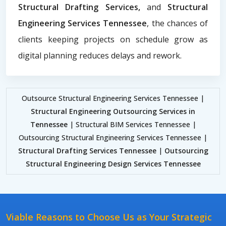
Structural Drafting Services,
and
Structural
Engineering Services Tennessee
, the chances of
clients keeping projects on schedule grow as
digital planning reduces delays and rework.
Outsource Structural Engineering Services Tennessee |
Structural Engineering Outsourcing Services in
Tennessee
| Structural BIM Services Tennessee |
Outsourcing Structural Engineering Services Tennessee |
Structural Drafting Services Tennessee
|
Outsourcing
Structural Engineering Design Services Tennessee
Viable Reasons to Choose Us as Your Strategic