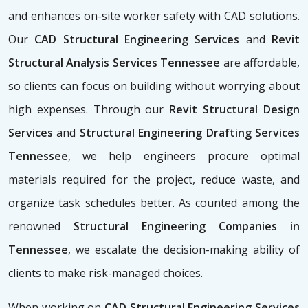
and enhances on-site worker safety with CAD solutions.
Our
CAD Structural Engineering Services
and
Revit
Structural Analysis Services Tennessee
are affordable,
so clients can focus on building without worrying about
high expenses. Through our
Revit Structural Design
Services
and
Structural Engineering Drafting Services
Tennessee
, we help engineers procure optimal
materials required for the project, reduce waste, and
organize task schedules better. As counted among the
renowned
Structural Engineering Companies in
Tennessee
, we escalate the decision-making ability of
clients to make risk-managed choices.
When working on
CAD Structural Engineering Services