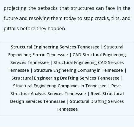
projecting the setbacks that structures can face in the
future and resolving them today to stop cracks, tilts, and
pitfalls before they happen.
Structural Engineering Services Tennessee
| Structural
Engineering Firm in Tennessee | CAD Structural Engineering
Services Tennessee | Structural Engineering CAD Services
Tennessee | Structure Engineering Company in Tennessee |
Structural Engineering Drafting Services Tennessee
|
Structural Engineering Companies in Tennessee | Revit
Structural Analysis Services Tennessee |
Revit Structural
Design Services Tennessee
| Structural Drafting Services
Tennessee