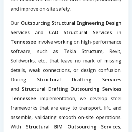
and improve on-site safety.
Our
Outsourcing Structural Engineering Design
Services
and
CAD Structural Services in
Tennessee
involve working on high-performance
software, such as Tekla Structure, Revit,
Solidworks, etc., that leave no mark of missing
details, weak connections, or design confusion.
During
Structural Drafting Services
and
Structural Drafting Outsourcing Services
Tennessee
implementation, we develop steel
frameworks that are easy to transport, lift, and
assemble, validating smooth on-site operations.
With
Structural BIM Outsourcing Services,