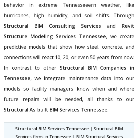
behavior in extreme Tennesseeern weather, like
hurricanes, high humidity, and soil shifts. Through
Structural BIM Consulting Services
and
Revit
Structure Modeling Services Tennessee
, we create
predictive models that show how steel, concrete, and
connections will react 10, 20, or even 50 years from now.
In contrast to other
Structural BIM Companies in
Tennessee
, we integrate maintenance data into our
models so facility managers know when and where
future repairs will be needed, all thanks to our
Structural As-built BIM Services Tennessee
.
Structural BIM Services Tennessee
| Structural BIM
Services firms in Tennessee | BIM Structural Services