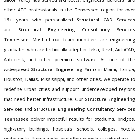
other AEC professionals in the Tennessee region for over
16+ years with personalized
Structural CAD Services
and
Structural Engineering Consultancy Services
Tennessee
. Most of our team members are engineering
graduates who are technically adept in Tekla, Revit, AutoCAD,
Autodesk, and other premium software. As one of the
widespread
Structural Engineering Firms
in Miami, Tampa,
Houston, Dallas, Mississippi, and other cities, we operate to
redefine urban cities and support underdeveloped regions
that need better infrastructure. Our
Structure Engineering
Services
and
Structural Engineering Consultancy Services
Tennessee
deliver impactful results for stadiums, bridges,
high-story buildings, hospitals, schools, colleges, hotels,
restaurants, theme parks, and other complex architecture.