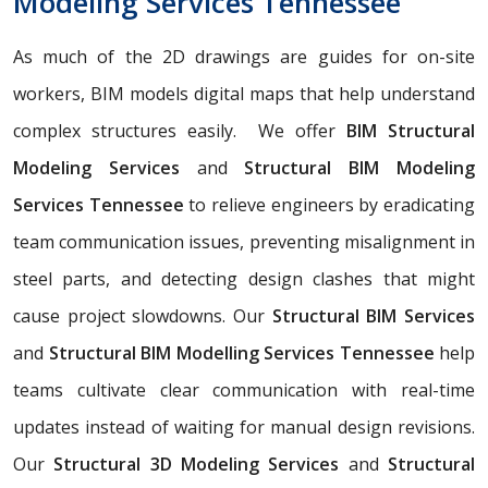
Modeling Services Tennessee
As much of the 2D drawings are guides for on-site
workers, BIM models digital maps that help understand
complex structures easily. We offer
BIM Structural
Modeling Services
and
Structural BIM Modeling
Services Tennessee
to relieve engineers by eradicating
team communication issues, preventing misalignment in
steel parts, and detecting design clashes that might
cause project slowdowns. Our
Structural BIM Services
and
Structural BIM Modelling Services Tennessee
help
teams cultivate clear communication with real-time
updates instead of waiting for manual design revisions.
Our
Structural 3D Modeling Services
and
Structural