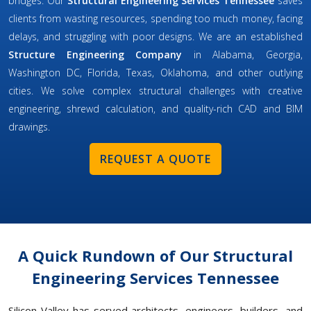
bridges. Our
Structural Engineering Services Tennessee
saves
clients from wasting resources, spending too much money, facing
delays, and struggling with poor designs. We are an established
Structure Engineering Company
in Alabama, Georgia,
Washington DC, Florida, Texas, Oklahoma, and other outlying
cities. We solve complex structural challenges with creative
engineering, shrewd calculation, and quality-rich CAD and BIM
drawings.
REQUEST A QUOTE
A Quick Rundown of Our Structural
Engineering Services Tennessee
Silicon Valley has served architects, engineers, builders, and