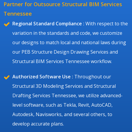
Partner for Outsource Structural BIM Services
Tennessee
Regional Standard Compliance :
With respect to the
variation in the standards and code, we customize
our designs to match local and national laws during
our PEB Structure Design Drawing Services and
Structural BIM Services Tennessee workflow.
Authorized Software Use :
Throughout our
Structural 3D Modeling Services and Structural
Drafting Services Tennessee, we utilize advanced-
level software, such as Tekla, Revit, AutoCAD,
Autodesk, Navisworks, and several others, to
develop accurate plans.