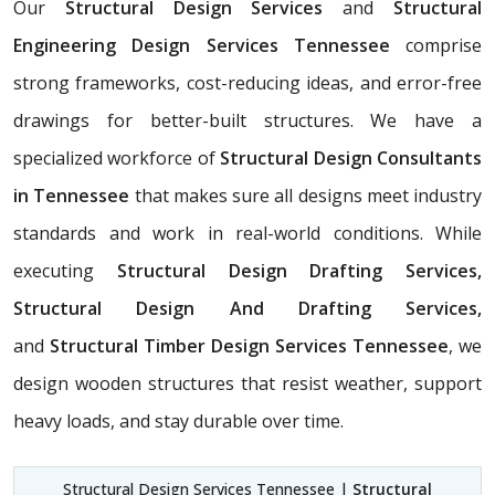
Our
Structural Design Services
and
Structural
Engineering Design Services Tennessee
comprise
strong frameworks, cost-reducing ideas, and error-free
drawings for better-built structures. We have a
specialized workforce of
Structural Design Consultants
in Tennessee
that makes sure all designs meet industry
standards and work in real-world conditions. While
executing
Structural Design Drafting Services,
Structural Design And Drafting Services,
and
Structural Timber Design Services Tennessee
, we
design wooden structures that resist weather, support
heavy loads, and stay durable over time.
Structural Design Services Tennessee |
Structural