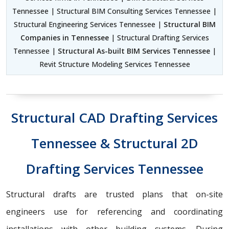
Tennessee | Structural BIM Consulting Services Tennessee |
Structural Engineering Services Tennessee |
Structural BIM
Companies in Tennessee
| Structural Drafting Services
Tennessee |
Structural As-built BIM Services Tennessee
|
Revit Structure Modeling Services Tennessee
Structural CAD Drafting Services
Tennessee & Structural 2D
Drafting Services Tennessee
Structural drafts are trusted plans that on-site
engineers use for referencing and coordinating
installations with other building systems. During