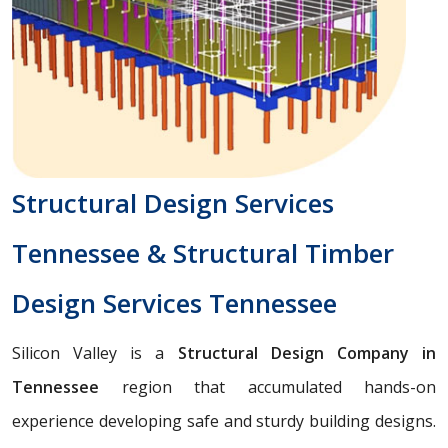
Structural Design Services
Tennessee & Structural Timber
Design Services Tennessee
Silicon Valley is a
Structural Design Company in
Tennessee
region that accumulated hands-on
experience developing safe and sturdy building designs.