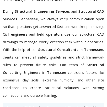
During
Structural Engineering Services
and
Structural CAD
Services Tennessee
, we always keep communication open
so that questions get answered fast and work keeps moving.
Civil engineers and field operators use our structural CAD
drawings to manage every erection task without obstacles.
With the help of our
Structural Consultants in Tennessee
,
clients can meet all safety guidelines and strict framework
rules to prevent future risks. Our team of
Structural
Consulting Engineers in Tennessee
considers factors like
expansive clay soils, extreme humidity, and other site
conditions to create structural solutions with strong
connections and durable framing.