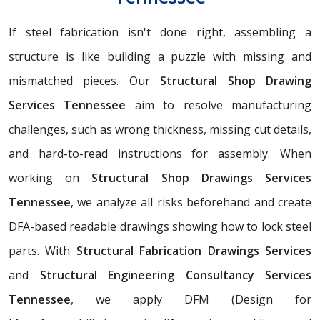
If steel fabrication isn't done right, assembling a
structure is like building a puzzle with missing and
mismatched pieces. Our
Structural Shop Drawing
Services Tennessee
aim to resolve manufacturing
challenges, such as wrong thickness, missing cut details,
and hard-to-read instructions for assembly. When
working on
Structural Shop Drawings Services
Tennessee
, we analyze all risks beforehand and create
DFA-based readable drawings showing how to lock steel
parts. With
Structural Fabrication Drawings Services
and
Structural Engineering Consultancy Services
Tennessee
, we apply DFM (Design for