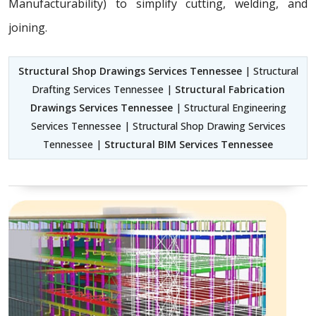
Manufacturability) to simplify cutting, welding, and
joining.
Structural Shop Drawings Services Tennessee
| Structural
Drafting Services Tennessee |
Structural Fabrication
Drawings Services Tennessee
| Structural Engineering
Services Tennessee | Structural Shop Drawing Services
Tennessee |
Structural BIM Services Tennessee