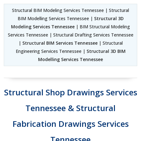
Structural BIM Modeling Services Tennessee | Structural
BIM Modelling Services Tennessee |
Structural 3D
Modeling Services Tennessee
| BIM Structural Modeling
Services Tennessee | Structural Drafting Services Tennessee
|
Structural BIM Services Tennessee
| Structural
Engineering Services Tennessee |
Structural 3D BIM
Modelling Services Tennessee
Structural Shop Drawings Services
Tennessee & Structural
Fabrication Drawings Services
Tennessee