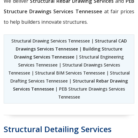
We deliver
Structural Rebar Drawing Services
and
PEB
Structure Drawings Services Tennessee
at fair prices
to help builders innovate structures.
Structural Drawing Services Tennessee |
Structural CAD
Drawings Services Tennessee
|
Building Structure
Drawing Services Tennessee
| Structural Engineering
Services Tennessee | Structural Drawings Services
Tennessee | Structural BIM Services Tennessee | Structural
Drafting Services Tennessee |
Structural Rebar Drawing
Services Tennessee
| PEB Structure Drawings Services
Tennessee
Structural Detailing Services