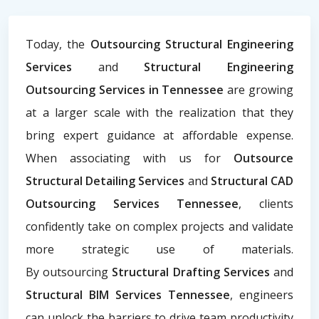
Today, the
Outsourcing Structural Engineering
Services
and
Structural Engineering
Outsourcing Services in Tennessee
are growing
at a larger scale with the realization that they
bring expert guidance at affordable expense.
When associating with us for
Outsource
Structural Detailing Services
and
Structural CAD
Outsourcing Services Tennessee
, clients
confidently take on complex projects and validate
more strategic use of materials.
By
outsourcing
Structural Drafting Services
and
Structural BIM Services Tennessee
, engineers
can unlock the barriers to drive team productivity