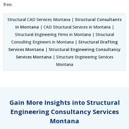
free.
Structural CAD Services Montana |
Structural Consultants
in Montana
| CAD Structural Services in Montana |
Structural Engineering Firms in Montana | Structural
Consulting Engineers in Montana |
Structural Drafting
Services Montana
|
Structural Engineering Consultancy
Services Montana
| Structure Engineering Services
Montana
Gain More Insights into Structural
Engineering Consultancy Services
Montana