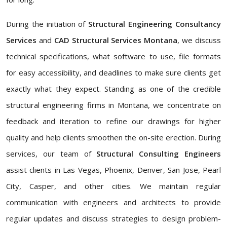
During the initiation of
Structural Engineering Consultancy
Services
and
CAD Structural Services Montana
, we discuss
technical specifications, what software to use, file formats
for easy accessibility, and deadlines to make sure clients get
exactly what they expect. Standing as one of the credible
structural engineering firms in Montana, we concentrate on
feedback and iteration to refine our drawings for higher
quality and help clients smoothen the on-site erection. During
services, our team of
Structural Consulting Engineers
assist clients in Las Vegas, Phoenix, Denver, San Jose, Pearl
City, Casper, and other cities. We maintain regular
communication with engineers and architects to provide
regular updates and discuss strategies to design problem-