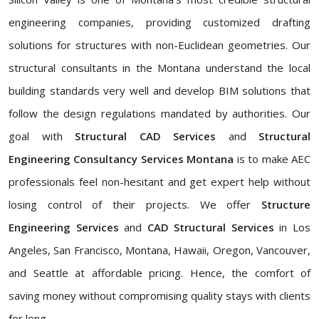
engineering companies, providing customized drafting
solutions for structures with non-Euclidean geometries. Our
structural consultants in the Montana understand the local
building standards very well and develop BIM solutions that
follow the design regulations mandated by authorities. Our
goal with
Structural CAD Services
and
Structural
Engineering Consultancy Services Montana
is to make AEC
professionals feel non-hesitant and get expert help without
losing control of their projects. We offer
Structure
Engineering Services
and
CAD Structural Services
in Los
Angeles, San Francisco, Montana, Hawaii, Oregon, Vancouver,
and Seattle at affordable pricing. Hence, the comfort of
saving money without compromising quality stays with clients
for long.