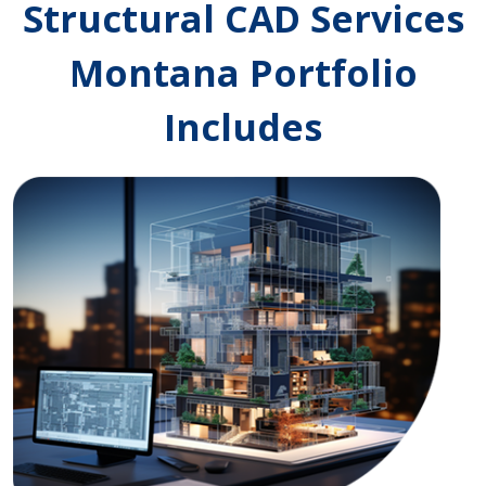
Structural CAD Services
Montana Portfolio
Includes