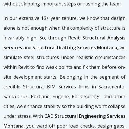
without skipping important steps or rushing the team.
In our extensive 16+ year tenure, we know that design
alone is not enough when the complexity of structure is
invariably high. So, through
Revit Structural Analysis
Services
and
Structural Drafting Services Montana
, we
simulate steel structures under realistic circumstances
within Revit to find weak points and fix them before on-
site development starts. Belonging in the segment of
credible Structural BIM Services firms
in Sacramento,
Santa Cruz, Portland, Eugene, Rock Springs, and other
cities, we enhance stability so the building won’t collapse
under stress. With
CAD Structural Engineering Services
Montana
, you ward off poor load checks, design gaps,