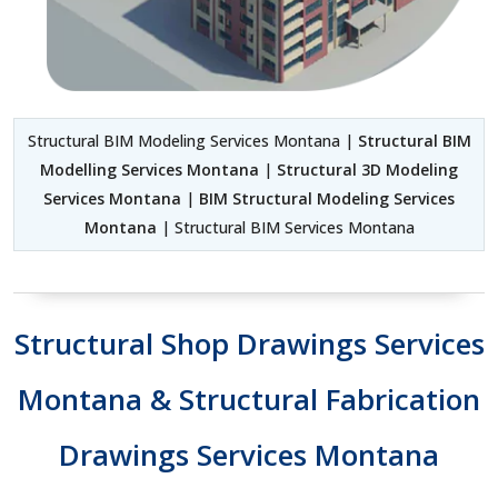
Structural BIM Modeling Services Montana |
Structural BIM
Modelling Services Montana
|
Structural 3D Modeling
Services Montana
|
BIM Structural Modeling Services
Montana
| Structural BIM Services Montana
Structural Shop Drawings Services
Montana & Structural Fabrication
Drawings Services Montana