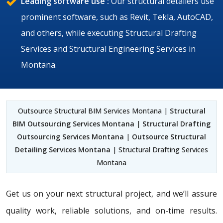
Leading software use :
Our structural detailers use
prominent software, such as Revit, Tekla, AutoCAD,
and others, while executing Structural Drafting
Services and Structural Engineering Services in
Montana.
Outsource Structural BIM Services Montana |
Structural
BIM Outsourcing Services Montana
|
Structural Drafting
Outsourcing Services Montana
|
Outsource Structural
Detailing Services Montana
| Structural Drafting Services
Montana
Get us on your next structural project, and we’ll assure
quality work, reliable solutions, and on-time results.