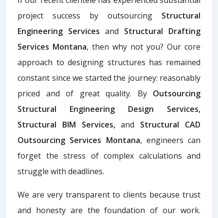
project success by outsourcing
Structural
Engineering Services
and
Structural Drafting
Services Montana
, then why not you? Our core
approach to designing structures has remained
constant since we started the journey: reasonably
priced and of great quality. By
Outsourcing
Structural Engineering Design Services,
Structural BIM Services,
and
Structural CAD
Outsourcing Services Montana
, engineers can
forget the stress of complex calculations and
struggle with deadlines.
We are very transparent to clients because trust
and honesty are the foundation of our work.