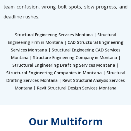
team confusion, wrong bolt spots, slow progress, and
deadline rushes.
Structural Engineering Services Montana | Structural
Engineering Firm in Montana |
CAD Structural Engineering
Services Montana
| Structural Engineering CAD Services
Montana | Structure Engineering Company in Montana |
Structural Engineering Drafting Services Montana
|
Structural Engineering Companies in Montana
| Structural
Drafting Services Montana | Revit Structural Analysis Services
Montana | Revit Structural Design Services Montana
Our Multiform