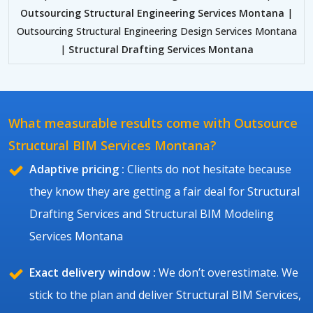
Outsourcing Structural Engineering Services Montana
|
Outsourcing Structural Engineering Design Services Montana
|
Structural Drafting Services Montana
What measurable results come with Outsource
Structural BIM Services Montana?
Adaptive pricing :
Clients do not hesitate because
they know they are getting a fair deal for Structural
Drafting Services and Structural BIM Modeling
Services Montana
Exact delivery window :
We don’t overestimate. We
stick to the plan and deliver Structural BIM Services,