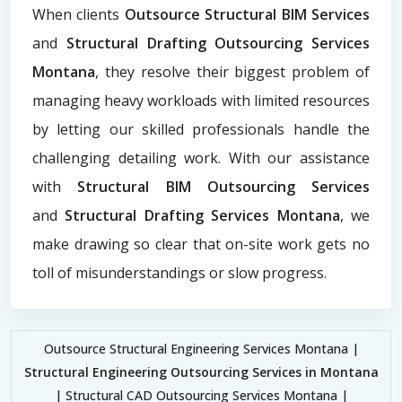
When clients
Outsource Structural BIM Services
and
Structural Drafting Outsourcing Services
Montana
, they resolve their biggest problem of
managing heavy workloads with limited resources
by letting our skilled professionals handle the
challenging detailing work. With our assistance
with
Structural BIM Outsourcing Services
and
Structural Drafting Services Montana
, we
make drawing so clear that on-site work gets no
toll of misunderstandings or slow progress.
Outsource Structural Engineering Services Montana |
Structural Engineering Outsourcing Services in Montana
| Structural CAD Outsourcing Services Montana |