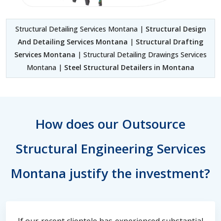
Structural Detailing Services Montana |
Structural Design
And Detailing Services Montana
|
Structural Drafting
Services Montana
| Structural Detailing Drawings Services
Montana |
Steel Structural Detailers in Montana
How does our Outsource
Structural Engineering Services
Montana justify the investment?
If our recent clientele has experienced substantial