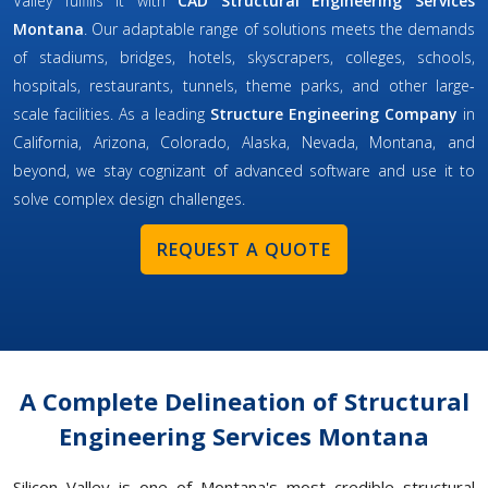
Valley fulfills it with
CAD Structural Engineering Services
Montana
. Our adaptable range of solutions meets the demands
of stadiums, bridges, hotels, skyscrapers, colleges, schools,
hospitals, restaurants, tunnels, theme parks, and other large-
scale facilities. As a leading
Structure Engineering Company
in
California, Arizona, Colorado, Alaska, Nevada, Montana, and
beyond, we stay cognizant of advanced software and use it to
solve complex design challenges.
REQUEST A QUOTE
A Complete Delineation of Structural
Engineering Services Montana
Silicon Valley is one of Montana's most credible structural