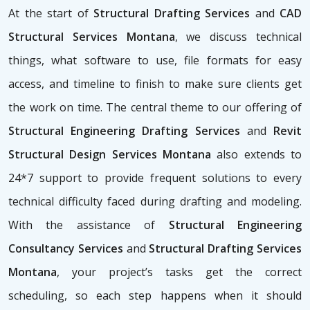
At the start of
Structural Drafting Services
and
CAD
Structural Services Montana
, we discuss technical
things, what software to use, file formats for easy
access, and timeline to finish to make sure clients get
the work on time. The central theme to our offering of
Structural Engineering Drafting Services
and
Revit
Structural Design Services Montana
also extends to
24*7 support to provide frequent solutions to every
technical difficulty faced during drafting and modeling.
With the assistance of
Structural Engineering
Consultancy Services
and
Structural Drafting Services
Montana
, your project’s tasks get the correct
scheduling, so each step happens when it should