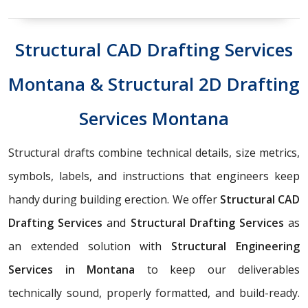
Structural CAD Drafting Services
Montana & Structural 2D Drafting
Services Montana
Structural drafts combine technical details, size metrics,
symbols, labels, and instructions that engineers keep
handy during building erection. We offer
Structural CAD
Drafting Services
and
Structural Drafting Services
as
an extended solution with
Structural Engineering
Services in Montana
to keep our deliverables
technically sound, properly formatted, and build-ready.