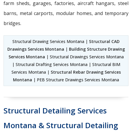
farm sheds, garages, factories, aircraft hangars, steel
barns, metal carports, modular homes, and temporary
bridges.
Structural Drawing Services Montana |
Structural CAD
Drawings Services Montana
|
Building Structure Drawing
Services Montana
| Structural Drawings Services Montana
| Structural Drafting Services Montana | Structural BIM
Services Montana |
Structural Rebar Drawing Services
Montana
| PEB Structure Drawings Services Montana
Structural Detailing Services
Montana & Structural Detailing