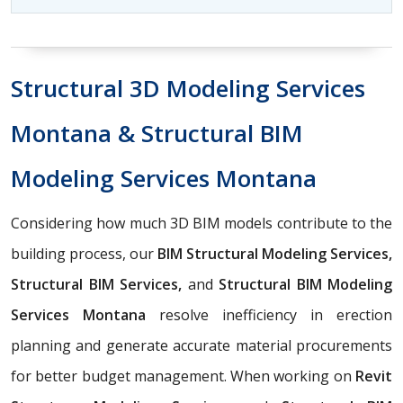
Structural 3D Modeling Services
Montana & Structural BIM
Modeling Services Montana
Considering how much 3D BIM models contribute to the
building process, our
BIM Structural Modeling Services,
Structural BIM Services,
and
Structural BIM Modeling
Services Montana
resolve inefficiency in erection
planning and generate accurate material procurements
for better budget management. When working on
Revit