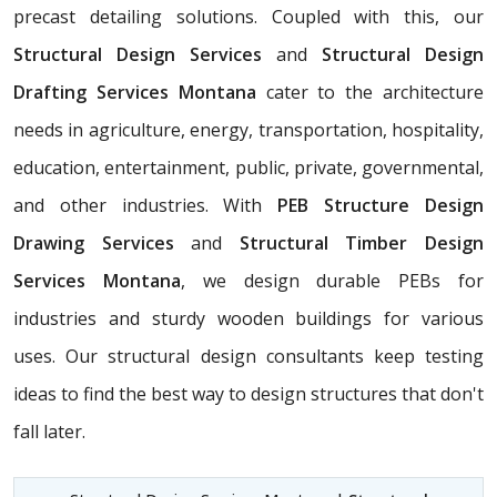
precast detailing solutions. Coupled with this, our
Structural Design Services
and
Structural Design
Drafting Services Montana
cater to the architecture
needs in agriculture, energy, transportation, hospitality,
education, entertainment, public, private, governmental,
and other industries. With
PEB Structure Design
Drawing Services
and
Structural Timber Design
Services Montana
, we design durable PEBs for
industries and sturdy wooden buildings for various
uses. Our structural design consultants
keep testing
ideas to find the best way to design structures that don't
fall later.