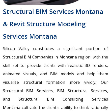
Structural BIM Services Montana
& Revit Structure Modeling
Services Montana
Silicon Valley constitutes a significant portion of
Structural BIM Companies in Montana
region, with the
skill set to provide clients with realistic 3D renders,
animated visuals, and BIM models and help them
visualize structural formation more vividly. Our
Structural BIM Services, BIM Structural Services,
and
Structural BIM Consulting Services
Montana
cultivate the client's ability to think rationally