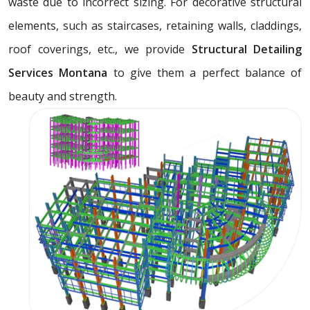
waste due to incorrect sizing. For decorative structural
elements, such as staircases, retaining walls, claddings,
roof coverings, etc., we provide
Structural Detailing
Services Montana
to give them a perfect balance of
beauty and strength.