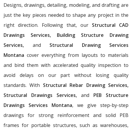
Designs, drawings, detailing, modeling, and drafting are
just the key pieces needed to shape any project in the
right direction. Following that, our
Structural CAD
Drawings Services, Building Structure Drawing
Services,
and
Structural Drawing Services
Montana
cover everything from layouts to materials
and bind them with accelerated quality inspection to
avoid delays on our part without losing quality
standards. With
Structural Rebar Drawing Services,
Structural Drawings Services,
and
PEB Structure
Drawings Services Montana
, we give step-by-step
drawings for strong reinforcement and solid PEB
frames for portable structures, such as warehouses,