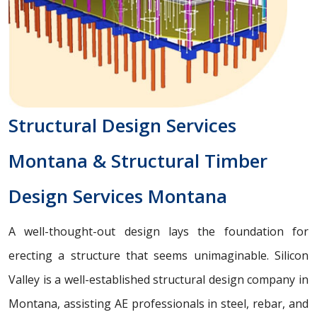
Structural Design Services
Montana & Structural Timber
Design Services Montana
A well-thought-out design lays the foundation for
erecting a structure that seems unimaginable. Silicon
Valley is a well-established structural design company in
Montana, assisting AE professionals in steel, rebar, and