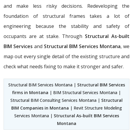
and make less risky decisions. Redeveloping the
foundation of structural frames takes a lot of
engineering because the stability and safety of
occupants are at stake. Through
Structural As-built
BIM Services
and
Structural BIM Services Montana
, we
map out every single detail of the existing structure and
check what needs fixing to make it stronger and safer.
Structural BIM Services Montana |
Structural BIM Services
firms in Montana
| BIM Structural Services Montana |
Structural BIM Consulting Services Montana |
Structural
BIM Companies in Montana
| Revit Structure Modeling
Services Montana |
Structural As-built BIM Services
Montana