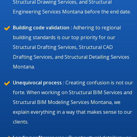
Structural Drawing Services, and Structural
Engineering Services Montana before the end date.
Building code validation :
Adhering to regional
building standards is our top priority for our
Structural Drafting Services, Structural CAD
Drafting Services, and Structural Detailing Services
Montana.
Unequivocal process :
Creating confusion is not our
forte. When working on Structural BIM Services and
Structural BIM Modeling Services Montana, we
explain everything in a way that makes sense to our
clients.