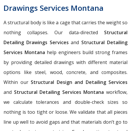
Drawings Services Montana
A structural body is like a cage that carries the weight so
nothing collapses. Our data-directed
Structural
Detailing Drawings Services
and
Structural Detailing
Services Montana
help engineers build strong frames
by providing detailed drawings with different material
options like steel, wood, concrete, and composites.
Within our
Structural Design and Detailing Services
and
Structural Detailing Services Montana
workflow,
we calculate tolerances and double-check sizes so
nothing is too tight or loose. We validate that all pieces
line up well to avoid gaps and that materials don’t go to