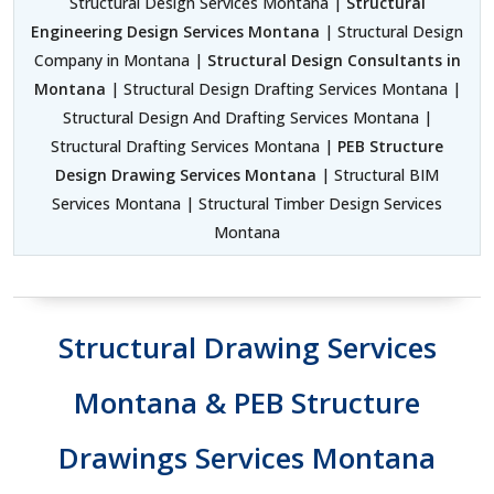
Structural Design Services Montana |
Structural
Engineering Design Services Montana
| Structural Design
Company in Montana |
Structural Design Consultants in
Montana
| Structural Design Drafting Services Montana |
Structural Design And Drafting Services Montana |
Structural Drafting Services Montana |
PEB Structure
Design Drawing Services Montana
| Structural BIM
Services Montana | Structural Timber Design Services
Montana
Structural Drawing Services
Montana & PEB Structure
Drawings Services Montana