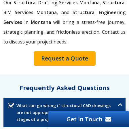
Our
Structural Drafting Services Montana,
Structural
BIM Services Montana,
and
Structural Engineering
Services in Montana
will bring a stress-free journey,
strategic planning, and frictionless erection. Contact us
to discuss your project needs.
Request a Quote
Frequently Asked Questions
What can go wrong if structural CAD drawings
are not appropriately reviewed in the early
Get In Touch
stages of a project?