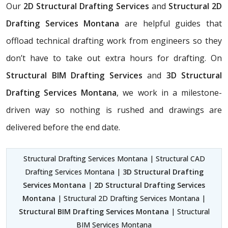
Our
2D Structural Drafting Services
and
Structural 2D
Drafting Services Montana
are helpful guides that
offload technical drafting work from engineers so they
don’t have to take out extra hours for drafting. On
Structural BIM Drafting Services
and
3D Structural
Drafting Services Montana
, we work in a milestone-
driven way so nothing is rushed and drawings are
delivered before the end date.
Structural Drafting Services Montana | Structural CAD
Drafting Services Montana |
3D Structural Drafting
Services Montana
|
2D Structural Drafting Services
Montana
| Structural 2D Drafting Services Montana |
Structural BIM Drafting Services Montana
| Structural
BIM Services Montana