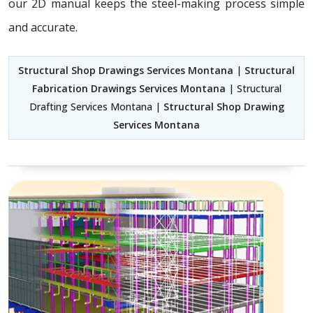
our 2D manual keeps the steel-making process simple
and accurate.
Structural Shop Drawings Services Montana
|
Structural
Fabrication Drawings Services Montana
| Structural
Drafting Services Montana |
Structural Shop Drawing
Services Montana