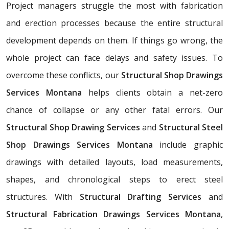
Project managers struggle the most with fabrication
and erection processes because the entire structural
development depends on them. If things go wrong, the
whole project can face delays and safety issues. To
overcome these conflicts, our
Structural Shop Drawings
Services Montana
helps clients obtain a net-zero
chance of collapse or any other fatal errors. Our
Structural Shop Drawing Services
and
Structural Steel
Shop Drawings Services Montana
include graphic
drawings with detailed layouts, load measurements,
shapes, and chronological steps to erect steel
structures. With
Structural Drafting Services
and
Structural Fabrication Drawings Services Montana
,