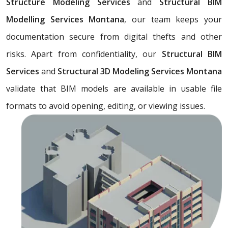
Structure Modeling Services
and
Structural BIM
Modelling Services Montana
, our team keeps your
documentation secure from digital thefts and other
risks. Apart from confidentiality, our
Structural BIM
Services
and
Structural 3D Modeling Services Montana
validate that BIM models are available in usable file
formats to avoid opening, editing, or viewing issues.