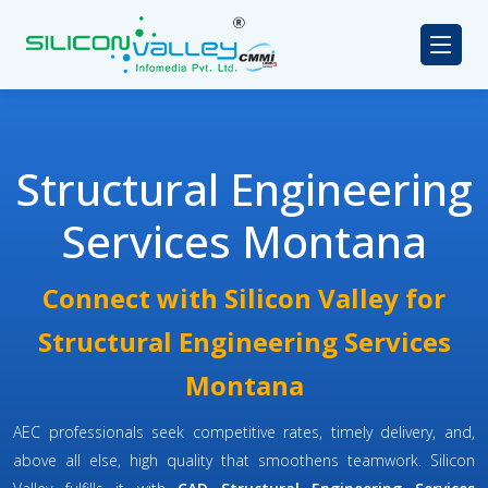
Structural Engineering
Services Montana
Connect with Silicon Valley for
Structural Engineering Services
Montana
AEC professionals seek competitive rates, timely delivery, and,
above all else, high quality that smoothens teamwork. Silicon