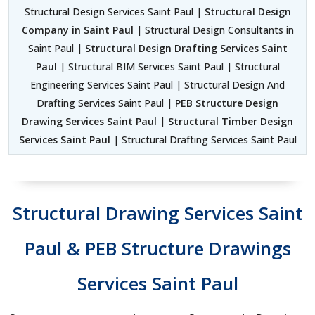
Structural Design Services Saint Paul |
Structural Design
Company in Saint Paul
| Structural Design Consultants in
Saint Paul |
Structural Design Drafting Services Saint
Paul
| Structural BIM Services Saint Paul | Structural
Engineering Services Saint Paul | Structural Design And
Drafting Services Saint Paul |
PEB Structure Design
Drawing Services Saint Paul
|
Structural Timber Design
Services Saint Paul
| Structural Drafting Services Saint Paul
Structural Drawing Services Saint
Paul & PEB Structure Drawings
Services Saint Paul