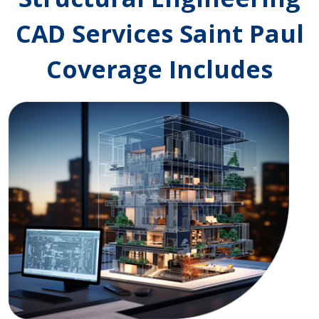
CAD Services Saint Paul
Coverage Includes