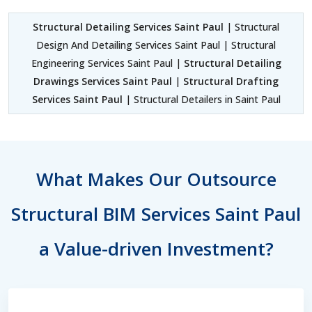
Structural Detailing Services Saint Paul
| Structural
Design And Detailing Services Saint Paul | Structural
Engineering Services Saint Paul |
Structural Detailing
Drawings Services Saint Paul
|
Structural Drafting
Services Saint Paul
| Structural Detailers in Saint Paul
What Makes Our Outsource
Structural BIM Services Saint Paul
a Value-driven Investment?