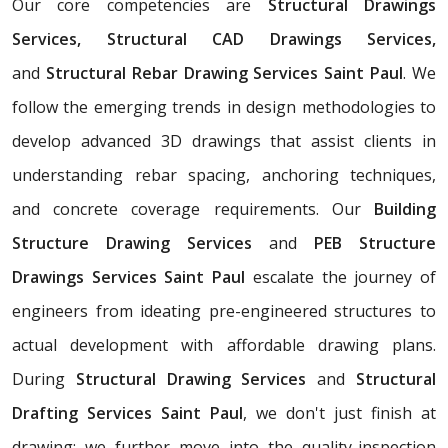
Our core competencies are
Structural Drawings
Services, Structural CAD Drawings Services,
and
Structural Rebar Drawing Services Saint Paul
. We
follow the emerging trends in design methodologies to
develop advanced 3D drawings that assist clients in
understanding rebar spacing, anchoring techniques,
and concrete coverage requirements. Our
Building
Structure Drawing Services
and
PEB Structure
Drawings Services Saint Paul
escalate the journey of
engineers from ideating pre-engineered structures to
actual development with affordable drawing plans.
During
Structural Drawing Services
and
Structural
Drafting Services Saint Paul
, we don't just finish at
drawing; we further move into the quality-inspection