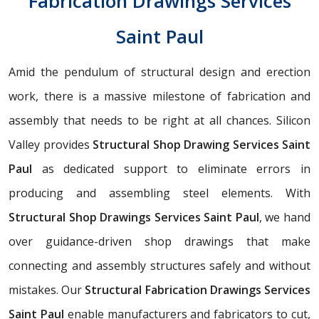
Fabrication Drawings Services
Saint Paul
Amid the pendulum of structural design and erection
work, there is a massive milestone of fabrication and
assembly that needs to be right at all chances. Silicon
Valley provides
Structural Shop Drawing Services Saint
Paul
as dedicated support to eliminate errors in
producing and assembling steel elements. With
Structural Shop Drawings Services Saint Paul
, we hand
over guidance-driven shop drawings that make
connecting and assembly structures safely and without
mistakes. Our
Structural Fabrication Drawings Services
Saint Paul
enable manufacturers and fabricators to cut,