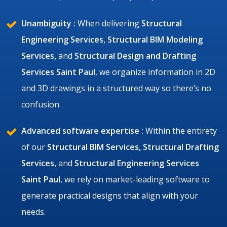
Unambiguity :
When delivering
Structural
Engineering Services, Structural BIM Modeling
Services,
and
Structural Design and Drafting
Services Saint Paul
, we organize information in 2D
and 3D drawings in a structured way so there’s no
confusion.
Advanced software expertise :
Within the entirety
of our
Structural BIM Services, Structural Drafting
Services,
and
Structural Engineering Services
Saint Paul
, we rely on market-leading software to
generate practical designs that align with your
needs.