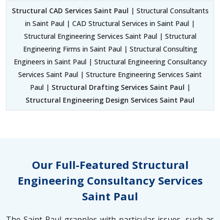
Structural CAD Services Saint Paul
| Structural Consultants
in Saint Paul | CAD Structural Services in Saint Paul |
Structural Engineering Services Saint Paul | Structural
Engineering Firms in Saint Paul | Structural Consulting
Engineers in Saint Paul | Structural Engineering Consultancy
Services Saint Paul | Structure Engineering Services Saint
Paul |
Structural Drafting Services Saint Paul
|
Structural Engineering Design Services Saint Paul
Our Full-Featured Structural
Engineering Consultancy Services
Saint Paul
The Saint Paul grapples with particular issues, such as