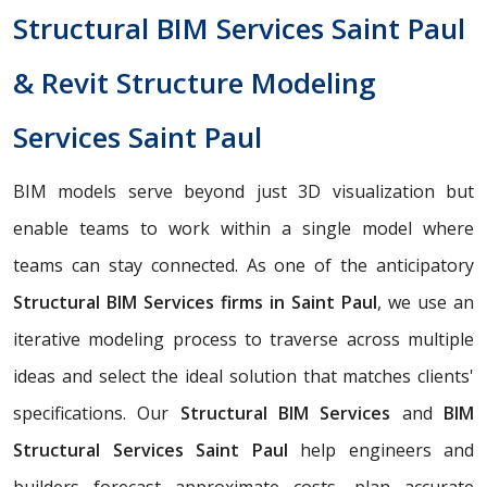
Structural BIM Services Saint Paul
& Revit Structure Modeling
Services Saint Paul
BIM models serve beyond just 3D visualization but
enable teams to work within a single model where
teams can stay connected. As one of the anticipatory
Structural BIM Services firms in Saint Paul
, we use an
iterative modeling process to traverse across multiple
ideas and select the ideal solution that matches clients'
specifications. Our
Structural BIM Services
and
BIM
Structural Services Saint Paul
help engineers and
builders forecast approximate costs, plan accurate