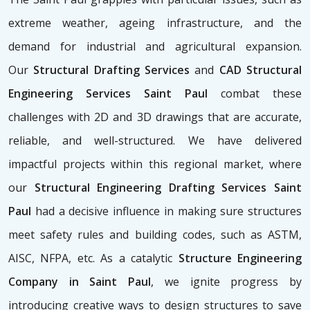
extreme weather, ageing infrastructure, and the
demand for industrial and agricultural expansion.
Our
Structural Drafting Services
and
CAD Structural
Engineering Services Saint Paul
combat these
challenges with 2D and 3D drawings that are accurate,
reliable, and well-structured. We have delivered
impactful projects within this regional market, where
our
Structural Engineering Drafting Services Saint
Paul
had a decisive influence in making sure structures
meet safety rules and building codes, such as ASTM,
AISC, NFPA, etc. As a catalytic
Structure Engineering
Company in Saint Paul
, we ignite progress by
introducing creative ways to design structures to save