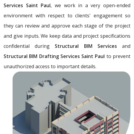
Services Saint Paul
, we work in a very open-ended
environment with respect to clients' engagement so
they can review and approve each stage of the project
and give inputs. We keep data and project specifications
confidential during
Structural BIM Services
and
Structural BIM Drafting Services Saint Paul
to prevent
unauthorized access to important details.