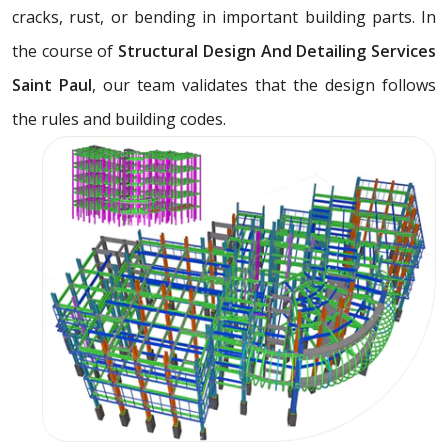
cracks, rust, or bending in important building parts. In
the course of
Structural Design And Detailing Services
Saint Paul
, our team validates that the design follows
the rules and building codes.