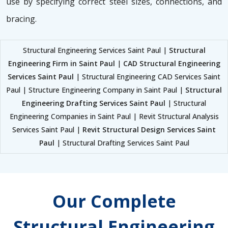
use by specifying correct steel sizes, connections, and
bracing.
Structural Engineering Services Saint Paul |
Structural
Engineering Firm in Saint Paul
|
CAD Structural Engineering
Services Saint Paul
| Structural Engineering CAD Services Saint
Paul | Structure Engineering Company in Saint Paul |
Structural
Engineering Drafting Services Saint Paul
| Structural
Engineering Companies in Saint Paul | Revit Structural Analysis
Services Saint Paul |
Revit Structural Design Services Saint
Paul
| Structural Drafting Services Saint Paul
Our Complete
Structural Engineering