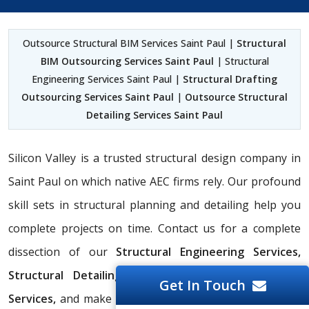
Outsource Structural BIM Services Saint Paul |
Structural
BIM Outsourcing Services Saint Paul
| Structural
Engineering Services Saint Paul |
Structural Drafting
Outsourcing Services Saint Paul
|
Outsource Structural
Detailing Services Saint Paul
Silicon Valley is a trusted structural design company in
Saint Paul on which native AEC firms rely. Our profound
skill sets in structural planning and detailing help you
complete projects on time. Contact us for a complete
dissection of our
Structural Engineering Services,
Structural Detailing Services,
and
Structural BIM
Get In Touch
Services,
and make your project run operationally well