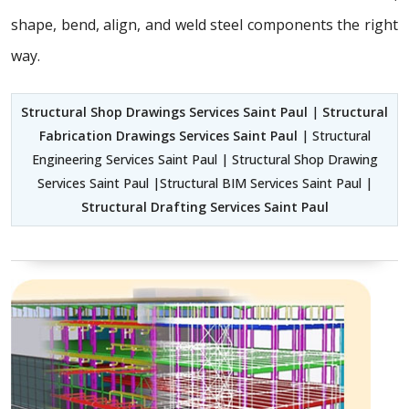
shape, bend, align, and weld steel components the right
way.
Structural Shop Drawings Services Saint Paul
|
Structural
Fabrication Drawings Services Saint Paul
| Structural
Engineering Services Saint Paul | Structural Shop Drawing
Services Saint Paul |Structural BIM Services Saint Paul |
Structural Drafting Services Saint Paul