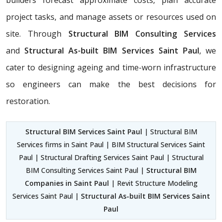
project tasks, and manage assets or resources used on
site. Through
Structural BIM Consulting Services
and
Structural As-built BIM Services Saint Paul
, we
cater to designing ageing and time-worn infrastructure
so engineers can make the best decisions for
restoration.
Structural BIM Services Saint Paul
| Structural BIM
Services firms in Saint Paul | BIM Structural Services Saint
Paul | Structural Drafting Services Saint Paul | Structural
BIM Consulting Services Saint Paul |
Structural BIM
Companies in Saint Paul
| Revit Structure Modeling
Services Saint Paul |
Structural As-built BIM Services Saint
Paul