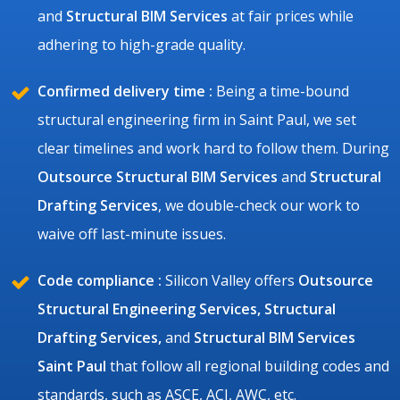
and
Structural BIM Services
at fair prices while
adhering to high-grade quality.
Confirmed delivery time :
Being a time-bound
structural engineering firm in Saint Paul, we set
clear timelines and work hard to follow them. During
Outsource Structural BIM Services
and
Structural
Drafting Services
, we double-check our work to
waive off last-minute issues.
Code compliance :
Silicon Valley offers
Outsource
Structural Engineering Services, Structural
Drafting Services,
and
Structural BIM Services
Saint Paul
that follow all regional building codes and
standards, such as ASCE, ACI, AWC, etc.