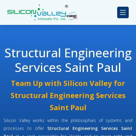
Structural Engineering
Services Saint Paul
Team Up with Silicon Valley for
Structural Engineering Services
Saint Paul
Silicon Valley works within the philosophies of systems and
processes to offer
Structural Engineering Services Saint