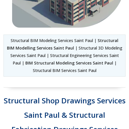
Structural BIM Modeling Services Saint Paul |
Structural
BIM Modelling Services Saint Paul
| Structural 3D Modeling
Services Saint Paul | Structural Engineering Services Saint
Paul |
BIM Structural Modeling Services Saint Paul
|
Structural BIM Services Saint Paul
Structural Shop Drawings Services
Saint Paul & Structural