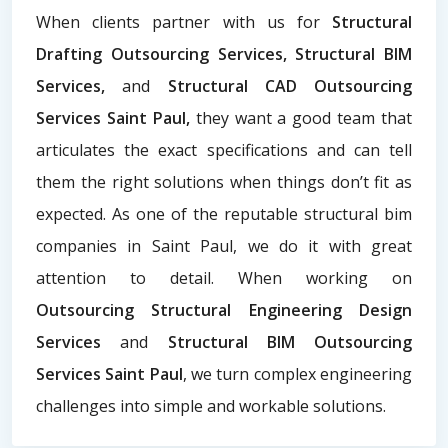
When clients partner with us for
Structural
Drafting Outsourcing Services, Structural BIM
Services,
and
Structural CAD Outsourcing
Services Saint Paul,
they want a good team that
articulates the exact specifications and can tell
them the right solutions when things don’t fit as
expected. As one of the reputable structural bim
companies in Saint Paul, we do it with great
attention to detail. When working on
Outsourcing Structural Engineering Design
Services
and
Structural BIM Outsourcing
Services Saint Paul
, we turn complex engineering
challenges into simple and workable solutions.