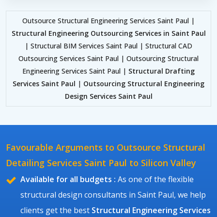
Outsource Structural Engineering Services Saint Paul |
Structural Engineering Outsourcing Services in Saint Paul
| Structural BIM Services Saint Paul | Structural CAD
Outsourcing Services Saint Paul | Outsourcing Structural
Engineering Services Saint Paul |
Structural Drafting
Services Saint Paul
|
Outsourcing Structural Engineering
Design Services Saint Paul
Favourable Arguments to Outsource Structural
Detailing Services Saint Paul to Silicon Valley
Available for all budgets :
As one of the flexible
structural design consultants in Saint Paul, we help
clients get the best
Structural Engineering Services