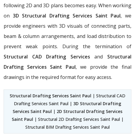
following 2D and 3D plans becomes easy. When working
on
3D Structural Drafting Services Saint Paul
, we
provide engineers with 3D visuals of connecting parts,
beam & column arrangements, and load distribution to
prevent weak points. During the termination of
Structural CAD Drafting Services
and
Structural
Drafting Services Saint Paul
, we provide the final
drawings in the required format for easy access.
Structural Drafting Services Saint Paul
| Structural CAD
Drafting Services Saint Paul |
3D Structural Drafting
Services Saint Paul
|
2D Structural Drafting Services
Saint Paul
| Structural 2D Drafting Services Saint Paul |
Structural BIM Drafting Services Saint Paul