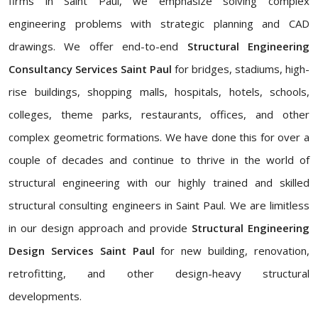
firms in Saint Paul, we emphasize solving complex
engineering problems with strategic planning and CAD
drawings. We offer end-to-end
Structural Engineering
Consultancy Services
Saint Paul
for bridges, stadiums, high-
rise buildings, shopping malls, hospitals, hotels, schools,
colleges, theme parks, restaurants, offices, and other
complex geometric formations. We have done this for over a
couple of decades and continue to thrive in the world of
structural engineering with our highly trained and skilled
structural consulting engineers in Saint Paul. We are limitless
in our design approach and provide
Structural Engineering
Design Services Saint Paul
for new building, renovation,
retrofitting, and other design-heavy structural
developments.