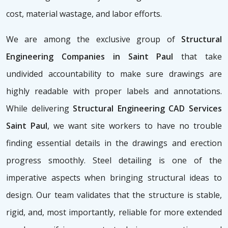
cost, material wastage, and labor efforts.
We are among the exclusive group of
Structural
Engineering Companies in Saint Paul
that take
undivided accountability to make sure drawings are
highly readable with proper labels and annotations.
While delivering
Structural Engineering CAD Services
Saint Paul
, we want site workers to have no trouble
finding essential details in the drawings and erection
progress smoothly. Steel detailing is one of the
imperative aspects when bringing structural ideas to
design. Our team validates that the structure is stable,
rigid, and, most importantly, reliable for more extended