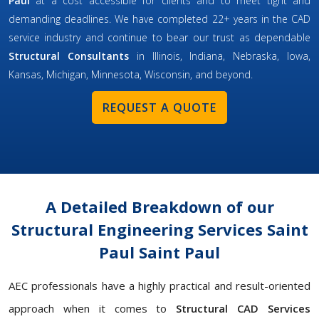
Paul
at a cost accessible for clients and to meet tight and
demanding deadlines. We have completed 22+ years in the CAD
service industry and continue to bear our trust as dependable
Structural Consultants
in Illinois, Indiana, Nebraska, Iowa,
Kansas, Michigan, Minnesota, Wisconsin, and beyond.
REQUEST A QUOTE
A Detailed Breakdown of our
Structural Engineering Services Saint
Paul Saint Paul
AEC professionals have a highly practical and result-oriented
approach when it comes to
Structural CAD Services