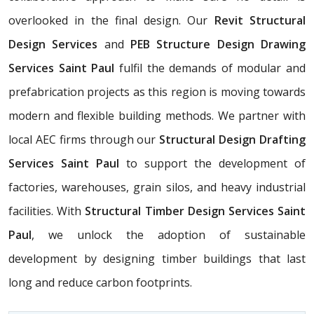
overlooked in the final design. Our
Revit Structural
Design Services
and
PEB Structure Design Drawing
Services Saint Paul
fulfil the demands of modular and
prefabrication projects as this region is moving towards
modern and flexible building methods. We partner with
local AEC firms through our
Structural Design Drafting
Services Saint Paul
to support the development of
factories, warehouses, grain silos, and heavy industrial
facilities. With
Structural Timber Design Services Saint
Paul
, we unlock the adoption of sustainable
development by designing timber buildings that last
long and reduce carbon footprints.