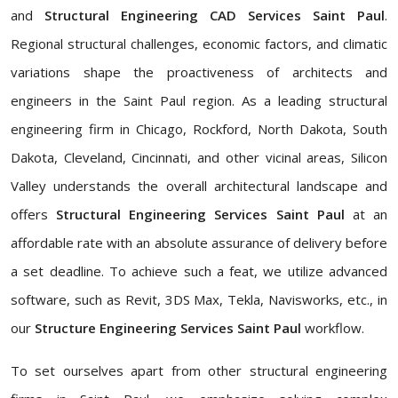
and
Structural Engineering CAD Services Saint Paul
.
Regional structural challenges, economic factors, and climatic
variations shape the proactiveness of architects and
engineers in the Saint Paul region. As a leading
structural
engineering firm in Chicago, Rockford, North Dakota, South
Dakota, Cleveland, Cincinnati, and other vicinal areas, Silicon
Valley understands the overall architectural landscape and
offers
Structural Engineering Services Saint Paul
at an
affordable rate with an absolute assurance of delivery before
a set deadline. To achieve such a feat, we utilize advanced
software, such as Revit, 3DS Max, Tekla, Navisworks, etc., in
our
Structure Engineering Services Saint Paul
workflow.
To set ourselves apart from other structural engineering