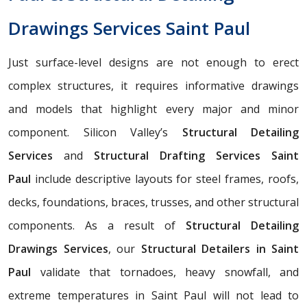
Drawings Services Saint Paul
Just surface-level designs are not enough to erect
complex structures, it requires informative drawings
and models that highlight every major and minor
component. Silicon Valley’s
Structural Detailing
Services
and
Structural Drafting Services Saint
Paul
include descriptive layouts for steel frames, roofs,
decks, foundations, braces, trusses, and other structural
components. As a result of
Structural Detailing
Drawings Services
, our
Structural Detailers in Saint
Paul
validate that tornadoes, heavy snowfall, and
extreme temperatures in Saint Paul will not lead to