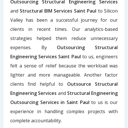
Outsourcing Structural Engineering Services
and
Structural BIM Services Saint Paul
to Silicon
Valley has been a successful journey for our
clients in recent times. Our analytics-based
strategies helped them reduce unnecessary
expenses. By
Outsourcing Structural
Engineering Services Saint Paul
to us, engineers
felt a sense of relief because the workload was
lighter and more manageable. Another factor
clients find helpful to
Outsource Structural
Engineering Services
and
Structural Engineering
Outsourcing Services
in Saint Paul
to us is our
experience in handling complex projects with
complete accountability.