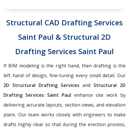
Structural CAD Drafting Services
Saint Paul & Structural 2D
Drafting Services Saint Paul
If BIM modeling is the right hand, then drafting is the
left hand of design, fine-tuning every small detail. Our
2D Structural Drafting Services
and
Structural 2D
Drafting Services Saint Paul
enhance site work by
delivering accurate layouts, section views, and elevation
plans. Our team works closely with engineers to make
drafts highly clear so that during the erection process,