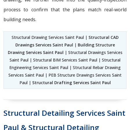
process to confirm that the plans match real-world
building needs.
Structural Drawing Services Saint Paul |
Structural CAD
Drawings Services Saint Paul
|
Building Structure
Drawing Services Saint Paul
| Structural Drawings Services
Saint Paul | Structural BIM Services Saint Paul | Structural
Engineering Services Saint Paul | Structural Rebar Drawing
Services Saint Paul | PEB Structure Drawings Services Saint
Paul |
Structural Drafting Services Saint Paul
Structural Detailing Services Saint
Paul & Structural Detailing