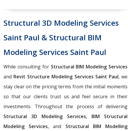
Structural 3D Modeling Services
Saint Paul & Structural BIM
Modeling Services Saint Paul
While consulting for
Structural BIM Modeling Services
and
Revit Structure Modeling Services Saint Paul
, we
stay clear on the pricing terms from the initial moments
so that our clients trust us and feel secure in their
investments. Throughout the process of delivering
Structural 3D Modeling Services, BIM Structural
Modeling Services,
and
Structural BIM Modelling