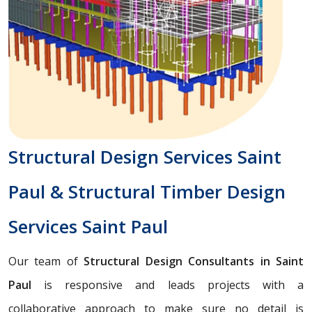
Structural Design Services Saint
Paul & Structural Timber Design
Services Saint Paul
Our team of
Structural Design Consultants in Saint
Paul
is responsive and leads projects with a
collaborative approach to make sure no detail is