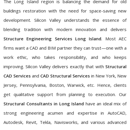
The Long Island region is balancing the demand for old
buildings restoration with the need for space-saving new
development. Silicon Valley understands the essence of
blending tradition with modern innovation and delivers
Structure Engineering Services Long Island
. Most AEC
firms want a CAD and BIM partner they can trust—one with a
work ethic, who takes responsibility, and who keeps
improving. Silicon Valley delivers exactly that with
Structural
CAD Services
and
CAD Structural Services
in New York, New
Jersey, Pennsylvania, Boston, Warwick, etc. Hence, clients
get qualitative support from planning to execution. Our
Structural Consultants in Long Island
have an ideal mix of
strong engineering acumen and expertise in AutoCAD,
Autodesk, Revit, Tekla, Navisworks, and various advanced