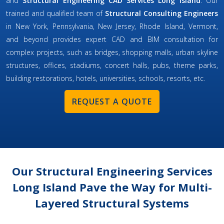
and
Structural Engineering CAD Services Long Island
. Our
trained and qualified team of
Structural Consulting Engineers
in New York, Pennsylvania, New Jersey, Rhode Island, Vermont,
and beyond provides expert CAD and BIM consultation for
complex projects, such as bridges, shopping malls, urban skyline
structures, offices, stadiums, concert halls, pubs, theme parks,
building restorations, hotels, universities, schools, resorts, etc.
REQUEST A QUOTE
Our Structural Engineering Services
Long Island Pave the Way for Multi-
Layered Structural Systems