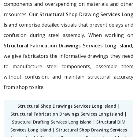
components and overspending on materials and other
resources. Our
Structural Shop Drawing Services Long
Island
comprise detailed visuals that prevent delays and
confusion during steel assembly. When working on
Structural Fabrication Drawings Services Long Island
,
we give fabricators the informative drawings they need
to manufacture steel components, assemble them
without confusion, and maintain structural accuracy
from shop to site.
Structural Shop Drawings Services Long Island
|
Structural Fabrication Drawings Services Long Island
|
Structural Drafting Services Long Island | Structural BIM
Services Long Island |
Structural Shop Drawing Services