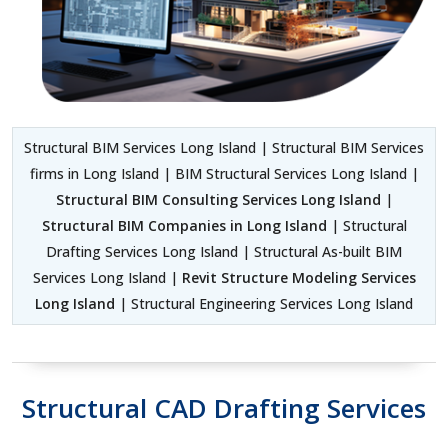
Structural BIM Services Long Island | Structural BIM Services
firms in Long Island | BIM Structural Services Long Island |
Structural BIM Consulting Services Long Island
|
Structural BIM Companies in Long Island
| Structural
Drafting Services Long Island | Structural As-built BIM
Services Long Island |
Revit Structure Modeling Services
Long Island
| Structural Engineering Services Long Island
Structural CAD Drafting Services