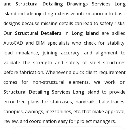
and
Structural Detailing Drawings Services
Long
Island
include injecting extensive information into basic
designs because missing details can lead to safety risks.
Our
Structural Detailers in Long Island
are skilled
AutoCAD and BIM specialists who check for stability,
load imbalance, joining accuracy, and alignment to
validate the strength and safety of steel structures
before fabrication. Whenever a quick client requirement
comes for non-structural elements, we work on
Structural Detailing Services Long Island
to provide
error-free plans for staircases, handrails, balustrades,
canopies, awnings, mezzanines, etc, that make approval,
review, and coordination easy for project managers.