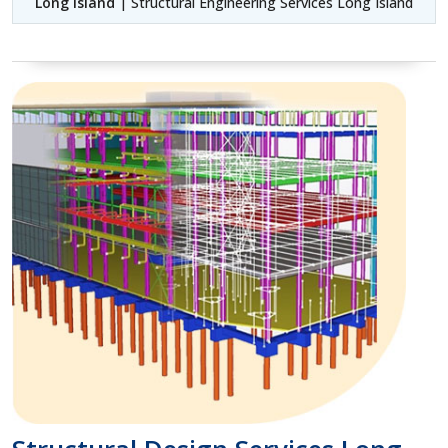
Long Island
| Structural Engineering Services Long Island