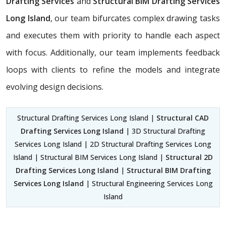
Drafting Services
and
Structural BIM Drafting Services
Long Island
, our team bifurcates complex drawing tasks
and executes them with priority to handle each aspect
with focus. Additionally, our team implements feedback
loops with clients to refine the models and integrate
evolving design decisions.
Structural Drafting Services Long Island |
Structural CAD
Drafting Services Long Island
| 3D Structural Drafting
Services Long Island | 2D Structural Drafting Services Long
Island | Structural BIM Services Long Island |
Structural 2D
Drafting Services Long Island
|
Structural BIM Drafting
Services Long Island
| Structural Engineering Services Long
Island