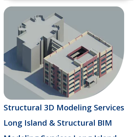
Structural 3D Modeling Services
Long Island & Structural BIM