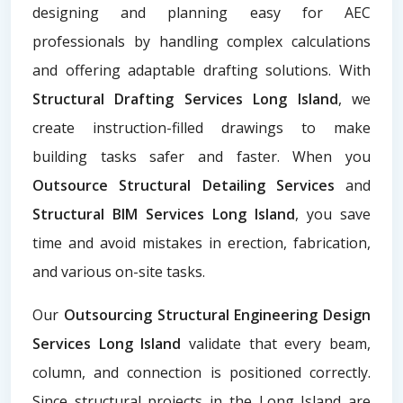
designing and planning easy for AEC
professionals by handling complex calculations
and offering adaptable drafting solutions. With
Structural Drafting Services Long Island
, we
create instruction-filled drawings to make
building tasks safer and faster. When you
Outsource Structural Detailing Services
and
Structural BIM Services Long Island
, you save
time and avoid mistakes in erection, fabrication,
and various on-site tasks.
Our
Outsourcing Structural Engineering Design
Services Long Island
validate that every beam,
column, and connection is positioned correctly.
Since structural projects in the Long Island are