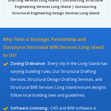
Drafting Services Long Island
|
Outsourcing Structural
Engineering Services Long Island
|
Outsourcing
Structural Engineering Design Services Long Island
Why Form a Strategic Partnership and
Outsource Structural BIM Services Long Island
to Us?
Zoning Ordinance :
Every city in the Long Island has
varying building rules. Our Structural Drafting
Services, Structural Design Drafting Services, and
Structural BIM Services Long Island ensure designs
follow local building laws and guidelines.
Software Licensing :
CAD and BIM software is