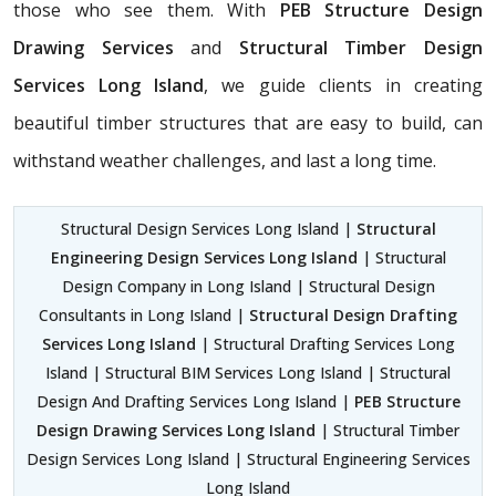
those who see them. With
PEB Structure Design
Drawing Services
and
Structural Timber Design
Services Long Island
, we guide clients in creating
beautiful timber structures that are easy to build, can
withstand weather challenges, and last a long time.
Structural Design Services Long Island |
Structural
Engineering Design Services Long Island
| Structural
Design Company in Long Island | Structural Design
Consultants in Long Island |
Structural Design Drafting
Services Long Island
| Structural Drafting Services Long
Island | Structural BIM Services Long Island | Structural
Design And Drafting Services Long Island |
PEB Structure
Design Drawing Services Long Island
| Structural Timber
Design Services Long Island | Structural Engineering Services
Long Island