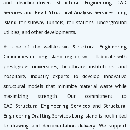
and deadline-driven
Structural Engineering CAD
Services
and
Revit Structural Analysis Services Long
Island
for subway tunnels, rail stations, underground
utilities, and other developments.
As one of the well-known
Structural Engineering
Companies in Long Island
region, we collaborate with
prestigious universities, healthcare institutions, and
hospitality industry experts to develop innovative
structural models that minimize material waste while
maximizing strength. Our commitment to
CAD
Structural Engineering Services
and
Structural
Engineering Drafting Services Long Island
is not limited
to drawing and documentation delivery. We support