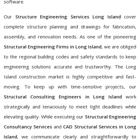
software.
Our
Structure Engineering Services Long Island
cover
complete structure planning and drawings for fabrication,
assembly, and renovation needs. As one of the pioneering
Structural Engineering Firms in Long Island
, we are obliged
to the regional building codes and safety standards to keep
engineering solutions accurate and trustworthy. The Long
Island construction market is highly competitive and fast-
moving. To keep up with time-sensitive projects, our
Structural Consulting Engineers in Long Island
work
strategically and tenaciously to meet tight deadlines while
elevating quality. While executing our
Structural Engineering
Consultancy Services
and
CAD Structural Services in Long
Island
, we communicate clearly and straightforwardly to