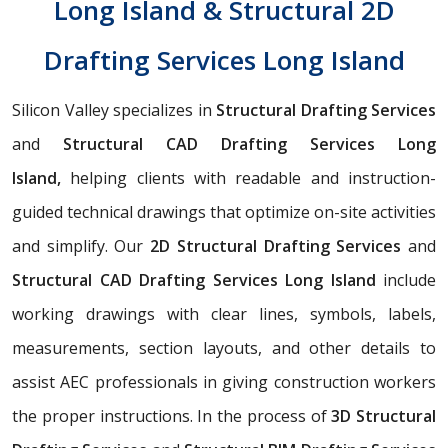
Long Island & Structural 2D
Drafting Services Long Island
Silicon Valley specializes in
Structural Drafting Services
and
Structural CAD Drafting Services Long
Island,
helping clients with readable and instruction-
guided technical drawings that optimize on-site activities
and simplify. Our
2D Structural Drafting Services
and
Structural CAD Drafting Services Long Island
include
working drawings with clear lines, symbols, labels,
measurements, section layouts, and other details to
assist AEC professionals in giving construction workers
the proper instructions. In the process of
3D Structural