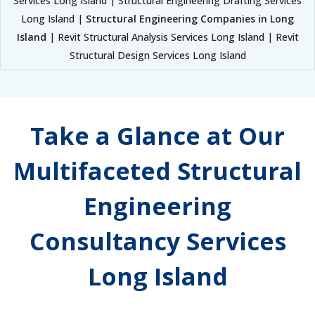
Services Long Island | Structural Engineering Drafting Services
Long Island |
Structural Engineering Companies in Long
Island
| Revit Structural Analysis Services Long Island | Revit
Structural Design Services Long Island
Take a Glance at Our
Multifaceted Structural
Engineering
Consultancy Services
Long Island