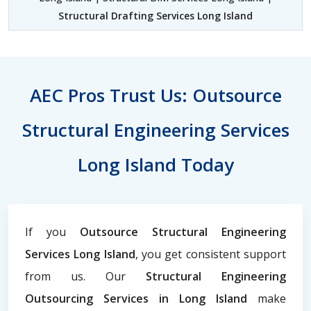
Structural Drafting Services Long Island
AEC Pros Trust Us: Outsource
Structural Engineering Services
Long Island Today
If you
Outsource Structural Engineering
Services Long Island
, you get consistent support
from us. Our
Structural Engineering
Outsourcing Services in Long Island
make