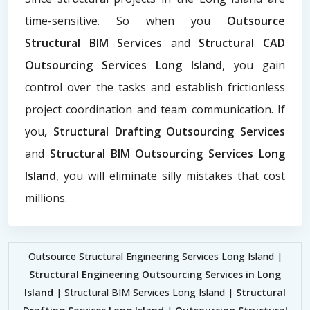
time-sensitive. So when you
Outsource
Structural BIM Services
and
Structural CAD
Outsourcing Services Long Island
, you gain
control over the tasks and establish frictionless
project coordination and team communication. If
you
, Structural Drafting Outsourcing Services
and
Structural BIM Outsourcing Services Long
Island
, you will eliminate silly mistakes that cost
millions.
Outsource Structural Engineering Services Long Island |
Structural Engineering Outsourcing Services in Long
Island
| Structural BIM Services Long Island |
Structural