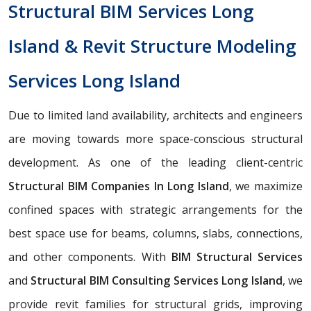
Structural BIM Services Long
Island & Revit Structure Modeling
Services Long Island
Due to limited land availability, architects and engineers
are moving towards more space-conscious structural
development. As one of the leading client-centric
Structural BIM Companies In Long Island
, we maximize
confined spaces with strategic arrangements for the
best space use for beams, columns, slabs, connections,
and other components. With
BIM Structural Services
and
Structural BIM Consulting Services Long Island
, we
provide revit families for structural grids, improving