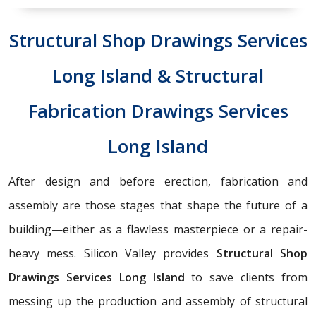
Structural Shop Drawings Services
Long Island & Structural
Fabrication Drawings Services
Long Island
After design and before erection, fabrication and
assembly are those stages that shape the future of a
building—either as a flawless masterpiece or a repair-
heavy mess. Silicon Valley provides
Structural Shop
Drawings Services Long Island
to save clients from
messing up the production and assembly of structural