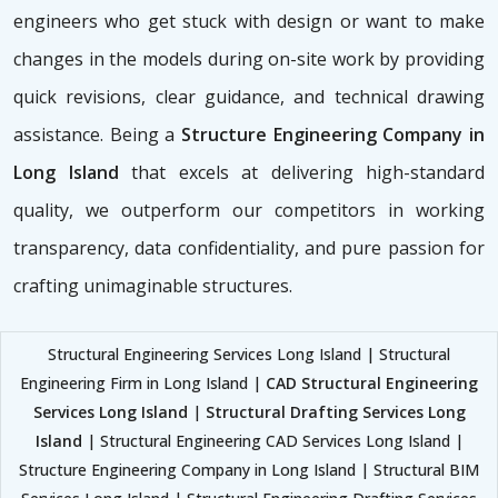
engineers who get stuck with design or want to make
changes in the models during on-site work by providing
quick revisions, clear guidance, and technical drawing
assistance. Being a
Structure Engineering Company in
Long Island
that excels at delivering high-standard
quality, we outperform our competitors in working
transparency, data confidentiality, and pure passion for
crafting unimaginable structures.
Structural Engineering Services Long Island | Structural
Engineering Firm in Long Island |
CAD Structural Engineering
Services Long Island
|
Structural Drafting Services Long
Island
| Structural Engineering CAD Services Long Island |
Structure Engineering Company in Long Island | Structural BIM