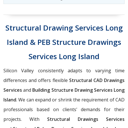
Structural Drawing Services Long
Island & PEB Structure Drawings
Services Long Island
Silicon Valley consistently adapts to varying time
differences and offers flexible
Structural CAD Drawings
Services
and
Building Structure Drawing Services Long
Island
. We can expand or shrink the requirement of CAD
professionals based on clients' demands for their
projects. With
Structural Drawings Services