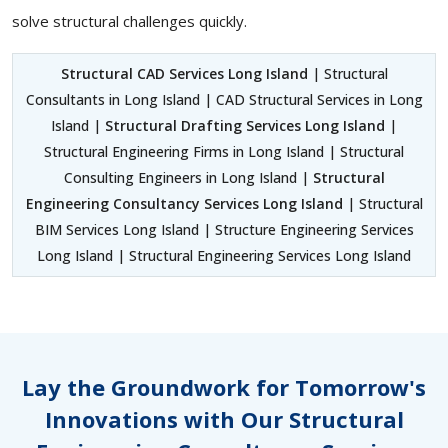
solve structural challenges quickly.
Structural CAD Services Long Island
| Structural
Consultants in Long Island | CAD Structural Services in Long
Island |
Structural Drafting Services Long Island
|
Structural Engineering Firms in Long Island | Structural
Consulting Engineers in Long Island |
Structural
Engineering Consultancy Services Long Island
| Structural
BIM Services Long Island | Structure Engineering Services
Long Island | Structural Engineering Services Long Island
Lay the Groundwork for Tomorrow's
Innovations with Our Structural