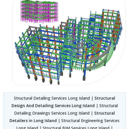
Structural Detailing Services Long Island |
Structural
Design And Detailing Services Long Island
| Structural
Detailing Drawings Services Long Island |
Structural
Detailers in Long Island
| Structural Engineering Services
Long Island | Structural BIM Services Long Island |