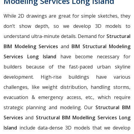
Modeling Services Long Island
While 2D drawings are great for simple sketches, they
don’t show depth, so we develop 3D models to
understand ultra-minute details. Demand for
Structural
BIM Modeling Services
and
BIM Structural Modeling
Services Long Island
have become necessary for
builders because of the fast-paced urban skyline
development. High-rise buildings have various
challenges, like weight distribution, handling storms,
evacuation & emergency access, etc., which require
strategic planning and modeling. Our
Structural BIM
Services
and
Structural BIM Modelling Services Long
Island
include data-dense 3D models that we develop