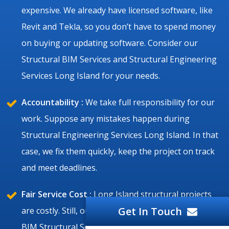
expensive. We already have licensed software, like
Revit and Tekla, so you don’t have to spend money
on buying or updating software. Consider our
Structural BIM Services and Structural Engineering
Services Long Island for your needs.
Accountability :
We take full responsibility for our
work. Suppose any mistakes happen during
Structural Engineering Services Long Island. In that
case, we fix them quickly, keep the project on track
and meet deadlines.
Fair Service Cost :
Long Island structural projects
Get In Touch
are costly. Still, our Structural Drafting Services and
BIM Structural Services Long Island are affordable,