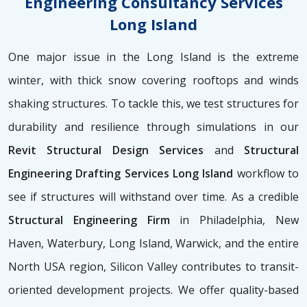
Engineering Consultancy Services
Long Island
One major issue in the Long Island is the extreme
winter, with thick snow covering rooftops and winds
shaking structures. To tackle this, we test structures for
durability and resilience through simulations in our
Revit Structural Design Services
and
Structural
Engineering Drafting Services Long Island
workflow to
see if structures will withstand over time. As a credible
Structural Engineering Firm
in Philadelphia, New
Haven, Waterbury, Long Island, Warwick, and the entire
North USA region, Silicon Valley contributes to transit-
oriented development projects. We offer quality-based