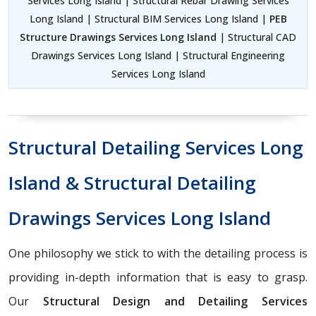
Services Long Island | Structural Rebar Drawing Services
Long Island | Structural BIM Services Long Island |
PEB
Structure Drawings Services Long Island
| Structural CAD
Drawings Services Long Island | Structural Engineering
Services Long Island
Structural Detailing Services Long
Island & Structural Detailing
Drawings Services Long Island
One philosophy we stick to with the detailing process is
providing in-depth information that is easy to grasp.
Our
Structural Design and Detailing Services