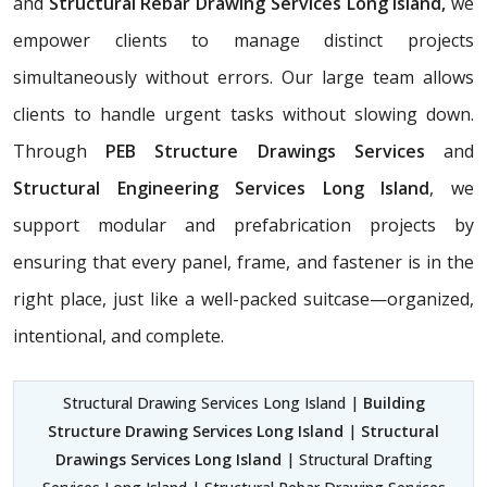
and
Structural Rebar Drawing Services Long Island,
we
empower clients to manage distinct projects
simultaneously without errors. Our large team allows
clients to handle urgent tasks without slowing down.
Through
PEB Structure Drawings Services
and
Structural Engineering Services Long Island
, we
support modular and prefabrication projects by
ensuring that every panel, frame, and fastener is in the
right place, just like a well-packed suitcase—organized,
intentional, and complete.
Structural Drawing Services Long Island |
Building
Structure Drawing Services Long Island
|
Structural
Drawings Services Long Island
| Structural Drafting