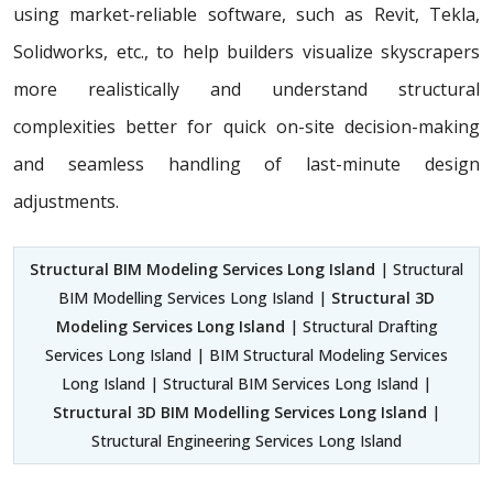
using market-reliable software, such as Revit, Tekla,
Solidworks, etc., to help builders visualize skyscrapers
more realistically and understand structural
complexities better for quick on-site decision-making
and seamless handling of last-minute design
adjustments.
Structural BIM Modeling Services Long Island
| Structural
BIM Modelling Services Long Island |
Structural 3D
Modeling Services Long Island
| Structural Drafting
Services Long Island | BIM Structural Modeling Services
Long Island | Structural BIM Services Long Island |
Structural 3D BIM Modelling Services Long Island
|
Structural Engineering Services Long Island