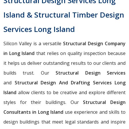
Structural Design Services Long
Island & Structural Timber Design
Services Long Island
Silicon Valley is a versatile
Structural Design Company
in Long Island
that relies on quality inspection because
it helps us deliver outstanding results to our clients and
builds trust. Our
Structural Design Services
and
Structural Design And Drafting Services Long
Island
allow clients to be creative and explore different
styles for their buildings. Our
Structural Design
Consultants in Long Island
use experience and skills to
design buildings that meet legal standards and inspire