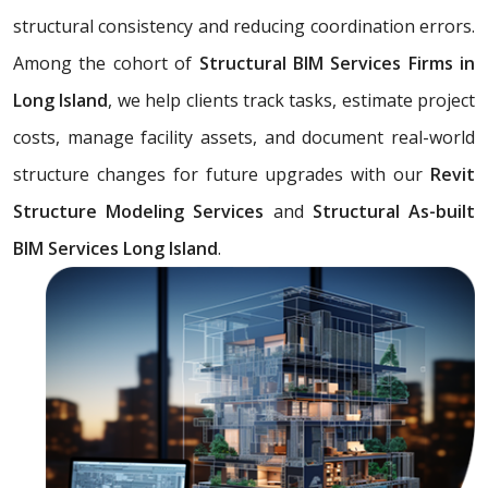
structural consistency and reducing coordination errors.
Among the cohort of
Structural BIM Services Firms in
Long Island
, we help clients track tasks, estimate project
costs, manage facility assets, and document real-world
structure changes for future upgrades with our
Revit
Structure Modeling Services
and
Structural As-built
BIM Services Long Island
.