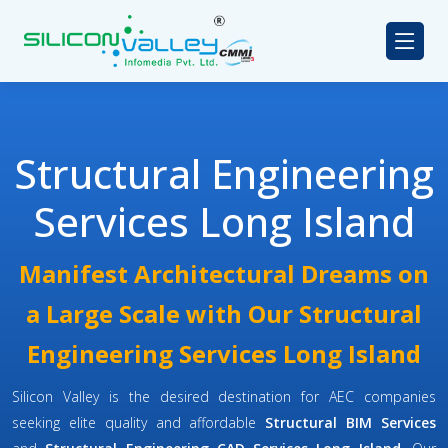
Structural Engineering
Services Long Island
Manifest Architectural Dreams on
a Large Scale with Our Structural
Engineering Services Long Island
Silicon Valley is the desired destination for AEC companies
seeking elite quality and affordable
Structural BIM Services