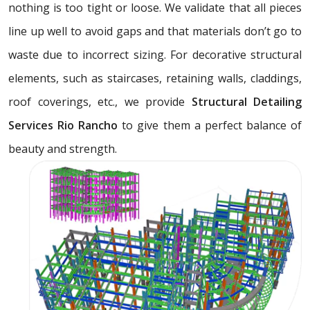
nothing is too tight or loose. We validate that all pieces
line up well to avoid gaps and that materials don’t go to
waste due to incorrect sizing. For decorative structural
elements, such as staircases, retaining walls, claddings,
roof coverings, etc., we provide
Structural Detailing
Services Rio Rancho
to give them a perfect balance of
beauty and strength.