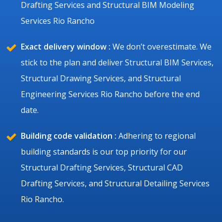
Drafting Services and Structural BIM Modeling
Services Rio Rancho
Exact delivery window :
We don’t overestimate. We
stick to the plan and deliver Structural BIM Services,
Structural Drawing Services, and Structural
Engineering Services Rio Rancho before the end
date.
Building code validation :
Adhering to regional
building standards is our top priority for our
Structural Drafting Services, Structural CAD
Drafting Services, and Structural Detailing Services
Rio Rancho.