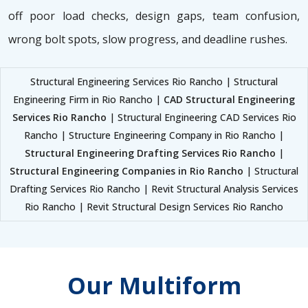
off poor load checks, design gaps, team confusion,
wrong bolt spots, slow progress, and deadline rushes.
Structural Engineering Services Rio Rancho | Structural
Engineering Firm in Rio Rancho |
CAD Structural Engineering
Services Rio Rancho
| Structural Engineering CAD Services Rio
Rancho | Structure Engineering Company in Rio Rancho |
Structural Engineering Drafting Services Rio Rancho
|
Structural Engineering Companies in Rio Rancho
| Structural
Drafting Services Rio Rancho | Revit Structural Analysis Services
Rio Rancho | Revit Structural Design Services Rio Rancho
Our Multiform