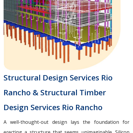
Structural Design Services Rio
Rancho & Structural Timber
Design Services Rio Rancho
A well-thought-out design lays the foundation for
erecting a structure that seems unimaginable. Silicon