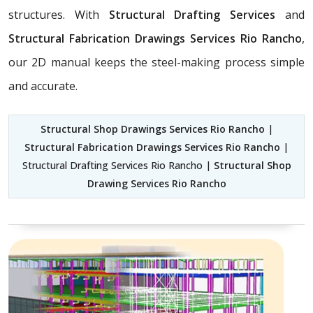
structures. With
Structural Drafting Services
and
Structural Fabrication Drawings Services Rio Rancho
,
our 2D manual keeps the steel-making process simple
and accurate.
Structural Shop Drawings Services Rio Rancho
|
Structural Fabrication Drawings Services Rio Rancho
|
Structural Drafting Services Rio Rancho |
Structural Shop
Drawing Services Rio Rancho