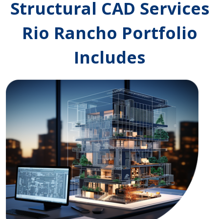
Structural CAD Services
Rio Rancho Portfolio
Includes