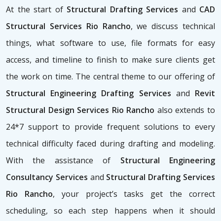
At the start of
Structural Drafting Services
and
CAD
Structural Services Rio Rancho
, we discuss technical
things, what software to use, file formats for easy
access, and timeline to finish to make sure clients get
the work on time. The central theme to our offering of
Structural Engineering Drafting Services
and
Revit
Structural Design Services Rio Rancho
also extends to
24*7 support to provide frequent solutions to every
technical difficulty faced during drafting and modeling.
With the assistance of
Structural Engineering
Consultancy Services
and
Structural Drafting Services
Rio Rancho
, your project’s tasks get the correct
scheduling, so each step happens when it should