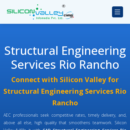
Structural Engineering
Services Rio Rancho
Connect with Silicon Valley for
Structural Engineering Services Rio
Rancho
AEC professionals seek competitive rates, timely delivery, and,
above all else, high quality that smoothens teamwork. Silicon