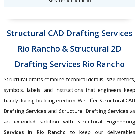
Services Rio Rancho
Structural CAD Drafting Services
Rio Rancho & Structural 2D
Drafting Services Rio Rancho
Structural drafts combine technical details, size metrics,
symbols, labels, and instructions that engineers keep
handy during building erection. We offer
Structural CAD
Drafting Services
and
Structural Drafting Services
as
an extended solution with
Structural Engineering
Services in Rio Rancho
to keep our deliverables