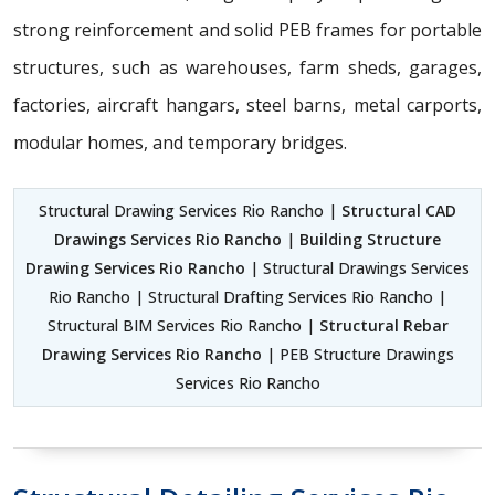
strong reinforcement and solid PEB frames for portable
structures, such as warehouses, farm sheds, garages,
factories, aircraft hangars, steel barns, metal carports,
modular homes, and temporary bridges.
Structural Drawing Services Rio Rancho |
Structural CAD
Drawings Services Rio Rancho
|
Building Structure
Drawing Services Rio Rancho
| Structural Drawings Services
Rio Rancho | Structural Drafting Services Rio Rancho |
Structural BIM Services Rio Rancho |
Structural Rebar
Drawing Services Rio Rancho
| PEB Structure Drawings
Services Rio Rancho