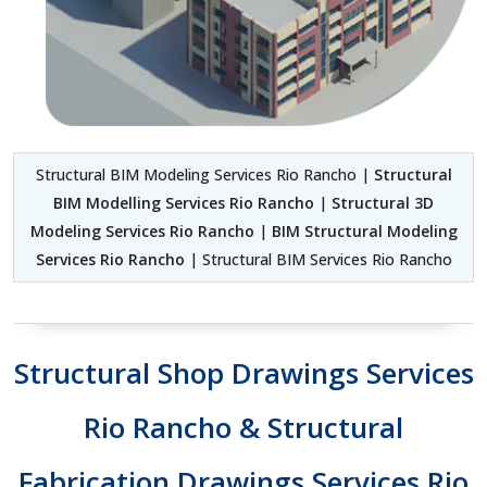
Structural BIM Modeling Services Rio Rancho |
Structural
BIM Modelling Services Rio Rancho
|
Structural 3D
Modeling Services Rio Rancho
|
BIM Structural Modeling
Services Rio Rancho
| Structural BIM Services Rio Rancho
Structural Shop Drawings Services
Rio Rancho & Structural
Fabrication Drawings Services Rio