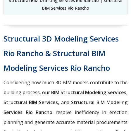
Structural BIM Drafting Services Rio Rancho
| Structural
BIM Services Rio Rancho
Structural 3D Modeling Services
Rio Rancho & Structural BIM
Modeling Services Rio Rancho
Considering how much 3D BIM models contribute to the
building process, our
BIM Structural Modeling Services,
Structural BIM Services,
and
Structural BIM Modeling
Services Rio Rancho
resolve inefficiency in erection
planning and generate accurate material procurements