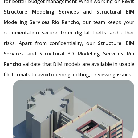
for better budget management. When working on
Revit
Structure Modeling Services
and
Structural BIM
Modelling Services Rio Rancho
, our team keeps your
documentation secure from digital thefts and other
risks. Apart from confidentiality, our
Structural BIM
Services
and
Structural 3D Modeling Services Rio
Rancho
validate that BIM models are available in usable
file formats to avoid opening, editing, or viewing issues.