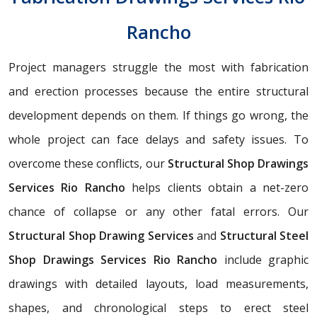
Rancho
Project managers struggle the most with fabrication
and erection processes because the entire structural
development depends on them. If things go wrong, the
whole project can face delays and safety issues. To
overcome these conflicts, our
Structural Shop Drawings
Services Rio Rancho
helps clients obtain a net-zero
chance of collapse or any other fatal errors. Our
Structural Shop Drawing Services
and
Structural Steel
Shop Drawings Services Rio Rancho
include graphic
drawings with detailed layouts, load measurements,
shapes, and chronological steps to erect steel