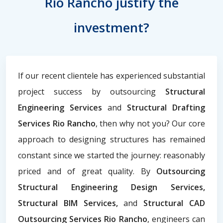
Rio Rancho justify the
investment?
If our recent clientele has experienced substantial
project success by outsourcing
Structural
Engineering Services
and
Structural Drafting
Services Rio Rancho
, then why not you? Our core
approach to designing structures has remained
constant since we started the journey: reasonably
priced and of great quality. By
Outsourcing
Structural Engineering Design Services,
Structural BIM Services,
and
Structural CAD
Outsourcing Services Rio Rancho
, engineers can