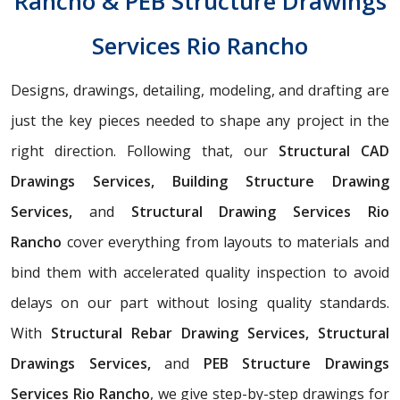
Rancho & PEB Structure Drawings
Services Rio Rancho
Designs, drawings, detailing, modeling, and drafting are
just the key pieces needed to shape any project in the
right direction. Following that, our
Structural CAD
Drawings Services, Building Structure Drawing
Services,
and
Structural Drawing Services Rio
Rancho
cover everything from layouts to materials and
bind them with accelerated quality inspection to avoid
delays on our part without losing quality standards.
With
Structural Rebar Drawing Services, Structural
Drawings Services,
and
PEB Structure Drawings
Services Rio Rancho
, we give step-by-step drawings for