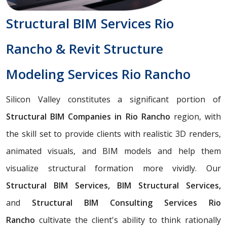
Structural BIM Services Rio
Rancho & Revit Structure
Modeling Services Rio Rancho
Silicon Valley constitutes a significant portion of
Structural BIM Companies in Rio Rancho
region, with
the skill set to provide clients with realistic 3D renders,
animated visuals, and BIM models and help them
visualize structural formation more vividly. Our
Structural BIM Services, BIM Structural Services,
and
Structural BIM Consulting Services Rio
Rancho
cultivate the client's ability to think rationally