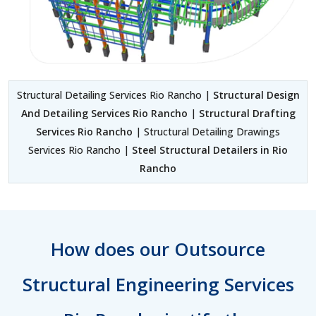
Structural Detailing Services Rio Rancho |
Structural Design
And Detailing Services Rio Rancho
|
Structural Drafting
Services Rio Rancho
| Structural Detailing Drawings
Services Rio Rancho |
Steel Structural Detailers in Rio
Rancho
How does our Outsource
Structural Engineering Services