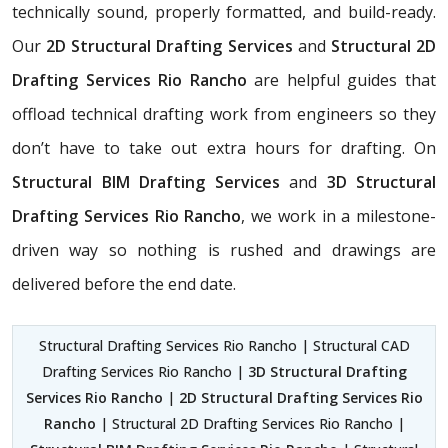
technically sound, properly formatted, and build-ready.
Our
2D Structural Drafting Services
and
Structural 2D
Drafting Services Rio Rancho
are helpful guides that
offload technical drafting work from engineers so they
don’t have to take out extra hours for drafting. On
Structural BIM Drafting Services
and
3D Structural
Drafting Services Rio Rancho
, we work in a milestone-
driven way so nothing is rushed and drawings are
delivered before the end date.
Structural Drafting Services Rio Rancho | Structural CAD
Drafting Services Rio Rancho |
3D Structural Drafting
Services Rio Rancho
|
2D Structural Drafting Services Rio
Rancho
| Structural 2D Drafting Services Rio Rancho |