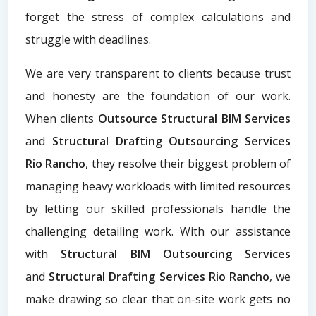
forget the stress of complex calculations and
struggle with deadlines.
We are very transparent to clients because trust
and honesty are the foundation of our work.
When clients
Outsource Structural BIM Services
and
Structural Drafting Outsourcing Services
Rio Rancho
, they resolve their biggest problem of
managing heavy workloads with limited resources
by letting our skilled professionals handle the
challenging detailing work. With our assistance
with
Structural BIM Outsourcing Services
and
Structural Drafting Services Rio Rancho
, we
make drawing so clear that on-site work gets no