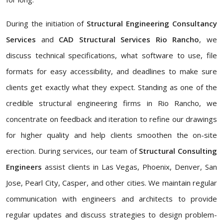
During the initiation of
Structural Engineering Consultancy
Services
and
CAD Structural Services Rio Rancho
, we
discuss technical specifications, what software to use, file
formats for easy accessibility, and deadlines to make sure
clients get exactly what they expect. Standing as one of the
credible structural engineering firms in Rio Rancho, we
concentrate on feedback and iteration to refine our drawings
for higher quality and help clients smoothen the on-site
erection. During services, our team of
Structural Consulting
Engineers
assist clients in Las Vegas, Phoenix, Denver, San
Jose, Pearl City, Casper, and other cities. We maintain regular
communication with engineers and architects to provide
regular updates and discuss strategies to design problem-