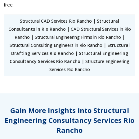
free.
Structural CAD Services Rio Rancho |
Structural
Consultants in Rio Rancho
| CAD Structural Services in Rio
Rancho | Structural Engineering Firms in Rio Rancho |
Structural Consulting Engineers in Rio Rancho |
Structural
Drafting Services Rio Rancho
|
Structural Engineering
Consultancy Services Rio Rancho
| Structure Engineering
Services Rio Rancho
Gain More Insights into Structural
Engineering Consultancy Services Rio
Rancho