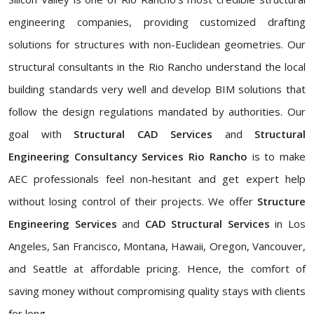
engineering companies, providing customized drafting
solutions for structures with non-Euclidean geometries. Our
structural consultants in the Rio Rancho understand the local
building standards very well and develop BIM solutions that
follow the design regulations mandated by authorities. Our
goal with
Structural CAD Services
and
Structural
Engineering Consultancy Services Rio Rancho
is to make
AEC professionals feel non-hesitant and get expert help
without losing control of their projects. We offer
Structure
Engineering Services
and
CAD Structural Services
in Los
Angeles, San Francisco, Montana, Hawaii, Oregon, Vancouver,
and Seattle at affordable pricing. Hence, the comfort of
saving money without compromising quality stays with clients
for long.