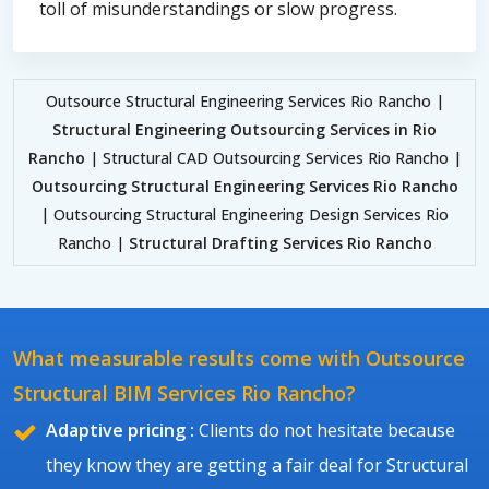
toll of misunderstandings or slow progress.
Outsource Structural Engineering Services Rio Rancho |
Structural Engineering Outsourcing Services in Rio
Rancho
| Structural CAD Outsourcing Services Rio Rancho |
Outsourcing Structural Engineering Services Rio Rancho
| Outsourcing Structural Engineering Design Services Rio
Rancho |
Structural Drafting Services Rio Rancho
What measurable results come with Outsource
Structural BIM Services Rio Rancho?
Adaptive pricing :
Clients do not hesitate because
they know they are getting a fair deal for Structural