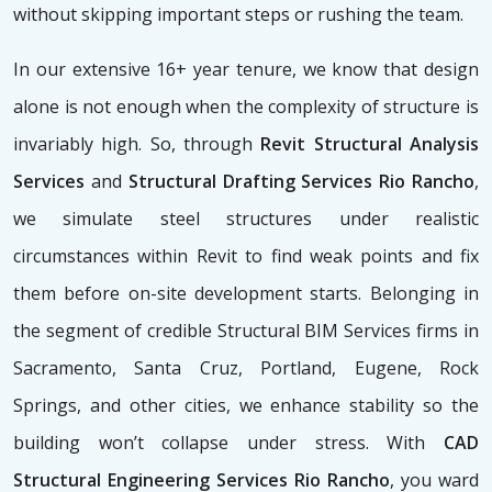
without skipping important steps or rushing the team.
In our extensive 16+ year tenure, we know that design
alone is not enough when the complexity of structure is
invariably high. So, through
Revit Structural Analysis
Services
and
Structural Drafting Services Rio Rancho
,
we simulate steel structures under realistic
circumstances within Revit to find weak points and fix
them before on-site development starts. Belonging in
the segment of credible Structural BIM Services firms
in
Sacramento, Santa Cruz, Portland, Eugene, Rock
Springs, and other cities, we enhance stability so the
building won’t collapse under stress. With
CAD
Structural Engineering Services Rio Rancho
, you ward