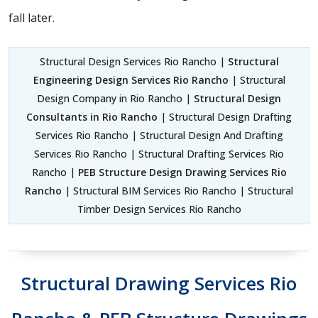
fall later.
Structural Design Services Rio Rancho |
Structural
Engineering Design Services Rio Rancho
| Structural
Design Company in Rio Rancho |
Structural Design
Consultants in Rio Rancho
| Structural Design Drafting
Services Rio Rancho | Structural Design And Drafting
Services Rio Rancho | Structural Drafting Services Rio
Rancho |
PEB Structure Design Drawing Services Rio
Rancho
| Structural BIM Services Rio Rancho | Structural
Timber Design Services Rio Rancho
Structural Drawing Services Rio