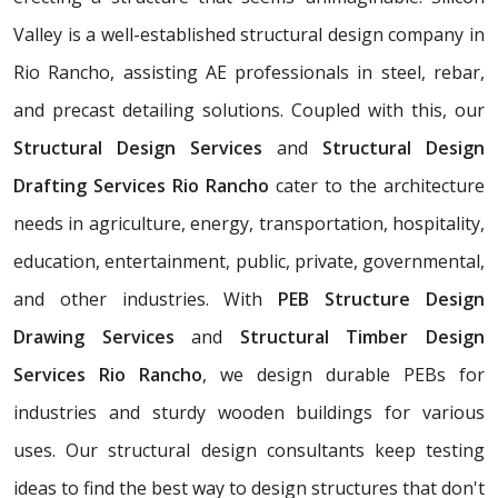
Valley is a well-established structural design company in
Rio Rancho, assisting AE professionals in steel, rebar,
and precast detailing solutions. Coupled with this, our
Structural Design Services
and
Structural Design
Drafting Services Rio Rancho
cater to the architecture
needs in agriculture, energy, transportation, hospitality,
education, entertainment, public, private, governmental,
and other industries. With
PEB Structure Design
Drawing Services
and
Structural Timber Design
Services Rio Rancho
, we design durable PEBs for
industries and sturdy wooden buildings for various
uses. Our structural design consultants
keep testing
ideas to find the best way to design structures that don't