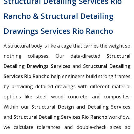
Structural Detailing Services Rio
Rancho & Structural Detailing
Drawings Services Rio Rancho
A structural body is like a cage that carries the weight so
nothing collapses. Our data-directed
Structural
Detailing Drawings Services
and
Structural Detailing
Services Rio Rancho
help engineers build strong frames
by providing detailed drawings with different material
options like steel, wood, concrete, and composites.
Within our
Structural Design and Detailing Services
and
Structural Detailing Services Rio Rancho
workflow,
we calculate tolerances and double-check sizes so