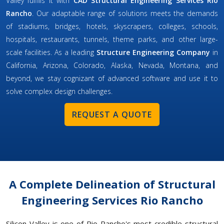
Valley fulfills it with
CAD Structural Engineering Services Rio
Rancho
. Our adaptable range of solutions meets the demands
of stadiums, bridges, hotels, skyscrapers, colleges, schools,
hospitals, restaurants, tunnels, theme parks, and other large-
scale facilities. As a leading
Structure Engineering Company
in
California, Arizona, Colorado, Alaska, Nevada, Montana, and
beyond, we stay cognizant of advanced software and use it to
solve complex design challenges.
REQUEST A QUOTE
A Complete Delineation of Structural
Engineering Services Rio Rancho
Silicon Valley is one of Rio Rancho's most credible structural