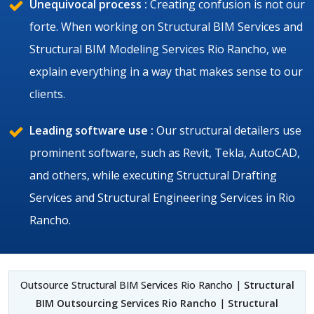
Unequivocal process :
Creating confusion is not our
forte. When working on Structural BIM Services and
Structural BIM Modeling Services Rio Rancho, we
explain everything in a way that makes sense to our
clients.
Leading software use :
Our structural detailers use
prominent software, such as Revit, Tekla, AutoCAD,
and others, while executing Structural Drafting
Services and Structural Engineering Services in Rio
Rancho.
Outsource Structural BIM Services Rio Rancho |
Structural
BIM Outsourcing Services Rio Rancho
|
Structural