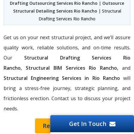
Drafting Outsourcing Services Rio Rancho
|
Outsource
Structural Detailing Services Rio Rancho
| Structural
Drafting Services Rio Rancho
Get us on your next structural project, and we’ll assure
quality work, reliable solutions, and on-time results.
Our
Structural Drafting Services Rio
Rancho,
Structural BIM Services Rio Rancho,
and
Structural Engineering Services in Rio Rancho
will
bring a stress-free journey, strategic planning, and
frictionless erection. Contact us to discuss your project
needs.
Get In Touch
Request a Quote