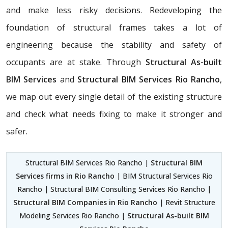
and make less risky decisions. Redeveloping the
foundation of structural frames takes a lot of
engineering because the stability and safety of
occupants are at stake. Through
Structural As-built
BIM Services
and
Structural BIM Services Rio Rancho
,
we map out every single detail of the existing structure
and check what needs fixing to make it stronger and
safer.
Structural BIM Services Rio Rancho |
Structural BIM
Services firms in Rio Rancho
| BIM Structural Services Rio
Rancho | Structural BIM Consulting Services Rio Rancho |
Structural BIM Companies in Rio Rancho
| Revit Structure
Modeling Services Rio Rancho |
Structural As-built BIM