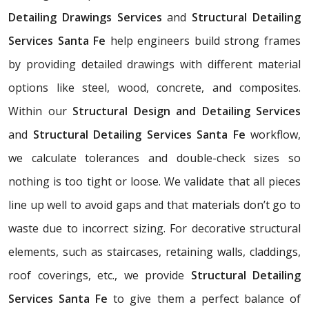
Detailing Drawings Services
and
Structural Detailing
Services Santa Fe
help engineers build strong frames
by providing detailed drawings with different material
options like steel, wood, concrete, and composites.
Within our
Structural Design and Detailing Services
and
Structural Detailing Services Santa Fe
workflow,
we calculate tolerances and double-check sizes so
nothing is too tight or loose. We validate that all pieces
line up well to avoid gaps and that materials don’t go to
waste due to incorrect sizing. For decorative structural
elements, such as staircases, retaining walls, claddings,
roof coverings, etc., we provide
Structural Detailing
Services Santa Fe
to give them a perfect balance of