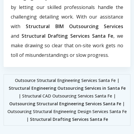
by letting our skilled professionals handle the
challenging detailing work. With our assistance
with
Structural BIM Outsourcing Services
and
Structural Drafting Services Santa Fe
, we
make drawing so clear that on-site work gets no
toll of misunderstandings or slow progress.
Outsource Structural Engineering Services Santa Fe |
Structural Engineering Outsourcing Services in Santa Fe
| Structural CAD Outsourcing Services Santa Fe |
Outsourcing Structural Engineering Services Santa Fe
|
Outsourcing Structural Engineering Design Services Santa Fe
|
Structural Drafting Services Santa Fe