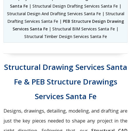
Santa Fe
| Structural Design Drafting Services Santa Fe |
Structural Design And Drafting Services Santa Fe | Structural
Drafting Services Santa Fe |
PEB Structure Design Drawing
Services Santa Fe
| Structural BIM Services Santa Fe |
Structural Timber Design Services Santa Fe
Structural Drawing Services Santa
Fe & PEB Structure Drawings
Services Santa Fe
Designs, drawings, detailing, modeling, and drafting are
just the key pieces needed to shape any project in the
right direction. Following that, our
Structural CAD