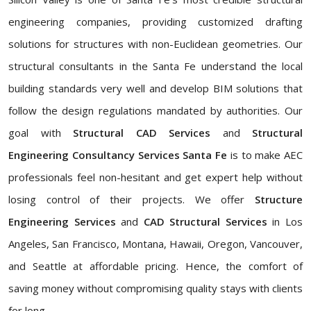
engineering companies, providing customized drafting
solutions for structures with non-Euclidean geometries. Our
structural consultants in the Santa Fe understand the local
building standards very well and develop BIM solutions that
follow the design regulations mandated by authorities. Our
goal with
Structural CAD Services
and
Structural
Engineering Consultancy Services Santa Fe
is to make AEC
professionals feel non-hesitant and get expert help without
losing control of their projects. We offer
Structure
Engineering Services
and
CAD Structural Services
in Los
Angeles, San Francisco, Montana, Hawaii, Oregon, Vancouver,
and Seattle at affordable pricing. Hence, the comfort of
saving money without compromising quality stays with clients
for long.