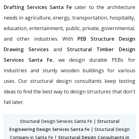
Drafting Services Santa Fe
cater to the architecture
needs in agriculture, energy, transportation, hospitality,
education, entertainment, public, private, governmental,
and other industries. With
PEB Structure Design
Drawing Services
and
Structural Timber Design
Services Santa Fe
, we design durable PEBs for
industries and sturdy wooden buildings for various
uses. Our structural design consultants
keep testing
ideas to find the best way to design structures that don't
fall later.
Structural Design Services Santa Fe |
Structural
Engineering Design Services Santa Fe
| Structural Design
Company in Santa Fe |
Structural Design Consultants in