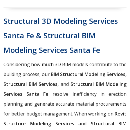
Structural 3D Modeling Services
Santa Fe & Structural BIM
Modeling Services Santa Fe
Considering how much 3D BIM models contribute to the
building process, our
BIM Structural Modeling Services,
Structural BIM Services,
and
Structural BIM Modeling
Services Santa Fe
resolve inefficiency in erection
planning and generate accurate material procurements
for better budget management. When working on
Revit
Structure Modeling Services
and
Structural BIM