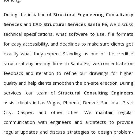
During the initiation of
Structural Engineering Consultancy
Services
and
CAD Structural Services Santa Fe
, we discuss
technical specifications, what software to use, file formats
for easy accessibility, and deadlines to make sure clients get
exactly what they expect. Standing as one of the credible
structural engineering firms in Santa Fe, we concentrate on
feedback and iteration to refine our drawings for higher
quality and help clients smoothen the on-site erection. During
services, our team of
Structural Consulting Engineers
assist clients in Las Vegas, Phoenix, Denver, San Jose, Pearl
City, Casper, and other cities. We maintain regular
communication with engineers and architects to provide
regular updates and discuss strategies to design problem-