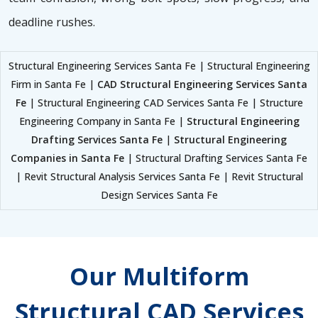
deadline rushes.
Structural Engineering Services Santa Fe | Structural Engineering
Firm in Santa Fe |
CAD Structural Engineering Services Santa
Fe
| Structural Engineering CAD Services Santa Fe | Structure
Engineering Company in Santa Fe |
Structural Engineering
Drafting Services Santa Fe
|
Structural Engineering
Companies in Santa Fe
| Structural Drafting Services Santa Fe
| Revit Structural Analysis Services Santa Fe | Revit Structural
Design Services Santa Fe
Our Multiform
Structural CAD Services