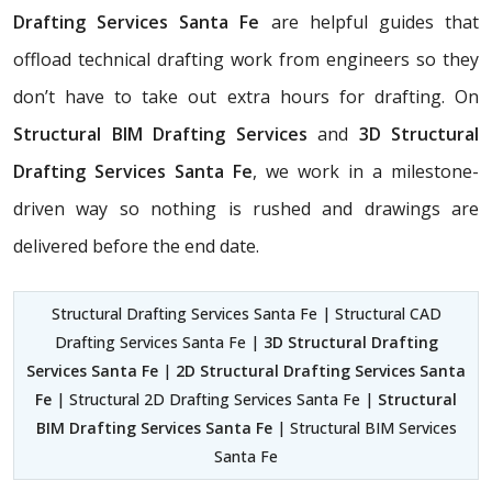
Drafting Services Santa Fe
are helpful guides that
offload technical drafting work from engineers so they
don’t have to take out extra hours for drafting. On
Structural BIM Drafting Services
and
3D Structural
Drafting Services Santa Fe
, we work in a milestone-
driven way so nothing is rushed and drawings are
delivered before the end date.
Structural Drafting Services Santa Fe | Structural CAD
Drafting Services Santa Fe |
3D Structural Drafting
Services Santa Fe
|
2D Structural Drafting Services Santa
Fe
| Structural 2D Drafting Services Santa Fe |
Structural
BIM Drafting Services Santa Fe
| Structural BIM Services
Santa Fe