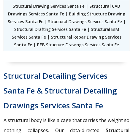
Structural Drawing Services Santa Fe |
Structural CAD
Drawings Services Santa Fe
|
Building Structure Drawing
Services Santa Fe
| Structural Drawings Services Santa Fe |
Structural Drafting Services Santa Fe | Structural BIM
Services Santa Fe |
Structural Rebar Drawing Services
Santa Fe
| PEB Structure Drawings Services Santa Fe
Structural Detailing Services
Santa Fe & Structural Detailing
Drawings Services Santa Fe
A structural body is like a cage that carries the weight so
nothing collapses. Our data-directed
Structural