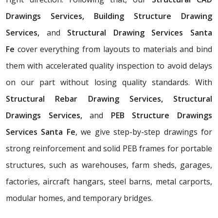
Drawings Services, Building Structure Drawing
Services,
and
Structural Drawing Services Santa
Fe
cover everything from layouts to materials and bind
them with accelerated quality inspection to avoid delays
on our part without losing quality standards. With
Structural Rebar Drawing Services, Structural
Drawings Services,
and
PEB Structure Drawings
Services Santa Fe
, we give step-by-step drawings for
strong reinforcement and solid PEB frames for portable
structures, such as warehouses, farm sheds, garages,
factories, aircraft hangars, steel barns, metal carports,
modular homes, and temporary bridges.