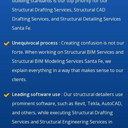
building standards is our top priority for our
Structural Drafting Services, Structural CAD
Drafting Services, and Structural Detailing Services
Santa Fe.
Unequivocal process :
Creating confusion is not our
forte. When working on Structural BIM Services and
Structural BIM Modeling Services Santa Fe, we
explain everything in a way that makes sense to our
clients.
Leading software use :
Our structural detailers use
prominent software, such as Revit, Tekla, AutoCAD,
and others, while executing Structural Drafting
Services and Structural Engineering Services in