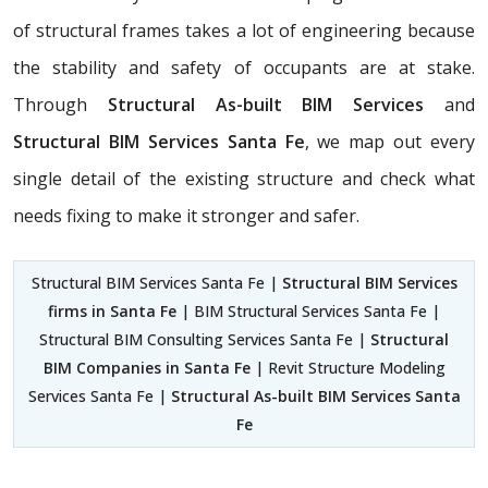
of structural frames takes a lot of engineering because
the stability and safety of occupants are at stake.
Through
Structural As-built BIM Services
and
Structural BIM Services Santa Fe
, we map out every
single detail of the existing structure and check what
needs fixing to make it stronger and safer.
Structural BIM Services Santa Fe |
Structural BIM Services
firms in Santa Fe
| BIM Structural Services Santa Fe |
Structural BIM Consulting Services Santa Fe |
Structural
BIM Companies in Santa Fe
| Revit Structure Modeling
Services Santa Fe |
Structural As-built BIM Services Santa
Fe