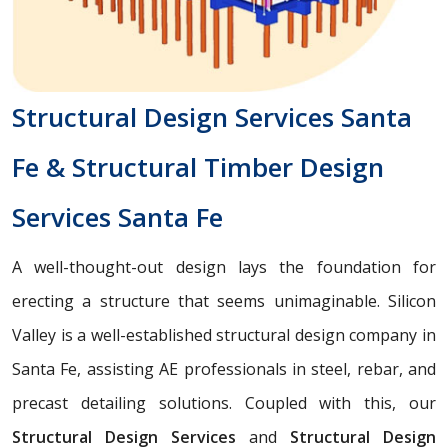
Structural Design Services Santa
Fe & Structural Timber Design
Services Santa Fe
A well-thought-out design lays the foundation for
erecting a structure that seems unimaginable. Silicon
Valley is a well-established structural design company in
Santa Fe, assisting AE professionals in steel, rebar, and
precast detailing solutions. Coupled with this, our
Structural Design Services
and
Structural Design