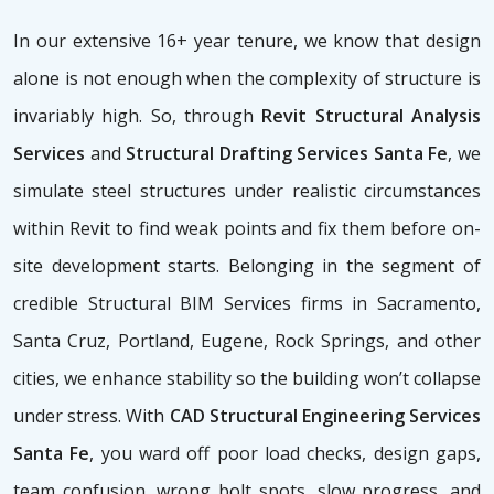
In our extensive 16+ year tenure, we know that design
alone is not enough when the complexity of structure is
invariably high. So, through
Revit Structural Analysis
Services
and
Structural Drafting Services Santa Fe
, we
simulate steel structures under realistic circumstances
within Revit to find weak points and fix them before on-
site development starts. Belonging in the segment of
credible Structural BIM Services firms
in Sacramento,
Santa Cruz, Portland, Eugene, Rock Springs, and other
cities, we enhance stability so the building won’t collapse
under stress. With
CAD Structural Engineering Services
Santa Fe
, you ward off poor load checks, design gaps,
team confusion, wrong bolt spots, slow progress, and