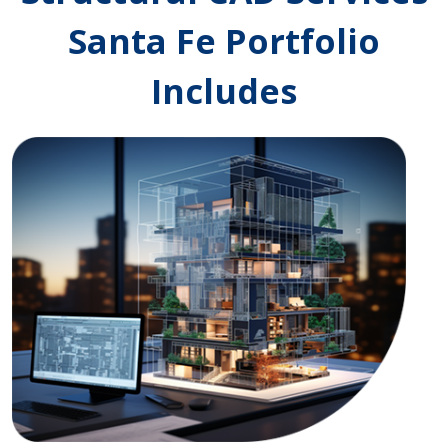
Santa Fe Portfolio
Includes