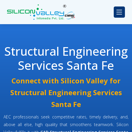
Structural Engineering
Services Santa Fe
Connect with Silicon Valley for
Structural Engineering Services
Santa Fe
AEC professionals seek competitive rates, timely delivery, and,
above all else, high quality that smoothens teamwork. Silicon