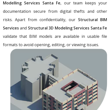
Modelling Services Santa Fe
, our team keeps your
documentation secure from digital thefts and other
risks. Apart from confidentiality, our
Structural BIM
Services
and
Structural 3D Modeling Services Santa Fe
validate that BIM models are available in usable file
formats to avoid opening, editing, or viewing issues.