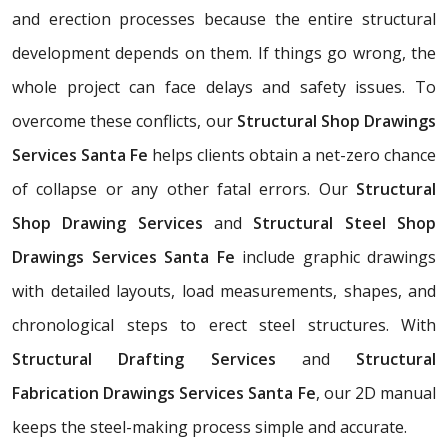
and erection processes because the entire structural
development depends on them. If things go wrong, the
whole project can face delays and safety issues. To
overcome these conflicts, our
Structural Shop Drawings
Services Santa Fe
helps clients obtain a net-zero chance
of collapse or any other fatal errors. Our
Structural
Shop Drawing Services
and
Structural Steel Shop
Drawings Services Santa Fe
include graphic drawings
with detailed layouts, load measurements, shapes, and
chronological steps to erect steel structures. With
Structural Drafting Services
and
Structural
Fabrication Drawings Services Santa Fe
, our 2D manual
keeps the steel-making process simple and accurate.