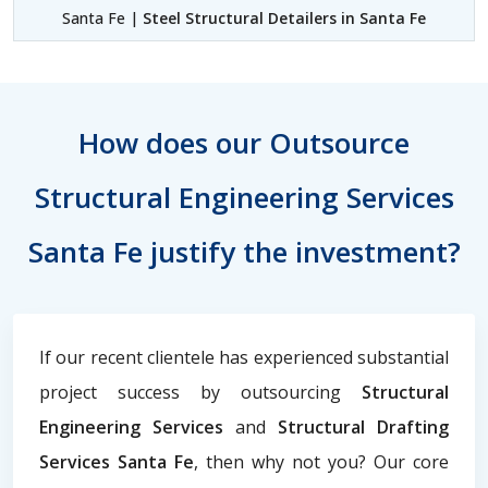
Santa Fe |
Steel Structural Detailers in Santa Fe
How does our Outsource
Structural Engineering Services
Santa Fe justify the investment?
If our recent clientele has experienced substantial
project success by outsourcing
Structural
Engineering Services
and
Structural Drafting
Services Santa Fe
, then why not you? Our core