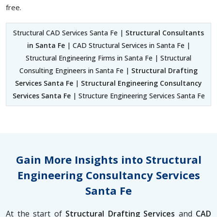
free.
Structural CAD Services Santa Fe |
Structural Consultants
in Santa Fe
| CAD Structural Services in Santa Fe |
Structural Engineering Firms in Santa Fe | Structural
Consulting Engineers in Santa Fe |
Structural Drafting
Services Santa Fe
|
Structural Engineering Consultancy
Services Santa Fe
| Structure Engineering Services Santa Fe
Gain More Insights into Structural
Engineering Consultancy Services
Santa Fe
At the start of
Structural Drafting Services
and
CAD