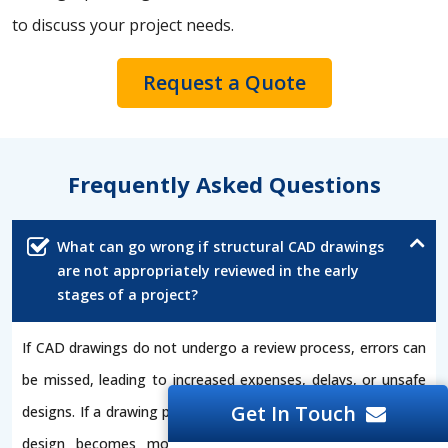
to discuss your project needs.
Request a Quote
Frequently Asked Questions
What can go wrong if structural CAD drawings
are not appropriately reviewed in the early
stages of a project?
If CAD drawings do not undergo a review process, errors can
be missed, leading to increased expenses, delays, or unsafe
Get In Touch
designs. If a drawing professional conducts early reviews, the
design becomes more accurate, and compliance issues