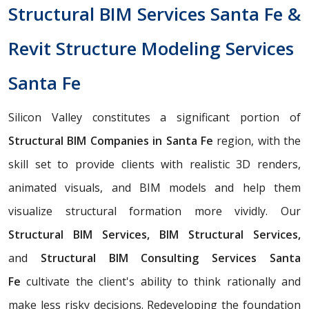
Structural BIM Services Santa Fe &
Revit Structure Modeling Services
Santa Fe
Silicon Valley constitutes a significant portion of
Structural BIM Companies in Santa Fe
region, with the
skill set to provide clients with realistic 3D renders,
animated visuals, and BIM models and help them
visualize structural formation more vividly. Our
Structural BIM Services, BIM Structural Services,
and
Structural BIM Consulting Services Santa
Fe
cultivate the client's ability to think rationally and
make less risky decisions. Redeveloping the foundation