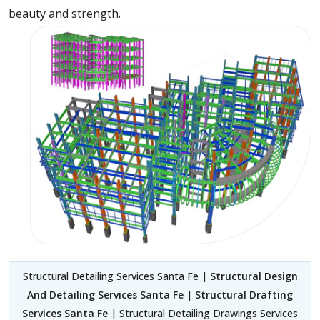
beauty and strength.
Structural Detailing Services Santa Fe |
Structural Design
And Detailing Services Santa Fe
|
Structural Drafting
Services Santa Fe
| Structural Detailing Drawings Services