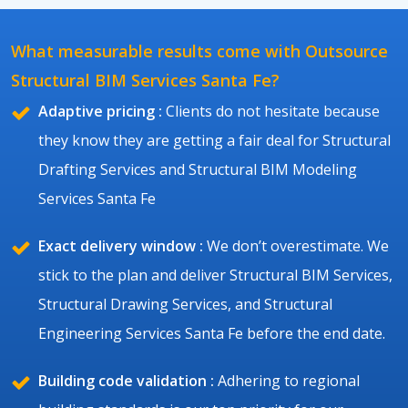
What measurable results come with Outsource
Structural BIM Services Santa Fe?
Adaptive pricing :
Clients do not hesitate because
they know they are getting a fair deal for Structural
Drafting Services and Structural BIM Modeling
Services Santa Fe
Exact delivery window :
We don’t overestimate. We
stick to the plan and deliver Structural BIM Services,
Structural Drawing Services, and Structural
Engineering Services Santa Fe before the end date.
Building code validation :
Adhering to regional