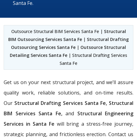
Santa Fe.
Outsource Structural BIM Services Santa Fe |
Structural
BIM Outsourcing Services Santa Fe
|
Structural Drafting
Outsourcing Services Santa Fe
|
Outsource Structural
Detailing Services Santa Fe
| Structural Drafting Services
Santa Fe
Get us on your next structural project, and we’ll assure
quality work, reliable solutions, and on-time results.
Our
Structural Drafting Services Santa Fe,
Structural
BIM Services Santa Fe,
and
Structural Engineering
Services in Santa Fe
will bring a stress-free journey,
strategic planning, and frictionless erection. Contact us