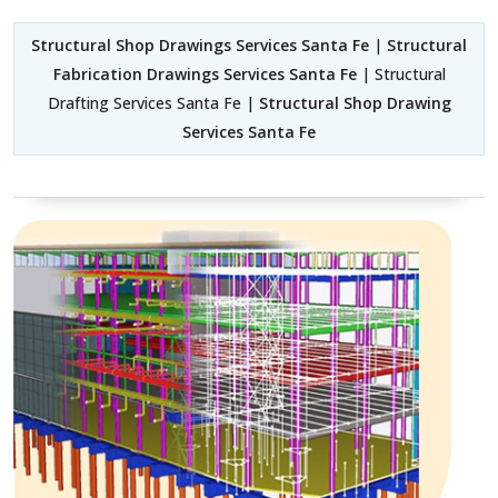
Structural Shop Drawings Services Santa Fe
|
Structural
Fabrication Drawings Services Santa Fe
| Structural
Drafting Services Santa Fe |
Structural Shop Drawing
Services Santa Fe