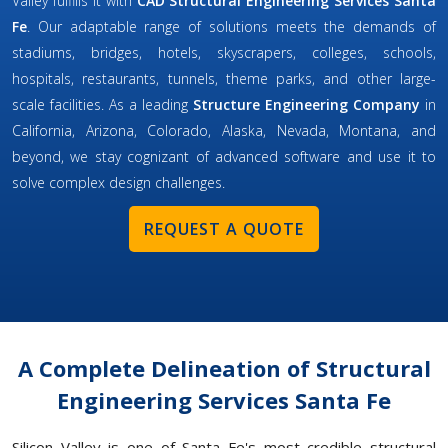
Valley fulfills it with
CAD Structural Engineering Services Santa
Fe
. Our adaptable range of solutions meets the demands of
stadiums, bridges, hotels, skyscrapers, colleges, schools,
hospitals, restaurants, tunnels, theme parks, and other large-
scale facilities. As a leading
Structure Engineering Company
in
California, Arizona, Colorado, Alaska, Nevada, Montana, and
beyond, we stay cognizant of advanced software and use it to
solve complex design challenges.
REQUEST A QUOTE
A Complete Delineation of Structural
Engineering Services Santa Fe
Silicon Valley is one of Santa Fe's most credible structural