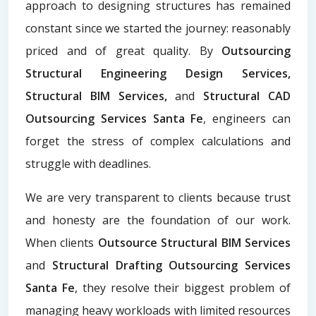
approach to designing structures has remained
constant since we started the journey: reasonably
priced and of great quality. By
Outsourcing
Structural Engineering Design Services,
Structural BIM Services,
and
Structural CAD
Outsourcing Services Santa Fe
, engineers can
forget the stress of complex calculations and
struggle with deadlines.
We are very transparent to clients because trust
and honesty are the foundation of our work.
When clients
Outsource Structural BIM Services
and
Structural Drafting Outsourcing Services
Santa Fe
, they resolve their biggest problem of
managing heavy workloads with limited resources