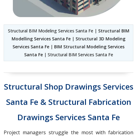
Structural BIM Modeling Services Santa Fe |
Structural BIM
Modelling Services Santa Fe
|
Structural 3D Modeling
Services Santa Fe
|
BIM Structural Modeling Services
Santa Fe
| Structural BIM Services Santa Fe
Structural Shop Drawings Services
Santa Fe & Structural Fabrication
Drawings Services Santa Fe
Project managers struggle the most with fabrication