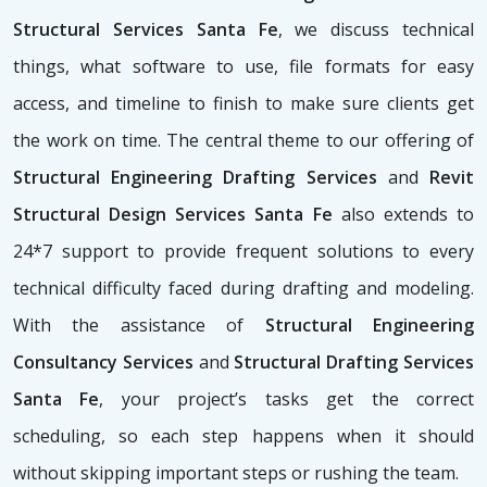
Structural Services Santa Fe
, we discuss technical
things, what software to use, file formats for easy
access, and timeline to finish to make sure clients get
the work on time. The central theme to our offering of
Structural Engineering Drafting Services
and
Revit
Structural Design Services Santa Fe
also extends to
24*7 support to provide frequent solutions to every
technical difficulty faced during drafting and modeling.
With the assistance of
Structural Engineering
Consultancy Services
and
Structural Drafting Services
Santa Fe
, your project’s tasks get the correct
scheduling, so each step happens when it should
without skipping important steps or rushing the team.