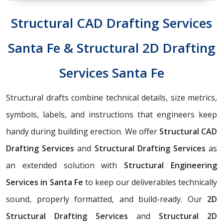
Structural CAD Drafting Services
Santa Fe & Structural 2D Drafting
Services Santa Fe
Structural drafts combine technical details, size metrics,
symbols, labels, and instructions that engineers keep
handy during building erection. We offer
Structural CAD
Drafting Services
and
Structural Drafting Services
as
an extended solution with
Structural Engineering
Services in Santa Fe
to keep our deliverables technically
sound, properly formatted, and build-ready. Our
2D
Structural Drafting Services
and
Structural 2D