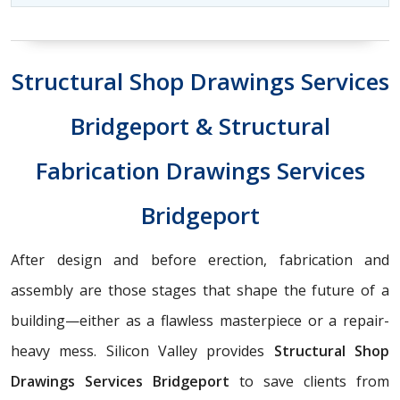
Structural Shop Drawings Services
Bridgeport & Structural
Fabrication Drawings Services
Bridgeport
After design and before erection, fabrication and
assembly are those stages that shape the future of a
building—either as a flawless masterpiece or a repair-
heavy mess. Silicon Valley provides
Structural Shop
Drawings Services Bridgeport
to save clients from