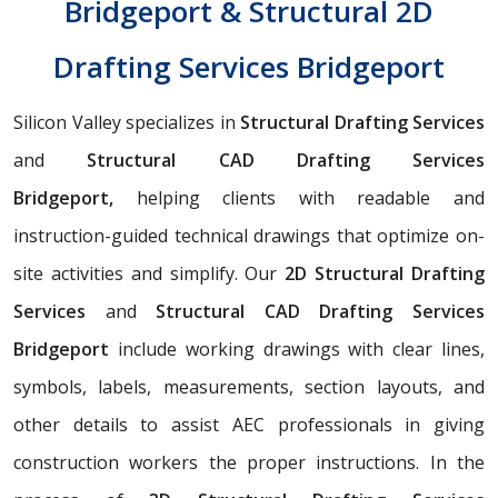
Bridgeport & Structural 2D
Drafting Services Bridgeport
Silicon Valley specializes in
Structural Drafting Services
and
Structural CAD Drafting Services
Bridgeport,
helping clients with readable and
instruction-guided technical drawings that optimize on-
site activities and simplify. Our
2D Structural Drafting
Services
and
Structural CAD Drafting Services
Bridgeport
include working drawings with clear lines,
symbols, labels, measurements, section layouts, and
other details to assist AEC professionals in giving
construction workers the proper instructions. In the