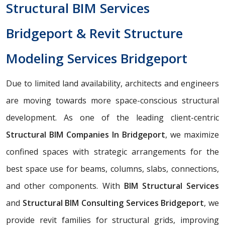
Structural BIM Services
Bridgeport & Revit Structure
Modeling Services Bridgeport
Due to limited land availability, architects and engineers
are moving towards more space-conscious structural
development. As one of the leading client-centric
Structural BIM Companies In Bridgeport
, we maximize
confined spaces with strategic arrangements for the
best space use for beams, columns, slabs, connections,
and other components. With
BIM Structural Services
and
Structural BIM Consulting Services Bridgeport
, we
provide revit families for structural grids, improving