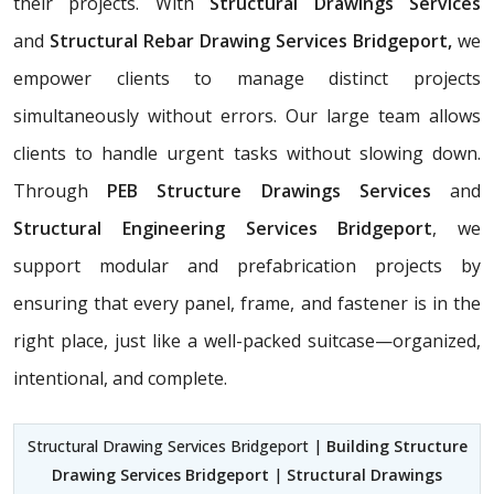
their projects. With
Structural Drawings Services
and
Structural Rebar Drawing Services Bridgeport,
we
empower clients to manage distinct projects
simultaneously without errors. Our large team allows
clients to handle urgent tasks without slowing down.
Through
PEB Structure Drawings Services
and
Structural Engineering Services Bridgeport
, we
support modular and prefabrication projects by
ensuring that every panel, frame, and fastener is in the
right place, just like a well-packed suitcase—organized,
intentional, and complete.
Structural Drawing Services Bridgeport |
Building Structure
Drawing Services Bridgeport
|
Structural Drawings