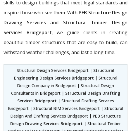
skills to design buildings that meet legal standards and
inspire those who see them. With
PEB Structure Design
Drawing Services
and
Structural Timber Design
Services Bridgeport
, we guide clients in creating
beautiful timber structures that are easy to build, can
withstand weather challenges, and last a long time.
Structural Design Services Bridgeport |
Structural
Engineering Design Services Bridgeport
| Structural
Design Company in Bridgeport | Structural Design
Consultants in Bridgeport |
Structural Design Drafting
Services Bridgeport
| Structural Drafting Services
Bridgeport | Structural BIM Services Bridgeport | Structural
Design And Drafting Services Bridgeport |
PEB Structure
Design Drawing Services Bridgeport
| Structural Timber