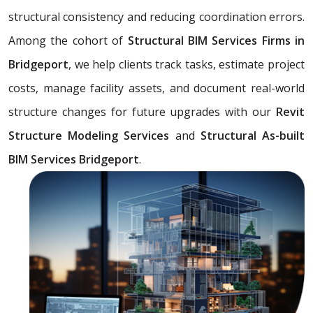
structural consistency and reducing coordination errors.
Among the cohort of
Structural BIM Services Firms in
Bridgeport
, we help clients track tasks, estimate project
costs, manage facility assets, and document real-world
structure changes for future upgrades with our
Revit
Structure Modeling Services
and
Structural As-built
BIM Services Bridgeport
.