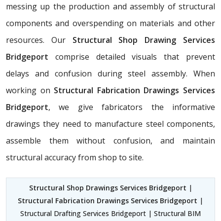
messing up the production and assembly of structural
components and overspending on materials and other
resources. Our
Structural Shop Drawing Services
Bridgeport
comprise detailed visuals that prevent
delays and confusion during steel assembly. When
working on
Structural Fabrication Drawings Services
Bridgeport
, we give fabricators the informative
drawings they need to manufacture steel components,
assemble them without confusion, and maintain
structural accuracy from shop to site.
Structural Shop Drawings Services Bridgeport
|
Structural Fabrication Drawings Services Bridgeport
|
Structural Drafting Services Bridgeport | Structural BIM