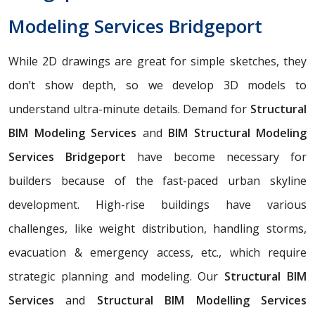
Modeling Services Bridgeport
While 2D drawings are great for simple sketches, they
don’t show depth, so we develop 3D models to
understand ultra-minute details. Demand for
Structural
BIM Modeling Services
and
BIM Structural Modeling
Services Bridgeport
have become necessary for
builders because of the fast-paced urban skyline
development. High-rise buildings have various
challenges, like weight distribution, handling storms,
evacuation & emergency access, etc., which require
strategic planning and modeling. Our
Structural BIM
Services
and
Structural BIM Modelling Services