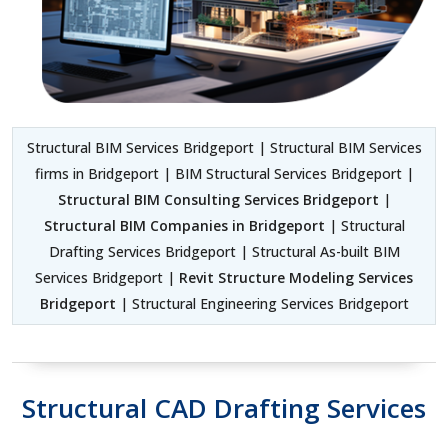
Structural BIM Services Bridgeport | Structural BIM Services
firms in Bridgeport | BIM Structural Services Bridgeport |
Structural BIM Consulting Services Bridgeport
|
Structural BIM Companies in Bridgeport
| Structural
Drafting Services Bridgeport | Structural As-built BIM
Services Bridgeport |
Revit Structure Modeling Services
Bridgeport
| Structural Engineering Services Bridgeport
Structural CAD Drafting Services