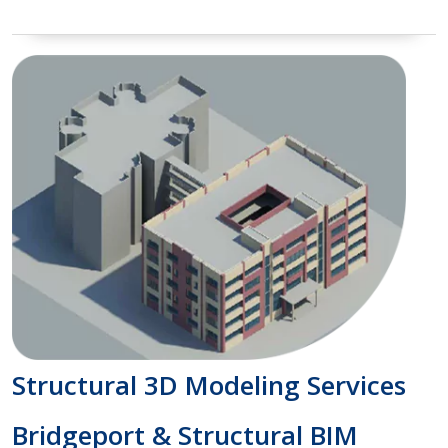
Structural 3D Modeling Services
Bridgeport & Structural BIM