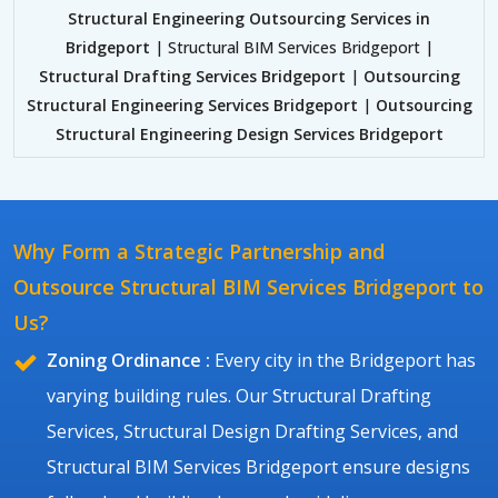
Structural Engineering Outsourcing Services in
Bridgeport
| Structural BIM Services Bridgeport |
Structural Drafting Services Bridgeport
|
Outsourcing
Structural Engineering Services Bridgeport
|
Outsourcing
Structural Engineering Design Services Bridgeport
Why Form a Strategic Partnership and
Outsource Structural BIM Services Bridgeport to
Us?
Zoning Ordinance :
Every city in the Bridgeport has
varying building rules. Our Structural Drafting
Services, Structural Design Drafting Services, and
Structural BIM Services Bridgeport ensure designs