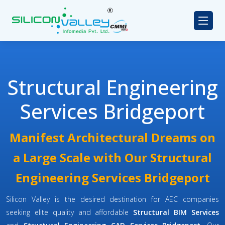
Structural Engineering
Services Bridgeport
Manifest Architectural Dreams on
a Large Scale with Our Structural
Engineering Services Bridgeport
Silicon Valley is the desired destination for AEC companies
seeking elite quality and affordable
Structural BIM Services