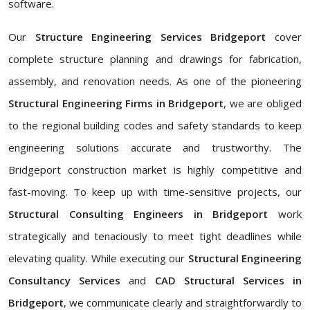
software.
Our
Structure Engineering Services Bridgeport
cover
complete structure planning and drawings for fabrication,
assembly, and renovation needs. As one of the pioneering
Structural Engineering Firms in Bridgeport
, we are obliged
to the regional building codes and safety standards to keep
engineering solutions accurate and trustworthy. The
Bridgeport construction market is highly competitive and
fast-moving. To keep up with time-sensitive projects, our
Structural Consulting Engineers in Bridgeport
work
strategically and tenaciously to meet tight deadlines while
elevating quality. While executing our
Structural Engineering
Consultancy Services
and
CAD Structural Services in
Bridgeport
, we communicate clearly and straightforwardly to