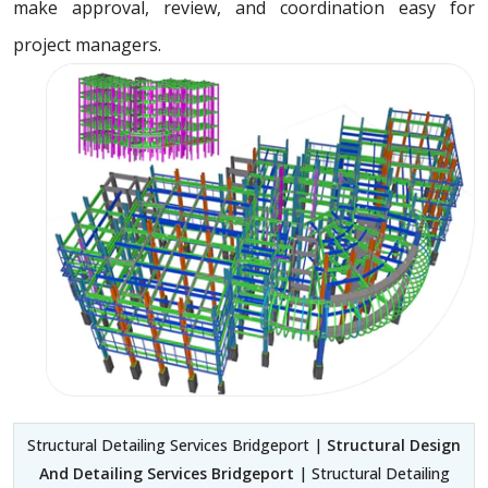
make approval, review, and coordination easy for
project managers.
Structural Detailing Services Bridgeport |
Structural Design
And Detailing Services Bridgeport
| Structural Detailing