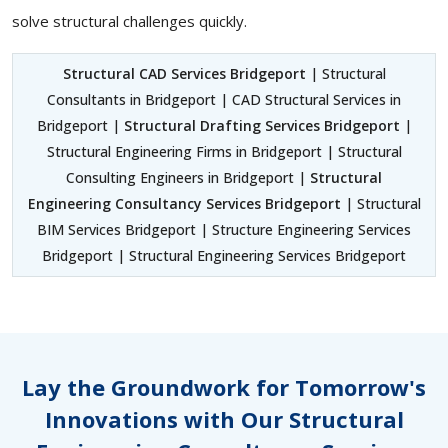
solve structural challenges quickly.
Structural CAD Services Bridgeport
| Structural
Consultants in Bridgeport | CAD Structural Services in
Bridgeport |
Structural Drafting Services Bridgeport
|
Structural Engineering Firms in Bridgeport | Structural
Consulting Engineers in Bridgeport |
Structural
Engineering Consultancy Services Bridgeport
| Structural
BIM Services Bridgeport | Structure Engineering Services
Bridgeport | Structural Engineering Services Bridgeport
Lay the Groundwork for Tomorrow's
Innovations with Our Structural