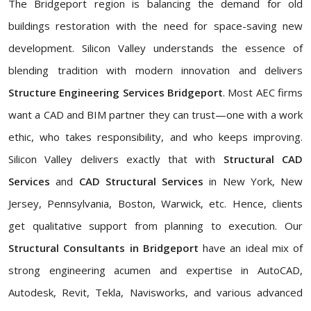
The Bridgeport region is balancing the demand for old
buildings restoration with the need for space-saving new
development. Silicon Valley understands the essence of
blending tradition with modern innovation and delivers
Structure Engineering Services Bridgeport
. Most AEC firms
want a CAD and BIM partner they can trust—one with a work
ethic, who takes responsibility, and who keeps improving.
Silicon Valley delivers exactly that with
Structural CAD
Services
and
CAD Structural Services
in New York, New
Jersey, Pennsylvania, Boston, Warwick, etc. Hence, clients
get qualitative support from planning to execution. Our
Structural Consultants in Bridgeport
have an ideal mix of
strong engineering acumen and expertise in AutoCAD,
Autodesk, Revit, Tekla, Navisworks, and various advanced