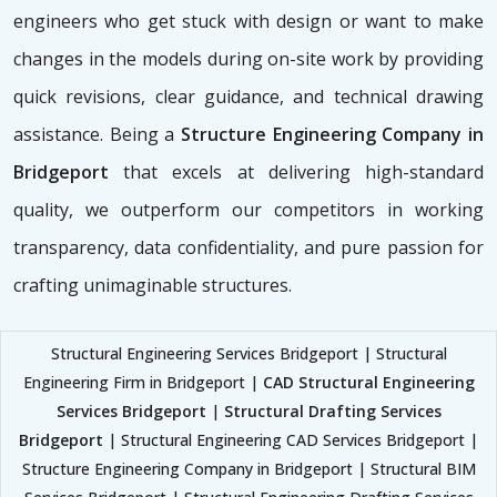
engineers who get stuck with design or want to make
changes in the models during on-site work by providing
quick revisions, clear guidance, and technical drawing
assistance. Being a
Structure Engineering Company in
Bridgeport
that excels at delivering high-standard
quality, we outperform our competitors in working
transparency, data confidentiality, and pure passion for
crafting unimaginable structures.
Structural Engineering Services Bridgeport | Structural
Engineering Firm in Bridgeport |
CAD Structural Engineering
Services Bridgeport
|
Structural Drafting Services
Bridgeport
| Structural Engineering CAD Services Bridgeport |
Structure Engineering Company in Bridgeport | Structural BIM