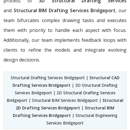
process of
3D Structural Drafting Services
and
Structural BIM Drafting Services Bridgeport
, our
team bifurcates complex drawing tasks and executes
them with priority to handle each aspect with focus.
Additionally, our team implements feedback loops with
clients to refine the models and integrate evolving
design decisions.
Structural Drafting Services Bridgeport |
Structural CAD
Drafting Services Bridgeport
| 3D Structural Drafting
Services Bridgeport | 2D Structural Drafting Services
Bridgeport | Structural BIM Services Bridgeport |
Structural
2D Drafting Services Bridgeport
|
Structural BIM
Drafting Services Bridgeport
| Structural Engineering
Services Bridgeport