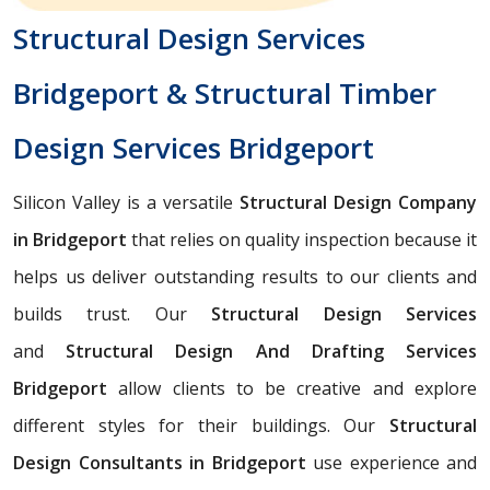
Structural Design Services
Bridgeport & Structural Timber
Design Services Bridgeport
Silicon Valley is a versatile
Structural Design Company
in Bridgeport
that relies on quality inspection because it
helps us deliver outstanding results to our clients and
builds trust. Our
Structural Design Services
and
Structural Design And Drafting Services
Bridgeport
allow clients to be creative and explore
different styles for their buildings. Our
Structural
Design Consultants in Bridgeport
use experience and