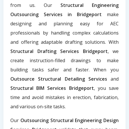
from us. Our
Structural Engineering
Outsourcing Services in Bridgeport
make
designing and planning easy for AEC
professionals by handling complex calculations
and offering adaptable drafting solutions. With
Structural Drafting Services Bridgeport
, we
create instruction-filled drawings to make
building tasks safer and faster. When you
Outsource Structural Detailing Services
and
Structural BIM Services Bridgeport
, you save
time and avoid mistakes in erection, fabrication,
and various on-site tasks.
Our
Outsourcing Structural Engineering Design