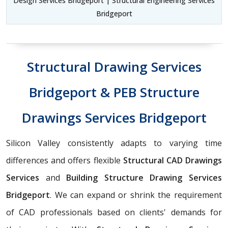
Design Services Bridgeport | Structural Engineering Services
Bridgeport
Structural Drawing Services
Bridgeport & PEB Structure
Drawings Services Bridgeport
Silicon Valley consistently adapts to varying time
differences and offers flexible
Structural CAD Drawings
Services
and
Building Structure Drawing Services
Bridgeport
. We can expand or shrink the requirement
of CAD professionals based on clients' demands for