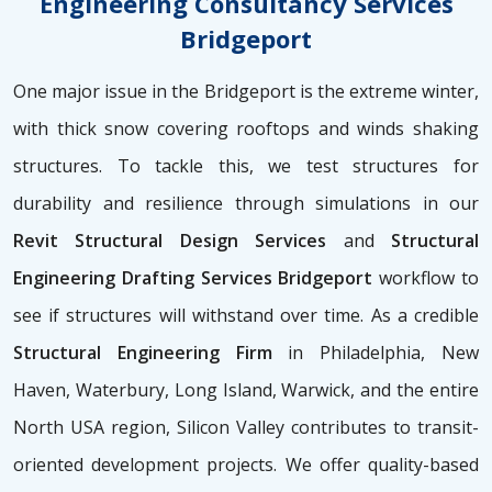
Engineering Consultancy Services
Bridgeport
One major issue in the Bridgeport is the extreme winter,
with thick snow covering rooftops and winds shaking
structures. To tackle this, we test structures for
durability and resilience through simulations in our
Revit Structural Design Services
and
Structural
Engineering Drafting Services Bridgeport
workflow to
see if structures will withstand over time. As a credible
Structural Engineering Firm
in Philadelphia, New
Haven, Waterbury, Long Island, Warwick, and the entire
North USA region, Silicon Valley contributes to transit-
oriented development projects. We offer quality-based