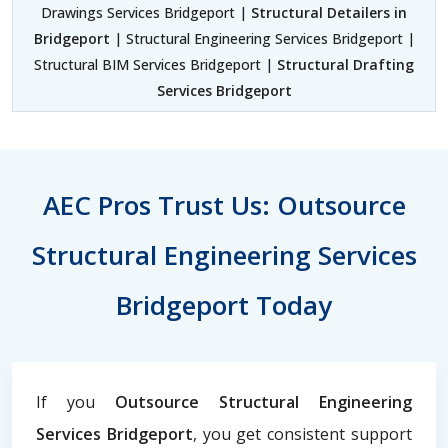
Drawings Services Bridgeport |
Structural Detailers in
Bridgeport
| Structural Engineering Services Bridgeport |
Structural BIM Services Bridgeport |
Structural Drafting
Services Bridgeport
AEC Pros Trust Us: Outsource
Structural Engineering Services
Bridgeport Today
If you
Outsource Structural Engineering
Services Bridgeport
, you get consistent support