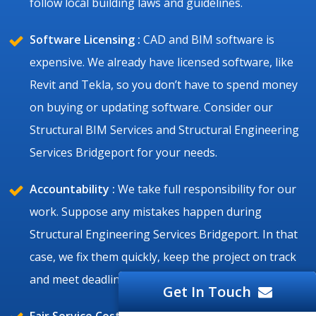
follow local building laws and guidelines.
Software Licensing :
CAD and BIM software is
expensive. We already have licensed software, like
Revit and Tekla, so you don’t have to spend money
on buying or updating software. Consider our
Structural BIM Services and Structural Engineering
Services Bridgeport for your needs.
Accountability :
We take full responsibility for our
work. Suppose any mistakes happen during
Structural Engineering Services Bridgeport. In that
case, we fix them quickly, keep the project on track
and meet deadlines.
Get In Touch
Fair Service Cost :
Bridgeport structural projects