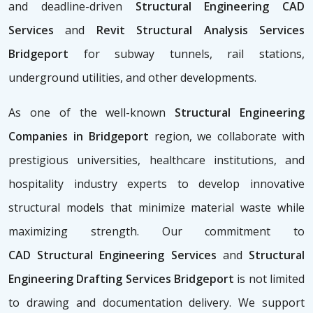
and deadline-driven
Structural Engineering CAD
Services
and
Revit Structural Analysis Services
Bridgeport
for subway tunnels, rail stations,
underground utilities, and other developments.
As one of the well-known
Structural Engineering
Companies in Bridgeport
region, we collaborate with
prestigious universities, healthcare institutions, and
hospitality industry experts to develop innovative
structural models that minimize material waste while
maximizing strength. Our commitment to
CAD
Structural Engineering Services
and
Structural
Engineering Drafting Services Bridgeport
is not limited
to drawing and documentation delivery. We support