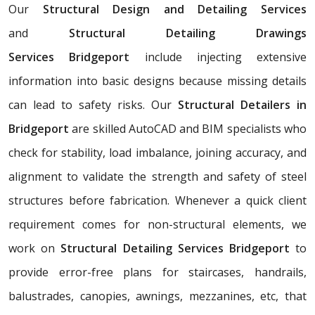
Our
Structural Design and Detailing Services
and
Structural Detailing Drawings
Services
Bridgeport
include injecting extensive
information into basic designs because missing details
can lead to safety risks. Our
Structural Detailers in
Bridgeport
are skilled AutoCAD and BIM specialists who
check for stability, load imbalance, joining accuracy, and
alignment to validate the strength and safety of steel
structures before fabrication. Whenever a quick client
requirement comes for non-structural elements, we
work on
Structural Detailing Services Bridgeport
to
provide error-free plans for staircases, handrails,
balustrades, canopies, awnings, mezzanines, etc, that