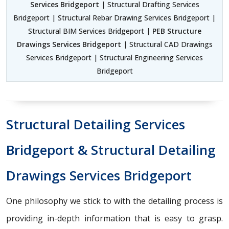
Services Bridgeport
| Structural Drafting Services
Bridgeport | Structural Rebar Drawing Services Bridgeport |
Structural BIM Services Bridgeport |
PEB Structure
Drawings Services Bridgeport
| Structural CAD Drawings
Services Bridgeport | Structural Engineering Services
Bridgeport
Structural Detailing Services
Bridgeport & Structural Detailing
Drawings Services Bridgeport
One philosophy we stick to with the detailing process is
providing in-depth information that is easy to grasp.