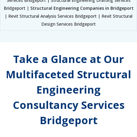
Services Bridgeport | Structural Engineering Drafting Services
Bridgeport |
Structural Engineering Companies in Bridgeport
| Revit Structural Analysis Services Bridgeport | Revit Structural
Design Services Bridgeport
Take a Glance at Our
Multifaceted Structural
Engineering
Consultancy Services
Bridgeport