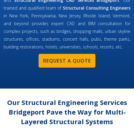
and
Structural Engineering CAD Services Bridgeport
. Our
trained and qualified team of
Structural Consulting Engineers
in New York, Pennsylvania, New Jersey, Rhode Island, Vermont,
and beyond provides expert CAD and BIM consultation for
complex projects, such as bridges, shopping malls, urban skyline
structures, offices, stadiums, concert halls, pubs, theme parks,
building restorations, hotels, universities, schools, resorts, etc.
REQUEST A QUOTE
Our Structural Engineering Services
Bridgeport Pave the Way for Multi-
Layered Structural Systems