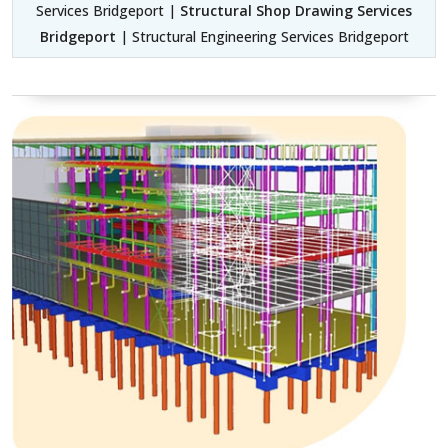
Services Bridgeport |
Structural Shop Drawing Services
Bridgeport
| Structural Engineering Services Bridgeport