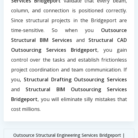
Services Bridgeport
validate that every beam,
column, and connection is positioned correctly.
Since structural projects in the Bridgeport are
time-sensitive. So when you
Outsource
Structural BIM Services
and
Structural CAD
Outsourcing Services Bridgeport
, you gain
control over the tasks and establish frictionless
project coordination and team communication. If
you
, Structural Drafting Outsourcing Services
and
Structural BIM Outsourcing Services
Bridgeport
, you will eliminate silly mistakes that
cost millions.
Outsource Structural Engineering Services Bridgeport |