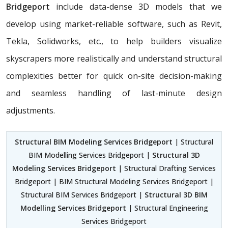
Bridgeport
include data-dense 3D models that we
develop using market-reliable software, such as Revit,
Tekla, Solidworks, etc., to help builders visualize
skyscrapers more realistically and understand structural
complexities better for quick on-site decision-making
and seamless handling of last-minute design
adjustments.
Structural BIM Modeling Services Bridgeport
| Structural
BIM Modelling Services Bridgeport |
Structural 3D
Modeling Services Bridgeport
| Structural Drafting Services
Bridgeport | BIM Structural Modeling Services Bridgeport |
Structural BIM Services Bridgeport |
Structural 3D BIM
Modelling Services Bridgeport
| Structural Engineering
Services Bridgeport