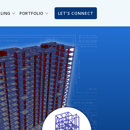
ILING
PORTFOLIO
LET’S CONNECT