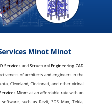
Services Minot Minot
AD Services
and
Structural Engineering CAD
activeness of architects and engineers in the
ta, Cleveland, Cincinnati, and other vicinal
 Services Minot
at an affordable rate with an
d software, such as Revit, 3DS Max, Tekla,