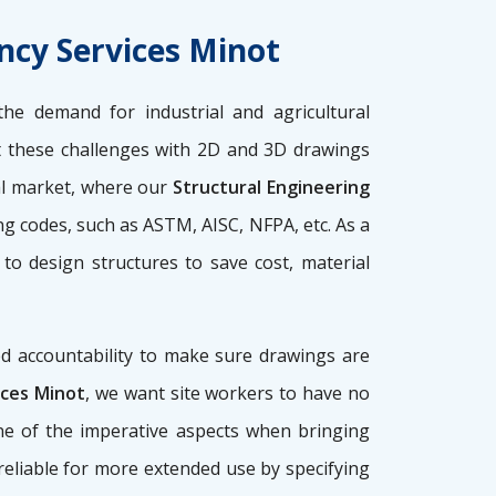
ncy Services Minot
the demand for industrial and agricultural
these challenges with 2D and 3D drawings
nal market, where our
Structural Engineering
ng codes, such as ASTM, AISC, NFPA, etc. As a
 to design structures to save cost, material
d accountability to make sure drawings are
ices Minot
, we want site workers to have no
 one of the imperative aspects when bringing
, reliable for more extended use by specifying