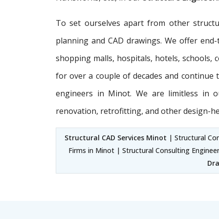
To set ourselves apart from other structu
planning and CAD drawings. We offer end
shopping malls, hospitals, hotels, schools,
for over a couple of decades and continue to
engineers in Minot. We are limitless in
renovation, retrofitting, and other design-h
Structural CAD Services Minot
| Structural Con
Firms in Minot | Structural Consulting Enginee
Dra