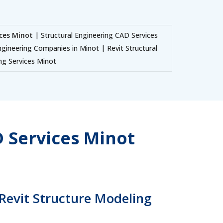
ices Minot
| Structural Engineering CAD Services
ngineering Companies in Minot | Revit Structural
ing Services Minot
 Services Minot
 Revit Structure Modeling