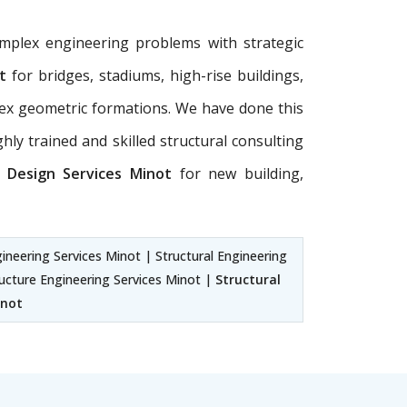
omplex engineering problems with strategic
t
for bridges, stadiums, high-rise buildings,
plex geometric formations. We have done this
hly trained and skilled structural consulting
g Design Services Minot
for new building,
gineering Services Minot | Structural Engineering
ructure Engineering Services Minot |
Structural
inot