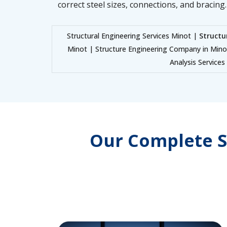
correct steel sizes, connections, and bracing.
Structural Engineering Services Minot |
Structu
Minot | Structure Engineering Company in Min
Analysis Service
Our Complete S