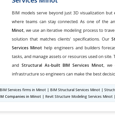
BIM models serve beyond just 3D visualization but 
where teams can stay connected. As one of the an
Minot
, we use an iterative modeling process to trave
solution that matches clients' specifications. Our
S
Services Minot
help engineers and builders forecas
tasks, and manage assets or resources used on site
and
Structural As-built BIM Services Minot
, we 
infrastructure so engineers can make the best decisio
 BIM Services firms in Minot | BIM Structural Services Minot | Struct
BIM Companies in Minot
| Revit Structure Modeling Services Minot