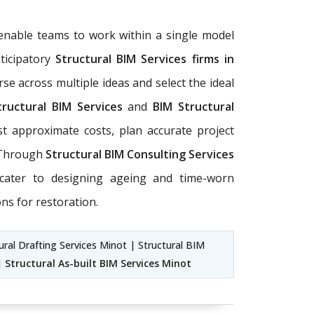
enable teams to work within a single model
ticipatory
Structural BIM Services firms in
rse across multiple ideas and select the ideal
tructural BIM Services
and
BIM Structural
t approximate costs, plan accurate project
. Through
Structural BIM Consulting Services
cater to designing ageing and time-worn
ns for restoration.
ural Drafting Services Minot | Structural BIM
 |
Structural As-built BIM Services Minot