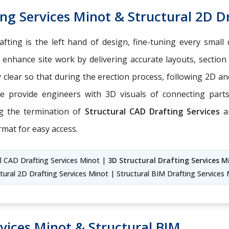
ng Services Minot & Structural 2D D
fting is the left hand of design, fine-tuning every small 
enhance site work by delivering accurate layouts, section
ly clear so that during the erection process, following 2D
we provide engineers with 3D visuals of connecting par
ng the termination of
Structural CAD Drafting Services
a
rmat for easy access.
l CAD Drafting Services Minot |
3D Structural Drafting Services M
tural 2D Drafting Services Minot | Structural BIM Drafting Services
vices Minot & Structural BIM