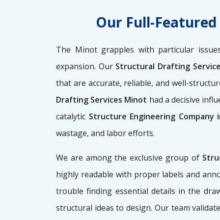
Our Full-Featured
The Minot grapples with particular issues
expansion. Our
Structural Drafting Servic
that are accurate, reliable, and well-struct
Drafting Services Minot
had a decisive infl
catalytic
Structure Engineering Company 
wastage, and labor efforts.
We are among the exclusive group of
Stru
highly readable with proper labels and anno
trouble finding essential details in the dr
structural ideas to design. Our team validate