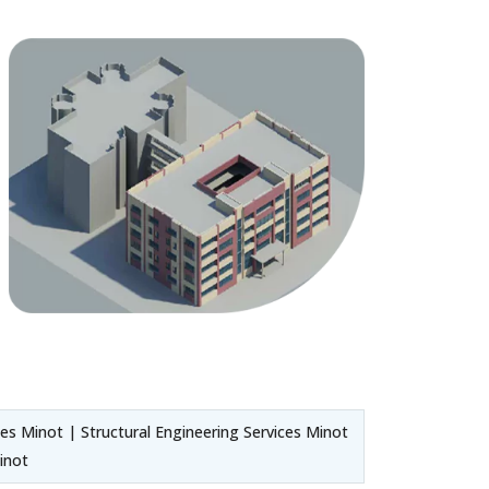
es Minot | Structural Engineering Services Minot
inot