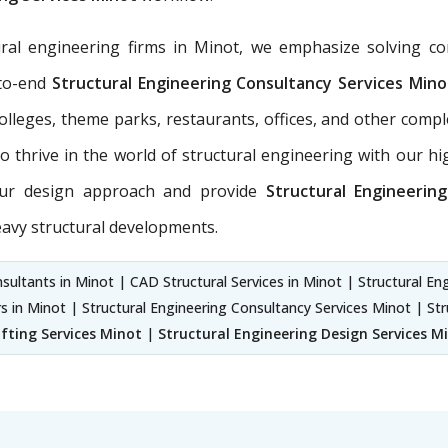
ral engineering firms in Minot, we emphasize solving c
-to-end
Structural Engineering Consultancy Services
Mino
 colleges, theme parks, restaurants, offices, and other com
 thrive in the world of structural engineering with our hig
 our design approach and provide
Structural Engineerin
eavy structural developments.
sultants in Minot | CAD Structural Services in Minot | Structural En
rs in Minot | Structural Engineering Consultancy Services Minot | St
fting Services Minot
|
Structural Engineering Design Services M