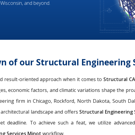
 Wisconsin, and beyond.
n of our Structural Engineering 
and result-oriented approach when it comes to
Structural C
ges, economic factors, and climatic variations shape the pro
eering firm in Chicago, Rockford, North Dakota, South Dako
l architectural landscape and offers
Structural Engineering
et deadline. To achieve such a feat, we utilize advance
ng Services Minot
workflow.