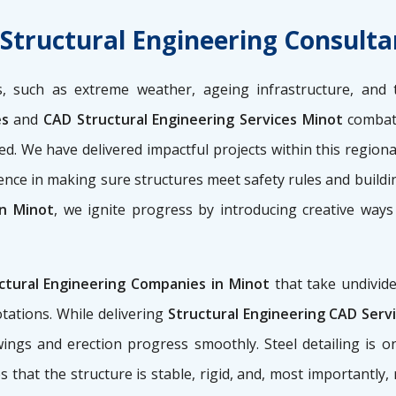
 Structural Engineering Consulta
, such as extreme weather, ageing infrastructure, and 
es
and
CAD Structural Engineering Services Minot
combat 
ured. We have delivered impactful projects within this regio
uence in making sure structures meet safety rules and buildi
in Minot
, we ignite progress by introducing creative ways
ctural Engineering Companies in Minot
that take undivide
tations. While delivering
Structural Engineering CAD Serv
awings and erection progress smoothly. Steel detailing is
s that the structure is stable, rigid, and, most importantly