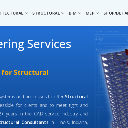
ITECTURAL
STRUCTURAL
BIM
MEP
SHOP/DETA
ering Services
 for Structural
f systems and processes to offer
Structural
ssible for clients and to meet tight and
+ years in the CAD service industry and
tructural Consultants
in Illinois, Indiana,