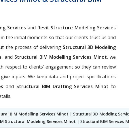
ing Services
and
Revit Structure Modeling Services
om the initial moments so that our clients trust us and
ut the process of delivering
Structural 3D Modeling
s,
and
Structural BIM Modelling Services Minot
, we
h respect to clients' engagement so they can review
give inputs. We keep data and project specifications
ces
and
Structural BIM Drafting Services Minot
to
tails.
tural BIM Modelling Services Minot
| Structural 3D Modeling Servic
IM Structural Modeling Services Minot
| Structural BIM Services M