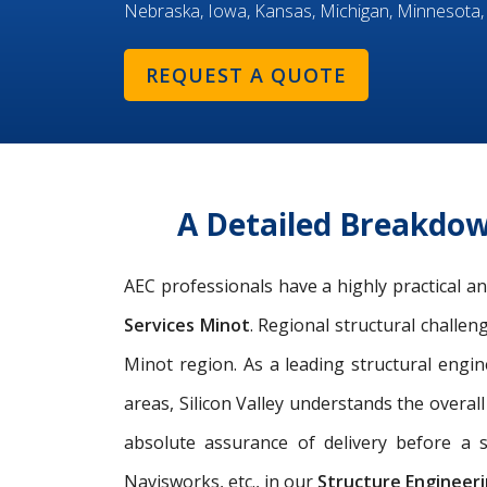
Nebraska, Iowa, Kansas, Michigan, Minnesota,
REQUEST A QUOTE
A Detailed Breakdow
AEC professionals have a highly practical 
Services Minot
. Regional structural challen
Minot region. As a leading
structural engin
areas, Silicon Valley understands the overal
absolute assurance of delivery before a s
Navisworks, etc., in our
Structure Engineeri