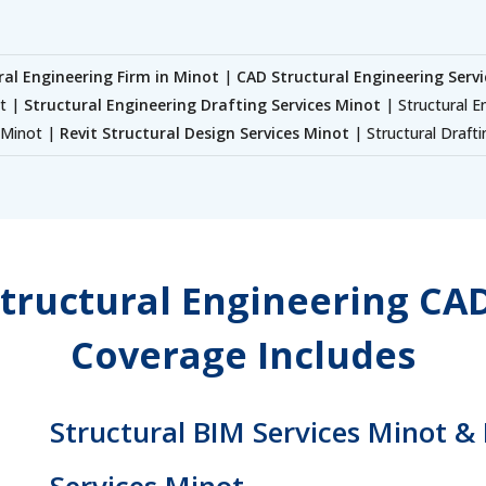
ral Engineering Firm in Minot
|
CAD Structural Engineering Serv
ot |
Structural Engineering Drafting Services Minot
| Structural E
s Minot |
Revit Structural Design Services Minot
| Structural Draft
tructural Engineering CAD
Coverage Includes
Structural BIM Services Minot &
Services Minot