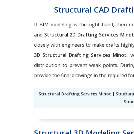
Structural CAD Drafti
If BIM modeling is the right hand, then dra
and
Structural 2D Drafting Services Minot
closely with engineers to make drafts high
3D Structural Drafting Services Minot
, 
distribution to prevent weak points. Duri
provide the final drawings in the required fo
Structural Drafting Services Minot
| Structura
Struc
Structural 3D Modeling Ser