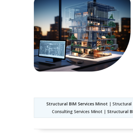
Structural BIM Services Minot
| Structural
Consulting Services Minot |
Structural 