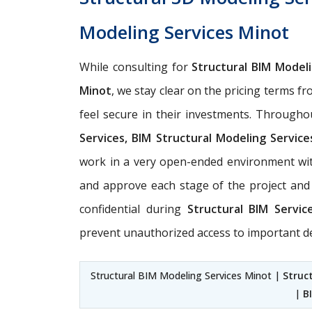
Modeling Services Minot
While consulting for
Structural BIM Model
Minot
, we stay clear on the pricing terms fr
feel secure in their investments. Througho
Services, BIM Structural Modeling Service
work in a very open-ended environment wit
and approve each stage of the project and 
confidential during
Structural BIM Servi
prevent unauthorized access to important de
Structural BIM Modeling Services Minot |
Struc
|
B