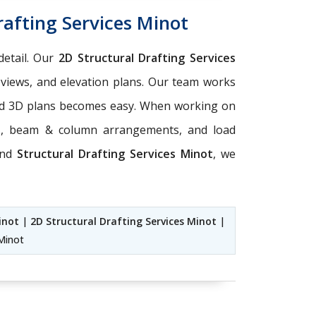
rafting Services Minot
detail. Our
2D Structural Drafting Services
 views, and elevation plans. Our team works
 and 3D plans becomes easy. When working on
ts, beam & column arrangements, and load
nd
Structural Drafting Services Minot
, we
inot
|
2D Structural Drafting Services Minot
|
 Minot