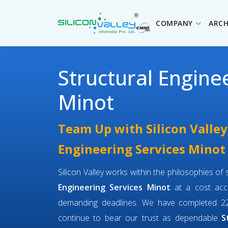
COMPANY
ARCH
Structural Engine
Minot
Team Up with Silicon Valley
Engineering Services Minot
Silicon Valley works within the philosophies o
Engineering Services Minot
at a cost acce
demanding deadlines. We have completed 22
continue to bear our trust as dependable
S