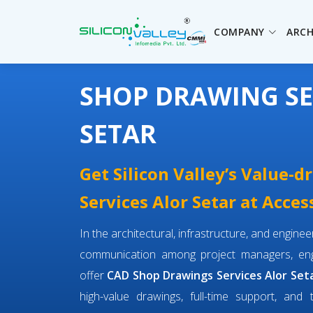
COMPANY
ARCH
SHOP DRAWING SE
SETAR
Get Silicon Valley’s Value-
Services Alor Setar at Acces
In the architectural, infrastructure, and engin
communication among project managers, engi
offer
CAD Shop Drawings Services Alor Set
high-value drawings, full-time support, and 