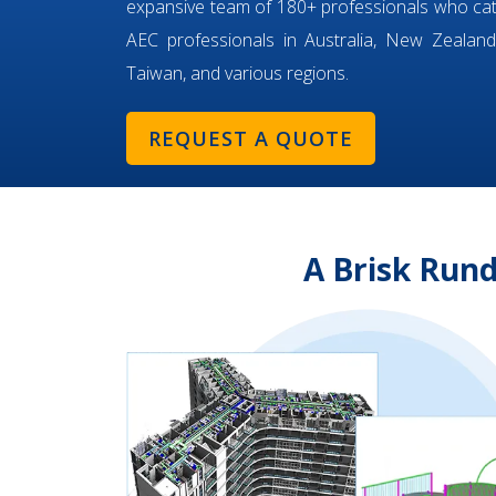
expansive team of 180+ professionals who ca
AEC professionals in Australia, New Zealand,
Taiwan, and various regions.
REQUEST A QUOTE
A Brisk Rund