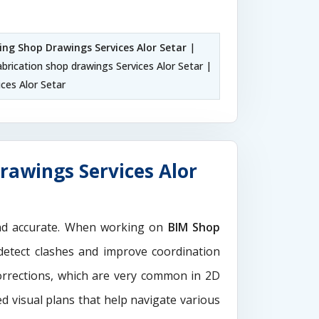
ling Shop Drawings Services Alor Setar
|
abrication shop drawings Services Alor Setar |
ces Alor Setar
rawings Services Alor
and accurate. When working on
BIM Shop
detect clashes and improve coordination
orrections, which are very common in 2D
d visual plans that help navigate various