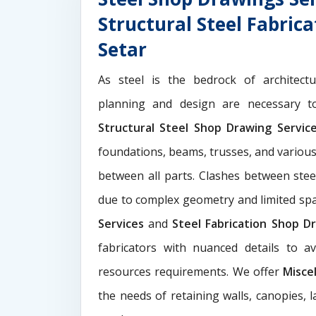
Structural Steel Fabric
Setar
As steel is the bedrock of architect
planning and design are necessary to
Structural Steel Shop Drawing Servi
foundations, beams, trusses, and various
between all parts. Clashes between ste
due to complex geometry and limited s
Services
and
Steel Fabrication Shop Dr
fabricators with nuanced details to a
resources requirements. We offer
Misce
the needs of retaining walls, canopies, 