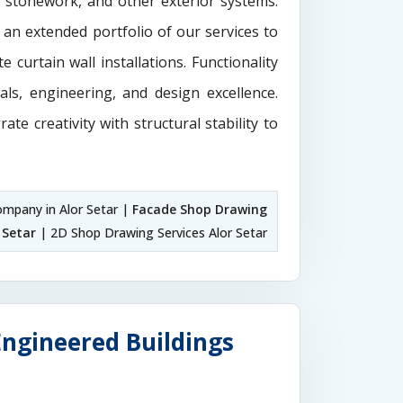
e stonework, and other exterior systems.
 an extended portfolio of our services to
 curtain wall installations. Functionality
als, engineering, and design excellence.
rate creativity with structural stability to
mpany in Alor Setar |
Facade Shop Drawing
 Setar
| 2D Shop Drawing Services Alor Setar
Engineered Buildings