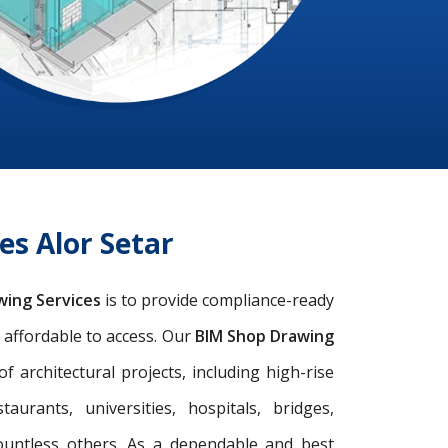
es Alor Setar
wing Services
is to provide compliance-ready
d affordable to access. Our
BIM Shop Drawing
architectural projects, including high-rise
taurants, universities, hospitals, bridges,
ountless others. As a dependable and best