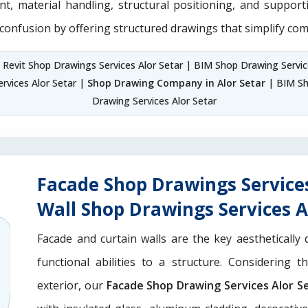
nt, material handling, structural positioning, and suppor
 confusion by offering structured drawings that simplify com
 Revit Shop Drawings Services Alor Setar | BIM Shop Drawing Servic
rvices Alor Setar |
Shop Drawing Company in Alor Setar
| BIM Sho
Drawing Services Alor Setar
Facade Shop Drawings Services
Wall Shop Drawings Services A
Facade and curtain walls are the key aesthetically 
functional abilities to a structure. Considering 
exterior, our
Facade Shop Drawing Services Alor S