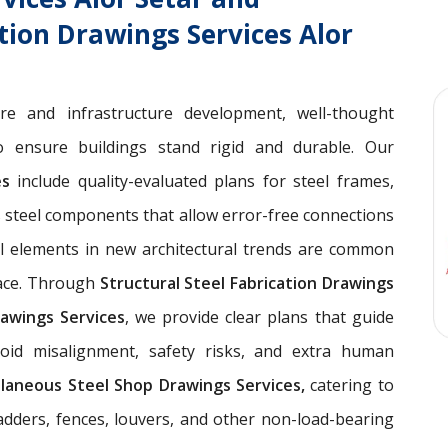
ation Drawings Services Alor
ure and infrastructure development, well-thought
 ensure buildings stand rigid and durable. Our
ces
include quality-evaluated plans for steel frames,
 steel components that allow error-free connections
el elements in new architectural trends are common
pace. Through
Structural Steel Fabrication Drawings
awings Services
, we provide clear plans that guide
void misalignment, safety risks, and extra human
llaneous Steel Shop Drawings Services,
catering to
ladders, fences, louvers, and other non-load-bearing