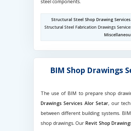
steel components.
Structural Steel Shop Drawing Services
Structural Steel Fabrication Drawings Service
Miscellaneous
BIM Shop Drawings Se
The use of BIM to prepare shop drawi
Drawings Services Alor Setar
, our tec
between different building systems. BI
shop drawings. Our
Revit Shop Drawing