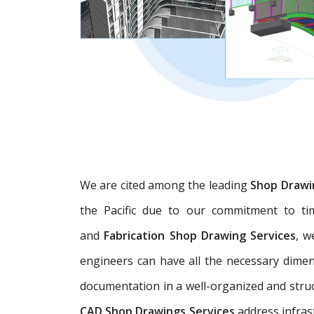
We are cited among the leading
Shop Drawi
the Pacific due to our commitment to tim
and
Fabrication Shop Drawing Services
, w
engineers can have all the necessary dime
documentation in a well-organized and struc
CAD Shop Drawings Services
address infras