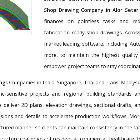
Shop Drawing Company in Alor Setar
finances on pointless tasks and re
fabrication-ready shop drawings. Across
market-leading software, including Aut
more, to maintain the highest quality
empower project teams to stay coordinat
ngs Companies
in India, Singapore, Thailand, Laos, Malaysi
e-sensitive projects and regional building standards 
e deliver 2D plans, elevation drawings, sectional drafts, 
nsions and details to accelerate production workflows. Mo
tured manner so clients can maintain consistency in the fab
tructure challenges of residential, commercial, healthcare, t