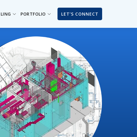
ILING
PORTFOLIO
LET’S CONNECT