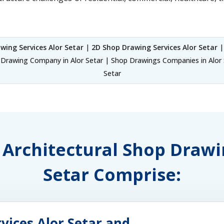
wing Services Alor Setar
|
2D Shop Drawing Services Alor Setar
|
Drawing Company in Alor Setar | Shop Drawings Companies in Alor S
Setar
f Architectural Shop Drawi
Setar Comprise:
vices Alor Setar and