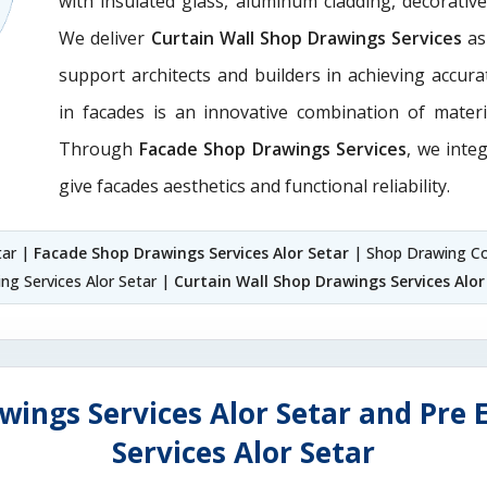
with insulated glass, aluminum cladding, decorativ
We deliver
Curtain Wall Shop Drawings Services
as
support architects and builders in achieving accurate
in facades is an innovative combination of materi
Through
Facade Shop Drawings Services
, we integ
give facades aesthetics and functional reliability.
tar |
Facade Shop Drawings Services Alor Setar
| Shop Drawing Co
ng Services Alor Setar |
Curtain Wall Shop Drawings Services Alor
wings Services Alor Setar and Pre 
Services Alor Setar