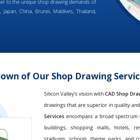
ter to the unique shop drawing demands of
 Japan, China, Brunei, Maldives, Thailand,
own of Our Shop Drawing Servic
Silicon Valley’s vision with
CAD Shop Dra
drawings that are superior in quality an
Services
encompass a broad spectrum of 
buildings, shopping malls, hotels, res
stadiums, schools, theme parks, and c