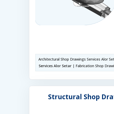
Architectural Shop Drawings Services Alor Se
Services Alor Setar
| Fabrication Shop Drawi
Structural Shop Dra