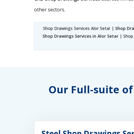
other sectors.
Shop Drawings Services Alor Setar |
Shop Dra
Shop Drawings Services in Alor Setar
| Shop 
Our Full-suite o
Steel Shop Drawings Ser