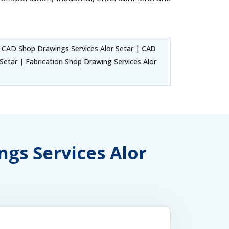
 CAD Shop Drawings Services Alor Setar |
CAD
etar | Fabrication Shop Drawing Services Alor
ngs Services Alor