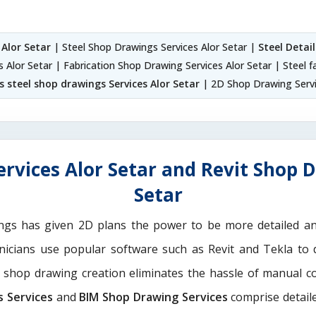
 Alor Setar
| Steel Shop Drawings Services Alor Setar |
Steel Detai
s Alor Setar | Fabrication Shop Drawing Services Alor Setar | Steel f
 steel shop drawings Services Alor Setar
| 2D Shop Drawing Servi
rvices Alor Setar and Revit Shop D
Setar
ngs has given 2D plans the power to be more detailed 
hnicians use popular software such as Revit and Tekla to 
M shop drawing creation eliminates the hassle of manual c
s Services
and
BIM Shop Drawing Services
comprise detaile