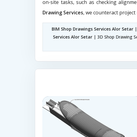
on-site tasks, such as checking alignme
Drawing Services
, we counteract project
BIM Shop Drawings Services Alor Setar
|
Services Alor Setar
| 3D Shop Drawing Se