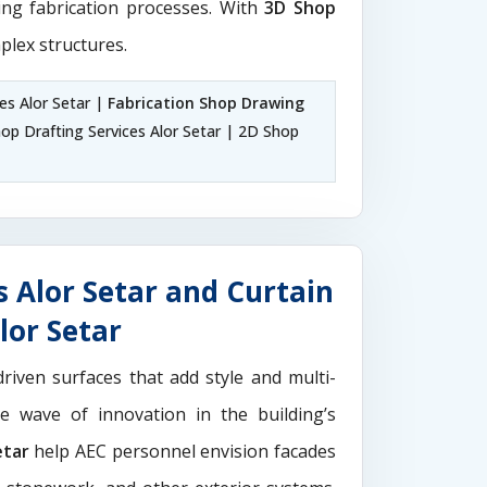
ting fabrication processes. With
3D Shop
plex structures.
es Alor Setar |
Fabrication Shop Drawing
p Drafting Services Alor Setar | 2D Shop
 Alor Setar and Curtain
lor Setar
driven surfaces that add style and multi-
the wave of innovation in the building’s
etar
help AEC personnel envision facades