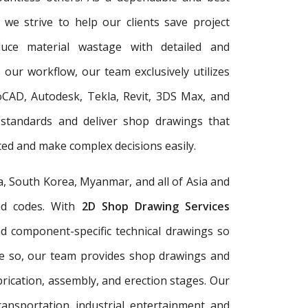
, we strive to help our clients save project
duce material wastage with detailed and
 our workflow, our team exclusively utilizes
oCAD, Autodesk, Tekla, Revit, 3DS Max, and
 standards and deliver shop drawings that
ed and make complex decisions easily.
a, South Korea, Myanmar, and all of Asia and
and codes. With
2D Shop Drawing Services
and component-specific technical drawings so
re so, our team provides shop drawings and
rication, assembly, and erection stages. Our
ransportation, industrial, entertainment, and