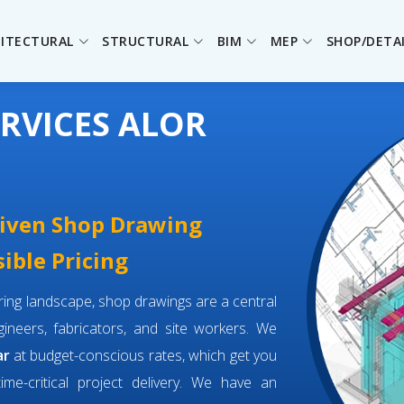
ITECTURAL
STRUCTURAL
BIM
MEP
SHOP/DETA
RVICES ALOR
driven Shop Drawing
sible Pricing
eering landscape, shop drawings are a central
neers, fabricators, and site workers. We
ar
at budget-conscious rates, which get you
time-critical project delivery. We have an