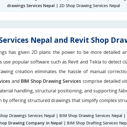
drawings Services Nepal
| 2D Shop Drawing Services Nepal
ervices Nepal and Revit Shop Dra
ngs has given 2D plans the power to be more detailed 
ns use popular software such as Revit and Tekla to detect 
drawing creation eliminates the hassle of manual correct
vices
and
BIM Shop Drawing Services
comprise detailed vi
aterial handling, structural positioning, and supporting fab
n by offering structured drawings that simplify complex stru
Shop Drawings Services Nepal | BIM Shop Drawing Services Nepal |
hop Drawing Company in Nepal
| BIM Shop Drafting Services Nep