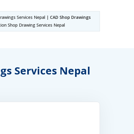
awings Services Nepal |
CAD Shop Drawings
ion Shop Drawing Services Nepal
ngs Services Nepal