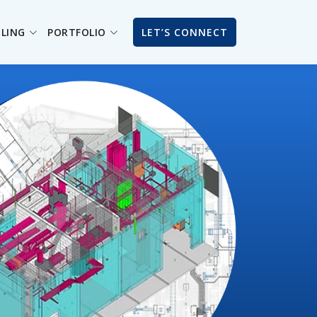
ILING
PORTFOLIO
LET’S CONNECT