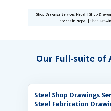
Shop Drawings Services Nepal |
Shop Drawin
Services in Nepal
| Shop Drawing
Our Full-suite of
Steel Shop Drawings Ser
Steel Fabrication Drawi