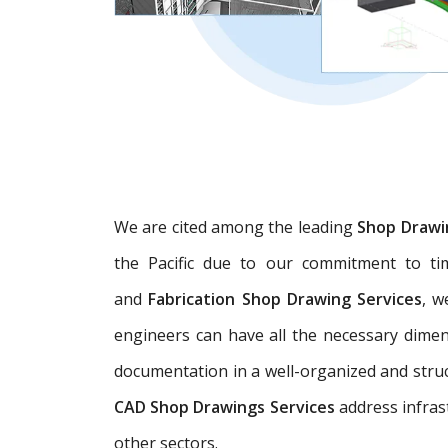
We are cited among the leading
Shop Drawi
the Pacific due to our commitment to tim
and
Fabrication Shop Drawing Services
, w
engineers can have all the necessary dime
documentation in a well-organized and struc
CAD Shop Drawings Services
address infras
other sectors.