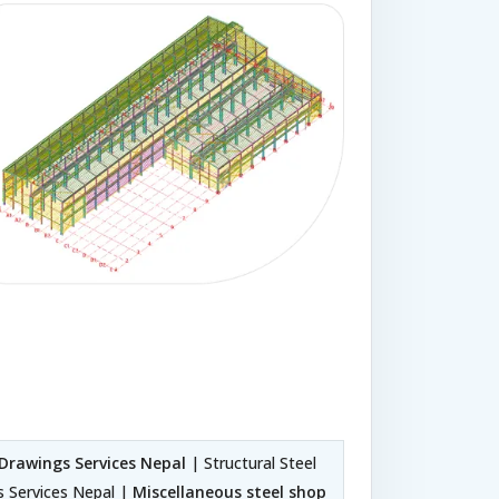
 Drawings Services Nepal
| Structural Steel
s Services Nepal |
Miscellaneous steel shop