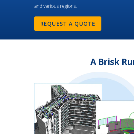
and various regions.
REQUEST A QUOTE
A Brisk R