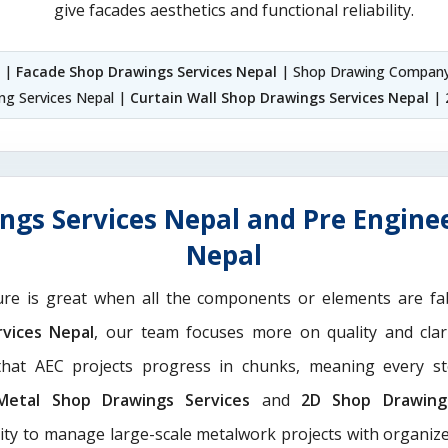
give facades aesthetics and functional reliability.
l |
Facade Shop Drawings Services Nepal
| Shop Drawing Company
ng Services Nepal |
Curtain Wall Shop Drawings Services Nepal
| 
ngs Services Nepal and Pre Enginee
Nepal
ure is great when all the components or elements are fab
rvices Nepal
, our team focuses more on quality and clar
hat AEC projects progress in chunks, meaning every st
Metal Shop Drawings Services​
and
2D Shop Drawing 
rity to manage large-scale metalwork projects with organize