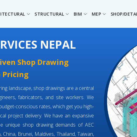
ITECTURAL
STRUCTURAL
BIM
MEP
SHOP/DETA
RVICES NEPAL
driven Shop Drawing
 Pricing
eering landscape, shop drawings are a central
neers, fabricators, and site workers. We
budget-conscious rates, which get you high-
tical project delivery. We have an expansive
the unique shop drawing demands of AEC
, China, Brunei, Maldives, Thailand, Taiwan,