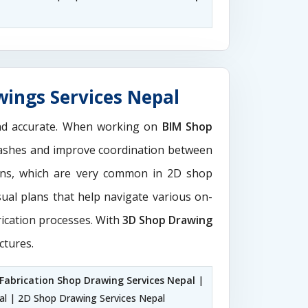
wings Services Nepal
and accurate. When working on
BIM Shop
clashes and improve coordination between
ions, which are very common in 2D shop
sual plans that help navigate various on-
rication processes. With
3D Shop Drawing
ctures.
Fabrication Shop Drawing Services Nepal
|
al | 2D Shop Drawing Services Nepal