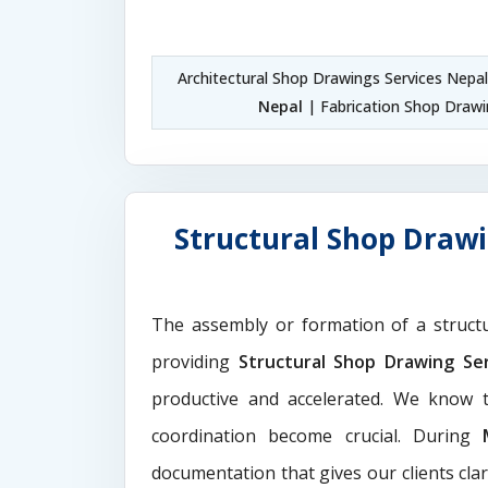
Architectural Shop Drawings Services Nepa
Nepal
| Fabrication Shop Drawi
Structural Shop Drawi
The assembly or formation of a struct
providing
Structural Shop Drawing Se
productive and accelerated. We know t
coordination become crucial. During
documentation that gives our clients cla