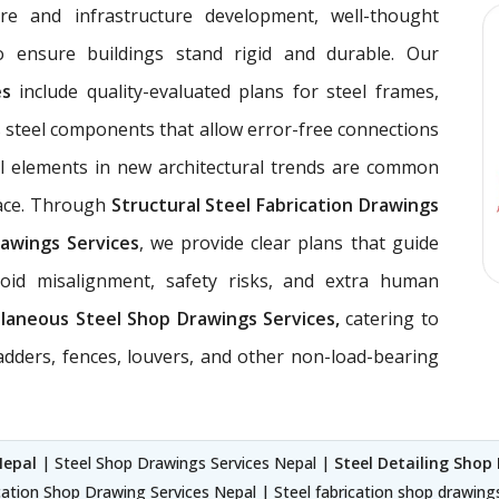
ure and infrastructure development, well-thought
 ensure buildings stand rigid and durable. Our
ces
include quality-evaluated plans for steel frames,
 steel components that allow error-free connections
el elements in new architectural trends are common
pace. Through
Structural Steel Fabrication Drawings
awings Services
, we provide clear plans that guide
void misalignment, safety risks, and extra human
llaneous Steel Shop Drawings Services,
catering to
ladders, fences, louvers, and other non-load-bearing
Nepal
| Steel Shop Drawings Services Nepal |
Steel Detailing Shop
cation Shop Drawing Services Nepal | Steel fabrication shop drawing