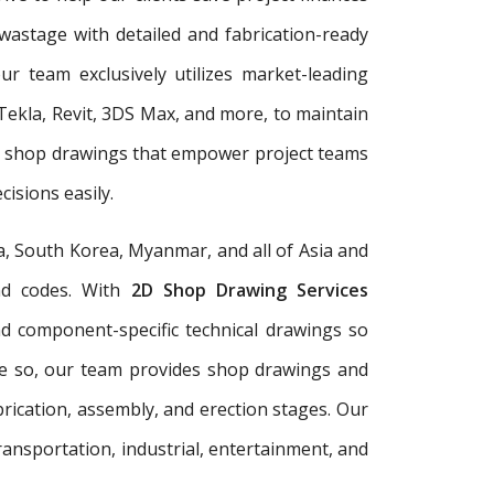
wastage with detailed and fabrication-ready
r team exclusively utilizes market-leading
Tekla, Revit, 3DS Max, and more, to maintain
er shop drawings that empower project teams
isions easily.
a, South Korea, Myanmar, and all of Asia and
and codes. With
2D Shop Drawing Services
and component-specific technical drawings so
re so, our team provides shop drawings and
rication, assembly, and erection stages. Our
ransportation, industrial, entertainment, and