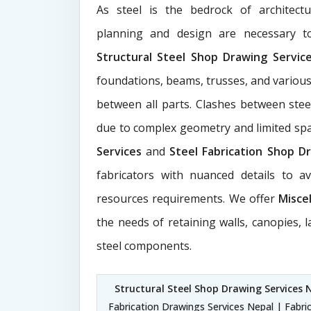
As steel is the bedrock of architect
planning and design are necessary to
Structural Steel Shop Drawing Servi
foundations, beams, trusses, and various
between all parts. Clashes between ste
due to complex geometry and limited s
Services
and
Steel Fabrication Shop Dr
fabricators with nuanced details to a
resources requirements. We offer
Misce
the needs of retaining walls, canopies, 
steel components.
Structural Steel Shop Drawing Services 
Fabrication Drawings Services Nepal | Fabri