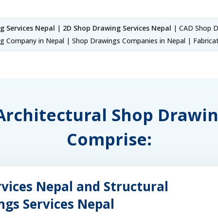
g Services Nepal
|
2D Shop Drawing Services Nepal
| CAD Shop Dr
 Company in Nepal | Shop Drawings Companies in Nepal | Fabricat
 Architectural Shop Drawi
Comprise:
vices Nepal and Structural
ngs Services Nepal