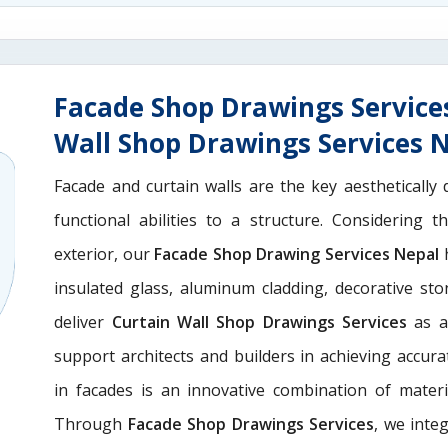
Facade Shop Drawings Service
Wall Shop Drawings Services 
Facade and curtain walls are the key aesthetically 
functional abilities to a structure. Considering 
exterior, our
Facade Shop Drawing Services Nepal
h
insulated glass, aluminum cladding, decorative st
deliver
Curtain Wall Shop Drawings Services
as a
support architects and builders in achieving accurate
in facades is an innovative combination of materi
Through
Facade Shop Drawings Services
, we integ