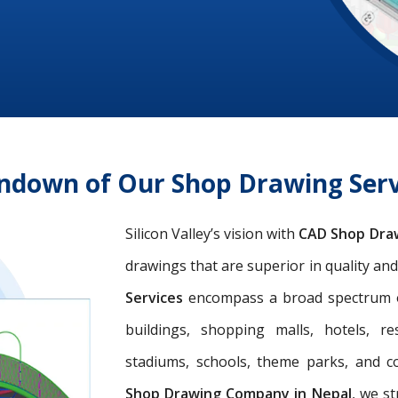
undown of Our Shop Drawing Serv
Silicon Valley’s vision with
CAD Shop Dra
drawings that are superior in quality an
Services
encompass a broad spectrum of 
buildings, shopping malls, hotels, res
stadiums, schools, theme parks, and c
Shop Drawing Company in Nepal
, we st