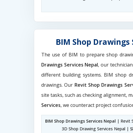
BIM Shop Drawings S
The use of BIM to prepare shop drawi
Drawings Services Nepal
, our technicia
different building systems. BIM shop 
drawings. Our
Revit Shop Drawings Ser
site tasks, such as checking alignment, m
Services
, we counteract project confusio
BIM Shop Drawings Services Nepal
| Revit 
3D Shop Drawing Services Nepal |
S