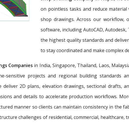
on pointless tasks and reduce material 
shop drawings. Across our workflow, ou
software, including AutoCAD, Autodesk, 
the highest quality standards and deliv
to stay coordinated and make complex dec
ngs Companies
in India, Singapore, Thailand, Laos, Malaysi
e-sensitive projects and regional building standards 
e deliver 2D plans, elevation drawings, sectional drafts, 
nsions and details to accelerate production workflows. Mo
tured manner so clients can maintain consistency in the fab
tructure challenges of residential, commercial, healthcare, t