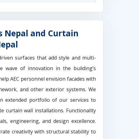
s Nepal and Curtain
Nepal
driven surfaces that add style and multi-
the wave of innovation in the building’s
elp AEC personnel envision facades with
onework, and other exterior systems. We
n extended portfolio of our services to
 curtain wall installations. Functionality
als, engineering, and design excellence.
rate creativity with structural stability to