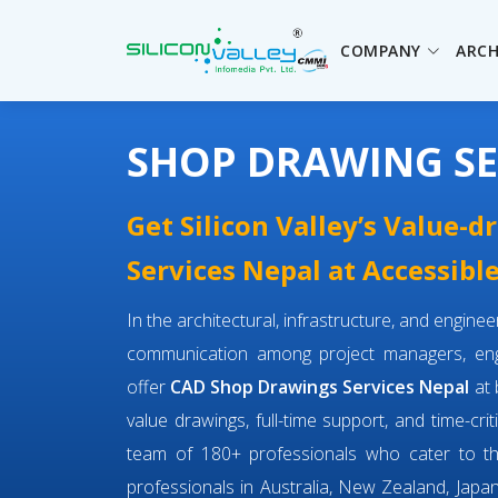
COMPANY
ARCH
SHOP DRAWING SE
Get Silicon Valley’s Value-
Services Nepal at Accessible
In the architectural, infrastructure, and engin
communication among project managers, engi
offer
CAD Shop Drawings Services Nepal
at 
value drawings, full-time support, and time-cri
team of 180+ professionals who cater to 
professionals in Australia, New Zealand, Japan