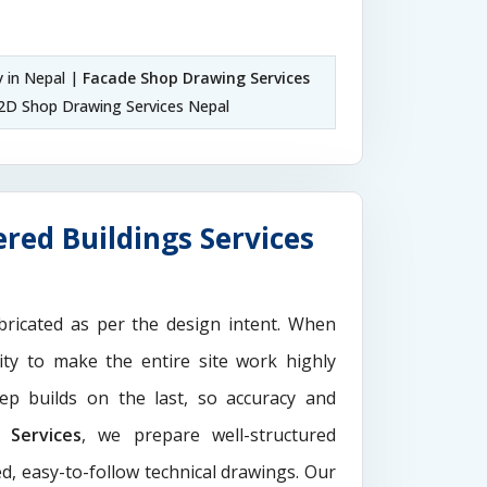
 in Nepal |
Facade Shop Drawing Services
2D Shop Drawing Services Nepal
red Buildings Services
ricated as per the design intent. When
ity to make the entire site work highly
ep builds on the last, so accuracy and
Services
, we prepare well-structured
d, easy-to-follow technical drawings. Our