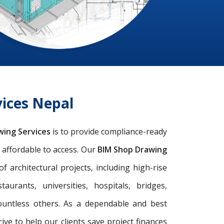
ices Nepal
wing Services
is to provide compliance-ready
d affordable to access. Our
BIM Shop Drawing
architectural projects, including high-rise
taurants, universities, hospitals, bridges,
ountless others. As a dependable and best
rive to help our clients save project finances