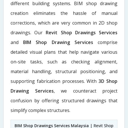
different building systems. BIM shop drawing
creation eliminates the hassle of manual
corrections, which are very common in 2D shop
drawings. Our
Revit Shop Drawings Services
and
BIM Shop Drawing Services
comprise
detailed visual plans that help navigate various
on-site tasks, such as checking alignment,
material handling, structural positioning, and
supporting fabrication processes. With
3D Shop
Drawing Services
, we counteract project
confusion by offering structured drawings that
simplify complex structures.
BIM Shop Drawings Services Malaysia
| Revit Shop