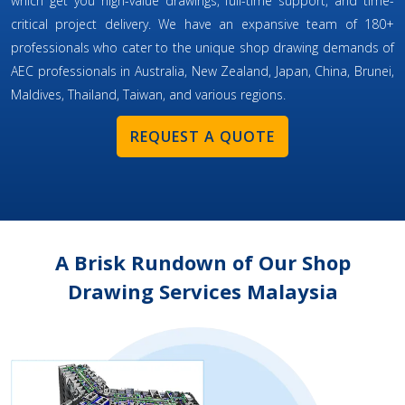
which get you high-value drawings, full-time support, and time-
critical project delivery. We have an expansive team of 180+
professionals who cater to the unique shop drawing demands of
AEC professionals in Australia, New Zealand, Japan, China, Brunei,
Maldives, Thailand, Taiwan, and various regions.
REQUEST A QUOTE
A Brisk Rundown of Our Shop
Drawing Services Malaysia