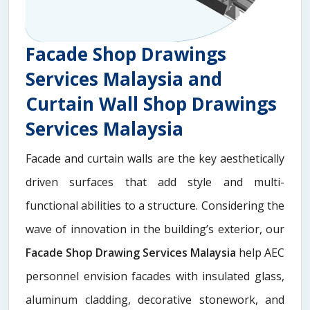
Facade Shop Drawings
Services Malaysia and
Curtain Wall Shop Drawings
Services Malaysia
Facade and curtain walls are the key aesthetically
driven surfaces that add style and multi-
functional abilities to a structure. Considering the
wave of innovation in the building’s exterior, our
Facade Shop Drawing Services Malaysia
help AEC
personnel envision facades with insulated glass,
aluminum cladding, decorative stonework, and