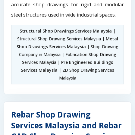
accurate shop drawings for rigid and modular
steel structures used in wide industrial spaces.
Structural Shop Drawings Services Malaysia
|
Structural Shop Drawing Services Malaysia |
Metal
Shop Drawings Services Malaysia
| Shop Drawing
Company in Malaysia | Fabrication Shop Drawing
Services Malaysia |
Pre Engineered Buildings
Services Malaysia
| 2D Shop Drawing Services
Malaysia
Rebar Shop Drawing
Services Malaysia and Rebar