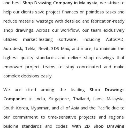
and best
Shop Drawing Company in Malaysia
, we strive to
help our clients save project finances on pointless tasks and
reduce material wastage with detailed and fabrication-ready
shop drawings. Across our workflow, our team exclusively
utilizes market-leading software, including AutoCAD,
Autodesk, Tekla, Revit, 3DS Max, and more, to maintain the
highest quality standards and deliver shop drawings that
empower project teams to stay coordinated and make
complex decisions easily.
We are cited among the leading
Shop Drawings
Companies
in India, Singapore, Thailand, Laos, Malaysia,
South Korea, Myanmar, and all of Asia and the Pacific due to
our commitment to time-sensitive projects and regional
building standards and codes. With
2D Shop Drawing