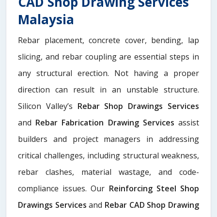
CAD Shop Drawing Services
Malaysia
Rebar placement, concrete cover, bending, lap
slicing, and rebar coupling are essential steps in
any structural erection. Not having a proper
direction can result in an unstable structure.
Silicon Valley’s
Rebar Shop Drawings Services
and
Rebar Fabrication Drawing Services
assist
builders and project managers in addressing
critical challenges, including structural weakness,
rebar clashes, material wastage, and code-
compliance issues. Our
Reinforcing Steel Shop
Drawings Services
and
Rebar CAD Shop Drawing