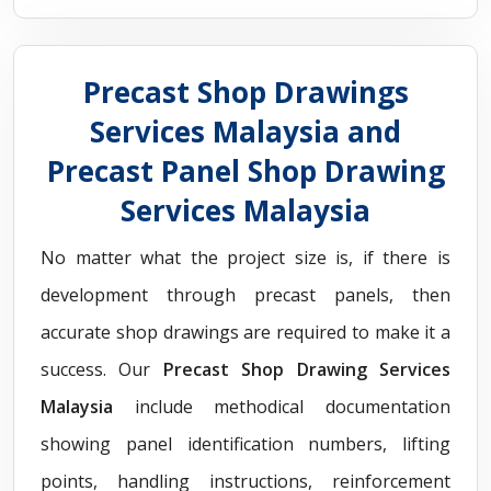
Precast Shop Drawings
Services Malaysia and
Precast Panel Shop Drawing
Services Malaysia
No matter what the project size is, if there is
development through precast panels, then
accurate shop drawings are required to make it a
success. Our
Precast Shop Drawing Services
Malaysia
include methodical documentation
showing panel identification numbers, lifting
points, handling instructions, reinforcement