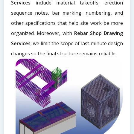
Services
include material takeoffs, erection
sequence notes, bar marking, numbering, and
other specifications that help site work be more
organized. Moreover, with
Rebar Shop Drawing
Services
, we limit the scope of last-minute design
changes so the final structure remains reliable.