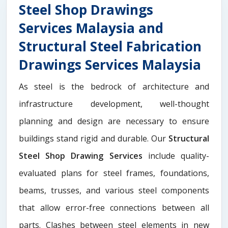
Steel Shop Drawings
Services Malaysia and
Structural Steel Fabrication
Drawings Services Malaysia
As steel is the bedrock of architecture and
infrastructure development, well-thought
planning and design are necessary to ensure
buildings stand rigid and durable. Our
Structural
Steel Shop Drawing Services
include quality-
evaluated plans for steel frames, foundations,
beams, trusses, and various steel components
that allow error-free connections between all
parts. Clashes between steel elements in new