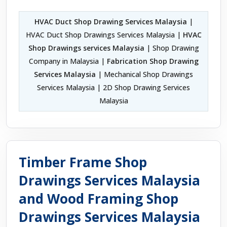
HVAC Duct Shop Drawing Services Malaysia
|
HVAC Duct Shop Drawings Services Malaysia |
HVAC
Shop Drawings services Malaysia
| Shop Drawing
Company in Malaysia |
Fabrication Shop Drawing
Services Malaysia
| Mechanical Shop Drawings
Services Malaysia | 2D Shop Drawing Services
Malaysia
Timber Frame Shop
Drawings Services Malaysia
and Wood Framing Shop
Drawings Services Malaysia