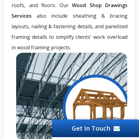
roofs, and floors. Our
Wood Shop Drawings
Services
also include sheathing & bracing
layouts, nailing & fastening details, and panelized
framing details to simplify clients' work overload
in wood framing projects.
Get In Touch