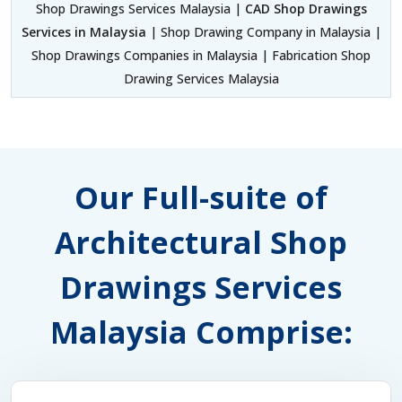
Shop Drawings Services Malaysia |
CAD Shop Drawings
Services in Malaysia
| Shop Drawing Company in Malaysia |
Shop Drawings Companies in Malaysia | Fabrication Shop
Drawing Services Malaysia
Our Full-suite of
Architectural Shop
Drawings Services
Malaysia Comprise: