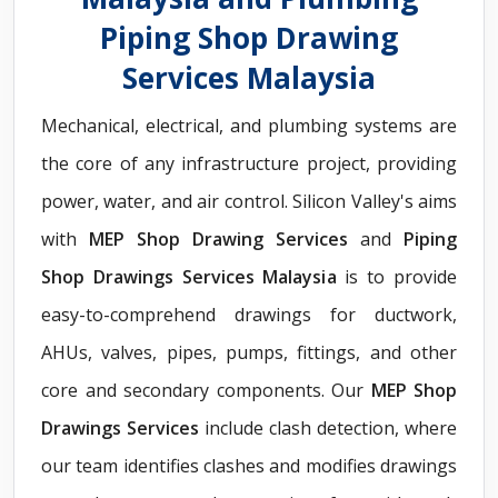
Piping Shop Drawing
Services Malaysia
Mechanical, electrical, and plumbing systems are
the core of any infrastructure project, providing
power, water, and air control. Silicon Valley's aims
with
MEP Shop Drawing Services
and
Piping
Shop Drawings Services Malaysia
is to provide
easy-to-comprehend drawings for ductwork,
AHUs, valves, pipes, pumps, fittings, and other
core and secondary components. Our
MEP Shop
Drawings Services
include clash detection, where
our team identifies clashes and modifies drawings