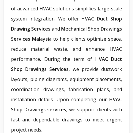
of advanced HVAC solutions simplifies large-scale
system integration. We offer
HVAC Duct Shop
Drawing Services
and
Mechanical Shop Drawings
Services Malaysia
to help clients optimize space,
reduce material waste, and enhance HVAC
performance. During the term of
HVAC Duct
Shop Drawings Services
, we provide ductwork
layouts, piping diagrams, equipment placements,
coordination drawings, fabrication plans, and
installation details. Upon completing our
HVAC
Shop Drawings services
, we support clients with
fast and dependable drawings to meet urgent
project needs.