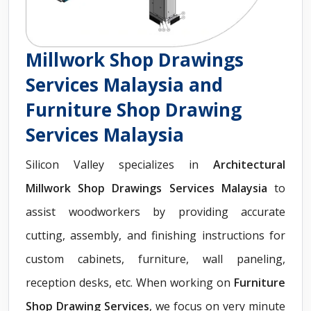
Millwork Shop Drawings
Services Malaysia and
Furniture Shop Drawing
Services Malaysia
Silicon Valley specializes in
Architectural
Millwork Shop Drawings Services Malaysia
to
assist woodworkers by providing accurate
cutting, assembly, and finishing instructions for
custom cabinets, furniture, wall paneling,
reception desks, etc. When working on
Furniture
Shop Drawing Services
, we focus on very minute