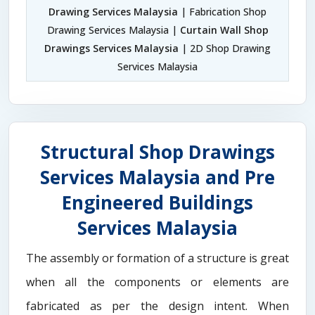
Drawing Services Malaysia
| Fabrication Shop
Drawing Services Malaysia |
Curtain Wall Shop
Drawings Services Malaysia
| 2D Shop Drawing
Services Malaysia
Structural Shop Drawings
Services Malaysia and Pre
Engineered Buildings
Services Malaysia
The assembly or formation of a structure is great
when all the components or elements are
fabricated as per the design intent. When