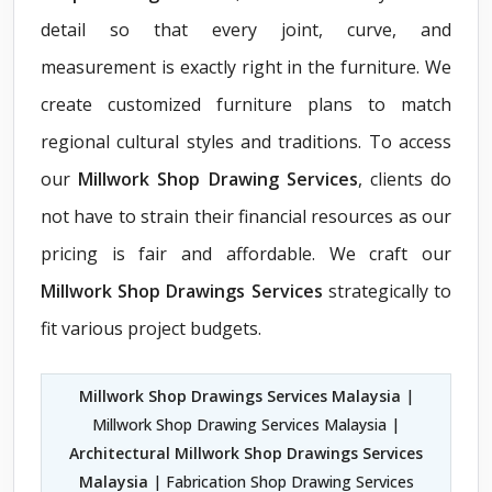
detail so that every joint, curve, and
measurement is exactly right in the furniture. We
create customized furniture plans to match
regional cultural styles and traditions. To access
our
Millwork Shop Drawing Services
, clients do
not have to strain their financial resources as our
pricing is fair and affordable. We craft our
Millwork Shop Drawings Services
strategically to
fit various project budgets.
Millwork Shop Drawings Services Malaysia
|
Millwork Shop Drawing Services Malaysia |
Architectural Millwork Shop Drawings Services
Malaysia
| Fabrication Shop Drawing Services