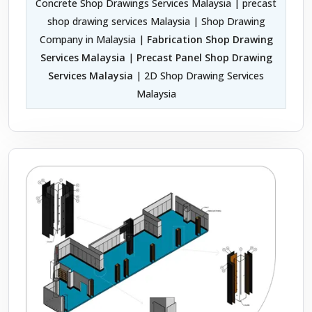
Concrete Shop Drawings Services Malaysia | precast
shop drawing services Malaysia | Shop Drawing
Company in Malaysia |
Fabrication Shop Drawing
Services Malaysia
|
Precast Panel Shop Drawing
Services Malaysia
| 2D Shop Drawing Services
Malaysia