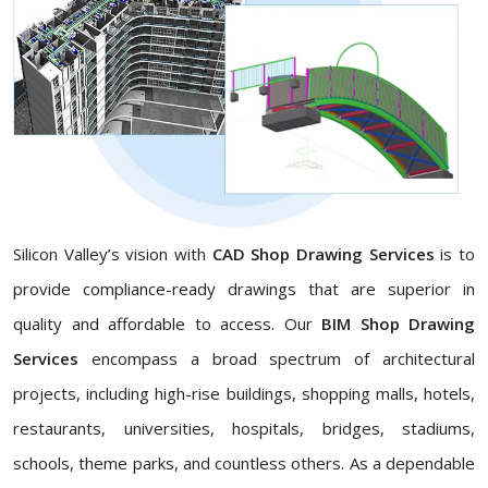
Silicon Valley’s vision with
CAD Shop Drawing Services
is to
provide compliance-ready drawings that are superior in
quality and affordable to access. Our
BIM Shop Drawing
Services
encompass a broad spectrum of architectural
projects, including high-rise buildings, shopping malls, hotels,
restaurants, universities, hospitals, bridges, stadiums,
schools, theme parks, and countless others. As a dependable