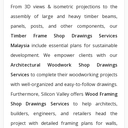
From 3D views & isometric projections to the
assembly of large and heavy timber beams,
panels, posts, and other components, our
Timber Frame Shop Drawings Services
Malaysia
include essential plans for sustainable
development. We empower clients with our
Architectural Woodwork Shop Drawings
Services
to complete their woodworking projects
with well-organized and easy-to-follow drawings.
Furthermore, Silicon Valley offers
Wood Framing
Shop Drawings Services
to help architects,
builders, engineers, and retailers head the
project with detailed framing plans for walls,