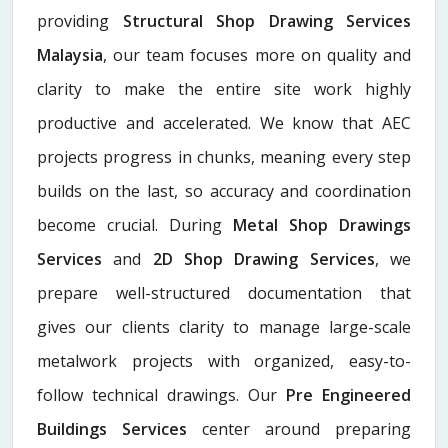
providing
Structural Shop Drawing Services
Malaysia
, our team focuses more on quality and
clarity to make the entire site work highly
productive and accelerated. We know that AEC
projects progress in chunks, meaning every step
builds on the last, so accuracy and coordination
become crucial. During
Metal Shop Drawings
Services​
and
2D Shop Drawing Services
, we
prepare well-structured documentation that
gives our clients clarity to manage large-scale
metalwork projects with organized, easy-to-
follow technical drawings. Our
Pre Engineered
Buildings Services
center around preparing