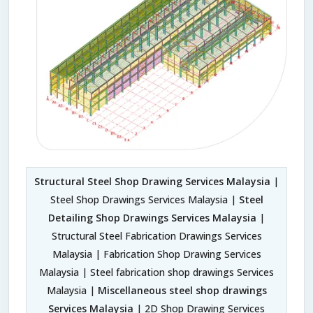
Structural Steel Shop Drawing Services Malaysia
|
Steel Shop Drawings Services Malaysia |
Steel
Detailing Shop Drawings Services Malaysia
|
Structural Steel Fabrication Drawings Services
Malaysia | Fabrication Shop Drawing Services
Malaysia | Steel fabrication shop drawings Services
Malaysia |
Miscellaneous steel shop drawings
Services Malaysia
| 2D Shop Drawing Services