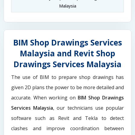
Malaysia
BIM Shop Drawings Services
Malaysia and Revit Shop
Drawings Services Malaysia
The use of BIM to prepare shop drawings has
given 2D plans the power to be more detailed and
accurate. When working on
BIM Shop Drawings
Services Malaysia
, our technicians use popular
software such as Revit and Tekla to detect
clashes and improve coordination between