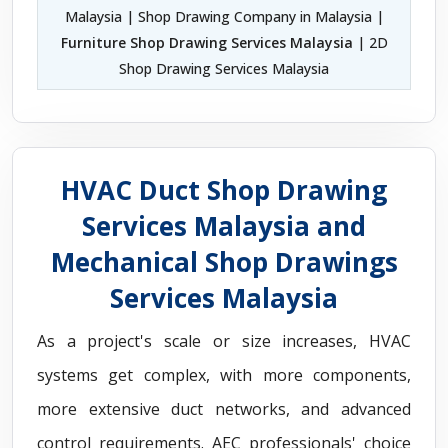
Malaysia | Shop Drawing Company in Malaysia |
Furniture Shop Drawing Services Malaysia
| 2D
Shop Drawing Services Malaysia
HVAC Duct Shop Drawing
Services Malaysia and
Mechanical Shop Drawings
Services Malaysia
As a project's scale or size increases, HVAC
systems get complex, with more components,
more extensive duct networks, and advanced
control requirements. AEC professionals' choice