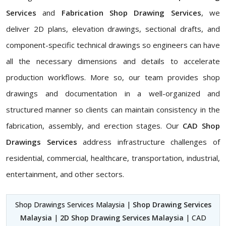
Services
and
Fabrication Shop Drawing Services
, we
deliver 2D plans, elevation drawings, sectional drafts, and
component-specific technical drawings so engineers can have
all the necessary dimensions and details to accelerate
production workflows. More so, our team provides shop
drawings and documentation in a well-organized and
structured manner so clients can maintain consistency in the
fabrication, assembly, and erection stages. Our
CAD Shop
Drawings Services
address infrastructure challenges of
residential, commercial, healthcare, transportation, industrial,
entertainment, and other sectors.
Shop Drawings Services Malaysia |
Shop Drawing Services
Malaysia
|
2D Shop Drawing Services Malaysia
| CAD