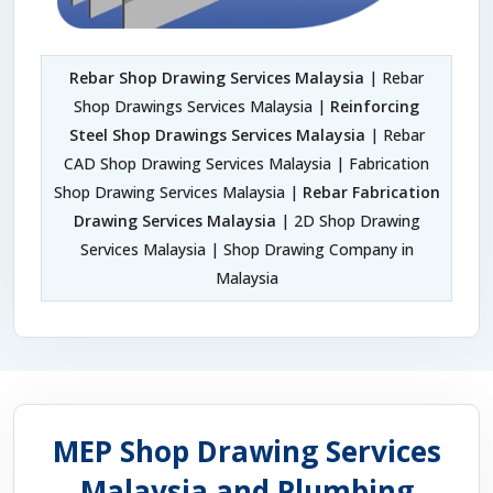
Rebar Shop Drawing Services Malaysia
| Rebar
Shop Drawings Services Malaysia |
Reinforcing
Steel Shop Drawings Services Malaysia
| Rebar
CAD Shop Drawing Services Malaysia | Fabrication
Shop Drawing Services Malaysia |
Rebar Fabrication
Drawing Services Malaysia
| 2D Shop Drawing
Services Malaysia | Shop Drawing Company in
Malaysia
MEP Shop Drawing Services
Malaysia and Plumbing