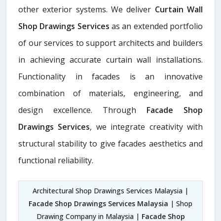
other exterior systems. We deliver
Curtain Wall
Shop Drawings Services
as an extended portfolio
of our services to support architects and builders
in achieving accurate curtain wall installations.
Functionality in facades is an innovative
combination of materials, engineering, and
design excellence. Through
Facade Shop
Drawings Services
, we integrate creativity with
structural stability to give facades aesthetics and
functional reliability.
Architectural Shop Drawings Services Malaysia |
Facade Shop Drawings Services Malaysia
| Shop
Drawing Company in Malaysia |
Facade Shop