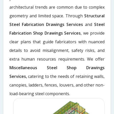
architectural trends are common due to complex
geometry and limited space. Through
Structural
Steel Fabrication Drawings Services
and
Steel
Fabrication Shop Drawings Services
, we provide
clear plans that guide fabricators with nuanced
details to avoid misalignment, safety risks, and
extra human resources requirements. We offer
Miscellaneous Steel Shop Drawings
Services,
catering to the needs of retaining walls,
canopies, ladders, fences, louvers, and other non-
load-bearing steel components.