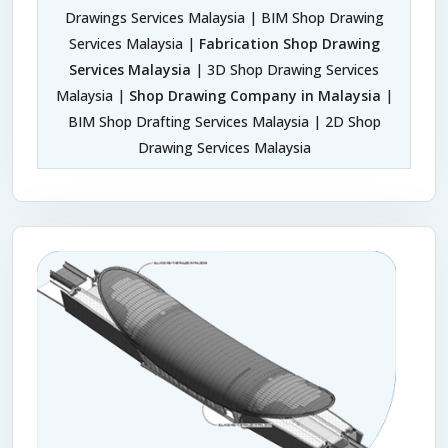
Drawings Services Malaysia | BIM Shop Drawing
Services Malaysia |
Fabrication Shop Drawing
Services Malaysia
| 3D Shop Drawing Services
Malaysia |
Shop Drawing Company in Malaysia
|
BIM Shop Drafting Services Malaysia | 2D Shop
Drawing Services Malaysia