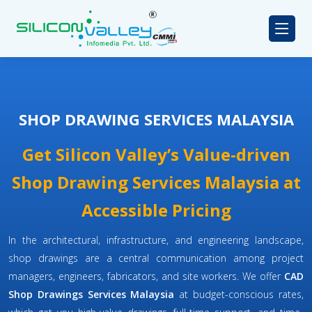
SHOP DRAWING SERVICES MALAYSIA
Get Silicon Valley’s Value-driven
Shop Drawing Services Malaysia at
Accessible Pricing
In the architectural, infrastructure, and engineering landscape,
shop drawings are a central communication among project
managers, engineers, fabricators, and site workers. We offer
CAD
Shop Drawings Services Malaysia
at budget-conscious rates,