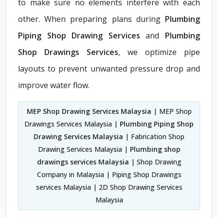
to make sure no elements interfere with each
other. When preparing plans during
Plumbing
Piping Shop Drawing Services
and
Plumbing
Shop Drawings Services
, we optimize pipe
layouts to prevent unwanted pressure drop and
improve water flow.
MEP Shop Drawing Services Malaysia
| MEP Shop
Drawings Services Malaysia |
Plumbing Piping Shop
Drawing Services Malaysia
| Fabrication Shop
Drawing Services Malaysia |
Plumbing shop
drawings services Malaysia
| Shop Drawing
Company in Malaysia | Piping Shop Drawings
services Malaysia | 2D Shop Drawing Services
Malaysia