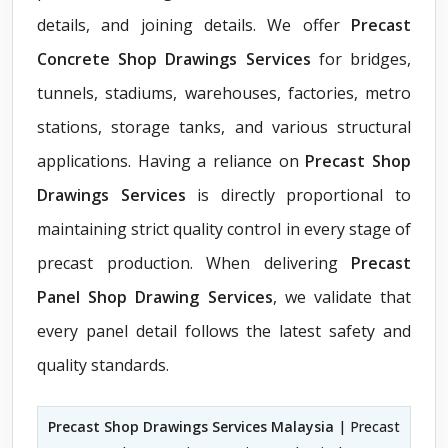
details, and joining details. We offer
Precast
Concrete Shop Drawings Services
for bridges,
tunnels, stadiums, warehouses, factories, metro
stations, storage tanks, and various structural
applications. Having a reliance on
Precast Shop
Drawings Services
is directly proportional to
maintaining strict quality control in every stage of
precast production. When delivering
Precast
Panel Shop Drawing Services
, we validate that
every panel detail follows the latest safety and
quality standards.
Precast Shop Drawings Services Malaysia
| Precast