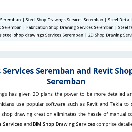
s Seremban
| Steel Shop Drawings Services Seremban |
Steel Detai
ces Seremban | Fabrication Shop Drawing Services Seremban | Steel f
s steel shop drawings Services Seremban
| 2D Shop Drawing Serv
 Services Seremban and Revit Shop
Seremban
ngs has given 2D plans the power to be more detailed 
nicians use popular software such as Revit and Tekla to 
M shop drawing creation eliminates the hassle of manual c
s Services
and
BIM Shop Drawing Services
comprise detaile