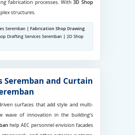
ting fabrication processes. With
3D Shop
plex structures.
ces Seremban |
Fabrication Shop Drawing
op Drafting Services Seremban | 2D Shop
s Seremban and Curtain
 Seremban
driven surfaces that add style and multi-
the wave of innovation in the building’s
mban
help AEC personnel envision facades