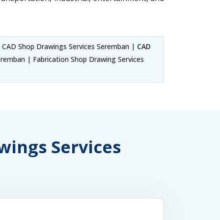
 CAD Shop Drawings Services Seremban |
CAD
emban | Fabrication Shop Drawing Services
awings Services