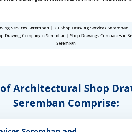
wing Services Seremban
|
2D Shop Drawing Services Seremban
|
p Drawing Company in Seremban | Shop Drawings Companies in Ser
Seremban
 of Architectural Shop Dr
Seremban Comprise:
rvices Seremban and