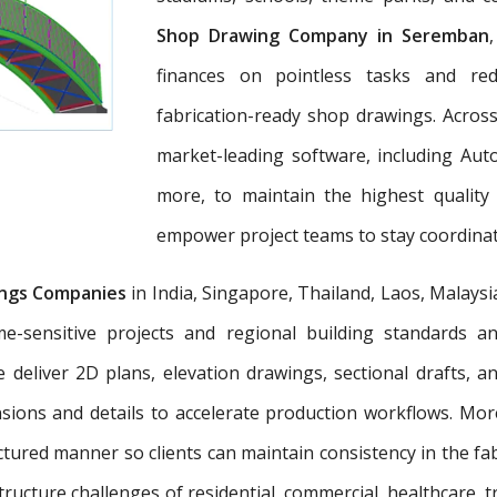
Shop Drawing Company in Seremban
finances on pointless tasks and re
fabrication-ready shop drawings. Across
market-leading software, including Aut
more, to maintain the highest quality
empower project teams to stay coordinat
ngs Companies
in India, Singapore, Thailand, Laos, Malaysi
e-sensitive projects and regional building standards 
e deliver 2D plans, elevation drawings, sectional drafts, 
nsions and details to accelerate production workflows. Mo
tured manner so clients can maintain consistency in the fab
tructure challenges of residential, commercial, healthcare, t