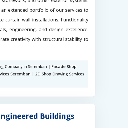
e stonework, and other exterior systems.
 an extended portfolio of our services to
 curtain wall installations. Functionality
als, engineering, and design excellence.
rate creativity with structural stability to
ng Company in Seremban |
Facade Shop
rvices Seremban
| 2D Shop Drawing Services
Engineered Buildings