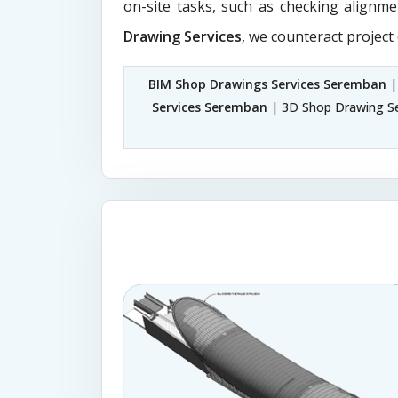
on-site tasks, such as checking alignme
Drawing Services
, we counteract project
BIM Shop Drawings Services Seremban
|
Services Seremban
| 3D Shop Drawing S