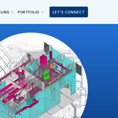
ILING
PORTFOLIO
LET’S CONNECT