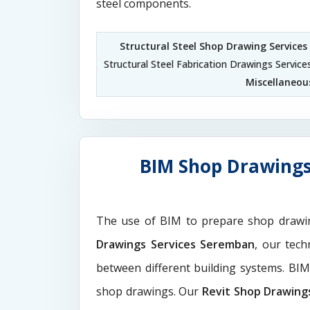
steel components.
Structural Steel Shop Drawing Service
Structural Steel Fabrication Drawings Servi
Miscellaneou
BIM Shop Drawings
The use of BIM to prepare shop drawi
Drawings Services Seremban
, our tech
between different building systems. BI
shop drawings. Our
Revit Shop Drawing