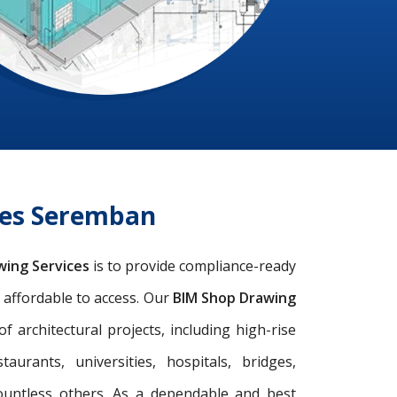
ces Seremban
wing Services
is to provide compliance-ready
d affordable to access. Our
BIM Shop Drawing
architectural projects, including high-rise
taurants, universities, hospitals, bridges,
ountless others. As a dependable and best