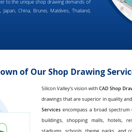
ter to the unique shop drawing demands of
 Japan, China, Brunei, Maldives, Thailand,
down of Our Shop Drawing Servi
Silicon Valley’s vision with
CAD Shop Dra
drawings that are superior in quality an
Services
encompass a broad spectrum of 
buildings, shopping malls, hotels, res
stadiums, schools, theme parks, and c