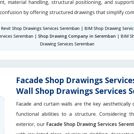
nt, material handling, structural positioning, and suppor
 confusion by offering structured drawings that simplify com
 Revit Shop Drawings Services Seremban | BIM Shop Drawing Servi
ervices Seremban |
Shop Drawing Company in Seremban
| BIM Sh
Drawing Services Seremban
Facade Shop Drawings Service
Wall Shop Drawings Services
Facade and curtain walls are the key aesthetically 
functional abilities to a structure. Considering 
exterior, our
Facade Shop Drawing Services Sere