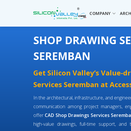
COMPANY
ARCH
SHOP DRAWING SE
SEREMBAN
Get Silicon Valley’s Value-
Services Seremban at Access
In the architectural, infrastructure, and engin
communication among project managers, engi
offer
CAD Shop Drawings Services Seremb
high-value drawings, full-time support, and 