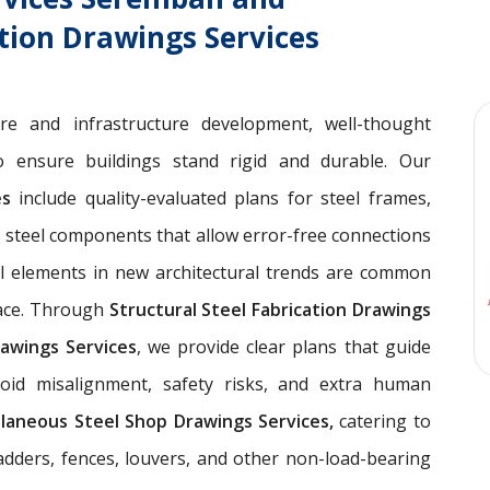
ation Drawings Services
ure and infrastructure development, well-thought
 ensure buildings stand rigid and durable. Our
ces
include quality-evaluated plans for steel frames,
 steel components that allow error-free connections
el elements in new architectural trends are common
pace. Through
Structural Steel Fabrication Drawings
awings Services
, we provide clear plans that guide
void misalignment, safety risks, and extra human
llaneous Steel Shop Drawings Services,
catering to
ladders, fences, louvers, and other non-load-bearing