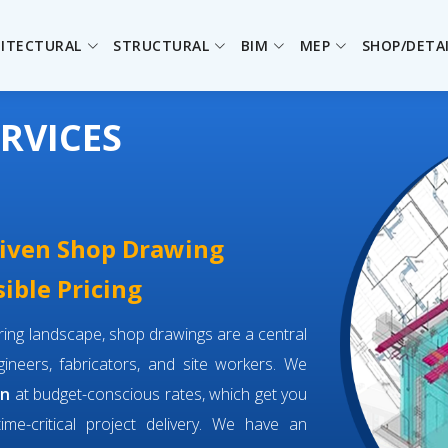
ITECTURAL
STRUCTURAL
BIM
MEP
SHOP/DETA
RVICES
driven Shop Drawing
ible Pricing
eering landscape, shop drawings are a central
neers, fabricators, and site workers. We
an
at budget-conscious rates, which get you
time-critical project delivery. We have an