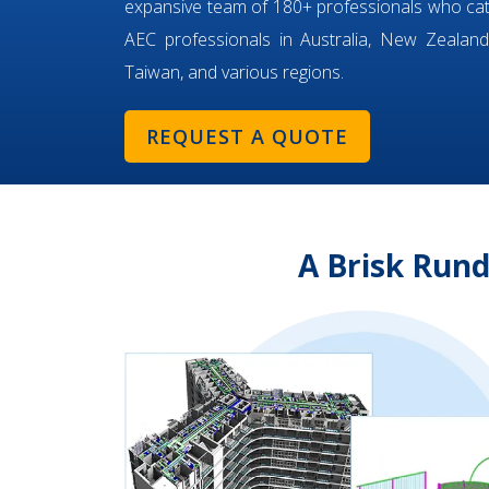
expansive team of 180+ professionals who ca
AEC professionals in Australia, New Zealand,
Taiwan, and various regions.
REQUEST A QUOTE
A Brisk Run