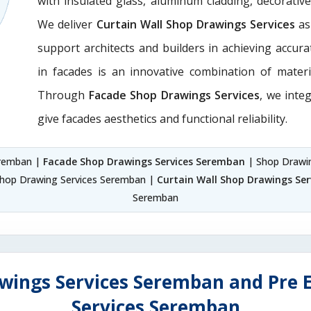
with insulated glass, aluminum cladding, decorativ
We deliver
Curtain Wall Shop Drawings Services
as
support architects and builders in achieving accurate
in facades is an innovative combination of materi
Through
Facade Shop Drawings Services
, we integ
give facades aesthetics and functional reliability.
eremban |
Facade Shop Drawings Services Seremban
| Shop Drawi
Shop Drawing Services Seremban |
Curtain Wall Shop Drawings Se
Seremban
wings Services Seremban and Pre 
Services Seremban