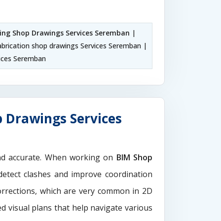
ling Shop Drawings Services Seremban
|
abrication shop drawings Services Seremban |
ices Seremban
 Drawings Services
and accurate. When working on
BIM Shop
detect clashes and improve coordination
orrections, which are very common in 2D
d visual plans that help navigate various