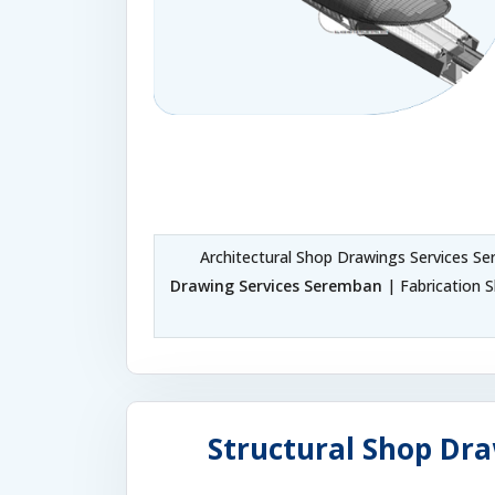
Architectural Shop Drawings Services S
Drawing Services Seremban
| Fabrication 
Structural Shop Dra