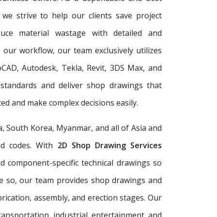
, we strive to help our clients save project
duce material wastage with detailed and
 our workflow, our team exclusively utilizes
oCAD, Autodesk, Tekla, Revit, 3DS Max, and
 standards and deliver shop drawings that
ed and make complex decisions easily.
a, South Korea, Myanmar, and all of Asia and
and codes. With
2D Shop Drawing Services
and component-specific technical drawings so
re so, our team provides shop drawings and
rication, assembly, and erection stages. Our
ransportation, industrial, entertainment, and