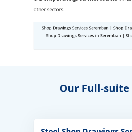
other sectors.
Shop Drawings Services Seremban |
Shop Dra
Shop Drawings Services in Seremban
| Sho
Our Full-suite
Steel Shop Drawings Se