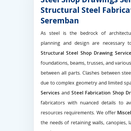
Structural Steel Fabric
Seremban
As steel is the bedrock of architect
planning and design are necessary to
Structural Steel Shop Drawing Servi
foundations, beams, trusses, and various
between all parts. Clashes between ste
due to complex geometry and limited s
Services
and
Steel Fabrication Shop Dr
fabricators with nuanced details to a
resources requirements. We offer
Misce
the needs of retaining walls, canopies, 