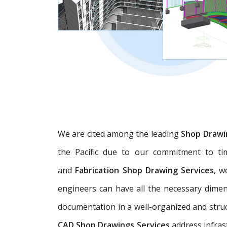
We are cited among the leading
Shop Drawi
the Pacific due to our commitment to tim
and
Fabrication Shop Drawing Services
, w
engineers can have all the necessary dime
documentation in a well-organized and struc
CAD Shop Drawings Services
address infras