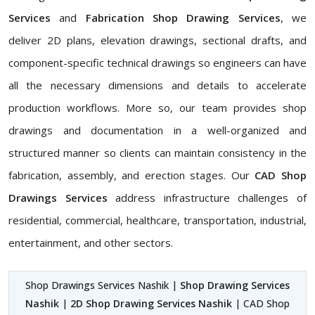
Services
and
Fabrication Shop Drawing Services
, we
deliver 2D plans, elevation drawings, sectional drafts, and
component-specific technical drawings so engineers can have
all the necessary dimensions and details to accelerate
production workflows. More so, our team provides shop
drawings and documentation in a well-organized and
structured manner so clients can maintain consistency in the
fabrication, assembly, and erection stages. Our
CAD Shop
Drawings Services
address infrastructure challenges of
residential, commercial, healthcare, transportation, industrial,
entertainment, and other sectors.
Shop Drawings Services Nashik |
Shop Drawing Services
Nashik
|
2D Shop Drawing Services Nashik
| CAD Shop