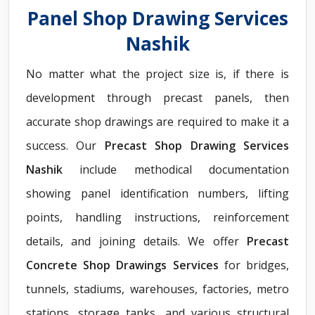
Panel Shop Drawing Services
Nashik
No matter what the project size is, if there is
development through precast panels, then
accurate shop drawings are required to make it a
success. Our
Precast Shop Drawing Services
Nashik
include methodical documentation
showing panel identification numbers, lifting
points, handling instructions, reinforcement
details, and joining details. We offer
Precast
Concrete Shop Drawings Services
for bridges,
tunnels, stadiums, warehouses, factories, metro
stations, storage tanks, and various structural