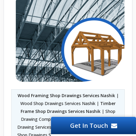
Wood Framing Shop Drawings Services Nashik
|
Wood Shop Drawings Services Nashik |
Timber
Frame Shop Drawings Services Nashik
| Shop
Drawing Company in Nashik | Fabrication Shop
Get In Touch
Drawing Services Nashik | Architectural Woodwork
Shop Drawings Services Nashik | 2D Shop Drawing