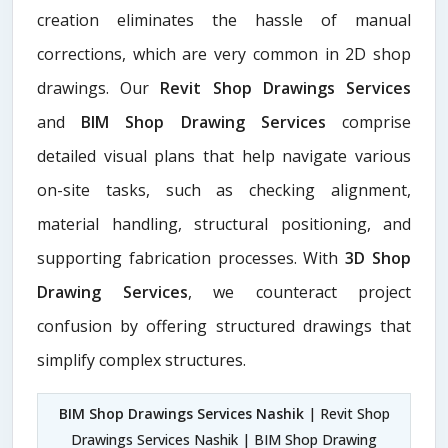
creation eliminates the hassle of manual
corrections, which are very common in 2D shop
drawings. Our
Revit Shop Drawings Services
and
BIM Shop Drawing Services
comprise
detailed visual plans that help navigate various
on-site tasks, such as checking alignment,
material handling, structural positioning, and
supporting fabrication processes. With
3D Shop
Drawing Services
, we counteract project
confusion by offering structured drawings that
simplify complex structures.
BIM Shop Drawings Services Nashik
| Revit Shop
Drawings Services Nashik | BIM Shop Drawing