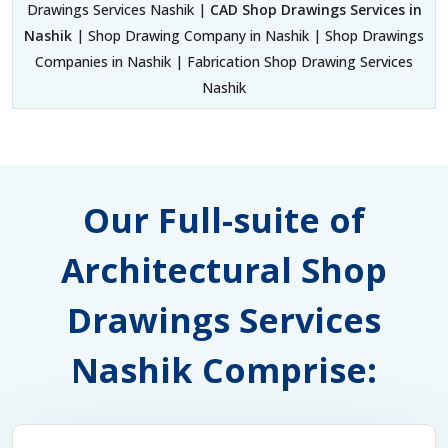
Drawings Services Nashik |
CAD Shop Drawings Services in
Nashik
| Shop Drawing Company in Nashik | Shop Drawings
Companies in Nashik | Fabrication Shop Drawing Services
Nashik
Our Full-suite of
Architectural Shop
Drawings Services
Nashik Comprise: