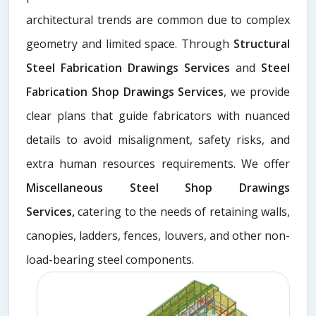
architectural trends are common due to complex
geometry and limited space. Through
Structural
Steel Fabrication Drawings Services
and
Steel
Fabrication Shop Drawings Services
, we provide
clear plans that guide fabricators with nuanced
details to avoid misalignment, safety risks, and
extra human resources requirements. We offer
Miscellaneous Steel Shop Drawings
Services,
catering to the needs of retaining walls,
canopies, ladders, fences, louvers, and other non-
load-bearing steel components.