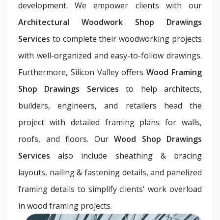
development. We empower clients with our
Architectural Woodwork Shop Drawings
Services
to complete their woodworking projects
with well-organized and easy-to-follow drawings.
Furthermore, Silicon Valley offers
Wood Framing
Shop Drawings Services
to help architects,
builders, engineers, and retailers head the
project with detailed framing plans for walls,
roofs, and floors. Our
Wood Shop Drawings
Services
also include sheathing & bracing
layouts, nailing & fastening details, and panelized
framing details to simplify clients' work overload
in wood framing projects.