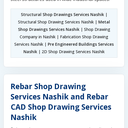
Structural Shop Drawings Services Nashik
|
Structural Shop Drawing Services Nashik |
Metal
Shop Drawings Services Nashik
| Shop Drawing
Company in Nashik | Fabrication Shop Drawing
Services Nashik |
Pre Engineered Buildings Services
Nashik
| 2D Shop Drawing Services Nashik
Rebar Shop Drawing
Services Nashik and Rebar
CAD Shop Drawing Services
Nashik