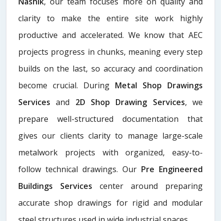
Nashik
, our team focuses more on quality and
clarity to make the entire site work highly
productive and accelerated. We know that AEC
projects progress in chunks, meaning every step
builds on the last, so accuracy and coordination
become crucial. During
Metal Shop Drawings
Services​
and
2D Shop Drawing Services
, we
prepare well-structured documentation that
gives our clients clarity to manage large-scale
metalwork projects with organized, easy-to-
follow technical drawings. Our
Pre Engineered
Buildings Services
center around preparing
accurate shop drawings for rigid and modular
steel structures used in wide industrial spaces.