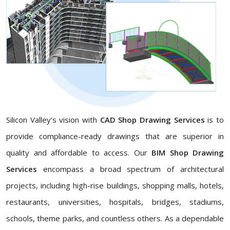
Silicon Valley’s vision with
CAD Shop Drawing Services
is to
provide compliance-ready drawings that are superior in
quality and affordable to access. Our
BIM Shop Drawing
Services
encompass a broad spectrum of architectural
projects, including high-rise buildings, shopping malls, hotels,
restaurants, universities, hospitals, bridges, stadiums,
schools, theme parks, and countless others. As a dependable