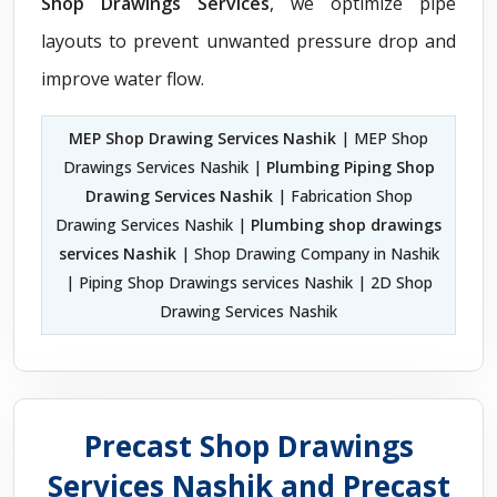
Shop Drawings Services
, we optimize pipe
layouts to prevent unwanted pressure drop and
improve water flow.
MEP Shop Drawing Services Nashik
| MEP Shop
Drawings Services Nashik |
Plumbing Piping Shop
Drawing Services Nashik
| Fabrication Shop
Drawing Services Nashik |
Plumbing shop drawings
services Nashik
| Shop Drawing Company in Nashik
| Piping Shop Drawings services Nashik | 2D Shop
Drawing Services Nashik
Precast Shop Drawings
Services Nashik and Precast