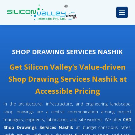
SHOP DRAWING SERVICES NASHIK
Get Silicon Valley’s Value-driven
Shop Drawing Services Nashik at
Accessible Pricing
In the architectural, infrastructure, and engineering landscape,
shop drawings are a central communication among project
managers, engineers, fabricators, and site workers. We offer
CAD
Shop Drawings Services Nashik
at budget-conscious rates,