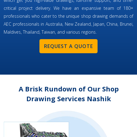
which get you high-value drawings, full-time support, and time-
critical project delivery. We have an expansive team of 180+
professionals who cater to the unique shop drawing demands of
AEC professionals in Australia, New Zealand, Japan, China, Brunei,
Maldives, Thailand, Taiwan, and various regions.
REQUEST A QUOTE
A Brisk Rundown of Our Shop
Drawing Services Nashik