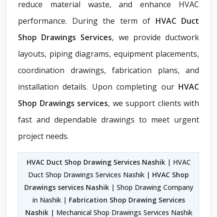
reduce material waste, and enhance HVAC
performance. During the term of
HVAC Duct
Shop Drawings Services
, we provide ductwork
layouts, piping diagrams, equipment placements,
coordination drawings, fabrication plans, and
installation details. Upon completing our
HVAC
Shop Drawings services
, we support clients with
fast and dependable drawings to meet urgent
project needs.
HVAC Duct Shop Drawing Services Nashik
| HVAC
Duct Shop Drawings Services Nashik |
HVAC Shop
Drawings services Nashik
| Shop Drawing Company
in Nashik |
Fabrication Shop Drawing Services
Nashik
| Mechanical Shop Drawings Services Nashik