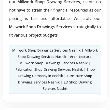
our
Millwork Shop Drawing Services
, clients do
not have to strain their financial resources as our
pricing is fair and affordable. We craft our
Millwork Shop Drawings Services
strategically to
fit various project budgets.
Millwork Shop Drawings Services Nashik
| Millwork
Shop Drawing Services Nashik |
Architectural
Millwork Shop Drawings Services Nashik
|
Fabrication Shop Drawing Services Nashik | Shop
Drawing Company in Nashik |
Furniture Shop
Drawing Services Nashik
| 2D Shop Drawing
Services Nashik