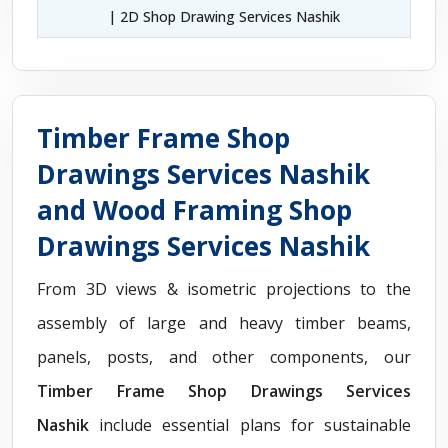
| 2D Shop Drawing Services Nashik
Timber Frame Shop
Drawings Services Nashik
and Wood Framing Shop
Drawings Services Nashik
From 3D views & isometric projections to the
assembly of large and heavy timber beams,
panels, posts, and other components, our
Timber Frame Shop Drawings Services
Nashik
include essential plans for sustainable