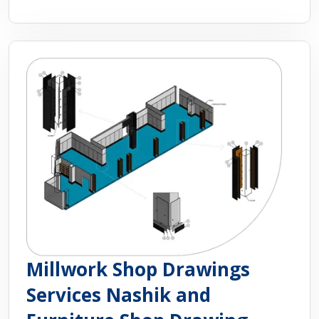
Millwork Shop Drawings
Services Nashik and