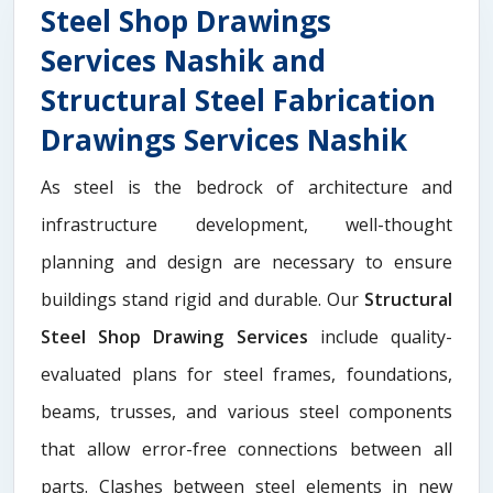
Steel Shop Drawings
Services Nashik and
Structural Steel Fabrication
Drawings Services Nashik
As steel is the bedrock of architecture and
infrastructure development, well-thought
planning and design are necessary to ensure
buildings stand rigid and durable. Our
Structural
Steel Shop Drawing Services
include quality-
evaluated plans for steel frames, foundations,
beams, trusses, and various steel components
that allow error-free connections between all
parts. Clashes between steel elements in new