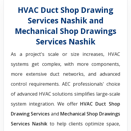
HVAC Duct Shop Drawing
Services Nashik and
Mechanical Shop Drawings
Services Nashik
As a project's scale or size increases, HVAC
systems get complex, with more components,
more extensive duct networks, and advanced
control requirements. AEC professionals' choice
of advanced HVAC solutions simplifies large-scale
system integration. We offer
HVAC Duct Shop
Drawing Services
and
Mechanical Shop Drawings
Services Nashik
to help clients optimize space,