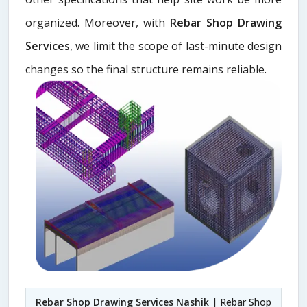
organized. Moreover, with
Rebar Shop Drawing
Services
, we limit the scope of last-minute design
changes so the final structure remains reliable.
Rebar Shop Drawing Services Nashik
| Rebar Shop