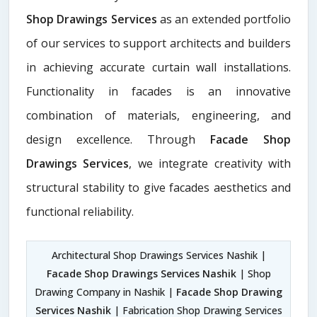
Shop Drawings Services
as an extended portfolio
of our services to support architects and builders
in achieving accurate curtain wall installations.
Functionality in facades is an innovative
combination of materials, engineering, and
design excellence. Through
Facade Shop
Drawings Services
, we integrate creativity with
structural stability to give facades aesthetics and
functional reliability.
Architectural Shop Drawings Services Nashik |
Facade Shop Drawings Services Nashik
| Shop
Drawing Company in Nashik |
Facade Shop Drawing
Services Nashik
| Fabrication Shop Drawing Services