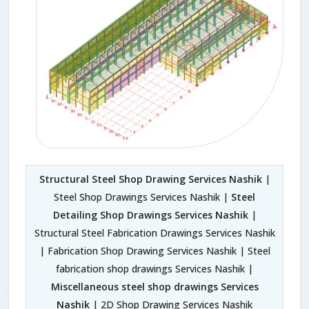
Structural Steel Shop Drawing Services Nashik
|
Steel Shop Drawings Services Nashik |
Steel
Detailing Shop Drawings Services Nashik
|
Structural Steel Fabrication Drawings Services Nashik
| Fabrication Shop Drawing Services Nashik | Steel
fabrication shop drawings Services Nashik |
Miscellaneous steel shop drawings Services
Nashik
| 2D Shop Drawing Services Nashik