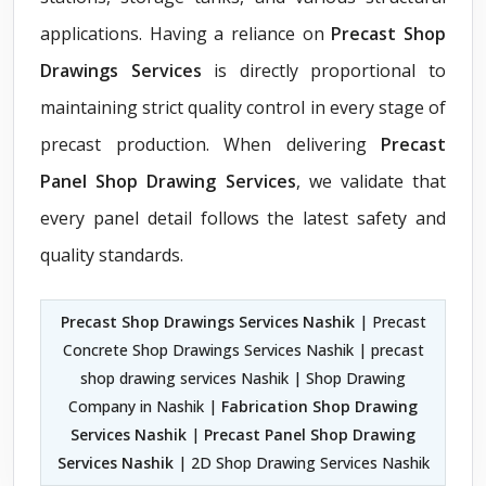
applications. Having a reliance on
Precast Shop
Drawings Services
is directly proportional to
maintaining strict quality control in every stage of
precast production. When delivering
Precast
Panel Shop Drawing Services
, we validate that
every panel detail follows the latest safety and
quality standards.
Precast Shop Drawings Services Nashik
| Precast
Concrete Shop Drawings Services Nashik | precast
shop drawing services Nashik | Shop Drawing
Company in Nashik |
Fabrication Shop Drawing
Services Nashik
|
Precast Panel Shop Drawing
Services Nashik
| 2D Shop Drawing Services Nashik