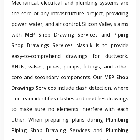
Mechanical, electrical, and plumbing systems are
the core of any infrastructure project, providing
power, water, and air control. Silicon Valley's aims
with
MEP Shop Drawing Services
and
Piping
Shop Drawings Services Nashik
is to provide
easy-to-comprehend drawings for ductwork,
AHUs, valves, pipes, pumps, fittings, and other
core and secondary components. Our
MEP Shop
Drawings Services
include clash detection, where
our team identifies clashes and modifies drawings
to make sure no elements interfere with each
other. When preparing plans during
Plumbing
Piping Shop Drawing Services
and
Plumbing