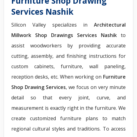
Furniture Shop Drawing
Services Nashik
Silicon Valley specializes in
Architectural
Millwork Shop Drawings Services Nashik
to
assist woodworkers by providing accurate
cutting, assembly, and finishing instructions for
custom cabinets, furniture, wall paneling,
reception desks, etc. When working on
Furniture
Shop Drawing Services
, we focus on very minute
detail so that every joint, curve, and
measurement is exactly right in the furniture. We
create customized furniture plans to match
regional cultural styles and traditions. To access