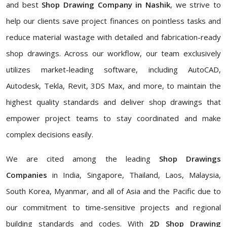
and best
Shop Drawing Company in Nashik
, we strive to
help our clients save project finances on pointless tasks and
reduce material wastage with detailed and fabrication-ready
shop drawings. Across our workflow, our team exclusively
utilizes market-leading software, including AutoCAD,
Autodesk, Tekla, Revit, 3DS Max, and more, to maintain the
highest quality standards and deliver shop drawings that
empower project teams to stay coordinated and make
complex decisions easily.
We are cited among the leading
Shop Drawings
Companies
in India, Singapore, Thailand, Laos, Malaysia,
South Korea, Myanmar, and all of Asia and the Pacific due to
our commitment to time-sensitive projects and regional
building standards and codes. With
2D Shop Drawing