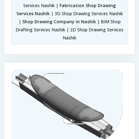
Services Nashik |
Fabrication Shop Drawing
Services Nashik
| 3D Shop Drawing Services Nashik
|
Shop Drawing Company in Nashik
| BIM Shop
Drafting Services Nashik | 2D Shop Drawing Services
Nashik