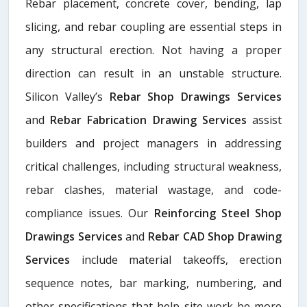
Rebar placement, concrete cover, bending, lap
slicing, and rebar coupling are essential steps in
any structural erection. Not having a proper
direction can result in an unstable structure.
Silicon Valley’s
Rebar Shop Drawings Services
and
Rebar Fabrication Drawing Services
assist
builders and project managers in addressing
critical challenges, including structural weakness,
rebar clashes, material wastage, and code-
compliance issues. Our
Reinforcing Steel Shop
Drawings Services
and
Rebar CAD Shop Drawing
Services
include material takeoffs, erection
sequence notes, bar marking, numbering, and
other specifications that help site work be more