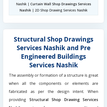
Nashik |
Curtain Wall Shop Drawings Services
Nashik
| 2D Shop Drawing Services Nashik
Structural Shop Drawings
Services Nashik and Pre
Engineered Buildings
Services Nashik
The assembly or formation of a structure is great
when all the components or elements are
fabricated as per the design intent. When
providing
Structural Shop Drawing Services