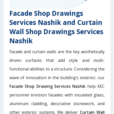
Facade Shop Drawings
Services Nashik and Curtain
Wall Shop Drawings Services
Nashik
Facade and curtain walls are the key aesthetically
driven surfaces that add style and multi-
functional abilities to a structure. Considering the
wave of innovation in the building’s exterior, our
Facade Shop Drawing Services Nashik
help AEC
personnel envision facades with insulated glass,
aluminum cladding, decorative stonework, and
other exterior systems. We deliver
Curtain Wall