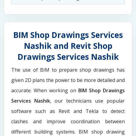
BIM Shop Drawings Services
Nashik and Revit Shop
Drawings Services Nashik
The use of BIM to prepare shop drawings has
given 2D plans the power to be more detailed and
accurate. When working on
BIM Shop Drawings
Services Nashik
, our technicians use popular
software such as Revit and Tekla to detect
clashes and improve coordination between
different building systems. BIM shop drawing