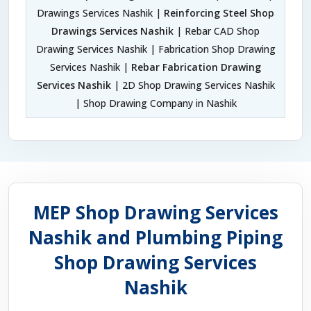
Drawings Services Nashik |
Reinforcing Steel Shop
Drawings Services Nashik
| Rebar CAD Shop
Drawing Services Nashik | Fabrication Shop Drawing
Services Nashik |
Rebar Fabrication Drawing
Services Nashik
| 2D Shop Drawing Services Nashik
| Shop Drawing Company in Nashik
MEP Shop Drawing Services
Nashik and Plumbing Piping
Shop Drawing Services
Nashik