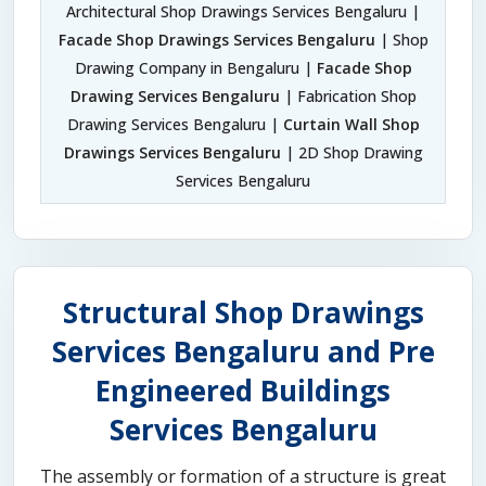
Architectural Shop Drawings Services Bengaluru |
Facade Shop Drawings Services Bengaluru
| Shop
Drawing Company in Bengaluru |
Facade Shop
Drawing Services Bengaluru
| Fabrication Shop
Drawing Services Bengaluru |
Curtain Wall Shop
Drawings Services Bengaluru
| 2D Shop Drawing
Services Bengaluru
Structural Shop Drawings
Services Bengaluru and Pre
Engineered Buildings
Services Bengaluru
The assembly or formation of a structure is great