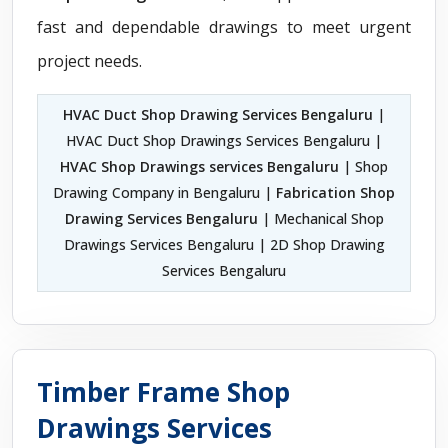
fast and dependable drawings to meet urgent
project needs.
HVAC Duct Shop Drawing Services Bengaluru
|
HVAC Duct Shop Drawings Services Bengaluru |
HVAC Shop Drawings services Bengaluru
| Shop
Drawing Company in Bengaluru |
Fabrication Shop
Drawing Services Bengaluru
| Mechanical Shop
Drawings Services Bengaluru | 2D Shop Drawing
Services Bengaluru
Timber Frame Shop
Drawings Services