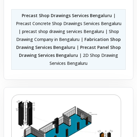
Precast Shop Drawings Services Bengaluru
|
Precast Concrete Shop Drawings Services Bengaluru
| precast shop drawing services Bengaluru | Shop
Drawing Company in Bengaluru |
Fabrication Shop
Drawing Services Bengaluru
|
Precast Panel Shop
Drawing Services Bengaluru
| 2D Shop Drawing
Services Bengaluru