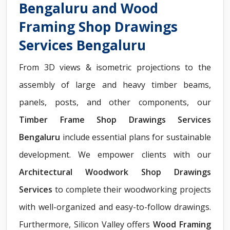
Bengaluru and Wood
Framing Shop Drawings
Services Bengaluru
From 3D views & isometric projections to the
assembly of large and heavy timber beams,
panels, posts, and other components, our
Timber Frame Shop Drawings Services
Bengaluru
include essential plans for sustainable
development. We empower clients with our
Architectural Woodwork Shop Drawings
Services
to complete their woodworking projects
with well-organized and easy-to-follow drawings.
Furthermore, Silicon Valley offers
Wood Framing