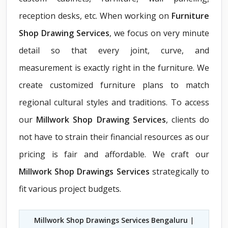
reception desks, etc. When working on
Furniture
Shop Drawing Services
, we focus on very minute
detail so that every joint, curve, and
measurement is exactly right in the furniture. We
create customized furniture plans to match
regional cultural styles and traditions. To access
our
Millwork Shop Drawing Services
, clients do
not have to strain their financial resources as our
pricing is fair and affordable. We craft our
Millwork Shop Drawings Services
strategically to
fit various project budgets.
Millwork Shop Drawings Services Bengaluru
|