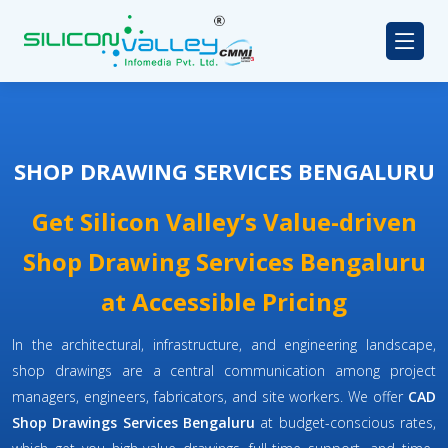
SHOP DRAWING SERVICES BENGALURU
Get Silicon Valley’s Value-driven
Shop Drawing Services Bengaluru
at Accessible Pricing
In the architectural, infrastructure, and engineering landscape,
shop drawings are a central communication among project
managers, engineers, fabricators, and site workers. We offer
CAD
Shop Drawings Services Bengaluru
at budget-conscious rates,