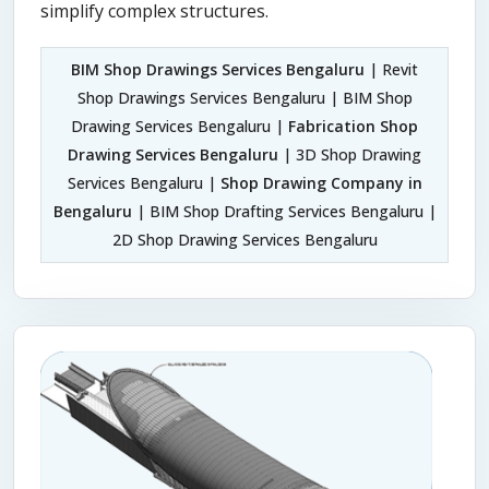
simplify complex structures.
BIM Shop Drawings Services Bengaluru
| Revit
Shop Drawings Services Bengaluru | BIM Shop
Drawing Services Bengaluru |
Fabrication Shop
Drawing Services Bengaluru
| 3D Shop Drawing
Services Bengaluru |
Shop Drawing Company in
Bengaluru
| BIM Shop Drafting Services Bengaluru |
2D Shop Drawing Services Bengaluru