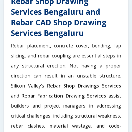
Rebar Shop Drawing
Services Bengaluru and
Rebar CAD Shop Drawing
Services Bengaluru
Rebar placement, concrete cover, bending, lap
slicing, and rebar coupling are essential steps in
any structural erection. Not having a proper
direction can result in an unstable structure.
Silicon Valley’s
Rebar Shop Drawings Services
and
Rebar Fabrication Drawing Services
assist
builders and project managers in addressing
critical challenges, including structural weakness,
rebar clashes, material wastage, and code-