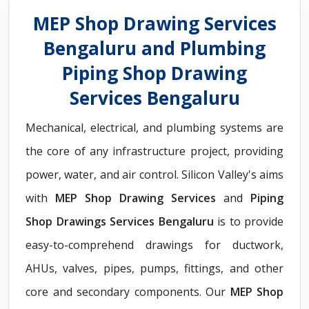
MEP Shop Drawing Services
Bengaluru and Plumbing
Piping Shop Drawing
Services Bengaluru
Mechanical, electrical, and plumbing systems are
the core of any infrastructure project, providing
power, water, and air control. Silicon Valley's aims
with
MEP Shop Drawing Services
and
Piping
Shop Drawings Services Bengaluru
is to provide
easy-to-comprehend drawings for ductwork,
AHUs, valves, pipes, pumps, fittings, and other
core and secondary components. Our
MEP Shop