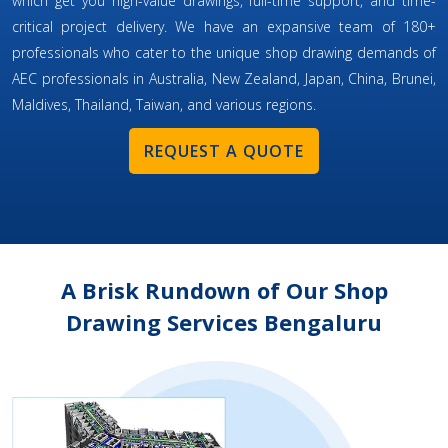
which get you high-value drawings, full-time support, and time-
critical project delivery. We have an expansive team of 180+
professionals who cater to the unique shop drawing demands of
AEC professionals in Australia, New Zealand, Japan, China, Brunei,
Maldives, Thailand, Taiwan, and various regions.
REQUEST A QUOTE
A Brisk Rundown of Our Shop
Drawing Services Bengaluru