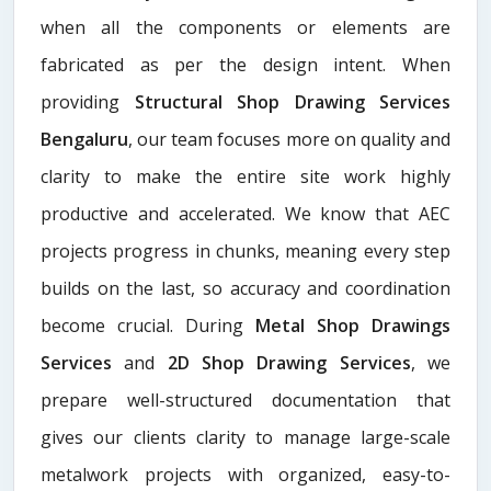
when all the components or elements are
fabricated as per the design intent. When
providing
Structural Shop Drawing Services
Bengaluru
, our team focuses more on quality and
clarity to make the entire site work highly
productive and accelerated. We know that AEC
projects progress in chunks, meaning every step
builds on the last, so accuracy and coordination
become crucial. During
Metal Shop Drawings
Services​
and
2D Shop Drawing Services
, we
prepare well-structured documentation that
gives our clients clarity to manage large-scale
metalwork projects with organized, easy-to-