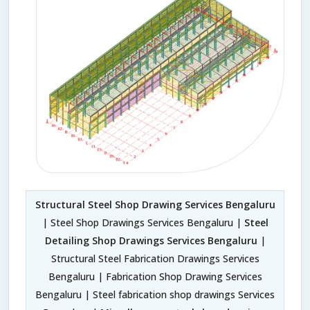
Structural Steel Shop Drawing Services Bengaluru
| Steel Shop Drawings Services Bengaluru |
Steel
Detailing Shop Drawings Services Bengaluru
|
Structural Steel Fabrication Drawings Services
Bengaluru | Fabrication Shop Drawing Services
Bengaluru | Steel fabrication shop drawings Services