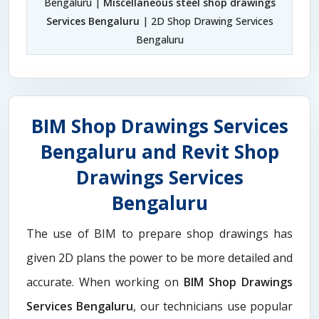
Bengaluru |
Miscellaneous steel shop drawings
Services Bengaluru
| 2D Shop Drawing Services
Bengaluru
BIM Shop Drawings Services
Bengaluru and Revit Shop
Drawings Services
Bengaluru
The use of BIM to prepare shop drawings has
given 2D plans the power to be more detailed and
accurate. When working on
BIM Shop Drawings
Services Bengaluru
, our technicians use popular