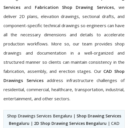
Services
and
Fabrication Shop Drawing Services
, we
deliver 2D plans, elevation drawings, sectional drafts, and
component-specific technical drawings so engineers can have
all the necessary dimensions and details to accelerate
production workflows. More so, our team provides shop
drawings and documentation in a well-organized and
structured manner so clients can maintain consistency in the
fabrication, assembly, and erection stages. Our
CAD Shop
Drawings Services
address infrastructure challenges of
residential, commercial, healthcare, transportation, industrial,
entertainment, and other sectors.
Shop Drawings Services Bengaluru |
Shop Drawing Services
Bengaluru
|
2D Shop Drawing Services Bengaluru
| CAD