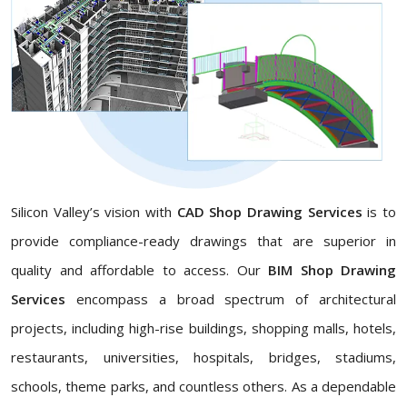
Silicon Valley’s vision with
CAD Shop Drawing Services
is to
provide compliance-ready drawings that are superior in
quality and affordable to access. Our
BIM Shop Drawing
Services
encompass a broad spectrum of architectural
projects, including high-rise buildings, shopping malls, hotels,
restaurants, universities, hospitals, bridges, stadiums,
schools, theme parks, and countless others. As a dependable