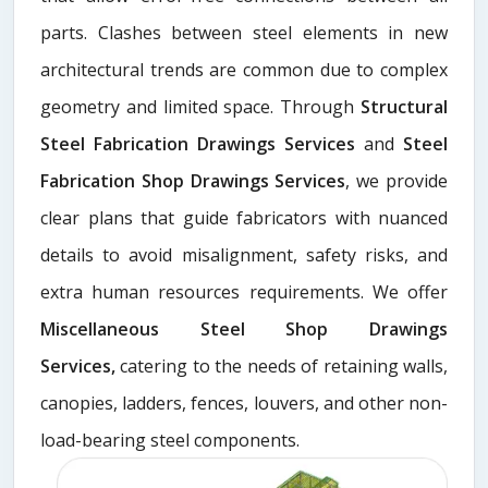
parts. Clashes between steel elements in new
architectural trends are common due to complex
geometry and limited space. Through
Structural
Steel Fabrication Drawings Services
and
Steel
Fabrication Shop Drawings Services
, we provide
clear plans that guide fabricators with nuanced
details to avoid misalignment, safety risks, and
extra human resources requirements. We offer
Miscellaneous Steel Shop Drawings
Services,
catering to the needs of retaining walls,
canopies, ladders, fences, louvers, and other non-
load-bearing steel components.