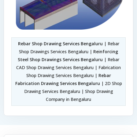
Rebar Shop Drawing Services Bengaluru
| Rebar
Shop Drawings Services Bengaluru |
Reinforcing
Steel Shop Drawings Services Bengaluru
| Rebar
CAD Shop Drawing Services Bengaluru | Fabrication
Shop Drawing Services Bengaluru |
Rebar
Fabrication Drawing Services Bengaluru
| 2D Shop
Drawing Services Bengaluru | Shop Drawing
Company in Bengaluru