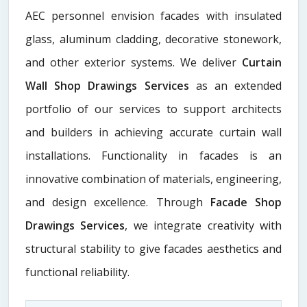
AEC personnel envision facades with insulated
glass, aluminum cladding, decorative stonework,
and other exterior systems. We deliver
Curtain
Wall Shop Drawings Services
as an extended
portfolio of our services to support architects
and builders in achieving accurate curtain wall
installations. Functionality in facades is an
innovative combination of materials, engineering,
and design excellence. Through
Facade Shop
Drawings Services
, we integrate creativity with
structural stability to give facades aesthetics and
functional reliability.