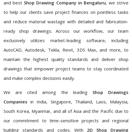
and best
Shop Drawing Company in Bengaluru
, we strive
to help our clients save project finances on pointless tasks
and reduce material wastage with detailed and fabrication-
ready shop drawings. Across our workflow, our team
exclusively utilizes market-leading software, including
AutoCAD, Autodesk, Tekla, Revit, 3DS Max, and more, to
maintain the highest quality standards and deliver shop
drawings that empower project teams to stay coordinated
and make complex decisions easily.
We are cited among the leading
Shop Drawings
Companies
in India, Singapore, Thailand, Laos, Malaysia,
South Korea, Myanmar, and all of Asia and the Pacific due to
our commitment to time-sensitive projects and regional
building standards and codes. With
2D Shop Drawing