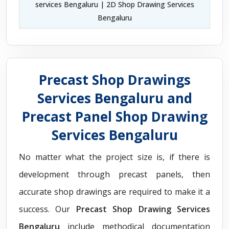
services Bengaluru | 2D Shop Drawing Services
Bengaluru
Precast Shop Drawings
Services Bengaluru and
Precast Panel Shop Drawing
Services Bengaluru
No matter what the project size is, if there is
development through precast panels, then
accurate shop drawings are required to make it a
success. Our
Precast Shop Drawing Services
Bengaluru
include methodical documentation