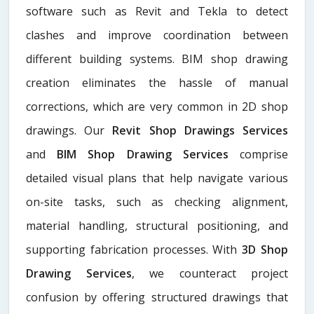
software such as Revit and Tekla to detect
clashes and improve coordination between
different building systems. BIM shop drawing
creation eliminates the hassle of manual
corrections, which are very common in 2D shop
drawings. Our
Revit Shop Drawings Services
and
BIM Shop Drawing Services
comprise
detailed visual plans that help navigate various
on-site tasks, such as checking alignment,
material handling, structural positioning, and
supporting fabrication processes. With
3D Shop
Drawing Services
, we counteract project
confusion by offering structured drawings that