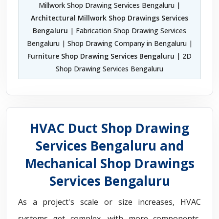
Millwork Shop Drawing Services Bengaluru |
Architectural Millwork Shop Drawings Services
Bengaluru
| Fabrication Shop Drawing Services
Bengaluru | Shop Drawing Company in Bengaluru |
Furniture Shop Drawing Services Bengaluru
| 2D
Shop Drawing Services Bengaluru
HVAC Duct Shop Drawing
Services Bengaluru and
Mechanical Shop Drawings
Services Bengaluru
As a project's scale or size increases, HVAC
systems get complex, with more components,