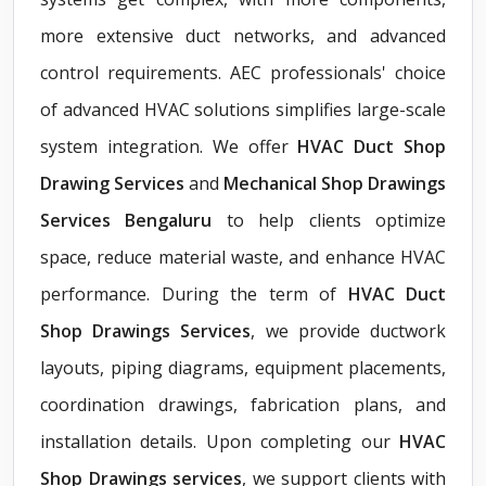
more extensive duct networks, and advanced
control requirements. AEC professionals' choice
of advanced HVAC solutions simplifies large-scale
system integration. We offer
HVAC Duct Shop
Drawing Services
and
Mechanical Shop Drawings
Services Bengaluru
to help clients optimize
space, reduce material waste, and enhance HVAC
performance. During the term of
HVAC Duct
Shop Drawings Services
, we provide ductwork
layouts, piping diagrams, equipment placements,
coordination drawings, fabrication plans, and
installation details. Upon completing our
HVAC
Shop Drawings services
, we support clients with