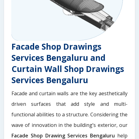
Facade Shop Drawings
Services Bengaluru and
Curtain Wall Shop Drawings
Services Bengaluru
Facade and curtain walls are the key aesthetically
driven surfaces that add style and multi-
functional abilities to a structure. Considering the
wave of innovation in the building’s exterior, our
Facade Shop Drawing Services Bengaluru
help