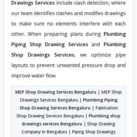
Drawings Services
include clash detection, where
our team identifies clashes and modifies drawings
to make sure no elements interfere with each
other. When preparing plans during
Plumbing
Piping Shop Drawing Services
and
Plumbing
Shop Drawings Services
, we optimize pipe
layouts to prevent unwanted pressure drop and
improve water flow.
MEP Shop Drawing Services Bengaluru
| MEP Shop
Drawings Services Bengaluru |
Plumbing Piping
Shop Drawing Services Bengaluru
| Fabrication
Shop Drawing Services Bengaluru |
Plumbing shop
drawings services Bengaluru
| Shop Drawing
Company in Bengaluru | Piping Shop Drawings