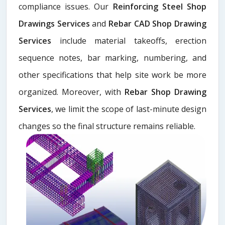
compliance issues. Our
Reinforcing Steel Shop
Drawings Services
and
Rebar CAD Shop Drawing
Services
include material takeoffs, erection
sequence notes, bar marking, numbering, and
other specifications that help site work be more
organized. Moreover, with
Rebar Shop Drawing
Services
, we limit the scope of last-minute design
changes so the final structure remains reliable.