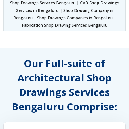
Shop Drawings Services Bengaluru |
CAD Shop Drawings
Services in Bengaluru
| Shop Drawing Company in
Bengaluru | Shop Drawings Companies in Bengaluru |
Fabrication Shop Drawing Services Bengaluru
Our Full-suite of
Architectural Shop
Drawings Services
Bengaluru Comprise: