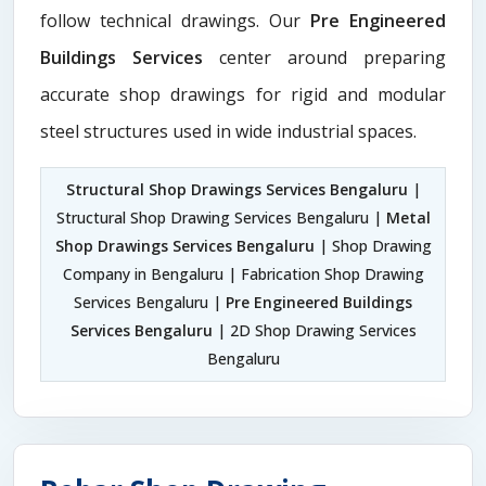
follow technical drawings. Our
Pre Engineered
Buildings Services
center around preparing
accurate shop drawings for rigid and modular
steel structures used in wide industrial spaces.
Structural Shop Drawings Services Bengaluru
|
Structural Shop Drawing Services Bengaluru |
Metal
Shop Drawings Services Bengaluru
| Shop Drawing
Company in Bengaluru | Fabrication Shop Drawing
Services Bengaluru |
Pre Engineered Buildings
Services Bengaluru
| 2D Shop Drawing Services
Bengaluru