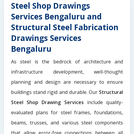
Steel Shop Drawings
Services Bengaluru and
Structural Steel Fabrication
Drawings Services
Bengaluru
As steel is the bedrock of architecture and
infrastructure development, well-thought
planning and design are necessary to ensure
buildings stand rigid and durable. Our
Structural
Steel Shop Drawing Services
include quality-
evaluated plans for steel frames, foundations,
beams, trusses, and various steel components
that allow error-free connections between all