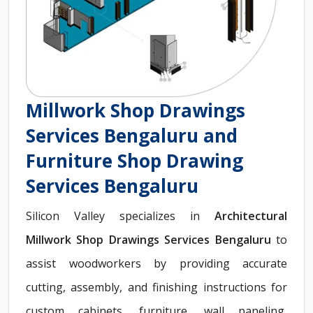
Millwork Shop Drawings
Services Bengaluru and
Furniture Shop Drawing
Services Bengaluru
Silicon Valley specializes in
Architectural
Millwork Shop Drawings Services Bengaluru
to
assist woodworkers by providing accurate
cutting, assembly, and finishing instructions for
custom cabinets, furniture, wall paneling,