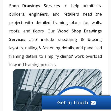
Shop Drawings Services
to help architects,
builders, engineers, and retailers head the
project with detailed framing plans for walls,
roofs, and floors. Our
Wood Shop Drawings
Services
also include sheathing & bracing
layouts, nailing & fastening details, and panelized
framing details to simplify clients' work overload
in wood framing projects.
Get In Touch