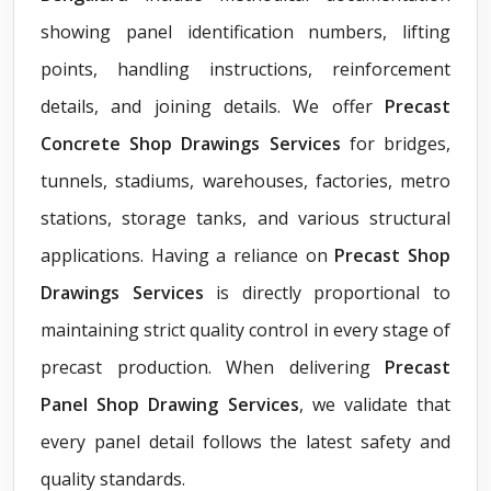
showing panel identification numbers, lifting
points, handling instructions, reinforcement
details, and joining details. We offer
Precast
Concrete Shop Drawings Services
for bridges,
tunnels, stadiums, warehouses, factories, metro
stations, storage tanks, and various structural
applications. Having a reliance on
Precast Shop
Drawings Services
is directly proportional to
maintaining strict quality control in every stage of
precast production. When delivering
Precast
Panel Shop Drawing Services
, we validate that
every panel detail follows the latest safety and
quality standards.