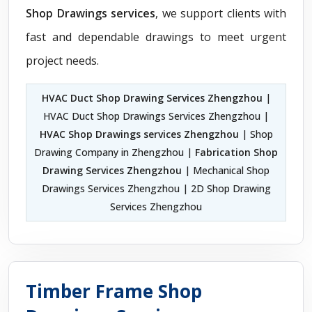
Shop Drawings services
, we support clients with
fast and dependable drawings to meet urgent
project needs.
HVAC Duct Shop Drawing Services Zhengzhou
|
HVAC Duct Shop Drawings Services Zhengzhou |
HVAC Shop Drawings services Zhengzhou
| Shop
Drawing Company in Zhengzhou |
Fabrication Shop
Drawing Services Zhengzhou
| Mechanical Shop
Drawings Services Zhengzhou | 2D Shop Drawing
Services Zhengzhou
Timber Frame Shop