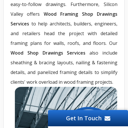
easy-to-follow drawings. Furthermore, Silicon
Valley offers
Wood Framing Shop Drawings
Services
to help architects, builders, engineers,
and retailers head the project with detailed
framing plans for walls, roofs, and floors. Our
Wood Shop Drawings Services
also include
sheathing & bracing layouts, nailing & fastening
details, and panelized framing details to simplify
clients' work overload in wood framing projects.
Get In Touch