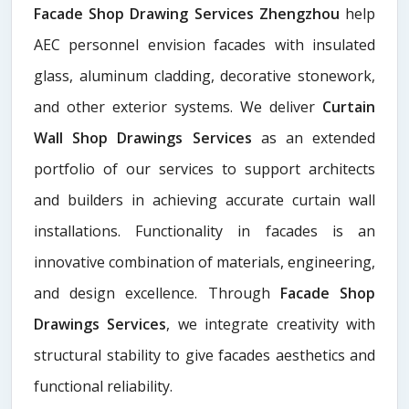
Facade Shop Drawing Services Zhengzhou
help
AEC personnel envision facades with insulated
glass, aluminum cladding, decorative stonework,
and other exterior systems. We deliver
Curtain
Wall Shop Drawings Services
as an extended
portfolio of our services to support architects
and builders in achieving accurate curtain wall
installations. Functionality in facades is an
innovative combination of materials, engineering,
and design excellence. Through
Facade Shop
Drawings Services
, we integrate creativity with
structural stability to give facades aesthetics and
functional reliability.