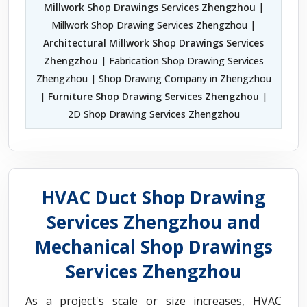
Millwork Shop Drawings Services Zhengzhou
|
Millwork Shop Drawing Services Zhengzhou |
Architectural Millwork Shop Drawings Services
Zhengzhou
| Fabrication Shop Drawing Services
Zhengzhou | Shop Drawing Company in Zhengzhou
|
Furniture Shop Drawing Services Zhengzhou
|
2D Shop Drawing Services Zhengzhou
HVAC Duct Shop Drawing
Services Zhengzhou and
Mechanical Shop Drawings
Services Zhengzhou
As a project's scale or size increases, HVAC