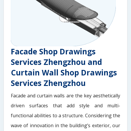
Facade Shop Drawings
Services Zhengzhou and
Curtain Wall Shop Drawings
Services Zhengzhou
Facade and curtain walls are the key aesthetically
driven surfaces that add style and multi-
functional abilities to a structure. Considering the
wave of innovation in the building’s exterior, our