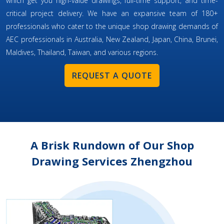
which get you high-value drawings, full-time support, and time-
critical project delivery. We have an expansive team of 180+
professionals who cater to the unique shop drawing demands of
AEC professionals in Australia, New Zealand, Japan, China, Brunei,
Maldives, Thailand, Taiwan, and various regions.
REQUEST A QUOTE
A Brisk Rundown of Our Shop
Drawing Services Zhengzhou