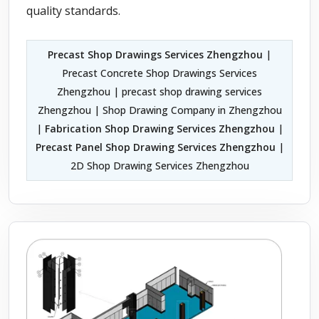
quality standards.
Precast Shop Drawings Services Zhengzhou
|
Precast Concrete Shop Drawings Services
Zhengzhou | precast shop drawing services
Zhengzhou | Shop Drawing Company in Zhengzhou
|
Fabrication Shop Drawing Services Zhengzhou
|
Precast Panel Shop Drawing Services Zhengzhou
|
2D Shop Drawing Services Zhengzhou