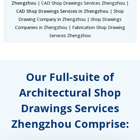
Zhengzhou
| CAD Shop Drawings Services Zhengzhou |
CAD Shop Drawings Services in Zhengzhou
| Shop
Drawing Company in Zhengzhou | Shop Drawings
Companies in Zhengzhou | Fabrication Shop Drawing
Services Zhengzhou
Our Full-suite of
Architectural Shop
Drawings Services
Zhengzhou Comprise: