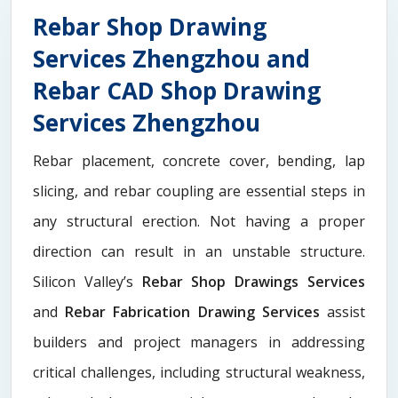
Rebar Shop Drawing
Services Zhengzhou and
Rebar CAD Shop Drawing
Services Zhengzhou
Rebar placement, concrete cover, bending, lap
slicing, and rebar coupling are essential steps in
any structural erection. Not having a proper
direction can result in an unstable structure.
Silicon Valley’s
Rebar Shop Drawings Services
and
Rebar Fabrication Drawing Services
assist
builders and project managers in addressing
critical challenges, including structural weakness,