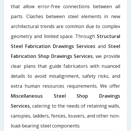
that allow error-free connections between all
parts. Clashes between steel elements in new
architectural trends are common due to complex
geometry and limited space. Through
Structural
Steel Fabrication Drawings Services
and
Steel
Fabrication Shop Drawings Services
, we provide
clear plans that guide fabricators with nuanced
details to avoid misalignment, safety risks, and
extra human resources requirements. We offer
Miscellaneous Steel Shop Drawings
Services,
catering to the needs of retaining walls,
canopies, ladders, fences, louvers, and other non-
load-bearing steel components.