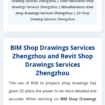
Drawing Services Zhengzhou | Steel fabrication shop
drawings Services Zhengzhou |
Miscellaneous steel
shop drawings Services Zhengzhou
| 2D Shop
Drawing Services Zhengzhou
BIM Shop Drawings Services
Zhengzhou and Revit Shop
Drawings Services
Zhengzhou
The use of BIM to prepare shop drawings has
given 2D plans the power to be more detailed and
accurate. When working on
BIM Shop Drawings