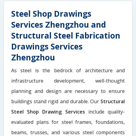
Steel Shop Drawings
Services Zhengzhou and
Structural Steel Fabrication
Drawings Services
Zhengzhou
As steel is the bedrock of architecture and
infrastructure development, well-thought
planning and design are necessary to ensure
buildings stand rigid and durable. Our
Structural
Steel Shop Drawing Services
include quality-
evaluated plans for steel frames, foundations,
beams, trusses, and various steel components