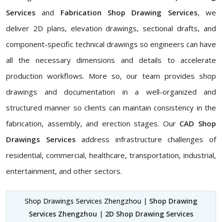
Services
and
Fabrication Shop Drawing Services
, we
deliver 2D plans, elevation drawings, sectional drafts, and
component-specific technical drawings so engineers can have
all the necessary dimensions and details to accelerate
production workflows. More so, our team provides shop
drawings and documentation in a well-organized and
structured manner so clients can maintain consistency in the
fabrication, assembly, and erection stages. Our
CAD Shop
Drawings Services
address infrastructure challenges of
residential, commercial, healthcare, transportation, industrial,
entertainment, and other sectors.
Shop Drawings Services Zhengzhou |
Shop Drawing
Services Zhengzhou
|
2D Shop Drawing Services