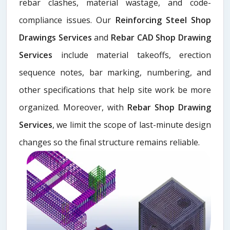
rebar clashes, material wastage, and code-
compliance issues. Our
Reinforcing Steel Shop
Drawings Services
and
Rebar CAD Shop Drawing
Services
include material takeoffs, erection
sequence notes, bar marking, numbering, and
other specifications that help site work be more
organized. Moreover, with
Rebar Shop Drawing
Services
, we limit the scope of last-minute design
changes so the final structure remains reliable.