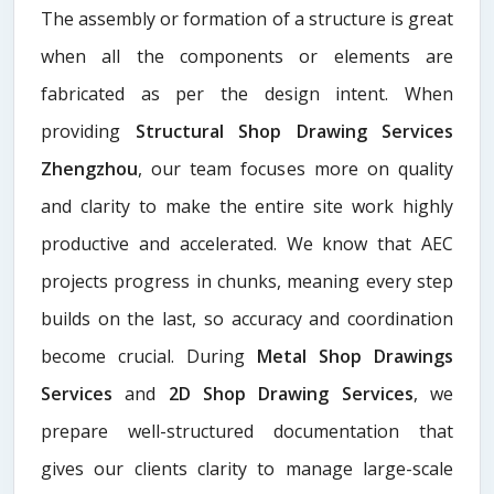
The assembly or formation of a structure is great
when all the components or elements are
fabricated as per the design intent. When
providing
Structural Shop Drawing Services
Zhengzhou
, our team focuses more on quality
and clarity to make the entire site work highly
productive and accelerated. We know that AEC
projects progress in chunks, meaning every step
builds on the last, so accuracy and coordination
become crucial. During
Metal Shop Drawings
Services​
and
2D Shop Drawing Services
, we
prepare well-structured documentation that
gives our clients clarity to manage large-scale