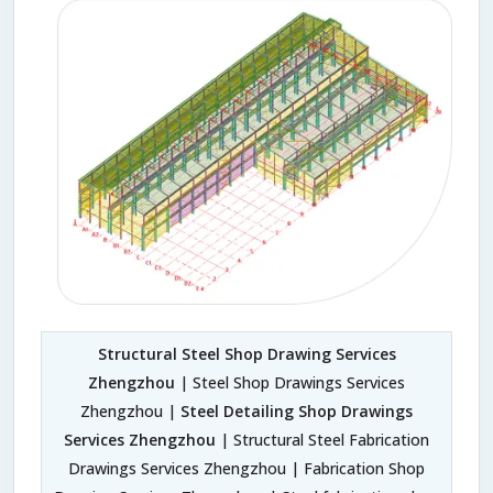
Structural Steel Shop Drawing Services
Zhengzhou
| Steel Shop Drawings Services
Zhengzhou |
Steel Detailing Shop Drawings
Services Zhengzhou
| Structural Steel Fabrication
Drawings Services Zhengzhou | Fabrication Shop