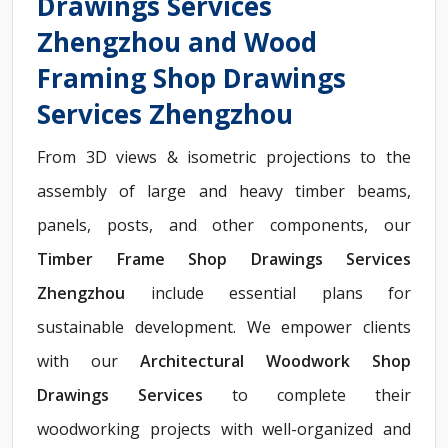
Drawings Services
Zhengzhou and Wood
Framing Shop Drawings
Services Zhengzhou
From 3D views & isometric projections to the
assembly of large and heavy timber beams,
panels, posts, and other components, our
Timber Frame Shop Drawings Services
Zhengzhou
include essential plans for
sustainable development. We empower clients
with our
Architectural Woodwork Shop
Drawings Services
to complete their
woodworking projects with well-organized and