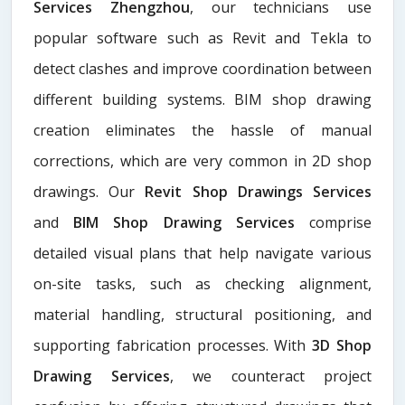
Services Zhengzhou
, our technicians use
popular software such as Revit and Tekla to
detect clashes and improve coordination between
different building systems. BIM shop drawing
creation eliminates the hassle of manual
corrections, which are very common in 2D shop
drawings. Our
Revit Shop Drawings Services
and
BIM Shop Drawing Services
comprise
detailed visual plans that help navigate various
on-site tasks, such as checking alignment,
material handling, structural positioning, and
supporting fabrication processes. With
3D Shop
Drawing Services
, we counteract project