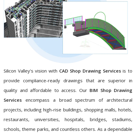
Silicon Valley’s vision with
CAD Shop Drawing Services
is to
provide compliance-ready drawings that are superior in
quality and affordable to access. Our
BIM Shop Drawing
Services
encompass a broad spectrum of architectural
projects, including high-rise buildings, shopping malls, hotels,
restaurants, universities, hospitals, bridges, stadiums,
schools, theme parks, and countless others. As a dependable