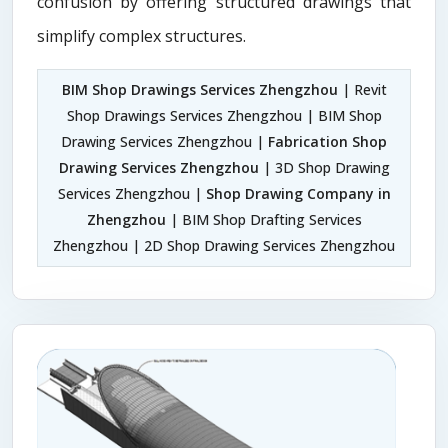
confusion by offering structured drawings that
simplify complex structures.
BIM Shop Drawings Services Zhengzhou
| Revit
Shop Drawings Services Zhengzhou | BIM Shop
Drawing Services Zhengzhou |
Fabrication Shop
Drawing Services Zhengzhou
| 3D Shop Drawing
Services Zhengzhou |
Shop Drawing Company in
Zhengzhou
| BIM Shop Drafting Services
Zhengzhou | 2D Shop Drawing Services Zhengzhou