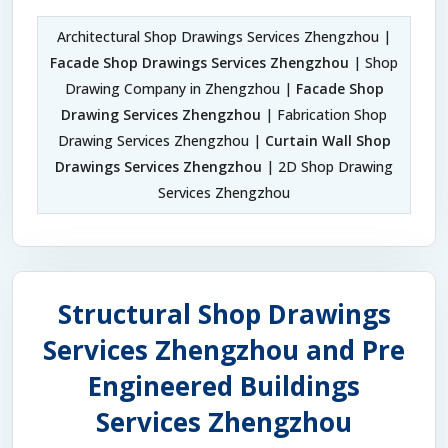
Architectural Shop Drawings Services Zhengzhou |
Facade Shop Drawings Services Zhengzhou
| Shop
Drawing Company in Zhengzhou |
Facade Shop
Drawing Services Zhengzhou
| Fabrication Shop
Drawing Services Zhengzhou |
Curtain Wall Shop
Drawings Services Zhengzhou
| 2D Shop Drawing
Services Zhengzhou
Structural Shop Drawings
Services Zhengzhou and Pre
Engineered Buildings
Services Zhengzhou