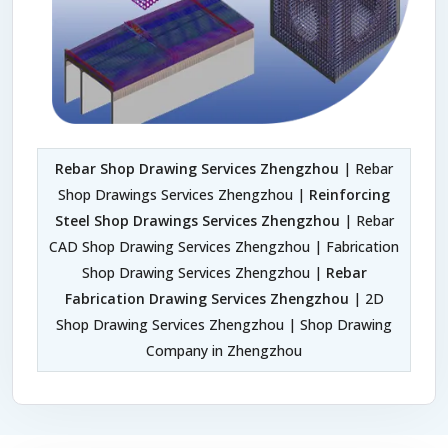
Rebar Shop Drawing Services Zhengzhou
| Rebar
Shop Drawings Services Zhengzhou |
Reinforcing
Steel Shop Drawings Services Zhengzhou
| Rebar
CAD Shop Drawing Services Zhengzhou | Fabrication
Shop Drawing Services Zhengzhou |
Rebar
Fabrication Drawing Services Zhengzhou
| 2D
Shop Drawing Services Zhengzhou | Shop Drawing
Company in Zhengzhou