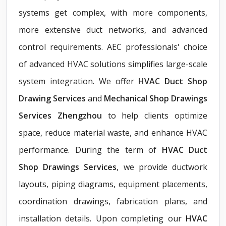
systems get complex, with more components,
more extensive duct networks, and advanced
control requirements. AEC professionals' choice
of advanced HVAC solutions simplifies large-scale
system integration. We offer
HVAC Duct Shop
Drawing Services
and
Mechanical Shop Drawings
Services Zhengzhou
to help clients optimize
space, reduce material waste, and enhance HVAC
performance. During the term of
HVAC Duct
Shop Drawings Services
, we provide ductwork
layouts, piping diagrams, equipment placements,
coordination drawings, fabrication plans, and
installation details. Upon completing our
HVAC