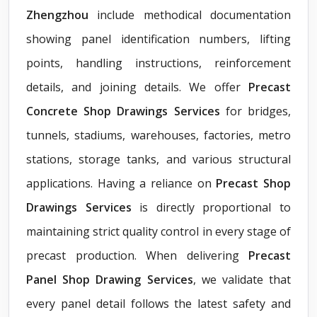
Zhengzhou
include methodical documentation
showing panel identification numbers, lifting
points, handling instructions, reinforcement
details, and joining details. We offer
Precast
Concrete Shop Drawings Services
for bridges,
tunnels, stadiums, warehouses, factories, metro
stations, storage tanks, and various structural
applications. Having a reliance on
Precast Shop
Drawings Services
is directly proportional to
maintaining strict quality control in every stage of
precast production. When delivering
Precast
Panel Shop Drawing Services
, we validate that
every panel detail follows the latest safety and