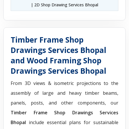
| 2D Shop Drawing Services Bhopal
Timber Frame Shop
Drawings Services Bhopal
and Wood Framing Shop
Drawings Services Bhopal
From 3D views & isometric projections to the
assembly of large and heavy timber beams,
panels, posts, and other components, our
Timber Frame Shop Drawings Services
Bhopal
include essential plans for sustainable