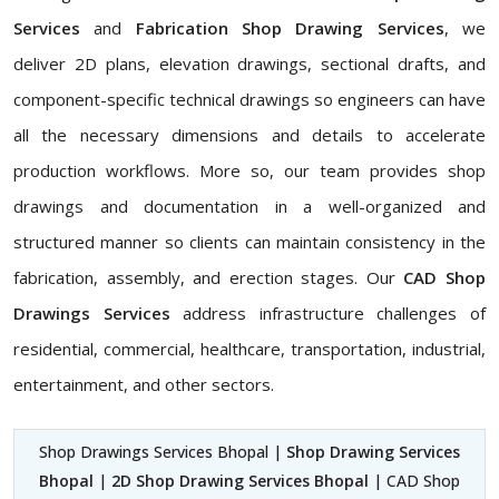
Services
and
Fabrication Shop Drawing Services
, we
deliver 2D plans, elevation drawings, sectional drafts, and
component-specific technical drawings so engineers can have
all the necessary dimensions and details to accelerate
production workflows. More so, our team provides shop
drawings and documentation in a well-organized and
structured manner so clients can maintain consistency in the
fabrication, assembly, and erection stages. Our
CAD Shop
Drawings Services
address infrastructure challenges of
residential, commercial, healthcare, transportation, industrial,
entertainment, and other sectors.
Shop Drawings Services Bhopal |
Shop Drawing Services
Bhopal
|
2D Shop Drawing Services Bhopal
| CAD Shop