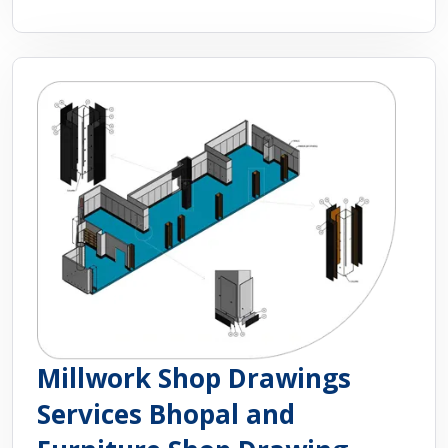
Millwork Shop Drawings
Services Bhopal and