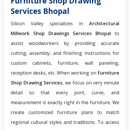
Furniture Shop Drawing
Services Bhopal
Silicon Valley specializes in
Architectural
Millwork Shop Drawings Services Bhopal
to
assist woodworkers by providing accurate
cutting, assembly, and finishing instructions for
custom cabinets, furniture, wall paneling,
reception desks, etc. When working on
Furniture
Shop Drawing Services
, we focus on very minute
detail so that every joint, curve, and
measurement is exactly right in the furniture. We
create customized furniture plans to match
regional cultural styles and traditions. To access