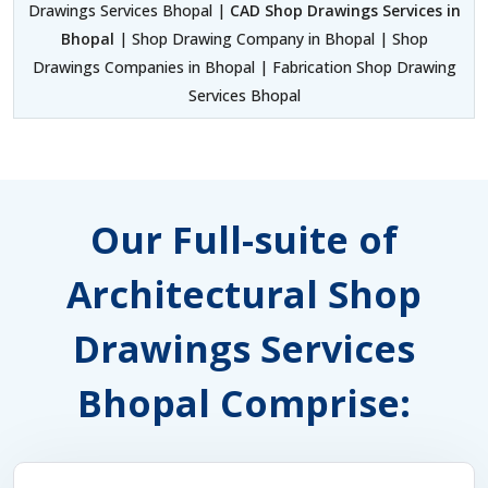
Drawings Services Bhopal |
CAD Shop Drawings Services in
Bhopal
| Shop Drawing Company in Bhopal | Shop
Drawings Companies in Bhopal | Fabrication Shop Drawing
Services Bhopal
Our Full-suite of
Architectural Shop
Drawings Services
Bhopal Comprise: