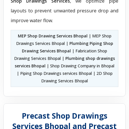
Shop Drawings Services
, we optimize pipe
layouts to prevent unwanted pressure drop and
improve water flow.
MEP Shop Drawing Services Bhopal
| MEP Shop
Drawings Services Bhopal |
Plumbing Piping Shop
Drawing Services Bhopal
| Fabrication Shop
Drawing Services Bhopal |
Plumbing shop drawings
services Bhopal
| Shop Drawing Company in Bhopal
| Piping Shop Drawings services Bhopal | 2D Shop
Drawing Services Bhopal
Precast Shop Drawings
Services Bhopal and Precast