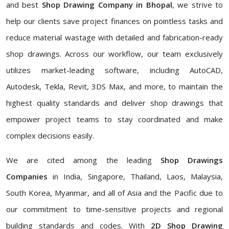
and best
Shop Drawing Company in Bhopal
, we strive to
help our clients save project finances on pointless tasks and
reduce material wastage with detailed and fabrication-ready
shop drawings. Across our workflow, our team exclusively
utilizes market-leading software, including AutoCAD,
Autodesk, Tekla, Revit, 3DS Max, and more, to maintain the
highest quality standards and deliver shop drawings that
empower project teams to stay coordinated and make
complex decisions easily.
We are cited among the leading
Shop Drawings
Companies
in India, Singapore, Thailand, Laos, Malaysia,
South Korea, Myanmar, and all of Asia and the Pacific due to
our commitment to time-sensitive projects and regional
building standards and codes. With
2D Shop Drawing