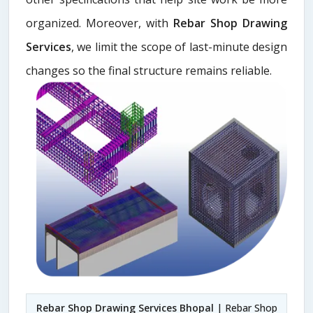
organized. Moreover, with
Rebar Shop Drawing
Services
, we limit the scope of last-minute design
changes so the final structure remains reliable.
Rebar Shop Drawing Services Bhopal
| Rebar Shop