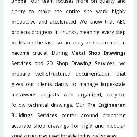
Bhopal
, our team focuses more on quality and
clarity to make the entire site work highly
productive and accelerated. We know that AEC
projects progress in chunks, meaning every step
builds on the last, so accuracy and coordination
become crucial. During
Metal Shop Drawings
Services​
and
2D Shop Drawing Services
, we
prepare well-structured documentation that
gives our clients clarity to manage large-scale
metalwork projects with organized, easy-to-
follow technical drawings. Our
Pre Engineered
Buildings Services
center around preparing
accurate shop drawings for rigid and modular
steel structures used in wide industrial spaces.