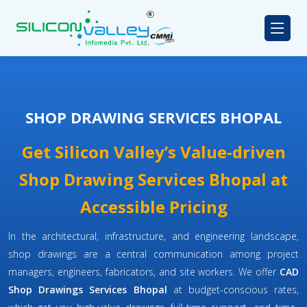
SHOP DRAWING SERVICES BHOPAL
Get Silicon Valley’s Value-driven
Shop Drawing Services Bhopal at
Accessible Pricing
In the architectural, infrastructure, and engineering landscape,
shop drawings are a central communication among project
managers, engineers, fabricators, and site workers. We offer
CAD
Shop Drawings Services Bhopal
at budget-conscious rates,