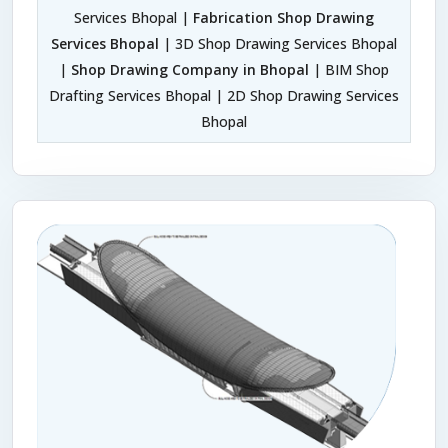
Services Bhopal |
Fabrication Shop Drawing
Services Bhopal
| 3D Shop Drawing Services Bhopal
|
Shop Drawing Company in Bhopal
| BIM Shop
Drafting Services Bhopal | 2D Shop Drawing Services
Bhopal