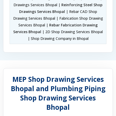
Drawings Services Bhopal |
Reinforcing Steel Shop
Drawings Services Bhopal
| Rebar CAD Shop
Drawing Services Bhopal | Fabrication Shop Drawing
Services Bhopal |
Rebar Fabrication Drawing
Services Bhopal
| 2D Shop Drawing Services Bhopal
| Shop Drawing Company in Bhopal
MEP Shop Drawing Services
Bhopal and Plumbing Piping
Shop Drawing Services
Bhopal