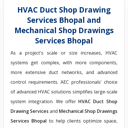
HVAC Duct Shop Drawing
Services Bhopal and
Mechanical Shop Drawings
Services Bhopal
As a project's scale or size increases, HVAC
systems get complex, with more components,
more extensive duct networks, and advanced
control requirements. AEC professionals' choice
of advanced HVAC solutions simplifies large-scale
system integration. We offer
HVAC Duct Shop
Drawing Services
and
Mechanical Shop Drawings
Services Bhopal
to help clients optimize space,