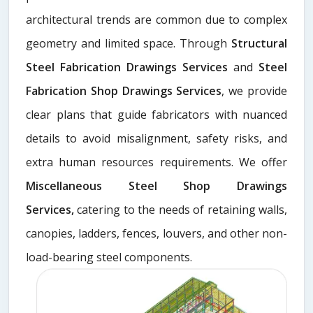
architectural trends are common due to complex
geometry and limited space. Through
Structural
Steel Fabrication Drawings Services
and
Steel
Fabrication Shop Drawings Services
, we provide
clear plans that guide fabricators with nuanced
details to avoid misalignment, safety risks, and
extra human resources requirements. We offer
Miscellaneous Steel Shop Drawings
Services,
catering to the needs of retaining walls,
canopies, ladders, fences, louvers, and other non-
load-bearing steel components.