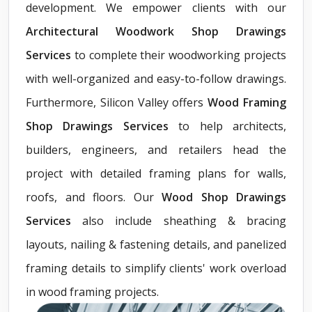
development. We empower clients with our
Architectural Woodwork Shop Drawings
Services
to complete their woodworking projects
with well-organized and easy-to-follow drawings.
Furthermore, Silicon Valley offers
Wood Framing
Shop Drawings Services
to help architects,
builders, engineers, and retailers head the
project with detailed framing plans for walls,
roofs, and floors. Our
Wood Shop Drawings
Services
also include sheathing & bracing
layouts, nailing & fastening details, and panelized
framing details to simplify clients' work overload
in wood framing projects.