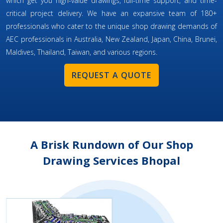
which get you high-value drawings, full-time support, and time-
critical project delivery. We have an expansive team of 180+
professionals who cater to the unique shop drawing demands of
AEC professionals in Australia, New Zealand, Japan, China, Brunei,
Maldives, Thailand, Taiwan, and various regions.
REQUEST A QUOTE
A Brisk Rundown of Our Shop
Drawing Services Bhopal