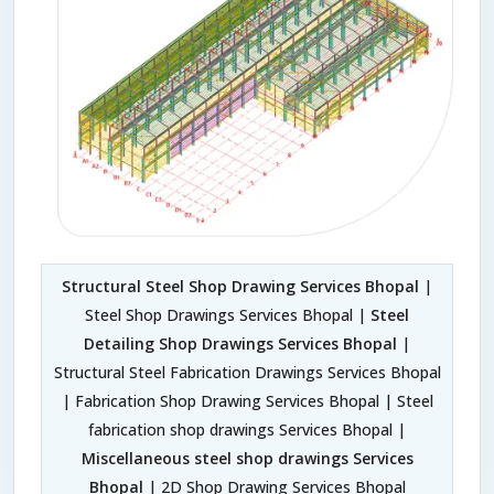
Structural Steel Shop Drawing Services Bhopal
|
Steel Shop Drawings Services Bhopal |
Steel
Detailing Shop Drawings Services Bhopal
|
Structural Steel Fabrication Drawings Services Bhopal
| Fabrication Shop Drawing Services Bhopal | Steel
fabrication shop drawings Services Bhopal |
Miscellaneous steel shop drawings Services
Bhopal
| 2D Shop Drawing Services Bhopal