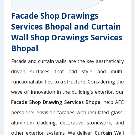
Facade Shop Drawings
Services Bhopal and Curtain
Wall Shop Drawings Services
Bhopal
Facade and curtain walls are the key aesthetically
driven surfaces that add style and multi-
functional abilities to a structure. Considering the
wave of innovation in the building’s exterior, our
Facade Shop Drawing Services Bhopal
help AEC
personnel envision facades with insulated glass,
aluminum cladding, decorative stonework, and
other exterior systems. We deliver
Curtain Wall