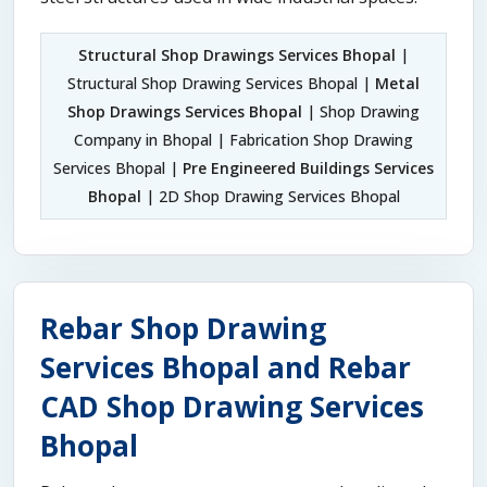
Structural Shop Drawings Services Bhopal
|
Structural Shop Drawing Services Bhopal |
Metal
Shop Drawings Services Bhopal
| Shop Drawing
Company in Bhopal | Fabrication Shop Drawing
Services Bhopal |
Pre Engineered Buildings Services
Bhopal
| 2D Shop Drawing Services Bhopal
Rebar Shop Drawing
Services Bhopal and Rebar
CAD Shop Drawing Services
Bhopal