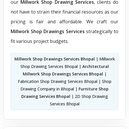
our
Millwork Shop Drawing Services
, clients do
not have to strain their financial resources as our
pricing is fair and affordable. We craft our
Millwork Shop Drawings Services
strategically to
fit various project budgets.
Millwork Shop Drawings Services Bhopal
| Millwork
Shop Drawing Services Bhopal |
Architectural
Millwork Shop Drawings Services Bhopal
|
Fabrication Shop Drawing Services Bhopal | Shop
Drawing Company in Bhopal |
Furniture Shop
Drawing Services Bhopal
| 2D Shop Drawing
Services Bhopal