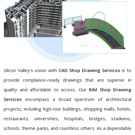
Silicon Valley’s vision with
CAD Shop Drawing Services
is to
provide compliance-ready drawings that are superior in
quality and affordable to access. Our
BIM Shop Drawing
Services
encompass a broad spectrum of architectural
projects, including high-rise buildings, shopping malls, hotels,
restaurants, universities, hospitals, bridges, stadiums,
schools, theme parks, and countless others. As a dependable