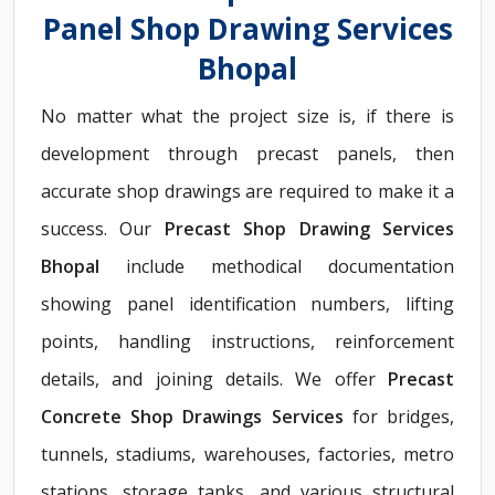
Panel Shop Drawing Services
Bhopal
No matter what the project size is, if there is
development through precast panels, then
accurate shop drawings are required to make it a
success. Our
Precast Shop Drawing Services
Bhopal
include methodical documentation
showing panel identification numbers, lifting
points, handling instructions, reinforcement
details, and joining details. We offer
Precast
Concrete Shop Drawings Services
for bridges,
tunnels, stadiums, warehouses, factories, metro
stations, storage tanks, and various structural