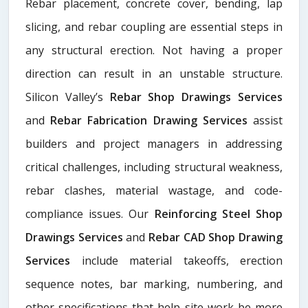
Rebar placement, concrete cover, bending, lap
slicing, and rebar coupling are essential steps in
any structural erection. Not having a proper
direction can result in an unstable structure.
Silicon Valley’s
Rebar Shop Drawings Services
and
Rebar Fabrication Drawing Services
assist
builders and project managers in addressing
critical challenges, including structural weakness,
rebar clashes, material wastage, and code-
compliance issues. Our
Reinforcing Steel Shop
Drawings Services
and
Rebar CAD Shop Drawing
Services
include material takeoffs, erection
sequence notes, bar marking, numbering, and
other specifications that help site work be more