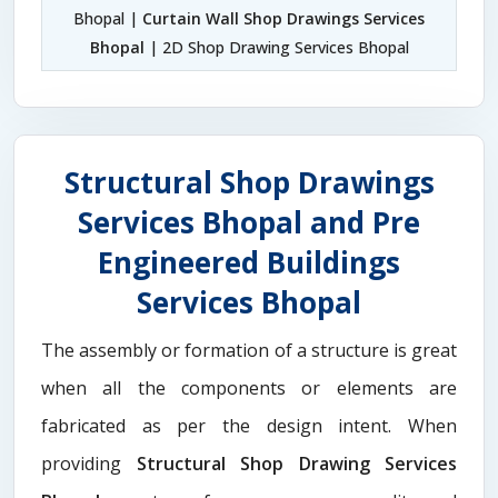
Bhopal |
Curtain Wall Shop Drawings Services
Bhopal
| 2D Shop Drawing Services Bhopal
Structural Shop Drawings
Services Bhopal and Pre
Engineered Buildings
Services Bhopal
The assembly or formation of a structure is great
when all the components or elements are
fabricated as per the design intent. When
providing
Structural Shop Drawing Services