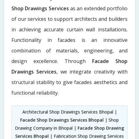
Shop Drawings Services
as an extended portfolio
of our services to support architects and builders
in achieving accurate curtain wall installations.
Functionality in facades is an innovative
combination of materials, engineering, and
design excellence. Through
Facade Shop
Drawings Services
, we integrate creativity with
structural stability to give facades aesthetics and
functional reliability.
Architectural Shop Drawings Services Bhopal |
Facade Shop Drawings Services Bhopal
| Shop
Drawing Company in Bhopal |
Facade Shop Drawing
Services Bhopal
| Fabrication Shop Drawing Services