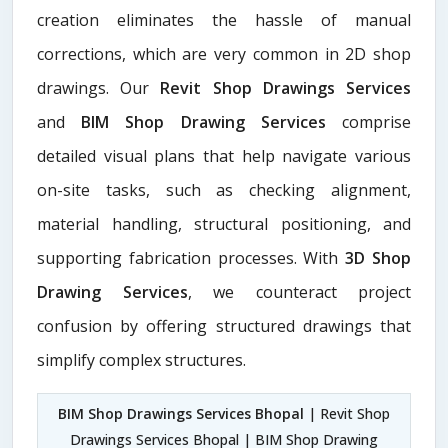
creation eliminates the hassle of manual
corrections, which are very common in 2D shop
drawings. Our
Revit Shop Drawings Services
and
BIM Shop Drawing Services
comprise
detailed visual plans that help navigate various
on-site tasks, such as checking alignment,
material handling, structural positioning, and
supporting fabrication processes. With
3D Shop
Drawing Services
, we counteract project
confusion by offering structured drawings that
simplify complex structures.
BIM Shop Drawings Services Bhopal
| Revit Shop
Drawings Services Bhopal | BIM Shop Drawing