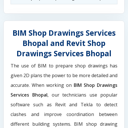
BIM Shop Drawings Services
Bhopal and Revit Shop
Drawings Services Bhopal
The use of BIM to prepare shop drawings has
given 2D plans the power to be more detailed and
accurate. When working on
BIM Shop Drawings
Services Bhopal
, our technicians use popular
software such as Revit and Tekla to detect
clashes and improve coordination between
different building systems. BIM shop drawing