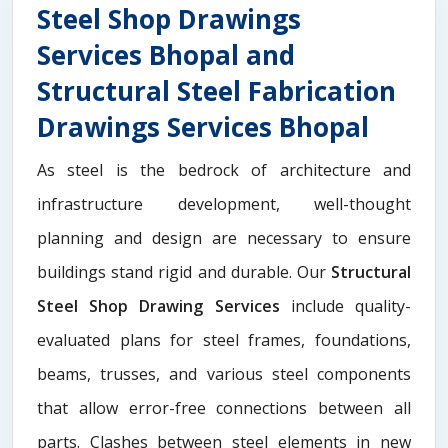
Steel Shop Drawings
Services Bhopal and
Structural Steel Fabrication
Drawings Services Bhopal
As steel is the bedrock of architecture and
infrastructure development, well-thought
planning and design are necessary to ensure
buildings stand rigid and durable. Our
Structural
Steel Shop Drawing Services
include quality-
evaluated plans for steel frames, foundations,
beams, trusses, and various steel components
that allow error-free connections between all
parts. Clashes between steel elements in new