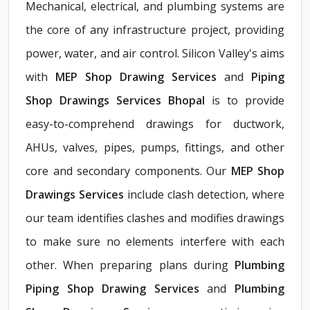
Mechanical, electrical, and plumbing systems are
the core of any infrastructure project, providing
power, water, and air control. Silicon Valley's aims
with
MEP Shop Drawing Services
and
Piping
Shop Drawings Services Bhopal
is to provide
easy-to-comprehend drawings for ductwork,
AHUs, valves, pipes, pumps, fittings, and other
core and secondary components. Our
MEP Shop
Drawings Services
include clash detection, where
our team identifies clashes and modifies drawings
to make sure no elements interfere with each
other. When preparing plans during
Plumbing
Piping Shop Drawing Services
and
Plumbing