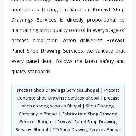
applications. Having a reliance on
Precast Shop
Drawings Services
is directly proportional to
maintaining strict quality control in every stage of
precast production. When delivering
Precast
Panel Shop Drawing Services
, we validate that
every panel detail follows the latest safety and
quality standards.
Precast Shop Drawings Services Bhopal
| Precast
Concrete Shop Drawings Services Bhopal | precast
shop drawing services Bhopal | Shop Drawing
Company in Bhopal |
Fabrication Shop Drawing
Services Bhopal
|
Precast Panel Shop Drawing
Services Bhopal
| 2D Shop Drawing Services Bhopal