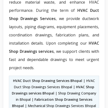
reduce material waste, and enhance HVAC
performance. During the term of
HVAC Duct
Shop Drawings Services
, we provide ductwork
layouts, piping diagrams, equipment placements,
coordination drawings, fabrication plans, and
installation details. Upon completing our
HVAC
Shop Drawings services
, we support clients with
fast and dependable drawings to meet urgent
project needs.
HVAC Duct Shop Drawing Services Bhopal
| HVAC
Duct Shop Drawings Services Bhopal |
HVAC Shop
Drawings services Bhopal
| Shop Drawing Company
in Bhopal |
Fabrication Shop Drawing Services
Bhopal
| Mechanical Shop Drawings Services Bhopal