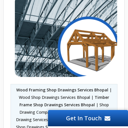
Wood Framing Shop Drawings Services Bhopal
|
Wood Shop Drawings Services Bhopal |
Timber
Frame Shop Drawings Services Bhopal
| Shop
Drawing Company in Bhopal | Fabrication Shop
Get In Touch
Drawing Services Bhopal | Architectural Woodwork
Shop Drawings Services Bhopal | 2D Shop Drawing