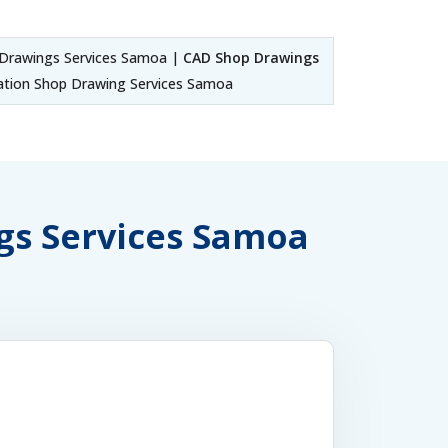
Drawings Services Samoa |
CAD Shop Drawings
tion Shop Drawing Services Samoa
ngs Services Samoa