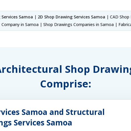
 Services Samoa
|
2D Shop Drawing Services Samoa
| CAD Shop 
 Company in Samoa | Shop Drawings Companies in Samoa | Fabrica
 Architectural Shop Drawi
Comprise:
rvices Samoa and Structural
ings Services Samoa