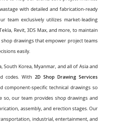
wastage with detailed and fabrication-ready
r team exclusively utilizes market-leading
Tekla, Revit, 3DS Max, and more, to maintain
er shop drawings that empower project teams
isions easily.
a, South Korea, Myanmar, and all of Asia and
and codes. With
2D Shop Drawing Services
and component-specific technical drawings so
re so, our team provides shop drawings and
rication, assembly, and erection stages. Our
ransportation, industrial, entertainment, and