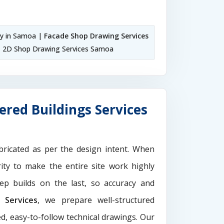
y in Samoa |
Facade Shop Drawing Services
 2D Shop Drawing Services Samoa
red Buildings Services
ricated as per the design intent. When
ity to make the entire site work highly
ep builds on the last, so accuracy and
Services
, we prepare well-structured
d, easy-to-follow technical drawings. Our