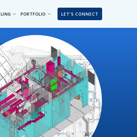
ILING
PORTFOLIO
LET’S CONNECT