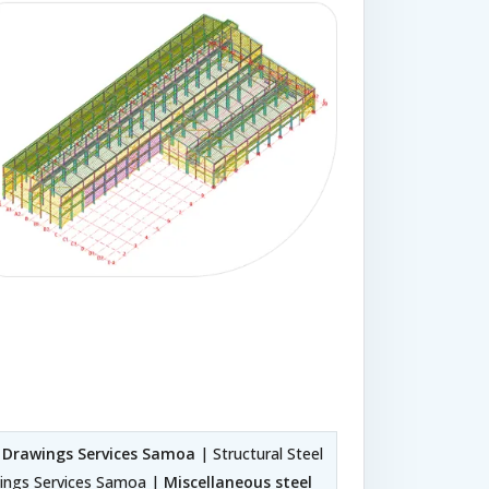
p Drawings Services Samoa
| Structural Steel
wings Services Samoa |
Miscellaneous steel