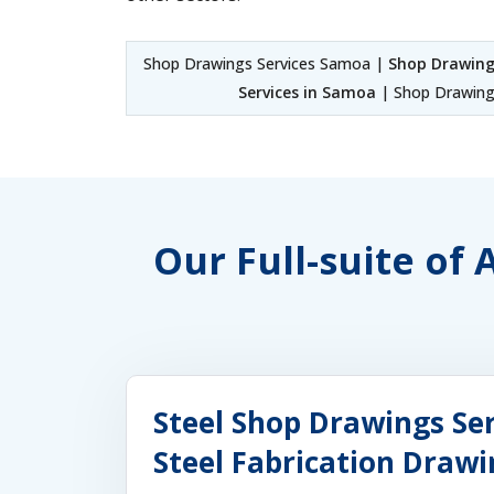
Shop Drawings Services Samoa |
Shop Drawing
Services in Samoa
| Shop Drawing
Our Full-suite of
Steel Shop Drawings Se
Steel Fabrication Draw