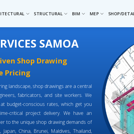
ITECTURAL
STRUCTURAL
BIM
MEP
SHOP/DETA
RVICES SAMOA
driven Shop Drawing
e Pricing
eering landscape, shop drawings are a central
neers, fabricators, and site workers. We
at budget-conscious rates, which get you
time-critical project delivery. We have an
ter to the unique shop drawing demands of
 Japan, China, Brunei, Maldives, Thailand,