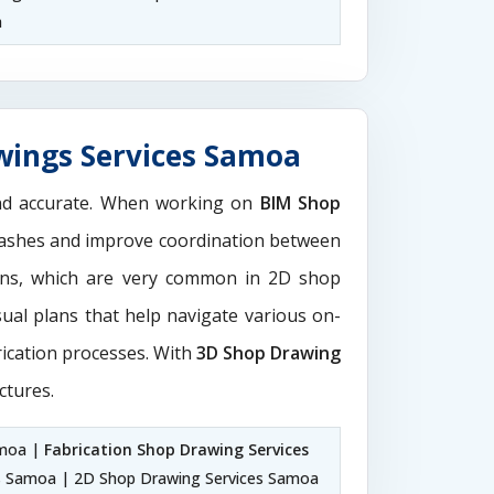
a
wings Services Samoa
and accurate. When working on
BIM Shop
 clashes and improve coordination between
ions, which are very common in 2D shop
sual plans that help navigate various on-
rication processes. With
3D Shop Drawing
ctures.
amoa |
Fabrication Shop Drawing Services
s Samoa | 2D Shop Drawing Services Samoa