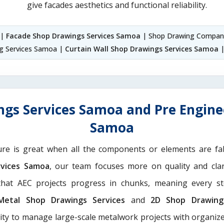
give facades aesthetics and functional reliability.
 |
Facade Shop Drawings Services Samoa
| Shop Drawing Compan
ng Services Samoa |
Curtain Wall Shop Drawings Services Samoa
|
ngs Services Samoa and Pre Enginee
Samoa
ure is great when all the components or elements are fab
rvices Samoa
, our team focuses more on quality and clar
hat AEC projects progress in chunks, meaning every st
Metal Shop Drawings Services​
and
2D Shop Drawing 
rity to manage large-scale metalwork projects with organize