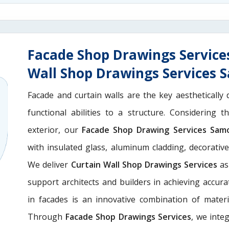
Facade Shop Drawings Service
Wall Shop Drawings Services
Facade and curtain walls are the key aesthetically 
functional abilities to a structure. Considering 
exterior, our
Facade Shop Drawing Services Sam
with insulated glass, aluminum cladding, decorativ
We deliver
Curtain Wall Shop Drawings Services
as
support architects and builders in achieving accurate
in facades is an innovative combination of materi
Through
Facade Shop Drawings Services
, we integ