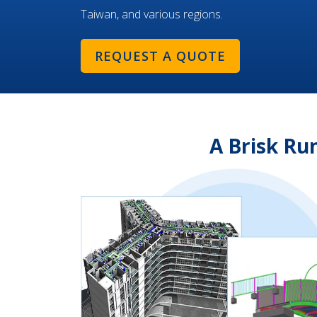
Taiwan, and various regions.
REQUEST A QUOTE
A Brisk Ru