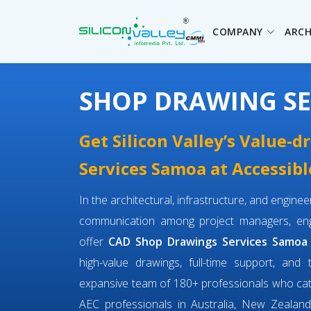
COMPANY
ARCH
SHOP DRAWING SE
Get Silicon Valley’s Value-
Services Samoa at Accessibl
In the architectural, infrastructure, and engin
communication among project managers, engi
offer
CAD Shop Drawings Services Samoa
high-value drawings, full-time support, and 
expansive team of 180+ professionals who ca
AEC professionals in Australia, New Zealand,