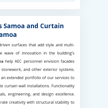
s Samoa and Curtain
 Samoa
driven surfaces that add style and multi-
the wave of innovation in the building’s
oa
help AEC personnel envision facades
e stonework, and other exterior systems.
 an extended portfolio of our services to
 curtain wall installations. Functionality
als, engineering, and design excellence.
rate creativity with structural stability to