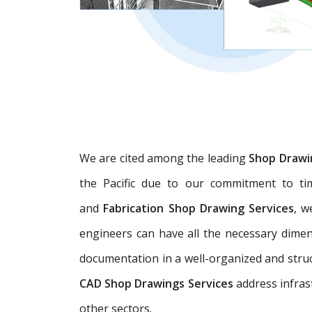
We are cited among the leading
Shop Drawi
the Pacific due to our commitment to tim
and
Fabrication Shop Drawing Services
, w
engineers can have all the necessary dime
documentation in a well-organized and struc
CAD Shop Drawings Services
address infras
other sectors.