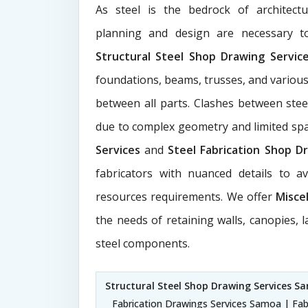
As steel is the bedrock of architect
planning and design are necessary to
Structural Steel Shop Drawing Servi
foundations, beams, trusses, and various
between all parts. Clashes between ste
due to complex geometry and limited s
Services
and
Steel Fabrication Shop Dr
fabricators with nuanced details to a
resources requirements. We offer
Misce
the needs of retaining walls, canopies, 
steel components.
Structural Steel Shop Drawing Services S
Fabrication Drawings Services Samoa | Fab