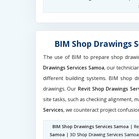
BIM Shop Drawings S
The use of BIM to prepare shop drawi
Drawings Services Samoa
, our technici
different building systems. BIM shop 
drawings. Our
Revit Shop Drawings Ser
site tasks, such as checking alignment, m
Services
, we counteract project confusio
BIM Shop Drawings Services Samoa
| Re
Samoa
| 3D Shop Drawing Services Samoa