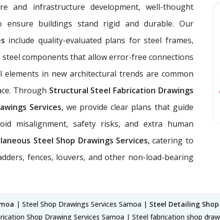
ure and infrastructure development, well-thought
 ensure buildings stand rigid and durable. Our
ces
include quality-evaluated plans for steel frames,
 steel components that allow error-free connections
el elements in new architectural trends are common
pace. Through
Structural Steel Fabrication Drawings
awings Services
, we provide clear plans that guide
void misalignment, safety risks, and extra human
llaneous Steel Shop Drawings Services,
catering to
ladders, fences, louvers, and other non-load-bearing
amoa
| Steel Shop Drawings Services Samoa |
Steel Detailing Sho
rication Shop Drawing Services Samoa | Steel fabrication shop dra