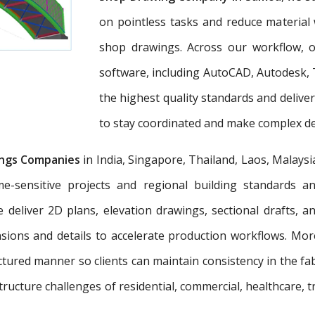
on pointless tasks and reduce material 
shop drawings. Across our workflow, ou
software, including AutoCAD, Autodesk, 
the highest quality standards and deliv
to stay coordinated and make complex dec
ngs Companies
in India, Singapore, Thailand, Laos, Malaysi
e-sensitive projects and regional building standards 
e deliver 2D plans, elevation drawings, sectional drafts, 
nsions and details to accelerate production workflows. Mo
tured manner so clients can maintain consistency in the fab
tructure challenges of residential, commercial, healthcare, t