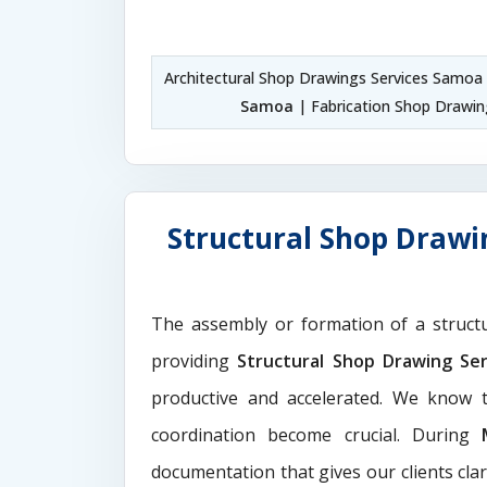
Architectural Shop Drawings Services Samoa
Samoa
| Fabrication Shop Drawi
Structural Shop Drawi
The assembly or formation of a struct
providing
Structural Shop Drawing Se
productive and accelerated. We know t
coordination become crucial. During
documentation that gives our clients cla