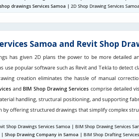
shop drawings Services Samoa
| 2D Shop Drawing Services Samo
ervices Samoa and Revit Shop Dra
ngs has given 2D plans the power to be more detailed 
ans use popular software such as Revit and Tekla to detect
drawing creation eliminates the hassle of manual correct
vices
and
BIM Shop Drawing Services
comprise detailed vi
aterial handling, structural positioning, and supporting fab
n by offering structured drawings that simplify complex stru
vit Shop Drawings Services Samoa | BIM Shop Drawing Services S
 |
Shop Drawing Company in Samoa
| BIM Shop Drafting Service