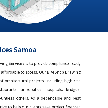
vices Samoa
wing Services
is to provide compliance-ready
d affordable to access. Our
BIM Shop Drawing
architectural projects, including high-rise
taurants, universities, hospitals, bridges,
ountless others. As a dependable and best
trive to help our clients save project finances