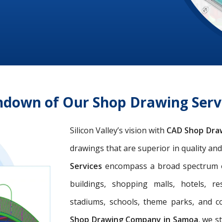
ndown of Our Shop Drawing Ser
Silicon Valley’s vision with
CAD Shop Dra
drawings that are superior in quality an
Services
encompass a broad spectrum of 
buildings, shopping malls, hotels, res
stadiums, schools, theme parks, and c
Shop Drawing Company in Samoa
, we s