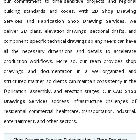
our commitment to time-sensitive projects and regional
building standards and codes. With
2D Shop Drawing
Services
and
Fabrication Shop Drawing Services
, we
deliver 2D plans, elevation drawings, sectional drafts, and
component-specific technical drawings so engineers can have
all the necessary dimensions and details to accelerate
production workflows. More so, our team provides shop
drawings and documentation in a well-organized and
structured manner so clients can maintain consistency in the
fabrication, assembly, and erection stages. Our
CAD Shop
Drawings Services
address infrastructure challenges of
residential, commercial, healthcare, transportation, industrial,
entertainment, and other sectors.
Shop Drawings Services Turkmenistan |
Shop Drawing