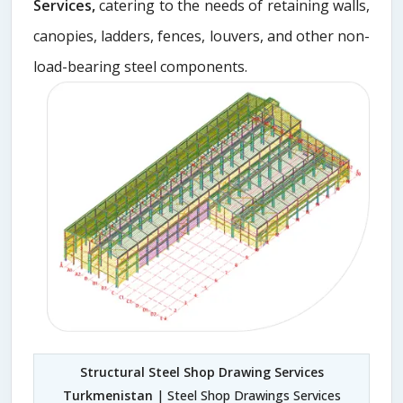
Services,
catering to the needs of retaining walls,
canopies, ladders, fences, louvers, and other non-
load-bearing steel components.
Structural Steel Shop Drawing Services
Turkmenistan
| Steel Shop Drawings Services