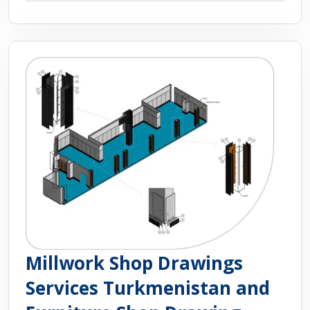
Millwork Shop Drawings
Services Turkmenistan and