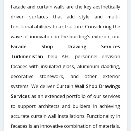
Facade and curtain walls are the key aesthetically
driven surfaces that add style and multi-
functional abilities to a structure. Considering the
wave of innovation in the building’s exterior, our
Facade Shop Drawing Services
Turkmenistan
help AEC personnel envision
facades with insulated glass, aluminum cladding,
decorative stonework, and other exterior
systems. We deliver
Curtain Wall Shop Drawings
Services
as an extended portfolio of our services
to support architects and builders in achieving
accurate curtain wall installations. Functionality in
facades is an innovative combination of materials,