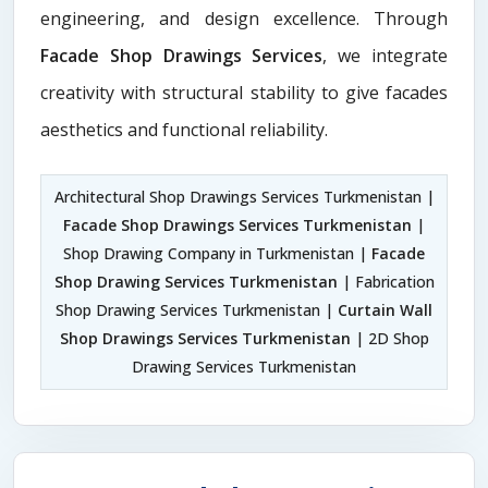
engineering, and design excellence. Through
Facade Shop Drawings Services
, we integrate
creativity with structural stability to give facades
aesthetics and functional reliability.
Architectural Shop Drawings Services Turkmenistan |
Facade Shop Drawings Services Turkmenistan
|
Shop Drawing Company in Turkmenistan |
Facade
Shop Drawing Services Turkmenistan
| Fabrication
Shop Drawing Services Turkmenistan |
Curtain Wall
Shop Drawings Services Turkmenistan
| 2D Shop
Drawing Services Turkmenistan