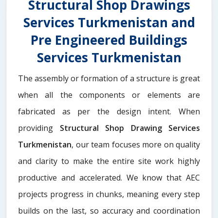
Structural Shop Drawings
Services Turkmenistan and
Pre Engineered Buildings
Services Turkmenistan
The assembly or formation of a structure is great
when all the components or elements are
fabricated as per the design intent. When
providing
Structural Shop Drawing Services
Turkmenistan
, our team focuses more on quality
and clarity to make the entire site work highly
productive and accelerated. We know that AEC
projects progress in chunks, meaning every step
builds on the last, so accuracy and coordination