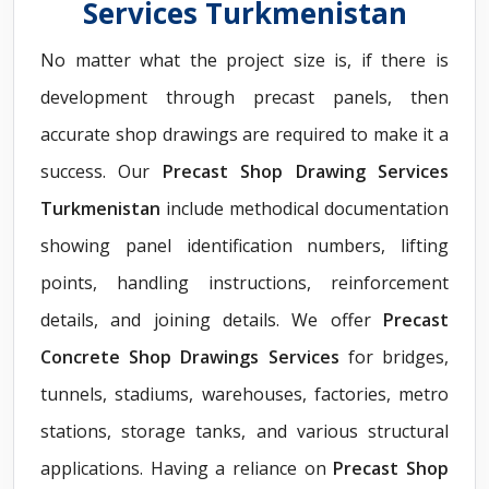
Services Turkmenistan
No matter what the project size is, if there is
development through precast panels, then
accurate shop drawings are required to make it a
success. Our
Precast Shop Drawing Services
Turkmenistan
include methodical documentation
showing panel identification numbers, lifting
points, handling instructions, reinforcement
details, and joining details. We offer
Precast
Concrete Shop Drawings Services
for bridges,
tunnels, stadiums, warehouses, factories, metro
stations, storage tanks, and various structural
applications. Having a reliance on
Precast Shop