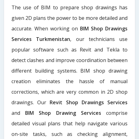
The use of BIM to prepare shop drawings has
given 2D plans the power to be more detailed and
accurate. When working on
BIM Shop Drawings
Services Turkmenistan
, our technicians use
popular software such as Revit and Tekla to
detect clashes and improve coordination between
different building systems. BIM shop drawing
creation eliminates the hassle of manual
corrections, which are very common in 2D shop
drawings. Our
Revit Shop Drawings Services
and
BIM Shop Drawing Services
comprise
detailed visual plans that help navigate various
on-site tasks, such as checking alignment,