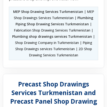
MEP Shop Drawing Services Turkmenistan
| MEP
Shop Drawings Services Turkmenistan |
Plumbing
Piping Shop Drawing Services Turkmenistan
|
Fabrication Shop Drawing Services Turkmenistan |
Plumbing shop drawings services Turkmenistan
|
Shop Drawing Company in Turkmenistan | Piping
Shop Drawings services Turkmenistan | 2D Shop
Drawing Services Turkmenistan
Precast Shop Drawings
Services Turkmenistan and
Precast Panel Shop Drawing