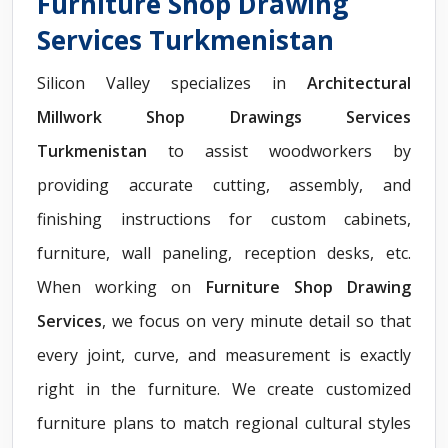
Furniture Shop Drawing
Services Turkmenistan
Silicon Valley specializes in
Architectural
Millwork Shop Drawings Services
Turkmenistan
to assist woodworkers by
providing accurate cutting, assembly, and
finishing instructions for custom cabinets,
furniture, wall paneling, reception desks, etc.
When working on
Furniture Shop Drawing
Services
, we focus on very minute detail so that
every joint, curve, and measurement is exactly
right in the furniture. We create customized
furniture plans to match regional cultural styles