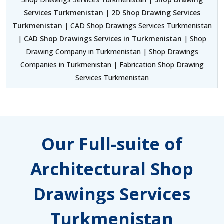
Services Turkmenistan
|
2D Shop Drawing Services
Turkmenistan
| CAD Shop Drawings Services Turkmenistan
|
CAD Shop Drawings Services in Turkmenistan
| Shop
Drawing Company in Turkmenistan | Shop Drawings
Companies in Turkmenistan | Fabrication Shop Drawing
Services Turkmenistan
Our Full-suite of
Architectural Shop
Drawings Services
Turkmenistan