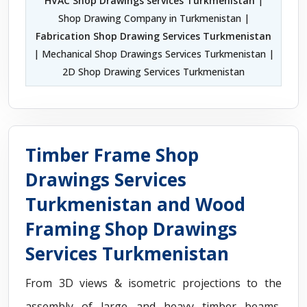
HVAC Shop Drawings services Turkmenistan
|
Shop Drawing Company in Turkmenistan |
Fabrication Shop Drawing Services Turkmenistan
| Mechanical Shop Drawings Services Turkmenistan |
2D Shop Drawing Services Turkmenistan
Timber Frame Shop
Drawings Services
Turkmenistan and Wood
Framing Shop Drawings
Services Turkmenistan
From 3D views & isometric projections to the
assembly of large and heavy timber beams,