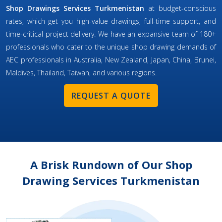
Shop Drawings Services Turkmenistan
at budget-conscious
rates, which get you high-value drawings, full-time support, and
time-critical project delivery. We have an expansive team of 180+
professionals who cater to the unique shop drawing demands of
AEC professionals in Australia, New Zealand, Japan, China, Brunei,
Maldives, Thailand, Taiwan, and various regions.
REQUEST A QUOTE
A Brisk Rundown of Our Shop
Drawing Services Turkmenistan