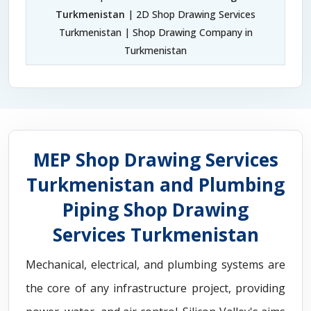
Turkmenistan
| 2D Shop Drawing Services
Turkmenistan | Shop Drawing Company in
Turkmenistan
MEP Shop Drawing Services
Turkmenistan and Plumbing
Piping Shop Drawing
Services Turkmenistan
Mechanical, electrical, and plumbing systems are
the core of any infrastructure project, providing