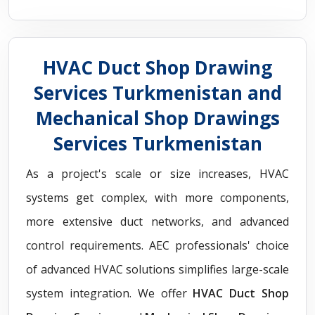
HVAC Duct Shop Drawing
Services Turkmenistan and
Mechanical Shop Drawings
Services Turkmenistan
As a project's scale or size increases, HVAC
systems get complex, with more components,
more extensive duct networks, and advanced
control requirements. AEC professionals' choice
of advanced HVAC solutions simplifies large-scale
system integration. We offer
HVAC Duct Shop