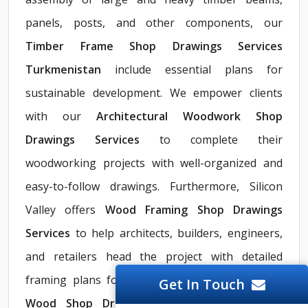
panels, posts, and other components, our
Timber Frame Shop Drawings Services
Turkmenistan
include essential plans for
sustainable development. We empower clients
with our
Architectural Woodwork Shop
Drawings Services
to complete their
woodworking projects with well-organized and
easy-to-follow drawings. Furthermore, Silicon
Valley offers
Wood Framing Shop Drawings
Services
to help architects, builders, engineers,
and retailers head the project with detailed
framing plans for walls, roofs, and floors. Our
Get In Touch
Wood Shop Drawings Services
also include