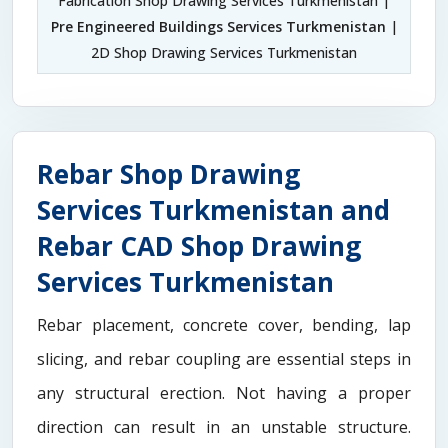
Fabrication Shop Drawing Services Turkmenistan |
Pre Engineered Buildings Services Turkmenistan
|
2D Shop Drawing Services Turkmenistan
Rebar Shop Drawing
Services Turkmenistan and
Rebar CAD Shop Drawing
Services Turkmenistan
Rebar placement, concrete cover, bending, lap
slicing, and rebar coupling are essential steps in
any structural erection. Not having a proper
direction can result in an unstable structure.