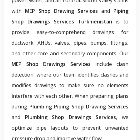
power, water, and air control. Silicon Valley's aims
with
MEP Shop Drawing Services
and
Piping
Shop Drawings Services Turkmenistan
is to
provide easy-to-comprehend drawings for
ductwork, AHUs, valves, pipes, pumps, fittings,
and other core and secondary components. Our
MEP Shop Drawings Services
include clash
detection, where our team identifies clashes and
modifies drawings to make sure no elements
interfere with each other. When preparing plans
during
Plumbing Piping Shop Drawing Services
and
Plumbing Shop Drawings Services
, we
optimize pipe layouts to prevent unwanted
pressure drop and improve water flow.