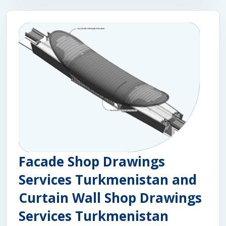
Facade Shop Drawings
Services Turkmenistan and
Curtain Wall Shop Drawings
Services Turkmenistan