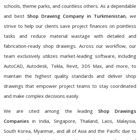
schools, theme parks, and countless others. As a dependable
and best
Shop Drawing Company in Turkmenistan
, we
strive to help our clients save project finances on pointless
tasks and reduce material wastage with detailed and
fabrication-ready shop drawings. Across our workflow, our
team exclusively utilizes market-leading software, including
AutoCAD, Autodesk, Tekla, Revit, 3DS Max, and more, to
maintain the highest quality standards and deliver shop
drawings that empower project teams to stay coordinated
and make complex decisions easily.
We are cited among the leading
Shop Drawings
Companies
in India, Singapore, Thailand, Laos, Malaysia,
South Korea, Myanmar, and all of Asia and the Pacific due to