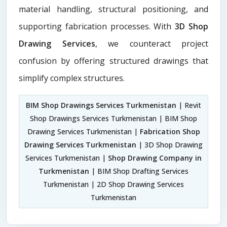
material handling, structural positioning, and
supporting fabrication processes. With
3D Shop
Drawing Services
, we counteract project
confusion by offering structured drawings that
simplify complex structures.
BIM Shop Drawings Services Turkmenistan
| Revit
Shop Drawings Services Turkmenistan | BIM Shop
Drawing Services Turkmenistan |
Fabrication Shop
Drawing Services Turkmenistan
| 3D Shop Drawing
Services Turkmenistan |
Shop Drawing Company in
Turkmenistan
| BIM Shop Drafting Services
Turkmenistan | 2D Shop Drawing Services
Turkmenistan