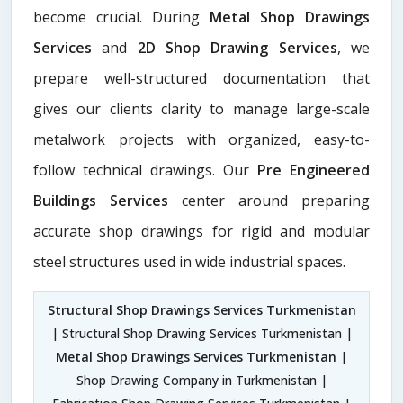
become crucial. During
Metal Shop Drawings
Services​
and
2D Shop Drawing Services
, we
prepare well-structured documentation that
gives our clients clarity to manage large-scale
metalwork projects with organized, easy-to-
follow technical drawings. Our
Pre Engineered
Buildings Services
center around preparing
accurate shop drawings for rigid and modular
steel structures used in wide industrial spaces.
Structural Shop Drawings Services Turkmenistan
| Structural Shop Drawing Services Turkmenistan |
Metal Shop Drawings Services Turkmenistan
|
Shop Drawing Company in Turkmenistan |