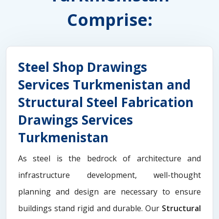
Comprise:
Steel Shop Drawings
Services Turkmenistan and
Structural Steel Fabrication
Drawings Services
Turkmenistan
As steel is the bedrock of architecture and
infrastructure development, well-thought
planning and design are necessary to ensure
buildings stand rigid and durable. Our
Structural