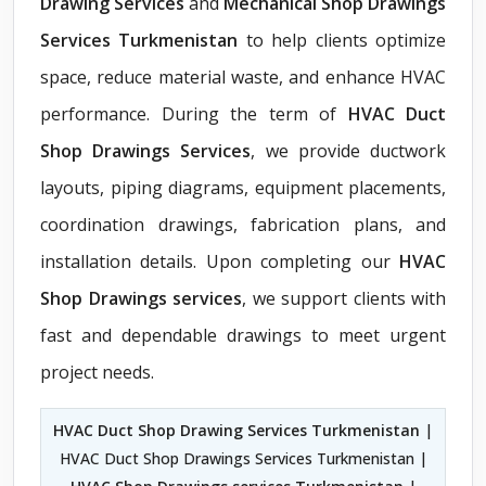
Drawing Services
and
Mechanical Shop Drawings
Services Turkmenistan
to help clients optimize
space, reduce material waste, and enhance HVAC
performance. During the term of
HVAC Duct
Shop Drawings Services
, we provide ductwork
layouts, piping diagrams, equipment placements,
coordination drawings, fabrication plans, and
installation details. Upon completing our
HVAC
Shop Drawings services
, we support clients with
fast and dependable drawings to meet urgent
project needs.
HVAC Duct Shop Drawing Services Turkmenistan
|
HVAC Duct Shop Drawings Services Turkmenistan |