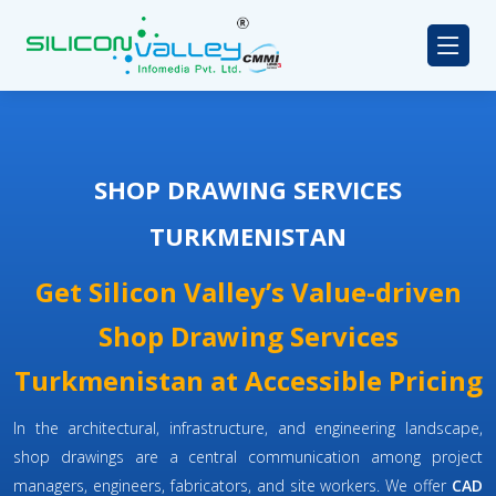
SHOP DRAWING SERVICES
TURKMENISTAN
Get Silicon Valley’s Value-driven
Shop Drawing Services
Turkmenistan at Accessible Pricing
In the architectural, infrastructure, and engineering landscape,
shop drawings are a central communication among project
managers, engineers, fabricators, and site workers. We offer
CAD