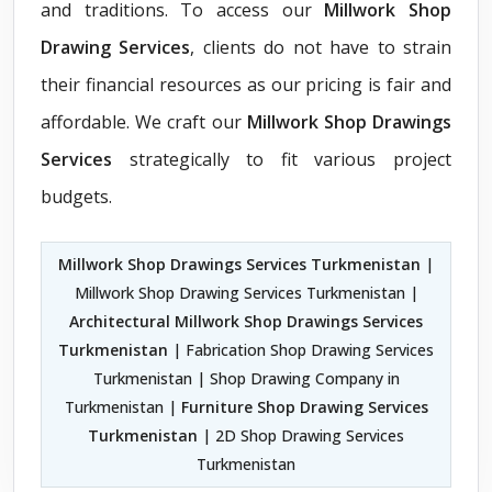
and traditions. To access our
Millwork Shop
Drawing Services
, clients do not have to strain
their financial resources as our pricing is fair and
affordable. We craft our
Millwork Shop Drawings
Services
strategically to fit various project
budgets.
Millwork Shop Drawings Services Turkmenistan
|
Millwork Shop Drawing Services Turkmenistan |
Architectural Millwork Shop Drawings Services
Turkmenistan
| Fabrication Shop Drawing Services
Turkmenistan | Shop Drawing Company in
Turkmenistan |
Furniture Shop Drawing Services
Turkmenistan
| 2D Shop Drawing Services
Turkmenistan