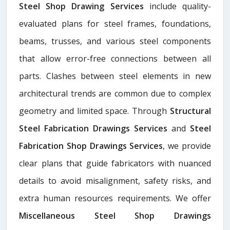
Steel Shop Drawing Services
include quality-
evaluated plans for steel frames, foundations,
beams, trusses, and various steel components
that allow error-free connections between all
parts. Clashes between steel elements in new
architectural trends are common due to complex
geometry and limited space. Through
Structural
Steel Fabrication Drawings Services
and
Steel
Fabrication Shop Drawings Services
, we provide
clear plans that guide fabricators with nuanced
details to avoid misalignment, safety risks, and
extra human resources requirements. We offer
Miscellaneous Steel Shop Drawings