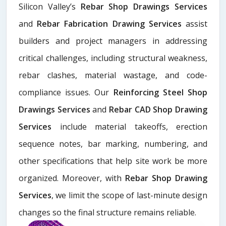
Silicon Valley’s
Rebar Shop Drawings Services
and
Rebar Fabrication Drawing Services
assist
builders and project managers in addressing
critical challenges, including structural weakness,
rebar clashes, material wastage, and code-
compliance issues. Our
Reinforcing Steel Shop
Drawings Services
and
Rebar CAD Shop Drawing
Services
include material takeoffs, erection
sequence notes, bar marking, numbering, and
other specifications that help site work be more
organized. Moreover, with
Rebar Shop Drawing
Services
, we limit the scope of last-minute design
changes so the final structure remains reliable.