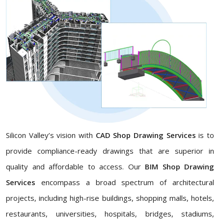
Silicon Valley’s vision with
CAD Shop Drawing Services
is to
provide compliance-ready drawings that are superior in
quality and affordable to access. Our
BIM Shop Drawing
Services
encompass a broad spectrum of architectural
projects, including high-rise buildings, shopping malls, hotels,
restaurants, universities, hospitals, bridges, stadiums,