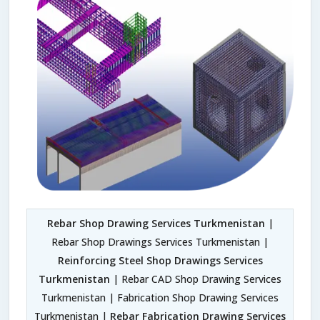
Rebar Shop Drawing Services Turkmenistan
|
Rebar Shop Drawings Services Turkmenistan |
Reinforcing Steel Shop Drawings Services
Turkmenistan
| Rebar CAD Shop Drawing Services
Turkmenistan | Fabrication Shop Drawing Services
Turkmenistan |
Rebar Fabrication Drawing Services