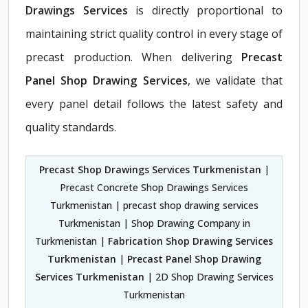
Drawings Services
is directly proportional to
maintaining strict quality control in every stage of
precast production. When delivering
Precast
Panel Shop Drawing Services
, we validate that
every panel detail follows the latest safety and
quality standards.
Precast Shop Drawings Services Turkmenistan
|
Precast Concrete Shop Drawings Services
Turkmenistan | precast shop drawing services
Turkmenistan | Shop Drawing Company in
Turkmenistan |
Fabrication Shop Drawing Services
Turkmenistan
|
Precast Panel Shop Drawing
Services Turkmenistan
| 2D Shop Drawing Services
Turkmenistan