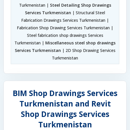
Turkmenistan |
Steel Detailing Shop Drawings
Services Turkmenistan
| Structural Steel
Fabrication Drawings Services Turkmenistan |
Fabrication Shop Drawing Services Turkmenistan |
Steel fabrication shop drawings Services
Turkmenistan |
Miscellaneous steel shop drawings
Services Turkmenistan
| 2D Shop Drawing Services
Turkmenistan
BIM Shop Drawings Services
Turkmenistan and Revit
Shop Drawings Services
Turkmenistan