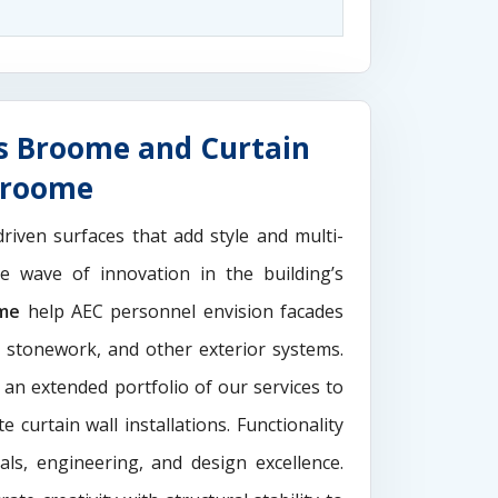
s Broome and Curtain
Broome
driven surfaces that add style and multi-
the wave of innovation in the building’s
ome
help AEC personnel envision facades
e stonework, and other exterior systems.
 an extended portfolio of our services to
 curtain wall installations. Functionality
als, engineering, and design excellence.