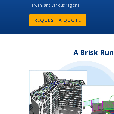
Taiwan, and various regions.
REQUEST A QUOTE
A Brisk Ru