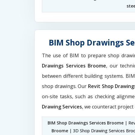
ste
BIM Shop Drawings Se
The use of BIM to prepare shop drawi
Drawings Services Broome
, our techn
between different building systems. BI
shop drawings. Our
Revit Shop Drawing
on-site tasks, such as checking alignme
Drawing Services
, we counteract project
BIM Shop Drawings Services Broome
| Rev
Broome
| 3D Shop Drawing Services Br