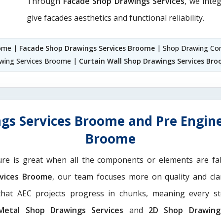
Through
Facade Shop Drawings Services
, we integ
give facades aesthetics and functional reliability.
oome |
Facade Shop Drawings Services Broome
| Shop Drawing Co
awing Services Broome |
Curtain Wall Shop Drawings Services Br
gs Services Broome and Pre Engine
Broome
ure is great when all the components or elements are fab
rvices Broome
, our team focuses more on quality and clar
hat AEC projects progress in chunks, meaning every st
Metal Shop Drawings Services​
and
2D Shop Drawing 