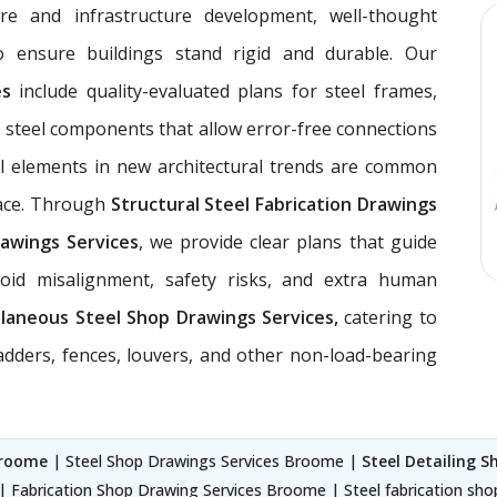
ure and infrastructure development, well-thought
 ensure buildings stand rigid and durable. Our
ces
include quality-evaluated plans for steel frames,
 steel components that allow error-free connections
el elements in new architectural trends are common
pace. Through
Structural Steel Fabrication Drawings
awings Services
, we provide clear plans that guide
void misalignment, safety risks, and extra human
llaneous Steel Shop Drawings Services,
catering to
ladders, fences, louvers, and other non-load-bearing
Broome
| Steel Shop Drawings Services Broome |
Steel Detailing 
| Fabrication Shop Drawing Services Broome | Steel fabrication sh