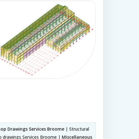
Shop Drawings Services Broome
| Structural
op drawings Services Broome |
Miscellaneous