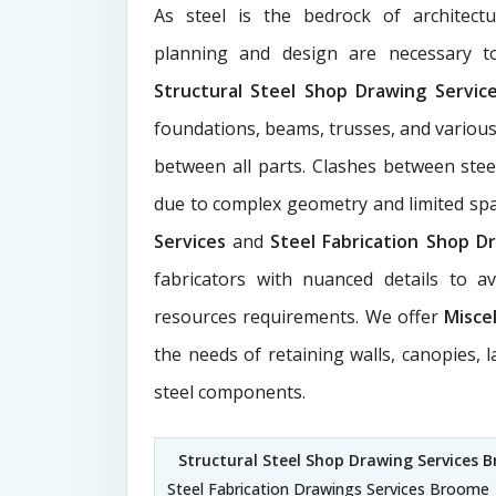
As steel is the bedrock of architect
planning and design are necessary to
Structural Steel Shop Drawing Servi
foundations, beams, trusses, and various
between all parts. Clashes between ste
due to complex geometry and limited s
Services
and
Steel Fabrication Shop Dr
fabricators with nuanced details to a
resources requirements. We offer
Misce
the needs of retaining walls, canopies, 
steel components.
Structural Steel Shop Drawing Services 
Steel Fabrication Drawings Services Broome 