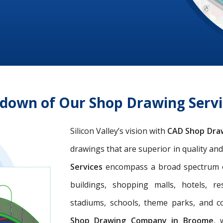
ndown of Our Shop Drawing Serv
Silicon Valley’s vision with
CAD Shop Dra
drawings that are superior in quality an
Services
encompass a broad spectrum of 
buildings, shopping malls, hotels, res
stadiums, schools, theme parks, and c
Shop Drawing Company in Broome
, 