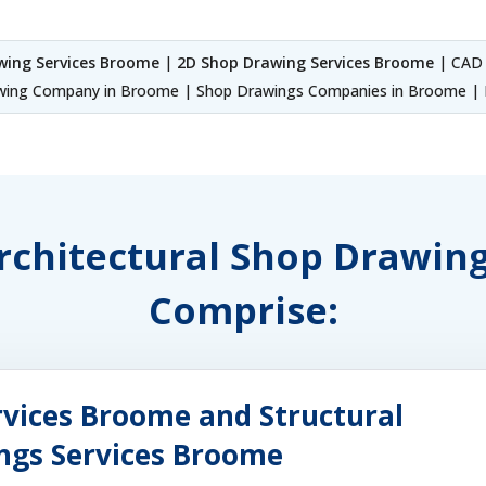
wing Services Broome
|
2D Shop Drawing Services Broome
| CAD 
ing Company in Broome | Shop Drawings Companies in Broome | F
 Architectural Shop Drawin
Comprise:
rvices Broome and Structural
ings Services Broome