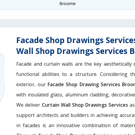
Broome
Facade Shop Drawings Service
Wall Shop Drawings Services 
Facade and curtain walls are the key aesthetically 
functional abilities to a structure. Considering 
exterior, our
Facade Shop Drawing Services Bro
with insulated glass, aluminum cladding, decorativ
We deliver
Curtain Wall Shop Drawings Services
as
support architects and builders in achieving accurate
in facades is an innovative combination of materi