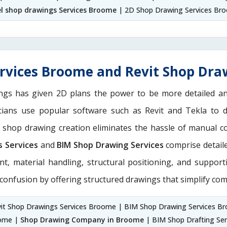
el shop drawings Services Broome
| 2D Shop Drawing Services Br
rvices Broome and Revit Shop Dra
ngs has given 2D plans the power to be more detailed 
icians use popular software such as Revit and Tekla to 
M shop drawing creation eliminates the hassle of manual c
s Services
and
BIM Shop Drawing Services
comprise detaile
nt, material handling, structural positioning, and suppor
 confusion by offering structured drawings that simplify com
it Shop Drawings Services Broome | BIM Shop Drawing Services B
oome |
Shop Drawing Company in Broome
| BIM Shop Drafting Ser