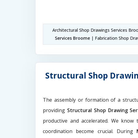
Architectural Shop Drawings Services Br
Services Broome
| Fabrication Shop Dr
Structural Shop Drawin
The assembly or formation of a struct
providing
Structural Shop Drawing Se
productive and accelerated. We know t
coordination become crucial. During