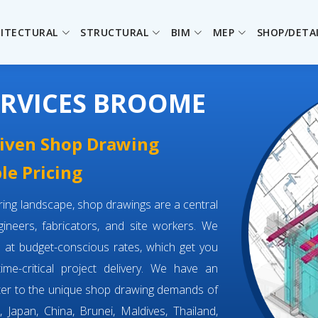
ITECTURAL
STRUCTURAL
BIM
MEP
SHOP/DETA
ERVICES BROOME
driven Shop Drawing
le Pricing
eering landscape, shop drawings are a central
neers, fabricators, and site workers. We
e
at budget-conscious rates, which get you
time-critical project delivery. We have an
ter to the unique shop drawing demands of
 Japan, China, Brunei, Maldives, Thailand,