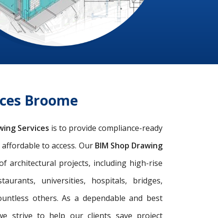
ices Broome
wing Services
is to provide compliance-ready
d affordable to access. Our
BIM Shop Drawing
architectural projects, including high-rise
taurants, universities, hospitals, bridges,
ountless others. As a dependable and best
we strive to help our clients save project