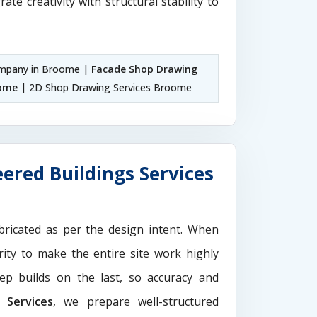
rate creativity with structural stability to
mpany in Broome |
Facade Shop Drawing
oome
| 2D Shop Drawing Services Broome
ered Buildings Services
ricated as per the design intent. When
ity to make the entire site work highly
ep builds on the last, so accuracy and
Services
, we prepare well-structured