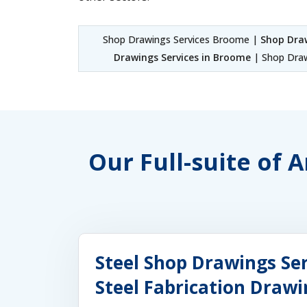
Shop Drawings Services Broome |
Shop Dra
Drawings Services in Broome
| Shop Draw
Our Full-suite of
Steel Shop Drawings Se
Steel Fabrication Draw