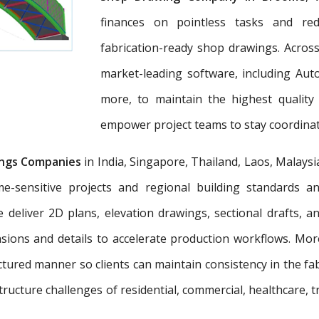
finances on pointless tasks and re
fabrication-ready shop drawings. Across
market-leading software, including Aut
more, to maintain the highest quality
empower project teams to stay coordinat
ngs Companies
in India, Singapore, Thailand, Laos, Malaysi
e-sensitive projects and regional building standards 
e deliver 2D plans, elevation drawings, sectional drafts, 
nsions and details to accelerate production workflows. Mo
tured manner so clients can maintain consistency in the fab
tructure challenges of residential, commercial, healthcare, t