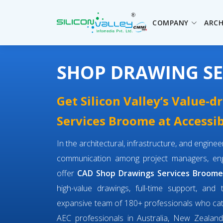
COMPANY
ARCH
SHOP DRAWING S
Get Silicon Valley’s Value-
Services Broome at Accessib
In the architectural, infrastructure, and engin
communication among project managers, engi
offer
CAD Shop Drawings Services Broom
high-value drawings, full-time support, and 
expansive team of 180+ professionals who ca
AEC professionals in Australia, New Zealand,