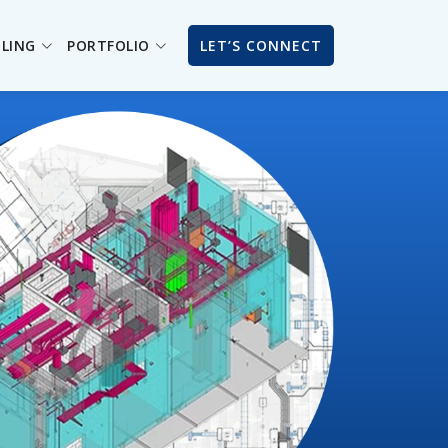
ILING
PORTFOLIO
LET’S CONNECT