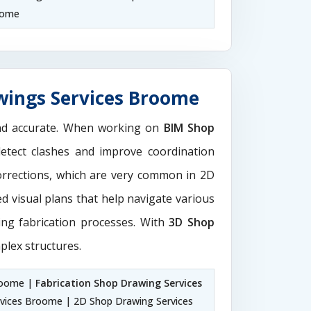
oome
wings Services Broome
and accurate. When working on
BIM Shop
detect clashes and improve coordination
orrections, which are very common in 2D
d visual plans that help navigate various
ting fabrication processes. With
3D Shop
plex structures.
roome |
Fabrication Shop Drawing Services
vices Broome | 2D Shop Drawing Services