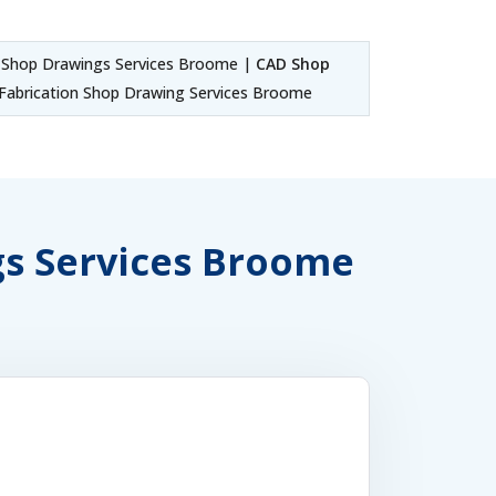
Shop Drawings Services Broome |
CAD Shop
abrication Shop Drawing Services Broome
gs Services Broome