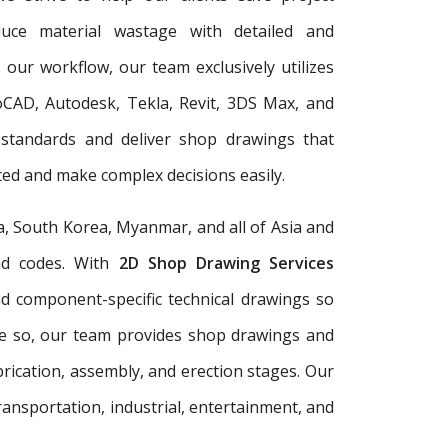
duce material wastage with detailed and
 our workflow, our team exclusively utilizes
oCAD, Autodesk, Tekla, Revit, 3DS Max, and
 standards and deliver shop drawings that
ed and make complex decisions easily.
a, South Korea, Myanmar, and all of Asia and
and codes. With
2D Shop Drawing Services
and component-specific technical drawings so
re so, our team provides shop drawings and
rication, assembly, and erection stages. Our
ransportation, industrial, entertainment, and