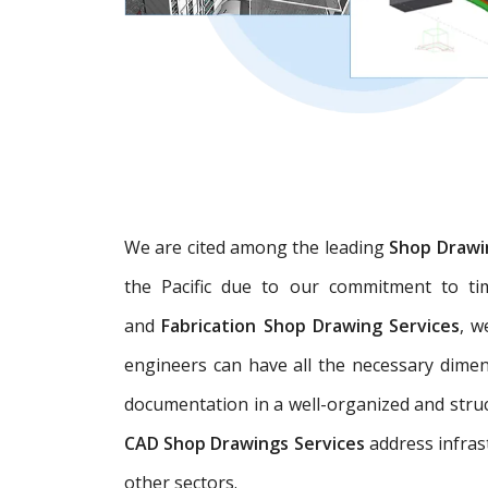
We are cited among the leading
Shop Drawi
the Pacific due to our commitment to tim
and
Fabrication Shop Drawing Services
, w
engineers can have all the necessary dime
documentation in a well-organized and struc
CAD Shop Drawings Services
address infras
other sectors.