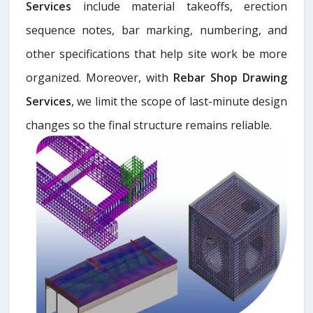
Services
include material takeoffs, erection
sequence notes, bar marking, numbering, and
other specifications that help site work be more
organized. Moreover, with
Rebar Shop Drawing
Services
, we limit the scope of last-minute design
changes so the final structure remains reliable.