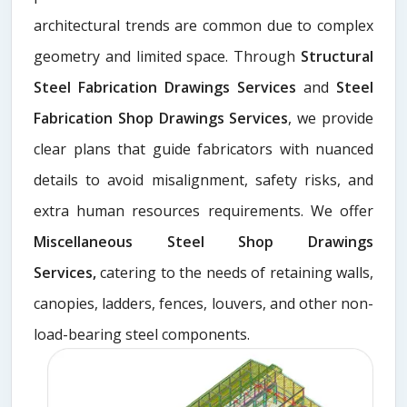
architectural trends are common due to complex
geometry and limited space. Through
Structural
Steel Fabrication Drawings Services
and
Steel
Fabrication Shop Drawings Services
, we provide
clear plans that guide fabricators with nuanced
details to avoid misalignment, safety risks, and
extra human resources requirements. We offer
Miscellaneous Steel Shop Drawings
Services,
catering to the needs of retaining walls,
canopies, ladders, fences, louvers, and other non-
load-bearing steel components.