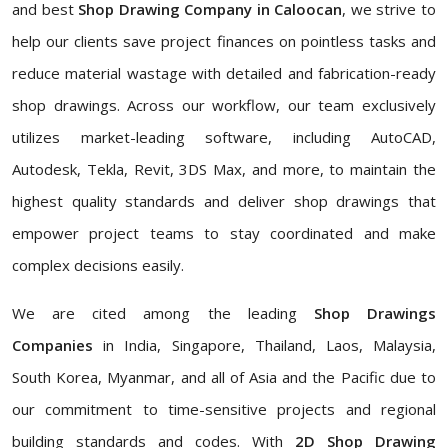
and best
Shop Drawing Company in Caloocan
, we strive to
help our clients save project finances on pointless tasks and
reduce material wastage with detailed and fabrication-ready
shop drawings. Across our workflow, our team exclusively
utilizes market-leading software, including AutoCAD,
Autodesk, Tekla, Revit, 3DS Max, and more, to maintain the
highest quality standards and deliver shop drawings that
empower project teams to stay coordinated and make
complex decisions easily.
We are cited among the leading
Shop Drawings
Companies
in India, Singapore, Thailand, Laos, Malaysia,
South Korea, Myanmar, and all of Asia and the Pacific due to
our commitment to time-sensitive projects and regional
building standards and codes. With
2D Shop Drawing