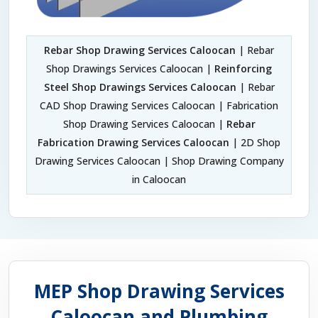
Rebar Shop Drawing Services Caloocan
| Rebar
Shop Drawings Services Caloocan |
Reinforcing
Steel Shop Drawings Services Caloocan
| Rebar
CAD Shop Drawing Services Caloocan | Fabrication
Shop Drawing Services Caloocan |
Rebar
Fabrication Drawing Services Caloocan
| 2D Shop
Drawing Services Caloocan | Shop Drawing Company
in Caloocan
MEP Shop Drawing Services
Caloocan and Plumbing