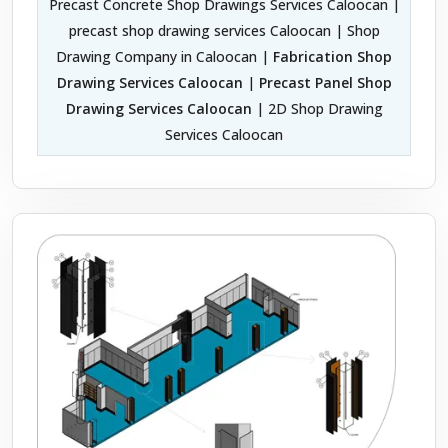
Precast Concrete Shop Drawings Services Caloocan |
precast shop drawing services Caloocan | Shop
Drawing Company in Caloocan |
Fabrication Shop
Drawing Services Caloocan
|
Precast Panel Shop
Drawing Services Caloocan
| 2D Shop Drawing
Services Caloocan