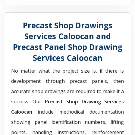
Precast Shop Drawings
Services Caloocan and
Precast Panel Shop Drawing
Services Caloocan
No matter what the project size is, if there is
development through precast panels, then
accurate shop drawings are required to make it a
success. Our
Precast Shop Drawing Services
Caloocan
include methodical documentation
showing panel identification numbers, lifting
points, handling instructions, reinforcement