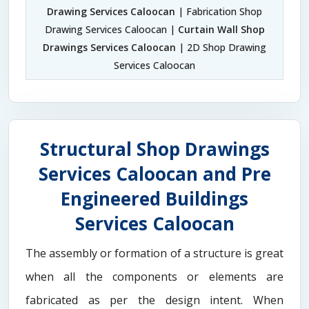
Drawing Services Caloocan
| Fabrication Shop
Drawing Services Caloocan |
Curtain Wall Shop
Drawings Services Caloocan
| 2D Shop Drawing
Services Caloocan
Structural Shop Drawings
Services Caloocan and Pre
Engineered Buildings
Services Caloocan
The assembly or formation of a structure is great
when all the components or elements are
fabricated as per the design intent. When