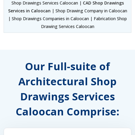
Shop Drawings Services Caloocan |
CAD Shop Drawings
Services in Caloocan
| Shop Drawing Company in Caloocan
| Shop Drawings Companies in Caloocan | Fabrication Shop
Drawing Services Caloocan
Our Full-suite of
Architectural Shop
Drawings Services
Caloocan Comprise: