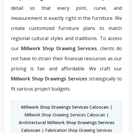
detail so that every joint, curve, and
measurement is exactly right in the furniture. We
create customized furniture plans to match
regional cultural styles and traditions. To access
our
Millwork Shop Drawing Services
, clients do
not have to strain their financial resources as our
pricing is fair and affordable. We craft our
Millwork Shop Drawings Services
strategically to
fit various project budgets.
Millwork Shop Drawings Services Caloocan
|
Millwork Shop Drawing Services Caloocan |
Architectural Millwork Shop Drawings Services
Caloocan
| Fabrication Shop Drawing Services