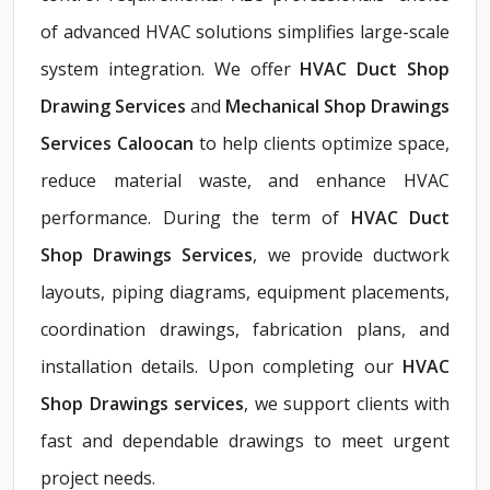
of advanced HVAC solutions simplifies large-scale
system integration. We offer
HVAC Duct Shop
Drawing Services
and
Mechanical Shop Drawings
Services Caloocan
to help clients optimize space,
reduce material waste, and enhance HVAC
performance. During the term of
HVAC Duct
Shop Drawings Services
, we provide ductwork
layouts, piping diagrams, equipment placements,
coordination drawings, fabrication plans, and
installation details. Upon completing our
HVAC
Shop Drawings services
, we support clients with
fast and dependable drawings to meet urgent
project needs.