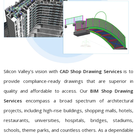
Silicon Valley’s vision with
CAD Shop Drawing Services
is to
provide compliance-ready drawings that are superior in
quality and affordable to access. Our
BIM Shop Drawing
Services
encompass a broad spectrum of architectural
projects, including high-rise buildings, shopping malls, hotels,
restaurants, universities, hospitals, bridges, stadiums,
schools, theme parks, and countless others. As a dependable