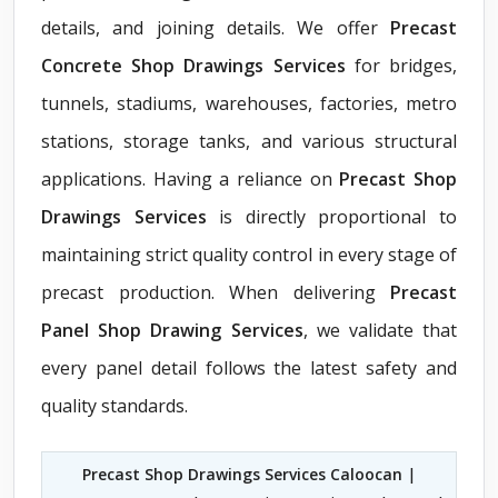
details, and joining details. We offer
Precast
Concrete Shop Drawings Services
for bridges,
tunnels, stadiums, warehouses, factories, metro
stations, storage tanks, and various structural
applications. Having a reliance on
Precast Shop
Drawings Services
is directly proportional to
maintaining strict quality control in every stage of
precast production. When delivering
Precast
Panel Shop Drawing Services
, we validate that
every panel detail follows the latest safety and
quality standards.
Precast Shop Drawings Services Caloocan
|