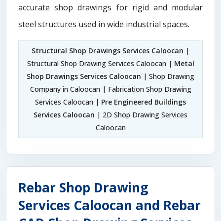
accurate shop drawings for rigid and modular
steel structures used in wide industrial spaces.
Structural Shop Drawings Services Caloocan
|
Structural Shop Drawing Services Caloocan |
Metal
Shop Drawings Services Caloocan
| Shop Drawing
Company in Caloocan | Fabrication Shop Drawing
Services Caloocan |
Pre Engineered Buildings
Services Caloocan
| 2D Shop Drawing Services
Caloocan
Rebar Shop Drawing
Services Caloocan and Rebar