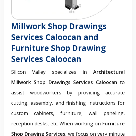
Millwork Shop Drawings
Services Caloocan and
Furniture Shop Drawing
Services Caloocan
Silicon Valley specializes in
Architectural
Millwork Shop Drawings Services Caloocan
to
assist woodworkers by providing accurate
cutting, assembly, and finishing instructions for
custom cabinets, furniture, wall paneling,
reception desks, etc. When working on
Furniture
Shop Drawing Services
, we focus on very minute