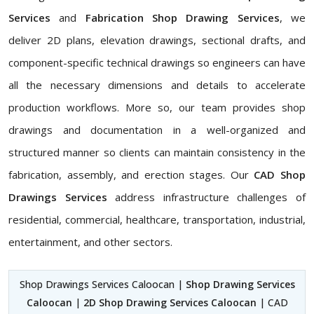
Services
and
Fabrication Shop Drawing Services
, we
deliver 2D plans, elevation drawings, sectional drafts, and
component-specific technical drawings so engineers can have
all the necessary dimensions and details to accelerate
production workflows. More so, our team provides shop
drawings and documentation in a well-organized and
structured manner so clients can maintain consistency in the
fabrication, assembly, and erection stages. Our
CAD Shop
Drawings Services
address infrastructure challenges of
residential, commercial, healthcare, transportation, industrial,
entertainment, and other sectors.
Shop Drawings Services Caloocan |
Shop Drawing Services
Caloocan
|
2D Shop Drawing Services Caloocan
| CAD