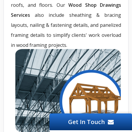
roofs, and floors. Our
Wood Shop Drawings
Services
also include sheathing & bracing
layouts, nailing & fastening details, and panelized
framing details to simplify clients' work overload
in wood framing projects.
Get In Touch