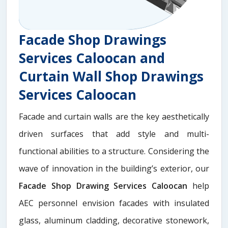
Facade Shop Drawings
Services Caloocan and
Curtain Wall Shop Drawings
Services Caloocan
Facade and curtain walls are the key aesthetically
driven surfaces that add style and multi-
functional abilities to a structure. Considering the
wave of innovation in the building’s exterior, our
Facade Shop Drawing Services Caloocan
help
AEC personnel envision facades with insulated
glass, aluminum cladding, decorative stonework,