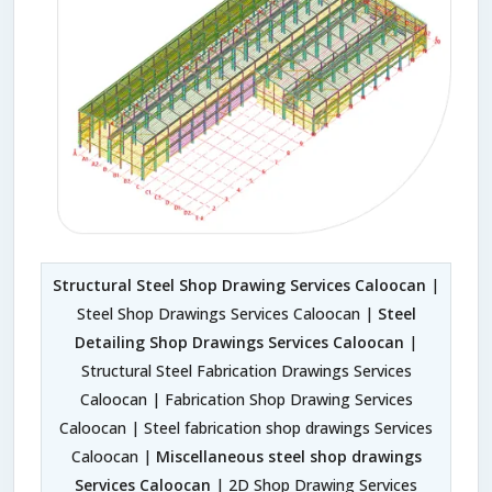
Structural Steel Shop Drawing Services Caloocan
|
Steel Shop Drawings Services Caloocan |
Steel
Detailing Shop Drawings Services Caloocan
|
Structural Steel Fabrication Drawings Services
Caloocan | Fabrication Shop Drawing Services
Caloocan | Steel fabrication shop drawings Services
Caloocan |
Miscellaneous steel shop drawings
Services Caloocan
| 2D Shop Drawing Services