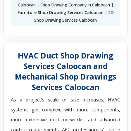
Caloocan | Shop Drawing Company in Caloocan |
Furniture Shop Drawing Services Caloocan
| 2D
Shop Drawing Services Caloocan
HVAC Duct Shop Drawing
Services Caloocan and
Mechanical Shop Drawings
Services Caloocan
As a project's scale or size increases, HVAC
systems get complex, with more components,
more extensive duct networks, and advanced
control requirements. AEC professionals' choice