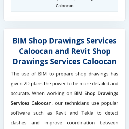
Caloocan
BIM Shop Drawings Services
Caloocan and Revit Shop
Drawings Services Caloocan
The use of BIM to prepare shop drawings has
given 2D plans the power to be more detailed and
accurate. When working on
BIM Shop Drawings
Services Caloocan
, our technicians use popular
software such as Revit and Tekla to detect
clashes and improve coordination between