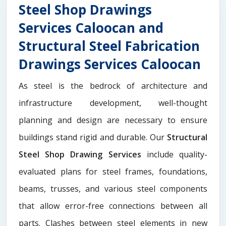
Steel Shop Drawings
Services Caloocan and
Structural Steel Fabrication
Drawings Services Caloocan
As steel is the bedrock of architecture and
infrastructure development, well-thought
planning and design are necessary to ensure
buildings stand rigid and durable. Our
Structural
Steel Shop Drawing Services
include quality-
evaluated plans for steel frames, foundations,
beams, trusses, and various steel components
that allow error-free connections between all
parts. Clashes between steel elements in new