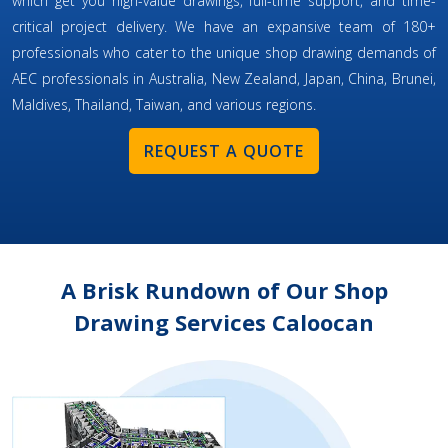
which get you high-value drawings, full-time support, and time-
critical project delivery. We have an expansive team of 180+
professionals who cater to the unique shop drawing demands of
AEC professionals in Australia, New Zealand, Japan, China, Brunei,
Maldives, Thailand, Taiwan, and various regions.
REQUEST A QUOTE
A Brisk Rundown of Our Shop
Drawing Services Caloocan