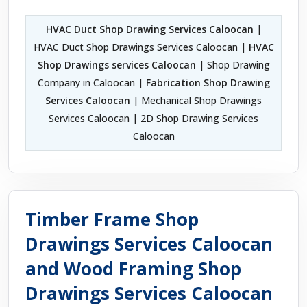
HVAC Duct Shop Drawing Services Caloocan
|
HVAC Duct Shop Drawings Services Caloocan |
HVAC
Shop Drawings services Caloocan
| Shop Drawing
Company in Caloocan |
Fabrication Shop Drawing
Services Caloocan
| Mechanical Shop Drawings
Services Caloocan | 2D Shop Drawing Services
Caloocan
Timber Frame Shop
Drawings Services Caloocan
and Wood Framing Shop
Drawings Services Caloocan