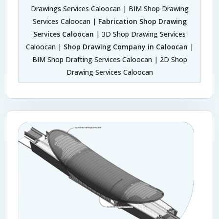
Drawings Services Caloocan | BIM Shop Drawing
Services Caloocan |
Fabrication Shop Drawing
Services Caloocan
| 3D Shop Drawing Services
Caloocan |
Shop Drawing Company in Caloocan
|
BIM Shop Drafting Services Caloocan | 2D Shop
Drawing Services Caloocan