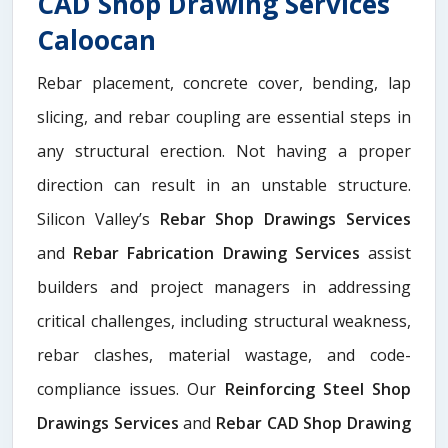
CAD Shop Drawing Services
Caloocan
Rebar placement, concrete cover, bending, lap
slicing, and rebar coupling are essential steps in
any structural erection. Not having a proper
direction can result in an unstable structure.
Silicon Valley’s
Rebar Shop Drawings Services
and
Rebar Fabrication Drawing Services
assist
builders and project managers in addressing
critical challenges, including structural weakness,
rebar clashes, material wastage, and code-
compliance issues. Our
Reinforcing Steel Shop
Drawings Services
and
Rebar CAD Shop Drawing