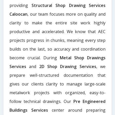
providing
Structural Shop Drawing Services
Caloocan
, our team focuses more on quality and
clarity to make the entire site work highly
productive and accelerated. We know that AEC
projects progress in chunks, meaning every step
builds on the last, so accuracy and coordination
become crucial. During
Metal Shop Drawings
Services​
and
2D Shop Drawing Services
, we
prepare well-structured documentation that
gives our clients clarity to manage large-scale
metalwork projects with organized, easy-to-
follow technical drawings. Our
Pre Engineered
Buildings Services
center around preparing