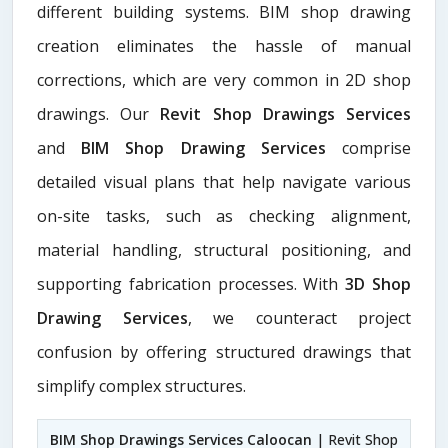
different building systems. BIM shop drawing
creation eliminates the hassle of manual
corrections, which are very common in 2D shop
drawings. Our
Revit Shop Drawings Services
and
BIM Shop Drawing Services
comprise
detailed visual plans that help navigate various
on-site tasks, such as checking alignment,
material handling, structural positioning, and
supporting fabrication processes. With
3D Shop
Drawing Services
, we counteract project
confusion by offering structured drawings that
simplify complex structures.
BIM Shop Drawings Services Caloocan
| Revit Shop