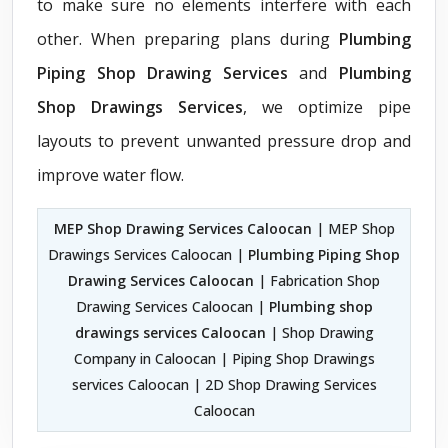
to make sure no elements interfere with each
other. When preparing plans during
Plumbing
Piping Shop Drawing Services
and
Plumbing
Shop Drawings Services
, we optimize pipe
layouts to prevent unwanted pressure drop and
improve water flow.
MEP Shop Drawing Services Caloocan
| MEP Shop
Drawings Services Caloocan |
Plumbing Piping Shop
Drawing Services Caloocan
| Fabrication Shop
Drawing Services Caloocan |
Plumbing shop
drawings services Caloocan
| Shop Drawing
Company in Caloocan | Piping Shop Drawings
services Caloocan | 2D Shop Drawing Services
Caloocan