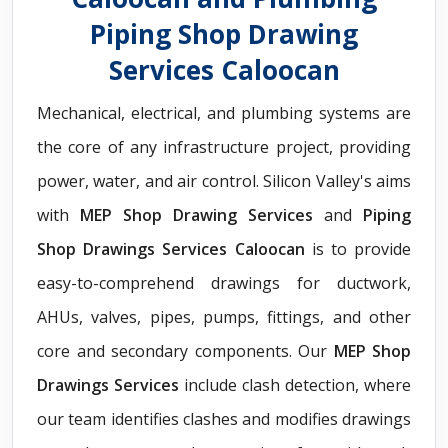
Piping Shop Drawing
Services Caloocan
Mechanical, electrical, and plumbing systems are
the core of any infrastructure project, providing
power, water, and air control. Silicon Valley's aims
with
MEP Shop Drawing Services
and
Piping
Shop Drawings Services Caloocan
is to provide
easy-to-comprehend drawings for ductwork,
AHUs, valves, pipes, pumps, fittings, and other
core and secondary components. Our
MEP Shop
Drawings Services
include clash detection, where
our team identifies clashes and modifies drawings