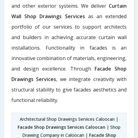
and other exterior systems. We deliver
Curtain
Wall Shop Drawings Services
as an extended
portfolio of our services to support architects
and builders in achieving accurate curtain wall
installations. Functionality in facades is an
innovative combination of materials, engineering,
and design excellence. Through
Facade Shop
Drawings Services
, we integrate creativity with
structural stability to give facades aesthetics and
functional reliability.
Architectural Shop Drawings Services Caloocan |
Facade Shop Drawings Services Caloocan
| Shop
Drawing Company in Caloocan |
Facade Shop