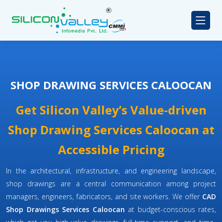
SHOP DRAWING SERVICES CALOOCAN
Get Silicon Valley’s Value-driven
Shop Drawing Services Caloocan at
Accessible Pricing
In the architectural, infrastructure, and engineering landscape,
shop drawings are a central communication among project
managers, engineers, fabricators, and site workers. We offer
CAD
Shop Drawings Services Caloocan
at budget-conscious rates,