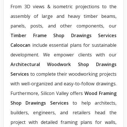
From 3D views & isometric projections to the
assembly of large and heavy timber beams,
panels, posts, and other components, our
Timber Frame Shop Drawings Services
Caloocan
include essential plans for sustainable
development. We empower clients with our
Architectural Woodwork Shop Drawings
Services
to complete their woodworking projects
with well-organized and easy-to-follow drawings.
Furthermore, Silicon Valley offers
Wood Framing
Shop Drawings Services
to help architects,
builders, engineers, and retailers head the
project with detailed framing plans for walls,