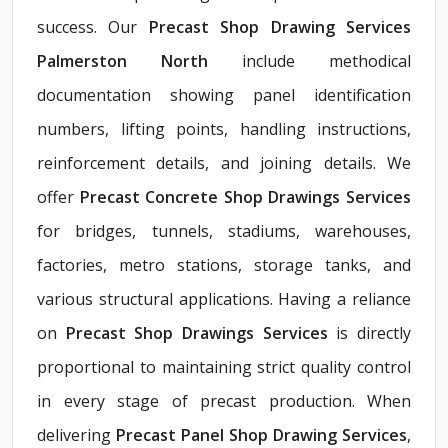
success. Our
Precast Shop Drawing Services
Palmerston North
include methodical
documentation showing panel identification
numbers, lifting points, handling instructions,
reinforcement details, and joining details. We
offer
Precast Concrete Shop Drawings Services
for bridges, tunnels, stadiums, warehouses,
factories, metro stations, storage tanks, and
various structural applications. Having a reliance
on
Precast Shop Drawings Services
is directly
proportional to maintaining strict quality control
in every stage of precast production. When
delivering
Precast Panel Shop Drawing Services
,