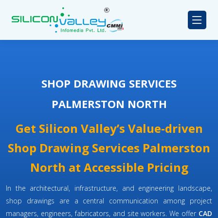
SHOP DRAWING SERVICES
PALMERSTON NORTH
Get Silicon Valley’s Value-driven
Shop Drawing Services Palmerston
North at Accessible Pricing
In the architectural, infrastructure, and engineering landscape,
shop drawings are a central communication among project
managers, engineers, fabricators, and site workers. We offer
CAD