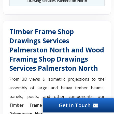
Drawing Services Palmerston North
Timber Frame Shop
Drawings Services
Palmerston North and Wood
Framing Shop Drawings
Services Palmerston North
From 3D views & isometric projections to the
assembly of large and heavy timber beams,
panels, posts, and other components, our
Get In Touch
Timber Frame Shop Drawings Services
Palmerston North
include essential plans for