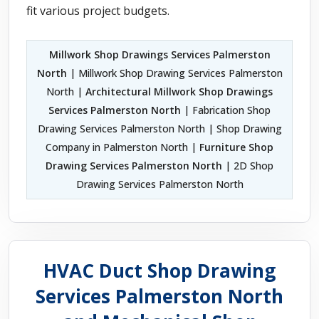
fit various project budgets.
Millwork Shop Drawings Services Palmerston
North
| Millwork Shop Drawing Services Palmerston
North |
Architectural Millwork Shop Drawings
Services Palmerston North
| Fabrication Shop
Drawing Services Palmerston North | Shop Drawing
Company in Palmerston North |
Furniture Shop
Drawing Services Palmerston North
| 2D Shop
Drawing Services Palmerston North
HVAC Duct Shop Drawing
Services Palmerston North