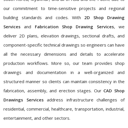
our commitment to time-sensitive projects and regional
building standards and codes. With
2D Shop Drawing
Services
and
Fabrication Shop Drawing Services
, we
deliver 2D plans, elevation drawings, sectional drafts, and
component-specific technical drawings so engineers can have
all the necessary dimensions and details to accelerate
production workflows. More so, our team provides shop
drawings and documentation in a well-organized and
structured manner so clients can maintain consistency in the
fabrication, assembly, and erection stages. Our
CAD Shop
Drawings Services
address infrastructure challenges of
residential, commercial, healthcare, transportation, industrial,
entertainment, and other sectors.