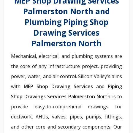
MEP Shop Drawing Services
Palmerston North and
Plumbing Piping Shop
Drawing Services
Palmerston North
Mechanical, electrical, and plumbing systems are
the core of any infrastructure project, providing
power, water, and air control. Silicon Valley's aims
with
MEP Shop Drawing Services
and
Piping
Shop Drawings Services Palmerston North
is to
provide easy-to-comprehend drawings for
ductwork, AHUs, valves, pipes, pumps, fittings,
and other core and secondary components. Our