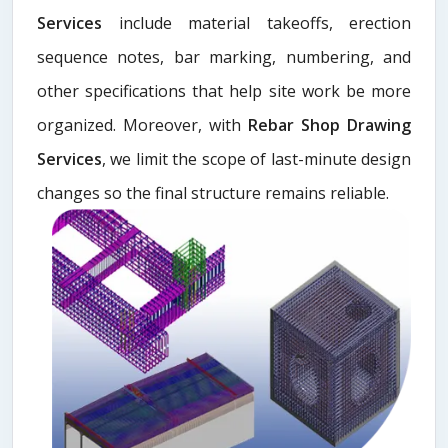
Services
include material takeoffs, erection
sequence notes, bar marking, numbering, and
other specifications that help site work be more
organized. Moreover, with
Rebar Shop Drawing
Services
, we limit the scope of last-minute design
changes so the final structure remains reliable.