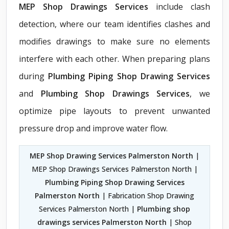
MEP Shop Drawings Services
include clash
detection, where our team identifies clashes and
modifies drawings to make sure no elements
interfere with each other. When preparing plans
during
Plumbing Piping Shop Drawing Services
and
Plumbing Shop Drawings Services
, we
optimize pipe layouts to prevent unwanted
pressure drop and improve water flow.
MEP Shop Drawing Services Palmerston North
|
MEP Shop Drawings Services Palmerston North |
Plumbing Piping Shop Drawing Services
Palmerston North
| Fabrication Shop Drawing
Services Palmerston North |
Plumbing shop
drawings services Palmerston North
| Shop