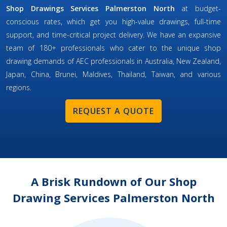
Shop Drawings Services Palmerston North
at budget-
conscious rates, which get you high-value drawings, full-time
support, and time-critical project delivery. We have an expansive
team of 180+ professionals who cater to the unique shop
drawing demands of AEC professionals in Australia, New Zealand,
Japan, China, Brunei, Maldives, Thailand, Taiwan, and various
regions.
REQUEST A QUOTE
A Brisk Rundown of Our Shop
Drawing Services Palmerston North