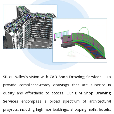
Silicon Valley’s vision with
CAD Shop Drawing Services
is to
provide compliance-ready drawings that are superior in
quality and affordable to access. Our
BIM Shop Drawing
Services
encompass a broad spectrum of architectural
projects, including high-rise buildings, shopping malls, hotels,