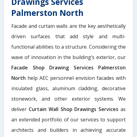
Drawings Services
Palmerston North
Facade and curtain walls are the key aesthetically
driven surfaces that add style and multi-
functional abilities to a structure. Considering the
wave of innovation in the building’s exterior, our
Facade Shop Drawing Services Palmerston
North
help AEC personnel envision facades with
insulated glass, aluminum cladding, decorative
stonework, and other exterior systems. We
deliver
Curtain Wall Shop Drawings Services
as
an extended portfolio of our services to support
architects and builders in achieving accurate