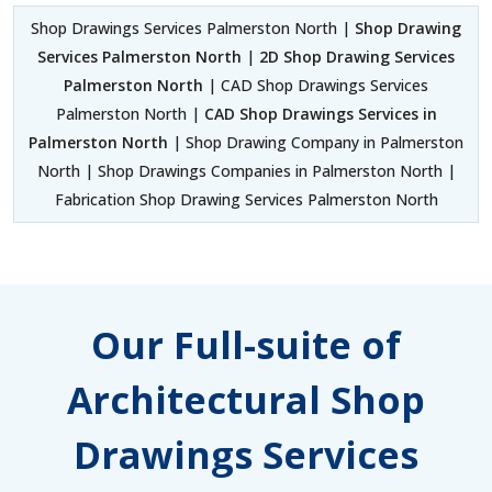
Shop Drawings Services Palmerston North |
Shop Drawing
Services Palmerston North
|
2D Shop Drawing Services
Palmerston North
| CAD Shop Drawings Services
Palmerston North |
CAD Shop Drawings Services in
Palmerston North
| Shop Drawing Company in Palmerston
North | Shop Drawings Companies in Palmerston North |
Fabrication Shop Drawing Services Palmerston North
Our Full-suite of
Architectural Shop
Drawings Services