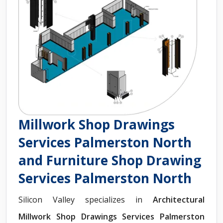
Millwork Shop Drawings
Services Palmerston North
and Furniture Shop Drawing
Services Palmerston North
Silicon Valley specializes in
Architectural
Millwork Shop Drawings Services Palmerston