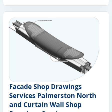
Facade Shop Drawings
Services Palmerston North
and Curtain Wall Shop