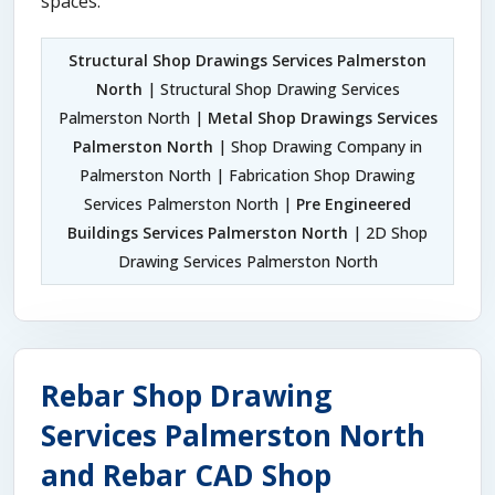
spaces.
Structural Shop Drawings Services Palmerston
North
| Structural Shop Drawing Services
Palmerston North |
Metal Shop Drawings Services
Palmerston North
| Shop Drawing Company in
Palmerston North | Fabrication Shop Drawing
Services Palmerston North |
Pre Engineered
Buildings Services Palmerston North
| 2D Shop
Drawing Services Palmerston North
Rebar Shop Drawing
Services Palmerston North
and Rebar CAD Shop