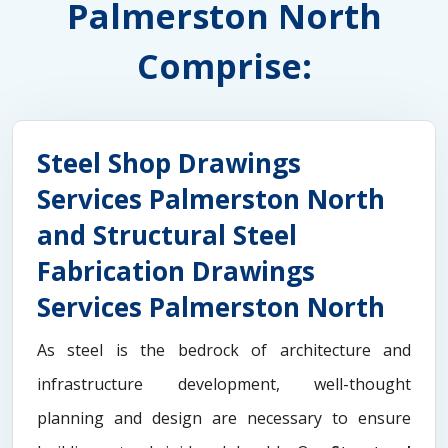
Palmerston North
Comprise:
Steel Shop Drawings
Services Palmerston North
and Structural Steel
Fabrication Drawings
Services Palmerston North
As steel is the bedrock of architecture and
infrastructure development, well-thought
planning and design are necessary to ensure