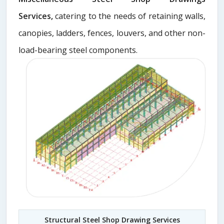
Services,
catering to the needs of retaining walls,
canopies, ladders, fences, louvers, and other non-
load-bearing steel components.
Structural Steel Shop Drawing Services