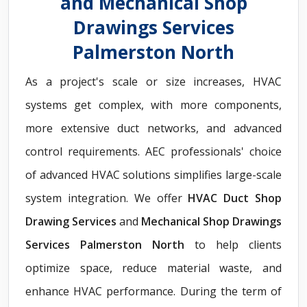
and Mechanical Shop
Drawings Services
Palmerston North
As a project's scale or size increases, HVAC
systems get complex, with more components,
more extensive duct networks, and advanced
control requirements. AEC professionals' choice
of advanced HVAC solutions simplifies large-scale
system integration. We offer
HVAC Duct Shop
Drawing Services
and
Mechanical Shop Drawings
Services Palmerston North
to help clients
optimize space, reduce material waste, and
enhance HVAC performance. During the term of