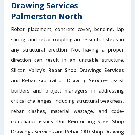
Drawing Services
Palmerston North
Rebar placement, concrete cover, bending, lap
slicing, and rebar coupling are essential steps in
any structural erection. Not having a proper
direction can result in an unstable structure.
Silicon Valley’s
Rebar Shop Drawings Services
and
Rebar Fabrication Drawing Services
assist
builders and project managers in addressing
critical challenges, including structural weakness,
rebar clashes, material wastage, and code-
compliance issues. Our
Reinforcing Steel Shop
Drawings Services
and
Rebar CAD Shop Drawing