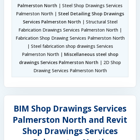
Palmerston North
| Steel Shop Drawings Services
Palmerston North |
Steel Detailing Shop Drawings
Services Palmerston North
| Structural Steel
Fabrication Drawings Services Palmerston North |
Fabrication Shop Drawing Services Palmerston North
| Steel fabrication shop drawings Services
Palmerston North |
Miscellaneous steel shop
drawings Services Palmerston North
| 2D Shop
Drawing Services Palmerston North
BIM Shop Drawings Services
Palmerston North and Revit
Shop Drawings Services