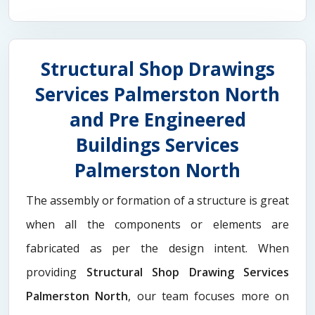
Structural Shop Drawings
Services Palmerston North
and Pre Engineered
Buildings Services
Palmerston North
The assembly or formation of a structure is great
when all the components or elements are
fabricated as per the design intent. When
providing
Structural Shop Drawing Services
Palmerston North
, our team focuses more on