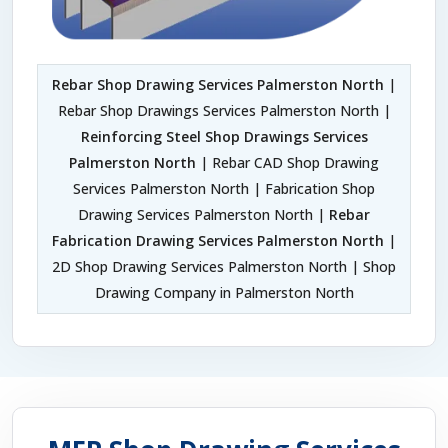
Rebar Shop Drawing Services Palmerston North
|
Rebar Shop Drawings Services Palmerston North |
Reinforcing Steel Shop Drawings Services
Palmerston North
| Rebar CAD Shop Drawing
Services Palmerston North | Fabrication Shop
Drawing Services Palmerston North |
Rebar
Fabrication Drawing Services Palmerston North
|
2D Shop Drawing Services Palmerston North | Shop
Drawing Company in Palmerston North