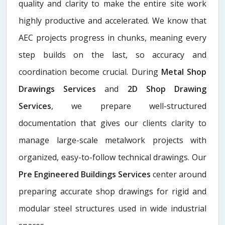
quality and clarity to make the entire site work
highly productive and accelerated. We know that
AEC projects progress in chunks, meaning every
step builds on the last, so accuracy and
coordination become crucial. During
Metal Shop
Drawings Services​
and
2D Shop Drawing
Services
, we prepare well-structured
documentation that gives our clients clarity to
manage large-scale metalwork projects with
organized, easy-to-follow technical drawings. Our
Pre Engineered Buildings Services
center around
preparing accurate shop drawings for rigid and
modular steel structures used in wide industrial