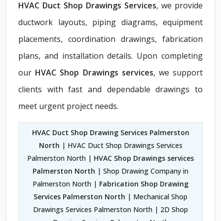
HVAC Duct Shop Drawings Services
, we provide
ductwork layouts, piping diagrams, equipment
placements, coordination drawings, fabrication
plans, and installation details. Upon completing
our
HVAC Shop Drawings services
, we support
clients with fast and dependable drawings to
meet urgent project needs.
HVAC Duct Shop Drawing Services Palmerston
North
| HVAC Duct Shop Drawings Services
Palmerston North |
HVAC Shop Drawings services
Palmerston North
| Shop Drawing Company in
Palmerston North |
Fabrication Shop Drawing
Services Palmerston North
| Mechanical Shop
Drawings Services Palmerston North | 2D Shop