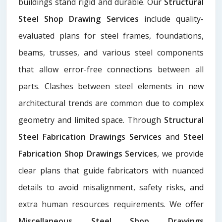
buildings stand rigid and durable. Our
Structural
Steel Shop Drawing Services
include quality-
evaluated plans for steel frames, foundations,
beams, trusses, and various steel components
that allow error-free connections between all
parts. Clashes between steel elements in new
architectural trends are common due to complex
geometry and limited space. Through
Structural
Steel Fabrication Drawings Services
and
Steel
Fabrication Shop Drawings Services
, we provide
clear plans that guide fabricators with nuanced
details to avoid misalignment, safety risks, and
extra human resources requirements. We offer
Miscellaneous Steel Shop Drawings