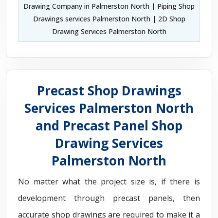
Drawing Company in Palmerston North | Piping Shop
Drawings services Palmerston North | 2D Shop
Drawing Services Palmerston North
Precast Shop Drawings
Services Palmerston North
and Precast Panel Shop
Drawing Services
Palmerston North
No matter what the project size is, if there is
development through precast panels, then
accurate shop drawings are required to make it a