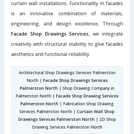
curtain wall installations. Functionality in facades
is an innovative combination of materials,
engineering, and design excellence. Through
Facade Shop Drawings Services
, we integrate
creativity with structural stability to give facades
aesthetics and functional reliability.
Architectural Shop Drawings Services Palmerston
North |
Facade Shop Drawings Services
Palmerston North
| Shop Drawing Company in
Palmerston North |
Facade Shop Drawing Services
Palmerston North
| Fabrication Shop Drawing
Services Palmerston North |
Curtain Wall Shop
Drawings Services Palmerston North
| 2D Shop
Drawing Services Palmerston North