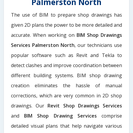
Palmerston North
The use of BIM to prepare shop drawings has
given 2D plans the power to be more detailed and
accurate. When working on
BIM Shop Drawings
Services Palmerston North
, our technicians use
popular software such as Revit and Tekla to
detect clashes and improve coordination between
different building systems. BIM shop drawing
creation eliminates the hassle of manual
corrections, which are very common in 2D shop
drawings. Our
Revit Shop Drawings Services
and
BIM Shop Drawing Services
comprise
detailed visual plans that help navigate various