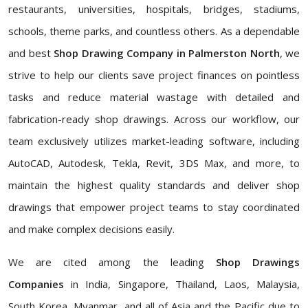
restaurants, universities, hospitals, bridges, stadiums,
schools, theme parks, and countless others. As a dependable
and best
Shop Drawing Company in Palmerston North
, we
strive to help our clients save project finances on pointless
tasks and reduce material wastage with detailed and
fabrication-ready shop drawings. Across our workflow, our
team exclusively utilizes market-leading software, including
AutoCAD, Autodesk, Tekla, Revit, 3DS Max, and more, to
maintain the highest quality standards and deliver shop
drawings that empower project teams to stay coordinated
and make complex decisions easily.
We are cited among the leading
Shop Drawings
Companies
in India, Singapore, Thailand, Laos, Malaysia,
South Korea, Myanmar, and all of Asia and the Pacific due to