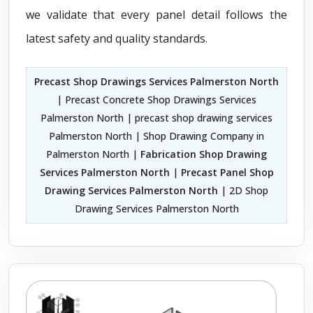
we validate that every panel detail follows the
latest safety and quality standards.
Precast Shop Drawings Services Palmerston North
| Precast Concrete Shop Drawings Services
Palmerston North | precast shop drawing services
Palmerston North | Shop Drawing Company in
Palmerston North |
Fabrication Shop Drawing
Services Palmerston North
|
Precast Panel Shop
Drawing Services Palmerston North
| 2D Shop
Drawing Services Palmerston North