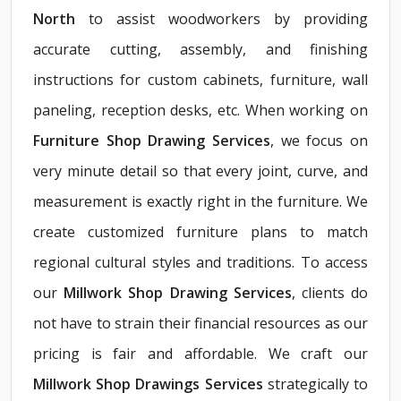
North
to assist woodworkers by providing
accurate cutting, assembly, and finishing
instructions for custom cabinets, furniture, wall
paneling, reception desks, etc. When working on
Furniture Shop Drawing Services
, we focus on
very minute detail so that every joint, curve, and
measurement is exactly right in the furniture. We
create customized furniture plans to match
regional cultural styles and traditions. To access
our
Millwork Shop Drawing Services
, clients do
not have to strain their financial resources as our
pricing is fair and affordable. We craft our
Millwork Shop Drawings Services
strategically to