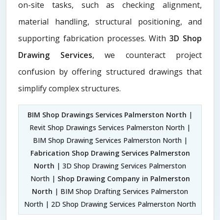
on-site tasks, such as checking alignment,
material handling, structural positioning, and
supporting fabrication processes. With
3D Shop
Drawing Services
, we counteract project
confusion by offering structured drawings that
simplify complex structures.
BIM Shop Drawings Services Palmerston North
|
Revit Shop Drawings Services Palmerston North |
BIM Shop Drawing Services Palmerston North |
Fabrication Shop Drawing Services Palmerston
North
| 3D Shop Drawing Services Palmerston
North |
Shop Drawing Company in Palmerston
North
| BIM Shop Drafting Services Palmerston
North | 2D Shop Drawing Services Palmerston North