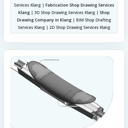
Services Klang |
Fabrication Shop Drawing Services
Klang
| 3D Shop Drawing Services Klang |
Shop
Drawing Company in Klang
| BIM Shop Drafting
Services Klang | 2D Shop Drawing Services Klang