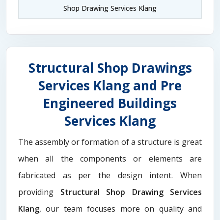
Shop Drawing Services Klang
Structural Shop Drawings
Services Klang and Pre
Engineered Buildings
Services Klang
The assembly or formation of a structure is great
when all the components or elements are
fabricated as per the design intent. When
providing
Structural Shop Drawing Services
Klang
, our team focuses more on quality and