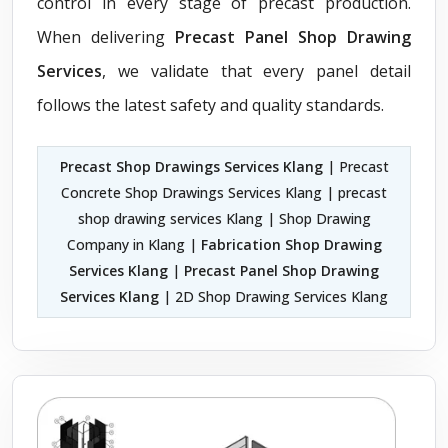
control in every stage of precast production.
When delivering
Precast Panel Shop Drawing
Services
, we validate that every panel detail
follows the latest safety and quality standards.
Precast Shop Drawings Services Klang
| Precast
Concrete Shop Drawings Services Klang | precast
shop drawing services Klang | Shop Drawing
Company in Klang |
Fabrication Shop Drawing
Services Klang
|
Precast Panel Shop Drawing
Services Klang
| 2D Shop Drawing Services Klang