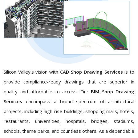
Silicon Valley’s vision with
CAD Shop Drawing Services
is to
provide compliance-ready drawings that are superior in
quality and affordable to access. Our
BIM Shop Drawing
Services
encompass a broad spectrum of architectural
projects, including high-rise buildings, shopping malls, hotels,
restaurants, universities, hospitals, bridges, stadiums,
schools, theme parks, and countless others. As a dependable