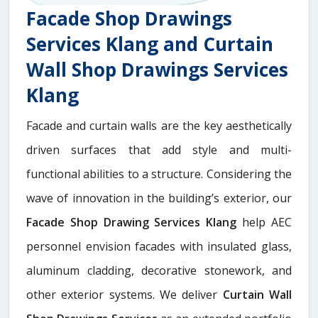
Facade Shop Drawings
Services Klang and Curtain
Wall Shop Drawings Services
Klang
Facade and curtain walls are the key aesthetically
driven surfaces that add style and multi-
functional abilities to a structure. Considering the
wave of innovation in the building’s exterior, our
Facade Shop Drawing Services Klang
help AEC
personnel envision facades with insulated glass,
aluminum cladding, decorative stonework, and
other exterior systems. We deliver
Curtain Wall