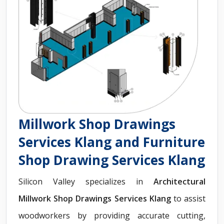
Millwork Shop Drawings
Services Klang and Furniture
Shop Drawing Services Klang
Silicon Valley specializes in
Architectural
Millwork Shop Drawings Services Klang
to assist
woodworkers by providing accurate cutting,