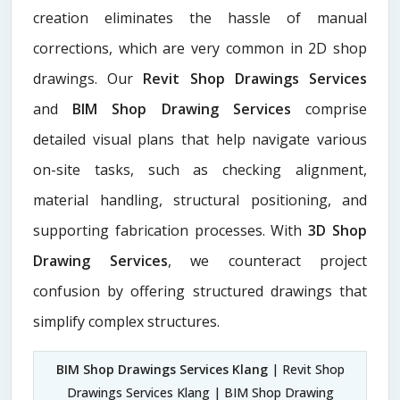
creation eliminates the hassle of manual
corrections, which are very common in 2D shop
drawings. Our
Revit Shop Drawings Services
and
BIM Shop Drawing Services
comprise
detailed visual plans that help navigate various
on-site tasks, such as checking alignment,
material handling, structural positioning, and
supporting fabrication processes. With
3D Shop
Drawing Services
, we counteract project
confusion by offering structured drawings that
simplify complex structures.
BIM Shop Drawings Services Klang
| Revit Shop
Drawings Services Klang | BIM Shop Drawing