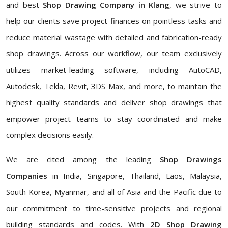
and best
Shop Drawing Company in Klang
, we strive to
help our clients save project finances on pointless tasks and
reduce material wastage with detailed and fabrication-ready
shop drawings. Across our workflow, our team exclusively
utilizes market-leading software, including AutoCAD,
Autodesk, Tekla, Revit, 3DS Max, and more, to maintain the
highest quality standards and deliver shop drawings that
empower project teams to stay coordinated and make
complex decisions easily.
We are cited among the leading
Shop Drawings
Companies
in India, Singapore, Thailand, Laos, Malaysia,
South Korea, Myanmar, and all of Asia and the Pacific due to
our commitment to time-sensitive projects and regional
building standards and codes. With
2D Shop Drawing