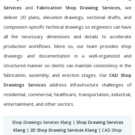
Services
and
Fabrication Shop Drawing Services
, we
deliver 2D plans, elevation drawings, sectional drafts, and
component-specific technical drawings so engineers can have
all the necessary dimensions and details to accelerate
production workflows. More so, our team provides shop
drawings and documentation in a well-organized and
structured manner so clients can maintain consistency in the
fabrication, assembly, and erection stages. Our
CAD Shop
Drawings Services
address infrastructure challenges of
residential, commercial, healthcare, transportation, industrial,
entertainment, and other sectors.
Shop Drawings Services Klang |
Shop Drawing Services
Klang
|
2D Shop Drawing Services Klang
| CAD Shop