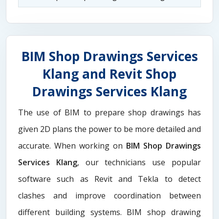
BIM Shop Drawings Services
Klang and Revit Shop
Drawings Services Klang
The use of BIM to prepare shop drawings has
given 2D plans the power to be more detailed and
accurate. When working on
BIM Shop Drawings
Services Klang
, our technicians use popular
software such as Revit and Tekla to detect
clashes and improve coordination between
different building systems. BIM shop drawing