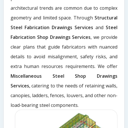
architectural trends are common due to complex
geometry and limited space. Through
Structural
Steel Fabrication Drawings Services
and
Steel
Fabrication Shop Drawings Services
, we provide
clear plans that guide fabricators with nuanced
details to avoid misalignment, safety risks, and
extra human resources requirements. We offer
Miscellaneous Steel Shop Drawings
Services,
catering to the needs of retaining walls,
canopies, ladders, fences, louvers, and other non-
load-bearing steel components.