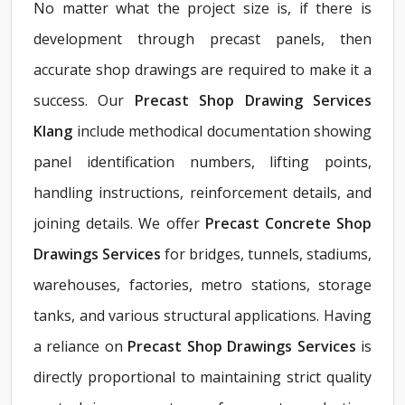
No matter what the project size is, if there is
development through precast panels, then
accurate shop drawings are required to make it a
success. Our
Precast Shop Drawing Services
Klang
include methodical documentation showing
panel identification numbers, lifting points,
handling instructions, reinforcement details, and
joining details. We offer
Precast Concrete Shop
Drawings Services
for bridges, tunnels, stadiums,
warehouses, factories, metro stations, storage
tanks, and various structural applications. Having
a reliance on
Precast Shop Drawings Services
is
directly proportional to maintaining strict quality