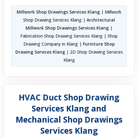
Millwork Shop Drawings Services Klang
| Millwork
Shop Drawing Services Klang |
Architectural
Millwork Shop Drawings Services Klang
|
Fabrication Shop Drawing Services Klang | Shop
Drawing Company in Klang |
Furniture Shop
Drawing Services Klang
| 2D Shop Drawing Services
Klang
HVAC Duct Shop Drawing
Services Klang and
Mechanical Shop Drawings
Services Klang