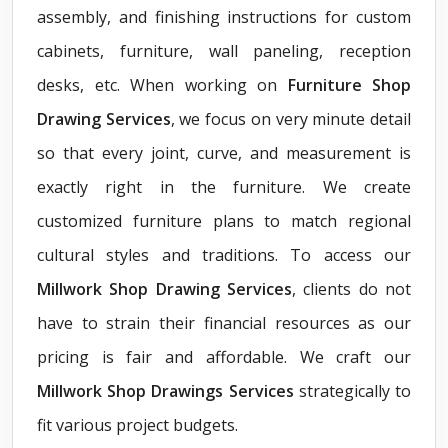
assembly, and finishing instructions for custom
cabinets, furniture, wall paneling, reception
desks, etc. When working on
Furniture Shop
Drawing Services
, we focus on very minute detail
so that every joint, curve, and measurement is
exactly right in the furniture. We create
customized furniture plans to match regional
cultural styles and traditions. To access our
Millwork Shop Drawing Services
, clients do not
have to strain their financial resources as our
pricing is fair and affordable. We craft our
Millwork Shop Drawings Services
strategically to
fit various project budgets.