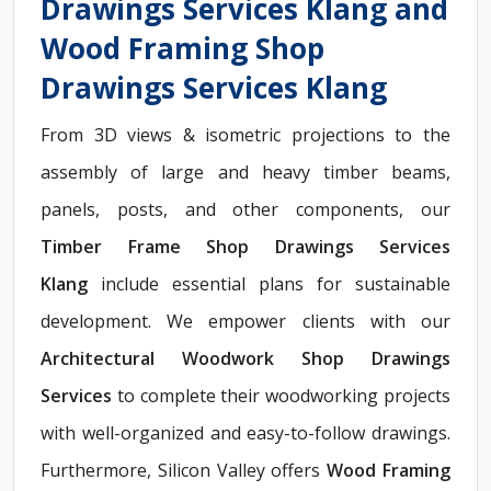
Drawings Services Klang and
Wood Framing Shop
Drawings Services Klang
From 3D views & isometric projections to the
assembly of large and heavy timber beams,
panels, posts, and other components, our
Timber Frame Shop Drawings Services
Klang
include essential plans for sustainable
development. We empower clients with our
Architectural Woodwork Shop Drawings
Services
to complete their woodworking projects
with well-organized and easy-to-follow drawings.
Furthermore, Silicon Valley offers
Wood Framing