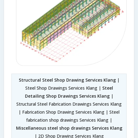
Structural Steel Shop Drawing Services Klang
|
Steel Shop Drawings Services Klang |
Steel
Detailing Shop Drawings Services Klang
|
Structural Steel Fabrication Drawings Services Klang
| Fabrication Shop Drawing Services Klang | Steel
fabrication shop drawings Services Klang |
Miscellaneous steel shop drawings Services Klang
| 2D Shop Drawing Services Klang