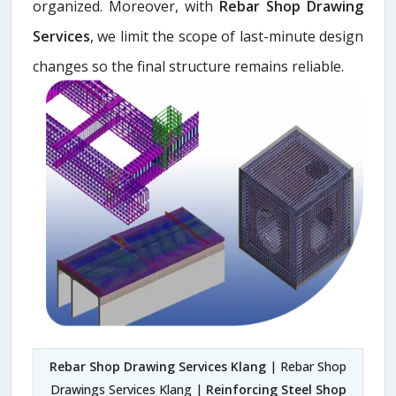
organized. Moreover, with
Rebar Shop Drawing
Services
, we limit the scope of last-minute design
changes so the final structure remains reliable.
Rebar Shop Drawing Services Klang
| Rebar Shop
Drawings Services Klang |
Reinforcing Steel Shop