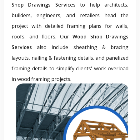
Shop Drawings Services
to help architects,
builders, engineers, and retailers head the
project with detailed framing plans for walls,
roofs, and floors. Our
Wood Shop Drawings
Services
also include sheathing & bracing
layouts, nailing & fastening details, and panelized
framing details to simplify clients' work overload
in wood framing projects.