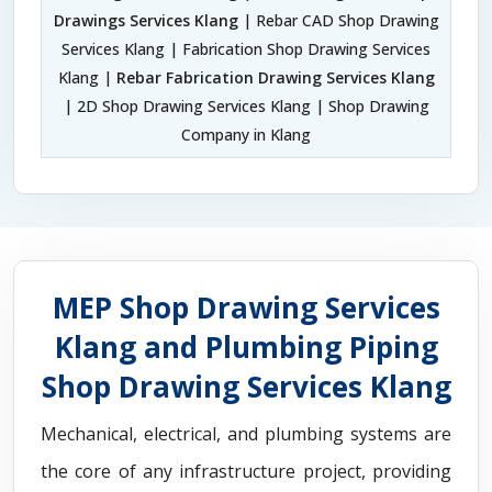
Drawings Services Klang
| Rebar CAD Shop Drawing
Services Klang | Fabrication Shop Drawing Services
Klang |
Rebar Fabrication Drawing Services Klang
| 2D Shop Drawing Services Klang | Shop Drawing
Company in Klang
MEP Shop Drawing Services
Klang and Plumbing Piping
Shop Drawing Services Klang
Mechanical, electrical, and plumbing systems are
the core of any infrastructure project, providing