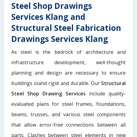
Steel Shop Drawings
Services Klang and
Structural Steel Fabrication
Drawings Services Klang
As steel is the bedrock of architecture and
infrastructure development, well-thought
planning and design are necessary to ensure
buildings stand rigid and durable. Our
Structural
Steel Shop Drawing Services
include quality-
evaluated plans for steel frames, foundations,
beams, trusses, and various steel components
that allow error-free connections between all
parts. Clashes between steel elements in new