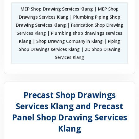
MEP Shop Drawing Services Klang
| MEP Shop
Drawings Services Klang |
Plumbing Piping Shop
Drawing Services Klang
| Fabrication Shop Drawing
Services Klang |
Plumbing shop drawings services
Klang
| Shop Drawing Company in Klang | Piping
Shop Drawings services Klang | 2D Shop Drawing
Services Klang
Precast Shop Drawings
Services Klang and Precast
Panel Shop Drawing Services
Klang