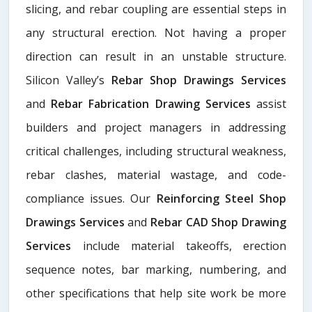
slicing, and rebar coupling are essential steps in
any structural erection. Not having a proper
direction can result in an unstable structure.
Silicon Valley’s
Rebar Shop Drawings Services
and
Rebar Fabrication Drawing Services
assist
builders and project managers in addressing
critical challenges, including structural weakness,
rebar clashes, material wastage, and code-
compliance issues. Our
Reinforcing Steel Shop
Drawings Services
and
Rebar CAD Shop Drawing
Services
include material takeoffs, erection
sequence notes, bar marking, numbering, and
other specifications that help site work be more