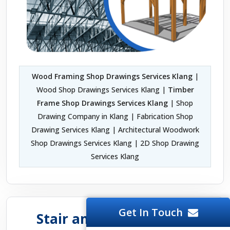
Wood Framing Shop Drawings Services Klang
|
Wood Shop Drawings Services Klang |
Timber
Frame Shop Drawings Services Klang
| Shop
Drawing Company in Klang | Fabrication Shop
Drawing Services Klang | Architectural Woodwork
Shop Drawings Services Klang | 2D Shop Drawing
Services Klang
Get In Touch
Stair and Handrail Shop