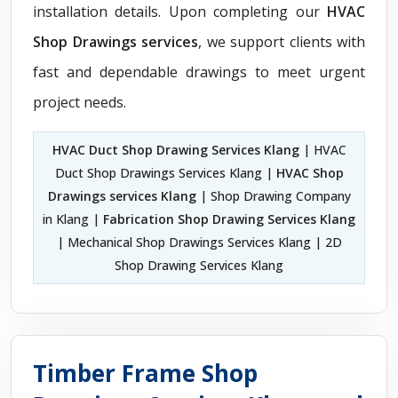
installation details. Upon completing our
HVAC
Shop Drawings services
, we support clients with
fast and dependable drawings to meet urgent
project needs.
HVAC Duct Shop Drawing Services Klang
| HVAC
Duct Shop Drawings Services Klang |
HVAC Shop
Drawings services Klang
| Shop Drawing Company
in Klang |
Fabrication Shop Drawing Services Klang
| Mechanical Shop Drawings Services Klang | 2D
Shop Drawing Services Klang
Timber Frame Shop