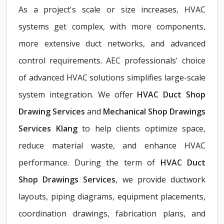
As a project's scale or size increases, HVAC
systems get complex, with more components,
more extensive duct networks, and advanced
control requirements. AEC professionals' choice
of advanced HVAC solutions simplifies large-scale
system integration. We offer
HVAC Duct Shop
Drawing Services
and
Mechanical Shop Drawings
Services Klang
to help clients optimize space,
reduce material waste, and enhance HVAC
performance. During the term of
HVAC Duct
Shop Drawings Services
, we provide ductwork
layouts, piping diagrams, equipment placements,
coordination drawings, fabrication plans, and