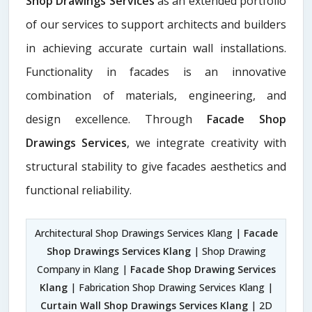
Shop Drawings Services
as an extended portfolio
of our services to support architects and builders
in achieving accurate curtain wall installations.
Functionality in facades is an innovative
combination of materials, engineering, and
design excellence. Through
Facade Shop
Drawings Services
, we integrate creativity with
structural stability to give facades aesthetics and
functional reliability.
Architectural Shop Drawings Services Klang |
Facade
Shop Drawings Services Klang
| Shop Drawing
Company in Klang |
Facade Shop Drawing Services
Klang
| Fabrication Shop Drawing Services Klang |
Curtain Wall Shop Drawings Services Klang
| 2D