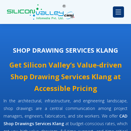
SHOP DRAWING SERVICES KLANG
Get Silicon Valley’s Value-driven
Shop Drawing Services Klang at
Accessible Pricing
In the architectural, infrastructure, and engineering landscape,
shop drawings are a central communication among project
managers, engineers, fabricators, and site workers. We offer
CAD
Shop Drawings Services Klang
at budget-conscious rates, which