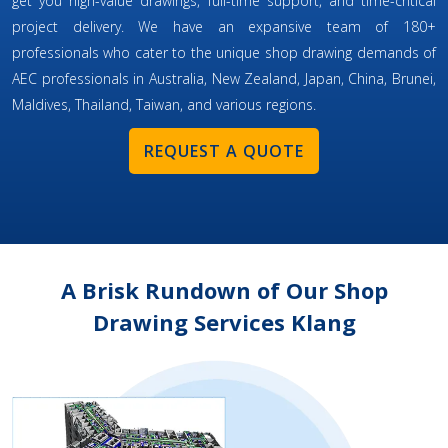
get you high-value drawings, full-time support, and time-critical
project delivery. We have an expansive team of 180+
professionals who cater to the unique shop drawing demands of
AEC professionals in Australia, New Zealand, Japan, China, Brunei,
Maldives, Thailand, Taiwan, and various regions.
REQUEST A QUOTE
A Brisk Rundown of Our Shop
Drawing Services Klang