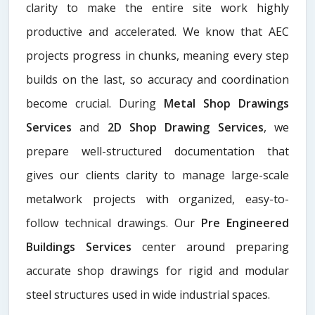
clarity to make the entire site work highly
productive and accelerated. We know that AEC
projects progress in chunks, meaning every step
builds on the last, so accuracy and coordination
become crucial. During
Metal Shop Drawings
Services​
and
2D Shop Drawing Services
, we
prepare well-structured documentation that
gives our clients clarity to manage large-scale
metalwork projects with organized, easy-to-
follow technical drawings. Our
Pre Engineered
Buildings Services
center around preparing
accurate shop drawings for rigid and modular
steel structures used in wide industrial spaces.