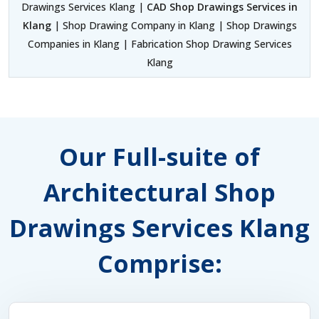
Drawings Services Klang |
CAD Shop Drawings Services in
Klang
| Shop Drawing Company in Klang | Shop Drawings
Companies in Klang | Fabrication Shop Drawing Services
Klang
Our Full-suite of
Architectural Shop
Drawings Services Klang
Comprise: