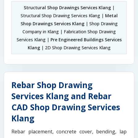
Structural Shop Drawings Services Klang
|
Structural Shop Drawing Services Klang |
Metal
Shop Drawings Services Klang
| Shop Drawing
Company in Klang | Fabrication Shop Drawing
Services Klang |
Pre Engineered Buildings Services
Klang
| 2D Shop Drawing Services Klang
Rebar Shop Drawing
Services Klang and Rebar
CAD Shop Drawing Services
Klang
Rebar placement, concrete cover, bending, lap