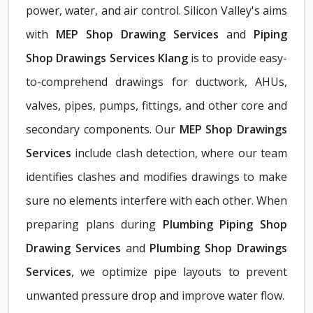
power, water, and air control. Silicon Valley's aims
with
MEP Shop Drawing Services
and
Piping
Shop Drawings Services Klang
is to provide easy-
to-comprehend drawings for ductwork, AHUs,
valves, pipes, pumps, fittings, and other core and
secondary components. Our
MEP Shop Drawings
Services
include clash detection, where our team
identifies clashes and modifies drawings to make
sure no elements interfere with each other. When
preparing plans during
Plumbing Piping Shop
Drawing Services
and
Plumbing Shop Drawings
Services
, we optimize pipe layouts to prevent
unwanted pressure drop and improve water flow.