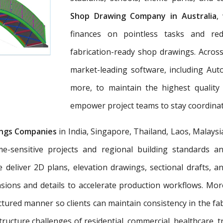
Shop Drawing Company in Australia
,
finances on pointless tasks and re
fabrication-ready shop drawings. Across
market-leading software, including Aut
more, to maintain the highest quality
empower project teams to stay coordinat
ngs Companies
in India, Singapore, Thailand, Laos, Malaysi
e-sensitive projects and regional building standards 
e deliver 2D plans, elevation drawings, sectional drafts, 
nsions and details to accelerate production workflows. Mo
tured manner so clients can maintain consistency in the fab
tructure challenges of residential, commercial, healthcare, t