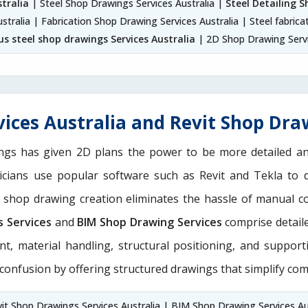
tralia
| Steel Shop Drawings Services Australia |
Steel Detailing S
stralia | Fabrication Shop Drawing Services Australia | Steel fabrica
us steel shop drawings Services Australia
| 2D Shop Drawing Servi
ices Australia and Revit Shop Draw
ngs has given 2D plans the power to be more detailed 
nicians use popular software such as Revit and Tekla to 
M shop drawing creation eliminates the hassle of manual c
s Services
and
BIM Shop Drawing Services
comprise detaile
nt, material handling, structural positioning, and suppor
 confusion by offering structured drawings that simplify com
it Shop Drawings Services Australia | BIM Shop Drawing Services Au