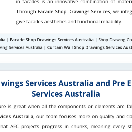
in facades is an innovative combination of materi
Through
Facade Shop Drawings Services
, we integ
give facades aesthetics and functional reliability.
alia |
Facade Shop Drawings Services Australia
| Shop Drawing Com
ing Services Australia |
Curtain Wall Shop Drawings Services Aust
wings Services Australia and Pre 
Services Australia
ure is great when all the components or elements are fab
ices Australia
, our team focuses more on quality and cla
hat AEC projects progress in chunks, meaning every st