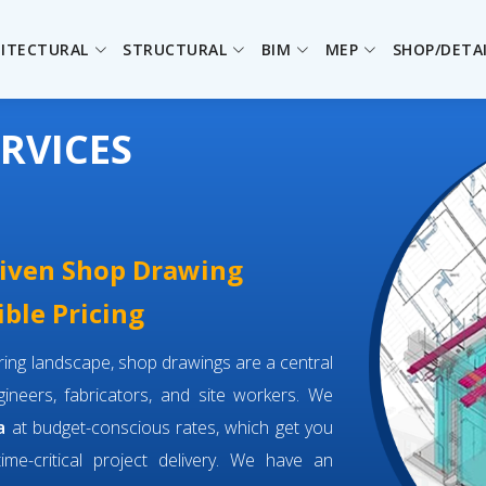
ITECTURAL
STRUCTURAL
BIM
MEP
SHOP/DETA
RVICES
driven Shop Drawing
ible Pricing
eering landscape, shop drawings are a central
neers, fabricators, and site workers. We
a
at budget-conscious rates, which get you
time-critical project delivery. We have an