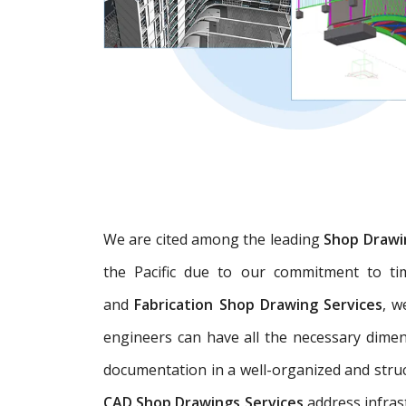
We are cited among the leading
Shop Drawi
the Pacific due to our commitment to tim
and
Fabrication Shop Drawing Services
, w
engineers can have all the necessary dime
documentation in a well-organized and struc
CAD Shop Drawings Services
address infras