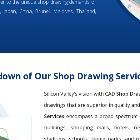
ter to the unique shop drawing demands of
 Japan, China, Brunei, Maldives, Thailand,
down of Our Shop Drawing Servic
Silicon Valley’s vision with
CAD Shop Dra
drawings that are superior in quality an
Services
encompass a broad spectrum of 
buildings, shopping malls, hotels, res
stadiums, schools, theme parks, and c