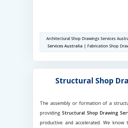
Architectural Shop Drawings Services Austr
Services Australia
| Fabrication Shop Draw
Structural Shop Dra
The assembly or formation of a struct
providing
Structural Shop Drawing Serv
productive and accelerated. We know t