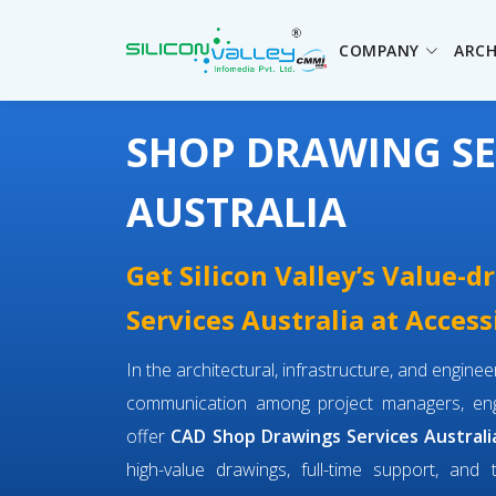
COMPANY
ARCH
SHOP DRAWING SE
AUSTRALIA
Get Silicon Valley’s Value-
Services Australia at Access
In the architectural, infrastructure, and engin
communication among project managers, engi
offer
CAD Shop Drawings Services Australi
high-value drawings, full-time support, and 