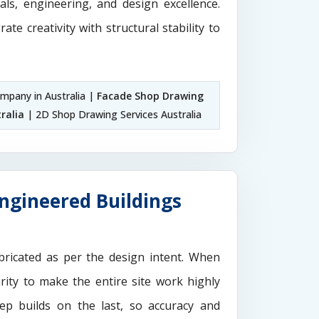
als, engineering, and design excellence.
rate creativity with structural stability to
pany in Australia |
Facade Shop Drawing
ralia
| 2D Shop Drawing Services Australia
Engineered Buildings
ricated as per the design intent. When
rity to make the entire site work highly
ep builds on the last, so accuracy and