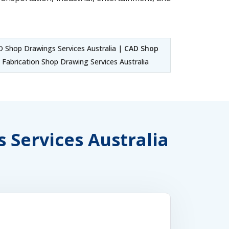
 Shop Drawings Services Australia |
CAD Shop
Fabrication Shop Drawing Services Australia
s Services Australia