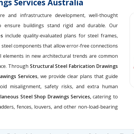
ngs Services Australia
ure and infrastructure development, well-thought
 ensure buildings stand rigid and durable. Our
ces
include quality-evaluated plans for steel frames,
 steel components that allow error-free connections
el elements in new architectural trends are common
pace. Through
Structural Steel Fabrication Drawings
awings Services
, we provide clear plans that guide
void misalignment, safety risks, and extra human
llaneous Steel Shop Drawings Services,
catering to
ladders, fences, louvers, and other non-load-bearing