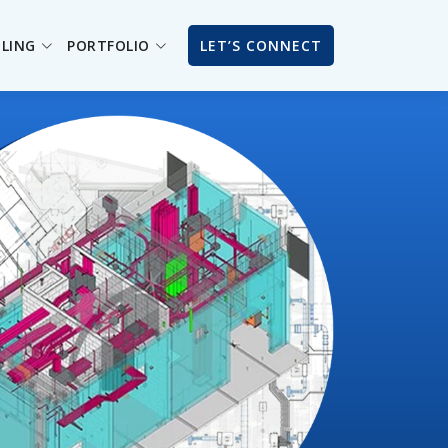
ILING
PORTFOLIO
LET’S CONNECT