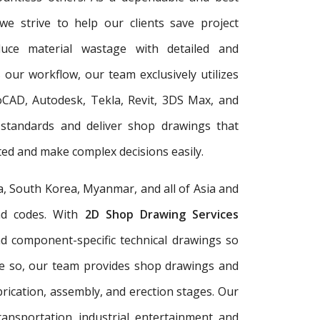
 we strive to help our clients save project
duce material wastage with detailed and
 our workflow, our team exclusively utilizes
oCAD, Autodesk, Tekla, Revit, 3DS Max, and
 standards and deliver shop drawings that
ed and make complex decisions easily.
a, South Korea, Myanmar, and all of Asia and
and codes. With
2D Shop Drawing Services
and component-specific technical drawings so
re so, our team provides shop drawings and
rication, assembly, and erection stages. Our
ransportation, industrial, entertainment, and