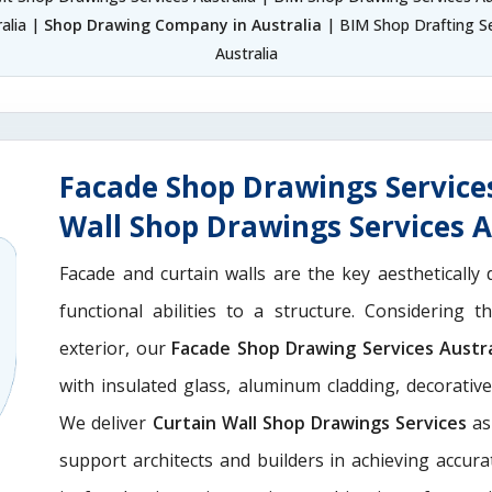
alia |
Shop Drawing Company in Australia
| BIM Shop Drafting Se
Australia
Facade Shop Drawings Services
Wall Shop Drawings Services A
Facade and curtain walls are the key aesthetically 
functional abilities to a structure. Considering 
exterior, our
Facade Shop Drawing Services Austra
with insulated glass, aluminum cladding, decorativ
We deliver
Curtain Wall Shop Drawings Services
as
support architects and builders in achieving accurate