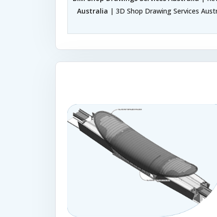
Australia
| 3D Shop Drawing Services Austr