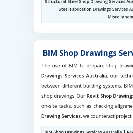
Structural Steel Shop Drawing Services Aus
Steel Fabrication Drawings Services Au
Miscellaneo
BIM Shop Drawings Serv
The use of BIM to prepare shop drawi
Drawings Services Australia
, our tech
between different building systems. BI
shop drawings. Our
Revit Shop Drawing
on-site tasks, such as checking alignme
Drawing Services
, we counteract project
BIM Shop Drawings Services Australia
| Rev