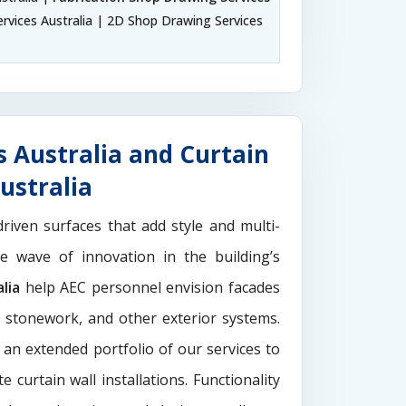
rvices Australia | 2D Shop Drawing Services
 Australia and Curtain
ustralia
driven surfaces that add style and multi-
the wave of innovation in the building’s
lia
help AEC personnel envision facades
e stonework, and other exterior systems.
 an extended portfolio of our services to
 curtain wall installations. Functionality