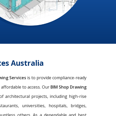
es Australia
wing Services
is to provide compliance-ready
d affordable to access. Our
BIM Shop Drawing
architectural projects, including high-rise
taurants, universities, hospitals, bridges,
ountless others. As a dependable and best