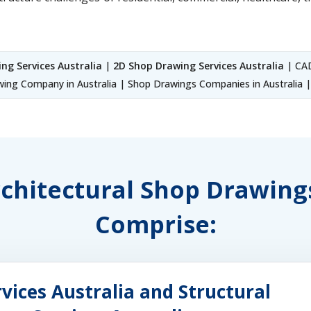
ng Services Australia
|
2D Shop Drawing Services Australia
| CAD
ing Company in Australia | Shop Drawings Companies in Australia | 
rchitectural Shop Drawing
Comprise:
vices Australia and Structural