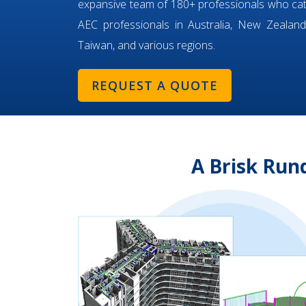
expansive team of 180+ professionals who ca
AEC professionals in Australia, New Zealand,
Taiwan, and various regions.
REQUEST A QUOTE
A Brisk Run