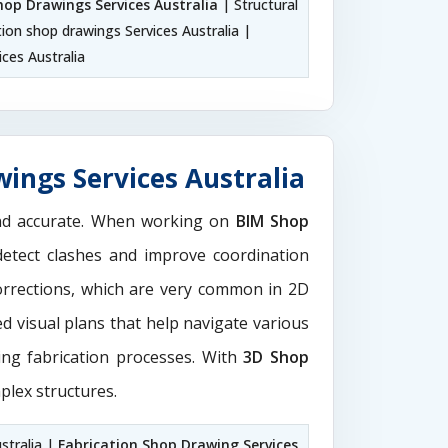
hop Drawings Services Australia
| Structural
tion shop drawings Services Australia |
ces Australia
ings Services Australia
and accurate. When working on
BIM Shop
detect clashes and improve coordination
orrections, which are very common in 2D
d visual plans that help navigate various
ting fabrication processes. With
3D Shop
plex structures.
stralia |
Fabrication Shop Drawing Services