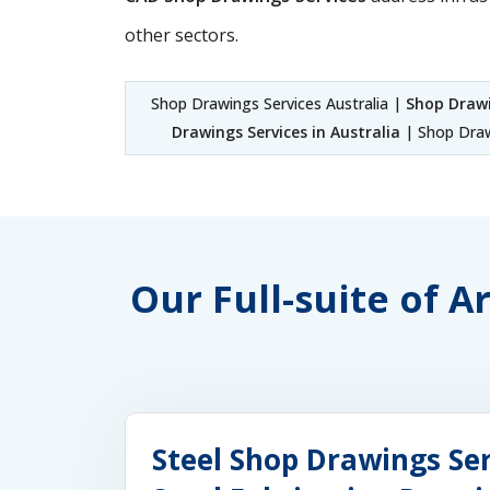
other sectors.
Shop Drawings Services Australia |
Shop Drawi
Drawings Services in Australia
| Shop Draw
Our Full-suite of A
Steel Shop Drawings Ser