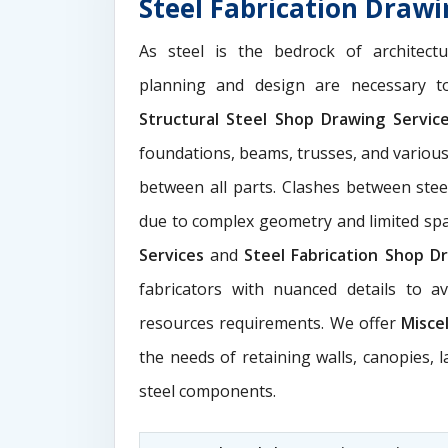
Steel Fabrication Drawi
As steel is the bedrock of architect
planning and design are necessary to
Structural Steel Shop Drawing Servi
foundations, beams, trusses, and various
between all parts. Clashes between ste
due to complex geometry and limited s
Services
and
Steel Fabrication Shop Dr
fabricators with nuanced details to a
resources requirements. We offer
Misce
the needs of retaining walls, canopies, 
steel components.