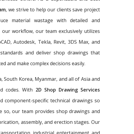
nam
, we strive to help our clients save project
duce material wastage with detailed and
 our workflow, our team exclusively utilizes
oCAD, Autodesk, Tekla, Revit, 3DS Max, and
 standards and deliver shop drawings that
ed and make complex decisions easily.
a, South Korea, Myanmar, and all of Asia and
and codes. With
2D Shop Drawing Services
and component-specific technical drawings so
re so, our team provides shop drawings and
rication, assembly, and erection stages. Our
ransportation, industrial, entertainment, and