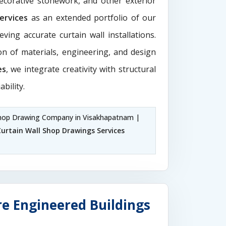
decorative stonework, and other exterior
Services
as an extended portfolio of our
ving accurate curtain wall installations.
ion of materials, engineering, and design
es
, we integrate creativity with structural
ability.
hop Drawing Company in Visakhapatnam |
Curtain Wall Shop Drawings Services
e Engineered Buildings