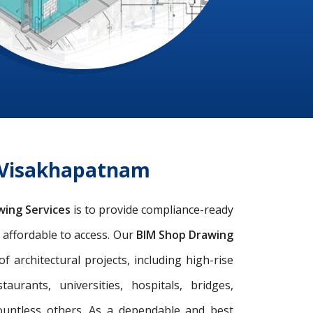
s Visakhapatnam
wing Services
is to provide compliance-ready
d affordable to access. Our
BIM Shop Drawing
architectural projects, including high-rise
taurants, universities, hospitals, bridges,
ountless others. As a dependable and best