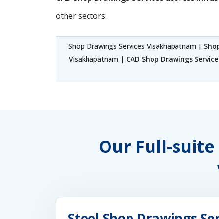
other sectors.
Shop Drawings Services Visakhapatnam |
Sho
Visakhapatnam |
CAD Shop Drawings Servic
Our Full-suite
Steel Shop Drawings Se