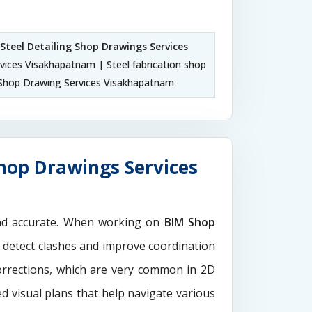
Steel Detailing Shop Drawings Services
vices Visakhapatnam | Steel fabrication shop
Shop Drawing Services Visakhapatnam
hop Drawings Services
and accurate. When working on
BIM Shop
o detect clashes and improve coordination
orrections, which are very common in 2D
d visual plans that help navigate various