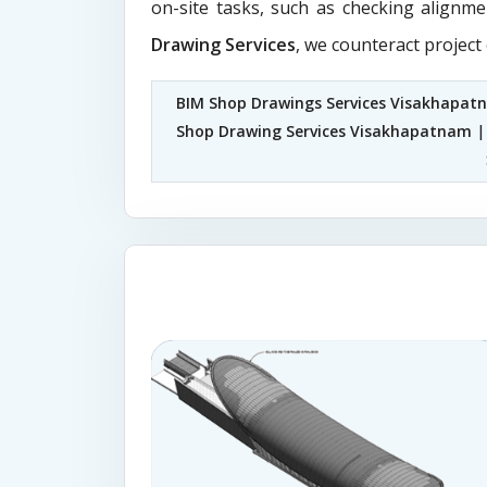
on-site tasks, such as checking alignme
Drawing Services
, we counteract project
BIM Shop Drawings Services Visakhapat
Shop Drawing Services Visakhapatnam
|