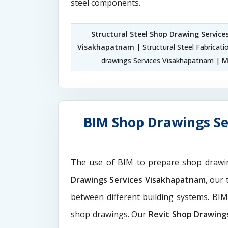
steel components.
Structural Steel Shop Drawing Servic
Visakhapatnam
| Structural Steel Fabricat
drawings Services Visakhapatnam |
M
BIM Shop Drawings Se
The use of BIM to prepare shop drawi
Drawings Services Visakhapatnam
, our
between different building systems. BI
shop drawings. Our
Revit Shop Drawing