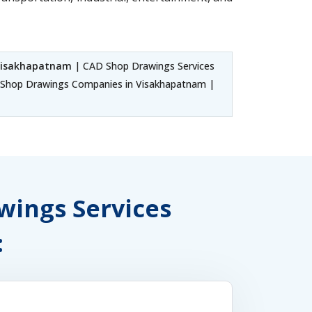
 Visakhapatnam
| CAD Shop Drawings Services
Shop Drawings Companies in Visakhapatnam |
awings Services
: