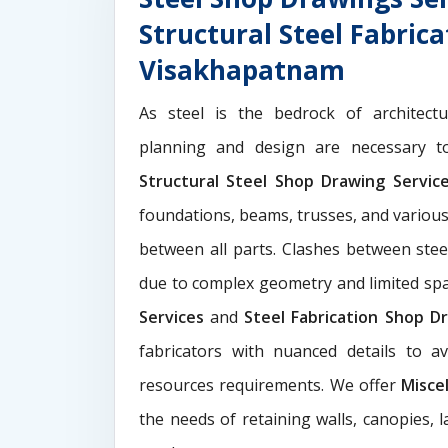
Structural Steel Fabric
Visakhapatnam
As steel is the bedrock of architect
planning and design are necessary to
Structural Steel Shop Drawing Servi
foundations, beams, trusses, and various
between all parts. Clashes between ste
due to complex geometry and limited s
Services
and
Steel Fabrication Shop Dr
fabricators with nuanced details to a
resources requirements. We offer
Misce
the needs of retaining walls, canopies, 