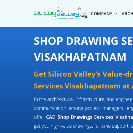
COMPANY
ARCH
SHOP DRAWING SE
VISAKHAPATNAM
Get Silicon Valley’s Value-
Services Visakhapatnam at A
In the architectural, infrastructure, and engin
communication among project managers, engi
offer
CAD Shop Drawings Services Visakh
get you high-value drawings, full-time support, 