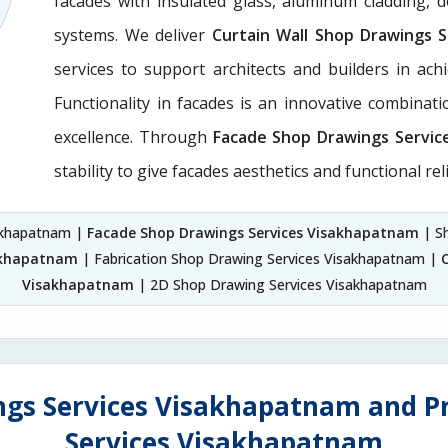
facades with insulated glass, aluminum cladding, 
systems. We deliver
Curtain Wall Shop Drawings 
services to support architects and builders in achie
Functionality in facades is an innovative combinat
excellence. Through
Facade Shop Drawings Servic
stability to give facades aesthetics and functional reli
sakhapatnam |
Facade Shop Drawings Services Visakhapatnam
| S
sakhapatnam
| Fabrication Shop Drawing Services Visakhapatnam |
Visakhapatnam
| 2D Shop Drawing Services Visakhapatnam
ngs Services Visakhapatnam and Pr
Services Visakhapatnam