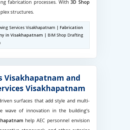
ting fabrication processes. With
3D Shop
plex structures.
wing Services Visakhapatnam |
Fabrication
ny in Visakhapatnam
| BIM Shop Drafting
m
es Visakhapatnam and
ervices Visakhapatnam
driven surfaces that add style and multi-
the wave of innovation in the building’s
akhapatnam
help AEC personnel envision