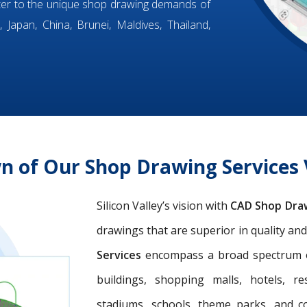
ter to the unique shop drawing demands of
 Japan, China, Brunei, Maldives, Thailand,
n of Our Shop Drawing Service
Silicon Valley’s vision with
CAD Shop Dra
drawings that are superior in quality an
Services
encompass a broad spectrum of 
buildings, shopping malls, hotels, res
stadiums, schools, theme parks, and c