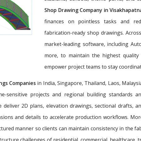
Shop Drawing Company in Visakhapat
finances on pointless tasks and re
fabrication-ready shop drawings. Across
market-leading software, including Aut
more, to maintain the highest quality
empower project teams to stay coordinat
ngs Companies
in India, Singapore, Thailand, Laos, Malaysi
e-sensitive projects and regional building standards 
e deliver 2D plans, elevation drawings, sectional drafts, 
nsions and details to accelerate production workflows. Mo
tured manner so clients can maintain consistency in the fab
tructure challenges of residential, commercial, healthcare, t