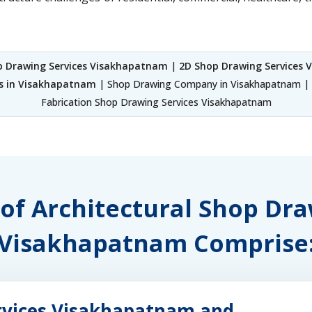
p Drawing Services Visakhapatnam
|
2D Shop Drawing Services
es in Visakhapatnam
| Shop Drawing Company in Visakhapatnam | 
Fabrication Shop Drawing Services Visakhapatnam
 of Architectural Shop Dr
Visakhapatnam Comprise
rvices Visakhapatnam and