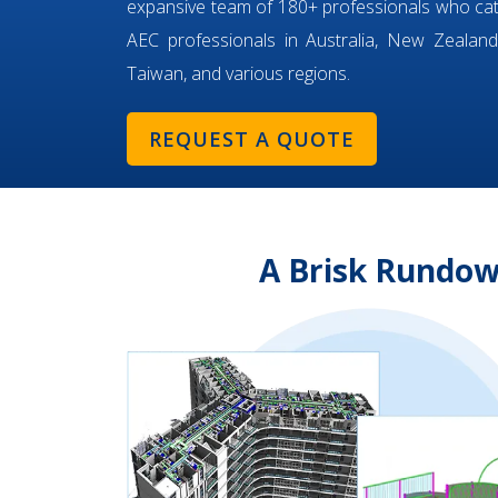
expansive team of 180+ professionals who ca
AEC professionals in Australia, New Zealand,
Taiwan, and various regions.
REQUEST A QUOTE
A Brisk Rundow