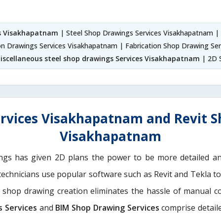
es Visakhapatnam
| Steel Shop Drawings Services Visakhapatnam |
ion Drawings Services Visakhapatnam | Fabrication Shop Drawing Ser
iscellaneous steel shop drawings Services Visakhapatnam
| 2D 
rvices Visakhapatnam and Revit S
Visakhapatnam
ngs has given 2D plans the power to be more detailed 
 technicians use popular software such as Revit and Tekla t
M shop drawing creation eliminates the hassle of manual c
s Services
and
BIM Shop Drawing Services
comprise detaile