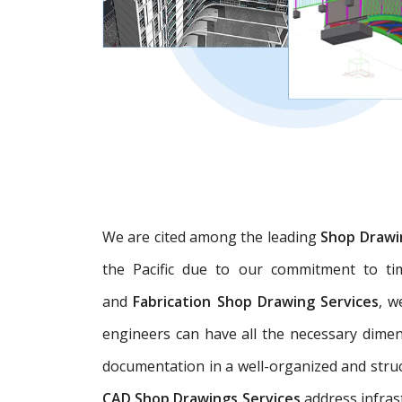
We are cited among the leading
Shop Drawi
the Pacific due to our commitment to tim
and
Fabrication Shop Drawing Services
, w
engineers can have all the necessary dime
documentation in a well-organized and struc
CAD Shop Drawings Services
address infras