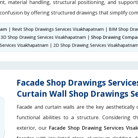
nt, material handling, structural positioning, and suppor
 confusion by offering structured drawings that simplify com
nam
| Revit Shop Drawings Services Visakhapatnam | BIM Shop Dra
 3D Shop Drawing Services Visakhapatnam |
Shop Drawing Compa
Services Visakhapatnam | 2D Shop Drawing Services Visakhapatna
Facade Shop Drawings Servic
Curtain Wall Shop Drawings S
Facade and curtain walls are the key aesthetically 
functional abilities to a structure. Considering 
exterior, our
Facade Shop Drawing Services Vis