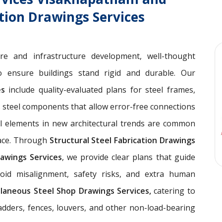
ation Drawings Services
ure and infrastructure development, well-thought
 ensure buildings stand rigid and durable. Our
ces
include quality-evaluated plans for steel frames,
 steel components that allow error-free connections
el elements in new architectural trends are common
pace. Through
Structural Steel Fabrication Drawings
awings Services
, we provide clear plans that guide
void misalignment, safety risks, and extra human
llaneous Steel Shop Drawings Services,
catering to
ladders, fences, louvers, and other non-load-bearing