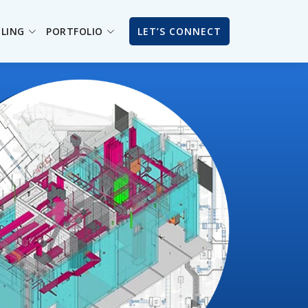
ILING
PORTFOLIO
LET’S CONNECT