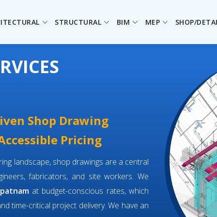
ITECTURAL
STRUCTURAL
BIM
MEP
SHOP/DETA
RVICES
driven Shop Drawing
ccessible Pricing
eering landscape, shop drawings are a central
neers, fabricators, and site workers. We
apatnam
at budget-conscious rates, which
and time-critical project delivery. We have an