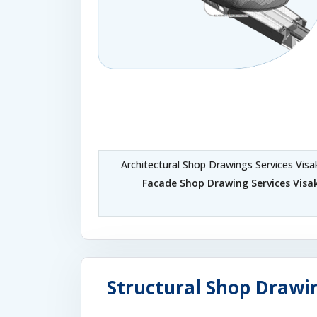
Architectural Shop Drawings Services Vi
Facade Shop Drawing Services Vi
Structural Shop Drawi