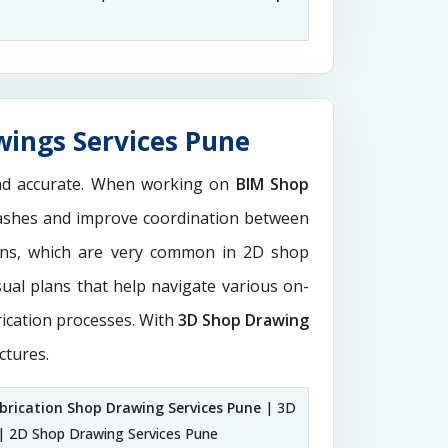
wings Services Pune
and accurate. When working on
BIM Shop
clashes and improve coordination between
ions, which are very common in 2D shop
sual plans that help navigate various on-
rication processes. With
3D Shop Drawing
ctures.
brication Shop Drawing Services Pune
| 3D
| 2D Shop Drawing Services Pune