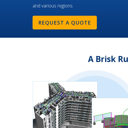
and various regions.
REQUEST A QUOTE
A Brisk R