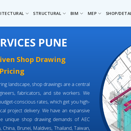
ITECTURAL
STRUCTURAL
BIM
MEP
SHOP/DETA
RVICES PUNE
driven Shop Drawing
Pricing
eering landscape, shop drawings are a central
neers, fabricators, and site workers. We
budget-conscious rates, which get you high-
tical project delivery. We have an expansive
the unique shop drawing demands of AEC
, China, Brunei, Maldives, Thailand, Taiwan,