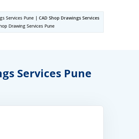
s Services Pune |
CAD Shop Drawings Services
hop Drawing Services Pune
ngs Services Pune