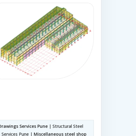
Drawings Services Pune
| Structural Steel
s Services Pune |
Miscellaneous steel shop