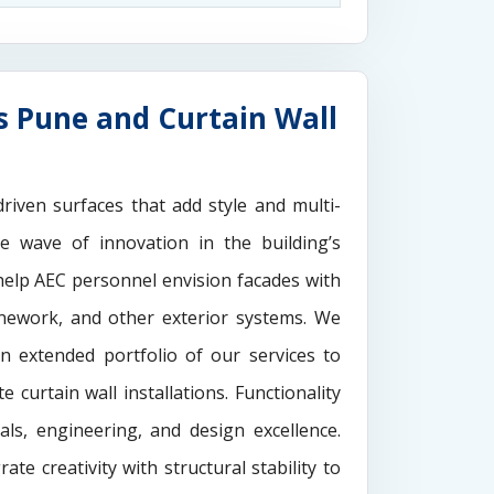
s Pune and Curtain Wall
driven surfaces that add style and multi-
the wave of innovation in the building’s
elp AEC personnel envision facades with
onework, and other exterior systems. We
n extended portfolio of our services to
 curtain wall installations. Functionality
als, engineering, and design excellence.
rate creativity with structural stability to