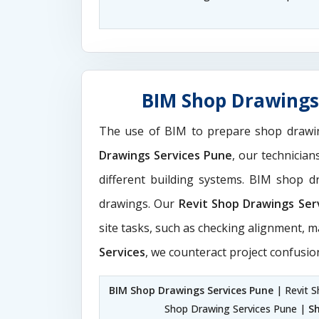
BIM Shop Drawings 
The use of BIM to prepare shop drawi
Drawings Services Pune
, our technicia
different building systems. BIM shop 
drawings. Our
Revit Shop Drawings Ser
site tasks, such as checking alignment, m
Services
, we counteract project confusio
BIM Shop Drawings Services Pune
| Revit S
Shop Drawing Services Pune |
S