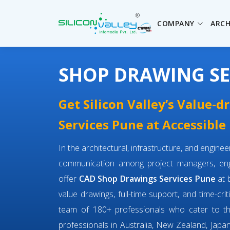
COMPANY
ARCH
SHOP DRAWING SE
Get Silicon Valley’s Value-
Services Pune at Accessible 
In the architectural, infrastructure, and engin
communication among project managers, engi
offer
CAD Shop Drawings Services Pune
at 
value drawings, full-time support, and time-cri
team of 180+ professionals who cater to 
professionals in Australia, New Zealand, Japan