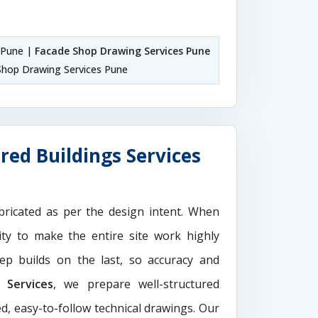
 Pune |
Facade Shop Drawing Services Pune
hop Drawing Services Pune
red Buildings Services
ricated as per the design intent. When
ity to make the entire site work highly
ep builds on the last, so accuracy and
Services
, we prepare well-structured
d, easy-to-follow technical drawings. Our