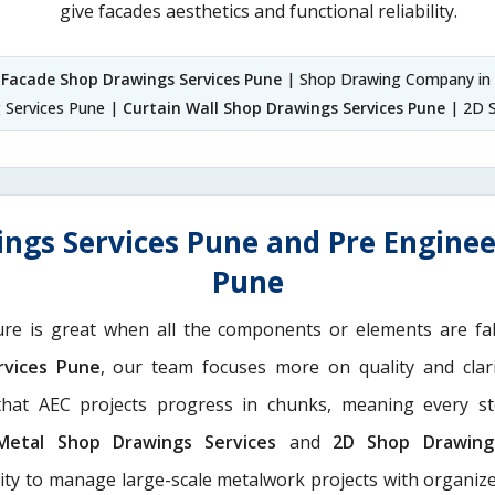
give facades aesthetics and functional reliability.
|
Facade Shop Drawings Services Pune
| Shop Drawing Company in
g Services Pune |
Curtain Wall Shop Drawings Services Pune
| 2D S
ngs Services Pune and Pre Enginee
Pune
ure is great when all the components or elements are fab
rvices Pune
, our team focuses more on quality and clar
hat AEC projects progress in chunks, meaning every st
Metal Shop Drawings Services​
and
2D Shop Drawing 
rity to manage large-scale metalwork projects with organize