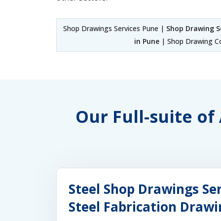
Shop Drawings Services Pune |
Shop Drawing S
in Pune
| Shop Drawing Co
Our Full-suite o
Steel Shop Drawings Ser
Steel Fabrication Drawi