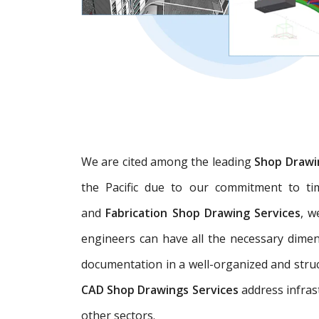
We are cited among the leading
Shop Drawi
the Pacific due to our commitment to tim
and
Fabrication Shop Drawing Services
, w
engineers can have all the necessary dime
documentation in a well-organized and struc
CAD Shop Drawings Services
address infras
other sectors.