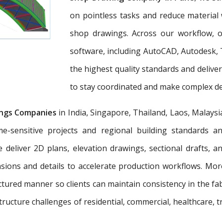
on pointless tasks and reduce material 
shop drawings. Across our workflow, ou
software, including AutoCAD, Autodesk, 
the highest quality standards and deliv
to stay coordinated and make complex dec
ngs Companies
in India, Singapore, Thailand, Laos, Malaysi
e-sensitive projects and regional building standards 
e deliver 2D plans, elevation drawings, sectional drafts, 
nsions and details to accelerate production workflows. Mo
tured manner so clients can maintain consistency in the fab
tructure challenges of residential, commercial, healthcare, t