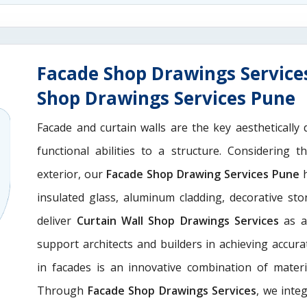
Facade Shop Drawings Service
Shop Drawings Services Pune
Facade and curtain walls are the key aesthetically 
functional abilities to a structure. Considering 
exterior, our
Facade Shop Drawing Services Pune
h
insulated glass, aluminum cladding, decorative st
deliver
Curtain Wall Shop Drawings Services
as a
support architects and builders in achieving accurate
in facades is an innovative combination of materi
Through
Facade Shop Drawings Services
, we integ