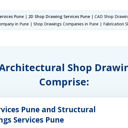
ervices Pune
|
2D Shop Drawing Services Pune
| CAD Shop Drawing
mpany in Pune | Shop Drawings Companies in Pune | Fabrication S
f Architectural Shop Drawi
Comprise:
vices Pune and Structural
ngs Services Pune