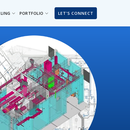
ILING
PORTFOLIO
LET’S CONNECT