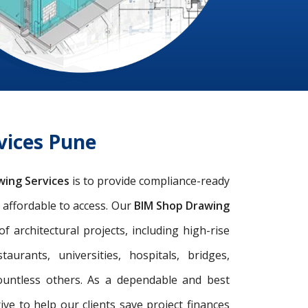
vices Pune
wing Services
is to provide compliance-ready
d affordable to access. Our
BIM Shop Drawing
architectural projects, including high-rise
taurants, universities, hospitals, bridges,
ountless others. As a dependable and best
rive to help our clients save project finances