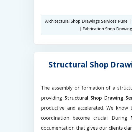
Architectural Shop Drawings Services Pune 
| Fabrication Shop Drawin
Structural Shop Drawi
The assembly or formation of a struct
providing
Structural Shop Drawing Se
productive and accelerated. We know t
coordination become crucial. During
documentation that gives our clients cla