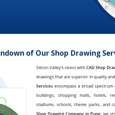
undown of Our Shop Drawing Ser
Silicon Valley’s vision with
CAD Shop Dra
drawings that are superior in quality an
Services
encompass a broad spectrum of 
buildings, shopping malls, hotels, res
stadiums, schools, theme parks, and c
Shop Drawing Company in Pune
, we st