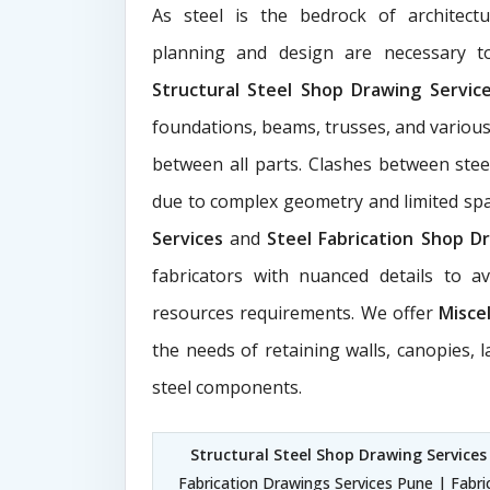
As steel is the bedrock of architect
planning and design are necessary to
Structural Steel Shop Drawing Servi
foundations, beams, trusses, and various
between all parts. Clashes between ste
due to complex geometry and limited s
Services
and
Steel Fabrication Shop Dr
fabricators with nuanced details to a
resources requirements. We offer
Misce
the needs of retaining walls, canopies, 
steel components.
Structural Steel Shop Drawing Services
Fabrication Drawings Services Pune | Fabri