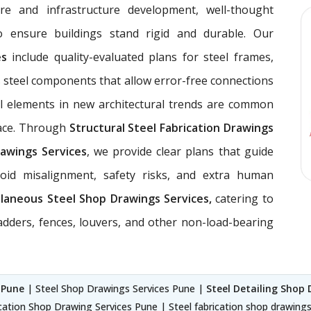
ure and infrastructure development, well-thought
 ensure buildings stand rigid and durable. Our
ces
include quality-evaluated plans for steel frames,
 steel components that allow error-free connections
el elements in new architectural trends are common
pace. Through
Structural Steel Fabrication Drawings
awings Services
, we provide clear plans that guide
void misalignment, safety risks, and extra human
llaneous Steel Shop Drawings Services,
catering to
ladders, fences, louvers, and other non-load-bearing
 Pune
| Steel Shop Drawings Services Pune |
Steel Detailing Shop 
cation Shop Drawing Services Pune | Steel fabrication shop drawing