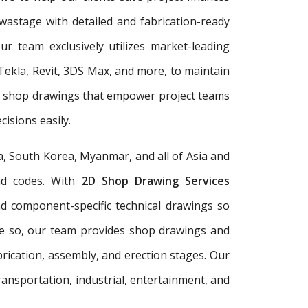
wastage with detailed and fabrication-ready
r team exclusively utilizes market-leading
Tekla, Revit, 3DS Max, and more, to maintain
er shop drawings that empower project teams
isions easily.
a, South Korea, Myanmar, and all of Asia and
and codes. With
2D Shop Drawing Services
and component-specific technical drawings so
re so, our team provides shop drawings and
rication, assembly, and erection stages. Our
ransportation, industrial, entertainment, and