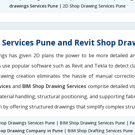
drawings Services Pune
| 2D Shop Drawing Services Pune
Services Pune and Revit Shop Dra
ngs has given 2D plans the power to be more detailed 
ns use popular software such as Revit and Tekla to detect 
drawing creation eliminates the hassle of manual correct
vices
and
BIM Shop Drawing Services
comprise detailed vi
aterial handling, structural positioning, and supporting fab
n by offering structured drawings that simplify complex stru
hop Drawings Services Pune | BIM Shop Drawing Services Pune |
Fa
hop Drawing Company in Pune
| BIM Shop Drafting Services Pune 